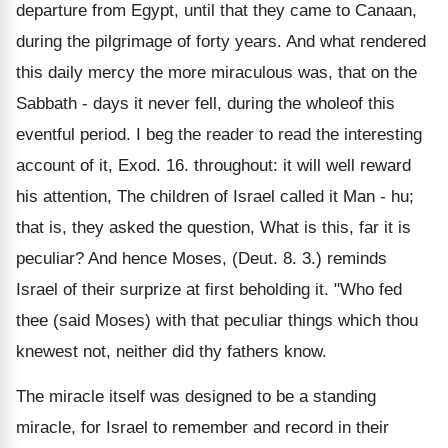
departure from Egypt, until that they came to Canaan,
during the pilgrimage of forty years. And what rendered
this daily mercy the more miraculous was, that on the
Sabbath - days it never fell, during the wholeof this
eventful period. I beg the reader to read the interesting
account of it, Exod. 16. throughout: it will well reward
his attention, The children of Israel called it Man - hu;
that is, they asked the question, What is this, far it is
peculiar? And hence Moses, (Deut. 8. 3.) reminds
Israel of their surprize at first beholding it. "Who fed
thee (said Moses) with that peculiar things which thou
knewest not, neither did thy fathers know.
The miracle itself was designed to be a standing
miracle, for Israel to remember and record in their