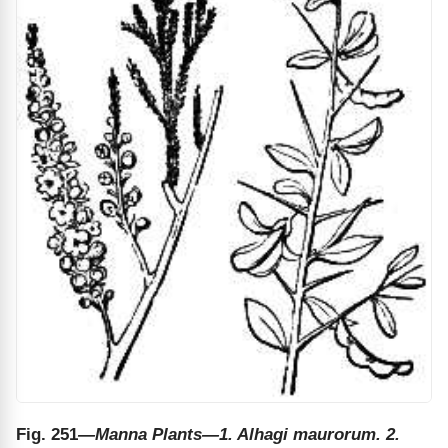
Fig. 251
—Manna Plants—1. Alhagi maurorum. 2.