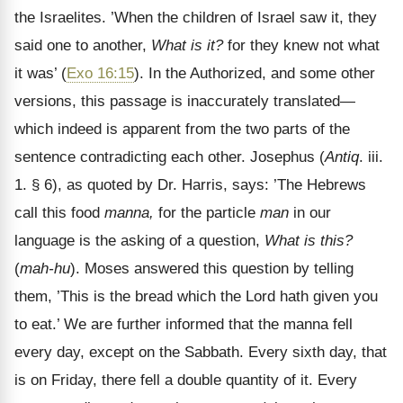
the Israelites. ’When the children of Israel saw it, they
said one to another,
What is it?
for they knew not what
it was’ (
Exo 16:15
). In the Authorized, and some other
versions, this passage is inaccurately translated—
which indeed is apparent from the two parts of the
sentence contradicting each other. Josephus (
Antiq
. iii.
1. § 6), as quoted by Dr. Harris, says: ’The Hebrews
call this food
manna,
for the particle
man
in our
language is the asking of a question,
What is this?
(
mah-hu
). Moses answered this question by telling
them, ’This is the bread which the Lord hath given you
to eat.’ We are further informed that the manna fell
every day, except on the Sabbath. Every sixth day, that
is on Friday, there fell a double quantity of it. Every