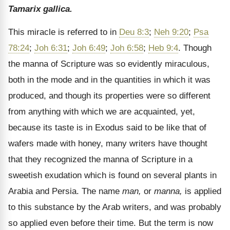
Tamarix gallica.
This miracle is referred to in
Deu 8:3
;
Neh 9:20
;
Psa
78:24
;
Joh 6:31
;
Joh 6:49
;
Joh 6:58
;
Heb 9:4
. Though
the manna of Scripture was so evidently miraculous,
both in the mode and in the quantities in which it was
produced, and though its properties were so different
from anything with which we are acquainted, yet,
because its taste is in Exodus said to be like that of
wafers made with honey, many writers have thought
that they recognized the manna of Scripture in a
sweetish exudation which is found on several plants in
Arabia and Persia. The name
man,
or
manna,
is applied
to this substance by the Arab writers, and was probably
so applied even before their time. But the term is now