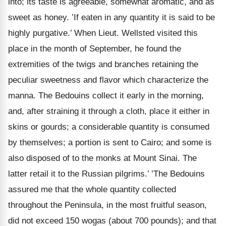
into; its taste is agreeable, somewhat aromatic, and as
sweet as honey. ’If eaten in any quantity it is said to be
highly purgative.’ When Lieut. Wellsted visited this
place in the month of September, he found the
extremities of the twigs and branches retaining the
peculiar sweetness and flavor which characterize the
manna. The Bedouins collect it early in the morning,
and, after straining it through a cloth, place it either in
skins or gourds; a considerable quantity is consumed
by themselves; a portion is sent to Cairo;
and some is
also disposed of to the monks at Mount Sinai. The
latter retail it to the Russian pilgrims.’ ’The Bedouins
assured me that the whole quantity collected
throughout the Peninsula, in the most fruitful season,
did not exceed 150 wogas (about 700 pounds); and that