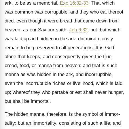
ark, to be as a memorial,
Exo 16:32-33
. That which
was common was corruptible, and they who eat thereof
died, even though it were bread that came down from
heaven, as our Saviour saith,
Joh 6:32
; but that which
was laid up and hidden in the ark, did miraculously
remain to be preserved to all generations. It is God
alone that keeps, and consequently gives the true
bread, food, or manna from heaven; and that is such
manna as was hidden in the ark, and incorruptible,
even the incorruptible riches or livelihood, which is laid
up; whereof they who partake or eat shall never hunger,
but shall be immortal.
The hidden manna, therefore, is the symbol of immor­
tality; but an immortality, consisting of such a life, and