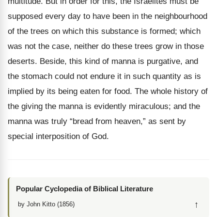
multitude. But in order for this, the Israelites must be
supposed every day to have been in the neighbourhood
of the trees on which this substance is formed; which
was not the case, neither do these trees grow in those
deserts. Beside, this kind of manna is purgative, and
the stomach could not endure it in such quantity as is
implied by its being eaten for food. The whole history of
the giving the manna is evidently miraculous; and the
manna was truly “bread from heaven,” as sent by
special interposition of God.
Popular Cyclopedia of Biblical Literature
↑
by John Kitto (1856)