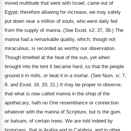
mixed multitude that went with Israel, came out of
Egypt; therefore allowing for increase, we may safely
put down near a million of souls, who were daily fed
from the supply of manna. (See Exod. x2: 37, 38.) The
manna had a remarkable quality, which, though not
miraculous, is recorded as worthy our observation.
Though itmelted at the heat of the sun, yet when
brought into the tent it became hard, so that the people
ground it in mills, or beat it in a mortar. (See Num. xi. 7,
8. and Exod. 16. 20, 21.) It may be proper to observe,
that what is now called manna in the shop of the
apothecary, hath no One resemblance or connection
whatever with the manna of Scripture, but is the gum,
or balsam, of certain trees. We are told indeed by
historians, that in Arabia and in Calabria, and in other