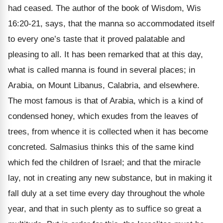
had ceased. The author of the book of Wisdom, Wis
16:20-21, says, that the manna so accommodated itself
to every one’s taste that it proved palatable and
pleasing to all. It has been remarked that at this day,
what is called manna is found in several places; in
Arabia, on Mount Libanus, Calabria, and elsewhere.
The most famous is that of Arabia, which is a kind of
condensed honey, which exudes from the leaves of
trees, from whence it is collected when it has become
concreted. Salmasius thinks this of the same kind
which fed the children of Israel; and that the miracle
lay, not in creating any new substance, but in making it
fall duly at a set time every day throughout the whole
year, and that in such plenty as to suffice so great a