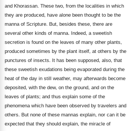
and Khorassan. These two, from the localities in which
they are produced, have alone been thought to be the
manna of Scripture. But, besides these, there are
several other kinds of manna. Indeed, a sweetish
secretion is found on the leaves of many other plants,
produced sometimes by the plant itself, at others by the
punctures of insects. It has been supposed, also, that
these sweetish exudations being evaporated during the
heat of the day in still weather, may afterwards become
deposited, with the dew, on the ground, and on the
leaves of plants; and thus explain some of the
phenomena which have been observed by travelers and
others. But none of these mannas explain, nor can it be
expected that they should explain, the miracle of