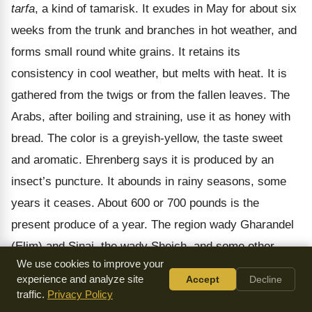
tarfa
, a kind of tamarisk. It exudes in May for about six
weeks from the trunk and branches in hot weather, and
forms small round white grains. It retains its
consistency in cool weather, but melts with heat. It is
gathered from the twigs or from the fallen leaves. The
Arabs, after boiling and straining, use it as honey with
bread. The color is a greyish-yellow, the taste sweet
and aromatic. Ehrenberg says it is produced by an
insect’s puncture. It abounds in rainy seasons, some
years it ceases. About 600 or 700 pounds is the
present produce of a year. The region wady Gharandel
(Elim) and Sinai, the wady Sheich, and some other
We use cookies to improve your
parts of the peninsula, are the places where it is found.
experience and analyze site
Accept
Decline
The name is still its Arabic designation, and is read on
traffic.
Privacy Policy
the Egyptian monuments (
mennu
,
mennu hut
, "white