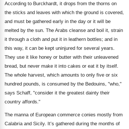
According to Burckhardt, it drops from the thorns on
the sticks and leaves with which the ground is covered,
and must be gathered early in the day or it will be
melted by the sun. The Arabs cleanse and boil it, strain
it through a cloth and put it in leathern bottles; and in
this way, it can be kept uninjured for several years.
They use it like honey or butter with their unleavened
bread, but never make it into cakes or eat it by itself.
The whole harvest, which amounts to only five or six
hundred pounds, is consumed by the Bedouins, "who,"
says Schaff, "consider it the greatest dainty their
country affords."
The manna of European commerce conies mostly from
Calabria and Sicily. It’s gathered during the months of