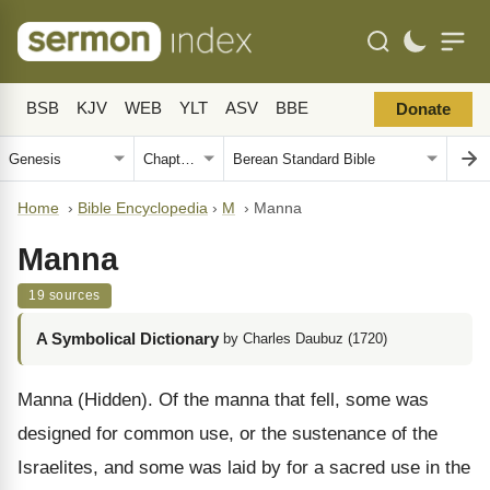
BSB
KJV
WEB
YLT
ASV
BBE
Donate
Home
›
Bible Encyclopedia
›
M
›
Manna
Manna
19 sources
A Symbolical Dictionary
by Charles Daubuz (1720)
Manna (Hidden). Of the manna that fell, some was
designed for common use, or the sustenance of the
Israelites, and some was laid by for a sacred use in the