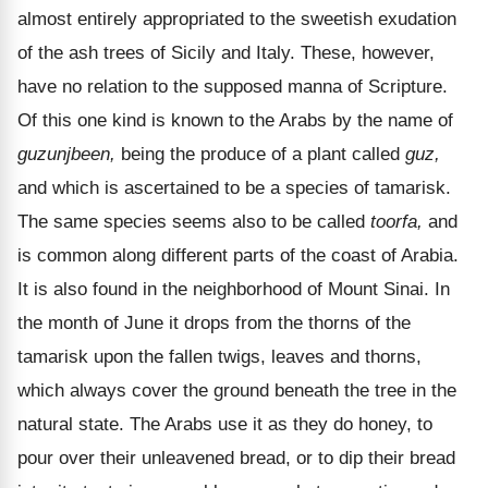
almost entirely appropriated to the sweetish exudation
of the ash trees of Sicily and Italy. These, however,
have no relation to the supposed manna of Scripture.
Of this one kind is known to the Arabs by the name of
guzunjbeen,
being the produce of a plant called
guz,
and which is ascertained to be a species of tamarisk.
The same species seems also to be called
toorfa,
and
is common along different parts of the coast of Arabia.
It is also found in the neighborhood of Mount Sinai. In
the month of June it drops from the thorns of the
tamarisk upon the fallen twigs, leaves and thorns,
which always cover the ground beneath the tree in the
natural state. The Arabs use it as they do honey, to
pour over their unleavened bread, or to dip their bread