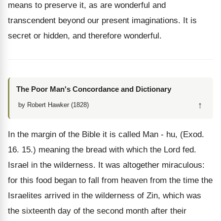
means to preserve it, as are wonderful and
transcendent beyond our present imaginations. It is
secret or hidden, and therefore wonderful.
The Poor Man's Concordance and Dictionary
↑
by Robert Hawker (1828)
In the margin of the Bible it is called Man - hu, (Exod.
16. 15.) meaning the bread with which the Lord fed.
Israel in the wilderness. It was altogether miraculous:
for this food began to fall from heaven from the time the
Israelites arrived in the wilderness of Zin, which was
the sixteenth day of the second month after their