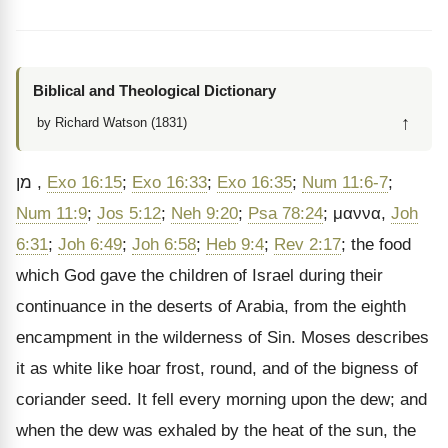
Biblical and Theological Dictionary
↑
by Richard Watson (1831)
מן
,
Exo 16:15
;
Exo 16:33
;
Exo 16:35
;
Num 11:6-7
;
Num 11:9
;
Jos 5:12
;
Neh 9:20
;
Psa 78:24
;
μαννα
,
Joh
6:31
;
Joh 6:49
;
Joh 6:58
;
Heb 9:4
;
Rev 2:17
; the food
which God gave the children of Israel during their
continuance in the deserts of Arabia, from the eighth
encampment in the wilderness of Sin. Moses describes
it as white like hoar frost, round, and of the bigness of
coriander seed. It fell every morning upon the dew; and
when the dew was exhaled by the heat of the sun, the