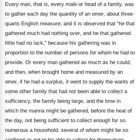
Every man, that is, every male or head of a family, was
to gather each day the quantity of an omer, about three
quarts English measure; and it is observed that
“he that
gathered much had nothing over, and he that gathered
little had no lack,” because his gathering was in
proportion to the number of persons for whom he had to
provide. Or every man gathered as much as he could;
and then, when brought home and measured by an
omer, if he had a surplus, it went to supply the wants of
some other family that had not been able to collect a
sufficiency, the family being large, and the time in
which the manna might be gathered, before the heat of
the day, not being sufficient to collect enough for so
numerous a household, several of whom might be so
confined as not to be able to collect for themselves.