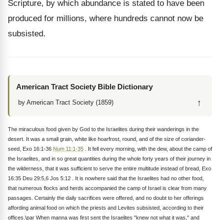
Scripture, by which abundance is stated to have been
produced for millions, where hundreds cannot now be
subsisted.
American Tract Society Bible Dictionary
↑
by American Tract Society (1859)
The miraculous food given by God to the Israelites during their wanderings in the
desert. It was a small grain, white like hoarfrost, round, and of the size of coriander-
seed, Exo 16:1-36
Num 11:1-35
. It fell every morning, with the dew, about the camp of
the Israelites, and in so great quantities during the whole forty years of their journey in
the wilderness, that it was sufficient to serve the entire multitude instead of bread, Exo
16:35 Deu 29:5,6 Jos 5:12 . It is nowhere said that the Israelites had no other food,
that numerous flocks and herds accompanied the camp of Israel is clear from many
passages. Certainly the daily sacrifices were offered, and no doubt to her offerings
affording animal food on which the priests and Levites subsisted, according to their
offices.\par When manna was first sent the Israelites "knew not what it was," and