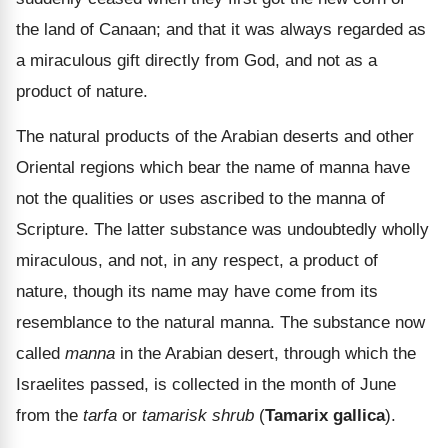
the land of Canaan; and that it was always regarded as
a miraculous gift directly from God, and not as a
product of nature.
The natural products of the Arabian deserts and other
Oriental regions which bear the name of manna have
not the qualities or uses ascribed to the manna of
Scripture. The latter substance was undoubtedly wholly
miraculous, and not, in any respect, a product of
nature, though its name may have come from its
resemblance to the natural manna. The substance now
called
manna
in the Arabian desert, through which the
Israelites passed, is collected in the month of June
from the
tarfa
or
tamarisk shrub
(
Tamarix gallica
).