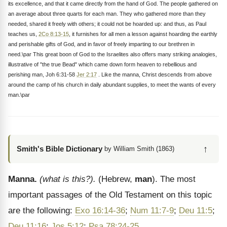
its excellence, and that it came directly from the hand of God. The people gathered on
an average about three quarts for each man. They who gathered more than they
needed, shared it freely with others; it could not be hoarded up: and thus, as Paul
teaches us,
2Co 8:13-15
, it furnishes for all men a lesson against hoarding the earthly
and perishable gifts of God, and in favor of freely imparting to our brethren in
need.\par This great boon of God to the Israelites also offers many striking analogies,
illustrative of "the true Bead" which came down form heaven to rebellious and
perishing man, Joh 6:31-58
Jer 2:17
. Like the manna, Christ descends from above
around the camp of his church in daily abundant supplies, to meet the wants of every
man.\par
↑
Smith's Bible Dictionary
by William Smith (1863)
Manna.
(what is this?).
(Hebrew,
man
). The most
important passages of the Old Testament on this topic
are the following:
Exo 16:14-36
;
Num 11:7-9
;
Deu 11:5
;
Deu 11:16
;
Jos 5:12
;
Psa 78:24-25
.