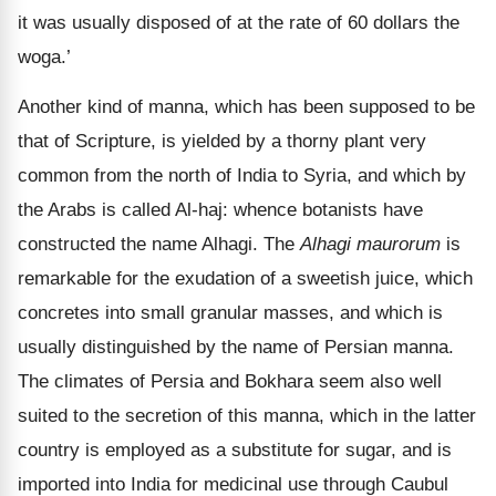
it was usually disposed of at the rate of 60 dollars the
woga.’
Another kind of manna, which has been supposed to be
that of Scripture, is yielded by a thorny plant very
common from the north of India to Syria, and which by
the Arabs is called Al-haj: whence botanists have
constructed the name Alhagi. The
Alhagi maurorum
is
remarkable for the exudation of a sweetish juice, which
concretes into small granular masses, and which is
usually distinguished by the name of Persian manna.
The climates of Persia and Bokhara seem also well
suited to the secretion of this manna, which in the latter
country is employed as a substitute for sugar, and is
imported into India for medicinal use through Caubul