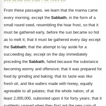
From these passages, we learn that the manna came
every morning, except the
Sabbath
, in the form of a
small round seed, resembling the hoar frost, so that it
must be gathered early, before the sun became so hot
as to melt it; that it must be gathered every day except
the
Sabbath
; that the attempt to lay aside for a
succeeding day, except on the day immediately
preceding the
Sabbath
, failed because the substance
becoming wormy and offensive; that it was prepared for
food by grinding and baking; that its taste was like
fresh oil, and like wafers made with honey, equally
agreeable to all palates; that the whole nation, of at
least 2,000,000, subsisted upon it for forty years; that it
suddenly ceased when they first got the new corn of