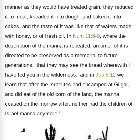
manner as they would have treated grain, they reduced
it to meal, kneaded it into dough, and baked it into
cakes, and the taste of it was like that of wafers made
with honey, or of fresh oil. In
Num 11:6-9
, where the
description of the manna is repeated, an omer of it is
directed to be preserved as a memorial to future
generations, ’that they may see the bread wherewith I
have fed you in the wilderness;’ and in
Jos 5:12
we
learn that after the Israelites had encamped at Gilgal,
and did eat of the old corn of the land, the manna
ceased on the morrow after, neither had the children of
Israel manna anymore.’