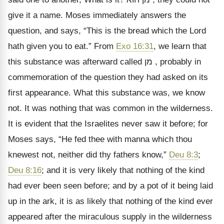
give it a name. Moses immediately answers the
question, and says,
“This is the bread which the Lord
hath given you to eat.” From
Exo 16:31
, we learn that
this substance was afterward called
מן
, probably in
commemoration of the question they had asked on its
first appearance. What this substance was, we know
not. It was nothing that was common in the wilderness.
It is evident that the Israelites never saw it before; for
Moses says,
“He fed thee with manna which thou
knewest not, neither did thy fathers know,”
Deu 8:3
;
Deu 8:16
; and it is very likely that nothing of the kind
had ever been seen before; and by a pot of it being laid
up in the ark, it is as likely that nothing of the kind ever
appeared after the miraculous supply in the wilderness