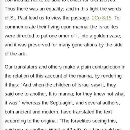
Thus there was an equality; and in this light the words
of St. Paul lead us to view the passage,
2Co 8:15
. To
commemorate their living upon manna, the Israelites
were directed to put one omer of it into a golden vase;
and it was preserved for many generations by the side
of the ark.
Our translators and others make a plain contradiction in
the relation of this account of the manna, by rendering
it thus: “And when the children of Israel saw it, they
said one to another, It is manna; for they knew not what
it was;” whereas the Septuagint, and several authors,
both ancient and modern, have translated the text
according to the original: “The Israelites seeing this,
said one to another, What is it?
חוא
מן
; they could not