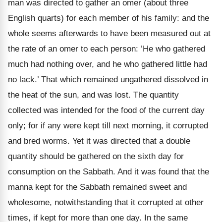
man was directed to gather an omer (about three
English quarts) for each member of his family: and the
whole seems afterwards to have been measured out at
the rate of an omer to each person: ’He who gathered
much had nothing over, and he who gathered little had
no lack.’ That which remained ungathered dissolved in
the heat of the sun, and was lost. The quantity
collected was intended for the food of the current day
only; for if any were kept till next morning, it corrupted
and bred worms. Yet it was directed that a double
quantity should be gathered on the sixth day for
consumption on the Sabbath. And it was found that the
manna kept for the Sabbath remained sweet and
wholesome, notwithstanding that it corrupted at other
times, if kept for more than one day. In the same