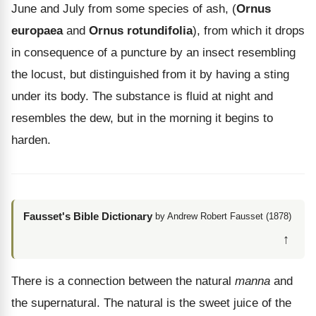
June and July from some species of ash, (
Ornus
europaea
and
Ornus rotundifolia
), from which it drops
in consequence of a puncture by an insect resembling
the locust, but distinguished from it by having a sting
under its body. The substance is fluid at night and
resembles the dew, but in the morning it begins to
harden.
Fausset's Bible Dictionary
by Andrew Robert Fausset (1878)
↑
There is a connection between the natural
manna
and
the supernatural. The natural is the sweet juice of the