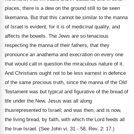
places, there is a dew on the ground still to be seen
likemanna. But that this cannot be similar to the manna
of Israel is evident, for it is of medicinal quality, and
affects the bowels. The Jews are so tenacious
respecting the manna of their fathers, that they
pronounce an anathema and execration on every one
that would call in question the miraculous nature of it.
And Christians ought not to be less earnest in defence
of the same precious truth, since the manna of the Old
Testament was but typical and figurative of the bread of
life under the New. Jesus was all along
thusrepresented to Israel; and was then, and is now,
the living bread, by faith, with which the Lord feeds all
the true Israel. (See John vi. 31 - 58. Rev. 2: 17.)