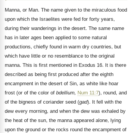
Manna, or Man. The name given to the miraculous food
upon which the Israelites were fed for forty years,
during their wanderings in the desert. The same name
has in later ages been applied to some natural
productions, chiefly found in warm dry countries, but
which have little or no resemblance to the original
manna. This is first mentioned in Exodus 16. It is there
described as being first produced after the eighth
encampment in the desert of Sin, as white like hoar
frost (or of the color of
bdellium,
Num 11:7
), round, and
of the bigness of coriander seed (
gad
). It fell with the
dew every morning, and when the dew was exhaled by
the heat of the sun, the manna appeared alone, lying
upon the ground or the rocks round the encampment of