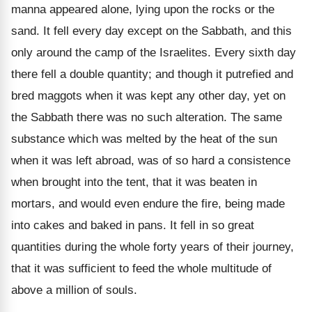
manna appeared alone, lying upon the rocks or the
sand. It fell every day except on the Sabbath, and this
only around the camp of the Israelites. Every sixth day
there fell a double quantity; and though it putrefied and
bred maggots when it was kept any other day, yet on
the Sabbath there was no such alteration. The same
substance which was melted by the heat of the sun
when it was left abroad, was of so hard a consistence
when brought into the tent, that it was beaten in
mortars, and would even endure the fire, being made
into cakes and baked in pans. It fell in so great
quantities during the whole forty years of their journey,
that it was sufficient to feed the whole multitude of
above a million of souls.