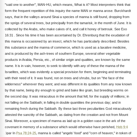
"said one to another", MAN-HU, which means, What is it? Most interpreters think that
form the frequent repetition of this inquiry the name MAN or manna arose. Burckhardt
says, that in the valleys around Sinai a species of manna is still found, dropping from
the sprigs of several trees, but principally from the tamarisk, in the month of June. It is
collected by the Arabs, who make cakes of it, and call it honey of betrouk. See Exo
16:31 . Since his time it has been ascertained by Dr. Ehrenburg that the exudation of
this manna is occasioned by an insect, which he has particularly described. Besides
this substance and the manna of commerce, which is used as a laxative medicine,
and is produced by the ash-trees of southern Europe, several other vegetable
products in Arabia, Persia, etc., of similar origin and qualities, are known by the same
name. It is in vain, however, to seek to identify with any of these the manna of the
Israelites, which was evidently a special provision for them, beginning and terminating
with their need of it. It was found, not on trees and shrubs, but on "the face of the
wilderness" wherever they went; and was different in its qualities from any now known
by that name, being dry enough to grind and bake like grain, but breeding worms on
the second day. It was miraculous in the amount that fell, for the supply of millions; in
not falling on the Sabbath; in falling in double quantities the previous day; and in
remaining fresh during the Sabbath. By these last three peculiarities God miraculously
attested the sanctity of the Sabbath, as dating from the creation and not from Mount
Sinai. Moreover, a specimen of manna as laid up in a golden vase in the ark of the
covenant in memory of a substance which would otherwise have perished,
Heb 9:4
.\par In
Psa 78:24-25
, manna is called "angels’ food" and "corn of heaven," in token of