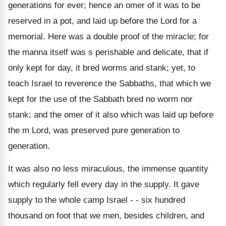
generations for ever; hence an omer of it was to be
reserved in a pot, and laid up before the Lord for a
memorial. Here was a double proof of the miracle; for
the manna itself was s perishable and delicate, that if
only kept for day, it bred worms and stank; yet, to
teach Israel to reverence the Sabbaths, that which we
kept for the use of the Sabbath bred no worm nor
stank; and the omer of it also which was laid up before
the m Lord, was preserved pure generation to
generation.
It was also no less miraculous, the immense quantity
which regularly fell every day in the supply. It gave
supply to the whole camp Israel - - six hundred
thousand on foot that we men, besides children, and