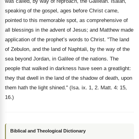
was called, by way of reproach, the Galilean. Isaiah,
speaking of the gospel, ages before Christ came,
pointed to this memorable spot, as comprehensive of
all blessings in the advent of Jesus; and Matthew made
application of the prophet’s words to Christ. "The land
of Zebulon, and the land of Naphtali, by the way of the
sea beyond Jordan, in Galilee of the nations. The
people that walked in darkness have seen a greatlight:
they that dwell in the land of the shadow of death, upon
them hath the light shined." (Isa. ix. 1, 2. Matt. 4: 15,
16.)
Biblical and Theological Dictionary