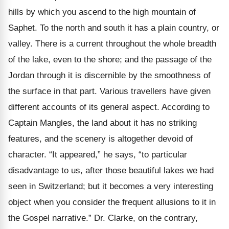
hills by which you ascend to the high mountain of
Saphet. To the north and south it has a plain country, or
valley. There is a current throughout the whole breadth
of the lake, even to the shore; and the passage of the
Jordan through it is discernible by the smoothness of
the surface in that part. Various travellers have given
different accounts of its general aspect. According to
Captain Mangles, the land about it has no striking
features, and the scenery is altogether devoid of
character. “It appeared,” he says, “to particular
disadvantage to us, after those beautiful lakes we had
seen in Switzerland; but it becomes a very interesting
object when you consider the frequent allusions to it in
the Gospel narrative.” Dr. Clarke, on the contrary,