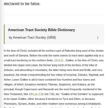
declared to be false.
American Tract Society Bible Dictionary
↑
by American Tract Society (1859)
In the time of Christ, included all the northern part of Palestine lying west of the Jordan
and north of Samaria. Before the exile the name seems to have been applied only to a
small tract bordering on the northern limits,
1Ki 9:11
. Galilee, in the time of Christ, was
divided into Upper and Lower, the former lying north of the territory of the tribe of
Zebulun, and abounding in mountains; the latter being more level and fertile, and very
populous; the whole comprehending the four tribes of Issachar, Zebulun, Naphtali, and
Asher. Lower Galilee is aid to have contained four hundred and four towns and
villages, of which Josephus mentions Tiberias, Sepphoris, and Gabara, as the
principal; though Capernaum and Nazareth are the most frequently mentioned in the
New Testament, Mar 1:9
Luk 2:39
Joh 7:52, etc. "Galilee of the Gentiles" is supposed
to be Upper Galilee, either because it bordered on Tyre and Zidon, or because
Phenicians, Syrians, Arabs, and other heathen were numerous among it inhabitants.