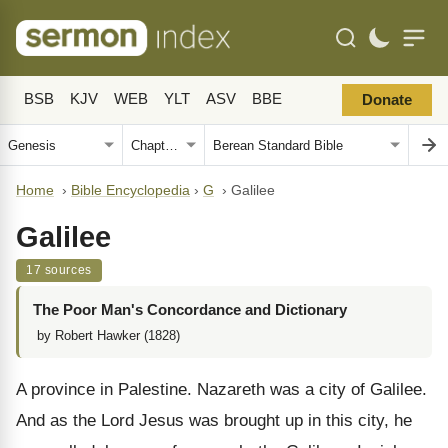
BSB
KJV
WEB
YLT
ASV
BBE
Donate
Home
›
Bible Encyclopedia
›
G
›
Galilee
Galilee
17 sources
The Poor Man's Concordance and Dictionary
by Robert Hawker (1828)
A province in Palestine. Nazareth was a city of Galilee.
And as the Lord Jesus was brought up in this city, he