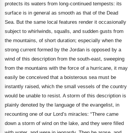
protects its waters from long-continued tempests: its
surface is in general as smooth as that of the Dead
Sea. But the same local features render it occasionally
subject to whirlwinds, squalls, and sudden gusts from
the mountains, of short duration; especially when the
strong current formed by the Jordan is opposed by a
wind of this description from the south-east, sweeping
from the mountains with the force of a hurricane, it may
easily be conceived that a boisterous sea must be
instantly raised, which the small vessels of the country
would be unable to resist. A storm of this description is
plainly denoted by the language of the evangelist, in
recounting one of our Lord’s miracles: “There came
down a storm of wind on the lake, and they were filled
with water, and were in jeopardy. Then he arose, and