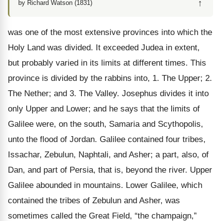
↑
by Richard Watson (1831)
was one of the most extensive provinces into which the
Holy Land was divided. It exceeded Judea in extent,
but probably varied in its limits at different times. This
province is divided by the rabbins into, 1. The Upper; 2.
The Nether; and 3. The Valley. Josephus divides it into
only Upper and Lower; and he says that the limits of
Galilee were, on the south, Samaria and Scythopolis,
unto the flood of Jordan. Galilee contained four tribes,
Issachar, Zebulun, Naphtali, and Asher; a part, also, of
Dan, and part of Persia, that is, beyond the river. Upper
Galilee abounded in mountains. Lower Galilee, which
contained the tribes of Zebulun and Asher, was
sometimes called the Great Field, “the champaign,”