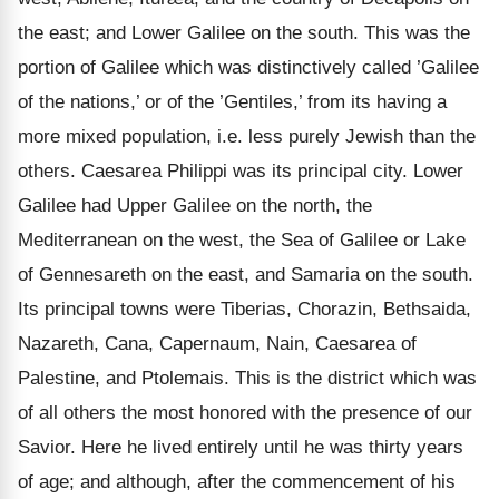
the east; and Lower Galilee on the south. This was the
portion of Galilee which was distinctively called ’Galilee
of the nations,’ or of the ’Gentiles,’ from its having a
more mixed population, i.e. less purely Jewish than the
others. Caesarea Philippi was its principal city. Lower
Galilee had Upper Galilee on the north, the
Mediterranean on the west, the Sea of Galilee or Lake
of Gennesareth on the east, and Samaria on the south.
Its principal towns were Tiberias, Chorazin, Bethsaida,
Nazareth, Cana, Capernaum, Nain, Caesarea of
Palestine, and Ptolemais. This is the district which was
of all others the most honored with the presence of our
Savior. Here he lived entirely until he was thirty years
of age; and although, after the commencement of his