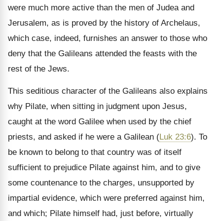
were much more active than the men of Judea and
Jerusalem, as is proved by the history of Archelaus,
which case, indeed, furnishes an answer to those who
deny that the Galileans attended the feasts with the
rest of the Jews.
This seditious character of the Galileans also explains
why Pilate, when sitting in judgment upon Jesus,
caught at the word Galilee when used by the chief
priests, and asked if he were a Galilean (
Luk 23:6
). To
be known to belong to that country was of itself
sufficient to prejudice Pilate against him, and to give
some countenance to the charges, unsupported by
impartial evidence, which were preferred against him,
and which; Pilate himself had, just before, virtually