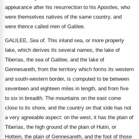
appearance after his resurrection to his Apostles, who
were themselves natives of the same country, and
were thence called men of Galilee.
GALILEE,
Sea of.
This inland sea, or more properly
lake, which derives its several names, the lake of
Tiberias, the sea of Galilee, and the lake of
Gennesareth, from the territory which forms its western
and south-western border, is computed to be between
seventeen and eighteen miles in length, and from five
to six in breadth. The mountains on the east come
close to its shore, and the country on that side has not
a very agreeable aspect: on the west, it has the plain of
Tiberias, the high ground of the plain of Hutin, or
Hottein, the plain of Gennesareth, and the foot of those