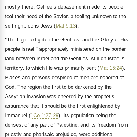
mostly there. Galilee’s debasement made its people
feel their need of the Savior, a feeling unknown to the
self right. cons Jews (
Mat 9:13
).
"The Light to lighten the Gentiles, and the Glory of His
people Israel," appropriately ministered on the border
land between Israel and the Gentiles, still on Israel’s
territory, to which He was primarily sent (
Mat 15:24
).
Places and persons despised of men are honored of
God. The region the first to be darkened by the
Assyrian invasion was cheered by the prophet’s
assurance that it should be the first enlightened by
Immanuel (
1Co 1:27-29
). Its population being the
densest of any part of Palestine, and its freedom from
priestly and pharisaic prejudice, were additional