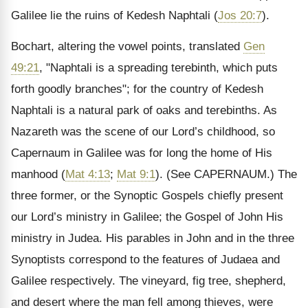
Galilee lie the ruins of Kedesh Naphtali (
Jos 20:7
).
Bochart, altering the vowel points, translated
Gen
49:21
, "Naphtali is a spreading terebinth, which puts
forth goodly branches"; for the country of Kedesh
Naphtali is a natural park of oaks and terebinths. As
Nazareth was the scene of our Lord’s childhood, so
Capernaum in Galilee was for long the home of His
manhood (
Mat 4:13
;
Mat 9:1
).
(See CAPERNAUM.)
The
three former, or the Synoptic Gospels chiefly present
our Lord’s ministry in Galilee; the Gospel of John His
ministry in Judea. His parables in John and in the three
Synoptists correspond to the features of Judaea and
Galilee respectively. The vineyard, fig tree, shepherd,
and desert where the man fell among thieves, were