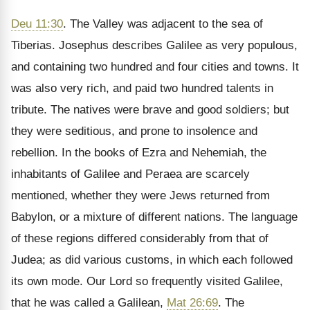
Deu 11:30
. The Valley was adjacent to the sea of
Tiberias. Josephus describes Galilee as very populous,
and containing two hundred and four cities and towns. It
was also very rich, and paid two hundred talents in
tribute. The natives were brave and good soldiers; but
they were seditious, and prone to insolence and
rebellion. In the books of Ezra and Nehemiah, the
inhabitants of Galilee and Peraea are scarcely
mentioned, whether they were Jews returned from
Babylon, or a mixture of different nations. The language
of these regions differed considerably from that of
Judea; as did various customs, in which each followed
its own mode. Our Lord so frequently visited Galilee,
that he was called a Galilean,
Mat 26:69
. The