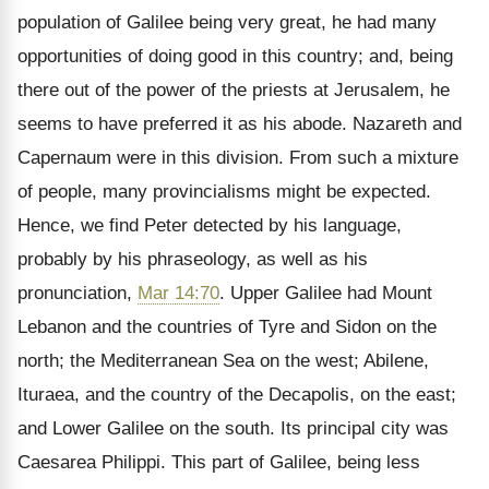
population of Galilee being very great, he had many
opportunities of doing good in this country; and, being
there out of the power of the priests at Jerusalem, he
seems to have preferred it as his abode. Nazareth and
Capernaum were in this division. From such a mixture
of people, many provincialisms might be expected.
Hence, we find Peter detected by his language,
probably by his phraseology, as well as his
pronunciation,
Mar 14:70
. Upper Galilee had Mount
Lebanon and the countries of Tyre and Sidon on the
north; the Mediterranean Sea on the west; Abilene,
Ituraea, and the country of the Decapolis, on the east;
and Lower Galilee on the south. Its principal city was
Caesarea Philippi. This part of Galilee, being less