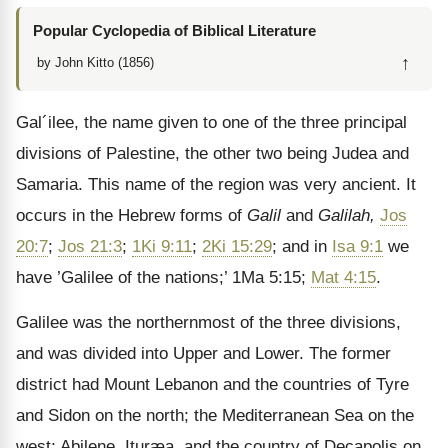
Popular Cyclopedia of Biblical Literature
↑
by John Kitto (1856)
Gal´ilee, the name given to one of the three principal
divisions of Palestine, the other two being Judea and
Samaria. This name of the region was very ancient. It
occurs in the Hebrew forms of
Galil
and
Galilah,
Jos
20:7
;
Jos 21:3
;
1Ki 9:11
;
2Ki 15:29
; and in
Isa 9:1
we
have ’Galilee of the nations;’ 1Ma 5:15;
Mat 4:15
.
Galilee was the northernmost of the three divisions,
and was divided into Upper and Lower. The former
district had Mount Lebanon and the countries of Tyre
and Sidon on the north; the Mediterranean Sea on the
west; Abilene, Ituræa, and the country of Decapolis on