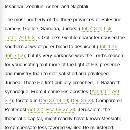
Issachar, Zebulun, Asher, and Naphtali.
The most northerly of the three provinces of Palestine,
namely, Galilee, Samaria, Judaea (
Joh 4:3-4
;
Luk
17:11
;
Act 9:31
). Galilee’s Gentile character caused the
southern Jews of purer blood to despise it (
Joh 1:46
;
Joh 7:52
); but its very darkness was the Lord’s reason
for vouchsafing to it more of the light of His presence
and ministry than to self-satisfied and privileged
Judaea. There He first publicly preached, in Nazareth
synagogue. From it came His apostles (
Act 1:11
;
Act
2:7
); foretold in
Deu 33:18-19
;
Deu 33:23
. Compare on
Pentecost
Act 2:7
;
Psa 68:27-28
. Jerusalem, the
theocratic capital, might readily have known Messiah;
to compensate less favored Galilee He ministered