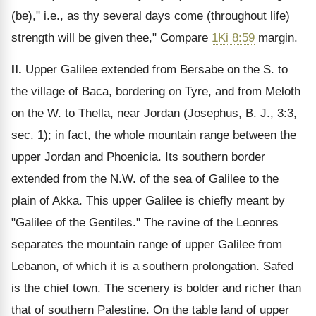
(be)," i.e., as thy several days come (throughout life)
strength will be given thee," Compare
1Ki 8:59
margin.
II.
Upper Galilee extended from Bersabe on the S. to
the village of Baca, bordering on Tyre, and from Meloth
on the W. to Thella, near Jordan (Josephus, B. J., 3:3,
sec. 1); in fact, the whole mountain range between the
upper Jordan and Phoenicia. Its southern border
extended from the N.W. of the sea of Galilee to the
plain of Akka. This upper Galilee is chiefly meant by
"Galilee of the Gentiles." The ravine of the Leonres
separates the mountain range of upper Galilee from
Lebanon, of which it is a southern prolongation. Safed
is the chief town. The scenery is bolder and richer than
that of southern Palestine. On the table land of upper