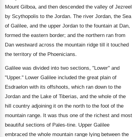
Mount Gilboa, and then descended the valley of Jezreel
by Scythopolis to the Jordan. The river Jordan, the Sea
of Galilee, and the upper Jordan to the fountain at Dan,
formed the eastern border; and the northern ran from
Dan westward across the mountain ridge till it touched
the territory of the Phoenicians.
Galilee was divided into two sections, "Lower" and
"Upper." Lower Galilee included the great plain of
Esdraelon with its offshoots, which ran down to the
Jordan and the Lake of Tiberias, and the whole of the
hill country adjoining it on the north to the foot of the
mountain range. It was thus one of the richest and most
beautiful sections of Pales-tine. Upper Galilee
embraced the whole mountain range lying between the