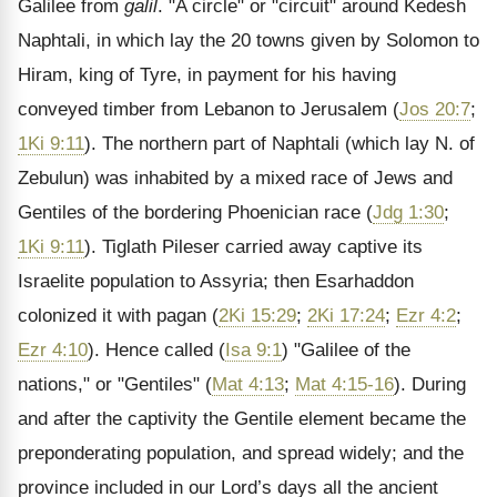
Galilee from
galil
. "A circle" or "circuit" around Kedesh
Naphtali, in which lay the 20 towns given by Solomon to
Hiram, king of Tyre, in payment for his having
conveyed timber from Lebanon to Jerusalem (
Jos 20:7
;
1Ki 9:11
). The northern part of Naphtali (which lay N. of
Zebulun) was inhabited by a mixed race of Jews and
Gentiles of the bordering Phoenician race (
Jdg 1:30
;
1Ki 9:11
). Tiglath Pileser carried away captive its
Israelite population to Assyria; then Esarhaddon
colonized it with pagan (
2Ki 15:29
;
2Ki 17:24
;
Ezr 4:2
;
Ezr 4:10
). Hence called (
Isa 9:1
) "Galilee of the
nations," or "Gentiles" (
Mat 4:13
;
Mat 4:15-16
). During
and after the captivity the Gentile element became the
preponderating population, and spread widely; and the
province included in our Lord’s days all the ancient