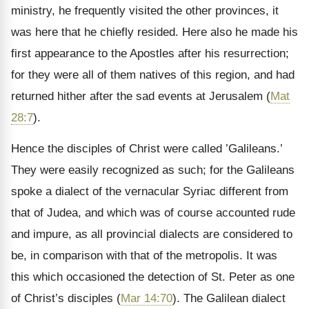
ministry, he frequently visited the other provinces, it
was here that he chiefly resided. Here also he made his
first appearance to the Apostles after his resurrection;
for they were all of them natives of this region, and had
returned hither after the sad events at Jerusalem (
Mat
28:7
).
Hence the disciples of Christ were called ’Galileans.’
They were easily recognized as such; for the Galileans
spoke a dialect of the vernacular Syriac different from
that of Judea, and which was of course accounted rude
and impure, as all provincial dialects are considered to
be, in comparison with that of the metropolis. It was
this which occasioned the detection of St. Peter as one
of Christ’s disciples (
Mar 14:70
). The Galilean dialect