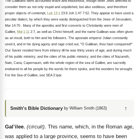
The Galileans were accounted brave and industrious; though other Jews affected to
consider them as not only stupid and unpolished, but also seditious, and therefore
proper objects of contempt,
Luk 13:1
23:6 Joh 1:47 7:52. They appear to have used a
peculiar dialect, by which they were easily distinguished from the Jews of Jerusalem,
Mar 14:70 . Many of the apostles and first converts to Christianity were men of
Galilee,
Mal 1:11
2:7, as well as Christ himself; and the name Galilean was often given
as an insult, both to him and his followers. The apostate emperor Julian constantly
used it, and in his dying agony and rage cried out, "O Galilean, thou hast conquered!"
Our Savior resided here from infancy till he was thirty years of age, and during much
of his public ministry; and the cities of his public ministry; and the cities of Nazareth,
Nain, Cana, Capernaum, with the whole region of the sea of Galilee, are sacredly
endeared to all his people by the words he there spoke, and the wonders he wrought.
For the Sea of Galilee, see SEA 3.\par
↑
Smith's Bible Dictionary
by William Smith (1863)
Gal’ilee.
(circuit).
This name, which, in the Roman age,
was applied to a large province, seems to have been