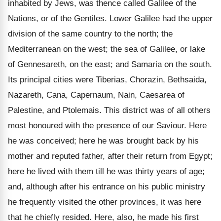
inhabited by Jews, was thence called Galilee of the
Nations, or of the Gentiles. Lower Galilee had the upper
division of the same country to the north; the
Mediterranean on the west; the sea of Galilee, or lake
of Gennesareth, on the east; and Samaria on the south.
Its principal cities were Tiberias, Chorazin, Bethsaida,
Nazareth, Cana, Capernaum, Nain, Caesarea of
Palestine, and Ptolemais. This district was of all others
most honoured with the presence of our Saviour. Here
he was conceived; here he was brought back by his
mother and reputed father, after their return from Egypt;
here he lived with them till he was thirty years of age;
and, although after his entrance on his public ministry
he frequently visited the other provinces, it was here
that he chiefly resided. Here, also, he made his first