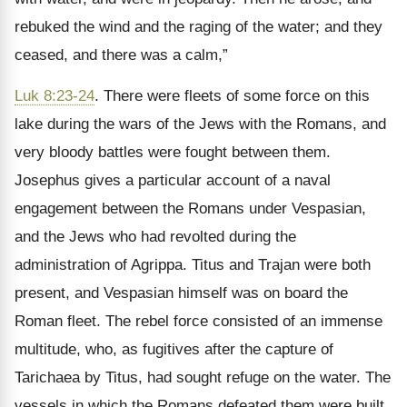
rebuked the wind and the raging of the water; and they
ceased, and there was a calm,”
Luk 8:23-24
. There were fleets of some force on this
lake during the wars of the Jews with the Romans, and
very bloody battles were fought between them.
Josephus gives a particular account of a naval
engagement between the Romans under Vespasian,
and the Jews who had revolted during the
administration of Agrippa. Titus and Trajan were both
present, and Vespasian himself was on board the
Roman fleet. The rebel force consisted of an immense
multitude, who, as fugitives after the capture of
Tarichaea by Titus, had sought refuge on the water. The
vessels in which the Romans defeated them were built