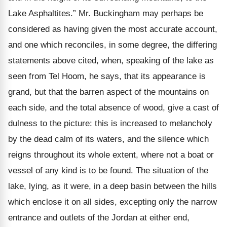
Lake Asphaltites.” Mr. Buckingham may perhaps be
considered as having given the most accurate account,
and one which reconciles, in some degree, the differing
statements above cited, when, speaking of the lake as
seen from Tel Hoom, he says, that its appearance is
grand, but that the barren aspect of the mountains on
each side, and the total absence of wood, give a cast of
dulness to the picture: this is increased to melancholy
by the dead calm of its waters, and the silence which
reigns throughout its whole extent, where not a boat or
vessel of any kind is to be found. The situation of the
lake, lying, as it were, in a deep basin between the hills
which enclose it on all sides, excepting only the narrow
entrance and outlets of the Jordan at either end,