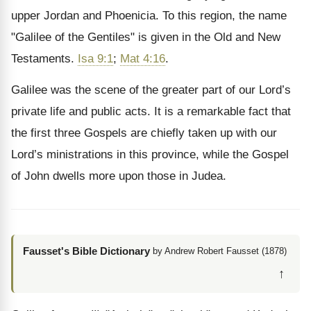
upper Jordan and Phoenicia. To this region, the name
"Galilee of the Gentiles" is given in the Old and New
Testaments.
Isa 9:1
;
Mat 4:16
.
Galilee was the scene of the greater part of our Lord’s
private life and public acts. It is a remarkable fact that
the first three Gospels are chiefly taken up with our
Lord’s ministrations in this province, while the Gospel
of John dwells more upon those in Judea.
Fausset's Bible Dictionary
by Andrew Robert Fausset (1878)
↑