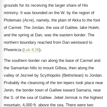
grounds for its receiving the larger share of His
ministry. It was bounded on the W. by the region of
Ptolemais (Acre), namely, the plain of Akka to the foot
of Carmel. The Jordan, the sea of Galilee, lake Huleh,
and the spring at Dan, was the eastern border. The
northern boundary reached from Dan westward to
Phoenicia (
Luk 8:26
).
The southern border ran along the base of Carmel and
the Samaritan hills to mount Gilboa, then along the
valley of Jezreel by Scythopolis (Bethshean) to Jordan.
Probably the cleansing of the ten lepers took place near
Jenin, the border town of Galilee toward Samaria, near
the S. of the sea of Galilee. Jebel Jermuk is the highest
mountain, 4,000 ft. above the sea. There were two