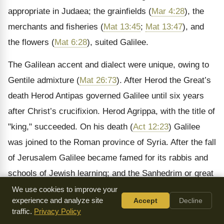
appropriate in Judaea; the grainfields (
Mar 4:28
), the
merchants and fisheries (
Mat 13:45
;
Mat 13:47
), and
the flowers (
Mat 6:28
), suited Galilee.
The Galilean accent and dialect were unique, owing to
Gentile admixture (
Mat 26:73
). After Herod the Great’s
death Herod Antipas governed Galilee until six years
after Christ’s crucifixion. Herod Agrippa, with the title of
"king," succeeded. On his death (
Act 12:23
) Galilee
was joined to the Roman province of Syria. After the fall
of Jerusalem Galilee became famed for its rabbis and
schools of Jewish learning; and the Sanhedrim or great
council was removed to Sepphoris, and then to
We use cookies to improve your
experience and analyze site
Accept
Decline
Tiberias. Rabbi Judah Haqodesh here compiled the
traffic.
Privacy Policy
Mishna, to which the Gemara was subsequently added.