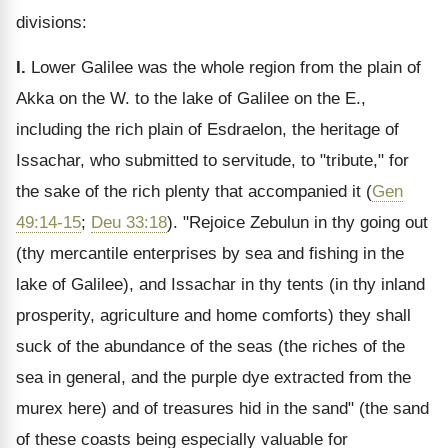
divisions:
I.
Lower Galilee was the whole region from the plain of
Akka on the W. to the lake of Galilee on the E.,
including the rich plain of Esdraelon, the heritage of
Issachar, who submitted to servitude, to "tribute," for
the sake of the rich plenty that accompanied it (
Gen
49:14-15
;
Deu 33:18
). "Rejoice Zebulun in thy going out
(thy mercantile enterprises by sea and fishing in the
lake of Galilee), and Issachar in thy tents (in thy inland
prosperity, agriculture and home comforts) they shall
suck of the abundance of the seas (the riches of the
sea in general, and the purple dye extracted from the
murex here) and of treasures hid in the sand" (the sand
of these coasts being especially valuable for