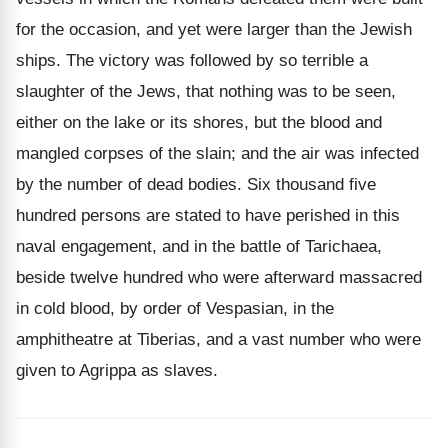
for the occasion, and yet were larger than the Jewish
ships. The victory was followed by so terrible a
slaughter of the Jews, that nothing was to be seen,
either on the lake or its shores, but the blood and
mangled corpses of the slain; and the air was infected
by the number of dead bodies. Six thousand five
hundred persons are stated to have perished in this
naval engagement, and in the battle of Tarichaea,
beside twelve hundred who were afterward massacred
in cold blood, by order of Vespasian, in the
amphitheatre at Tiberias, and a vast number who were
given to Agrippa as slaves.