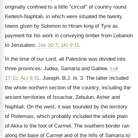
originally confined to a little "circuit" of country round
Kedesh-Naphtali, in which were situated the twenty
towns given by Solomon to Hiram king of Tyre as
payment for his work in conveying timber from Lebanon
to Jerusalem.
Jos 20:7
;
1Ki 9:11
.
In the time of our Lord, all Palestine was divided into
three provinces; Judea, Samaria and Galilee.
Luk
17:11
;
Act 9:31
. Joseph. B.J. Iii. 3. The latter included
the whole northern section of the country, including the
ancient territories of Issachar, Zebulun, Asher and
Naphtali. On the west, it was bounded by the territory
of Ptolemais, which probably included the whole plain
of Akka to the foot of Carmel. The southern border ran
along the base of Carmel and of the hills of Samaria to