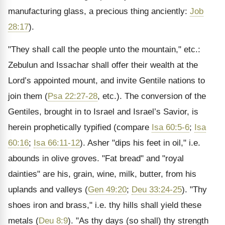
manufacturing glass, a precious thing anciently:
Job
28:17
).
"They shall call the people unto the mountain," etc.:
Zebulun and Issachar shall offer their wealth at the
Lord’s appointed mount, and invite Gentile nations to
join them (
Psa 22:27-28
, etc.). The conversion of the
Gentiles, brought in to Israel and Israel’s Savior, is
herein prophetically typified (compare
Isa 60:5-6
;
Isa
60:16
;
Isa 66:11-12
). Asher "dips his feet in oil," i.e.
abounds in olive groves. "Fat bread" and "royal
dainties" are his, grain, wine, milk, butter, from his
uplands and valleys (
Gen 49:20
;
Deu 33:24-25
). "Thy
shoes iron and brass," i.e. thy hills shall yield these
metals (
Deu 8:9
). "As thy days (so shall) thy strength