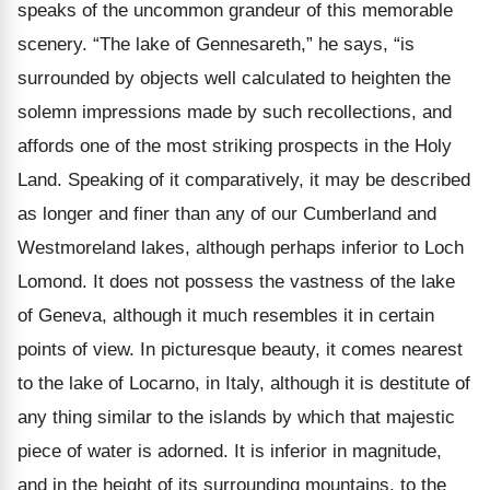
speaks of the uncommon grandeur of this memorable
scenery. “The lake of Gennesareth,” he says, “is
surrounded by objects well calculated to heighten the
solemn impressions made by such recollections, and
affords one of the most striking prospects in the Holy
Land. Speaking of it comparatively, it may be described
as longer and finer than any of our Cumberland and
Westmoreland lakes, although perhaps inferior to Loch
Lomond. It does not possess the vastness of the lake
of Geneva, although it much resembles it in certain
points of view. In picturesque beauty, it comes nearest
to the lake of Locarno, in Italy, although it is destitute of
any thing similar to the islands by which that majestic
piece of water is adorned. It is inferior in magnitude,
and in the height of its surrounding mountains, to the