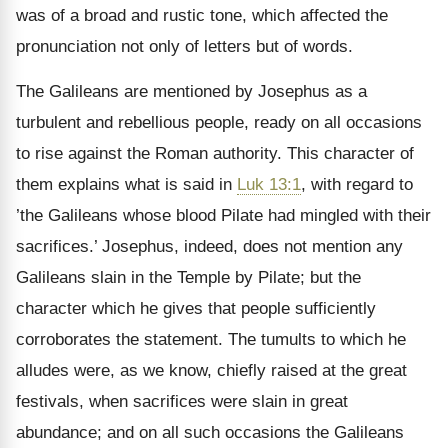
was of a broad and rustic tone, which affected the
pronunciation not only of letters but of words.
The Galileans are mentioned by Josephus as a
turbulent and rebellious people, ready on all occasions
to rise against the Roman authority. This character of
them explains what is said in
Luk 13:1
, with regard to
’the Galileans whose blood Pilate had mingled with their
sacrifices.’ Josephus, indeed, does not mention any
Galileans slain in the Temple by Pilate; but the
character which he gives that people sufficiently
corroborates the statement. The tumults to which he
alludes were, as we know, chiefly raised at the great
festivals, when sacrifices were slain in great
abundance; and on all such occasions the Galileans