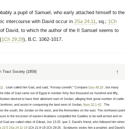
ably a pupil of Samuel, who early attached himself to the
tic intercourse with David occur in
2Sa 24:11
, sq.;
1Ch
n of David, to which the author of the II Samuel seems to
(
1Ch 29:29
), B.C. 1062-1017.
↑
 Tract Society (1859)
11
. Leah called him Gad, and said, "A troop cometh." Compare
Gen 49:19
; but many
e tribe of Gad came out of Egypt in number forty-five thousand six hundred and fifty,
euben desired to have their allotment east of Jordan, alleging their great number of cattle.
 brethren, and assist in conquering the land west of Jordan,
Num 32:1-42
. The
on the south, the Jordan on the west, and the Ammonites on the east. The northwest point
xposure to the incursion of eastern Arabians compelled the Gadites to be well armed and on
f Gad are called cities of Gilead, Jos 13:25 .\par 2. David’s friend, who followed him when
a 22:5
2Sa 24:11-19
1Ch 21:9-19 2Ch 29:25 . Scriptures styles him a prophet, and David’s