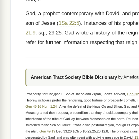
Gad, a prophet contemporary with David, and prob
son of Jesse (
1Sa 22:5
). Instances of his prophe
21:9
, sq.; 29:25. Gad wrote a history of the reig
refer for further information respecting that reign 
American Tract Society Bible Dictionary
by American
Prosperity, fortune,\par 1. Son of Jacob and Zilpah, Leah’s servant,
Gen 30:
Hebrew scholars prefer the rendering, good fortune or prosperity cometh. Th
Gen 46:16
Num 1:24
. After the defeat of the kings Og and Sihon, Gad and R
Moses granted their request, on condition that they should accompany their
inheritance of the tribe of Gad lay between Manesseh on the north, Reuben 
stretched to the Sea of Galilee. It was a fine pastoral region, though its e
the alert,
Gen 49:19
Deu 33:20 1Ch 5:18-22,25,26 12:8. The principal cities o
persecuted by Saul, and was often sent with a divine message to David,
1S