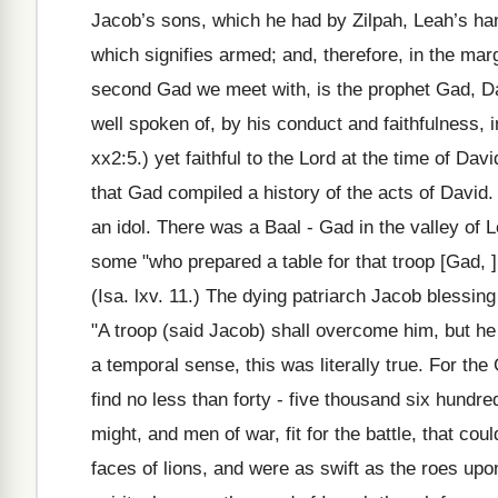
Jacob’s sons, which he had by Zilpah, Leah’s ha
which signifies armed; and, therefore, in the mar
second Gad we meet with, is the prophet Gad, Dav
well spoken of, by his conduct and faithfulness,
xx2:5.) yet faithful to the Lord at the time of Da
that Gad compiled a history of the acts of David.
an idol. There was a Baal - Gad in the valley of 
some "who prepared a table for that troop [Gad, ] 
(Isa. lxv. 11.) The dying patriarch Jacob bless
"A troop (said Jacob) shall overcome him, but he 
a temporal sense, this was literally true. For th
find no less than forty - five thousand six hundre
might, and men of war, fit for the battle, that co
faces of lions, and were as swift as the roes upo