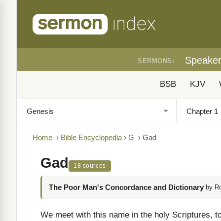
Speake
SERMONS:
BSB
KJV
Home
›
Bible Encyclopedia
›
G
›
Gad
Gad
18 sources
The Poor Man's Concordance and Dictionary
by R
We meet with this name in the holy Scriptures, to 