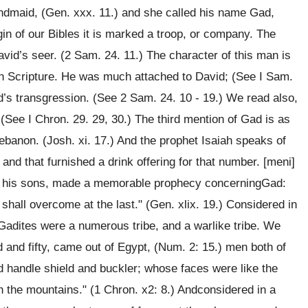
ndmaid, (Gen. xxx. 11.) and she called his name Gad,
gin of our Bibles it is marked a troop, or company. The
id’s seer. (2 Sam. 24. 11.) The character of this man is
 in Scripture. He was much attached to David; (See I Sam.
vid’s transgression. (See 2 Sam. 24. 10 - 19.) We read also,
 (See I Chron. 29. 29, 30.) The third mention of Gad is as
Lebanon. (Josh. xi. 17.) And the prophet Isaiah speaks of
and that furnished a drink offering for that number. [meni]
ing his sons, made a memorable prophecy concerningGad:
shall overcome at the last." (Gen. xlix. 19.) Considered in
e Gadites were a numerous tribe, and a warlike tribe. We
d and fifty, came out of Egypt, (Num. 2: 15.) men both of
uld handle shield and buckler; whose faces were like the
n the mountains." (1 Chron. x2: 8.) Andconsidered in a