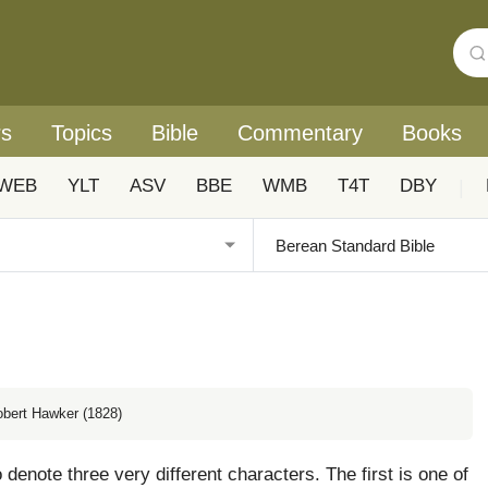
rs
Topics
Bible
Commentary
Books
WEB
YLT
ASV
BBE
WMB
T4T
DBY
|
obert Hawker (1828)
denote three very different characters. The first is one of