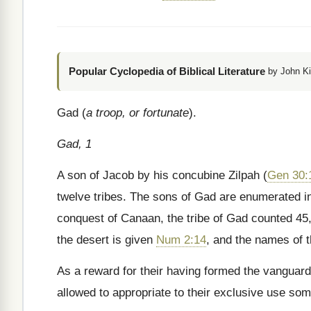
Popular Cyclopedia of Biblical Literature
by John Ki
Gad (
a troop, or fortunate
).
Gad, 1
A son of Jacob by his concubine Zilpah (
Gen 30:
twelve tribes. The sons of Gad are enumerated 
conquest of Canaan, the tribe of Gad counted 45,
the desert is given
Num 2:14
, and the names of t
As a reward for their having formed the vanguard 
allowed to appropriate to their exclusive use som