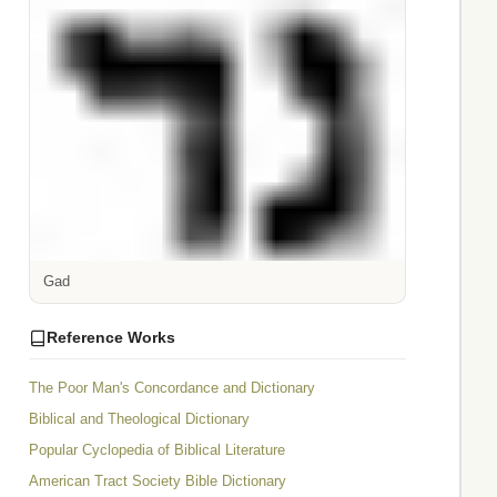
Gad
Reference Works
The Poor Man's Concordance and Dictionary
Biblical and Theological Dictionary
Popular Cyclopedia of Biblical Literature
American Tract Society Bible Dictionary