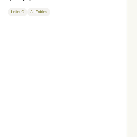
Letter G
All Entries