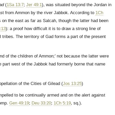
ad
(
1Sa 13:7
;
Jer 49:1
), was situated beyond the Jordan in
ast from Ammon by the river Jabbok. According to
1Ch
 on the east as far as Salcah, though the latter had been
:13
): a proof how difficult it is to draw a strong line of
tribes. The territory of Gad forms a part of the present
land of the children of Ammon;’ not because the latter were
he part west of the Jabbok had formerly borne that name
pellation of the Cities of Gilead (
Jos 13:25
)
elled to be continually armed and on the alert against
comp.
Gen 49:19
;
Deu 33:20
;
1Ch 5:19
, sq.).