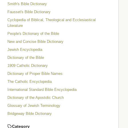
Smith's Bible Dictionary
Fausset's Bible Dictionary
Cyclopedia of Biblical, Theological and Ecclesiastical
Literature
People's Dictionary of the Bible
New and Concise Bible Dictionary
Jewish Encyclopedia
Dictionary of the Bible
1909 Catholic Dictionary
Dictionary of Proper Bible Names
The Catholic Encyclopedia
International Standard Bible Encyclopedia
Dictionary of the Apostolic Church
Glossary of Jewish Terminology
Bridgeway Bible Dictionary
Category