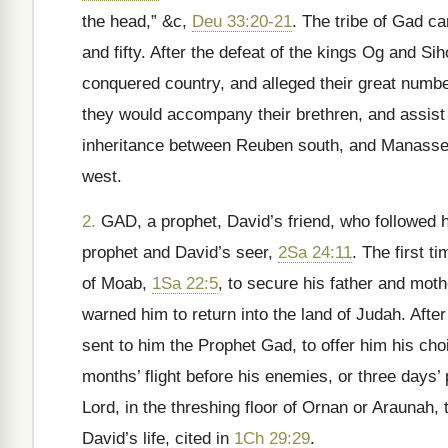
the head,” &c,
Deu 33:20-21
. The tribe of Gad c
and fifty. After the defeat of the kings Og and Si
conquered country, and alleged their great number
they would accompany their brethren, and assist
inheritance between Reuben south, and Manasseh
west.
2.
GAD, a prophet, David’s friend, who followed 
prophet and David’s seer,
2Sa 24:11
. The first t
of Moab,
1Sa 22:5
, to secure his father and moth
warned him to return into the land of Judah. Aft
sent to him the Prophet Gad, to offer him his cho
months’ flight before his enemies, or three days’ 
Lord, in the threshing floor of Ornan or Araunah,
David’s life, cited in
1Ch 29:29
.