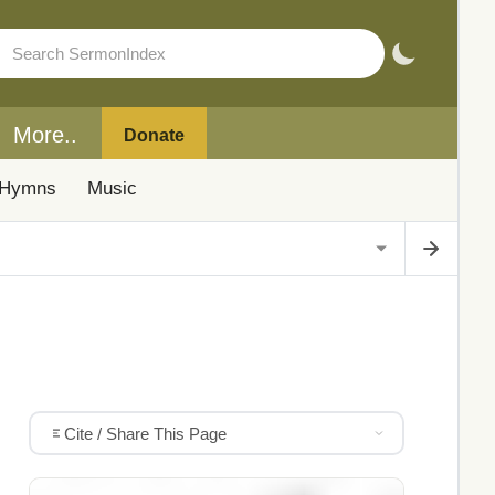
More..
Donate
Hymns
Music
Cite / Share This Page