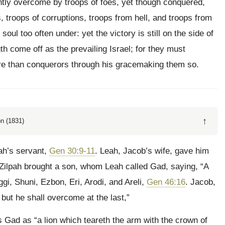
ently overcome by troops of foes, yet though conquered,
s, troops of corruptions, troops from hell, and troops from
soul too often under: yet the victory is still on the side of
h come off as the prevailing Israel; for they must
re than conquerors through his gracemaking them so.
↑
n (1831)
ah’s servant,
Gen 30:9-11
. Leah, Jacob’s wife, gave him
. Zilpah brought a son, whom Leah called Gad, saying, “A
i, Shuni, Ezbon, Eri, Arodi, and Areli,
Gen 46:16
. Jacob,
but he shall overcome at the last,”
s Gad as “a lion which teareth the arm with the crown of