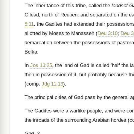
The inheritance of this tribe, called the
landsof G
Gilead, north of Reuben, and separated on the e
5:11
, the Gadites had extended their possessions
allotted by Moses to Manasseh (
Deu 3:10
;
Deu 3
demarcation between the possessions of pastoral 
Belka.
In
Jos 13:25
, the land of Gad is called ’half the 
then in possession of it, but probably because t
(comp.
Jdg 11:13
).
The principal cities of Gad pass by the general ap
The Gadites were a warlike people, and were comp
the inroads of the surrounding Arabian hordes (
Gad, 2