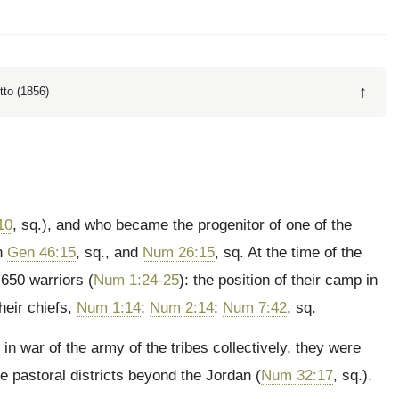
↑
tto (1856)
10
, sq.), and who became the progenitor of one of the
in
Gen 46:15
, sq., and
Num 26:15
, sq. At the time of the
650 warriors (
Num 1:24-25
): the position of their camp in
heir chiefs,
Num 1:14
;
Num 2:14
;
Num 7:42
, sq.
in war of the army of the tribes collectively, they were
e pastoral districts beyond the Jordan (
Num 32:17
, sq.).