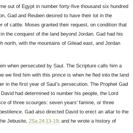
ame out of Egypt in number forty-five thousand six hundred
hon, Gad and Reuben desired to have their lot in the
 of cattle. Moses granted their request, on condition that
 in the conquest of the land beyond Jordan. Gad had his
 north, with the mountains of Gilead east, and Jordan
him when persecuted by Saul. The Scripture calls him a
ime we find him with this prince is when he fled into the land
er in the first year of Saul’s persecution. The Prophet Gad
er David had determined to number his people, the Lord
ice of three scourges: seven years’ famine, or three
pestilence. Gad also directed David to erect an altar to the
 the Jebusite,
2Sa 24:13-19
; and he wrote a history of