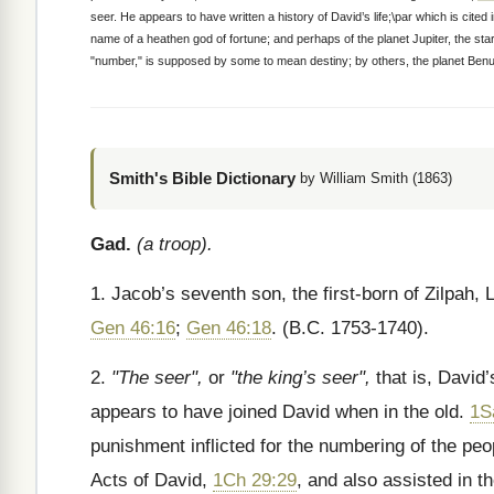
seer. He appears to have written a history of David’s life;\par which is cite
name of a heathen god of fortune; and perhaps of the planet Jupiter, the st
"number," is supposed by some to mean destiny; by others, the planet Benu
Smith's Bible Dictionary
by William Smith (1863)
Gad.
(a troop).
1. Jacob’s seventh son, the first-born of Zilpah,
Gen 46:16
;
Gen 46:18
. (B.C. 1753-1740).
2.
"The seer",
or
"the king’s seer",
that is, David
appears to have joined David when in the old.
1S
punishment inflicted for the numbering of the pe
Acts of David,
1Ch 29:29
, and also assisted in t