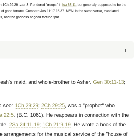
d in 1Ch 29:29 .\par 3. Rendered "troops" in
Isa 65:11
, but generally supposed to be the
ar of good fortune. Compare Jos 11:17 15:37. MENI in the same verse, translated
s, and the goddess of good fortune.\par
↑
 Leah’s maid, and whole-brother to Asher.
Gen 30:11-13
;
’s seer
1Ch 29:29
;
2Ch 29:25
, was a "prophet" who
a 22:5
. (B.C. 1061). He reappears in connection with the
ople.
2Sa 24:11-19
;
1Ch 21:9-19
. He wrote a book of the
he arrangements for the musical service of the "house of