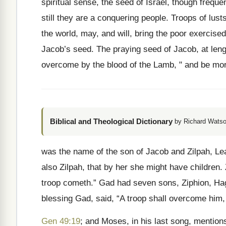
spiritual sense, the seed of Israel, though frequ
still they are a conquering people. Troops of lust
the world, may, and will, bring the poor exercised 
Jacob’s seed. The praying seed of Jacob, at lengt
overcome by the blood of the Lamb, " and be mo
Biblical and Theological Dictionary
by Richard Watso
was the name of the son of Jacob and Zilpah, Le
also Zilpah, that by her she might have children
troop cometh.” Gad had seven sons, Ziphion, Hagg
blessing Gad, said, “A troop shall overcome him, 
Gen 49:19
; and Moses, in his last song, mention