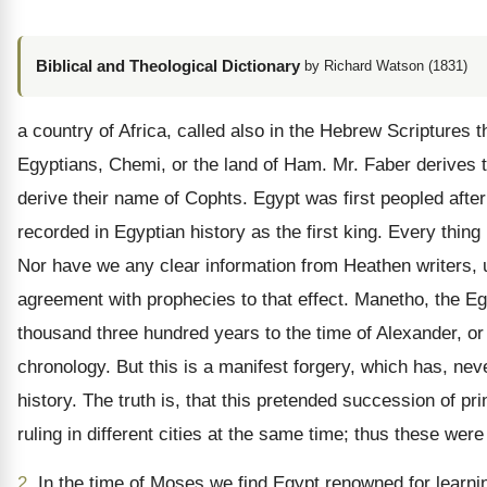
Biblical and Theological Dictionary
by Richard Watson (1831)
a country of Africa, called also in the Hebrew Scriptures
Egyptians, Chemi, or the land of Ham. Mr. Faber derives 
derive their name of Cophts. Egypt was first peopled aft
recorded in Egyptian history as the first king. Every thing 
Nor have we any clear information from Heathen writers, 
agreement with prophecies to that effect. Manetho, the Egyp
thousand three hundred years to the time of Alexander, o
chronology. But this is a manifest forgery, which has, neve
history. The truth is, that this pretended succession of pri
ruling in different cities at the same time; thus these w
2.
In the time of Moses we find Egypt renowned for learning