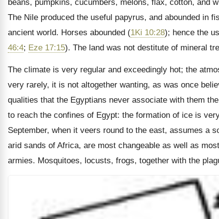
beans, pumpkins, cucumbers, melons, flax, cotton, and wi
The Nile produced the useful papyrus, and abounded in fi
ancient world. Horses abounded (
1Ki 10:28
); hence the us
46:4
;
Eze 17:15
). The land was not destitute of mineral 
The climate is very regular and exceedingly hot; the atmos
very rarely, it is not altogether wanting, as was once belie
qualities that the Egyptians never associate with them th
to reach the confines of Egypt: the formation of ice is 
September, when it veers round to the east, assumes a south
arid sands of Africa, are most changeable as well as mos
armies. Mosquitoes, locusts, frogs, together with the plagu