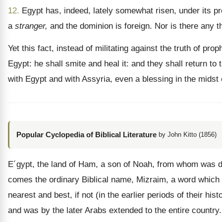
12.
Egypt has, indeed, lately somewhat risen, under its pr
a
stranger,
and the dominion is foreign. Nor is there any t
Yet this fact, instead of militating against the truth of pro
Egypt: he shall smite and heal it: and they shall return to 
with Egypt and with Assyria, even a blessing in the midst 
Popular Cyclopedia of Biblical Literature
by John Kitto (1856)
E´gypt, the land of Ham, a son of Noah, from whom was de
comes the ordinary Biblical name, Mizraim, a word which p
nearest and best, if not (in the earlier periods of their h
and was by the later Arabs extended to the entire country.