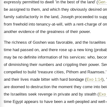
expressly permitted to dwell ’in the best of the land’ (
Gen 
be assigned to them, and which they obviously desired on a
family satisfactorily in the land, Joseph proceeded to sup
from freehold into tenancy-at-will, with a rent-charge of o
another evidence of the greatness of their power.
The richness of Goshen was favorable, and the Israelites 
time had passed on, and there rose up a new king (proba
may be no definite information of his services: who, beco
of diminishing their numbers and crippling their power. 
compelled to build ’treasure cities, Pithom and Raamses.’
and their lives made bitter with hard bondage (
Exo 1:14
),
are doomed to destruction the moment they come into bei
the Israelites seek revenge in private and by stealth (
Exo 
time Egypt appears to have been a well-peopled and well-c