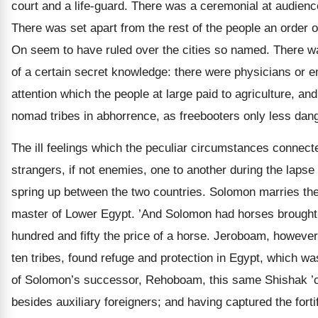
court and a life-guard. There was a ceremonial at audience
There was set apart from the rest of the people an order of
On seem to have ruled over the cities so named. There 
of a certain secret knowledge: there were physicians or
attention which the people at large paid to agriculture, 
nomad tribes in abhorrence, as freebooters only less dang
The ill feelings which the peculiar circumstances connec
strangers, if not enemies, one to another during the lapse 
spring up between the two countries. Solomon marries th
master of Lower Egypt. ’And Solomon had horses brought ou
hundred and fifty the price of a horse. Jeroboam, however
ten tribes, found refuge and protection in Egypt, which 
of Solomon’s successor, Rehoboam, this same Shishak ’cam
besides auxiliary foreigners; and having captured the fort