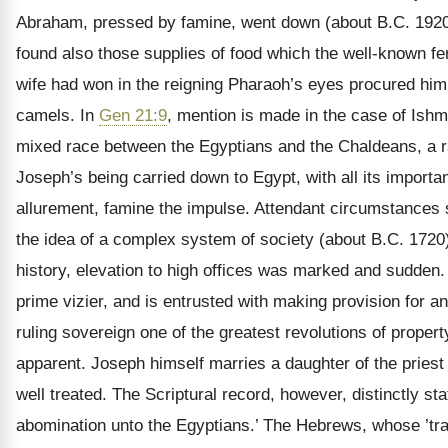
Abraham, pressed by famine, went down (about B.C. 1920)
found also those supplies of food which the well-known fert
wife had won in the reigning Pharaoh’s eyes procured hi
camels. In
Gen 21:9
, mention is made in the case of Ishm
mixed race between the Egyptians and the Chaldeans, a rac
Joseph’s being carried down to Egypt, with all its import
allurement, famine the impulse. Attendant circumstances s
the idea of a complex system of society (about B.C. 1720),
history, elevation to high offices was marked and sudden.
prime vizier, and is entrusted with making provision for an
ruling sovereign one of the greatest revolutions of proper
apparent. Joseph himself marries a daughter of the priest
well treated. The Scriptural record, however, distinctly sta
abomination unto the Egyptians.’ The Hebrews, whose ’trad