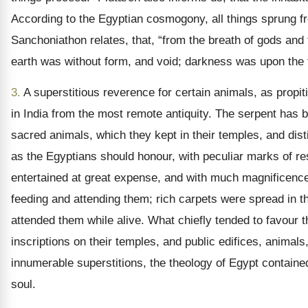
According to the Egyptian cosmogony, all things sprung 
Sanchoniathon relates, that, “from the breath of gods and 
earth was without form, and void; darkness was upon the f
3.
A superstitious reverence for certain animals, as propi
in India from the most remote antiquity. The serpent has 
sacred animals, which they kept in their temples, and dist
as the Egyptians should honour, with peculiar marks of res
entertained at great expense, and with much magnificence
feeding and attending them; rich carpets were spread in t
attended them while alive. What chiefly tended to favour t
inscriptions on their temples, and public edifices, anima
innumerable superstitions, the theology of Egypt contained
soul.