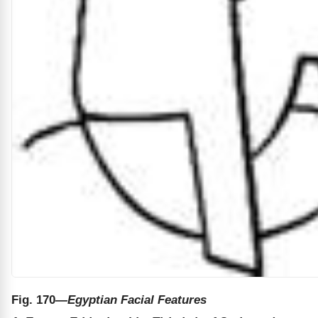
Fig. 170
—Egyptian Facial Features