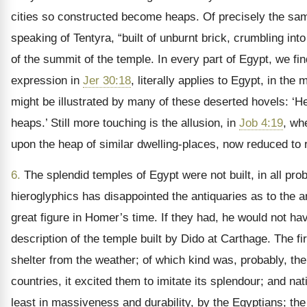
cities so constructed become heaps. Of precisely the same m
speaking of Tentyra, “built of unburnt brick, crumbling into
of the summit of the temple. In every part of Egypt, we fin
expression in
Jer 30:18
, literally applies to Egypt, in th
might be illustrated by many of these deserted hovels: ‘H
heaps.’ Still more touching is the allusion, in
Job 4:19
, wh
upon the heap of similar dwelling-places, now reduced to r
6.
The splendid temples of Egypt were not built, in all prob
hieroglyphics has disappointed the antiquaries as to the a
great figure in Homer’s time. If they had, he would not hav
description of the temple built by Dido at Carthage. The
shelter from the weather; of which kind was, probably, t
countries, it excited them to imitate its splendour; and nat
least in massiveness and durability, by the Egyptians; th