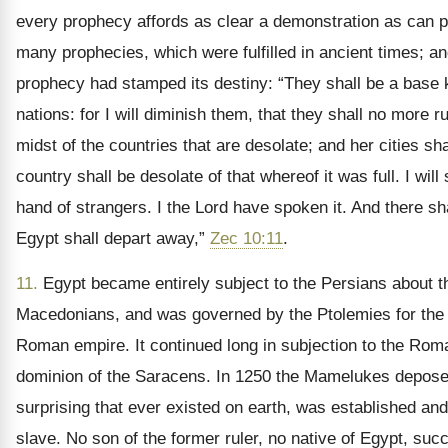
every prophecy affords as clear a demonstration as can po
many prophecies, which were fulfilled in ancient times; a
prophecy had stamped its destiny: “They shall be a base k
nations: for I will diminish them, that they shall no more 
midst of the countries that are desolate; and her cities sha
country shall be desolate of that whereof it was full. I will
hand of strangers. I the Lord have spoken it. And there sh
Egypt shall depart away,”
Zec 10:11
.
11.
Egypt became entirely subject to the Persians about th
Macedonians, and was governed by the Ptolemies for the s
Roman empire. It continued long in subjection to the Roman
dominion of the Saracens. In 1250 the Mamelukes deposed
surprising that ever existed on earth, was established an
slave. No son of the former ruler, no native of Egypt, su