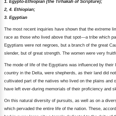
1. Egypto-Ethiopian (the Tirhakah of Scripture);
2, 4. Ethiopian;
3. Egyptian
The most recent inquiries have shown that the extreme limit
race as those who lived above that spot—a tribe which pass
Egyptians were not negroes, but a branch of the great Ca
slender, but of great strength. The women were very fruitf
The mode of life of the Egyptians was influenced by their 
country in the Delta, were shepherds, as their land did no
cultivated part of the natives who lived on the plains and o
have left ever-during memorials of their proficiency and ski
On this natural diversity of pursuits, as well as on a dive
which pervaded the entire life of the nation. These, accor