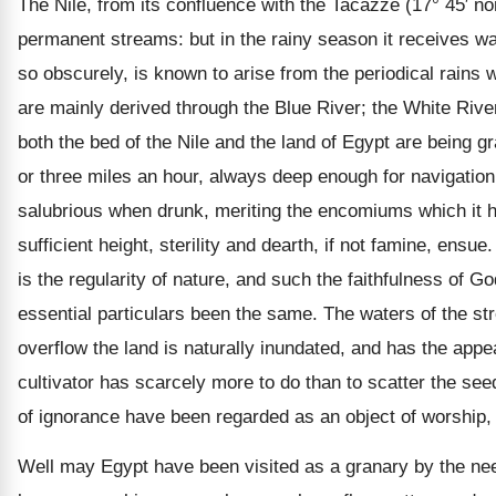
The Nile, from its confluence with the Tacazze (17° 45′ no
permanent streams: but in the rainy season it receives wa
so obscurely, is known to arise from the periodical rains w
are mainly derived through the Blue River; the White River,
both the bed of the Nile and the land of Egypt are being gr
or three miles an hour, always deep enough for navigation. 
salubrious when drunk, meriting the encomiums which it ha
sufficient height, sterility and dearth, if not famine, ensu
is the regularity of nature, and such the faithfulness of G
essential particulars been the same. The waters of the st
overflow the land is naturally inundated, and has the app
cultivator has scarcely more to do than to scatter the see
of ignorance have been regarded as an object of worship, a
Well may Egypt have been visited as a granary by the nee