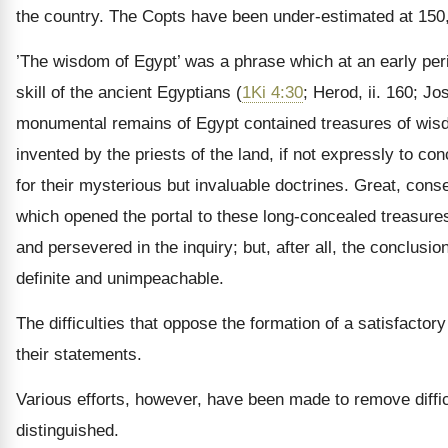
the country. The Copts have been under-estimated at 150,00
’The wisdom of Egypt’ was a phrase which at an early peri
skill of the ancient Egyptians (
1Ki 4:30
; Herod, ii. 160; J
monumental remains of Egypt contained treasures of wisdo
invented by the priests of the land, if not expressly to c
for their mysterious but invaluable doctrines. Great, con
which opened the portal to these long-concealed treasure
and persevered in the inquiry; but, after all, the conclus
definite and unimpeachable.
The difficulties that oppose the formation of a satisfacto
their statements.
Various efforts, however, have been made to remove diffi
distinguished.