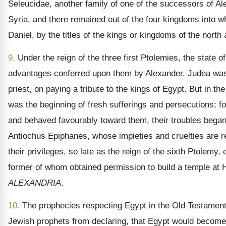
Seleucidae, another family of one of the successors of 
Syria, and there remained out of the four kingdoms into wh
Daniel, by the titles of the kings or kingdoms of the north
9.
Under the reign of the three first Ptolemies, the state 
advantages conferred upon them by Alexander. Judea was, i
priest, on paying a tribute to the kings of Egypt. But in th
was the beginning of fresh sufferings and persecutions; 
and behaved favourably toward them, their troubles began
Antiochus Epiphanes, whose impieties and cruelties are re
their privileges, so late as the reign of the sixth Ptolem
former of whom obtained permission to build a temple at He
ALEXANDRIA
.
10.
The prophecies respecting Egypt in the Old Testament h
Jewish prophets from declaring, that Egypt would become “