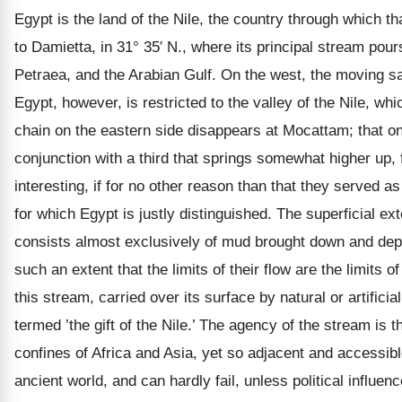
Egypt is the land of the Nile, the country through which tha
to Damietta, in 31° 35′ N., where its principal stream pou
Petraea, and the Arabian Gulf. On the west, the moving sand
Egypt, however, is restricted to the valley of the Nile, wh
chain on the eastern side disappears at Mocattam; that on t
conjunction with a third that springs somewhat higher up,
interesting, if for no other reason than that they served 
for which Egypt is justly distinguished. The superficial e
consists almost exclusively of mud brought down and depos
such an extent that the limits of their flow are the limits 
this stream, carried over its surface by natural or artific
termed ’the gift of the Nile.’ The agency of the stream is
confines of Africa and Asia, yet so adjacent and accessibl
ancient world, and can hardly fail, unless political influe