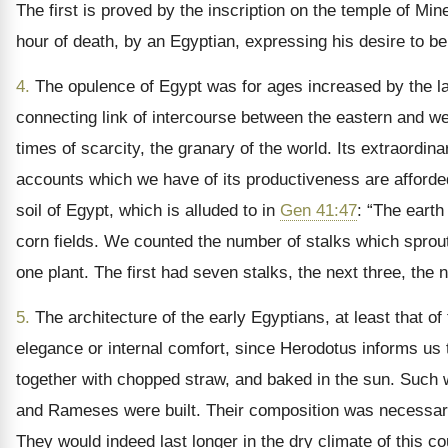
The first is proved by the inscription on the temple of M
hour of death, by an Egyptian, expressing his desire to be
4.
The opulence of Egypt was for ages increased by the lar
connecting link of intercourse between the eastern and west
times of scarcity, the granary of the world. Its extraordinar
accounts which we have of its productiveness are afforded 
soil of Egypt, which is alluded to in
Gen 41:47
: “The earth
corn fields. We counted the number of stalks which sprouted
one plant. The first had seven stalks, the next three, the
5.
The architecture of the early Egyptians, at least that of 
elegance or internal comfort, since Herodotus informs us t
together with chopped straw, and baked in the sun. Such w
and Rameses were built. Their composition was necessarily
They would indeed last longer in the dry climate of this c