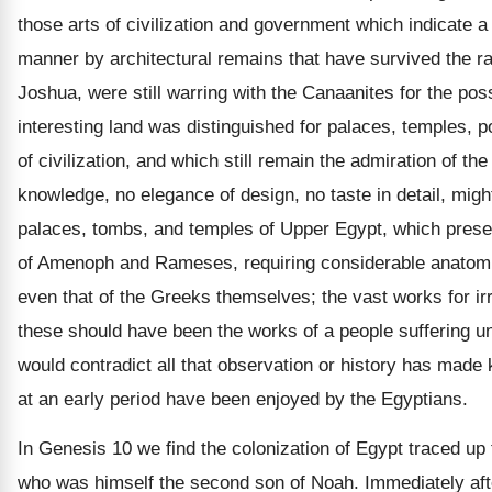
those arts of civilization and government which indicate a
manner by architectural remains that have survived the ra
Joshua, were still warring with the Canaanites for the poss
interesting land was distinguished for palaces, temples, p
of civilization, and which still remain the admiration of th
knowledge, no elegance of design, no taste in detail, migh
palaces, tombs, and temples of Upper Egypt, which present
of Amenoph and Rameses, requiring considerable anatomica
even that of the Greeks themselves; the vast works for ir
these should have been the works of a people suffering und
would contradict all that observation or history has made 
at an early period have been enjoyed by the Egyptians.
In Genesis 10 we find the colonization of Egypt traced up 
who was himself the second son of Noah. Immediately afte