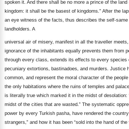
spoken it. And there shall be no more a prince of the lan
kingdom: it shall be the basest of kingdoms.” After the lap
an eye witness of the facts, thus describes the self-same s
landholders. A
universal air of misery, manifest in all the traveller meet
ignorance of the inhabitants equally prevents them from p
through every class, extends its effects to every species 
pecuniary extortions, bastinadoes, and murders. Justice he
common, and represent the moral character of the people a
the only habitations where the ruins of temples and pala
is literally true which marked it in the midst of desolation:
midst of the cities that are wasted.” The systematic oppre
power by every Turkish pasha, have rendered the country “
strangers,” and how it has been “sold into the hand of the