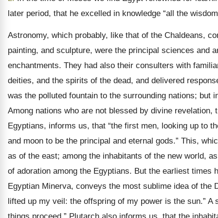
later period, that he excelled in knowledge “all the wisdom
Astronomy, which probably, like that of the Chaldeans, com
painting, and sculpture, were the principal sciences and a
enchantments. They had also their consulters with familia
deities, and the spirits of the dead, and delivered respons
was the polluted fountain to the surrounding nations; but 
Among nations who are not blessed by divine revelation, t
Egyptians, informs us, that “the first men, looking up to 
and moon to be the principal and eternal gods.” This, whic
as of the east; among the inhabitants of the new world, as
of adoration among the Egyptians. But the earliest times ha
Egyptian Minerva, conveys the most sublime idea of the De
lifted up my veil: the offspring of my power is the sun.” A 
things proceed.” Plutarch also informs us, that the inha