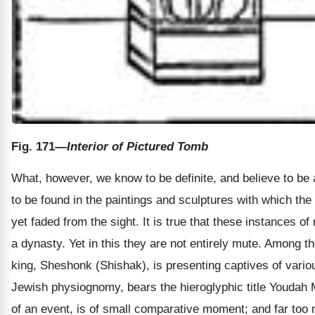
Fig. 171
—Interior of Pictured Tomb
What, however, we know to be definite, and believe to be ac
to be found in the paintings and sculptures with which the
yet faded from the sight. It is true that these instances of 
a dynasty. Yet in this they are not entirely mute. Among 
king, Sheshonk (Shishak), is presenting captives of variou
Jewish physiognomy, bears the hieroglyphic title Youdah Ma
of an event, is of small comparative moment; and far too