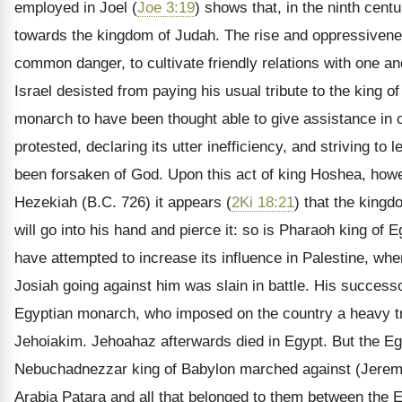
employed in Joel (
Joe 3:19
) shows that, in the ninth cent
towards the kingdom of Judah. The rise and oppressivenes
common danger, to cultivate friendly relations with one an
Israel desisted from paying his usual tribute to the king 
monarch to have been thought able to give assistance in 
protested, declaring its utter inefficiency, and striving t
been forsaken of God. Upon this act of king Hoshea, howe
Hezekiah (B.C. 726) it appears (
2Ki 18:21
) that the kingd
will go into his hand and pierce it: so is Pharaoh king of E
have attempted to increase its influence in Palestine, w
Josiah going against him was slain in battle. His success
Egyptian monarch, who imposed on the country a heavy tr
Jehoiakim. Jehoahaz afterwards died in Egypt. But the Egy
Nebuchadnezzar king of Babylon marched against (Jeremia
Arabia Patara and all that belonged to them between the 