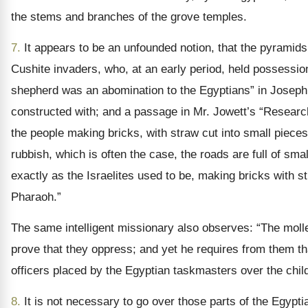
the stems and branches of the grove temples.
7.
It appears to be an unfounded notion, that the pyramids 
Cushite invaders, who, at an early period, held possessio
shepherd was an abomination to the Egyptians” in Joseph’s
constructed with; and a passage in Mr. Jowett’s “Researches
the people making bricks, with straw cut into small pieces, 
rubbish, which is often the case, the roads are full of sma
exactly as the Israelites used to be, making bricks with st
Pharaoh.”
The same intelligent missionary also observes: “The mol
prove that they oppress; and yet he requires from them that
officers placed by the Egyptian taskmasters over the childr
8.
It is not necessary to go over those parts of the Egypt