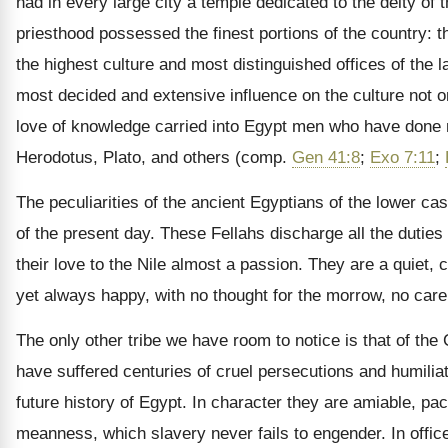
had in every large city a temple dedicated to the deity of 
priesthood possessed the finest portions of the country: t
the highest culture and most distinguished offices of the la
most decided and extensive influence on the culture not onl
love of knowledge carried into Egypt men who have done m
Herodotus, Plato, and others (comp.
Gen 41:8
;
Exo 7:11
;
The peculiarities of the ancient Egyptians of the lower ca
of the present day. These Fellahs discharge all the duties o
their love to the Nile almost a passion. They are a quiet,
yet always happy, with no thought for the morrow, no care f
The only other tribe we have room to notice is that of the
have suffered centuries of cruel persecutions and humiliat
future history of Egypt. In character they are amiable, paci
meanness, which slavery never fails to engender. In offic