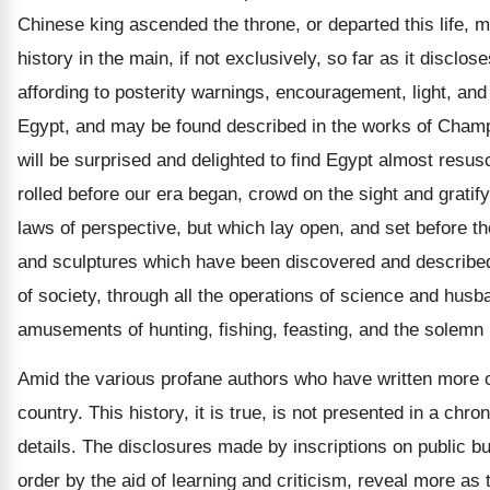
Chinese king ascended the throne, or departed this life, m
history in the main, if not exclusively, so far as it discl
affording to posterity warnings, encouragement, light, an
Egypt, and may be found described in the works of Champol
will be surprised and delighted to find Egypt almost resu
rolled before our era began, crowd on the sight and gratif
laws of perspective, but which lay open, and set before th
and sculptures which have been discovered and described, 
of society, through all the operations of science and husba
amusements of hunting, fishing, feasting, and the solemn 
Amid the various profane authors who have written more or l
country. This history, it is true, is not presented in a ch
details. The disclosures made by inscriptions on public bu
order by the aid of learning and criticism, reveal more as