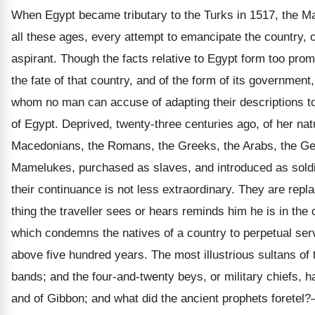
When Egypt became tributary to the Turks in 1517, the M
all these ages, every attempt to emancipate the country, or
aspirant. Though the facts relative to Egypt form too promin
the fate of that country, and of the form of its government
whom no man can accuse of adapting their descriptions to 
of Egypt. Deprived, twenty-three centuries ago, of her natu
Macedonians, the Romans, the Greeks, the Arabs, the Geor
Mamelukes, purchased as slaves, and introduced as soldier
their continuance is not less extraordinary. They are repl
thing the traveller sees or hears reminds him he is in the
which condemns the natives of a country to perpetual serv
above five hundred years. The most illustrious sultans o
bands; and the four-and-twenty beys, or military chiefs, 
and of Gibbon; and what did the ancient prophets foretel?— 