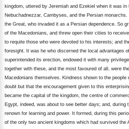
kingdom, uttered by Jeremiah and Ezekiel when it was in the
Nebuchadnezzar, Cambyses, and the Persian monarchs. It 
the Great, who invaded it as a Persian dependence. So gre
of the Macedonians, and threw open their cities to recei
to requite those who were devoted to his interests; and th
foresight. It was he who discerned the local advantages of
superintended its erection, endowed it with many privilege
together with these, and the most favoured of all, were the
Macedonians themselves. Kindness shown to the people of 
doubt but that the encouragement given to this enterprisi
became the capital of the kingdom, the centre of commerce,
Egypt, indeed, was about to see better days; and, during t
renown for learning and power. It formed, during this per
of the only two ancient kingdoms which had survived the 