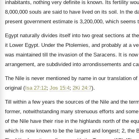
inhabitants, nothing very definite is known. Its fertility 
8,000,000 souls are said to have lived on its soil. In th
present government estimate is 3,200,000, which seems 
Egypt naturally divides itself into two great sections at th
it Lower Egypt. Under the Ptolemies, and probably at a ver
was maintained till the invasion of the Saracens. It is 
arrangement, are subdivided into arrondissements and ca
The Nile is never mentioned by name in our translation of 
original (
Isa 27:12
;
Jos 15:4
;
2Ki 24:7
).
Till within a few years the sources of the Nile and the ter
former, notwithstanding many strenuous efforts and some 
of the Nile have their rise in the highlands north of the eq
which is now known to be the largest and longest; 2, the B