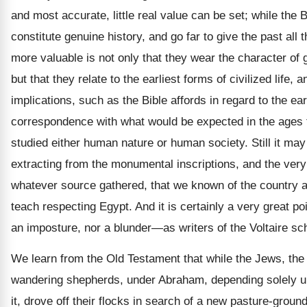
and most accurate, little real value can be set; while the 
constitute genuine history, and go far to give the past al
more valuable is not only that they wear the character of
but that they relate to the earliest forms of civilized life
implications, such as the Bible affords in regard to the ea
correspondence with what would be expected in the ages to
studied either human nature or human society. Still it may
extracting from the monumental inscriptions, and the very
whatever source gathered, that we known of the country and
teach respecting Egypt. And it is certainly a very great po
an imposture, nor a blunder—as writers of the Voltaire sch
We learn from the Old Testament that while the Jews, the ea
wandering shepherds, under Abraham, depending solely upon
it, drove off their flocks in search of a new pasture-grou