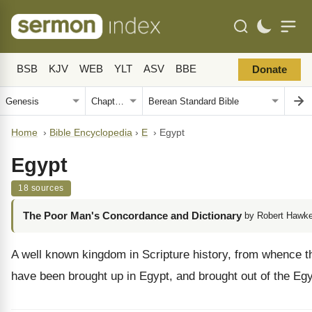
BSB
KJV
WEB
YLT
ASV
BBE
Donate
Home
›
Bible Encyclopedia
›
E
›
Egypt
Egypt
18 sources
The Poor Man's Concordance and Dictionary
by Robert Hawke
A well known kingdom in Scripture history, from whence the
have been brought up in Egypt, and brought out of the Egyp