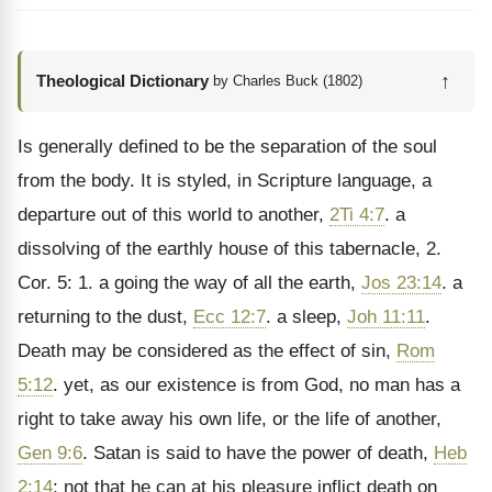
↑
Theological Dictionary
by Charles Buck (1802)
Is generally defined to be the separation of the soul
from the body. It is styled, in Scripture language, a
departure out of this world to another,
2Ti 4:7
. a
dissolving of the earthly house of this tabernacle, 2.
Cor. 5: 1. a going the way of all the earth,
Jos 23:14
. a
returning to the dust,
Ecc 12:7
. a sleep,
Joh 11:11
.
Death may be considered as the effect of sin,
Rom
5:12
. yet, as our existence is from God, no man has a
right to take away his own life, or the life of another,
Gen 9:6
. Satan is said to have the power of death,
Heb
2:14
; not that he can at his pleasure inflict death on