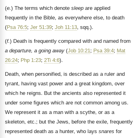
(
e.
) The terms which denote
sleep
are applied
frequently in the Bible, as everywhere else, to death
(
Psa 76:5
;
Jer 51:39
;
Joh 11:13
, sqq.).
(
f.
) Death is frequently compared with and named from
a departure, a going away
(
Job 10:21
;
Psa 39:4
;
Mat
26:24
;
Php 1:23
;
2Ti 4:6
).
Death, when personified, is described as a ruler and
tyrant, having vast power and a great kingdom, over
which he reigns. But the ancients also represented it
under some figures which are not common among us.
We represent it as a man with a scythe, or as a
skeleton, etc.; but the Jews, before the exile, frequently
represented death as a hunter, who lays
snares
for