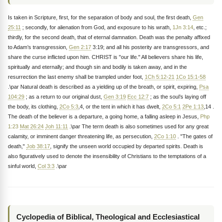
Is taken in Scripture, first, for the separation of body and soul, the first death,
Gen
25:11
; secondly, for alienation from God, and exposure to his wrath,
1Jn 3:14
, etc.;
thirdly, for the second death, that of eternal damnation. Death was the penalty affixed
to Adam’s transgression,
Gen 2:17
3:19; and all his posterity are transgressors, and
share the curse inflicted upon him. CHRIST is "our life." All believers share his life,
spiritually and eternally; and though sin and bodily is taken away, and in the
resurrection the last enemy shall be trampled under foot,
1Ch 5:12-21
1Co 15:1-58
.\par Natural death is described as a yielding up of the breath, or spirit, expiring,
Psa
104:29
; as a return to our original dust,
Gen 3:19
Ecc 12:7
; as the soul’s laying off
the body, its clothing,
2Co 5:3
,4, or the tent in which it has dwelt,
2Co 5:1
2Pe 1:13
,14 .
The death of the believer is a departure, a going home, a falling asleep in Jesus,
Php
1:23
Mat 26:24
Joh 11:11
.\par The term death is also sometimes used for any great
calamity, or imminent danger threatening life, as persecution,
2Co 1:10
. "The gates of
death,"
Job 38:17
, signify the unseen world occupied by departed spirits. Death is
also figuratively used to denote the insensibility of Christians to the temptations of a
sinful world,
Col 3:3
.\par
Cyclopedia of Biblical, Theological and Ecclesiastical