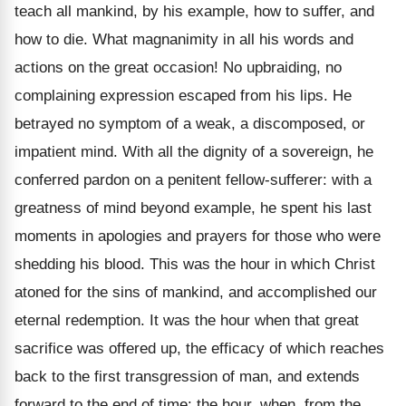
teach all mankind, by his example, how to suffer, and
how to die. What magnanimity in all his words and
actions on the great occasion! No upbraiding, no
complaining expression escaped from his lips. He
betrayed no symptom of a weak, a discomposed, or
impatient mind. With all the dignity of a sovereign, he
conferred pardon on a penitent fellow-sufferer: with a
greatness of mind beyond example, he spent his last
moments in apologies and prayers for those who were
shedding his blood. This was the hour in which Christ
atoned for the sins of mankind, and accomplished our
eternal redemption. It was the hour when that great
sacrifice was offered up, the efficacy of which reaches
back to the first transgression of man, and extends
forward to the end of time: the hour, when, from the