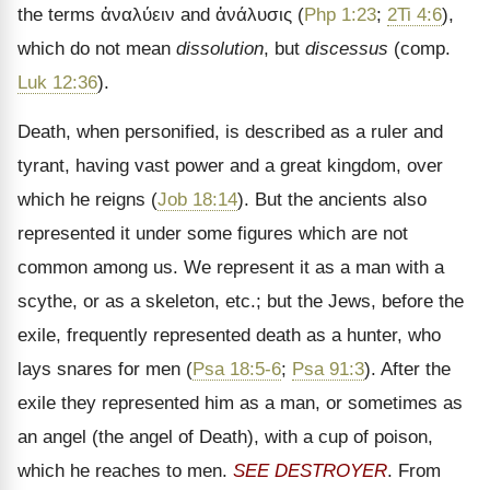
the terms
ἀναλύειν
and
ἀνάλυσις
(
Php 1:23
;
2Ti 4:6
),
which do not mean
dissolution
, but
discessus
(comp.
Luk 12:36
).
Death, when personified, is described as a ruler and
tyrant, having vast power and a great kingdom, over
which he reigns (
Job 18:14
). But the ancients also
represented it under some figures which are not
common among us. We represent it as a man with a
scythe, or as a skeleton, etc.; but the Jews, before the
exile, frequently represented death as a hunter, who
lays snares for men (
Psa 18:5-6
;
Psa 91:3
). After the
exile they represented him as a man, or sometimes as
an angel (the angel of Death), with a cup of poison,
which he reaches to men.
SEE DESTROYER
. From