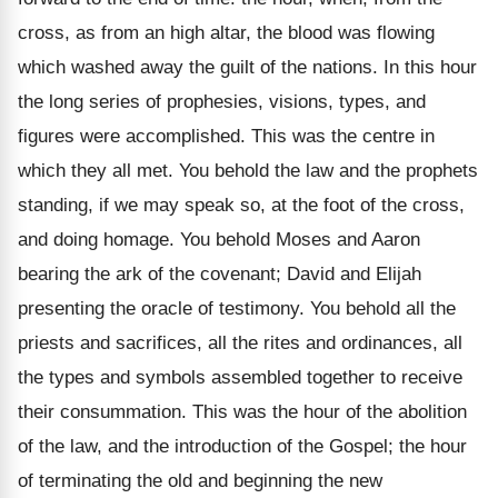
cross, as from an high altar, the blood was flowing
which washed away the guilt of the nations. In this hour
the long series of prophesies, visions, types, and
figures were accomplished. This was the centre in
which they all met. You behold the law and the prophets
standing, if we may speak so, at the foot of the cross,
and doing homage. You behold Moses and Aaron
bearing the ark of the covenant; David and Elijah
presenting the oracle of testimony. You behold all the
priests and sacrifices, all the rites and ordinances, all
the types and symbols assembled together to receive
their consummation. This was the hour of the abolition
of the law, and the introduction of the Gospel; the hour
of terminating the old and beginning the new