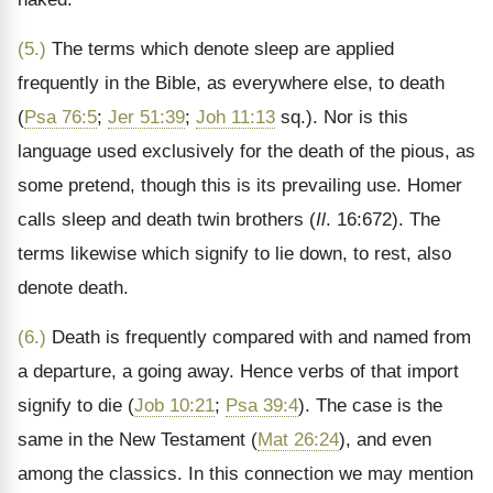
(5.)
The terms which denote sleep are applied
frequently in the Bible, as everywhere else, to death
(
Psa 76:5
;
Jer 51:39
;
Joh 11:13
sq.). Nor is this
language used exclusively for the death of the pious, as
some pretend, though this is its prevailing use. Homer
calls sleep and death twin brothers (
Il
. 16:672). The
terms likewise which signify to lie down, to rest, also
denote death.
(6.)
Death is frequently compared with and named from
a departure, a going away. Hence verbs of that import
signify to die (
Job 10:21
;
Psa 39:4
). The case is the
same in the New Testament (
Mat 26:24
), and even
among the classics. In this connection we may mention