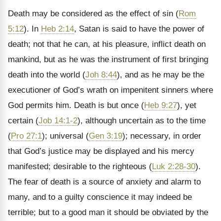
Death may be considered as the effect of sin (
Rom
5:12
). In
Heb 2:14
, Satan is said to have the power of
death; not that he can, at his pleasure, inflict death on
mankind, but as he was the instrument of first bringing
death into the world (
Joh 8:44
), and as he may be the
executioner of God’s wrath on impenitent sinners where
God permits him. Death is but once (
Heb 9:27
), yet
certain (
Job 14:1-2
), although uncertain as to the time
(
Pro 27:1
); universal (
Gen 3:19
); necessary, in order
that God’s justice may be displayed and his mercy
manifested; desirable to the righteous (
Luk 2:28-30
).
The fear of death is a source of anxiety and alarm to
many, and to a guilty conscience it may indeed be
terrible; but to a good man it should be obviated by the