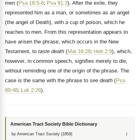
men (
Psa 18:5-6
;
Psa 91:3
). After the exile, they
represented him as a man, or sometimes as an angel
(the angel of Death), with a cup of poison, which he
reaches to men. From this representation appears to
have arisen the phrase, which occurs in the New
Testament, to
taste death
(
Mat 16:28
;
Heb 2:9
), which,
however, in common speech, signifies merely to
die,
without reminding one of the origin of the phrase. The
case is the same with the phrase to
see death
(
Psa
89:48
;
Luk 2:26
).
American Tract Society Bible Dictionary
↑
by American Tract Society (1859)