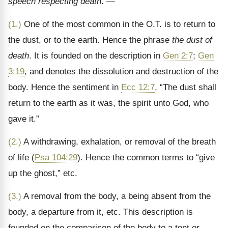
speech respecting death
. —
(1.)
One of the most common in the O.T. is to return to
the dust, or to the earth. Hence the phrase
the dust of
death
. It is founded on the description in
Gen 2:7
;
Gen
3:19
, and denotes the dissolution and destruction of the
body. Hence the sentiment in
Ecc 12:7
, “The dust shall
return to the earth as it was, the spirit unto God, who
gave it.”
(2.)
A withdrawing, exhalation, or removal of the breath
of life (
Psa 104:29
). Hence the common terms to “give
up the ghost,” etc.
(3.)
A removal from the body, a being absent from the
body, a departure from it, etc. This description is
founded on the comparison of the body to a tent or