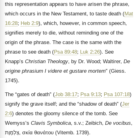
this representation appears to have arisen the phrase,
which occurs in the New Testament, to taste death (
Mat
16:28
;
Heb 2:9
), which, however, in common speech,
signifies merely to die, without reminding one of the
origin of the phrase. The case is the same with the
phrase to see death (
Psa 89:48
;
Luk 2:26
). See
Knapp’s
Christian Theology
, by Dr. Wood; Waltirer,
De
origine phrasium I videre et gustare mortem
” (Giess.
1745).
The “gates of death” (
Job 38:17
;
Psa 9:13
;
Psa 107:18
)
signify the grave itself; and the “shadow of death” (
Jer
2:6
) denotes the gloomy silence of the tomb. See
Wemyss’s
Clavis Symbolica
, s.v.; Zeibich,
De vocibus
,
צִלְמָוֶת
,
σκία θανάτου
(Vitemb. 1739).