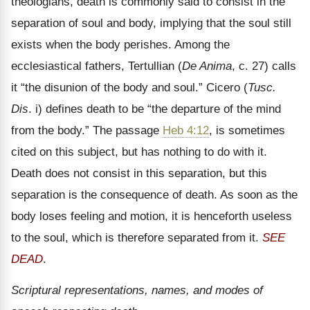
theologians, death is commonly said to consist in the
separation of soul and body, implying that the soul still
exists when the body perishes. Among the
ecclesiastical fathers, Tertullian (
De Anima
, c. 27) calls
it
“the disunion of the body and soul.” Cicero (
Tusc.
Dis
. i) defines death to be “the departure of the mind
from the body.” The passage
Heb 4:12
, is sometimes
cited on this subject, but has nothing to do with it.
Death does not consist in this separation, but this
separation is the consequence of death. As soon as the
body loses feeling and motion, it is henceforth useless
to the soul, which is therefore separated from it.
SEE
DEAD
.
Scriptural representations, names, and modes of