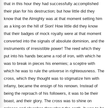
that in this hour they had successfully accomplished
their plan for his destruction; but how little did they
know that the Almighty was at that moment setting him
as a king on the hill of Sion! How little did they know
that their badges of mock royalty were at that moment
converted into the signals of absolute dominion, and the
instruments of irresistible power! The reed which they
put into his hands became a rod of iron, with which he
was to break in pieces his enemies; a sceptre with
which he was to rule the universe in righteousness. The
cross, which they thought was to stigmatize him with
infamy, became the ensign of his renown. Instead of
being the reproach of his followers, it was to be their
boast, and their glory. The cross was to shine on