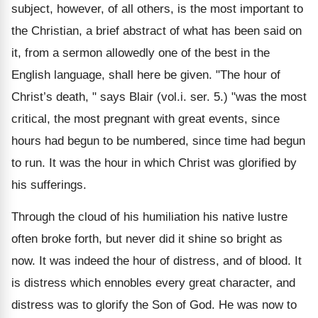
subject, however, of all others, is the most important to
the Christian, a brief abstract of what has been said on
it, from a sermon allowedly one of the best in the
English language, shall here be given. "The hour of
Christ’s death, " says Blair (vol.i. ser. 5.) "was the most
critical, the most pregnant with great events, since
hours had begun to be numbered, since time had begun
to run. It was the hour in which Christ was glorified by
his sufferings.
Through the cloud of his humiliation his native lustre
often broke forth, but never did it shine so bright as
now. It was indeed the hour of distress, and of blood. It
is distress which ennobles every great character, and
distress was to glorify the Son of God. He was now to