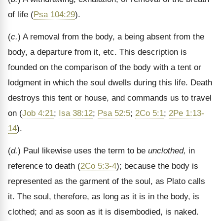
of life (
Psa 104:29
).
(
c.
) A removal from the body, a being absent from the
body, a departure from it, etc. This description is
founded on the comparison of the body with a tent or
lodgment in which the soul dwells during this life. Death
destroys this tent or house, and commands us to travel
on (
Job 4:21
;
Isa 38:12
;
Psa 52:5
;
2Co 5:1
;
2Pe 1:13-
14
).
(
d.
) Paul likewise uses the term to be
unclothed,
in
reference to death (
2Co 5:3-4
); because the body is
represented as the garment of the soul, as Plato calls
it. The soul, therefore, as long as it is in the body, is
clothed; and as soon as it is disembodied, is naked.