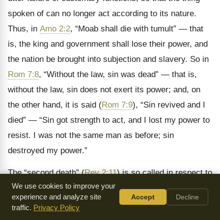
spoken of can no longer act according to its nature.
Thus, in
Amo 2:2
,
“Moab shall die with tumult” — that
is, the king and government shall lose their power, and
the nation be brought into subjection and slavery. So in
Rom 7:8
, “Without the law, sin was dead” — that is,
without the law, sin does not exert its power; and, on
the other hand, it is said (
Rom 7:9
), “Sin revived and I
died” — “Sin got strength to act, and I lost my power to
resist. I was not the same man as before; sin
destroyed my power.”
The “second death” (
Rev 2:11
) is so called in respect to
We use cookies to improve your
the natural or temporal as coming after it, and implies
experience and analyze site
Accept
Decline
everlasting punishment (
Rev 21:8
).
traffic.
Privacy Policy