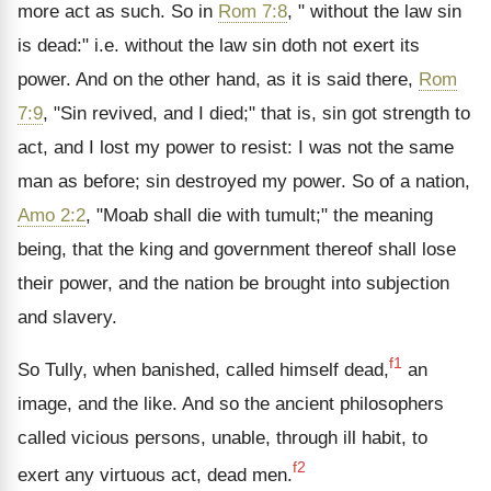
more act as such. So in
Rom 7:8
, " without the law sin
is dead:" i.e. without the law sin doth not exert its
power. And on the other hand, as it is said there,
Rom
7:9
, "Sin revived, and I died;" that is, sin got strength to
act, and I lost my power to resist: I was not the same
man as before; sin destroyed my power. So of a nation,
Amo 2:2
, "Moab shall die with tumult;" the meaning
being, that the king and government thereof shall lose
their power, and the nation be brought into subjection
and slavery.
f1
So Tully, when banished, called himself dead,
an
image, and the like. And so the ancient philosophers
called vicious persons, unable, through ill habit, to
f2
exert any virtuous act, dead men.