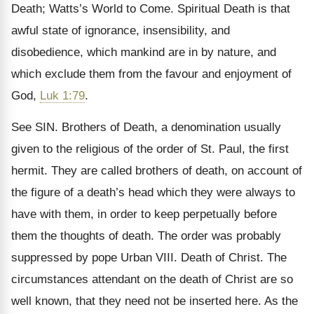
Death; Watts’s World to Come. Spiritual Death is that
awful state of ignorance, insensibility, and
disobedience, which mankind are in by nature, and
which exclude them from the favour and enjoyment of
God,
Luk 1:79
.
See SIN. Brothers of Death, a denomination usually
given to the religious of the order of St. Paul, the first
hermit. They are called brothers of death, on account of
the figure of a death’s head which they were always to
have with them, in order to keep perpetually before
them the thoughts of death. The order was probably
suppressed by pope Urban VIII. Death of Christ. The
circumstances attendant on the death of Christ are so
well known, that they need not be inserted here. As the