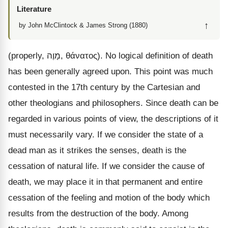
Literature
↑
by John McClintock & James Strong (1880)
(properly,
מָוֶה
,
θάνατος
). No logical definition of death
has been generally agreed upon. This point was much
contested in the 17th century by the Cartesian and
other theologians and philosophers. Since death can be
regarded in various points of view, the descriptions of it
must necessarily vary. If we consider the state of a
dead man as it strikes the senses, death is the
cessation of natural life. If we consider the cause of
death, we may place it in that permanent and entire
cessation of the feeling and motion of the body which
results from the destruction of the body. Among