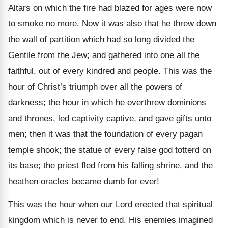
Altars on which the fire had blazed for ages were now
to smoke no more. Now it was also that he threw down
the wall of partition which had so long divided the
Gentile from the Jew; and gathered into one all the
faithful, out of every kindred and people. This was the
hour of Christ’s triumph over all the powers of
darkness; the hour in which he overthrew dominions
and thrones, led captivity captive, and gave gifts unto
men; then it was that the foundation of every pagan
temple shook; the statue of every false god totterd on
its base; the priest fled from his falling shrine, and the
heathen oracles became dumb for ever!
This was the hour when our Lord erected that spiritual
kingdom which is never to end. His enemies imagined