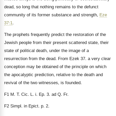
dead, so long that nothing remains to the defunct
community of its former substance and strength,
Eze
37:1
.
The prophets frequently predict the restoration of the
Jewish people from their present scattered state, their
state of political death, under the image of a
resurrection from the dead. From Ezek 37. a very clear
concep­tion may be obtained of the principle on which
the apoca­lyptic prediction, relative to the death and
revival of the two witnesses, is founded.
F1
M. T. Cic. L. i. Ep. 3. ad Q. Fr.
F2
Simpl. in Epict. p. 2.