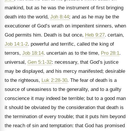
mankind, but as he was the instrument of first bringing
death into the world,
Joh 8:44
; and as he may be the
executioner of God’s wrath on impenitent sinners, when
God permits him. Death is but once,
Heb 9:27
. certain,
Job 14:1-2
. powerful and terrific, called the king of
terrors,
Job 18:14
. uncertain as to the time,
Pro 28:1
.
universal,
Gen 5:1-32
: necessary, that God’s justice
may be displayed, and his mercy manifested; desirable
to the righteous,
Luk 2:28-30
. The fear of death is a
source of uneasiness to the generality, and to a guilty
conscience it may indeed be terrible; but to a good man
it should be obviated by the consideration that death is
the termination of every trouble; that it puts him beyond
the reach of sin and temptation: that God has promised