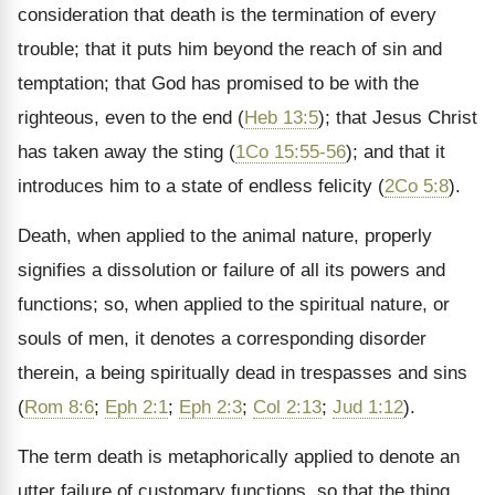
consideration that death is the termination of every
trouble; that it puts him beyond the reach of sin and
temptation; that God has promised to be with the
righteous, even to the end (
Heb 13:5
); that Jesus Christ
has taken away the sting (
1Co 15:55-56
); and that it
introduces him to a state of endless felicity (
2Co 5:8
).
Death, when applied to the animal nature, properly
signifies a dissolution or failure of all its powers and
functions; so, when applied to the spiritual nature, or
souls of men, it denotes a corresponding disorder
therein, a being spiritually dead in trespasses and sins
(
Rom 8:6
;
Eph 2:1
;
Eph 2:3
;
Col 2:13
;
Jud 1:12
).
The term death is metaphorically applied to denote an
utter failure of customary functions, so that the thing