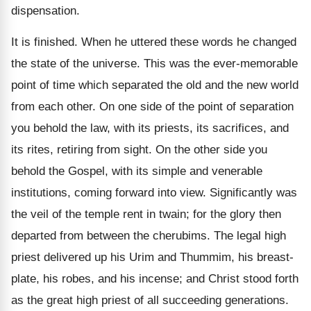
dispensation.
It is finished. When he uttered these words he changed
the state of the universe. This was the ever-memorable
point of time which separated the old and the new world
from each other. On one side of the point of separation
you behold the law, with its priests, its sacrifices, and
its rites, retiring from sight. On the other side you
behold the Gospel, with its simple and venerable
institutions, coming forward into view. Significantly was
the veil of the temple rent in twain; for the glory then
departed from between the cherubims. The legal high
priest delivered up his Urim and Thummim, his breast-
plate, his robes, and his incense; and Christ stood forth
as the great high priest of all succeeding generations.