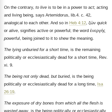
On the contrary,
to live
is to be in a power to act; acting
and living being, says Artemidorus, lib.4. c. 42,
analogical to eac
h other. And so in
Heb 4:12
, ζών
quick
or
alive
, signifies active or powerful; the word ένεργής
powerful
, being joined to it to shew the meaning.
The lying unburied for a short time
, is the remaining
poli­tically or ecclesiastically dead for a short time, Rev.
xi. 9.
The being not only dead, but buried
, is the being
politically or ecclesiastically dead for a long time,
Isa
26:19
.
The exposure of dry bones from which all the flesh is
wasted away
, is the being politically or ecclesiastically