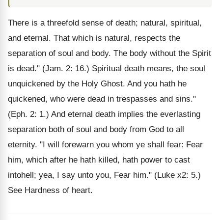
There is a threefold sense of death; natural, spiritual,
and eternal. That which is natural, respects the
separation of soul and body. The body without the Spirit
is dead." (Jam. 2: 16.) Spiritual death means, the soul
unquickened by the Holy Ghost. And you hath he
quickened, who were dead in trespasses and sins."
(Eph. 2: 1.) And eternal death implies the everlasting
separation both of soul and body from God to all
eternity. "I will forewarn you whom ye shall fear: Fear
him, which after he hath killed, hath power to cast
intohell; yea, I say unto you, Fear him." (Luke x2: 5.)
See Hardness of heart.