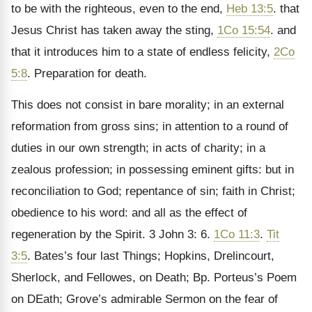
to be with the righteous, even to the end,
Heb 13:5
. that
Jesus Christ has taken away the sting,
1Co 15:54
. and
that it introduces him to a state of endless felicity,
2Co
5:8
. Preparation for death.
This does not consist in bare morality; in an external
reformation from gross sins; in attention to a round of
duties in our own strength; in acts of charity; in a
zealous profession; in possessing eminent gifts: but in
reconciliation to God; repentance of sin; faith in Christ;
obedience to his word: and all as the effect of
regeneration by the Spirit. 3 John 3: 6.
1Co 11:3
.
Tit
3:5
. Bates’s four last Things; Hopkins, Drelincourt,
Sherlock, and Fellowes, on Death; Bp. Porteus’s Poem
on DEath; Grove’s admirable Sermon on the fear of