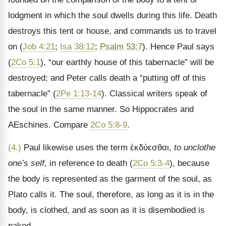
lodgment in which the soul dwells during this life. Death
destroys this tent or house, and commands us to travel
on (
Job 4:21
;
Isa 38:12
;
Psalm 53:7
). Hence Paul says
(
2Co 5:1
), “our earthly house of this tabernacle” will be
destroyed; and Peter calls death a “putting off of this
tabernacle” (
2Pe 1:13-14
). Classical writers speak of
the soul in the same manner. So Hippocrates and
AEschines. Compare
2Co 5:8-9
.
(4.)
Paul likewise uses the term
ἐκδύεσθαι
,
to unclothe
one’s self
, in reference to death (
2Co 5:3-4
), because
the body is represented as the garment of the soul, as
Plato calls it. The soul, therefore, as long as it is in the
body, is clothed, and as soon as it is disembodied is
naked.