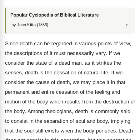
Popular Cyclopedia of Biblical Literature
↑
by John Kitto (1856)
Since death can be regarded in various points of view,
the descriptions of it must necessarily vary. If we
consider the state of a dead man, as it strikes the
senses, death is the cessation of natural life. If we
consider the cause of death, we may place it in that
permanent and entire cessation of the feeling and
motion of the body which results from the destruction of
the body. Among theologians, death is commonly said
to consist in the separation of soul and body, implying
that the soul still exists when the body perishes. Death