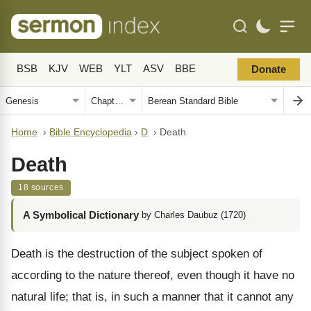
BSB
KJV
WEB
YLT
ASV
BBE
Donate
Home
›
Bible Encyclopedia
›
D
›
Death
Death
18 sources
A Symbolical Dictionary
by Charles Daubuz (1720)
Death is the destruction of the subject spoken of
according to the nature thereof, even though it have no
natural life; that is, in such a manner that it cannot any