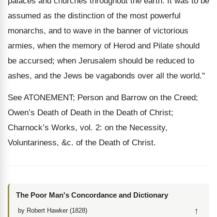
palaces and churches throughout the earth. It was to be
assumed as the distinction of the most powerful
monarchs, and to wave in the banner of victorious
armies, when the memory of Herod and Pilate should
be accursed; when Jerusalem should be reduced to
ashes, and the Jews be vagabonds over all the world."
See ATONEMENT; Person and Barrow on the Creed;
Owen’s Death of Death in the Death of Christ;
Charnock’s Works, vol. 2: on the Necessity,
Voluntariness, &c. of the Death of Christ.
The Poor Man's Concordance and Dictionary
↑
by Robert Hawker (1828)