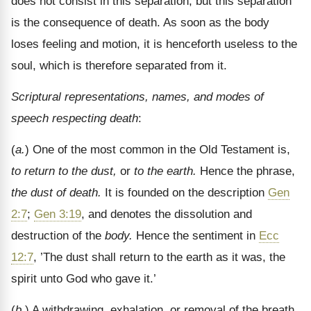
does not consist in this separation, but this separation
is the consequence of death. As soon as the body
loses feeling and motion, it is henceforth useless to the
soul, which is therefore separated from it.
Scriptural representations, names, and modes of
speech respecting death
:
(
a.
) One of the most common in the Old Testament is,
to return to the dust,
or
to the earth.
Hence the phrase,
the dust of death.
It is founded on the description
Gen
2:7
;
Gen 3:19
, and denotes the dissolution and
destruction of the
body.
Hence the sentiment in
Ecc
12:7
, ’The dust shall return to the earth as it was, the
spirit unto God who gave it.’
(
b.
) A withdrawing, exhalation, or removal of the breath