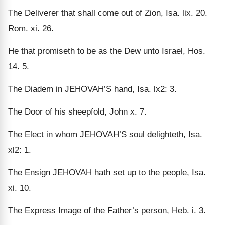
The Deliverer that shall come out of Zion, Isa. lix. 20.
Rom. xi. 26.
He that promiseth to be as the Dew unto Israel, Hos.
14. 5.
The Diadem in JEHOVAH’S hand, Isa. lx2: 3.
The Door of his sheepfold, John x. 7.
The Elect in whom JEHOVAH’S soul delighteth, Isa.
xl2: 1.
The Ensign JEHOVAH hath set up to the people, Isa.
xi. 10.
The Express Image of the Father’s person, Heb. i. 3.