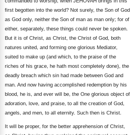
commanded to worship, when JEHOVAH brings in this
first begotten into the world? Not surely, the Son of God
as God only, neither the Son of man as man only; for of
either, separately, these things could never be spoken.
But it is of Christ, as Christ, the Christ of God, both
natures united, and forming one glorious Mediator,
suited to make up (and which, to the praise of the
riches of his grace, he hath most completely done), the
deadly breach which sin had made between God and
man. And now having accomplished redemption by his
blood, he is, and ever will be, the One glorious object of
adoration, love, and praise, to all the creation of God,
angels, and men, to all eternity. Such then is Christ.
It will be proper, for the better apprehension of Christ,