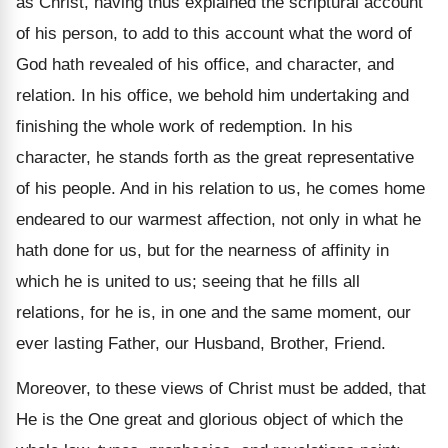
as Christ, having thus explained the scriptural account
of his person, to add to this account what the word of
God hath revealed of his office, and character, and
relation. In his office, we behold him undertaking and
finishing the whole work of redemption. In his
character, he stands forth as the great representative
of his people. And in his relation to us, he comes home
endeared to our warmest affection, not only in what he
hath done for us, but for the nearness of affinity in
which he is united to us; seeing that he fills all
relations, for he is, in one and the same moment, our
ever lasting Father, our Husband, Brother, Friend.
Moreover, to these views of Christ must be added, that
He is the One great and glorious object of which the