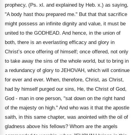
prophecy, (Ps. xl. and explained by Heb. x.) as saying,
"A body hast thou prepared me." But that that sacrifice
might possess an infinite dignity and value, it must be
united to the GODHEAD. And hence, in the union of
both, there is an everlasting efficacy and glory in
Christ’s once offering of himself; once offered, not only
to take away the sins of the whole world, but to bring in
a redundancy of glory to JEHOVAH, which will continue
for ever and ever. When, therefore, Christ, as Christ,
had by himself purged our sins, He, the Christ of God,
God - man in one person, "sat down on the right hand
of the majesty on high." And who was it that the apostle
saith, in this same chapter, was anointed with the oil of
gladness above his fellows? Whom are the angels