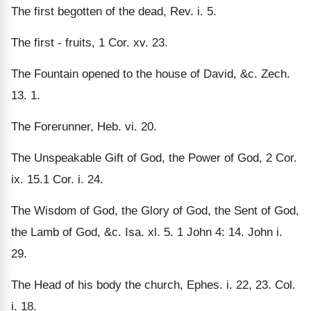
The first begotten of the dead, Rev. i. 5.
The first - fruits, 1 Cor. xv. 23.
The Fountain opened to the house of David, &c. Zech.
13. 1.
The Forerunner, Heb. vi. 20.
The Unspeakable Gift of God, the Power of God, 2 Cor.
ix. 15.1 Cor. i. 24.
The Wisdom of God, the Glory of God, the Sent of God,
the Lamb of God, &c. Isa. xl. 5. 1 John 4: 14. John i.
29.
The Head of his body the church, Ephes. i. 22, 23. Col.
i. 18.