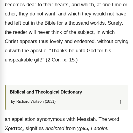
becomes dear to their hearts, and which, at one time or
other, they do not want, and which they would not have
had left out in the Bible for a thousand worlds. Surely,
the reader will never think of the subject, in which
Christ appears thus lovely and endeared, without crying
outwith the apostle, "Thanks be unto God for his
unspeakable gift!" (2 Cor. ix. 15.)
Biblical and Theological Dictionary
↑
by Richard Watson (1831)
an appellation synonymous with Messiah. The word
Χριστος
, signifies
anointed
from
χριω
,
I anoint.