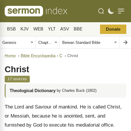
BSB
KJV
WEB
YLT
ASV
BBE
Donate
Home
›
Bible Encyclopedia
›
C
›
Christ
Christ
17 sources
Theological Dictionary
by Charles Buck (1802)
The Lord and Saviour of mankind. He is called Christ,
or Messiah, because he is anointed, sent, and
furnished by God to execute his mediatorial office.