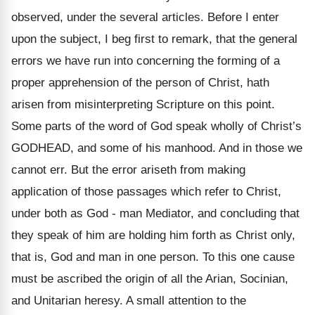
observed, under the several articles. Before I enter
upon the subject, I beg first to remark, that the general
errors we have run into concerning the forming of a
proper apprehension of the person of Christ, hath
arisen from misinterpreting Scripture on this point.
Some parts of the word of God speak wholly of Christ’s
GODHEAD, and some of his manhood. And in those we
cannot err. But the error ariseth from making
application of those passages which refer to Christ,
under both as God - man Mediator, and concluding that
they speak of him are holding him forth as Christ only,
that is, God and man in one person. To this one cause
must be ascribed the origin of all the Arian, Socinian,
and Unitarian heresy. A small attention to the