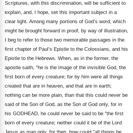
Scriptures, with this discrimination, will be sufficient to
explain, and, I hope, set this important subject in a
clear light. Among many portions of God’s word, which
might be brought forward in proof, by way of illustration,
I beg to refer to those two memorable passages in the
first chapter of Paul’s Epistle to the Colossians, and his
Epistle to the Hebrews. When, as in the former, the
apostle saith, "he is the Image of the invisible God, the
first born of every creature; for by him were all things
created that are in heaven, and that are in earth;
nothing can be more plain, than that this could never be
said of the Son of God, as the Son of God only, for in
his GODHEAD, he could never be said to be "the first
born of every creature; neither could it be of the Lord
Jesus as man only, for then, how could "all things be