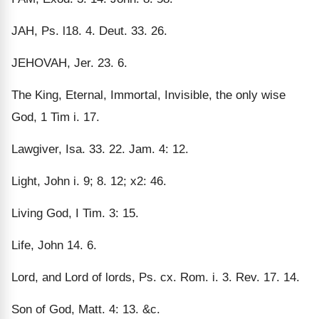
JAH, Ps. l18. 4. Deut. 33. 26.
JEHOVAH, Jer. 23. 6.
The King, Eternal, Immortal, Invisible, the only wise
God, 1 Tim i. 17.
Lawgiver, Isa. 33. 22. Jam. 4: 12.
Light, John i. 9; 8. 12; x2: 46.
Living God, I Tim. 3: 15.
Life, John 14. 6.
Lord, and Lord of lords, Ps. cx. Rom. i. 3. Rev. 17. 14.
Son of God, Matt. 4: 13. &c.