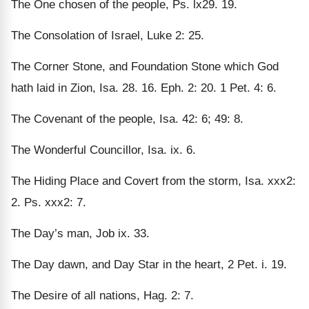
The One chosen of the people, Ps. lx29. 19.
The Consolation of Israel, Luke 2: 25.
The Corner Stone, and Foundation Stone which God
hath laid in Zion, Isa. 28. 16. Eph. 2: 20. 1 Pet. 4: 6.
The Covenant of the people, Isa. 42: 6; 49: 8.
The Wonderful Councillor, Isa. ix. 6.
The Hiding Place and Covert from the storm, Isa. xxx2:
2. Ps. xxx2: 7.
The Day’s man, Job ix. 33.
The Day dawn, and Day Star in the heart, 2 Pet. i. 19.
The Desire of all nations, Hag. 2: 7.