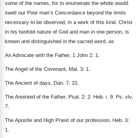
some of the names, for to enumerate the whole would
swell our Poor man’s Concordance beyond the limits
necessary to be observed, in a work of this kind. Christ
in his twofold nature of God and man in one person, is
known and distinguished in the sacred word, as
An Advocate with the Father, 1 John 2: 1.
The Angel of the Covenant, Mal. 3: 1.
The Ancient of days, Dan. 7: 22.
The Anointed of the Father, Psal. 2: 2. Heb. i. 9. Ps. xlv.
7.
The Apostle and High Priest of our profession, Heb. 3:
1.