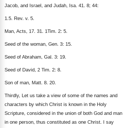
Jacob, and Israel, and Judah, Isa. 41. 8; 44:
1.5. Rev. v. 5.
Man, Acts, 17. 31. 1Tim. 2: 5.
Seed of the woman, Gen. 3: 15.
Seed of Abraham, Gal. 3: 19.
Seed of David, 2 Tim. 2: 8.
Son of man, Matt. 8. 20.
Thirdly, Let us take a view of some of the names and
characters by which Christ is known in the Holy
Scripture, considered in the union of both God and man
in one person, thus constituted as one Christ. I say