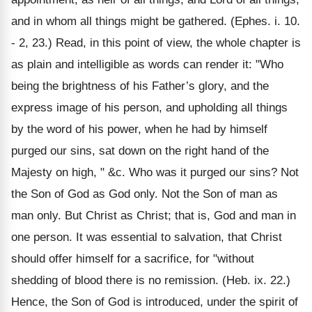
and in whom all things might be gathered. (Ephes. i. 10.
- 2, 23.) Read, in this point of view, the whole chapter is
as plain and intelligible as words can render it: "Who
being the brightness of his Father’s glory, and the
express image of his person, and upholding all things
by the word of his power, when he had by himself
purged our sins, sat down on the right hand of the
Majesty on high, " &c. Who was it purged our sins? Not
the Son of God as God only. Not the Son of man as
man only. But Christ as Christ; that is, God and man in
one person. It was essential to salvation, that Christ
should offer himself for a sacrifice, for "without
shedding of blood there is no remission. (Heb. ix. 22.)
Hence, the Son of God is introduced, under the spirit of