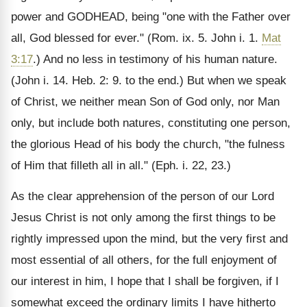
power and GODHEAD, being "one with the Father over
all, God blessed for ever." (Rom. ix. 5. John i. 1.
Mat
3:17
.) And no less in testimony of his human nature.
(John i. 14. Heb. 2: 9. to the end.) But when we speak
of Christ, we neither mean Son of God only, nor Man
only, but include both natures, constituting one person,
the glorious Head of his body the church, "the fulness
of Him that filleth all in all." (Eph. i. 22, 23.)
As the clear apprehension of the person of our Lord
Jesus Christ is not only among the first things to be
rightly impressed upon the mind, but the very first and
most essential of all others, for the full enjoyment of
our interest in him, I hope that I shall be forgiven, if I
somewhat exceed the ordinary limits I have hitherto