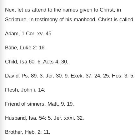
Next let us attend to the names given to Christ, in
Scripture, in testimony of his manhood. Christ is called
Adam, 1 Cor. xv. 45.
Babe, Luke 2: 16.
Child, Isa 60. 6. Acts 4: 30.
David, Ps. 89. 3. Jer. 30: 9. Exek. 37. 24, 25. Hos. 3: 5.
Flesh, John i. 14.
Friend of sinners, Matt. 9. 19.
Husband, Isa. 54: 5. Jer. xxxi. 32.
Brother, Heb. 2: 11.