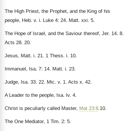
The High Priest, the Prophet, and the King of his
people, Heb. v. i. Luke 4: 24. Matt. xxi. 5.
The Hope of Israel, and the Saviour thereof, Jer. 14. 8.
Acts 28. 20.
Jesus, Matt. i. 21. 1 Thess. i. 10.
Immanuel, Isa. 7: 14. Matt. i. 23.
Judge, Isa. 33. 22. Mic. v. 1. Acts x. 42.
A Leader to the people, Isa. lv. 4.
Christ is peculiarly called Master,
Mat 23:8
.10.
The One Mediator, 1 Tim. 2: 5.