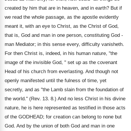
created by him that are in heaven, and in earth? But if
we read the whole passage, as the apostle evidently
meant it, with an eye to Christ, as the Christ of God,
that is, God and man in one person, constituting God -
man Mediator; in this sense every, difficulty vanisheth.
For then Christ is, indeed, in his human nature, "the
image of the invisible God, " set up as the covenant
Head of his church from everlasting. And though not
openly manifested until the fulness of time, yet
secretly, and as "the Lamb slain from the foundation of
the world." (Rev. 13. 8.) And no less Christ in his divine
nature, he is here represented as testified in those acts
of the GODHEAD; for creation can belong to none but
God. And by the union of both God and man in one