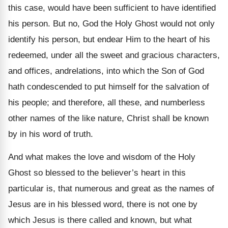
this case, would have been sufficient to have identified
his person. But no, God the Holy Ghost would not only
identify his person, but endear Him to the heart of his
redeemed, under all the sweet and gracious characters,
and offices, andrelations, into which the Son of God
hath condescended to put himself for the salvation of
his people; and therefore, all these, and numberless
other names of the like nature, Christ shall be known
by in his word of truth.
And what makes the love and wisdom of the Holy
Ghost so blessed to the believer’s heart in this
particular is, that numerous and great as the names of
Jesus are in his blessed word, there is not one by
which Jesus is there called and known, but what