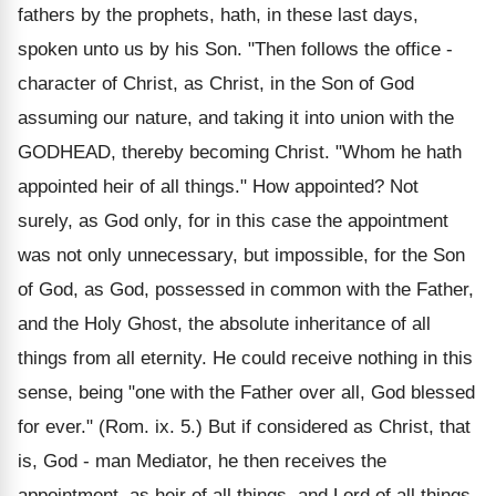
fathers by the prophets, hath, in these last days,
spoken unto us by his Son. "Then follows the office -
character of Christ, as Christ, in the Son of God
assuming our nature, and taking it into union with the
GODHEAD, thereby becoming Christ. "Whom he hath
appointed heir of all things." How appointed? Not
surely, as God only, for in this case the appointment
was not only unnecessary, but impossible, for the Son
of God, as God, possessed in common with the Father,
and the Holy Ghost, the absolute inheritance of all
things from all eternity. He could receive nothing in this
sense, being "one with the Father over all, God blessed
for ever." (Rom. ix. 5.) But if considered as Christ, that
is, God - man Mediator, he then receives the
appointment, as heir of all things, and Lord of all things,