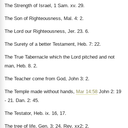
The Strength of Israel, 1 Sam. xv. 29.
The Son of Righteousness, Mal. 4: 2.
The Lord our Righteousness, Jer. 23. 6.
The Surety of a better Testament, Heb. 7: 22.
The True Tabernacle which the Lord pitched and not
man, Heb. 8. 2.
The Teacher come from God, John 3: 2.
The Temple made without hands,
Mar 14:58
John 2: 19
- 21. Dan. 2: 45.
The Testator, Heb. ix. 16, 17.
The tree of life, Gen. 3: 24. Rev. xx2: 2.