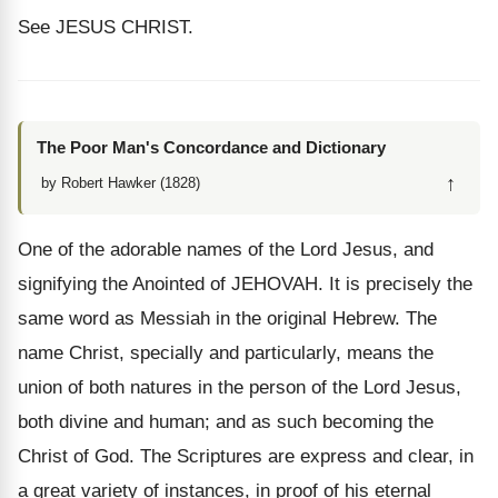
See JESUS CHRIST.
The Poor Man's Concordance and Dictionary
↑
by Robert Hawker (1828)
One of the adorable names of the Lord Jesus, and
signifying the Anointed of JEHOVAH. It is precisely the
same word as Messiah in the original Hebrew. The
name Christ, specially and particularly, means the
union of both natures in the person of the Lord Jesus,
both divine and human; and as such becoming the
Christ of God. The Scriptures are express and clear, in
a great variety of instances, in proof of his eternal