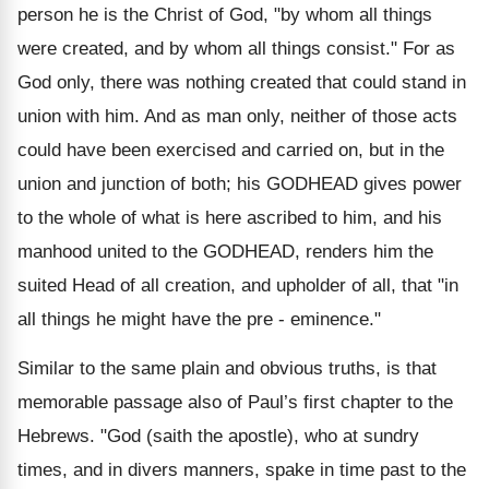
person he is the Christ of God, "by whom all things
were created, and by whom all things consist." For as
God only, there was nothing created that could stand in
union with him. And as man only, neither of those acts
could have been exercised and carried on, but in the
union and junction of both; his GODHEAD gives power
to the whole of what is here ascribed to him, and his
manhood united to the GODHEAD, renders him the
suited Head of all creation, and upholder of all, that "in
all things he might have the pre - eminence."
Similar to the same plain and obvious truths, is that
memorable passage also of Paul’s first chapter to the
Hebrews. "God (saith the apostle), who at sundry
times, and in divers manners, spake in time past to the