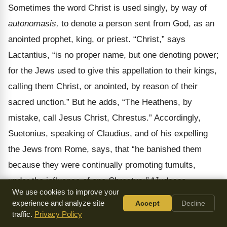
Sometimes the word Christ is used singly, by way of
autonomasis,
to denote a person sent from God, as an
anointed prophet, king, or priest.
“Christ,” says
Lactantius, “is no proper name, but one denoting power;
for the Jews used to give this appellation to their kings,
calling them Christ, or anointed, by reason of their
sacred unction.” But he adds, “The Heathens, by
mistake, call Jesus Christ, Chrestus.” Accordingly,
Suetonius, speaking of Claudius, and of his expelling
the Jews from Rome, says, that “he banished them
because they were continually promoting tumults,
under the influence of one Chrestus:
” “Judaeos,
We use cookies to improve your
impulsore Chresto, assidue tumultuantes, Roma
experience and analyze site
Accept
Decline
expulit,”
taking Christ to be a proper name. The names
traffic.
Privacy Policy