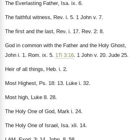
The Everlasting Father, Isa. ix. 6.
The faithful witness, Rev. i. 5. 1 John v. 7.
The first and the last, Rev. i. 17. Rev. 2: 8.
God in common with the Father and the Holy Ghost,
John i. 1. Rom. ix. 5.
1Ti 3:16
. 1 John v. 20. Jude 25.
Heir of all things, Heb. i. 2.
Most Highest, Ps. 18: 13. Luke i. 32.
Most high, Luke 8. 28.
The Holy One of God, Mark i. 24.
The Holy One of Israel, Isa. xli. 14.
I AM, Exod. 3: 14. John. 8. 58.