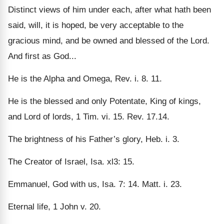
Distinct views of him under each, after what hath been
said, will, it is hoped, be very acceptable to the
gracious mind, and be owned and blessed of the Lord.
And first as God...
He is the Alpha and Omega, Rev. i. 8. 11.
He is the blessed and only Potentate, King of kings,
and Lord of lords, 1 Tim. vi. 15. Rev. 17.14.
The brightness of his Father’s glory, Heb. i. 3.
The Creator of Israel, Isa. xl3: 15.
Emmanuel, God with us, Isa. 7: 14. Matt. i. 23.
Eternal life, 1 John v. 20.