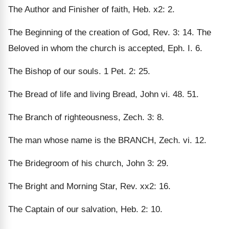
The Author and Finisher of faith, Heb. x2: 2.
The Beginning of the creation of God, Rev. 3: 14. The
Beloved in whom the church is accepted, Eph. I. 6.
The Bishop of our souls. 1 Pet. 2: 25.
The Bread of life and living Bread, John vi. 48. 51.
The Branch of righteousness, Zech. 3: 8.
The man whose name is the BRANCH, Zech. vi. 12.
The Bridegroom of his church, John 3: 29.
The Bright and Morning Star, Rev. xx2: 16.
The Captain of our salvation, Heb. 2: 10.