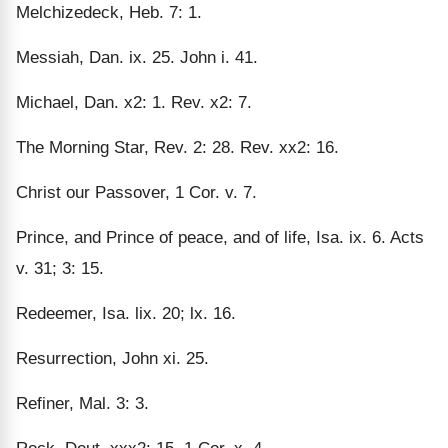
Melchizedeck, Heb. 7: 1.
Messiah, Dan. ix. 25. John i. 41.
Michael, Dan. x2: 1. Rev. x2: 7.
The Morning Star, Rev. 2: 28. Rev. xx2: 16.
Christ our Passover, 1 Cor. v. 7.
Prince, and Prince of peace, and of life, Isa. ix. 6. Acts
v. 31; 3: 15.
Redeemer, Isa. lix. 20; lx. 16.
Resurrection, John xi. 25.
Refiner, Mal. 3: 3.