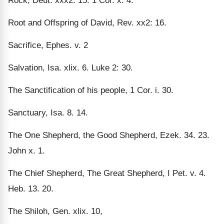
Rock, Deut. xxx2: 15. 1 Cor. x. 4.
Root and Offspring of David, Rev. xx2: 16.
Sacrifice, Ephes. v. 2
Salvation, Isa. xlix. 6. Luke 2: 30.
The Sanctification of his people, 1 Cor. i. 30.
Sanctuary, Isa. 8. 14.
The One Shepherd, the Good Shepherd, Ezek. 34. 23.
John x. 1.
The Chief Shepherd, The Great Shepherd, I Pet. v. 4.
Heb. 13. 20.
The Shiloh, Gen. xlix. 10,