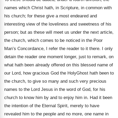
names which Christ hath, in Scripture, in common with
his church; for these give a most endeared and
interesting view of the loveliness and sweetness of his
person; but as these will meet us under the next article,
the church, which comes to be noticed in the Poor
Man’s Concordance, I refer the reader to it there. I only
detain the reader one moment longer, just to remark, on
what hath been already offered on this blessed name of
our Lord, how gracious God the HolyGhost hath been to
the church, to give so many and such very precious
names to the Lord Jesus in the word of God, for his
church to know him by and to enjoy him in. Had it been
the intention of the Eternal Spirit, merely to have
revealed him to the people and no more, one name in