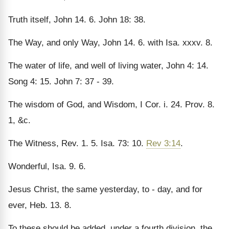
Truth itself, John 14. 6. John 18: 38.
The Way, and only Way, John 14. 6. with Isa. xxxv. 8.
The water of life, and well of living water, John 4: 14.
Song 4: 15. John 7: 37 - 39.
The wisdom of God, and Wisdom, I Cor. i. 24. Prov. 8.
1, &c.
The Witness, Rev. 1. 5. Isa. 73: 10.
Rev 3:14
.
Wonderful, Isa. 9. 6.
Jesus Christ, the same yesterday, to - day, and for
ever, Heb. 13. 8.
To these should be added, under a fourth division, the