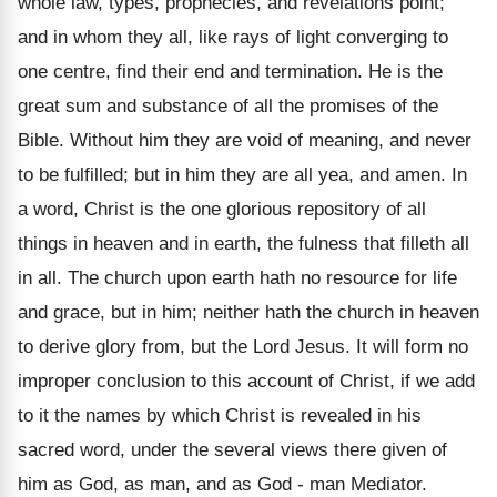
whole law, types, prophecies, and revelations point;
and in whom they all, like rays of light converging to
one centre, find their end and termination. He is the
great sum and substance of all the promises of the
Bible. Without him they are void of meaning, and never
to be fulfilled; but in him they are all yea, and amen. In
a word, Christ is the one glorious repository of all
things in heaven and in earth, the fulness that filleth all
in all. The church upon earth hath no resource for life
and grace, but in him; neither hath the church in heaven
to derive glory from, but the Lord Jesus. It will form no
improper conclusion to this account of Christ, if we add
to it the names by which Christ is revealed in his
sacred word, under the several views there given of
him as God, as man, and as God - man Mediator.