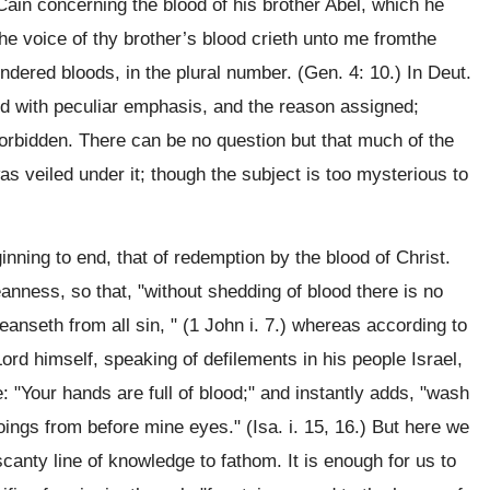
Cain concerning the blood of his brother Abel, which he
he voice of thy brother’s blood crieth unto me fromthe
endered bloods, in the plural number. (Gen. 4: 10.) In Deut.
ned with peculiar emphasis, and the reason assigned;
n forbidden. There can be no question but that much of the
s veiled under it; though the subject is too mysterious to
inning to end, that of redemption by the blood of Christ.
anness, so that, "without shedding of blood there is no
eanseth from all sin, " (1 John i. 7.) whereas according to
e Lord himself, speaking of defilements in his people Israel,
: "Your hands are full of blood;" and instantly adds, "wash
ings from before mine eyes." (Isa. i. 15, 16.) But here we
canty line of knowledge to fathom. It is enough for us to