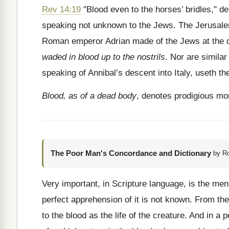
Rev 14:19
"Blood even to the horses’ bridles," de
speaking not unknown to the Jews. The Jerusalem
Roman emperor Adrian made of the Jews at the dest
waded in blood up to the nostrils
. Nor are similar
speaking of Annibal’s descent into Italy, useth th
Blood, as of a dead body
, denotes prodigious mor
The Poor Man's Concordance and Dictionary
by R
Very important, in Scripture language, is the me
perfect apprehension of it is not known. From the
to the blood as the life of the creature. And in 