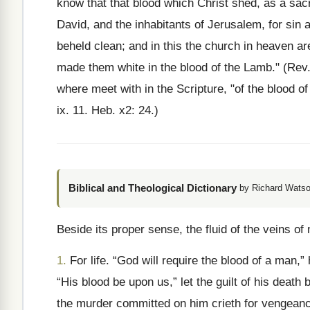
know that that blood which Christ shed, as a sacri
David, and the inhabitants of Jerusalem, for sin a
beheld clean; and in this the church in heaven a
made them white in the blood of the Lamb." (Rev
where meet with in the Scripture, "of the blood of
ix. 11. Heb. x2: 24.)
Biblical and Theological Dictionary
by Richard Watso
Beside its proper sense, the fluid of the veins of
1.
For life. “God will require the blood of a man,
“His blood be upon us,” let the guilt of his death 
the murder committed on him crieth for vengeanc