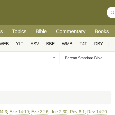
rs
Topics
Bible
Commentary
Books
WEB
YLT
ASV
BBE
WMB
T4T
DBY
|
34:3
;
Eze 14:19
;
Eze 32:6
;
Joe 2:30
;
Rev 8:1
;
Rev 14:20
.