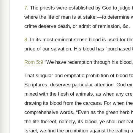
7.
The priests were established by God to judge b
where the life of man is at stake;—to determine 
crime deserve death, or admit of remission, &c.
8.
In its most eminent sense blood is used for the 
price of our salvation. His blood has “purchased
Rom 5:9
“We have redemption through his blood
That singular and emphatic prohibition of blood fo
Scriptures, deserves particular attention. God ex
mixed with the flesh of animals, as when any crea
drawing its blood from the carcass. For when the
comprehensive words, “Even as the green herb hav
the life thereof, namely, its blood, ye shall not ea
Israel, we find the prohibition against the eating