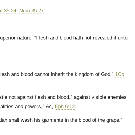
 35:24
;
Num 35:27
.
uperior nature: “Flesh and blood hath not revealed it unto
Flesh and blood cannot inherit the kingdom of God,”
1Co
tle not against flesh and blood,” against visible enemies
palities and powers,” &c,
Eph 6:12
.
dah shall wash his garments in the blood of the grape,”