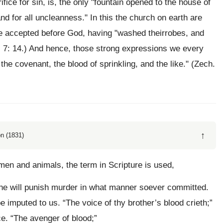
fice for sin, is, the only "fountain opened to the house of
nd for all uncleanness." In this the church on earth are
re accepted before God, having "washed theirrobes, and
. 7: 14.) And hence, those strong expressions we every
 the covenant, the blood of sprinkling, and the like." (Zech.
↑
n (1831)
 men and animals, the term in Scripture is used,
” he will punish murder in what manner soever committed.
be imputed to us. “The voice of thy brother’s blood crieth;”
e. “The avenger of blood;”