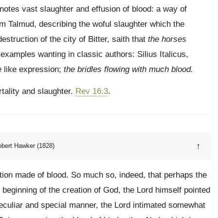
­notes vast slaughter and effusion of blood: a way of
 Tal­mud, describing the woful slaughter which the
ruction of the city of Bitter, saith that
the horses
 examples wanting in classic authors: Silius Italicus,
e like expression;
the bridles flowing with much blood.
tality and slaughter.
Rev 16:3
.
↑
obert Hawker (1828)
ntion made of blood. So much so, indeed, that perhaps the
 beginning of the creation of God, the Lord himself pointed
a peculiar and special manner, the Lord intimated somewhat