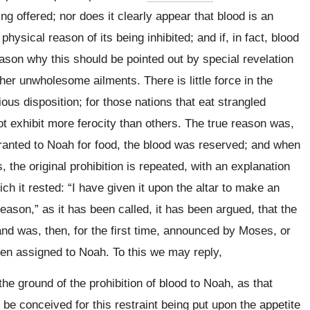
 offered; nor does it clearly appear that blood is an
sical reason of its being inhibited; and if, in fact, blood
ason why this should be pointed out by special revelation
her unwholesome ailments. There is little force in the
ous disposition; for those nations that eat strangled
ot exhibit more ferocity than others. The true reason was,
nted to Noah for food, the blood was reserved; and when
the original prohibition is repeated, with an explanation
h it rested: “I have given it upon the altar to make an
eason,” as it has been called, it has been argued, that the
and was, then, for the first time, announced by Moses, or
een assigned to Noah. To this we may reply,
 ground of the prohibition of blood to Noah, as that
be conceived for this restraint being put upon the appetite