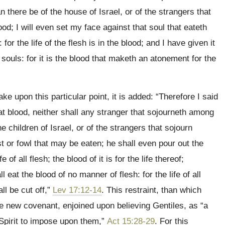
 there be of the house of Israel, or of the strangers that
d; I will even set my face against that soul that eateth
or the life of the flesh is in the blood; and I have given it
souls: for it is the blood that maketh an atonement for the
take upon this particular point, it is added: “Therefore I said
eat blood, neither shall any stranger that sojourneth among
 children of Israel, or of the strangers that sojourn
 or fowl that may be eaten; he shall even pour out the
e of all flesh; the blood of it is for the life thereof;
l eat the blood of no manner of flesh: for the life of all
ll be cut off,”
Lev 17:12-14
. This restraint, than which
e new covenant, enjoined upon believing Gentiles, as “a
Spirit to impose upon them,”
Act 15:28-29
. For this