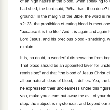
of an high nature in the blood, when speaking to 
had shed; the Lord said, "What hast thou done? t
ground." In the margin of the Bible, the word is r
x2: 23, the prohibition of eating blood is mentio
"because it is the life." And it is again and agai
Lord Jesus, and his precious blood - shedding, wa
explain.
It is, no doubt, a wonderful dispensation from beg
That blood should be an appointed laver for uncle
remission;" and that "the blood of Jesus Christ cl
all our natural ideas of blood, it defiles. Yea, th
he expresseth their uncleanness under this figure
you, make you clean: put away the evil of your do
stop; the subject is mysterious, and beyond our s