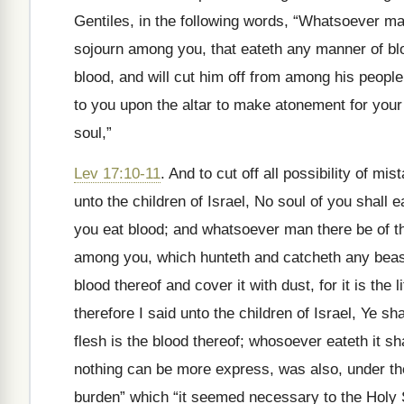
Gentiles, in the following words, “Whatsoever man
sojourn among you, that eateth any manner of bloo
blood, and will cut him off from among his people: f
to you upon the altar to make atonement for your 
soul,”
Lev 17:10-11
. And to cut off all possibility of mis
unto the children of Israel, No soul of you shall 
you eat blood; and whatsoever man there be of the
among you, which hunteth and catcheth any beast
blood thereof and cover it with dust, for it is the lif
therefore I said unto the children of Israel, Ye shal
flesh is the blood thereof; whosoever eateth it sha
nothing can be more express, was also, under th
burden” which “it seemed necessary to the Holy 