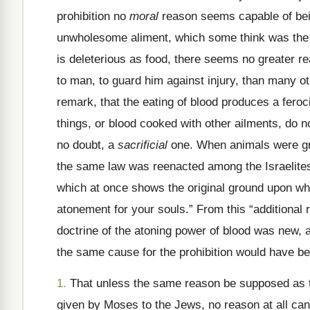
prohibition no
moral
reason seems capable of being
unwholesome aliment, which some think was the phy
is deleterious as food, there seems no greater re
to man, to guard him against injury, than many ot
remark, that the eating of blood produces a feroci
things, or blood cooked with other ailments, do n
no doubt, a
sacrificial
one. When animals were gra
the same law was reenacted among the Israelites, 
which at once shows the original ground upon whic
atonement for your souls.” From this “additional r
doctrine of the atoning power of blood was new, 
the same cause for the prohibition would have b
1.
That unless the same reason be supposed as the
given by Moses to the Jews, no reason at all can 