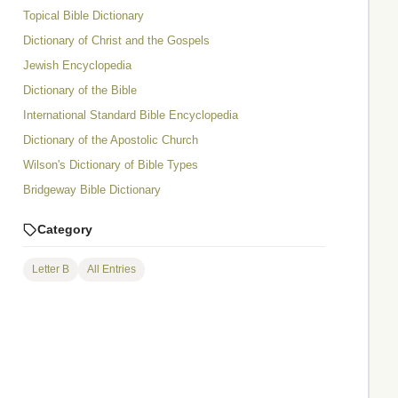
Topical Bible Dictionary
Dictionary of Christ and the Gospels
Jewish Encyclopedia
Dictionary of the Bible
International Standard Bible Encyclopedia
Dictionary of the Apostolic Church
Wilson's Dictionary of Bible Types
Bridgeway Bible Dictionary
Category
Letter B
All Entries