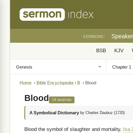
Speake
SERMONS:
BSB
KJV
Home
›
Bible Encyclopedia
›
B
›
Blood
Blood
18 sources
A Symbolical Dictionary
by Charles Daubuz (1720)
Blood the symbol of slaughter and mortality,
Isa 