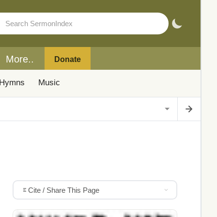
More..
Donate
Hymns
Music
Cite / Share This Page