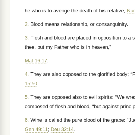
he who is to avenge the death of his relative,
Num
2.
Blood means relationship, or consanguinity.
3.
Flesh and blood are placed in opposition to a s
thee, but my Father who is in heaven,”
Mat 16:17
.
4.
They are also opposed to the glorified body; “
15:50
.
5.
They are opposed also to evil spirits: “We wres
composed of flesh and blood, “but against princi
6.
Wine is called the pure blood of the grape: “Ju
Gen 49:11
;
Deu 32:14
.