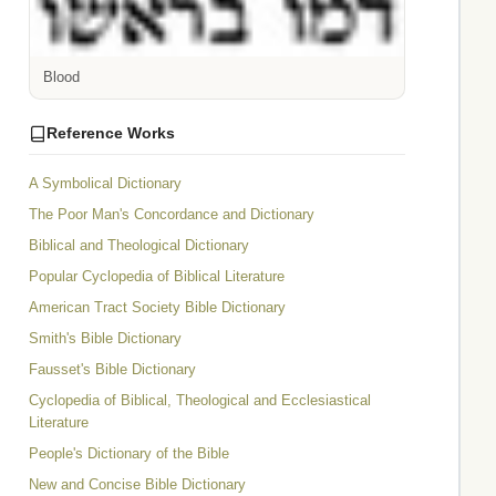
Blood
Reference Works
A Symbolical Dictionary
The Poor Man's Concordance and Dictionary
Biblical and Theological Dictionary
Popular Cyclopedia of Biblical Literature
American Tract Society Bible Dictionary
Smith's Bible Dictionary
Fausset's Bible Dictionary
Cyclopedia of Biblical, Theological and Ecclesiastical
Literature
People's Dictionary of the Bible
New and Concise Bible Dictionary