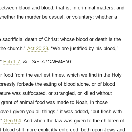
etween blood and blood; that is, in criminal matters, and
whether the murder be casual, or voluntary; whether a
sacrificial death of Christ; whose blood or death is the
 the church,”
Act 20:28
. “We are justified by his blood,”
,”
Eph 1:7
, &c.
See ATONEMENT
.
r food from the earliest times, which we find in the Holy
pressly forbade the eating of blood alone, or of blood
ture was suffocated, or strangled, or killed without
 grant of animal food was made to Noah, in those
e I given you all things,” it was added, “but flesh with
t”
Gen 9:4
. And when the law was given to the children of
 of blood still more explicitly enforced, both upon Jews and