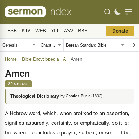
BSB
KJV
WEB
YLT
ASV
BBE
Donate
Home
›
Bible Encyclopedia
›
A
›
Amen
Amen
20 sources
Theological Dictionary
by Charles Buck (1802)
A Hebrew word, which, when prefixed to an assertion,
signifies assuredly, certainly, or emphatically, so it is;
but when it concludes a prayer, so be it, or so let it be,