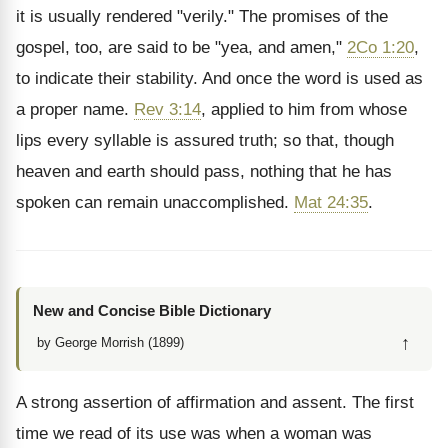
it is usually rendered "verily." The promises of the
gospel, too, are said to be "yea, and amen,"
2Co 1:20
,
to indicate their stability. And once the word is used as
a proper name.
Rev 3:14
, applied to him from whose
lips every syllable is assured truth; so that, though
heaven and earth should pass, nothing that he has
spoken can remain unaccomplished.
Mat 24:35
.
New and Concise Bible Dictionary
↑
by George Morrish (1899)
A strong assertion of affirmation and assent. The first
time we read of its use was when a woman was