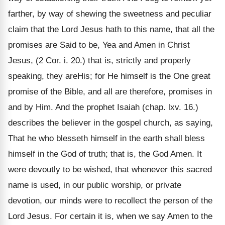
farther, by way of shewing the sweetness and peculiar
claim that the Lord Jesus hath to this name, that all the
promises are Said to be, Yea and Amen in Christ
Jesus, (2 Cor. i. 20.) that is, strictly and properly
speaking, they areHis; for He himself is the One great
promise of the Bible, and all are therefore, promises in
and by Him. And the prophet Isaiah (chap. lxv. 16.)
describes the believer in the gospel church, as saying,
That he who blesseth himself in the earth shall bless
himself in the God of truth; that is, the God Amen. It
were devoutly to be wished, that whenever this sacred
name is used, in our public worship, or private
devotion, our minds were to recollect the person of the
Lord Jesus. For certain it is, when we say Amen to the