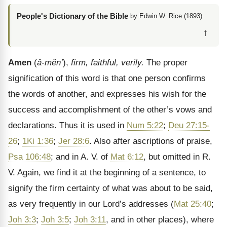
People's Dictionary of the Bible
by Edwin W. Rice (1893)
↑
Amen
(
â-mĕn’
),
firm, faithful, verily.
The proper
signification of this word is that one person confirms
the words of another, and expresses his wish for the
success and accomplishment of the other’s vows and
declarations. Thus it is used in
Num 5:22
;
Deu 27:15-
26
;
1Ki 1:36
;
Jer 28:6
. Also after ascriptions of praise,
Psa 106:48
; and in A. V. of
Mat 6:12
, but omitted in R.
V. Again, we find it at the beginning of a sentence, to
signify the firm certainty of what was about to be said,
as very frequently in our Lord’s addresses (
Mat 25:40
;
Joh 3:3
;
Joh 3:5
;
Joh 3:11
, and in other places), where