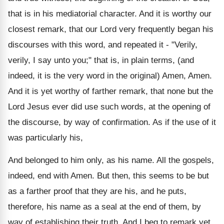
that is in his mediatorial character. And it is worthy our
closest remark, that our Lord very frequently began his
discourses with this word, and repeated it - "Verily,
verily, I say unto you;" that is, in plain terms, (and
indeed, it is the very word in the original) Amen, Amen.
And it is yet worthy of farther remark, that none but the
Lord Jesus ever did use such words, at the opening of
the discourse, by way of confirmation. As if the use of it
was particularly his,
And belonged to him only, as his name. All the gospels,
indeed, end with Amen. But then, this seems to be but
as a farther proof that they are his, and he puts,
therefore, his name as a seal at the end of them, by
way of establishing their truth. And I beg to remark yet