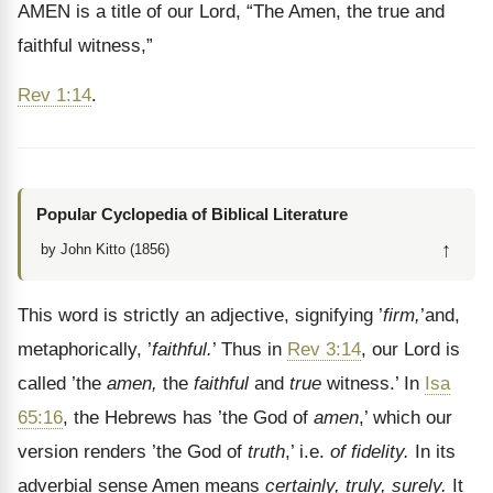
AMEN is a title of our Lord, “The Amen, the true and
faithful witness,”
Rev 1:14
.
Popular Cyclopedia of Biblical Literature
↑
by John Kitto (1856)
This word is strictly an adjective, signifying ’
firm,
’and,
metaphorically, ’
faithful.
’ Thus in
Rev 3:14
, our Lord is
called ’the
amen,
the
faithful
and
true
witness.’ In
Isa
65:16
, the Hebrews has ’the God of
amen
,’ which our
version renders ’the God of
truth
,’ i.e.
of fidelity.
In its
adverbial sense Amen means
certainly, truly, surely.
It