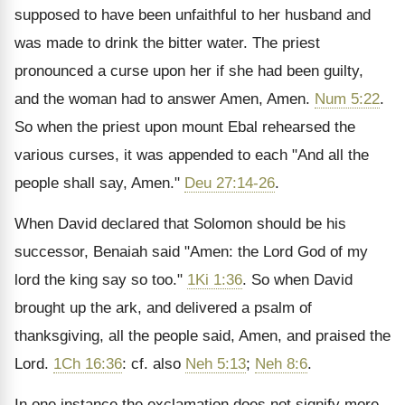
supposed to have been unfaithful to her husband and
was made to drink the bitter water. The priest
pronounced a curse upon her if she had been guilty,
and the woman had to answer Amen, Amen.
Num 5:22
.
So when the priest upon mount Ebal rehearsed the
various curses, it was appended to each "And all the
people shall say, Amen."
Deu 27:14-26
.
When David declared that Solomon should be his
successor, Benaiah said "Amen: the Lord God of my
lord the king say so too."
1Ki 1:36
. So when David
brought up the ark, and delivered a psalm of
thanksgiving, all the people said, Amen, and praised the
Lord.
1Ch 16:36
: cf. also
Neh 5:13
;
Neh 8:6
.
In one instance the exclamation does not signify more