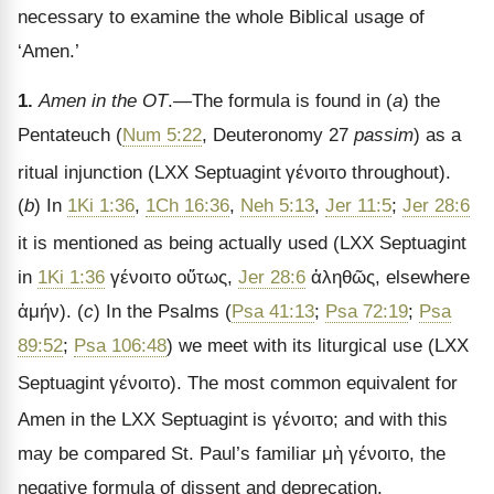
necessary to examine the whole Biblical usage of
‘Amen.’
1.
Amen in the OT
.—The formula is found in (
a
) the
Pentateuch (
Num 5:22
, Deuteronomy 27
passim
) as a
ritual injunction (LXX Septuagint
γένοιτο
throughout).
(
b
) In
1Ki 1:36
,
1Ch 16:36
,
Neh 5:13
,
Jer 11:5
;
Jer 28:6
it is mentioned as being actually used (LXX Septuagint
in
1Ki 1:36
γένοιτο οὕτως
,
Jer 28:6
ἀληθῶς
, elsewhere
ἀμήν
). (
c
) In the Psalms (
Psa 41:13
;
Psa 72:19
;
Psa
89:52
;
Psa 106:48
) we meet with its liturgical use (LXX
Septuagint
γένοιτο
). The most common equivalent for
Amen in the LXX Septuagint
is
γένοιτο
; and with this
may be compared St. Paul
’s familiar
μὴ γένοιτο
, the
negative formula of dissent and deprecation.