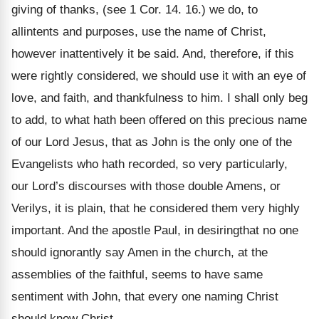
giving of thanks, (see 1 Cor. 14. 16.) we do, to
allintents and purposes, use the name of Christ,
however inattentively it be said. And, therefore, if this
were rightly considered, we should use it with an eye of
love, and faith, and thankfulness to him. I shall only beg
to add, to what hath been offered on this precious name
of our Lord Jesus, that as John is the only one of the
Evangelists who hath recorded, so very particularly,
our Lord’s discourses with those double Amens, or
Verilys, it is plain, that he considered them very highly
important. And the apostle Paul, in desiringthat no one
should ignorantly say Amen in the church, at the
assemblies of the faithful, seems to have same
sentiment with John, that every one naming Christ
should know Christ.