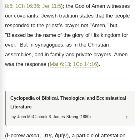
8:6
;
1Ch 16:36
;
Jer 11:5
); the God of Amen witnesses
our covenants. Jewish tradition states that the people
responded to the priest’s prayer not "Amen," but,
"Blessed be the name of the glory of His kingdom for
ever." But in synagogues, as in the Christian
assemblies, and in family and private prayers, Amen
was the response (
Mat 6:13
;
1Co 14:16
).
Cyclopedia of Biblical, Theological and Ecclesiastical
Literature
↑
by John McClintock & James Strong (1880)
(Hebrew
amen’,
אָמֵן
,
ἀμήν
), a particle of attestation