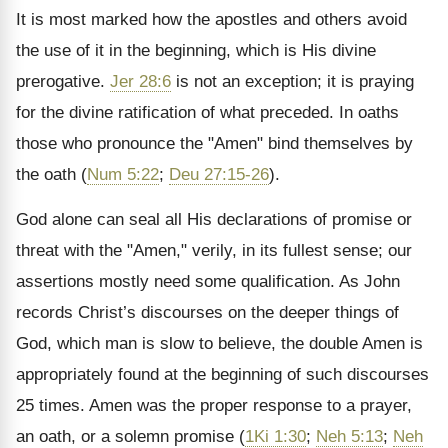
It is most marked how the apostles and others avoid
the use of it in the beginning, which is His divine
prerogative.
Jer 28:6
is not an exception; it is praying
for the divine ratification of what preceded. In oaths
those who pronounce the "Amen" bind themselves by
the oath (
Num 5:22
;
Deu 27:15-26
).
God alone can seal all His declarations of promise or
threat with the "Amen," verily, in its fullest sense; our
assertions mostly need some qualification. As John
records Christ’s discourses on the deeper things of
God, which man is slow to believe, the double Amen is
appropriately found at the beginning of such discourses
25 times. Amen was the proper response to a prayer,
an oath, or a solemn promise (
1Ki 1:30
;
Neh 5:13
;
Neh