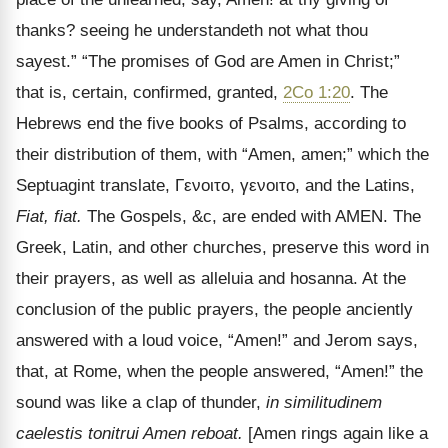
thanks? seeing he understandeth not what thou
sayest.” “The promises of God are Amen in Christ;”
that is, certain, confirmed, granted,
2Co 1:20
. The
Hebrews end the five books of Psalms, according to
their distribution of them, with “Amen, amen;” which the
Septuagint translate,
Γενοιτο
,
γενοιτο
, and the Latins,
Fiat, fiat.
The Gospels, &c, are ended with AMEN. The
Greek, Latin, and other churches, preserve this word in
their prayers, as well as alleluia and hosanna. At the
conclusion of the public prayers, the people anciently
answered with a loud voice,
“Amen!” and Jerom says,
that, at Rome, when the people answered, “Amen!” the
sound was like a clap of thunder,
in similitudinem
caelestis tonitrui Amen reboat.
[Amen rings again like a