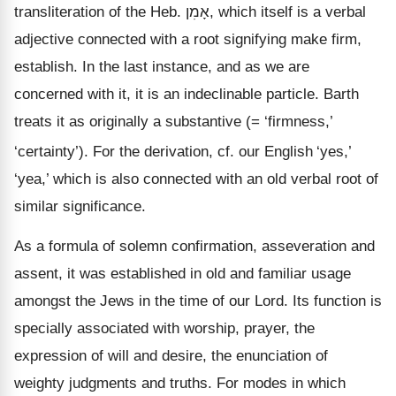
transliteration of the Heb.
אָמִן
, which itself is a verbal
adjective connected with a root signifying make firm,
establish. In the last instance, and as we are
concerned with it, it is an indeclinable particle. Barth
treats it as originally a substantive (=
‘firmness,’
‘certainty’). For the derivation, cf. our English
‘yes,’
‘yea,’ which is also connected with an old verbal root of
similar significance.
As a formula of solemn confirmation, asseveration and
assent, it was established in old and familiar usage
amongst the Jews in the time of our Lord. Its function is
specially associated with worship, prayer, the
expression of will and desire, the enunciation of
weighty judgments and truths. For modes in which