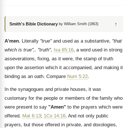
↑
Smith's Bible Dictionary
by William Smith (1863)
A’men.
Literally
"true"
and used as a substantive,
"that
which is true",.
"truth",
Isa 65:16
, a word used in strong
asseverations, fixing, as it were, the stamp of truth
upon the assertion which it accompanied, and making it
binding as an oath. Compare
Num 5:22
.
In the synagogues and private houses, it was
customary for the people or members of the family who
were present to say
"Amen"
to the prayers which were
offered.
Mat 6:13
;
1Co 14:16
. And not only public
prayers, but those offered in private, and doxologies,