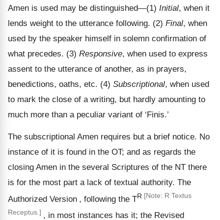
Amen is used may be distinguished—(1)
Initial
, when it
lends weight to the utterance following. (2)
Final
, when
used by the speaker himself in solemn confirmation of
what precedes. (3)
Responsive
, when used to express
assent to the utterance of another, as in prayers,
benedictions, oaths, etc. (4)
Subscriptional
, when used
to mark the close of a writing, but hardly amounting to
much more than a peculiar variant of ‘Finis.’
The subscriptional Amen requires but a brief notice. No
instance of it is found in the OT; and as regards the
closing Amen in the several Scriptures of the NT there
is for the most part a lack of textual authority. The
R
[Note: R Textus
Authorized Version
, following the T
Receptus.]
, in most instances has it; the Revised