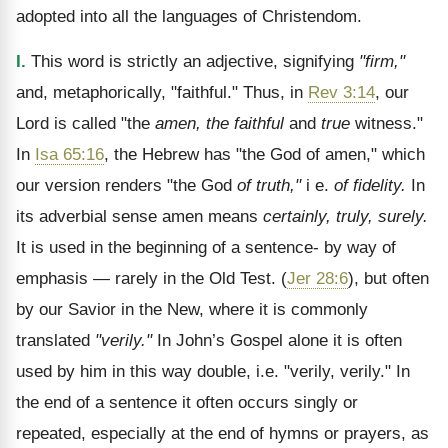
adopted into all the languages of Christendom.
I.
This word is strictly an adjective, signifying
"firm,"
and, metaphorically, "faithful." Thus, in
Rev 3:14
, our
Lord is called "the
amen, the faithful
and
true
witness."
In
Isa 65:16
, the Hebrew has "the God of amen," which
our version renders "the God
of truth,"
i e.
of fidelity.
In
its adverbial sense amen means
certainly, truly, surely.
It is used in the beginning of a sentence- by way of
emphasis
— rarely in the Old Test. (
Jer 28:6
), but often
by our Savior in the New, where it is commonly
translated
"verily."
In John’s Gospel alone it is often
used by him in this way double, i.e. "verily, verily." In
the end of a sentence it often occurs singly or
repeated, especially at the end of hymns or prayers, as