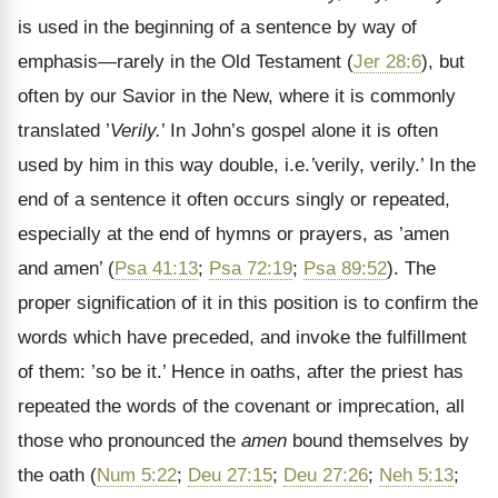
is used in the beginning of a sentence by way of
emphasis—rarely in the Old Testament (
Jer 28:6
), but
often by our Savior in the New, where it is commonly
translated ’
Verily.
’ In John’s gospel alone it is often
used by him in this way double, i.e.
’
verily, verily.’ In the
end of a sentence it often occurs singly or repeated,
especially at the end of
hymns or prayers, as ’amen
and amen’ (
Psa 41:13
;
Psa 72:19
;
Psa 89:52
). The
proper signification of it in this position is to confirm the
words which have preceded, and invoke the fulfillment
of them: ’so be it.’ Hence in oaths, after the priest has
repeated the words of the covenant or imprecation, all
those who pronounced the
amen
bound themselves by
the oath (
Num 5:22
;
Deu 27:15
;
Deu 27:26
;
Neh 5:13
;