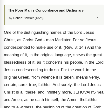
The Poor Man's Concordance and Dictionary
↑
by Robert Hawker (1828)
One of the distinguishing names of the Lord Jesus
Christ, as Christ God - man Mediator. For so Jesus
condescended to make use of it. (Rev. 3: 14.) And the
meaning of it, in the original language, shews the great
blessedness of it, as it concerns his people, in the Lord
Jesus condescending to do so. For the word, in the
original Greek, from whence it is taken, means verily,
certain, sure, true, faithful. And surely, the Lord Jesus
Christ is all these, and infinitely more, JEHOVAH’S Yea
and Amen, as he saith himself; the Amen, thefaithful
and true witness, the beginning of the creation of God;