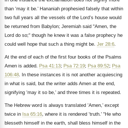
than ’may it be.’ Hananiah prophesied falsely that within
two full years all the vessels of the Lord’s house would
be returned from Babylon; Jeremiah said "Amen, the
Lord do so;" though he knew it was a false prophecy he
could well hope that such a thing might be.
Jer 28:6
.
At the end of each of the first four books of the Psalms
Amen is added.
Psa 41:13
;
Psa 72:19
;
Psa 89:52
;
Psa
106:48
. In these instances it is not another acquiescing
in what is said, but the writer adds Amen at the end,
signifying ’may it so be,’ and three times it is repeated.
The Hebrew word is always translated ’Amen,’ except
twice in
Isa 65:16
, where it is rendered ’truth.’ "He who
blesseth himself in the earth, shall bless himself in the