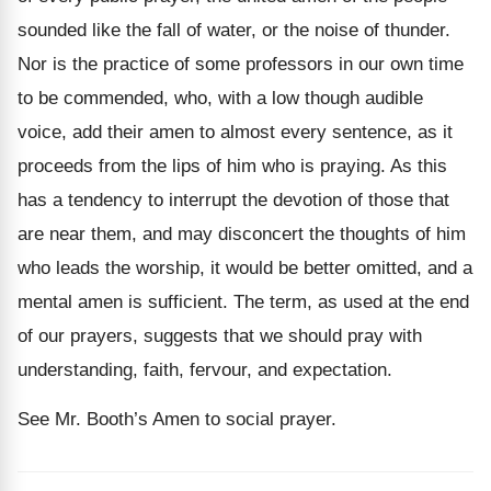
sounded like the fall of water, or the noise of thunder.
Nor is the practice of some professors in our own time
to be commended, who, with a low though audible
voice, add their amen to almost every sentence, as it
proceeds from the lips of him who is praying. As this
has a tendency to interrupt the devotion of those that
are near them, and may disconcert the thoughts of him
who leads the worship, it would be better omitted, and a
mental amen is sufficient. The term, as used at the end
of our prayers, suggests that we should pray with
understanding, faith, fervour, and expectation.
See Mr. Booth’s Amen to social prayer.