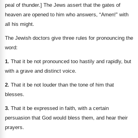
peal of thunder.] The Jews assert that the gates of
heaven are opened to him who answers, “Amen!” with
all his might.
The Jewish doctors give three rules for pronouncing the
word:
1.
That it be not pronounced too hastily and rapidly, but
with a grave and distinct voice.
2.
That it be not louder than the tone of him that
blesses.
3.
That it be expressed in faith, with a certain
persuasion that God would bless them, and hear their
prayers.