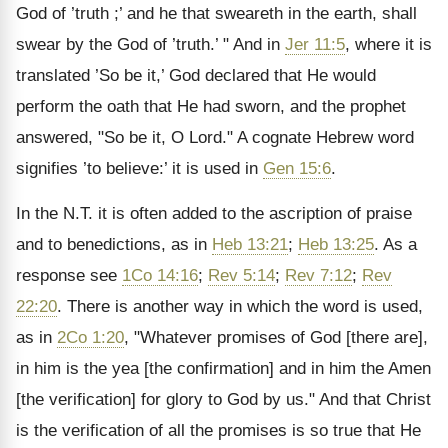
God of ’truth ;’ and he that sweareth in the earth, shall
swear by the God of ’truth.’ " And in
Jer 11:5
, where it is
translated ’So be it,’ God declared that He would
perform the oath that He had sworn, and the prophet
answered, "So be it, O Lord." A cognate Hebrew word
signifies ’to believe:’ it is used in
Gen 15:6
.
In the N.T. it is often added to the ascription of praise
and to benedictions, as in
Heb 13:21
;
Heb 13:25
. As a
response see
1Co 14:16
;
Rev 5:14
;
Rev 7:12
;
Rev
22:20
. There is another way in which the word is used,
as in
2Co 1:20
, "Whatever promises of God [there are],
in him is the yea [the confirmation] and in him the Amen
[the verification] for glory to God by us." And that Christ
is the verification of all the promises is so true that He