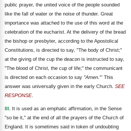
public prayer, the united voice of the people sounded
like the fall of water or the noise of thunder. Great
importance was attached to the use of this word at the
celebration of the eucharist. At the delivery of the bread
the bishop or presbyter, according to the Apostolical
Constitutions, is directed to say, "The body of Christ;"
at the giving of the cup the deacon is instructed to say,
"The blood of Christ, the cup of life;" the communicant
is directed on each occasion to say
"Amen."’
This
answer was universally given in the early Church.
SEE
RESPONSE
.
III.
It is used as an emphatic affirmation, in the Sense
"so be it," at the end of all the prayers of the Church of
England. It is sometimes said in token of undoubting