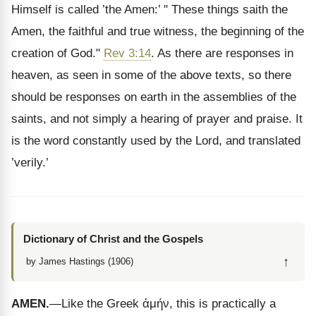
Himself is called ’the Amen:’ " These things saith the
Amen, the faithful and true witness, the beginning of the
creation of God."
Rev 3:14
. As there are responses in
heaven, as seen in some of the above texts, so there
should be responses on earth in the assemblies of the
saints, and not simply a hearing of prayer and praise. It
is the word constantly used by the Lord, and translated
’verily.’
Dictionary of Christ and the Gospels
↑
by James Hastings (1906)
AMEN.
—Like the Greek
ἀμήν
, this is practically a