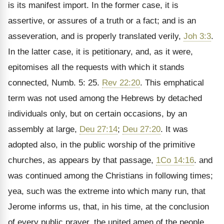
is its manifest import. In the former case, it is
assertive, or assures of a truth or a fact; and is an
asseveration, and is properly translated verily,
Joh 3:3
.
In the latter case, it is petitionary, and, as it were,
epitomises all the requests with which it stands
connected, Numb. 5: 25.
Rev 22:20
. This emphatical
term was not used among the Hebrews by detached
individuals only, but on certain occasions, by an
assembly at large,
Deu 27:14
;
Deu 27:20
. It was
adopted also, in the public worship of the primitive
churches, as appears by that passage,
1Co 14:16
. and
was continued among the Christians in following times;
yea, such was the extreme into which many run, that
Jerome informs us, that, in his time, at the conclusion
of every public prayer, the united amen of the people