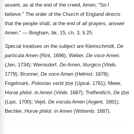
assent, as at the end of the creed, Amen, "So I
believe." The order of the Church of England directs
that the people shall, at the end of
all
prayers, answer
Amen."
— Bingham, bk. 15, ch. 3, § 25.
Special treatises on the subject are Kleinschmidt,
De
particula Amen
(Rint. 1696); Weber,
De voce Amen.
(Jen. 1734); Wernsdorf,
De Amen, liturgico
(Viteb.
1779); Brunner, De
voce Amen
(Helmst. 1678);
Fogelmark,
Potestas verbi
אָמֵן
(Upsal. 1761); Meier,
Horoe philol. in Amen
(Viteb. 1687); Treffentlich,
De
אָמֵן
(Lips. 1700); Vejel,
De vocula Amen
(Argent. 1681);
Bechler,
Horoe philol. in Amen
(Wittemb. 1687).