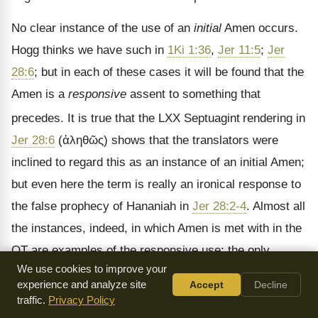
No clear instance of the use of an
initial
Amen occurs.
Hogg thinks we have such in
1Ki 1:36
,
Jer 11:5
;
Jer
28:6
; but in each of these cases it will be found that the
Amen is a
responsive
assent to something that
precedes. It is true that the LXX Septuagint
rendering in
Jer 28:6
(
ἀληθῶς
) shows that the translators were
inclined to regard this as an instance of an initial Amen;
but even here the term is really an ironical response to
the false prophecy of Hananiah in
Jer 28:2-4
. Almost all
the instances, indeed, in which Amen is met with in the
OT are examples of the responsive use; the only
We use cookies to improve your
considerable instances of the
final
use being found at
experience and analyze site
Accept
Decline
the end of each of the first three divisions of the
traffic.
Privacy Policy
Psalter. In the Apocrypha we have further instances of