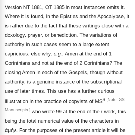
Version NT 1881, OT 1885
in most instances omits it.
Where it is found, in the Epistles and the Apocalypse, it
is rather due to the fact that these writings close with a
doxology, prayer, or benediction. The variations of
authority in such cases seem to a large extent
capricious: else why.
e.g.
, Amen at the end of 1
Corinthians and not at the end of 2 Corinthians? The
closing Amen in each of the Gospels, though without
authority, is a genuine instance of the subscriptional
use of later times. This use has a further curious
S
[Note: SS
illustration in the practice of copyists of MS
Manuscripts.]
who wrote 99 at the end of their work, this
being the total numerical value of the characters in
ἀμήν
. For the purposes of the present article it will be