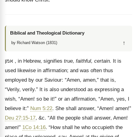
Biblical and Theological Dictionary
↑
by Richard Watson (1831)
אמן
, in Hebrew, signifies
true, faithful, certain.
It is
used likewise in affirmation; and was often thus
employed by our Saviour:
“Amen, amen,” that is,
“Verily, verily.” It is also understood as expressing a
wish, “Amen! so be it!” or an affirmation, “Amen, yes, I
believe it:”
Num 5:22
. She shall answer, “Amen! amen!”
Deu 27:15-17
, &c. “All the people shall answer, Amen!
amen!”
1Co 14:16
. “How shall he who occupieth the
place of the unlearned, say, Amen! at thy giving of