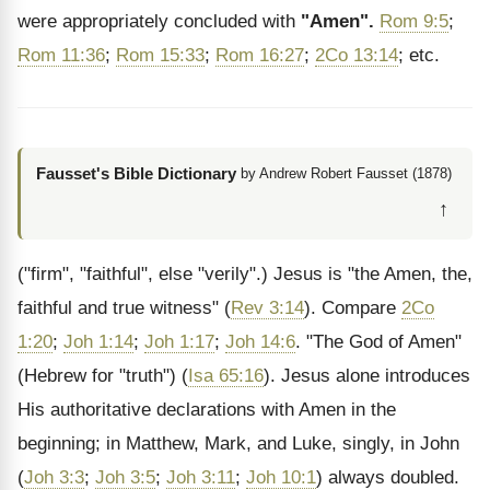
were appropriately concluded with
"Amen".
Rom 9:5
;
Rom 11:36
;
Rom 15:33
;
Rom 16:27
;
2Co 13:14
; etc.
Fausset's Bible Dictionary
by Andrew Robert Fausset (1878)
↑
("firm", "faithful", else "verily".) Jesus is "the Amen, the,
faithful and true witness" (
Rev 3:14
). Compare
2Co
1:20
;
Joh 1:14
;
Joh 1:17
;
Joh 14:6
. "The God of Amen"
(Hebrew for "truth") (
Isa 65:16
). Jesus alone introduces
His authoritative declarations with Amen in the
beginning; in Matthew, Mark, and Luke, singly, in John
(
Joh 3:3
;
Joh 3:5
;
Joh 3:11
;
Joh 10:1
) always doubled.