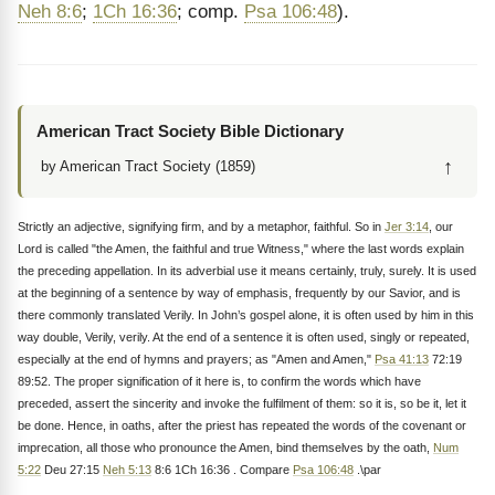
Neh 8:6
;
1Ch 16:36
; comp.
Psa 106:48
).
American Tract Society Bible Dictionary
↑
by American Tract Society (1859)
Strictly an adjective, signifying firm, and by a metaphor, faithful. So in
Jer 3:14
, our
Lord is called "the Amen, the faithful and true Witness," where the last words explain
the preceding appellation. In its adverbial use it means certainly, truly, surely. It is used
at the beginning of a sentence by way of emphasis, frequently by our Savior, and is
there commonly translated Verily. In John’s gospel alone, it is often used by him in this
way double, Verily, verily. At the end of a sentence it is often used, singly or repeated,
especially at the end of hymns and prayers; as "Amen and Amen,"
Psa 41:13
72:19
89:52. The proper signification of it here is, to confirm the words which have
preceded, assert the sincerity and invoke the fulfilment of them: so it is, so be it, let it
be done. Hence, in oaths, after the priest has repeated the words of the covenant or
imprecation, all those who pronounce the Amen, bind themselves by the oath,
Num
5:22
Deu 27:15
Neh 5:13
8:6 1Ch 16:36 . Compare
Psa 106:48
.\par