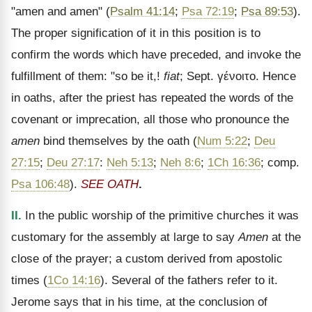
"amen and amen" (
Psalm 41:14
;
Psa 72:19
;
Psa 89:53
).
The proper signification of it in this position is to
confirm the words which have preceded, and invoke the
fulfillment of them: "so be it,!
fiat
; Sept.
γένοιτο
. Hence
in oaths, after the priest has repeated the words of the
covenant or imprecation, all those who pronounce the
amen
bind themselves by the oath (
Num 5:22
;
Deu
27:15
;
Deu 27:17
:
Neh 5:13
;
Neh 8:6
;
1Ch 16:36
; comp.
Psa 106:48
).
SEE OATH
.
II.
In the public worship of the primitive churches it was
customary for the assembly at large to say
Amen
at the
close of the prayer; a custom derived from apostolic
times (
1Co 14:16
). Several of the fathers refer to it.
Jerome says that in his time, at the conclusion of