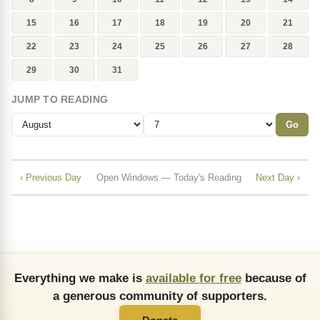
15
16
17
18
19
20
21
22
23
24
25
26
27
28
29
30
31
JUMP TO READING
Go
‹ Previous Day
Open Windows — Today's Reading
Next Day ›
Everything we make is
available for free
because of
a generous community of supporters.