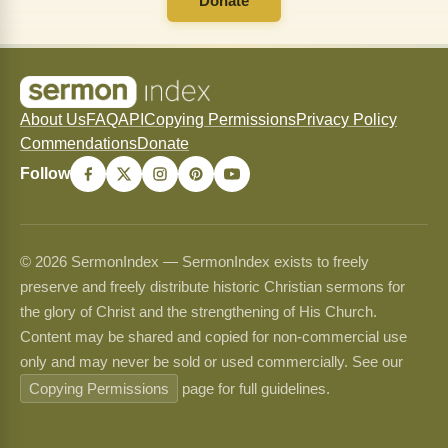
Donate
About Us
FAQ
API
Copying Permissions
Privacy Policy
Commendations
Donate
Follow
© 2026 SermonIndex — SermonIndex exists to freely
preserve and freely distribute historic Christian sermons for
the glory of Christ and the strengthening of His Church.
Content may be shared and copied for non-commercial use
only and may never be sold or used commercially. See our
Copying Permissions
page for full guidelines.