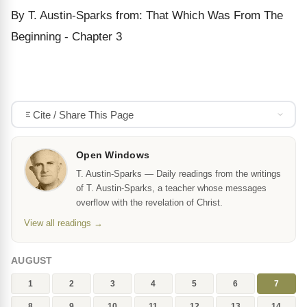
By T. Austin-Sparks from: That Which Was From The
Beginning - Chapter 3
Cite / Share This Page
Open Windows
T. Austin-Sparks — Daily readings from the writings
of T. Austin-Sparks, a teacher whose messages
overflow with the revelation of Christ.
View all readings →
AUGUST
1
2
3
4
5
6
7
8
9
10
11
12
13
14