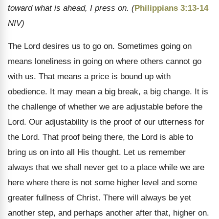
toward what is ahead, I press on. (
Philippians 3:13-14
NIV)
The Lord desires us to go on. Sometimes going on
means loneliness in going on where others cannot go
with us. That means a price is bound up with
obedience. It may mean a big break, a big change. It is
the challenge of whether we are adjustable before the
Lord. Our adjustability is the proof of our utterness for
the Lord. That proof being there, the Lord is able to
bring us on into all His thought. Let us remember
always that we shall never get to a place while we are
here where there is not some higher level and some
greater fullness of Christ. There will always be yet
another step, and perhaps another after that, higher on.