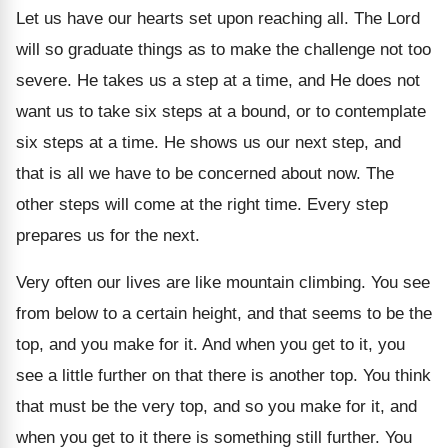
Let us have our hearts set upon reaching all. The Lord
will so graduate things as to make the challenge not too
severe. He takes us a step at a time, and He does not
want us to take six steps at a bound, or to contemplate
six steps at a time. He shows us our next step, and
that is all we have to be concerned about now. The
other steps will come at the right time. Every step
prepares us for the next.
Very often our lives are like mountain climbing. You see
from below to a certain height, and that seems to be the
top, and you make for it. And when you get to it, you
see a little further on that there is another top. You think
that must be the very top, and so you make for it, and
when you get to it there is something still further. You