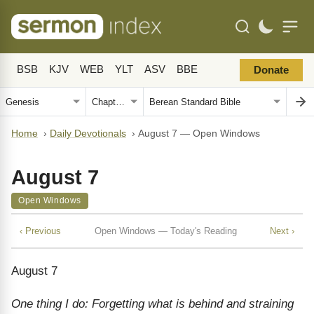
BSB
KJV
WEB
YLT
ASV
BBE
Donate
Home
›
Daily Devotionals
›
August 7 — Open Windows
August 7
Open Windows
‹ Previous
Open Windows — Today's Reading
Next ›
August 7
One thing I do: Forgetting what is behind and straining