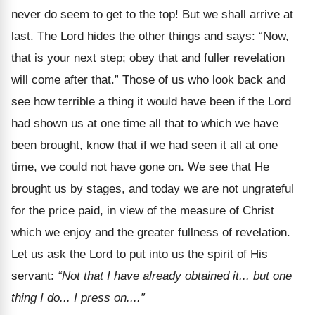
never do seem to get to the top! But we shall arrive at
last. The Lord hides the other things and says: “Now,
that is your next step; obey that and fuller revelation
will come after that.” Those of us who look back and
see how terrible a thing it would have been if the Lord
had shown us at one time all that to which we have
been brought, know that if we had seen it all at one
time, we could not have gone on. We see that He
brought us by stages, and today we are not ungrateful
for the price paid, in view of the measure of Christ
which we enjoy and the greater fullness of revelation.
Let us ask the Lord to put into us the spirit of His
servant:
“Not that I have already obtained it... but one
thing I do... I press on....”