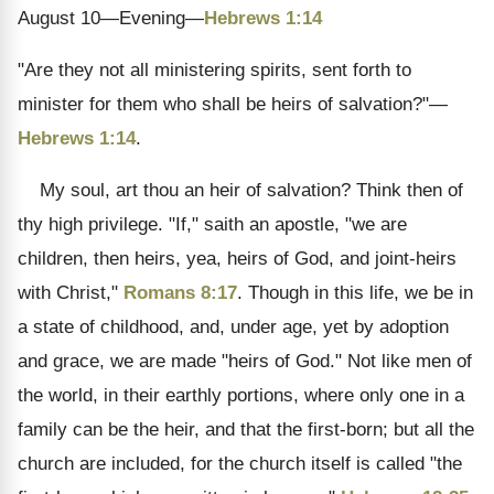
August 10—Evening—
Hebrews 1:14
"Are they not all ministering spirits, sent forth to
minister for them who shall be heirs of salvation?"—
Hebrews 1:14
.
My soul, art thou an heir of salvation? Think then of
thy high privilege. "If," saith an apostle, "we are
children, then heirs, yea, heirs of God, and joint-heirs
with Christ,"
Romans 8:17
. Though in this life, we be in
a state of childhood, and, under age, yet by adoption
and grace, we are made "heirs of God." Not like men of
the world, in their earthly portions, where only one in a
family can be the heir, and that the first-born; but all the
church are included, for the church itself is called "the