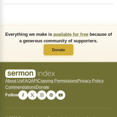
Everything we make is
available for free
because of
a generous community of supporters.
Donate
About Us
FAQ
API
Copying Permissions
Privacy Policy
Commendations
Donate
Follow