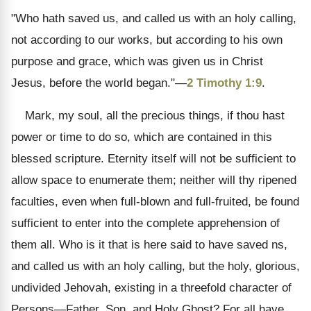
"Who hath saved us, and called us with an holy calling,
not according to our works, but according to his own
purpose and grace, which was given us in Christ
Jesus, before the world began."—
2 Timothy 1:9
.
Mark, my soul, all the precious things, if thou hast
power or time to do so, which are contained in this
blessed scripture. Eternity itself will not be sufficient to
allow space to enumerate them; neither will thy ripened
faculties, even when full-blown and full-fruited, be found
sufficient to enter into the complete apprehension of
them all. Who is it that is here said to have saved ns,
and called us with an holy calling, but the holy, glorious,
undivided Jehovah, existing in a threefold character of
Persons—Father, Son, and Holy Ghost? For all have