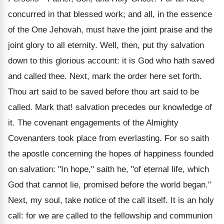
concurred in that blessed work; and all, in the essence
of the One Jehovah, must have the joint praise and the
joint glory to all eternity. Well, then, put thy salvation
down to this glorious account: it is God who hath saved
and called thee. Next, mark the order here set forth.
Thou art said to be saved before thou art said to be
called. Mark that! salvation precedes our knowledge of
it. The covenant engagements of the Almighty
Covenanters took place from everlasting. For so saith
the apostle concerning the hopes of happiness founded
on salvation: "In hope," saith he, "of eternal life, which
God that cannot lie, promised before the world began."
Next, my soul, take notice of the call itself. It is an holy
call: for we are called to the fellowship and communion