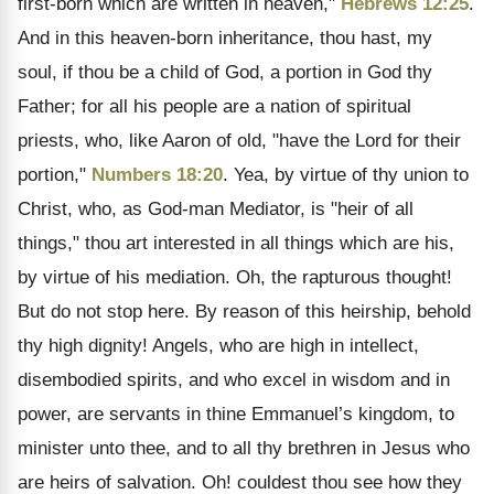
first-born which are written in heaven,"
Hebrews 12:25
.
And in this heaven-born inheritance, thou hast, my
soul, if thou be a child of God, a portion in God thy
Father; for all his people are a nation of spiritual
priests, who, like Aaron of old, "have the Lord for their
portion,"
Numbers 18:20
. Yea, by virtue of thy union to
Christ, who, as God-man Mediator, is "heir of all
things," thou art interested in all things which are his,
by virtue of his mediation. Oh, the rapturous thought!
But do not stop here. By reason of this heirship, behold
thy high dignity! Angels, who are high in intellect,
disembodied spirits, and who excel in wisdom and in
power, are servants in thine Emmanuel’s kingdom, to
minister unto thee, and to all thy brethren in Jesus who
are heirs of salvation. Oh! couldest thou see how they