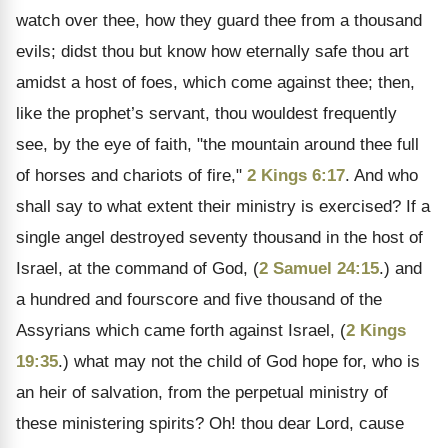
watch over thee, how they guard thee from a thousand
evils; didst thou but know how eternally safe thou art
amidst a host of foes, which come against thee; then,
like the prophet’s servant, thou wouldest frequently
see, by the eye of faith, "the mountain around thee full
of horses and chariots of fire,"
2 Kings 6:17
. And who
shall say to what extent their ministry is exercised? If a
single angel destroyed seventy thousand in the host of
Israel, at the command of God, (
2 Samuel 24:15
.) and
a hundred and fourscore and five thousand of the
Assyrians which came forth against Israel, (
2 Kings
19:35
.) what may not the child of God hope for, who is
an heir of salvation, from the perpetual ministry of
these ministering spirits? Oh! thou dear Lord, cause