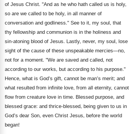
of Jesus Christ. "And as he who hath called us is holy,
so are we called to be holy, in all manner of
conversation and godliness." See to it, my soul, that
thy fellowship and communion is in the holiness and
sin-atoning blood of Jesus. Lastly, never, my soul, lose
sight of the cause of these unspeakable mercies—no,
not for a moment. "We are saved and called, not
according to our works, but according to his purpose."
Hence, what is God’s gift, cannot be man’s merit; and
what resulted from infinite love, from all eternity, cannot
flow from creature love in time. Blessed purpose, and
blessed grace: and thrice-blessed, being given to us in
God’s dear Son, even Christ Jesus, before the world
began!