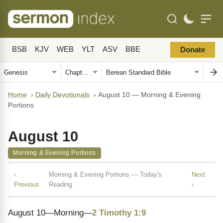
BSB
KJV
WEB
YLT
ASV
BBE
Donate
Home
›
Daily Devotionals
›
August 10 — Morning & Evening
Portions
August 10
Morning & Evening Portions
‹
Morning & Evening Portions — Today's
Next
Previous
Reading
›
August 10—Morning—
2 Timothy 1:9