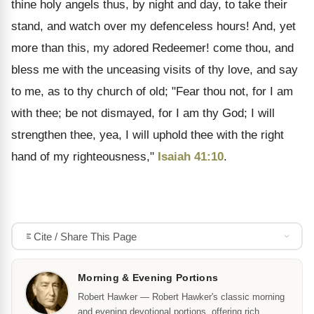
thine holy angels thus, by night and day, to take their
stand, and watch over my defenceless hours! And, yet
more than this, my adored Redeemer! come thou, and
bless me with the unceasing visits of thy love, and say
to me, as to thy church of old; "Fear thou not, for I am
with thee; be not dismayed, for I am thy God; I will
strengthen thee, yea, I will uphold thee with the right
hand of my righteousness,"
Isaiah 41:10
.
Cite / Share This Page
Morning & Evening Portions
Robert Hawker — Robert Hawker's classic morning
and evening devotional portions, offering rich