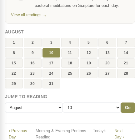
pastoral meditations on Scripture for each day.
View all readings →
AUGUST
1
2
3
4
5
6
7
8
9
10
11
12
13
14
15
16
17
18
19
20
21
22
23
24
25
26
27
28
29
30
31
JUMP TO READING
Go
‹ Previous
Morning & Evening Portions — Today's
Next
Day
Reading
Day ›