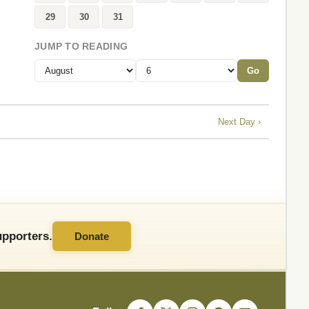
29
30
31
JUMP TO READING
Go
Next Day ›
pporters.
Donate