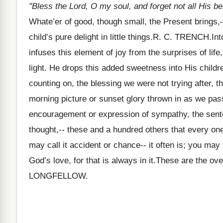
"Bless the Lord, O my soul, and forget not all His be
Whate’er of good, though small, the Present brings,-
child’s pure delight in little things.R. C. TRENCH.In
infuses this element of joy from the surprises of lif
light. He drops this added sweetness into His child
counting on, the blessing we were not trying after, th
morning picture or sunset glory thrown in as we pas
encouragement or expression of sympathy, the sente
thought,-- these and a hundred others that every on
may call it accident or chance-- it often is; you may 
God’s love, for that is always in it.These are the ove
LONGFELLOW.