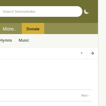
More..
Donate
Hymns
Music
Next ›