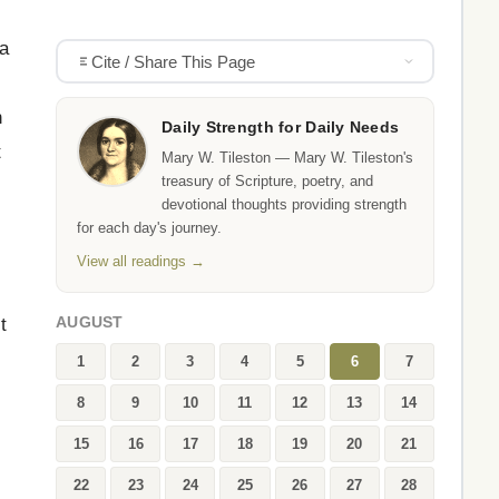
 a
Cite / Share This Page
h
Daily Strength for Daily Needs
t
Mary W. Tileston — Mary W. Tileston's
treasury of Scripture, poetry, and
devotional thoughts providing strength
for each day's journey.
View all readings →
t
AUGUST
1
2
3
4
5
6
7
8
9
10
11
12
13
14
15
16
17
18
19
20
21
22
23
24
25
26
27
28