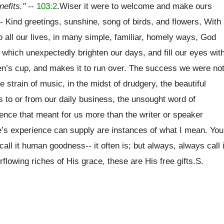
nefits."
--
103:2
.Wiser it were to welcome and make ours
- Kind greetings, sunshine, song of birds, and flowers, With
to all our lives, in many simple, familiar, homely ways, God
e, which unexpectedly brighten our days, and fill our eyes wit
ren’s cup, and makes it to run over. The success we were no
e strain of music, in the midst of drudgery, the beautiful
s to or from our daily business, the unsought word of
nce that meant for us more than the writer or speaker
e’s experience can supply are instances of what I mean. You
call it human goodness-- it often is; but always, always call i
rflowing riches of His grace, these are His free gifts.S.