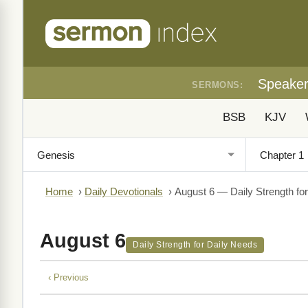
Speake
SERMONS:
BSB
KJV
Home
›
Daily Devotionals
›
August 6 — Daily Strength fo
August 6
Daily Strength for Daily Needs
‹ Previous