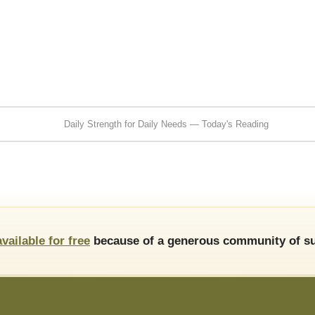
Daily Strength for Daily Needs — Today's Reading
available for free
because of a generous community of su