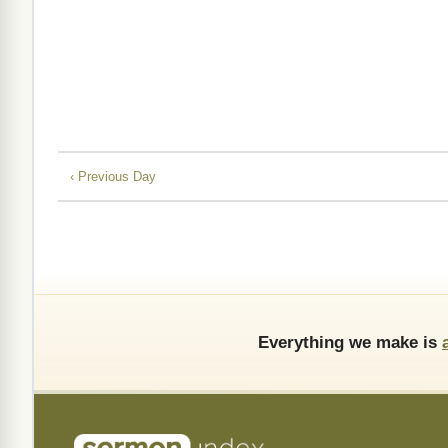
‹ Previous Day
Everything we make is