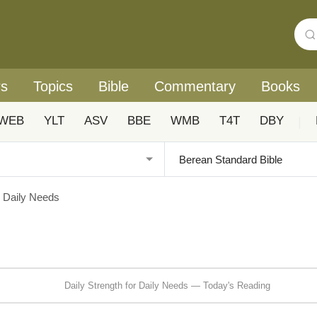
rs
Topics
Bible
Commentary
Books
WEB
YLT
ASV
BBE
WMB
T4T
DBY
|
r Daily Needs
Daily Strength for Daily Needs — Today's Reading