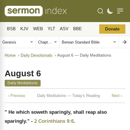
BSB
KJV
WEB
YLT
ASV
BBE
Donate
Home
›
Daily Devotionals
›
August 6 — Daily Meditations
August 6
Daily Meditations
‹ Previous
Daily Meditations — Today's Reading
Next ›
" He which soweth sparingly, shall reap also
sparingly." -
2 Corinthians 9:6
.