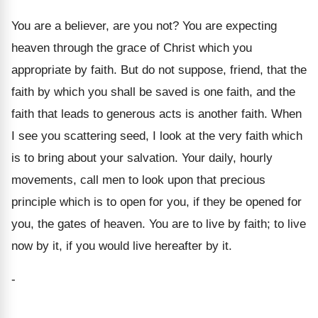
You are a believer, are you not? You are expecting
heaven through the grace of Christ which you
appropriate by faith. But do not suppose, friend, that the
faith by which you shall be saved is one faith, and the
faith that leads to generous acts is another faith. When
I see you scattering seed, I look at the very faith which
is to bring about your salvation. Your daily, hourly
movements, call men to look upon that precious
principle which is to open for you, if they be opened for
you, the gates of heaven. You are to live by faith; to live
now by it, if you would live hereafter by it.
-