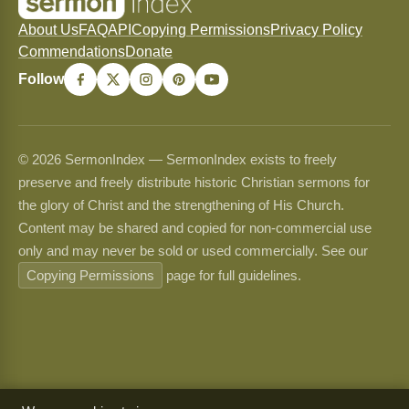
About Us
FAQ
API
Copying Permissions
Privacy Policy
Commendations
Donate
Follow
© 2026 SermonIndex — SermonIndex exists to freely
preserve and freely distribute historic Christian sermons for
the glory of Christ and the strengthening of His Church.
Content may be shared and copied for non-commercial use
only and may never be sold or used commercially. See our
Copying Permissions
page for full guidelines.