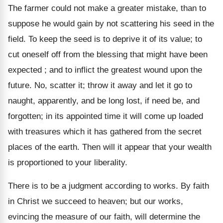
The farmer could not make a greater mistake, than to
suppose he would gain by not scattering his seed in the
field. To keep the seed is to deprive it of its value; to
cut oneself off from the blessing that might have been
expected ; and to inflict the greatest wound upon the
future. No, scatter it; throw it away and let it go to
naught, apparently, and be long lost, if need be, and
forgotten; in its appointed time it will come up loaded
with treasures which it has gathered from the secret
places of the earth. Then will it appear that your wealth
is proportioned to your liberality.
There is to be a judgment according to works. By faith
in Christ we succeed to heaven; but our works,
evincing the measure of our faith, will determine the