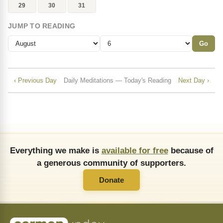
29
30
31
JUMP TO READING
Go
‹ Previous Day
Daily Meditations — Today's Reading
Next Day ›
Everything we make is
available for free
because of
a generous community of supporters.
Donate