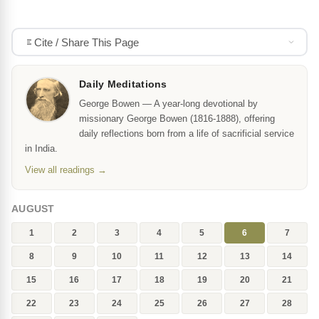
Cite / Share This Page
Daily Meditations
George Bowen — A year-long devotional by
missionary George Bowen (1816-1888), offering
daily reflections born from a life of sacrificial service
in India.
View all readings →
AUGUST
1
2
3
4
5
6
7
8
9
10
11
12
13
14
15
16
17
18
19
20
21
22
23
24
25
26
27
28