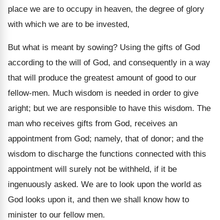
place we are to occupy in heaven, the degree of glory
with which we are to be invested,
But what is meant by sowing? Using the gifts of God
according to the will of God, and consequently in a way
that will produce the greatest amount of good to our
fellow-men. Much wisdom is needed in order to give
aright; but we are responsible to have this wisdom. The
man who receives gifts from God, receives an
appointment from God; namely, that of donor; and the
wisdom to discharge the functions connected with this
appointment will surely not be withheld, if it be
ingenuously asked. We are to look upon the world as
God looks upon it, and then we shall know how to
minister to our fellow men.