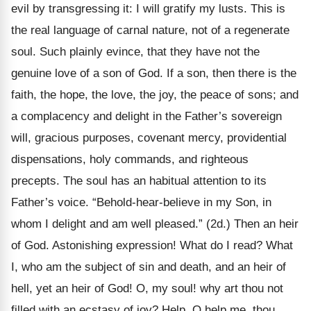
evil by transgressing it: I will gratify my lusts. This is
the real language of carnal nature, not of a regenerate
soul. Such plainly evince, that they have not the
genuine love of a son of God. If a son, then there is the
faith, the hope, the love, the joy, the peace of sons; and
a complacency and delight in the Father’s sovereign
will, gracious purposes, covenant mercy, providential
dispensations, holy commands, and righteous
precepts. The soul has an habitual attention to its
Father’s voice. “Behold-hear-believe in my Son, in
whom I delight and am well pleased.” (2d.) Then an heir
of God. Astonishing expression! What do I read? What
I, who am the subject of sin and death, and an heir of
hell, yet an heir of God! O, my soul! why art thou not
filled with an ecstasy of joy? Help, O help me, thou