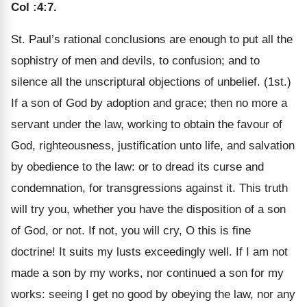
Col :4:7
.
St. Paul’s rational conclusions are enough to put all the
sophistry of men and devils, to confusion; and to
silence all the unscriptural objections of unbelief. (1st.)
If a son of God by adoption and grace; then no more a
servant under the law, working to obtain the favour of
God, righteousness, justification unto life, and salvation
by obedience to the law: or to dread its curse and
condemnation, for transgressions against it. This truth
will try you, whether you have the disposition of a son
of God, or not. If not, you will cry, O this is fine
doctrine! It suits my lusts exceedingly well. If I am not
made a son by my works, nor continued a son for my
works: seeing I get no good by obeying the law, nor any