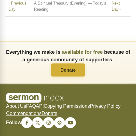
‹ Previous
A Spiritual Treasury (Evening) — Today's
Next
Day
Reading
Day ›
Everything we make is
available for free
because of
a generous community of supporters.
Donate
About Us
FAQ
API
Copying Permissions
Privacy Policy
Commendations
Donate
Follow