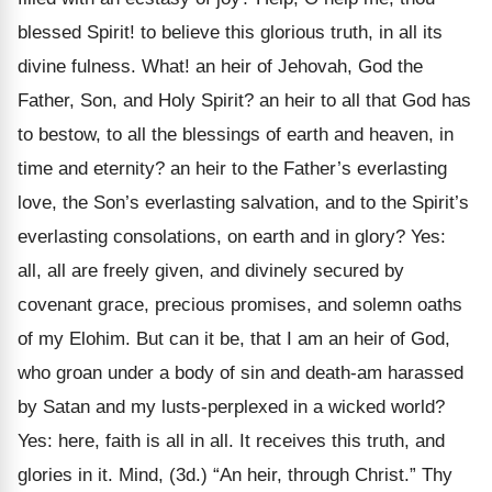
blessed Spirit! to believe this glorious truth, in all its
divine fulness. What! an heir of Jehovah, God the
Father, Son, and Holy Spirit? an heir to all that God has
to bestow, to all the blessings of earth and heaven, in
time and eternity? an heir to the Father’s everlasting
love, the Son’s everlasting salvation, and to the Spirit’s
everlasting consolations, on earth and in glory? Yes:
all, all are freely given, and divinely secured by
covenant grace, precious promises, and solemn oaths
of my Elohim. But can it be, that I am an heir of God,
who groan under a body of sin and death-am harassed
by Satan and my lusts-perplexed in a wicked world?
Yes: here, faith is all in all. It receives this truth, and
glories in it. Mind, (3d.) “An heir, through Christ.” Thy