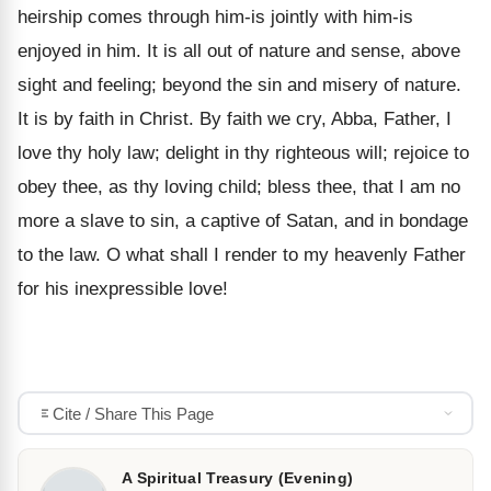
heirship comes through him-is jointly with him-is
enjoyed in him. It is all out of nature and sense, above
sight and feeling; beyond the sin and misery of nature.
It is by faith in Christ. By faith we cry, Abba, Father, I
love thy holy law; delight in thy righteous will; rejoice to
obey thee, as thy loving child; bless thee, that I am no
more a slave to sin, a captive of Satan, and in bondage
to the law. O what shall I render to my heavenly Father
for his inexpressible love!
Cite / Share This Page
A Spiritual Treasury (Evening)