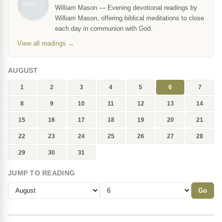
William Mason — Evening devotional readings by
William Mason, offering biblical meditations to close
each day in communion with God.
View all readings →
AUGUST
1
2
3
4
5
6
7
8
9
10
11
12
13
14
15
16
17
18
19
20
21
22
23
24
25
26
27
28
29
30
31
JUMP TO READING
Go