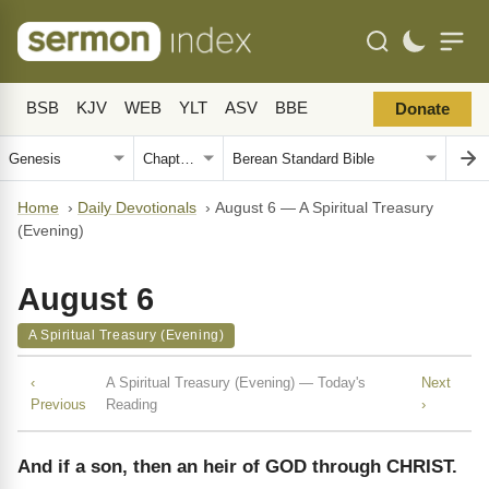
BSB
KJV
WEB
YLT
ASV
BBE
Donate
Home
›
Daily Devotionals
›
August 6 — A Spiritual Treasury
(Evening)
August 6
A Spiritual Treasury (Evening)
‹
A Spiritual Treasury (Evening) — Today's
Next
Previous
Reading
›
And if a son, then an heir of GOD through CHRIST.