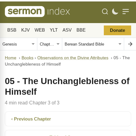
BSB
KJV
WEB
YLT
ASV
BBE
Donate
Home
›
Books
›
Observations on the Divine Attributes
›
05 - The
Unchanglebleness of Himself
05 - The Unchanglebleness of
Himself
4 min read
Chapter 3 of 3
·
‹ Previous Chapter