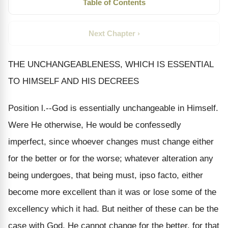
Table of Contents
Next Chapter ›
THE UNCHANGEABLENESS, WHICH IS ESSENTIAL
TO HIMSELF AND HIS DECREES
Position l.--God is essentially unchangeable in Himself.
Were He otherwise, He would be confessedly
imperfect, since whoever changes must change either
for the better or for the worse; whatever alteration any
being undergoes, that being must, ipso facto, either
become more excellent than it was or lose some of the
excellency which it had. But neither of these can be the
case with God. He cannot change for the better, for that