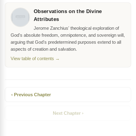
Observations on the Divine
Attributes
Jerome Zanchius' theological exploration of
God's absolute freedom, omnipotence, and sovereign will,
arguing that God's predetermined purposes extend to all
aspects of creation and salvation.
View table of contents →
‹ Previous Chapter
Next Chapter ›