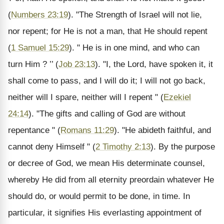
(
Numbers 23:19
). "The Strength of Israel will not lie,
nor repent; for He is not a man, that He should repent
(
1 Samuel 15:29
). " He is in one mind, and who can
turn Him ? ’’ (
Job 23:13
). "I, the Lord, have spoken it, it
shall come to pass, and I will do it; I will not go back,
neither will I spare, neither will I repent " (
Ezekiel
24:14
). "The gifts and calling of God are without
repentance " (
Romans 11:29
). "He abideth faithful, and
cannot deny Himself " (
2 Timothy 2:13
). By the purpose
or decree of God, we mean His determinate counsel,
whereby He did from all eternity preordain whatever He
should do, or would permit to be done, in time. In
particular, it signifies His everlasting appointment of