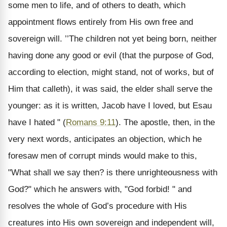
some men to life, and of others to death, which
appointment flows entirely from His own free and
sovereign will. ’’The children not yet being born, neither
having done any good or evil (that the purpose of God,
according to election, might stand, not of works, but of
Him that calleth), it was said, the elder shall serve the
younger: as it is written, Jacob have I loved, but Esau
have I hated " (
Romans 9:11
). The apostle, then, in the
very next words, anticipates an objection, which he
foresaw men of corrupt minds would make to this,
"What shall we say then? is there unrighteousness with
God?" which he answers with, "God forbid! " and
resolves the whole of God’s procedure with His
creatures into His own sovereign and independent will,