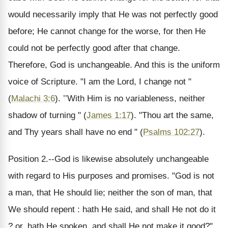
would necessarily imply that He was not perfectly good
before; He cannot change for the worse, for then He
could not be perfectly good after that change.
Therefore, God is unchangeable. And this is the uniform
voice of Scripture. "I am the Lord, I change not "
(
Malachi 3:6
). ’’With Him is no variableness, neither
shadow of turning " (
James 1:17
). "Thou art the same,
and Thy years shall have no end " (
Psalms 102:27
).
Position 2.--God is likewise absolutely unchangeable
with regard to His purposes and promises. "God is not
a man, that He should lie; neither the son of man, that
We should repent : hath He said, and shall He not do it
? or, hath He spoken, and shall He not make it good?"