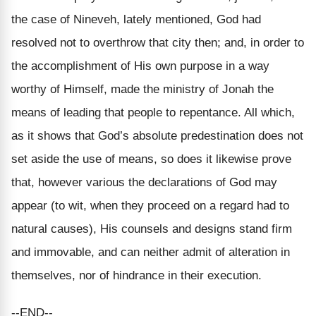
the case of Nineveh, lately mentioned, God had
resolved not to overthrow that city then; and, in order to
the accomplishment of His own purpose in a way
worthy of Himself, made the ministry of Jonah the
means of leading that people to repentance. All which,
as it shows that God’s absolute predestination does not
set aside the use of means, so does it likewise prove
that, however various the declarations of God may
appear (to wit, when they proceed on a regard had to
natural causes), His counsels and designs stand firm
and immovable, and can neither admit of alteration in
themselves, nor of hindrance in their execution.
--END--