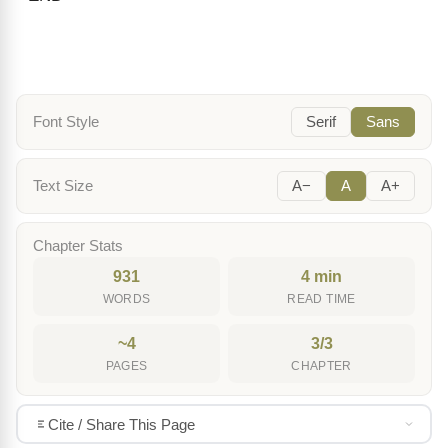
Font Style
Serif
Sans
Text Size
A−
A
A+
Chapter Stats
931
4 min
WORDS
READ TIME
~4
3/3
PAGES
CHAPTER
Cite / Share This Page