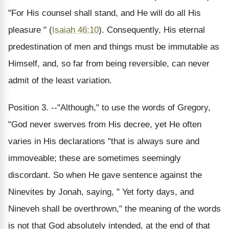
"For His counsel shall stand, and He will do all His
pleasure " (
Isaiah 46:10
). Consequently, His eternal
predestination of men and things must be immutable as
Himself, and, so far from being reversible, can never
admit of the least variation.
Position 3. --"Although," to use the words of Gregory,
"God never swerves from His decree, yet He often
varies in His declarations "that is always sure and
immoveable; these are sometimes seemingly
discordant. So when He gave sentence against the
Ninevites by Jonah, saying, " Yet forty days, and
Nineveh shall be overthrown," the meaning of the words
is not that God absolutely intended, at the end of that