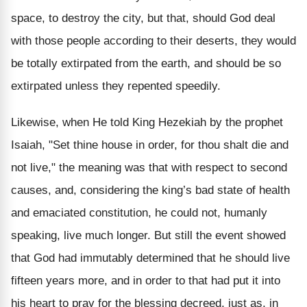
space, to destroy the city, but that, should God deal
with those people according to their deserts, they would
be totally extirpated from the earth, and should be so
extirpated unless they repented speedily.
Likewise, when He told King Hezekiah by the prophet
Isaiah, "Set thine house in order, for thou shalt die and
not live," the meaning was that with respect to second
causes, and, considering the king’s bad state of health
and emaciated constitution, he could not, humanly
speaking, live much longer. But still the event showed
that God had immutably determined that he should live
fifteen years more, and in order to that had put it into
his heart to pray for the blessing decreed, just as, in