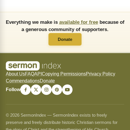
Everything we make is
available for free
because of
a generous community of supporters.
Donate
About Us
FAQ
API
Copying Permissions
Privacy Policy
Commendations
Donate
Follow
© 2026 SermonIndex — SermonIndex exists to freely
preserve and freely distribute historic Christian sermons for
the glory of Christ and the strengthening of His Church.