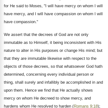
for He said to Moses, "I will have mercy on whom I will
have mercy, and I will have compassion on whom I will
have compassion."
We assert that the decrees of God are not only
immutable as to Himself, it being inconsistent with His
nature to alter in His purposes or change His mind; but
that they are immutable likewise with respect to the
objects of those decrees, so that whatsoever God hath
determined, concerning every individual person or
thing, shall surely and infallibly be accomplished in and
upon them. Hence we find that He actually shows
mercy on whom He decreed to show mercy, and
hardens whom He resolved to harden (
Romans 9:18
);