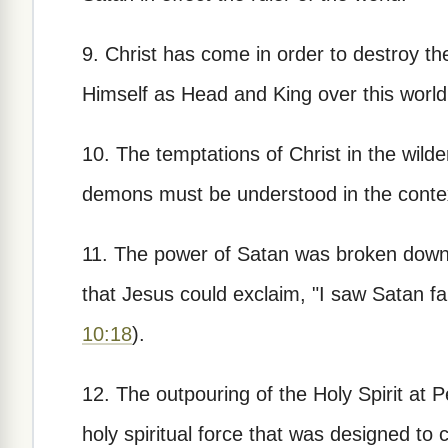
9. Christ has come in order to destroy the
Himself as Head and King over this world
10. The temptations of Christ in the wild
demons must be understood in the context
11. The power of Satan was broken down in
that Jesus could exclaim, "I saw Satan fal
10:18
).
12. The outpouring of the Holy Spirit at P
holy spiritual force that was designed to