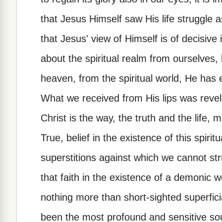
that Jesus Himself saw His life struggle 
that Jesus' view of Himself is of decisiv
about the spiritual realm from ourselve
heaven, from the spiritual world, He has e
What we received from His lips was revel
Christ is the way, the truth and the life, m
True, belief in the existence of this spir
superstitions against which we cannot st
that faith in the existence of a demonic wo
nothing more than short-sighted superficia
been the most profound and sensitive so