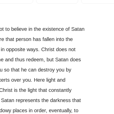
to believe in the existence of Satan
e that person has fallen into the
 in opposite ways. Christ does not
me and thus redeem, but Satan does
ou so that he can destroy you by
erts over you. Here light and
rist is the light that constantly
le Satan represents the darkness that
dowy places in order, eventually, to