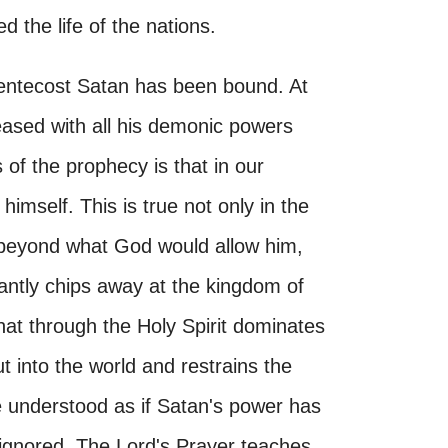
 the life of the nations.
 Pentecost Satan has been bound. At
eased with all his demonic powers
 of the prophecy is that in our
 himself. This is true not only in the
 beyond what God would allow him,
tantly chips away at the kingdom of
that through the Holy Spirit dominates
ut into the world and restrains the
be understood as if Satan's power has
ignored. The Lord's Prayer teaches