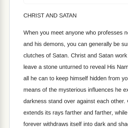
CHRIST AND SATAN
When you meet anyone who professes not 
and his demons, you can generally be sur
clutches of Satan. Christ and Satan work
leave a stone unturned to reveal His Na
all he can to keep himself hidden from y
means of the mysterious influences he ex
darkness stand over against each other. Ch
extends its rays farther and farther, whi
forever withdraws itself into dark and sha