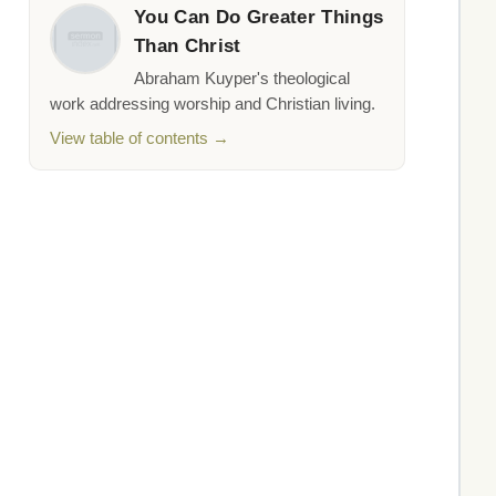
You Can Do Greater Things
Than Christ
Abraham Kuyper's theological
work addressing worship and Christian living.
View table of contents →