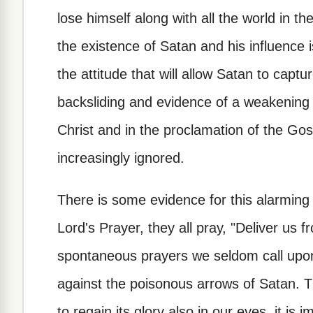
lose himself along with all the world in the
the existence of Satan and his influence i
the attitude that will allow Satan to captur
backsliding and evidence of a weakening f
Christ and in the proclamation of the Go
increasingly ignored.
There is some evidence for this alarmin
Lord's Prayer, they all pray, "Deliver us fr
spontaneous prayers we seldom call upon
against the poisonous arrows of Satan. Th
to regain its glory also in our eyes, it is 