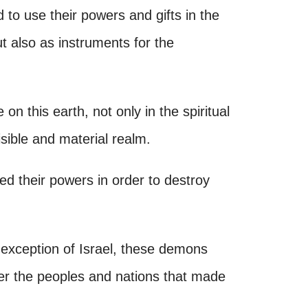
 to use their powers and gifts in the
ut also as instruments for the
e on this earth, not only in the spiritual
isible and material realm.
ed their powers in order to destroy
 exception of Israel, these demons
er the peoples and nations that made