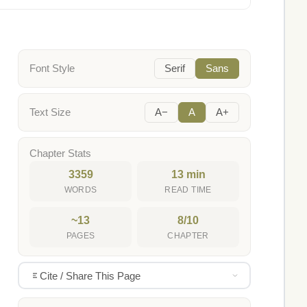
Font Style
Serif
Sans
Text Size
A−
A
A+
Chapter Stats
3359
13 min
WORDS
READ TIME
~13
8/10
PAGES
CHAPTER
Cite / Share This Page