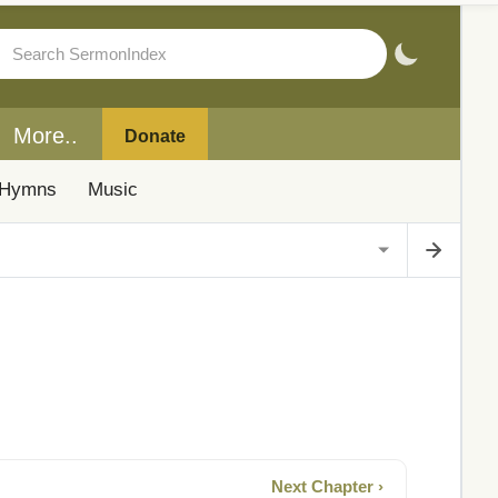
More..
Donate
Hymns
Music
Next Chapter ›