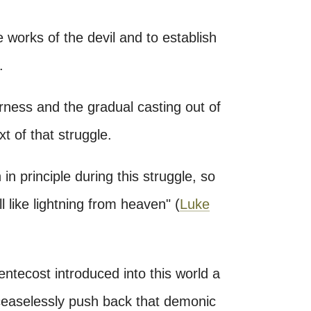
 works of the devil and to establish
.
erness and the gradual casting out of
 of that struggle.
 principle during this struggle, so
l like lightning from heaven" (
Luke
entecost introduced into this world a
 ceaselessly push back that demonic