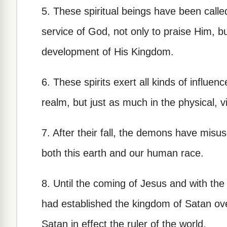
5. These spiritual beings have been called
service of God, not only to praise Him, b
development of His Kingdom.
6. These spirits exert all kinds of influenc
realm, but just as much in the physical, v
7. After their fall, the demons have misus
both this earth and our human race.
8. Until the coming of Jesus and with the
had established the kingdom of Satan ov
Satan in effect the ruler of the world.