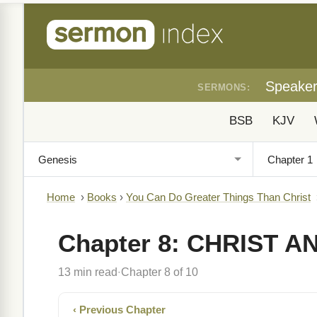
Speake
SERMONS:
BSB
KJV
Home
›
Books
›
You Can Do Greater Things Than Christ
Chapter 8: CHRIST A
13 min read
Chapter 8 of 10
·
‹ Previous Chapter