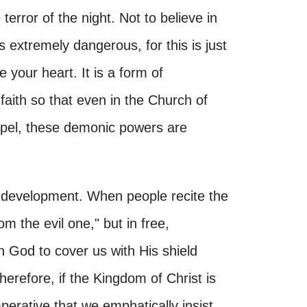
 terror of the night. Not to believe in
s extremely dangerous, for this is just
e your heart. It is a form of
aith so that even in the Church of
spel, these demonic powers are
g development. When people recite the
om the evil one," but in free,
 God to cover us with His shield
erefore, if the Kingdom of Christ is
imperative that we emphatically insist