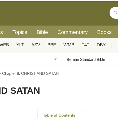
rs
Topics
Bible
Commentary
Books
WEB
YLT
ASV
BBE
WMB
T4T
DBY
|
›
Chapter 8: CHRIST AND SATAN
ND SATAN
Table of Contents