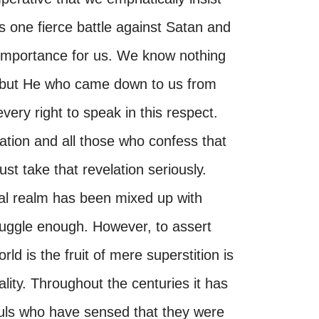
as one fierce battle against Satan and
e importance for us. We know nothing
s, but He who came down to us from
very right to speak in this respect.
ation and all those who confess that
ust take that revelation seriously.
itual realm has been mixed up with
ruggle enough. However, to assert
rld is the fruit of mere superstition is
lity. Throughout the centuries it has
uls who have sensed that they were