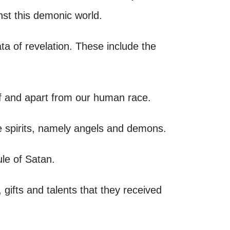
nst this demonic world.
ta of revelation. These include the
 of and apart from our human race.
e spirits, namely angels and demons.
ule of Satan.
ifts and talents that they received