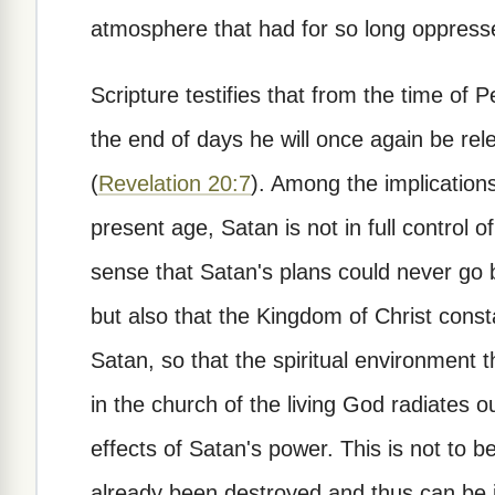
atmosphere that had for so long oppressed
Scripture testifies that from the time of
the end of days he will once again be rel
(
Revelation 20:7
). Among the implications
present age, Satan is not in full control of
sense that Satan's plans could never go
but also that the Kingdom of Christ cons
Satan, so that the spiritual environment 
in the church of the living God radiates o
effects of Satan's power. This is not to 
already been destroyed and thus can be 