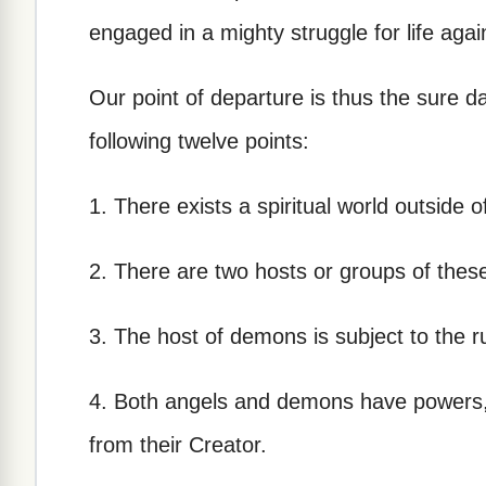
engaged in a mighty struggle for life agai
Our point of departure is thus the sure da
following twelve points:
1. There exists a spiritual world outside
2. There are two hosts or groups of thes
3. The host of demons is subject to the r
4. Both angels and demons have powers, g
from their Creator.