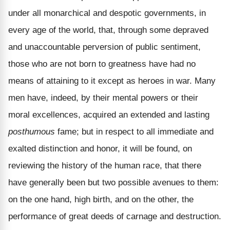
under all monarchical and despotic governments, in
every age of the world, that, through some depraved
and unaccountable perversion of public sentiment,
those who are not born to greatness have had no
means of attaining to it except as heroes in war. Many
men have, indeed, by their mental powers or their
moral excellences, acquired an extended and lasting
posthumous
fame; but in respect to all immediate and
exalted distinction and honor, it will be found, on
reviewing the history of the human race, that there
have generally been but two possible avenues to them:
on the one hand, high birth, and on the other, the
performance of great deeds of carnage and destruction.