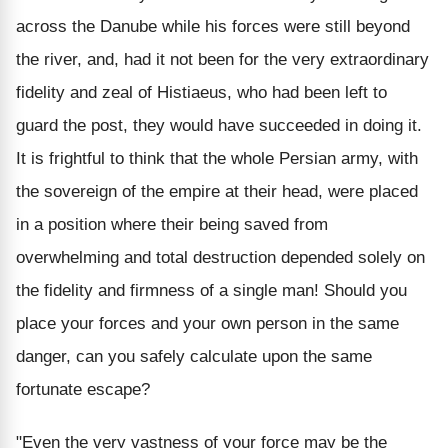
across the Danube while his forces were still beyond
the river, and, had it not been for the very extraordinary
fidelity and zeal of Histiaeus, who had been left to
guard the post, they would have succeeded in doing it.
It is frightful to think that the whole Persian army, with
the sovereign of the empire at their head, were placed
in a position where their being saved from
overwhelming and total destruction depended solely on
the fidelity and firmness of a single man! Should you
place your forces and your own person in the same
danger, can you safely calculate upon the same
fortunate escape?
"Even the very vastness of your force may be the