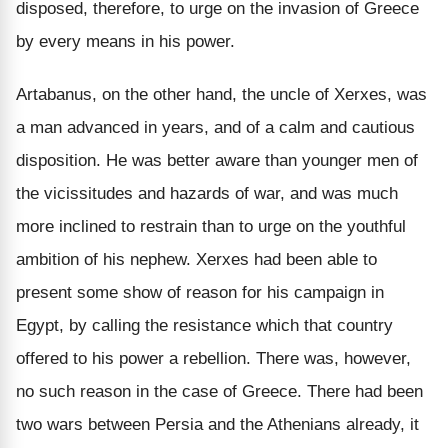
disposed, therefore, to urge on the invasion of Greece
by every means in his power.
Artabanus, on the other hand, the uncle of Xerxes, was
a man advanced in years, and of a calm and cautious
disposition. He was better aware than younger men of
the vicissitudes and hazards of war, and was much
more inclined to restrain than to urge on the youthful
ambition of his nephew. Xerxes had been able to
present some show of reason for his campaign in
Egypt, by calling the resistance which that country
offered to his power a rebellion. There was, however,
no such reason in the case of Greece. There had been
two wars between Persia and the Athenians already, it