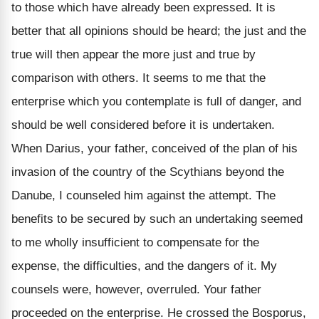
to those which have already been expressed. It is
better that all opinions should be heard; the just and the
true will then appear the more just and true by
comparison with others. It seems to me that the
enterprise which you contemplate is full of danger, and
should be well considered before it is undertaken.
When Darius, your father, conceived of the plan of his
invasion of the country of the Scythians beyond the
Danube, I counseled him against the attempt. The
benefits to be secured by such an undertaking seemed
to me wholly insufficient to compensate for the
expense, the difficulties, and the dangers of it. My
counsels were, however, overruled. Your father
proceeded on the enterprise. He crossed the Bosporus,