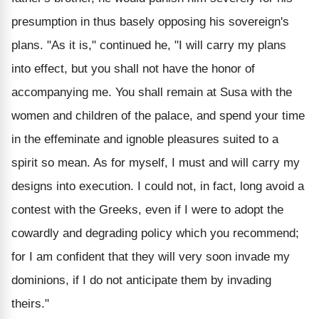
presumption in thus basely opposing his sovereign's
plans. "As it is," continued he, "I will carry my plans
into effect, but you shall not have the honor of
accompanying me. You shall remain at Susa with the
women and children of the palace, and spend your time
in the effeminate and ignoble pleasures suited to a
spirit so mean. As for myself, I must and will carry my
designs into execution. I could not, in fact, long avoid a
contest with the Greeks, even if I were to adopt the
cowardly and degrading policy which you recommend;
for I am confident that they will very soon invade my
dominions, if I do not anticipate them by invading
theirs."