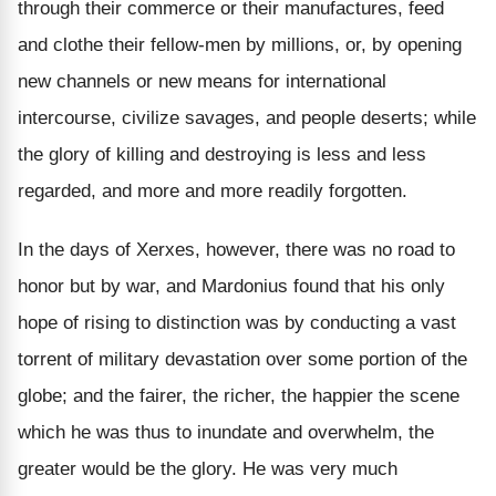
through their commerce or their manufactures, feed
and clothe their fellow-men by millions, or, by opening
new channels or new means for international
intercourse, civilize savages, and people deserts; while
the glory of killing and destroying is less and less
regarded, and more and more readily forgotten.
In the days of Xerxes, however, there was no road to
honor but by war, and Mardonius found that his only
hope of rising to distinction was by conducting a vast
torrent of military devastation over some portion of the
globe; and the fairer, the richer, the happier the scene
which he was thus to inundate and overwhelm, the
greater would be the glory. He was very much