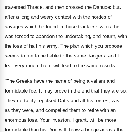
traversed Thrace, and then crossed the Danube; but,
after a long and weary contest with the hordes of
savages which he found in those trackless wilds, he
was forced to abandon the undertaking, and return, with
the loss of half his army. The plan which you propose
seems to me to be liable to the same dangers, and I
fear very much that it will lead to the same results.
"The Greeks have the name of being a valiant and
formidable foe. It may prove in the end that they are so.
They certainly repulsed Datis and all his forces, vast
as they were, and compelled them to retire with an
enormous loss. Your invasion, I grant, will be more
formidable than his. You will throw a bridge across the