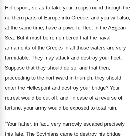
Hellespont, so as to take your troops round through the
northern parts of Europe into Greece, and you will also,
at the same time, have a powerful fleet in the AEgean
Sea. But it must be remembered that the naval
armaments of the Greeks in all those waters are very
formidable. They may attack and destroy your fleet.
Suppose that they should do so, and that then,
proceeding to the northward in triumph, they should
enter the Hellespont and destroy your bridge? Your
retreat would be cut off, and, in case of a reverse of
fortune, your army would be exposed to total ruin.
"Your father, in fact, very narrowly escaped precisely
this fate. The Scythians came to destroy his bridge