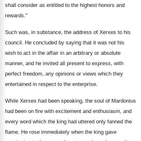
shall consider as entitled to the highest honors and
rewards."
Such was, in substance, the address of Xerxes to his
council. He concluded by saying that it was not his
wish to act in the affair in an arbitrary or absolute
manner, and he invited all present to express, with
perfect freedom, any opinions or views which they
entertained in respect to the enterprise.
While Xerxes had been speaking, the soul of Mardonius
had been on fire with excitement and enthusiasm, and
every word which the king had uttered only fanned the
flame. He rose immediately when the king gave