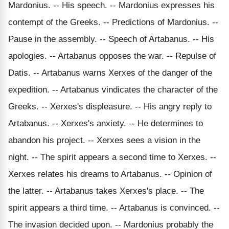
Mardonius. -- His speech. -- Mardonius expresses his
contempt of the Greeks. -- Predictions of Mardonius. --
Pause in the assembly. -- Speech of Artabanus. -- His
apologies. -- Artabanus opposes the war. -- Repulse of
Datis. -- Artabanus warns Xerxes of the danger of the
expedition. -- Artabanus vindicates the character of the
Greeks. -- Xerxes's displeasure. -- His angry reply to
Artabanus. -- Xerxes's anxiety. -- He determines to
abandon his project. -- Xerxes sees a vision in the
night. -- The spirit appears a second time to Xerxes. --
Xerxes relates his dreams to Artabanus. -- Opinion of
the latter. -- Artabanus takes Xerxes's place. -- The
spirit appears a third time. -- Artabanus is convinced. --
The invasion decided upon. -- Mardonius probably the