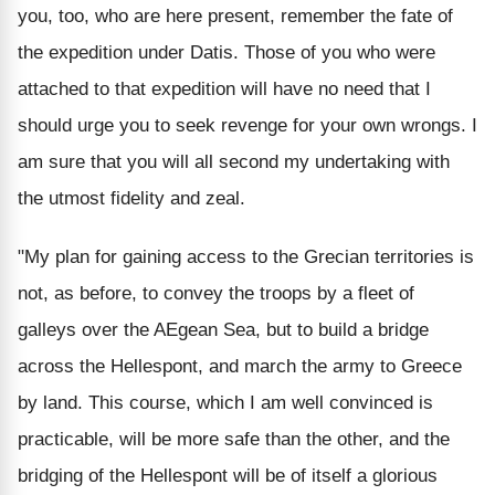
you, too, who are here present, remember the fate of
the expedition under Datis. Those of you who were
attached to that expedition will have no need that I
should urge you to seek revenge for your own wrongs. I
am sure that you will all second my undertaking with
the utmost fidelity and zeal.
"My plan for gaining access to the Grecian territories is
not, as before, to convey the troops by a fleet of
galleys over the AEgean Sea, but to build a bridge
across the Hellespont, and march the army to Greece
by land. This course, which I am well convinced is
practicable, will be more safe than the other, and the
bridging of the Hellespont will be of itself a glorious