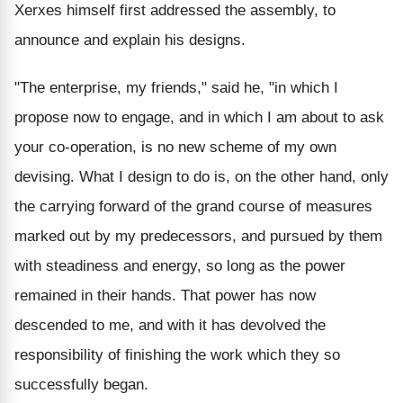
Xerxes himself first addressed the assembly, to
announce and explain his designs.
"The enterprise, my friends," said he, "in which I
propose now to engage, and in which I am about to ask
your co-operation, is no new scheme of my own
devising. What I design to do is, on the other hand, only
the carrying forward of the grand course of measures
marked out by my predecessors, and pursued by them
with steadiness and energy, so long as the power
remained in their hands. That power has now
descended to me, and with it has devolved the
responsibility of finishing the work which they so
successfully began.