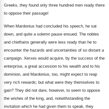
Greeks, they found only three hundred men ready there
to oppose their passage!
When Mardonius had concluded his speech, he sat
down, and quite a solemn pause ensued. The nobles
and chieftains generally were less ready than he to
encounter the hazards and uncertainties of so distant a
campaign. Xerxes would acquire, by the success of the
enterprise, a great accession to his wealth and to his
dominion, and Mardonius, too, might expect to reap
very rich rewards; but what were they themselves to
gain? They did not dare, however, to seem to oppose
the wishes of the king, and, notwithstanding the
invitation which he had given them to speak, they