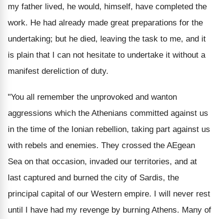
my father lived, he would, himself, have completed the
work. He had already made great preparations for the
undertaking; but he died, leaving the task to me, and it
is plain that I can not hesitate to undertake it without a
manifest dereliction of duty.
"You all remember the unprovoked and wanton
aggressions which the Athenians committed against us
in the time of the Ionian rebellion, taking part against us
with rebels and enemies. They crossed the AEgean
Sea on that occasion, invaded our territories, and at
last captured and burned the city of Sardis, the
principal capital of our Western empire. I will never rest
until I have had my revenge by burning Athens. Many of