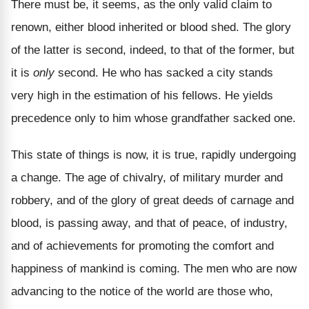
There must be, it seems, as the only valid claim to
renown, either blood inherited or blood shed. The glory
of the latter is second, indeed, to that of the former, but
it is
only
second. He who has sacked a city stands
very high in the estimation of his fellows. He yields
precedence only to him whose grandfather sacked one.
This state of things is now, it is true, rapidly undergoing
a change. The age of chivalry, of military murder and
robbery, and of the glory of great deeds of carnage and
blood, is passing away, and that of peace, of industry,
and of achievements for promoting the comfort and
happiness of mankind is coming. The men who are now
advancing to the notice of the world are those who,