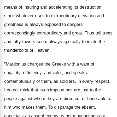
means of insuring and accelerating its destruction,
since whatever rises to extraordinary elevation and
greatness is always exposed to dangers
correspondingly extraordinary and great. Thus tall trees
and lofty towers seem always specially to invite the
thunderbolts of Heaven.
"Mardonius charges the Greeks with a want of
sagacity, efficiency, and valor, and speaks
contemptuously of them, as soldiers, in every respect.
I do not think that such imputations are just to the
people against whom they are directed, or honorable to
him who makes them. To disparage the absent,
especially an absent enemy, is not magnanimous or