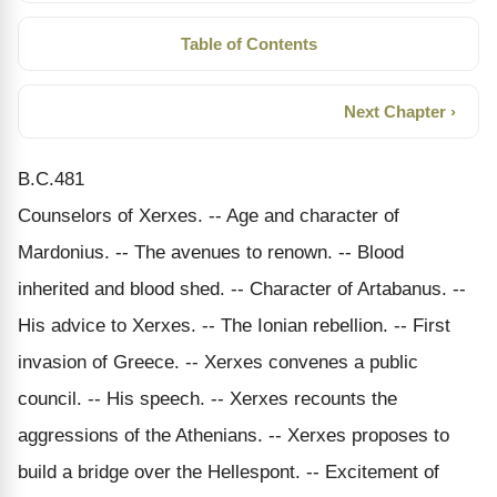
Table of Contents
Next Chapter ›
B.C.481
Counselors of Xerxes. -- Age and character of
Mardonius. -- The avenues to renown. -- Blood
inherited and blood shed. -- Character of Artabanus. --
His advice to Xerxes. -- The Ionian rebellion. -- First
invasion of Greece. -- Xerxes convenes a public
council. -- His speech. -- Xerxes recounts the
aggressions of the Athenians. -- Xerxes proposes to
build a bridge over the Hellespont. -- Excitement of