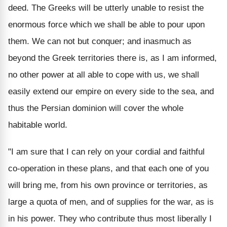
deed. The Greeks will be utterly unable to resist the
enormous force which we shall be able to pour upon
them. We can not but conquer; and inasmuch as
beyond the Greek territories there is, as I am informed,
no other power at all able to cope with us, we shall
easily extend our empire on every side to the sea, and
thus the Persian dominion will cover the whole
habitable world.
"I am sure that I can rely on your cordial and faithful
co-operation in these plans, and that each one of you
will bring me, from his own province or territories, as
large a quota of men, and of supplies for the war, as is
in his power. They who contribute thus most liberally I