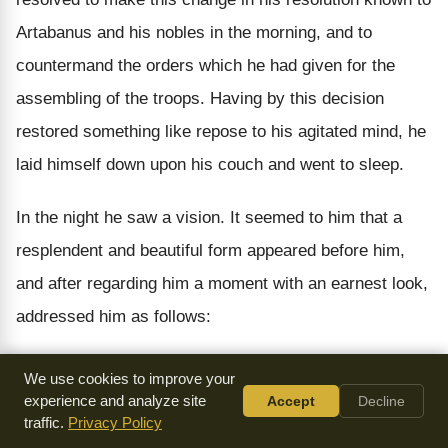
Artabanus and his nobles in the morning, and to
countermand the orders which he had given for the
assembling of the troops. Having by this decision
restored something like repose to his agitated mind, he
laid himself down upon his couch and went to sleep.
In the night he saw a vision. It seemed to him that a
resplendent and beautiful form appeared before him,
and after regarding him a moment with an earnest look,
addressed him as follows:
"And do you really intend to abandon your deliberate
We use cookies to improve your
design of leading an array into Greece, after having
experience and analyze site
Accept
Decline
traffic.
Privacy Policy
formally announced it to the realm and issued your