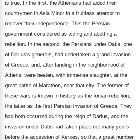
is true. In the first, the Athenians had aided their
countrymen in Asia Minor in a fruitless attempt to
recover their independence. This the Persian
government considered as aiding and abetting a
rebellion. In the second, the Persians under Datis, one
of Darius's generals, had undertaken a grand invasion
of Greece, and, after landing in the neighborhood of
Athens, were beaten, with immense slaughter, at the
great battle of Marathon, near that city. The former of
these wars is known in history as the Ionian rebellion;
the latter as the first Persian invasion of Greece. They
had both occurred during the reign of Darius, and the
invasion under Datis had taken place not many years
before the accession of Xerxes, so that a great number