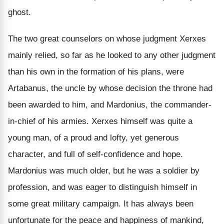
ghost.
The two great counselors on whose judgment Xerxes
mainly relied, so far as he looked to any other judgment
than his own in the formation of his plans, were
Artabanus, the uncle by whose decision the throne had
been awarded to him, and Mardonius, the commander-
in-chief of his armies. Xerxes himself was quite a
young man, of a proud and lofty, yet generous
character, and full of self-confidence and hope.
Mardonius was much older, but he was a soldier by
profession, and was eager to distinguish himself in
some great military campaign. It has always been
unfortunate for the peace and happiness of mankind,