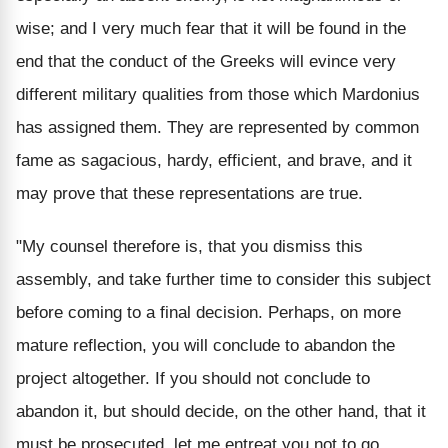
wise; and I very much fear that it will be found in the
end that the conduct of the Greeks will evince very
different military qualities from those which Mardonius
has assigned them. They are represented by common
fame as sagacious, hardy, efficient, and brave, and it
may prove that these representations are true.
"My counsel therefore is, that you dismiss this
assembly, and take further time to consider this subject
before coming to a final decision. Perhaps, on more
mature reflection, you will conclude to abandon the
project altogether. If you should not conclude to
abandon it, but should decide, on the other hand, that it
must be prosecuted, let me entreat you not to go