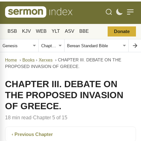
BSB
KJV
WEB
YLT
ASV
BBE
Donate
Home
›
Books
›
Xerxes
›
CHAPTER III. DEBATE ON THE
PROPOSED INVASION OF GREECE.
CHAPTER III. DEBATE ON
THE PROPOSED INVASION
OF GREECE.
18 min read
Chapter 5 of 15
·
‹ Previous Chapter