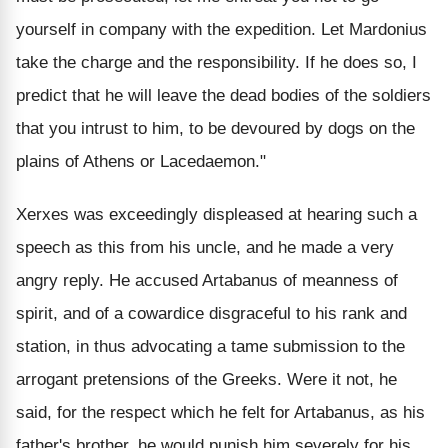
yourself in company with the expedition. Let Mardonius
take the charge and the responsibility. If he does so, I
predict that he will leave the dead bodies of the soldiers
that you intrust to him, to be devoured by dogs on the
plains of Athens or Lacedaemon."
Xerxes was exceedingly displeased at hearing such a
speech as this from his uncle, and he made a very
angry reply. He accused Artabanus of meanness of
spirit, and of a cowardice disgraceful to his rank and
station, in thus advocating a tame submission to the
arrogant pretensions of the Greeks. Were it not, he
said, for the respect which he felt for Artabanus, as his
father's brother, he would punish him severely for his