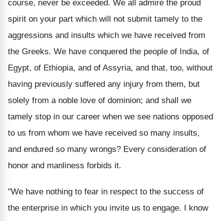
course, never be exceeded. We all admire the proud
spirit on your part which will not submit tamely to the
aggressions and insults which we have received from
the Greeks. We have conquered the people of India, of
Egypt, of Ethiopia, and of Assyria, and that, too, without
having previously suffered any injury from them, but
solely from a noble love of dominion; and shall we
tamely stop in our career when we see nations opposed
to us from whom we have received so many insults,
and endured so many wrongs? Every consideration of
honor and manliness forbids it.
"We have nothing to fear in respect to the success of
the enterprise in which you invite us to engage. I know