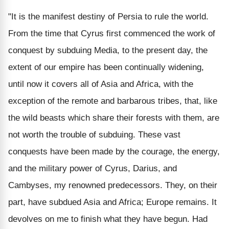
"It is the manifest destiny of Persia to rule the world.
From the time that Cyrus first commenced the work of
conquest by subduing Media, to the present day, the
extent of our empire has been continually widening,
until now it covers all of Asia and Africa, with the
exception of the remote and barbarous tribes, that, like
the wild beasts which share their forests with them, are
not worth the trouble of subduing. These vast
conquests have been made by the courage, the energy,
and the military power of Cyrus, Darius, and
Cambyses, my renowned predecessors. They, on their
part, have subdued Asia and Africa; Europe remains. It
devolves on me to finish what they have begun. Had