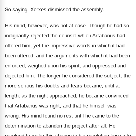
So saying, Xerxes dismissed the assembly.
His mind, however, was not at ease. Though he had so
indignantly rejected the counsel which Artabanus had
offered him, yet the impressive words in which it had
been uttered, and the arguments with which it had been
enforced, weighed upon his spirit, and oppressed and
dejected him. The longer he considered the subject, the
more serious his doubts and fears became, until at
length, as the night approached, he became convinced
that Artabanus was right, and that he himself was
wrong. His mind found no rest until he came to the
determination to abandon the project after all. He
resolved to make this change in his resolution known to