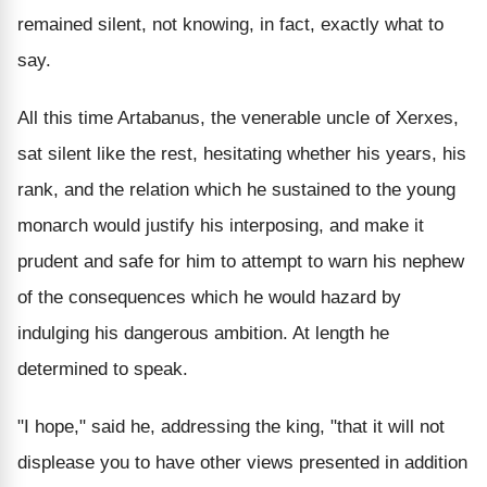
remained silent, not knowing, in fact, exactly what to
say.
All this time Artabanus, the venerable uncle of Xerxes,
sat silent like the rest, hesitating whether his years, his
rank, and the relation which he sustained to the young
monarch would justify his interposing, and make it
prudent and safe for him to attempt to warn his nephew
of the consequences which he would hazard by
indulging his dangerous ambition. At length he
determined to speak.
"I hope," said he, addressing the king, "that it will not
displease you to have other views presented in addition