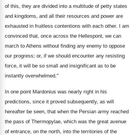
of this, they are divided into a multitude of petty states
and kingdoms, and all their resources and power are
exhausted in fruitless contentions with each other. I am
convinced that, once across the Hellespont, we can
march to Athens without finding any enemy to oppose
our progress; or, if we should encounter any resisting
force, it will be so small and insignificant as to be
instantly overwhelmed."
In one point Mardonius was nearly right in his
predictions, since it proved subsequently, as will
hereafter be seen, that when the Persian army reached
the pass of Thermopylae, which was the great avenue
of entrance, on the north, into the territories of the