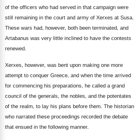
of the officers who had served in that campaign were
still remaining in the court and army of Xerxes at Susa.
These wars had, however, both been terminated, and
Artabanus was very little inclined to have the contests
renewed.
Xerxes, however, was bent upon making one more
attempt to conquer Greece, and when the time arrived
for commencing his preparations, he called a grand
council of the generals, the nobles, and the potentates
of the realm, to lay his plans before them. The historian
who narrated these proceedings recorded the debate
that ensued in the following manner.