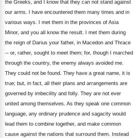
the Greeks, and I know that they can not stand against
our arms. I have encountered them many times and in
various ways. I met them in the provinces of Asia
Minor, and you all know the result. I met them during
the reign of Darius your father, in Macedon and Thrace
-- or, rather, sought to meet them; for, though I marched
through the country, the enemy always avoided me.
They could not be found. They have a great name, it is
true; but, in fact, all their plans and arrangements are
governed by imbecility and folly. They are not ever
united among themselves. As they speak one common
language, any ordinary prudence and sagacity would
lead them to combine together, and make common
cause against the nations that surround them. Instead