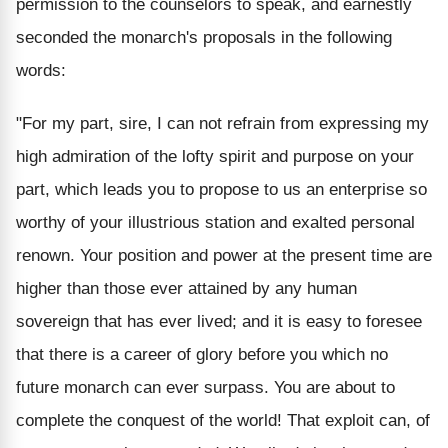
permission to the counselors to speak, and earnestly
seconded the monarch's proposals in the following
words:
"For my part, sire, I can not refrain from expressing my
high admiration of the lofty spirit and purpose on your
part, which leads you to propose to us an enterprise so
worthy of your illustrious station and exalted personal
renown. Your position and power at the present time are
higher than those ever attained by any human
sovereign that has ever lived; and it is easy to foresee
that there is a career of glory before you which no
future monarch can ever surpass. You are about to
complete the conquest of the world! That exploit can, of