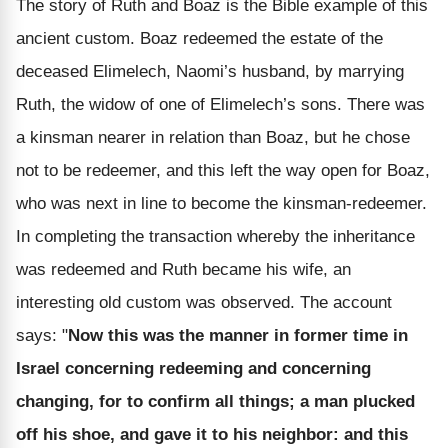
The story of Ruth and Boaz is the Bible example of this
ancient custom. Boaz redeemed the estate of the
deceased Elimelech, Naomi’s husband, by marrying
Ruth, the widow of one of Elimelech’s sons. There was
a kinsman nearer in relation than Boaz, but he chose
not to be redeemer, and this left the way open for Boaz,
who was next in line to become the kinsman-redeemer.
In completing the transaction whereby the inheritance
was redeemed and Ruth became his wife, an
interesting old custom was observed. The account
says: "
Now this was the manner in former time in
Israel concerning redeeming and concerning
changing, for to confirm all things; a man plucked
off his shoe, and gave it to his neighbor: and this