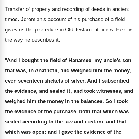
Transfer of properly and recording of deeds in ancient
times. Jeremiah’s account of his purchase of a field
gives us the procedure in Old Testament times. Here is
the way he describes it:
"
And I bought the field of Hanameel my uncle’s son,
that was, in Anathoth, and weighed him the money,
even seventeen shekels of silver. And I subscribed
the evidence, and sealed it, and took witnesses, and
weighed him the money in the balances. So I took
the evidence of the purchase, both that which was
sealed according to the law and custom, and that
which was open: and I gave the evidence of the