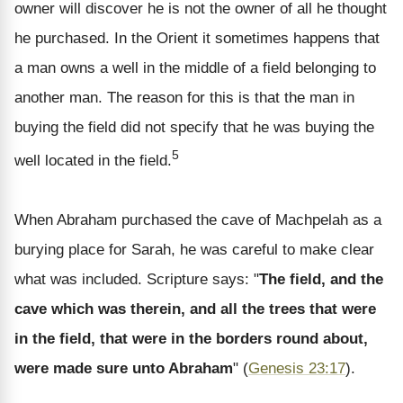
owner will discover he is not the owner of all he thought
he purchased. In the Orient it sometimes happens that
a man owns a well in the middle of a field belonging to
another man. The reason for this is that the man in
buying the field did not specify that he was buying the
5
well located in the field.
When Abraham purchased the cave of Machpelah as a
burying place for Sarah, he was careful to make clear
what was included. Scripture says: "
The field, and the
cave which was therein, and all the trees that were
in the field, that were in the borders round about,
were made sure unto Abraham
" (
Genesis 23:17
).