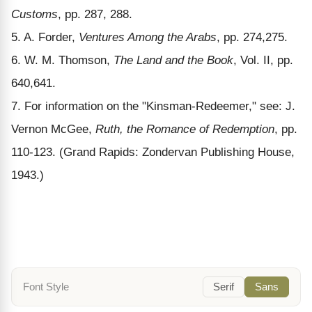
Customs
, pp. 287, 288.
5. A. Forder,
Ventures Among the Arabs
, pp. 274,275.
6. W. M. Thomson,
The Land and the Book
, Vol. II, pp.
640,641.
7. For information on the "Kinsman-Redeemer," see: J.
Vernon McGee,
Ruth, the Romance of Redemption
, pp.
110-123. (Grand Rapids: Zondervan Publishing House,
1943.)
Font Style
Serif
Sans