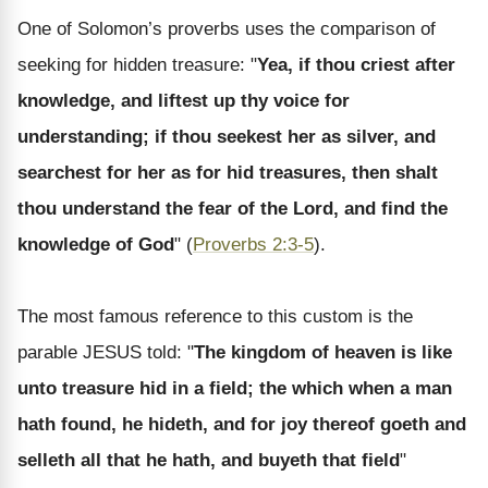
One of Solomon’s proverbs uses the comparison of
seeking for hidden treasure: "
Yea, if thou criest after
knowledge, and liftest up thy voice for
understanding; if thou seekest her as silver, and
searchest for her as for hid treasures, then shalt
thou understand the fear of the Lord, and find the
knowledge of God
" (
Proverbs 2:3-5
).
The most famous reference to this custom is the
parable JESUS told: "
The kingdom of heaven is like
unto treasure hid in a field; the which when a man
hath found, he hideth, and for joy thereof goeth and
selleth all that he hath, and buyeth that field
"