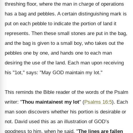
threshing floor, where the man in charge of operations
has a bag and pebbles. A certain distinguishing mark is
put on each pebble to indicate the portion of land it
represents. Then these small stones are put in the bag,
and the bag is given to a small boy, who takes out the
pebbles one by one, and hands one to each man
desiring the use of the land. Each man upon receiving
his "1ot," says: "May GOD maintain my lot."
This reminds the Bible reader of the words of the Psalm
writer: "
Thou maintainest my lot
" (
Psalms 16:5
). Each
man soon discovers whether his portion is desirable or
not. David used this as an illustration of GOD’s
goodness to him, when he said, "
The lines are fallen