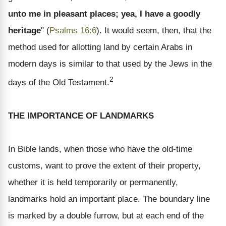
unto me in pleasant places; yea, I have a goodly
heritage
" (
Psalms 16:6
). It would seem, then, that the
method used for allotting land by certain Arabs in
modern days is similar to that used by the Jews in the
2
days of the Old Testament.
THE IMPORTANCE OF LANDMARKS
In Bible lands, when those who have the old-time
customs, want to prove the extent of their property,
whether it is held temporarily or permanently,
landmarks hold an important place. The boundary line
is marked by a double furrow, but at each end of the