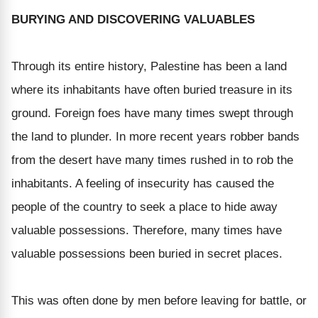
BURYING AND DISCOVERING VALUABLES
Through its entire history, Palestine has been a land
where its inhabitants have often buried treasure in its
ground. Foreign foes have many times swept through
the land to plunder. In more recent years robber bands
from the desert have many times rushed in to rob the
inhabitants. A feeling of insecurity has caused the
people of the country to seek a place to hide away
valuable possessions. Therefore, many times have
valuable possessions been buried in secret places.
This was often done by men before leaving for battle, or