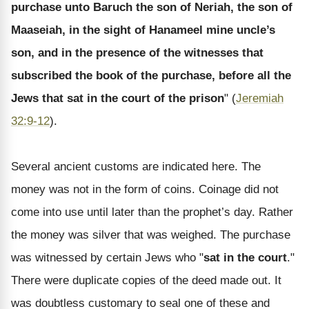
purchase unto Baruch the son of Neriah, the son of
Maaseiah, in the sight of Hanameel mine uncle’s
son, and in the presence of the witnesses that
subscribed the book of the purchase, before all the
Jews that sat in the court of the prison
" (
Jeremiah
32:9-12
).
Several ancient customs are indicated here. The
money was not in the form of coins. Coinage did not
come into use until later than the prophet’s day. Rather
the money was silver that was weighed. The purchase
was witnessed by certain Jews who "
sat in the court
."
There were duplicate copies of the deed made out. It
was doubtless customary to seal one of these and