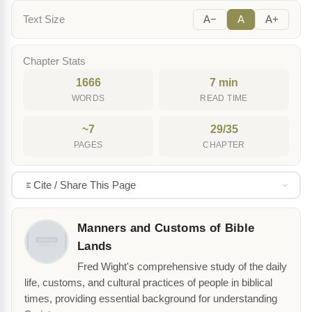
Text Size
A−
A
A+
Chapter Stats
1666
7 min
WORDS
READ TIME
~7
29/35
PAGES
CHAPTER
Cite / Share This Page
Manners and Customs of Bible
Lands
Fred Wight's comprehensive study of the daily
life, customs, and cultural practices of people in biblical
times, providing essential background for understanding