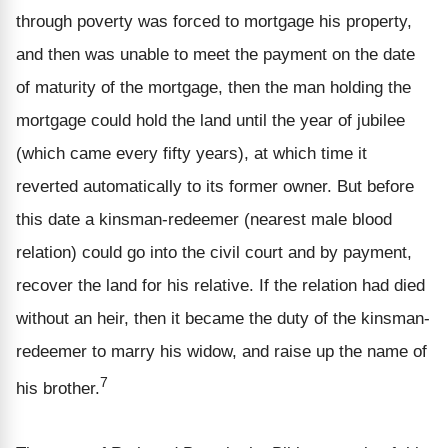
through poverty was forced to mortgage his property,
and then was unable to meet the payment on the date
of maturity of the mortgage, then the man holding the
mortgage could hold the land until the year of jubilee
(which came every fifty years), at which time it
reverted automatically to its former owner. But before
this date a kinsman-redeemer (nearest male blood
relation) could go into the civil court and by payment,
recover the land for his relative. If the relation had died
without an heir, then it became the duty of the kinsman-
redeemer to marry his widow, and raise up the name of
7
his brother.