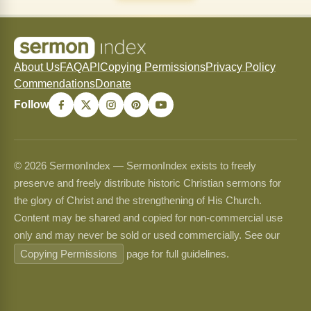
About Us
FAQ
API
Copying Permissions
Privacy Policy
Commendations
Donate
Follow
© 2026 SermonIndex — SermonIndex exists to freely
preserve and freely distribute historic Christian sermons for
the glory of Christ and the strengthening of His Church.
Content may be shared and copied for non-commercial use
only and may never be sold or used commercially. See our
Copying Permissions
page for full guidelines.