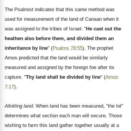
The Psalmist indicates that this same method was
used for measurement of the land of Canaan when it
was assigned to the tribes of Israel. "
He cast out the
heathen also before them, and divided them an
inheritance by line
" (
Psalms 78:55
). The prophet
Amos predicted that the land would be similarly
measured and assigned by the foreign foe after its
capture. "
Thy land shall be divided by line
" (
Amos
7:17
).
Allotting land
. When land has been measured, "the lot"
determines what section each man will secure. Those
wishing to farm this land gather together usually at a