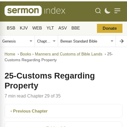
BSB
KJV
WEB
YLT
ASV
BBE
Donate
Home
›
Books
›
Manners and Customs of Bible Lands
›
25-
Customs Regarding Property
25-Customs Regarding
Property
7 min read
Chapter 29 of 35
·
‹ Previous Chapter