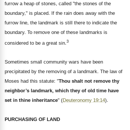
furrow a heap of stones, called "the stones of the
boundary," is placed. If the rain does away with the
furrow line, the landmark is still there to indicate the
boundary. To remove one of these landmarks is
3
considered to be a great sin.
Sometimes small community wars have been
precipitated by the removing of a landmark. The law of
Moses had this statute: "
Thou shalt not remove thy
neighbor’s landmark, which they of old time have
set in thine inheritance
" (
Deuteronomy 19:14
).
PURCHASING OF LAND