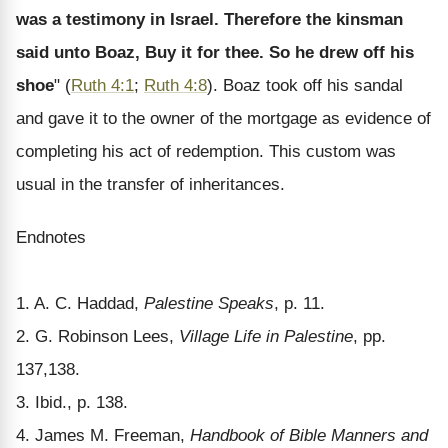
was a testimony in Israel. Therefore the kinsman
said unto Boaz, Buy it for thee. So he drew off his
shoe
" (
Ruth 4:1
;
Ruth 4:8
). Boaz took off his sandal
and gave it to the owner of the mortgage as evidence of
completing his act of redemption. This custom was
usual in the transfer of inheritances.
Endnotes
1. A. C. Haddad,
Palestine Speaks
, p. 11.
2. G. Robinson Lees,
Village Life in Palestine
, pp.
137,138.
3. Ibid., p. 138.
4. James M. Freeman,
Handbook of Bible Manners and