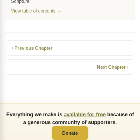
Scripture.
View table of contents →
‹ Previous Chapter
Next Chapter ›
Everything we make is
available for free
because of
a generous community of supporters.
Donate