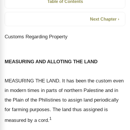
Table of Contents
Next Chapter ›
Customs Regarding Property
MEASURING AND ALLOTING THE LAND
MEASURING THE LAND. It has been the custom even
in modern times in parts of northern Palestine and in
the Plain of the Philistines to assign land periodically
for farming purposes. The land thus assigned is
1
measured by a cord.