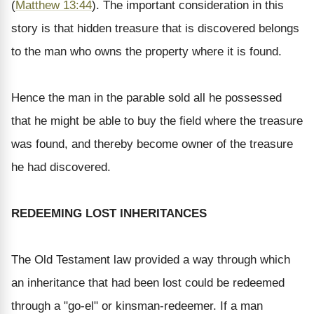
(
Matthew 13:44
). The important consideration in this
story is that hidden treasure that is discovered belongs
to the man who owns the property where it is found.
Hence the man in the parable sold all he possessed
that he might be able to buy the field where the treasure
was found, and thereby become owner of the treasure
he had discovered.
REDEEMING LOST INHERITANCES
The Old Testament law provided a way through which
an inheritance that had been lost could be redeemed
through a "go-el" or kinsman-redeemer. If a man