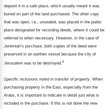
deposit it in a safe place, which usually meant it was
buried on part of the land purchased. The other copy
that was open, i.e., unsealed, was placed in the public
place designated for recording deeds, where it could be
referred to when necessary. However, in the case of
Jeremiah’s purchase, both copies of the deed were
preserved in an earthen vessel because the city of
4
Jerusalem was to be destroyed.
Specific inclusions noted in transfer of property
. When
purchasing property in the East, especially from the
Arabs, it is important to indicate in detail just what is
included in the purchase. If this is not done the new