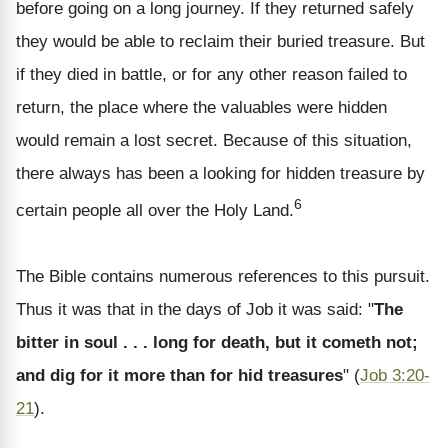
before going on a long journey. If they returned safely
they would be able to reclaim their buried treasure. But
if they died in battle, or for any other reason failed to
return, the place where the valuables were hidden
would remain a lost secret. Because of this situation,
there always has been a looking for hidden treasure by
6
certain people all over the Holy Land.
The Bible contains numerous references to this pursuit.
Thus it was that in the days of Job it was said: "
The
bitter in soul . . . long for death, but it cometh not;
and dig for it more than for hid treasures
" (
Job 3:20-
21
).