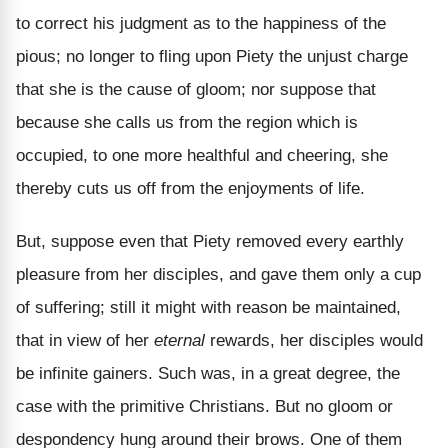
to correct his judgment as to the happiness of the
pious; no longer to fling upon Piety the unjust charge
that she is the cause of gloom; nor suppose that
because she calls us from the region which is
occupied, to one more healthful and cheering, she
thereby cuts us off from the enjoyments of life.
But, suppose even that Piety removed every earthly
pleasure from her disciples, and gave them only a cup
of suffering; still it might with reason be maintained,
that in view of her
eternal
rewards, her disciples would
be infinite gainers. Such was, in a great degree, the
case with the primitive Christians. But no gloom or
despondency hung around their brows. One of them