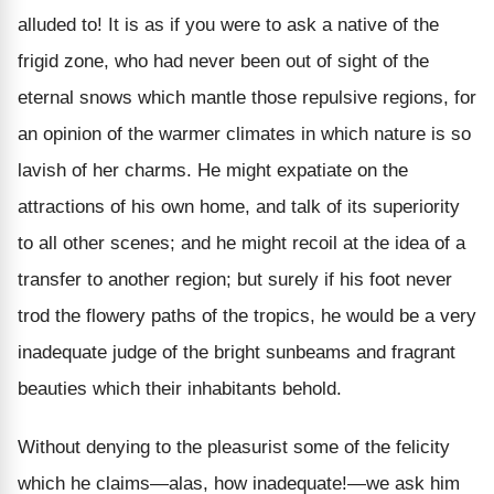
alluded to! It is as if you were to ask a native of the
frigid zone, who had never been out of sight of the
eternal snows which mantle those repulsive regions, for
an opinion of the warmer climates in which nature is so
lavish of her charms. He might expatiate on the
attractions of his own home, and talk of its superiority
to all other scenes; and he might recoil at the idea of a
transfer to another region; but surely if his foot never
trod the flowery paths of the tropics, he would be a very
inadequate judge of the bright sunbeams and fragrant
beauties which their inhabitants behold.
Without denying to the pleasurist some of the felicity
which he claims—alas, how inadequate!—we ask him