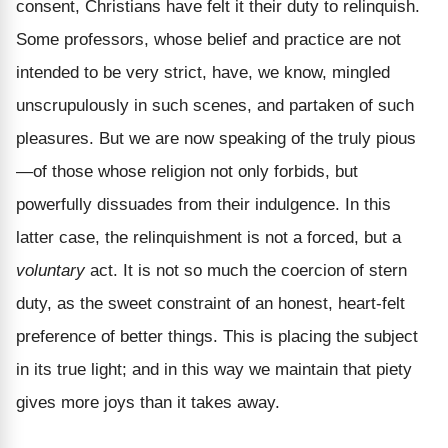
consent, Christians have felt it their duty to relinquish.
Some professors, whose belief and practice are not
intended to be very strict, have, we know, mingled
unscrupulously in such scenes, and partaken of such
pleasures. But we are now speaking of the truly pious
—of those whose religion not only forbids, but
powerfully dissuades from their indulgence. In this
latter case, the relinquishment is not a forced, but a
voluntary
act. It is not so much the coercion of stern
duty, as the sweet constraint of an honest, heart-felt
preference of better things. This is placing the subject
in its true light; and in this way we maintain that piety
gives more joys than it takes away.