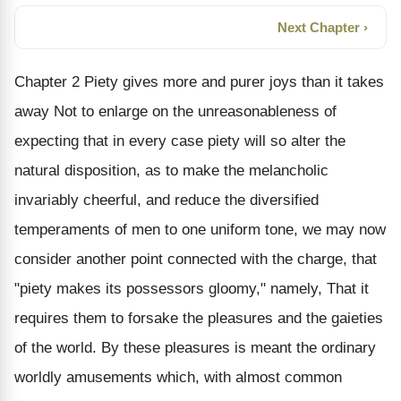
Next Chapter ›
Chapter 2 Piety gives more and purer joys than it takes
away Not to enlarge on the unreasonableness of
expecting that in every case piety will so alter the
natural disposition, as to make the melancholic
invariably cheerful, and reduce the diversified
temperaments of men to one uniform tone, we may now
consider another point connected with the charge, that
"piety makes its possessors gloomy," namely, That it
requires them to forsake the pleasures and the gaieties
of the world. By these pleasures is meant the ordinary
worldly amusements which, with almost common