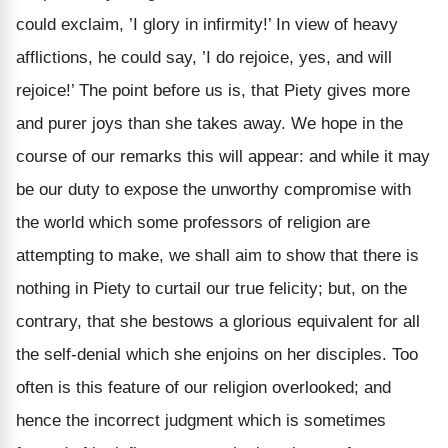
could exclaim, ’I glory in infirmity!’ In view of heavy
afflictions, he could say, ’I do rejoice, yes, and will
rejoice!’ The point before us is, that Piety gives more
and purer joys than she takes away. We hope in the
course of our remarks this will appear: and while it may
be our duty to expose the unworthy compromise with
the world which some professors of religion are
attempting to make, we shall aim to show that there is
nothing in Piety to curtail our true felicity; but, on the
contrary, that she bestows a glorious equivalent for all
the self-denial which she enjoins on her disciples. Too
often is this feature of our religion overlooked; and
hence the incorrect judgment which is sometimes