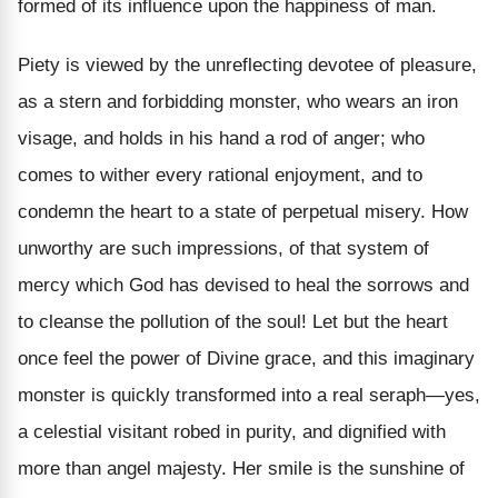
formed of its influence upon the happiness of man.
Piety is viewed by the unreflecting devotee of pleasure,
as a stern and forbidding monster, who wears an iron
visage, and holds in his hand a rod of anger; who
comes to wither every rational enjoyment, and to
condemn the heart to a state of perpetual misery. How
unworthy are such impressions, of that system of
mercy which God has devised to heal the sorrows and
to cleanse the pollution of the soul! Let but the heart
once feel the power of Divine grace, and this imaginary
monster is quickly transformed into a real seraph—yes,
a celestial visitant robed in purity, and dignified with
more than angel majesty. Her smile is the sunshine of