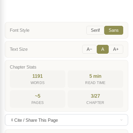
Font Style
Serif
Sans
Text Size
A−
A
A+
Chapter Stats
1191
5 min
WORDS
READ TIME
~5
3/27
PAGES
CHAPTER
Cite / Share This Page