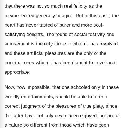
that there was not so much real felicity as the
inexperienced generally imagine. But in this case, the
heart has never tasted of purer and more soul-
satisfying delights. The round of social festivity and
amusement is the only circle in which it has revolved:
and these artificial pleasures are the only or the
principal ones which it has been taught to covet and
appropriate.
Now, how impossible, that one schooled only in these
worldly entertainments, should be able to form a
correct judgment of the pleasures of true piety, since
the latter have not only never been enjoyed, but are of
a nature so different from those which have been