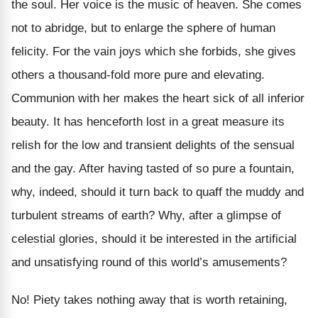
the soul. Her voice is the music of heaven. She comes
not to abridge, but to enlarge the sphere of human
felicity. For the vain joys which she forbids, she gives
others a thousand-fold more pure and elevating.
Communion with her makes the heart sick of all inferior
beauty. It has henceforth lost in a great measure its
relish for the low and transient delights of the sensual
and the gay. After having tasted of so pure a fountain,
why, indeed, should it turn back to quaff the muddy and
turbulent streams of earth? Why, after a glimpse of
celestial glories, should it be interested in the artificial
and unsatisfying round of this world’s amusements?
No! Piety takes nothing away that is worth retaining,