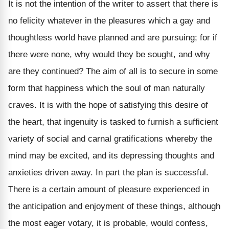
It is not the intention of the writer to assert that there is
no felicity whatever in the pleasures which a gay and
thoughtless world have planned and are pursuing; for if
there were none, why would they be sought, and why
are they continued? The aim of all is to secure in some
form that happiness which the soul of man naturally
craves. It is with the hope of satisfying this desire of
the heart, that ingenuity is tasked to furnish a sufficient
variety of social and carnal gratifications whereby the
mind may be excited, and its depressing thoughts and
anxieties driven away. In part the plan is successful.
There is a certain amount of pleasure experienced in
the anticipation and enjoyment of these things, although
the most eager votary, it is probable, would confess,