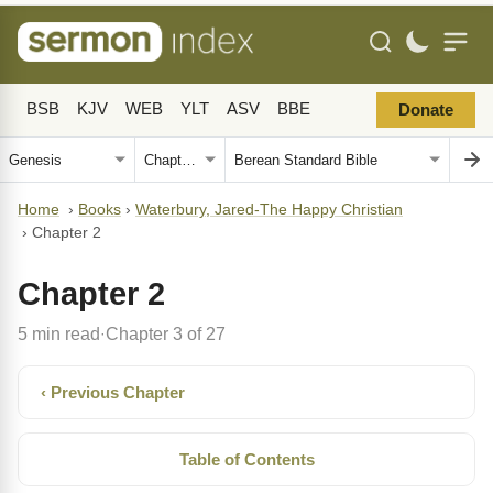
BSB
KJV
WEB
YLT
ASV
BBE
Donate
Home
›
Books
›
Waterbury, Jared-The Happy Christian
›
Chapter 2
Chapter 2
5 min read
Chapter 3 of 27
·
‹ Previous Chapter
Table of Contents