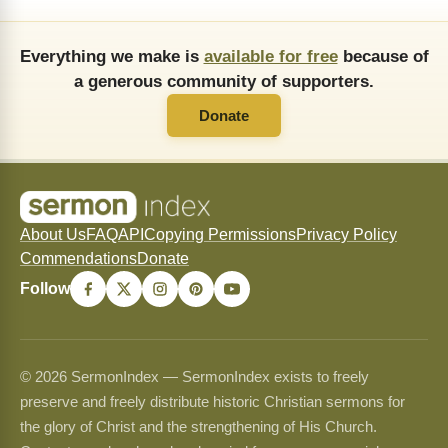
Everything we make is
available for free
because of
a generous community of supporters.
Donate
About Us
FAQ
API
Copying Permissions
Privacy Policy
Commendations
Donate
Follow
© 2026 SermonIndex — SermonIndex exists to freely
preserve and freely distribute historic Christian sermons for
the glory of Christ and the strengthening of His Church.