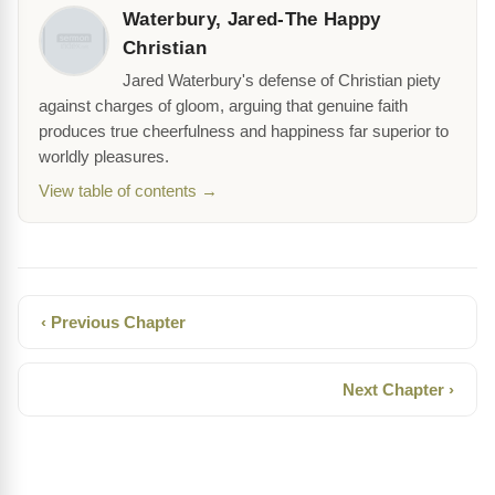
Waterbury, Jared-The Happy
Christian
Jared Waterbury's defense of Christian piety
against charges of gloom, arguing that genuine faith
produces true cheerfulness and happiness far superior to
worldly pleasures.
View table of contents →
‹ Previous Chapter
Next Chapter ›