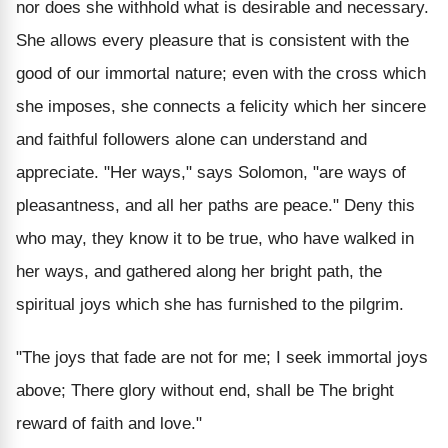
nor does she withhold what is desirable and necessary.
She allows every pleasure that is consistent with the
good of our immortal nature; even with the cross which
she imposes, she connects a felicity which her sincere
and faithful followers alone can understand and
appreciate. "Her ways," says Solomon, "are ways of
pleasantness, and all her paths are peace." Deny this
who may, they know it to be true, who have walked in
her ways, and gathered along her bright path, the
spiritual joys which she has furnished to the pilgrim.
"The joys that fade are not for me; I seek immortal joys
above; There glory without end, shall be The bright
reward of faith and love."