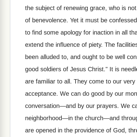
the subject of renewing grace, who is not
of benevolence. Yet it must be confessed
to find some apology for inaction in all th
extend the influence of piety. The facilitie
been alluded to, and ought to be well con
good soldiers of Jesus Christ." It is nee
are familiar to all. They come to our ver
acceptance. We can do good by our mo
conversation—and by our prayers. We ca
neighborhood—in the church—and throug
are opened in the providence of God, th