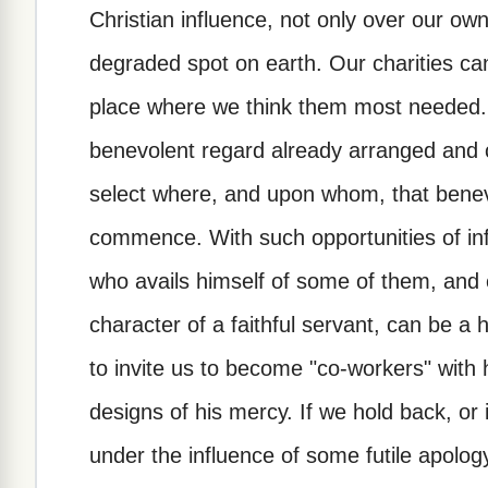
Christian influence, not only over our own
degraded spot on earth. Our charities can
place where we think them most needed. 
benevolent regard already arranged and c
select where, and upon whom, that benev
commence. With such opportunities of infl
who avails himself of some of them, and 
character of a faithful servant, can be a 
to invite us to become "co-workers" with 
designs of his mercy. If we hold back, or 
under the influence of some futile apology