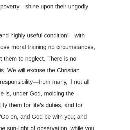
r poverty—shine upon their ungodly
nd highly useful condition!—with
ose moral training no circumstances,
t them to neglect. There is no
s. We will excuse the Christian
sponsibility—from many, if not all
she is, under God, molding the
ify them for life’s duties, and for
, "Go on, and God be with you; and
e sun-light of observation, while you