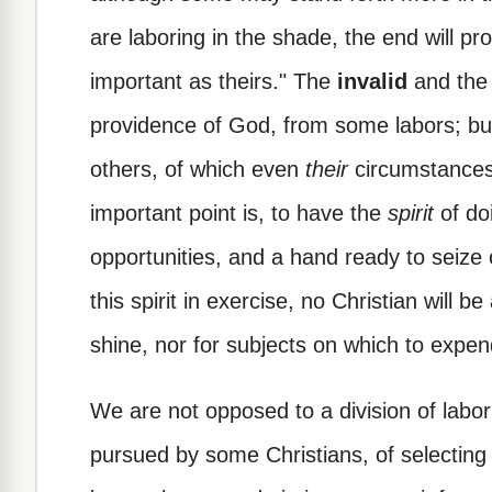
are laboring in the shade, the end will pr
important as theirs." The
invalid
and th
providence of God, from some labors; but
others, of which even
their
circumstances 
important point is, to have the
spirit
of do
opportunities, and a hand ready to seize
this spirit in exercise, no Christian will be
shine, nor for subjects on which to expen
We are not opposed to a division of labo
pursued by some Christians, of selecting