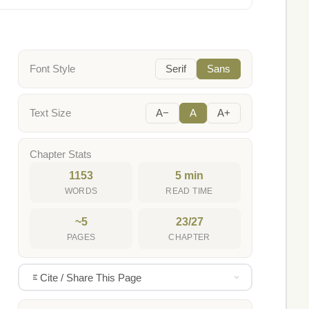
Font Style
Serif
Sans
Text Size
A−
A
A+
Chapter Stats
1153
5 min
WORDS
READ TIME
~5
23/27
PAGES
CHAPTER
Cite / Share This Page