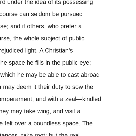
rd under the idea of its possessing
 course can seldom be pursued
se; and if others, who prefer a
rse, the whole subject of public
ejudiced light. A Christian’s
he space he fills in the public eye;
e which he may be able to cast abroad
n may deem it their duty to sow the
 temperament, and with a zeal—kindled
hey may take wing, and visit a
e felt over a boundless space. The
ances, take root; but the real