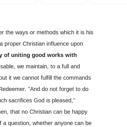
der the ways or methods which it is his
t a proper Christian influence upon
y of uniting good works with
sable, we maintain, to a full and
out it we cannot fulfill the commands
 Redeemer. "And do not forget to do
uch sacrifices God is pleased,"
, then, that no Christian can be happy
 of a question, whether anyone can be