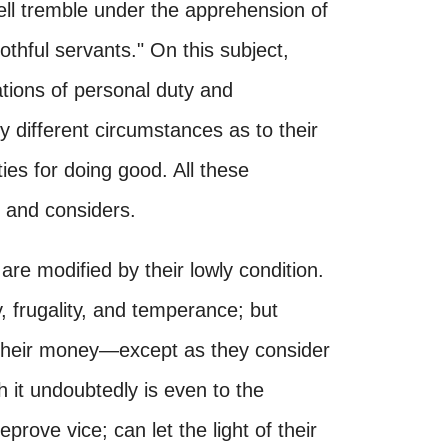
ll tremble under the apprehension of
othful servants." On this subject,
tions of personal duty and
ry different circumstances as to their
ies for doing good. All these
 and considers.
s are modified by their lowly condition.
y, frugality, and temperance; but
r their money—except as they consider
ch it undoubtedly is even to the
rove vice; can let the light of their