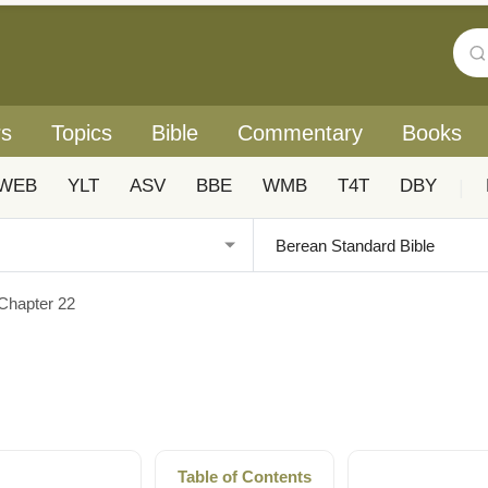
rs
Topics
Bible
Commentary
Books
WEB
YLT
ASV
BBE
WMB
T4T
DBY
|
Chapter 22
Table of Contents