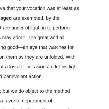
ove that your vocation was at least as
e
aged
are exempted, by the
 are under obligation to perform
may admit. The great and all-
ing good—an eye that watches for
 on them as they are unfolded. With
 at a loss for occasions to let his light
d benevolent action.
r; but we do object to the method
 a favorite department of