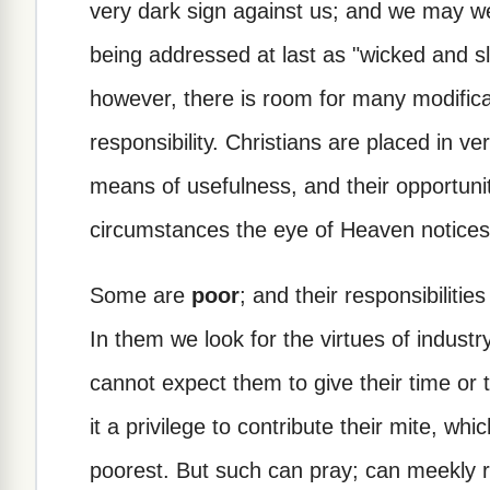
very dark sign against us; and we may we
being addressed at last as "wicked and sl
however, there is room for many modifica
responsibility. Christians are placed in ve
means of usefulness, and their opportunit
circumstances the eye of Heaven notices
Some are
poor
; and their responsibilitie
In them we look for the virtues of industr
cannot expect them to give their time o
it a privilege to contribute their mite, whi
poorest. But such can pray; can meekly rep