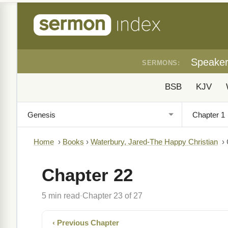
Speake
SERMONS:
BSB
KJV
Home
›
Books
›
Waterbury, Jared-The Happy Christian
›
Chapter 22
5 min read
Chapter 23 of 27
·
‹ Previous Chapter