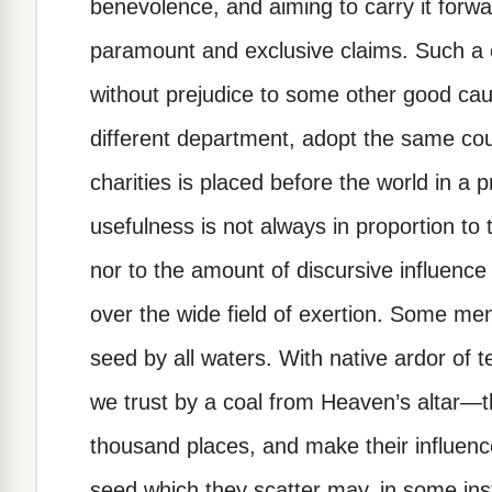
benevolence, and aiming to carry it forwa
paramount and exclusive claims. Such a
without prejudice to some other good cau
different department, adopt the same cou
charities is placed before the world in a pr
usefulness is not always in proportion to t
nor to the amount of discursive influenc
over the wide field of exertion. Some me
seed by all waters. With native ardor of
we trust by a coal from Heaven’s altar—t
thousand places, and make their influenc
seed which they scatter may, in some inst