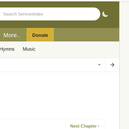
More..
Donate
Hymns
Music
Next Chapter ›