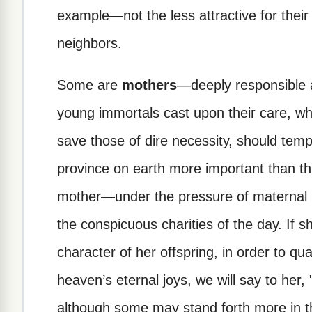
example—not the less attractive for thei
neighbors.
Some are
mothers
—deeply responsible a
young immortals cast upon their care, wh
save those of dire necessity, should temp
province on earth more important than thi
mother—under the pressure of maternal re
the conspicuous charities of the day. If 
character of her offspring, in order to qual
heaven’s eternal joys, we will say to her
although some may stand forth more in th