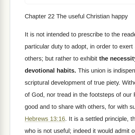
Chapter 22 The useful Christian happy
It is not intended to prescribe to the rea
particular duty to adopt, in order to exer
others; but rather to exhibit
the necessit
devotional habits.
This union is indispen
scriptural development of true piety. With
of God, nor tread in the footsteps of our
good and to share with others, for with s
Hebrews 13:16
. It is a settled principle
who is not useful; indeed it would admit