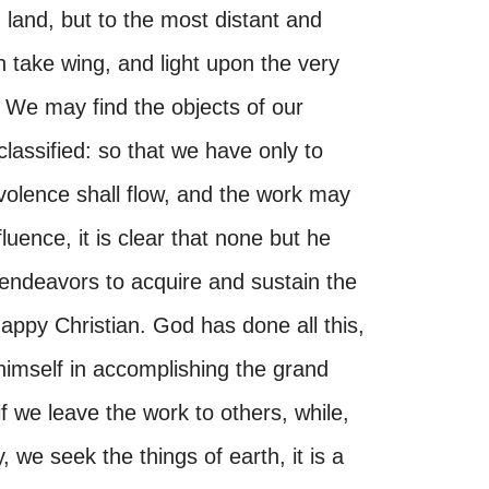
 land, but to the most distant and
 take wing, and light upon the very
We may find the objects of our
lassified: so that we have only to
olence shall flow, and the work may
uence, it is clear that none but he
endeavors to acquire and sustain the
happy Christian. God has done all this,
himself in accomplishing the grand
if we leave the work to others, while,
, we seek the things of earth, it is a