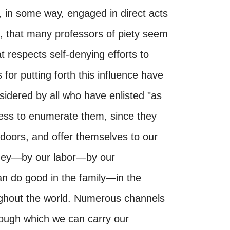
, in some way, engaged in direct acts
, that many professors of piety seem
at respects self-denying efforts to
s for putting forth this influence have
sidered by all who have enlisted "as
dless to enumerate them, since they
y doors, and offer themselves to our
ney—by our labor—by our
n do good in the family—in the
hout the world. Numerous channels
rough which we can carry our