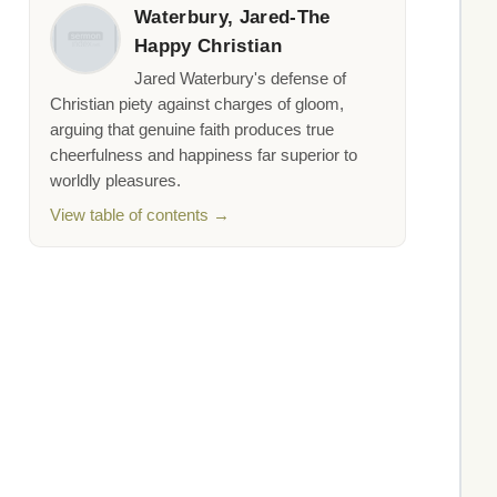
Waterbury, Jared-The
Happy Christian
Jared Waterbury's defense of
Christian piety against charges of gloom,
arguing that genuine faith produces true
cheerfulness and happiness far superior to
worldly pleasures.
View table of contents →