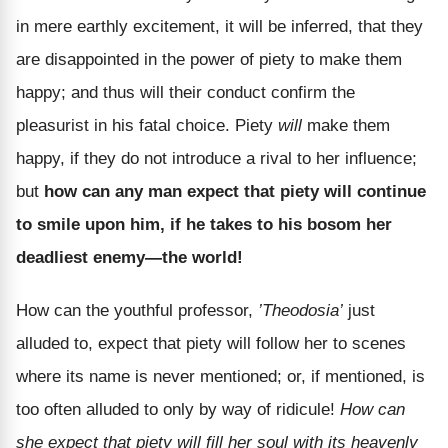
in mere earthly excitement, it will be inferred, that they
are disappointed in the power of piety to make them
happy; and thus will their conduct confirm the
pleasurist in his fatal choice. Piety
will
make them
happy, if they do not introduce a rival to her influence;
but
how can any man expect that piety will continue
to smile upon him, if he takes to his bosom her
deadliest enemy—the world!
How can the youthful professor,
’Theodosia’
just
alluded to, expect that piety will follow her to scenes
where its name is never mentioned; or, if mentioned, is
too often alluded to only by way of ridicule!
How can
she expect that piety will fill her soul with its heavenly