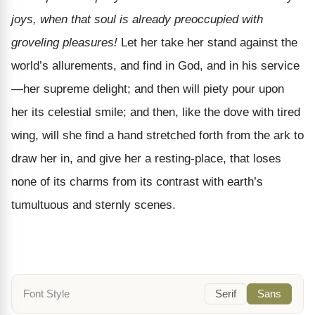
joys, when that soul is already preoccupied with
groveling pleasures!
Let her take her stand against the
world’s allurements, and find in God, and in his service
—her supreme delight; and then will piety pour upon
her its celestial smile; and then, like the dove with tired
wing, will she find a hand stretched forth from the ark to
draw her in, and give her a resting-place, that loses
none of its charms from its contrast with earth’s
tumultuous and sternly scenes.
Font Style
Serif
Sans