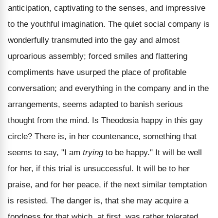
anticipation, captivating to the senses, and impressive
to the youthful imagination. The quiet social company is
wonderfully transmuted into the gay and almost
uproarious assembly; forced smiles and flattering
compliments have usurped the place of profitable
conversation; and everything in the company and in the
arrangements, seems adapted to banish serious
thought from the mind. Is Theodosia happy in this gay
circle? There is, in her countenance, something that
seems to say, "I am
trying
to be happy." It will be well
for her, if this trial is unsuccessful. It will be to her
praise, and for her peace, if the next similar temptation
is resisted. The danger is, that she may acquire a
fondness for that which, at first, was rather tolerated,