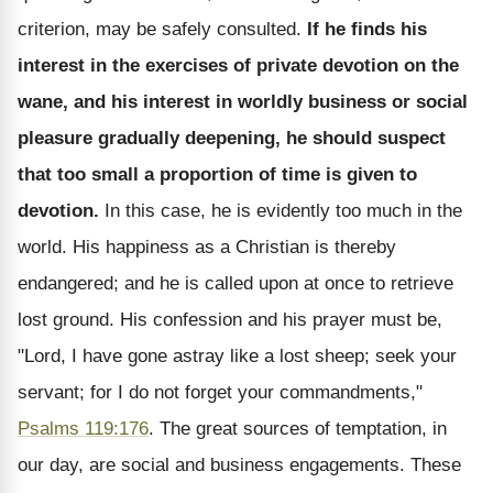
criterion, may be safely consulted.
If he finds his
interest in the exercises of private devotion on the
wane, and his interest in worldly business or social
pleasure gradually deepening, he should suspect
that too small a proportion of time is given to
devotion.
In this case, he is evidently too much in the
world. His happiness as a Christian is thereby
endangered; and he is called upon at once to retrieve
lost ground. His confession and his prayer must be,
"Lord, I have gone astray like a lost sheep; seek your
servant; for I do not forget your commandments,"
Psalms 119:176
. The great sources of temptation, in
our day, are social and business engagements. These