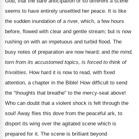
God, that the bare anticipation of so different a scene
seems to have entirely unsettled her peace. It is like
the sudden inundation of a river, which, a few hours
before, flowed with clear and gentle stream; but is now
rushing on with an impetuous and turbid flood. The
busy notes of preparation are now heard; and
the mind,
torn from its accustomed topics, is forced to think of
frivolities.
How hard it is now to read, with fixed
attention, a chapter in the Bible! How difficult to send
the "thoughts that breathe" to the mercy-seat above!
Who can doubt that a violent shock is felt through the
soul! Away flies this dove from the peaceful ark, to
disport its wing over the agitated scene which is
prepared for it. The scene is brilliant beyond