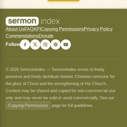
About Us
FAQ
API
Copying Permissions
Privacy Policy
Commendations
Donate
Follow
© 2026 SermonIndex — SermonIndex exists to freely
preserve and freely distribute historic Christian sermons for
the glory of Christ and the strengthening of His Church.
Content may be shared and copied for non-commercial use
only and may never be sold or used commercially. See our
Copying Permissions
page for full guidelines.