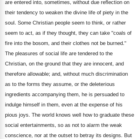
are entered into, sometimes, without due reflection on
their tendency to weaken the divine life of piety in the
soul. Some Christian people seem to think, or rather
seem to act, as if they thought, they can take "coals of
fire into the bosom, and their clothes not be burned."
The pleasures of social life are tendered to the
Christian, on the ground that they are innocent, and
therefore allowable; and, without much discrimination
as to the forms they assume, or the deleterious
ingredients accompanying them, he is persuaded to
indulge himself in them, even at the expense of his
pious joys. The world knows well how to graduate these
social entertainments, so as not to alarm the weak
conscience, nor at the outset to betray its designs. But