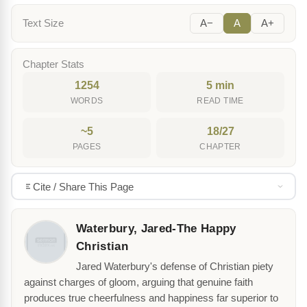
Text Size
A−
A
A+
Chapter Stats
1254
5 min
WORDS
READ TIME
~5
18/27
PAGES
CHAPTER
Cite / Share This Page
Waterbury, Jared-The Happy
Christian
Jared Waterbury's defense of Christian piety
against charges of gloom, arguing that genuine faith
produces true cheerfulness and happiness far superior to