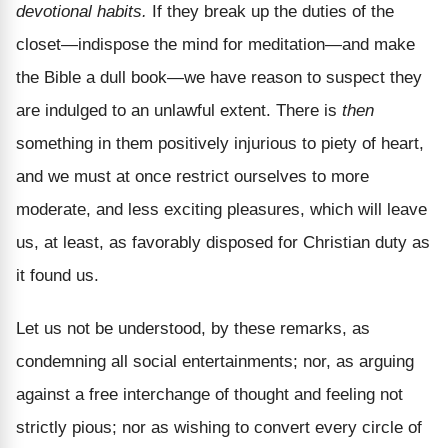
devotional habits.
If they break up the duties of the
closet—indispose the mind for meditation—and make
the Bible a dull book—we have reason to suspect they
are indulged to an unlawful extent. There is
then
something in them positively injurious to piety of heart,
and we must at once restrict ourselves to more
moderate, and less exciting pleasures, which will leave
us, at least, as favorably disposed for Christian duty as
it found us.
Let us not be understood, by these remarks, as
condemning all social entertainments; nor, as arguing
against a free interchange of thought and feeling not
strictly pious; nor as wishing to convert every circle of