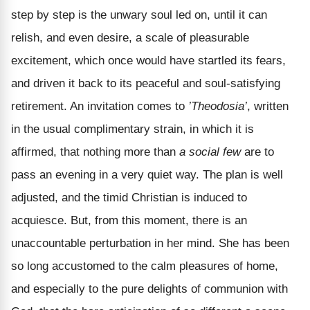
step by step is the unwary soul led on, until it can
relish, and even desire, a scale of pleasurable
excitement, which once would have startled its fears,
and driven it back to its peaceful and soul-satisfying
retirement. An invitation comes to
’Theodosia’
, written
in the usual complimentary strain, in which it is
affirmed, that nothing more than
a social few
are to
pass an evening in a very quiet way. The plan is well
adjusted, and the timid Christian is induced to
acquiesce. But, from this moment, there is an
unaccountable perturbation in her mind. She has been
so long accustomed to the calm pleasures of home,
and especially to the pure delights of communion with