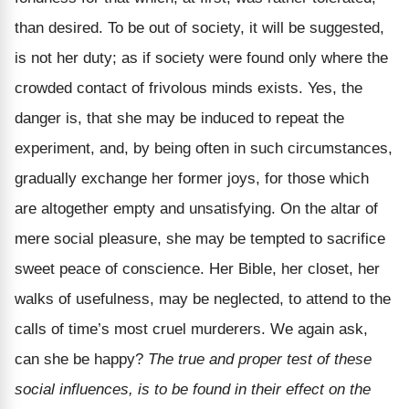
than desired. To be out of society, it will be suggested,
is not her duty; as if society were found only where the
crowded contact of frivolous minds exists. Yes, the
danger is, that she may be induced to repeat the
experiment, and, by being often in such circumstances,
gradually exchange her former joys, for those which
are altogether empty and unsatisfying. On the altar of
mere social pleasure, she may be tempted to sacrifice
sweet peace of conscience. Her Bible, her closet, her
walks of usefulness, may be neglected, to attend to the
calls of time’s most cruel murderers. We again ask,
can she be happy?
The true and proper test of these
social influences, is to be found in their effect on the