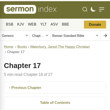
BSB
KJV
WEB
YLT
ASV
BBE
Donate
Home
›
Books
›
Waterbury, Jared-The Happy Christian
›
Chapter 17
Chapter 17
5 min read
Chapter 18 of 27
·
‹ Previous Chapter
Table of Contents