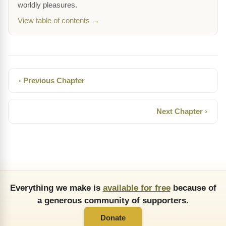
worldly pleasures.
View table of contents →
‹ Previous Chapter
Next Chapter ›
Everything we make is
available for free
because of
a generous community of supporters.
Donate