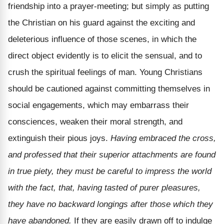
friendship into a prayer-meeting; but simply as putting
the Christian on his guard against the exciting and
deleterious influence of those scenes, in which the
direct object evidently is to elicit the sensual, and to
crush the spiritual feelings of man. Young Christians
should be cautioned against committing themselves in
social engagements, which may embarrass their
consciences, weaken their moral strength, and
extinguish their pious joys.
Having embraced the cross,
and professed that their superior attachments are found
in true piety, they must be careful to impress the world
with the fact, that, having tasted of purer pleasures,
they have no backward longings after those which they
have abandoned.
If they are easily drawn off to indulge