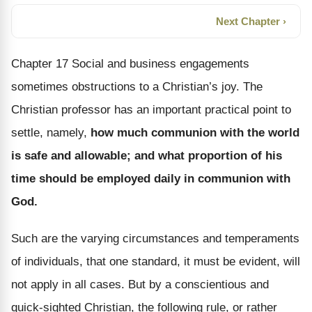
Next Chapter ›
Chapter 17 Social and business engagements
sometimes obstructions to a Christian’s joy. The
Christian professor has an important practical point to
settle, namely,
how much communion with the world
is safe and allowable; and what proportion of his
time should be employed daily in communion with
God.
Such are the varying circumstances and temperaments
of individuals, that one standard, it must be evident, will
not apply in all cases. But by a conscientious and
quick-sighted Christian, the following rule, or rather