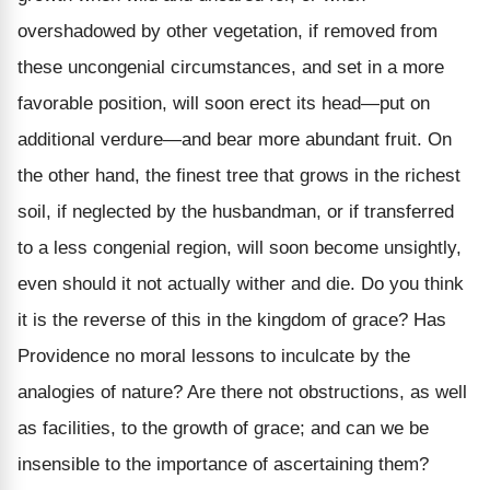
overshadowed by other vegetation, if removed from
these uncongenial circumstances, and set in a more
favorable position, will soon erect its head—put on
additional verdure—and bear more abundant fruit. On
the other hand, the finest tree that grows in the richest
soil, if neglected by the husbandman, or if transferred
to a less congenial region, will soon become unsightly,
even should it not actually wither and die. Do you think
it is the reverse of this in the kingdom of grace? Has
Providence no moral lessons to inculcate by the
analogies of nature? Are there not obstructions, as well
as facilities, to the growth of grace; and can we be
insensible to the importance of ascertaining them?