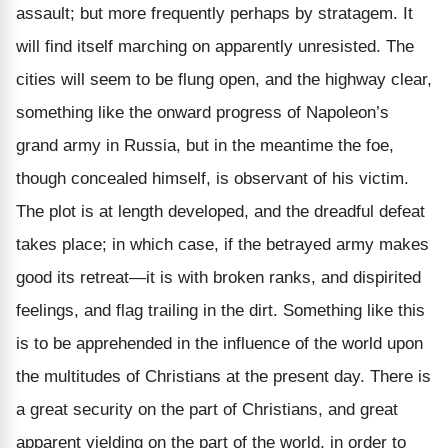
assault; but more frequently perhaps by stratagem. It
will find itself marching on apparently unresisted. The
cities will seem to be flung open, and the highway clear,
something like the onward progress of Napoleon’s
grand army in Russia, but in the meantime the foe,
though concealed himself, is observant of his victim.
The plot is at length developed, and the dreadful defeat
takes place; in which case, if the betrayed army makes
good its retreat—it is with broken ranks, and dispirited
feelings, and flag trailing in the dirt. Something like this
is to be apprehended in the influence of the world upon
the multitudes of Christians at the present day. There is
a great security on the part of Christians, and great
apparent yielding on the part of the world, in order to