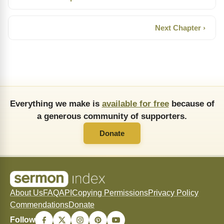
Next Chapter ›
Everything we make is
available for free
because of
a generous community of supporters.
Donate
About Us
FAQ
API
Copying Permissions
Privacy Policy
Commendations
Donate
Follow