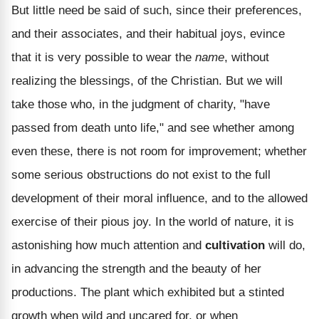
But little need be said of such, since their preferences,
and their associates, and their habitual joys, evince
that it is very possible to wear the
name
, without
realizing the blessings, of the Christian. But we will
take those who, in the judgment of charity, "have
passed from death unto life," and see whether among
even these, there is not room for improvement; whether
some serious obstructions do not exist to the full
development of their moral influence, and to the allowed
exercise of their pious joy. In the world of nature, it is
astonishing how much attention and
cultivation
will do,
in advancing the strength and the beauty of her
productions. The plant which exhibited but a stinted
growth when wild and uncared for, or when