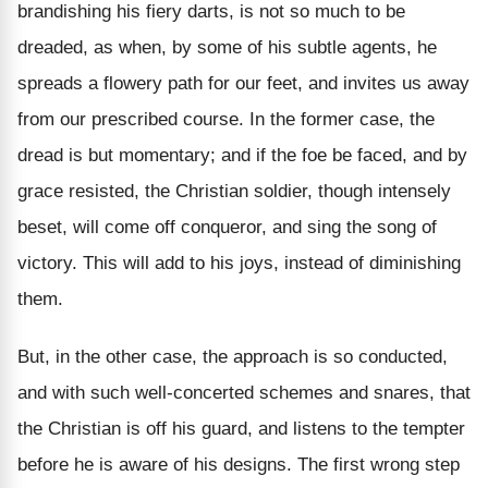
brandishing his fiery darts, is not so much to be
dreaded, as when, by some of his subtle agents, he
spreads a flowery path for our feet, and invites us away
from our prescribed course. In the former case, the
dread is but momentary; and if the foe be faced, and by
grace resisted, the Christian soldier, though intensely
beset, will come off conqueror, and sing the song of
victory. This will add to his joys, instead of diminishing
them.
But, in the other case, the approach is so conducted,
and with such well-concerted schemes and snares, that
the Christian is off his guard, and listens to the tempter
before he is aware of his designs. The first wrong step