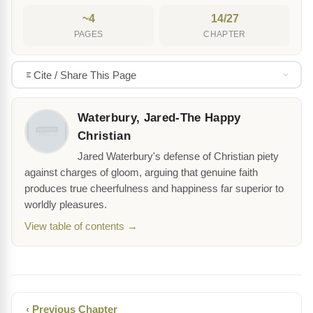
~4
14/27
PAGES
CHAPTER
Cite / Share This Page
Waterbury, Jared-The Happy
Christian
Jared Waterbury's defense of Christian piety
against charges of gloom, arguing that genuine faith
produces true cheerfulness and happiness far superior to
worldly pleasures.
View table of contents →
‹ Previous Chapter