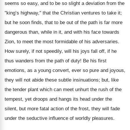
seems so easy, and to be so slight a deviation from the
"king’s highway," that the Christian ventures to take it;
but he soon finds, that to be out of the path is far more
dangerous than, while in it, and with his face towards
Zion, to meet the most formidable of his adversaries.
How surely, if not speedily, will his joys fall off, if he
thus wanders from the path of duty! Be his first
emotions, as a young convert, ever so pure and joyous,
they will not abide these subtle insinuations; but, like
the tender plant which can meet unhurt the rush of the
tempest, yet droops and hangs its head under the
silent, but more fatal action of the frost, they will fade
under the seductive influence of worldly pleasures.