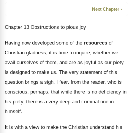
Next Chapter ›
Chapter 13 Obstructions to pious joy
Having now developed some of the
resources
of
Christian gladness, it is time to inquire, whether we
avail ourselves of them, and are as joyful as our piety
is designed to make us. The very statement of this
question brings a sigh, I fear, from the reader, who is
conscious, perhaps, that while there is no deficiency in
his piety, there is a very deep and criminal one in
himself.
It is with a view to make the Christian understand his