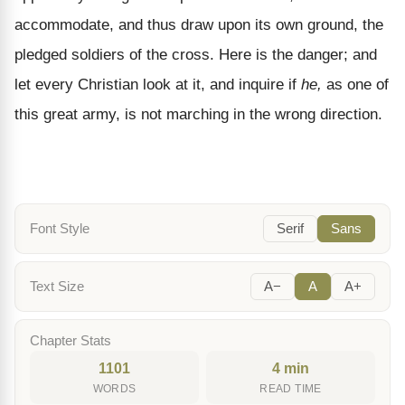
accommodate, and thus draw upon its own ground, the
pledged soldiers of the cross. Here is the danger; and
let every Christian look at it, and inquire if
he,
as one of
this great army, is not marching in the wrong direction.
Font Style
Serif
Sans
Text Size
A−
A
A+
Chapter Stats
1101
4 min
WORDS
READ TIME