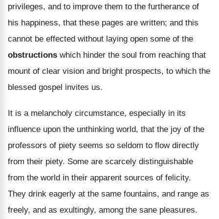
privileges, and to improve them to the furtherance of
his happiness, that these pages are written; and this
cannot be effected without laying open some of the
obstructions
which hinder the soul from reaching that
mount of clear vision and bright prospects, to which the
blessed gospel invites us.
It is a melancholy circumstance, especially in its
influence upon the unthinking world, that the joy of the
professors of piety seems so seldom to flow directly
from their piety. Some are scarcely distinguishable
from the world in their apparent sources of felicity.
They drink eagerly at the same fountains, and range as
freely, and as exultingly, among the sane pleasures.