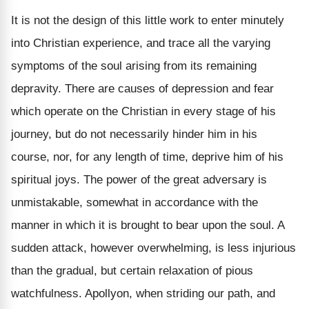
It is not the design of this little work to enter minutely
into Christian experience, and trace all the varying
symptoms of the soul arising from its remaining
depravity. There are causes of depression and fear
which operate on the Christian in every stage of his
journey, but do not necessarily hinder him in his
course, nor, for any length of time, deprive him of his
spiritual joys. The power of the great adversary is
unmistakable, somewhat in accordance with the
manner in which it is brought to bear upon the soul. A
sudden attack, however overwhelming, is less injurious
than the gradual, but certain relaxation of pious
watchfulness. Apollyon, when striding our path, and