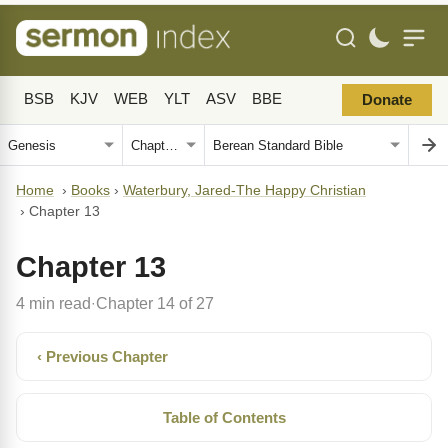
BSB
KJV
WEB
YLT
ASV
BBE
Donate
Home
›
Books
›
Waterbury, Jared-The Happy Christian
›
Chapter 13
Chapter 13
4 min read
Chapter 14 of 27
·
‹ Previous Chapter
Table of Contents