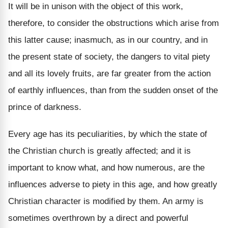
It will be in unison with the object of this work,
therefore, to consider the obstructions which arise from
this latter cause; inasmuch, as in our country, and in
the present state of society, the dangers to vital piety
and all its lovely fruits, are far greater from the action
of earthly influences, than from the sudden onset of the
prince of darkness.
Every age has its peculiarities, by which the state of
the Christian church is greatly affected; and it is
important to know what, and how numerous, are the
influences adverse to piety in this age, and how greatly
Christian character is modified by them. An army is
sometimes overthrown by a direct and powerful