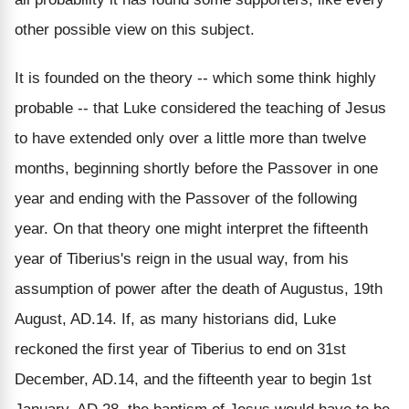
other possible view on this subject.
It is founded on the theory -- which some think highly
probable -- that Luke considered the teaching of Jesus
to have extended only over a little more than twelve
months, beginning shortly before the Passover in one
year and ending with the Passover of the following
year. On that theory one might interpret the fifteenth
year of Tiberius's reign in the usual way, from his
assumption of power after the death of Augustus, 19th
August, AD.14. If, as many historians did, Luke
reckoned the first year of Tiberius to end on 31st
December, AD.14, and the fifteenth year to begin 1st