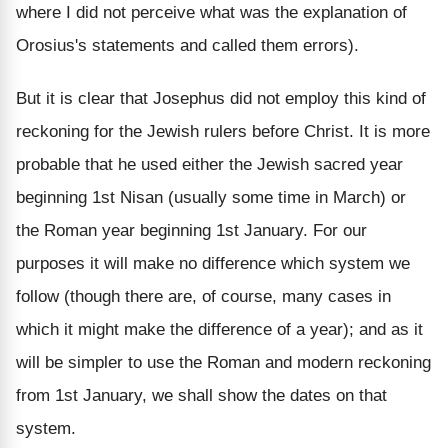
where I did not perceive what was the explanation of
Orosius's statements and called them errors).
But it is clear that Josephus did not employ this kind of
reckoning for the Jewish rulers before Christ. It is more
probable that he used either the Jewish sacred year
beginning 1st Nisan (usually some time in March) or
the Roman year beginning 1st January. For our
purposes it will make no difference which system we
follow (though there are, of course, many cases in
which it might make the difference of a year); and as it
will be simpler to use the Roman and modern reckoning
from 1st January, we shall show the dates on that
system.