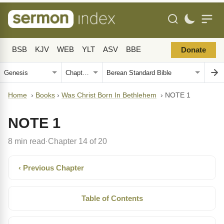
BSB
KJV
WEB
YLT
ASV
BBE
Donate
Home
›
Books
›
Was Christ Born In Bethlehem
›
NOTE 1
NOTE 1
8 min read
Chapter 14 of 20
·
‹ Previous Chapter
Table of Contents