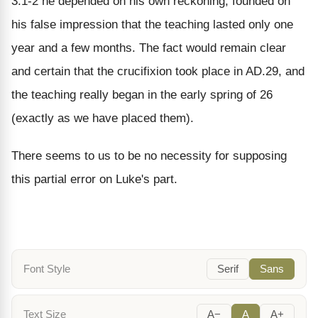
3:1-2 he depended on his own reckoning, founded on
his false impression that the teaching lasted only one
year and a few months. The fact would remain clear
and certain that the crucifixion took place in AD.29, and
the teaching really began in the early spring of 26
(exactly as we have placed them).
There seems to us to be no necessity for supposing
this partial error on Luke's part.
Font Style
Serif
Sans
Text Size
A−
A
A+