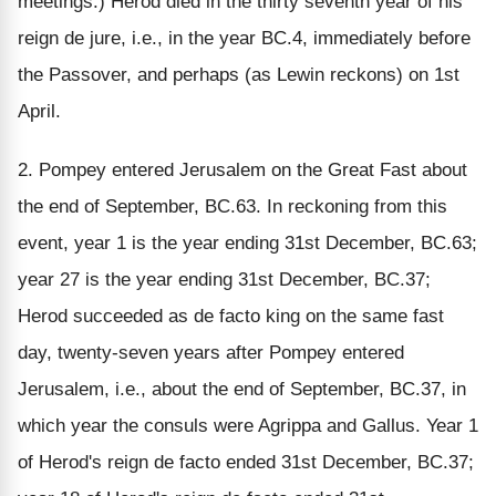
meetings.) Herod died in the thirty seventh year of his
reign de jure, i.e., in the year BC.4, immediately before
the Passover, and perhaps (as Lewin reckons) on 1st
April.
2. Pompey entered Jerusalem on the Great Fast about
the end of September, BC.63. In reckoning from this
event, year 1 is the year ending 31st December, BC.63;
year 27 is the year ending 31st December, BC.37;
Herod succeeded as de facto king on the same fast
day, twenty-seven years after Pompey entered
Jerusalem, i.e., about the end of September, BC.37, in
which year the consuls were Agrippa and Gallus. Year 1
of Herod's reign de facto ended 31st December, BC.37;