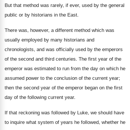
But that method was rarely, if ever, used by the general
public or by historians in the East.
There was, however, a different method which was
usually employed by many historians and
chronologists, and was officially used by the emperors
of the second and third centuries. The first year of the
emperor was estimated to run from the day on which he
assumed power to the conclusion of the current year;
then the second year of the emperor began on the first
day of the following current year.
If that reckoning was followed by Luke, we should have
to inquire what system of years he followed, whether he