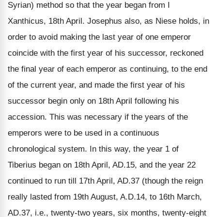
Syrian) method so that the year began from I
Xanthicus, 18th April. Josephus also, as Niese holds, in
order to avoid making the last year of one emperor
coincide with the first year of his successor, reckoned
the final year of each emperor as continuing, to the end
of the current year, and made the first year of his
successor begin only on 18th April following his
accession. This was necessary if the years of the
emperors were to be used in a continuous
chronological system. In this way, the year 1 of
Tiberius began on 18th April, AD.15, and the year 22
continued to run till 17th April, AD.37 (though the reign
really lasted from 19th August, A.D.14, to 16th March,
AD.37, i.e., twenty-two years, six months, twenty-eight