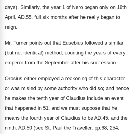
days). Similarly, the year 1 of Nero began only on 18th
April, AD.55, full six months after he really began to
reign.
Mr, Turner points out that Eusebius followed a similar
(but not identical) method, counting the years of every
emperor from the September after his succession.
Orosius either employed a reckoning of this character
or was misled by some authority who did so; and hence
he makes the tenth year of Claudius include an event
that happened in 51, and we must suppose that he
means the fourth year of Claudius to be AD.45, and the
ninth, AD.50 (see St. Paul the Traveller, pp.68, 254,