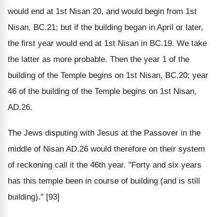
would end at 1st Nisan 20, and would begin from 1st
Nisan, BC.21; but if the building began in April or later,
the first year would end at 1st Nisan in BC.19. We take
the latter as more probable. Then the year 1 of the
building of the Temple begins on 1st Nisan, BC.20; year
46 of the building of the Temple begins on 1st Nisan,
AD.26.
The Jews disputing with Jesus at the Passover in the
middle of Nisan AD.26 would therefore on their system
of reckoning call it the 46th year. "Forty and six years
has this temple been in course of building (and is still
building)." [93]