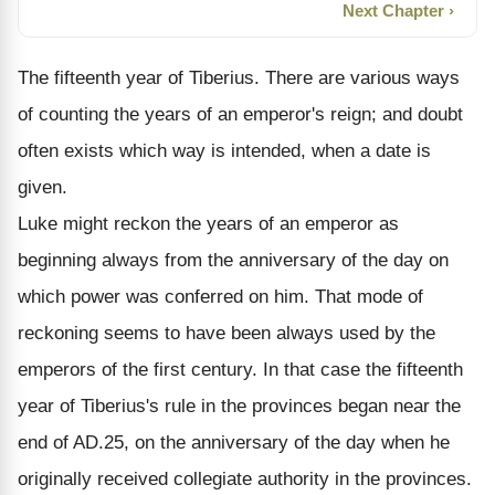
Next Chapter ›
The fifteenth year of Tiberius. There are various ways
of counting the years of an emperor's reign; and doubt
often exists which way is intended, when a date is
given.
Luke might reckon the years of an emperor as
beginning always from the anniversary of the day on
which power was conferred on him. That mode of
reckoning seems to have been always used by the
emperors of the first century. In that case the fifteenth
year of Tiberius's rule in the provinces began near the
end of AD.25, on the anniversary of the day when he
originally received collegiate authority in the provinces.