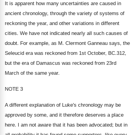
It is apparent how many uncertainties are caused in
ancient chronology, through the variety of systems of
reckoning the year, and other variations in different
cities. We have not indicated nearly all such causes of
doubt. For example, as M. Clermont Ganneau says, the
Seleucid era was reckoned from 1st October, BC.312,
but the era of Damascus was reckoned from 23rd
March of the same year.
NOTE 3
A different explanation of Luke's chronology may be
approved by some, and it therefore deserves a place
here. I am not aware that it has been advocated; but in
all probability it has found some supporters, like every