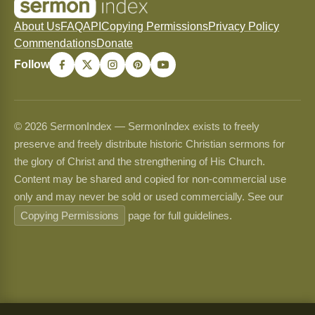
About Us
FAQ
API
Copying Permissions
Privacy Policy
Commendations
Donate
Follow
© 2026 SermonIndex — SermonIndex exists to freely
preserve and freely distribute historic Christian sermons for
the glory of Christ and the strengthening of His Church.
Content may be shared and copied for non-commercial use
only and may never be sold or used commercially. See our
Copying Permissions
page for full guidelines.