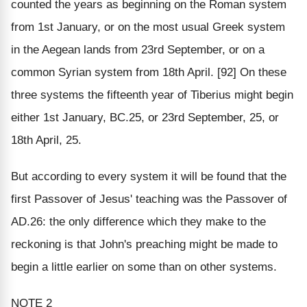
counted the years as beginning on the Roman system
from 1st January, or on the most usual Greek system
in the Aegean lands from 23rd September, or on a
common Syrian system from 18th April. [92] On these
three systems the fifteenth year of Tiberius might begin
either 1st January, BC.25, or 23rd September, 25, or
18th April, 25.
But according to every system it will be found that the
first Passover of Jesus' teaching was the Passover of
AD.26: the only difference which they make to the
reckoning is that John's preaching might be made to
begin a little earlier on some than on other systems.
NOTE 2