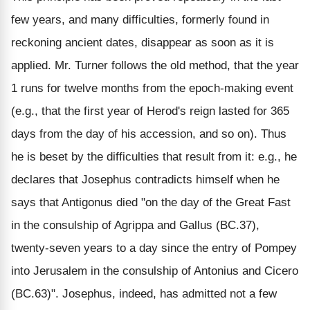
few years, and many difficulties, formerly found in
reckoning ancient dates, disappear as soon as it is
applied. Mr. Turner follows the old method, that the year
1 runs for twelve months from the epoch-making event
(e.g., that the first year of Herod's reign lasted for 365
days from the day of his accession, and so on). Thus
he is beset by the difficulties that result from it: e.g., he
declares that Josephus contradicts himself when he
says that Antigonus died "on the day of the Great Fast
in the consulship of Agrippa and Gallus (BC.37),
twenty-seven years to a day since the entry of Pompey
into Jerusalem in the consulship of Antonius and Cicero
(BC.63)". Josephus, indeed, has admitted not a few