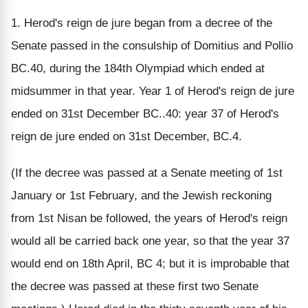
1. Herod's reign de jure began from a decree of the
Senate passed in the consulship of Domitius and Pollio
BC.40, during the 184th Olympiad which ended at
midsummer in that year. Year 1 of Herod's reign de jure
ended on 31st December BC..40: year 37 of Herod's
reign de jure ended on 31st December, BC.4.
(If the decree was passed at a Senate meeting of 1st
January or 1st February, and the Jewish reckoning
from 1st Nisan be followed, the years of Herod's reign
would all be carried back one year, so that the year 37
would end on 18th April, BC 4; but it is improbable that
the decree was passed at these first two Senate