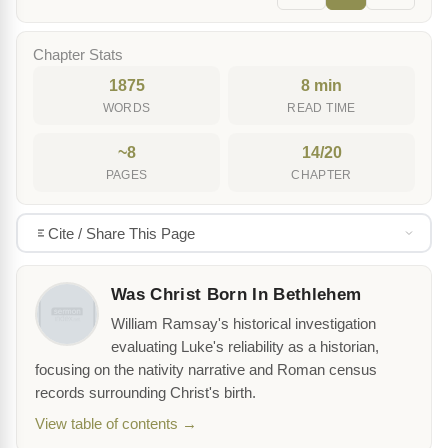
Chapter Stats
1875
8 min
WORDS
READ TIME
~8
14/20
PAGES
CHAPTER
Cite / Share This Page
Was Christ Born In Bethlehem
William Ramsay's historical investigation
evaluating Luke's reliability as a historian,
focusing on the nativity narrative and Roman census
records surrounding Christ's birth.
View table of contents →