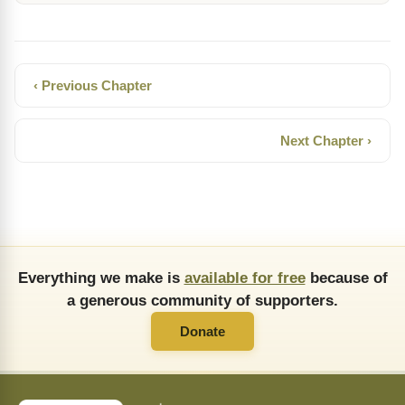
‹ Previous Chapter
Next Chapter ›
Everything we make is
available for free
because of
a generous community of supporters.
Donate