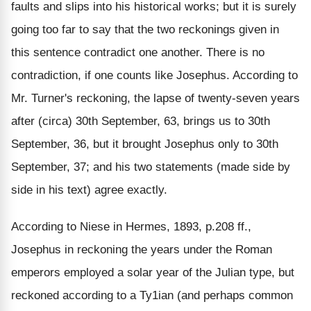
faults and slips into his historical works; but it is surely
going too far to say that the two reckonings given in
this sentence contradict one another. There is no
contradiction, if one counts like Josephus. According to
Mr. Turner's reckoning, the lapse of twenty-seven years
after (circa) 30th September, 63, brings us to 30th
September, 36, but it brought Josephus only to 30th
September, 37; and his two statements (made side by
side in his text) agree exactly.
According to Niese in Hermes, 1893, p.208 ff.,
Josephus in reckoning the years under the Roman
emperors employed a solar year of the Julian type, but
reckoned according to a Ty1ian (and perhaps common