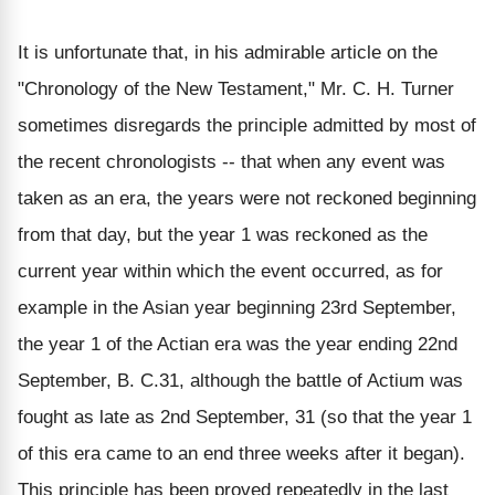
It is unfortunate that, in his admirable article on the
"Chronology of the New Testament," Mr. C. H. Turner
sometimes disregards the principle admitted by most of
the recent chronologists -- that when any event was
taken as an era, the years were not reckoned beginning
from that day, but the year 1 was reckoned as the
current year within which the event occurred, as for
example in the Asian year beginning 23rd September,
the year 1 of the Actian era was the year ending 22nd
September, B. C.31, although the battle of Actium was
fought as late as 2nd September, 31 (so that the year 1
of this era came to an end three weeks after it began).
This principle has been proved repeatedly in the last