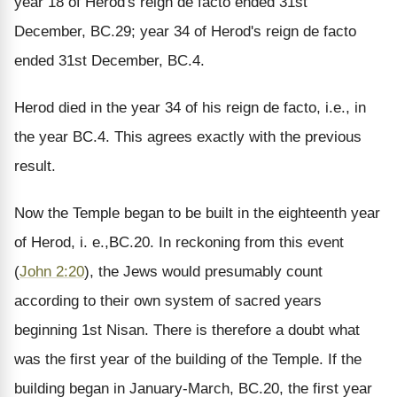
year 18 of Herod's reign de facto ended 31st
December, BC.29; year 34 of Herod's reign de facto
ended 31st December, BC.4.
Herod died in the year 34 of his reign de facto, i.e., in
the year BC.4. This agrees exactly with the previous
result.
Now the Temple began to be built in the eighteenth year
of Herod, i. e.,BC.20. In reckoning from this event
(
John 2:20
), the Jews would presumably count
according to their own system of sacred years
beginning 1st Nisan. There is therefore a doubt what
was the first year of the building of the Temple. If the
building began in January-March, BC.20, the first year