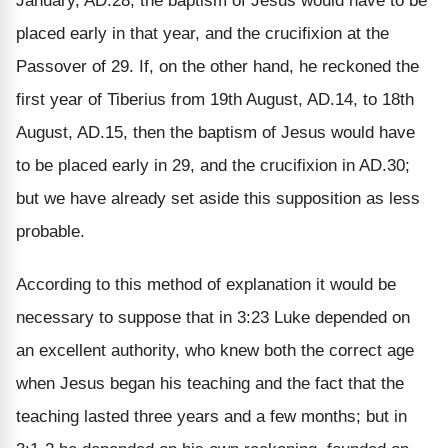
January, AD.28, the baptism of Jesus would have to be
placed early in that year, and the crucifixion at the
Passover of 29. If, on the other hand, he reckoned the
first year of Tiberius from 19th August, AD.14, to 18th
August, AD.15, then the baptism of Jesus would have
to be placed early in 29, and the crucifixion in AD.30;
but we have already set aside this supposition as less
probable.
According to this method of explanation it would be
necessary to suppose that in 3:23 Luke depended on
an excellent authority, who knew both the correct age
when Jesus began his teaching and the fact that the
teaching lasted three years and a few months; but in