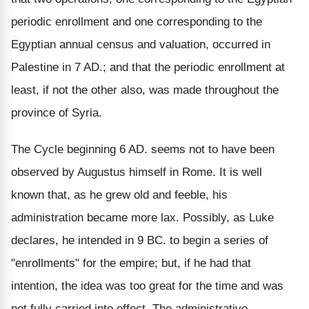
periodic enrollment and one corresponding to the
Egyptian annual census and valuation, occurred in
Palestine in 7 AD.; and that the periodic enrollment at
least, if not the other also, was made throughout the
province of Syria.
The Cycle beginning 6 AD. seems not to have been
observed by Augustus himself in Rome. It is well
known that, as he grew old and feeble, his
administration became more lax. Possibly, as Luke
declares, he intended in 9 BC. to begin a series of
"enrollments" for the empire; but, if he had that
intention, the idea was too great for the time and was
not fully carried into effect. The administrative