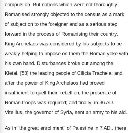
compulsion. But nations which were not thoroughly
Romanised strongly objected to the census as a mark
of subjection to the foreigner and as a serious step
forward in the process of Romanising their country.
King Archelaos was considered by his subjects to be
weakly helping to impose on them the Roman yoke with
his own hand. Disturbances broke out among the
Kietai, [58] the leading people of Cilicia Tracheia; and,
after the power of King Archelaos had proved
insufficient to quell their, rebellion, the presence of
Roman troops was required; and finally, in 36 AD.
Vitellius, the governor of Syria, sent an army to his aid.
As in "the great enrollment" of Palestine in 7 AD., there