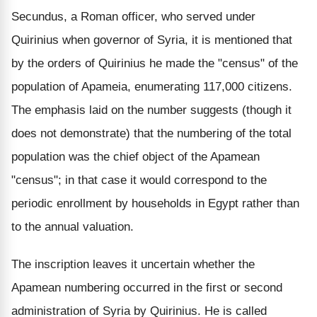
Secundus, a Roman officer, who served under
Quirinius when governor of Syria, it is mentioned that
by the orders of Quirinius he made the "census" of the
population of Apameia, enumerating 117,000 citizens.
The emphasis laid on the number suggests (though it
does not demonstrate) that the numbering of the total
population was the chief object of the Apamean
"census"; in that case it would correspond to the
periodic enrollment by households in Egypt rather than
to the annual valuation.
The inscription leaves it uncertain whether the
Apamean numbering occurred in the first or second
administration of Syria by Quirinius. He is called