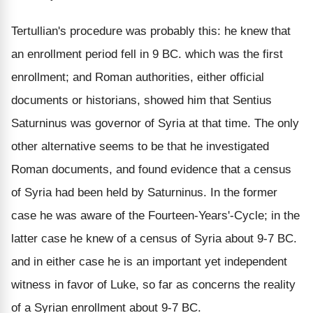
Tertullian's procedure was probably this: he knew that
an enrollment period fell in 9 BC. which was the first
enrollment; and Roman authorities, either official
documents or historians, showed him that Sentius
Saturninus was governor of Syria at that time. The only
other alternative seems to be that he investigated
Roman documents, and found evidence that a census
of Syria had been held by Saturninus. In the former
case he was aware of the Fourteen-Years'-Cycle; in the
latter case he knew of a census of Syria about 9-7 BC.
and in either case he is an important yet independent
witness in favor of Luke, so far as concerns the reality
of a Syrian enrollment about 9-7 BC.