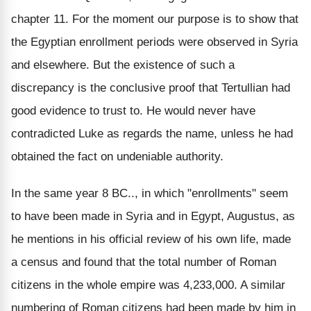
chapter 11. For the moment our purpose is to show that
the Egyptian enrollment periods were observed in Syria
and elsewhere. But the existence of such a
discrepancy is the conclusive proof that Tertullian had
good evidence to trust to. He would never have
contradicted Luke as regards the name, unless he had
obtained the fact on undeniable authority.
In the same year 8 BC.., in which "enrollments" seem
to have been made in Syria and in Egypt, Augustus, as
he mentions in his official review of his own life, made
a census and found that the total number of Roman
citizens in the whole empire was 4,233,000. A similar
numbering of Roman citizens had been made by him in