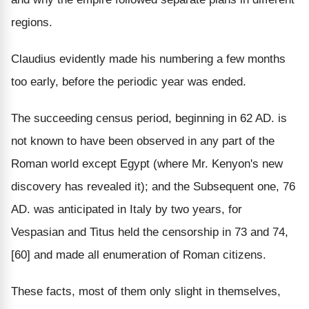
regions.
Claudius evidently made his numbering a few months
too early, before the periodic year was ended.
The succeeding census period, beginning in 62 AD. is
not known to have been observed in any part of the
Roman world except Egypt (where Mr. Kenyon's new
discovery has revealed it); and the Subsequent one, 76
AD. was anticipated in Italy by two years, for
Vespasian and Titus held the censorship in 73 and 74,
[60] and made all enumeration of Roman citizens.
These facts, most of them only slight in themselves,