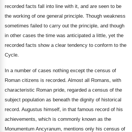
recorded facts fall into line with it, and are seen to be
the working of one general principle. Though weakness
sometimes failed to carry out the principle, and though
in other cases the time was anticipated a little, yet the
recorded facts show a clear tendency to conform to the
Cycle.
In a number of cases nothing except the census of
Roman citizens is recorded. Almost all Romans, with
characteristic Roman pride, regarded a census of the
subject population as beneath the dignity of historical
record. Augustus himself, in that famous record of his
achievements, which is commonly known as the
Monumentum Ancyranum, mentions only his census of