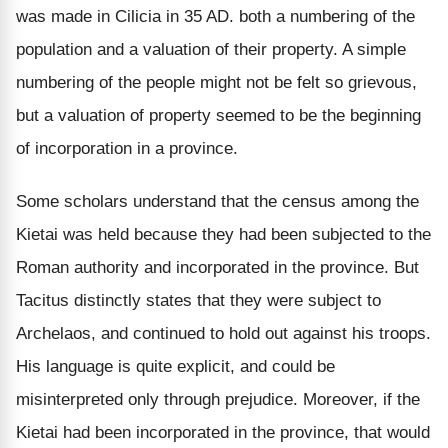
was made in Cilicia in 35 AD. both a numbering of the
population and a valuation of their property. A simple
numbering of the people might not be felt so grievous,
but a valuation of property seemed to be the beginning
of incorporation in a province.
Some scholars understand that the census among the
Kietai was held because they had been subjected to the
Roman authority and incorporated in the province. But
Tacitus distinctly states that they were subject to
Archelaos, and continued to hold out against his troops.
His language is quite explicit, and could be
misinterpreted only through prejudice. Moreover, if the
Kietai had been incorporated in the province, that would