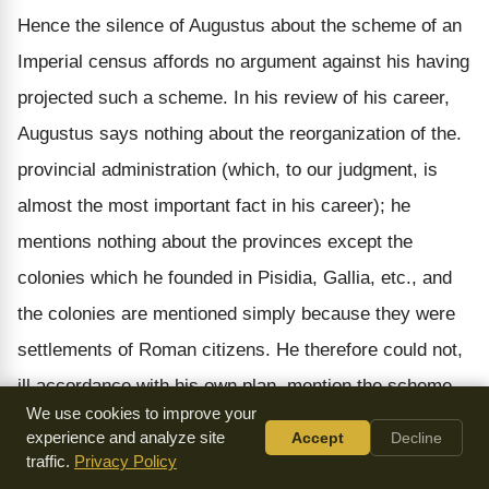
Hence the silence of Augustus about the scheme of an
Imperial census affords no argument against his having
projected such a scheme. In his review of his career,
Augustus says nothing about the reorganization of the.
provincial administration (which, to our judgment, is
almost the most important fact in his career); he
mentions nothing about the provinces except the
colonies which he founded in Pisidia, Gallia, etc., and
the colonies are mentioned simply because they were
settlements of Roman citizens. He therefore could not,
ill accordance with his own plan, mention the scheme
We use cookies to improve your
of numbering the subject population; he only speaks of
experience and analyze site
Accept
Decline
the numbering of the Romans. Moreover, the principle
traffic.
Privacy Policy