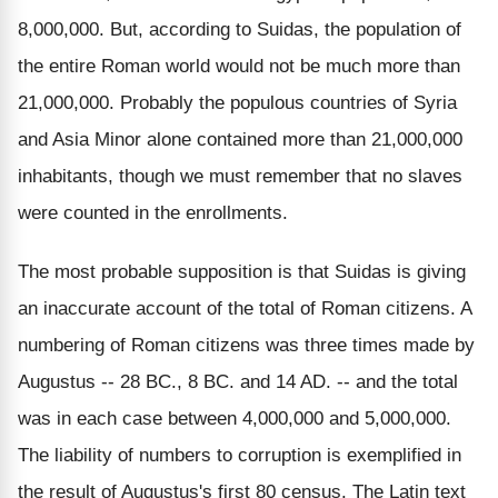
8,000,000. But, according to Suidas, the population of
the entire Roman world would not be much more than
21,000,000. Probably the populous countries of Syria
and Asia Minor alone contained more than 21,000,000
inhabitants, though we must remember that no slaves
were counted in the enrollments.
The most probable supposition is that Suidas is giving
an inaccurate account of the total of Roman citizens. A
numbering of Roman citizens was three times made by
Augustus -- 28 BC., 8 BC. and 14 AD. -- and the total
was in each case between 4,000,000 and 5,000,000.
The liability of numbers to corruption is exemplified in
the result of Augustus's first 80 census. The Latin text