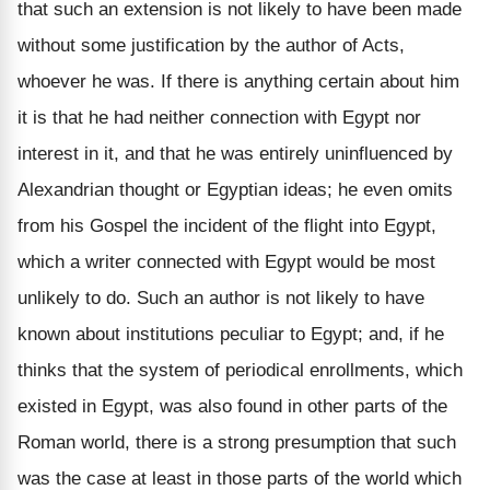
that such an extension is not likely to have been made
without some justification by the author of Acts,
whoever he was. If there is anything certain about him
it is that he had neither connection with Egypt nor
interest in it, and that he was entirely uninfluenced by
Alexandrian thought or Egyptian ideas; he even omits
from his Gospel the incident of the flight into Egypt,
which a writer connected with Egypt would be most
unlikely to do. Such an author is not likely to have
known about institutions peculiar to Egypt; and, if he
thinks that the system of periodical enrollments, which
existed in Egypt, was also found in other parts of the
Roman world, there is a strong presumption that such
was the case at least in those parts of the world which