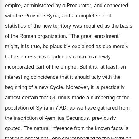
empire, administered by a Procurator, and connected
with the Province Syria; and a complete set of
statistics of the new territory was required as the basis
of the Roman organization. "The great enrollment"
might, it is true, be plausibly explained as due merely
to the necessities of administration in a newly
incorporated part of the empire. But it is, at least, an
interesting coincidence that it should tally with the
beginning of a new Cycle. Moreover, it is practically
almost certain that Quirinius made a numbering of the
population of Syria in 7 AD. as we have gathered from
the inscription of Aemilius Secundus, previously
qouted. The natural inference from the known facts is
that two operations, one corresponding to the Egyptian