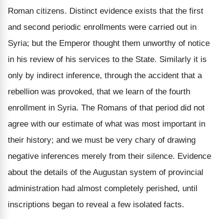
Roman citizens. Distinct evidence exists that the first
and second periodic enrollments were carried out in
Syria; but the Emperor thought them unworthy of notice
in his review of his services to the State. Similarly it is
only by indirect inference, through the accident that a
rebellion was provoked, that we learn of the fourth
enrollment in Syria. The Romans of that period did not
agree with our estimate of what was most important in
their history; and we must be very chary of drawing
negative inferences merely from their silence. Evidence
about the details of the Augustan system of provincial
administration had almost completely perished, until
inscriptions began to reveal a few isolated facts.