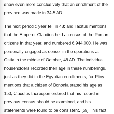
show even more conclusively that an enrollment of the
province was made in 34-5 AD.
The next periodic year fell in 48; and Tacitus mentions
that the Emperor Claudius held a census of the Roman
citizens in that year, and numbered 6,944,000. He was
personally engaged as censor in the operations at
Ostia in the middle of October, 48 AD. The individual
householders recorded their age in these numberings,
just as they did in the Egyptian enrollments, for Pliny
mentions that a citizen of Bononia stated his age as
150; Claudius thereupon ordered that his record in
previous census should be examined, and his
statements were found to be consistent. [59] This fact,