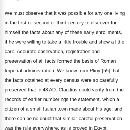
We must observe that it was possible for any one living
in the first or second or third century to discover for
himself the facts about any of these early enrollments,
if he were willing to take a little trouble and show a little
care. Accurate observation, registration and
preservation of all facts formed the basis of Roman
Imperial administration. We know from Pliny [55] that
the facts obtained at every census were so carefully
preserved that in 48 AD. Claudius could verify from the
records of earlier numberings the statement, which a
citizen of a small Italian town made about his age; and
there can be no doubt that similar careful preservation
was the rule everywhere, as is proved in Egypt.