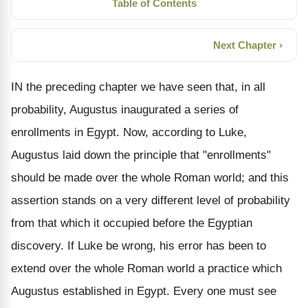
Table of Contents
Next Chapter ›
IN the preceding chapter we have seen that, in all
probability, Augustus inaugurated a series of
enrollments in Egypt. Now, according to Luke,
Augustus laid down the principle that "enrollments"
should be made over the whole Roman world; and this
assertion stands on a very different level of probability
from that which it occupied before the Egyptian
discovery. If Luke be wrong, his error has been to
extend over the whole Roman world a practice which
Augustus established in Egypt. Every one must see