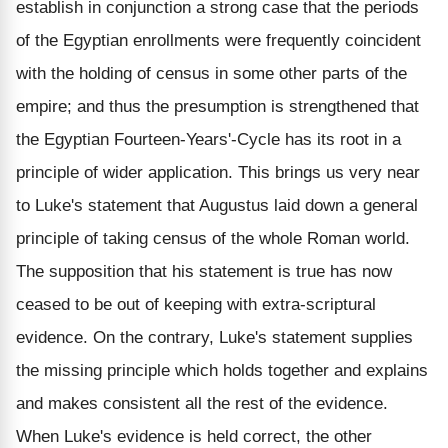
establish in conjunction a strong case that the periods
of the Egyptian enrollments were frequently coincident
with the holding of census in some other parts of the
empire; and thus the presumption is strengthened that
the Egyptian Fourteen-Years'-Cycle has its root in a
principle of wider application. This brings us very near
to Luke's statement that Augustus laid down a general
principle of taking census of the whole Roman world.
The supposition that his statement is true has now
ceased to be out of keeping with extra-scriptural
evidence. On the contrary, Luke's statement supplies
the missing principle which holds together and explains
and makes consistent all the rest of the evidence.
When Luke's evidence is held correct, the other