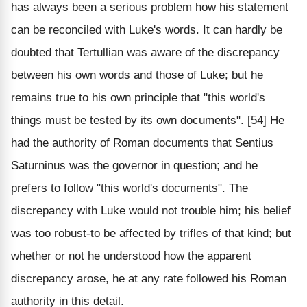
has always been a serious problem how his statement
can be reconciled with Luke's words. It can hardly be
doubted that Tertullian was aware of the discrepancy
between his own words and those of Luke; but he
remains true to his own principle that "this world's
things must be tested by its own documents". [54] He
had the authority of Roman documents that Sentius
Saturninus was the governor in question; and he
prefers to follow "this world's documents". The
discrepancy with Luke would not trouble him; his belief
was too robust-to be affected by trifles of that kind; but
whether or not he understood how the apparent
discrepancy arose, he at any rate followed his Roman
authority in this detail.