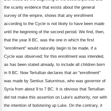
the scanty evidence that exists about the general
survey of the empire, shows that any enrollment
according to the Cycle is not likely to have been made
until the beginning of the second period. We find, then,
that the year 8 BC. was the one in which the first
"enrollment" would naturally begin to be made, if a
Cycle was observed; for this enrollment was intended,
as has been stated already, to include all children born
in 9 BC. Now Tertullian declares that an "enrollment"
was made by Sentius Saturninus, who was governor of
Syria from about 9 to 7 BC. It is obvious that Tertullian
did not make this assertion on Luke's authority, nor with
the intention of bolstering up Luke. On the contrary, it