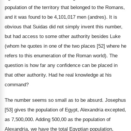
population of the territory that belonged to the Romans,
and it was found to be 4,101,017 men (andres). It is
obvious that Suidas did not simply invent this number,
but had access to some other authority besides Luke
(whom he quotes in one of the two places [52] where he
refers to this enumeration of the Roman world). The
question is how far any confidence can be placed in
that other authority. Had he real knowledge at his
command?
The number seems so small as to be absurd. Josephus
[53] gives the population of Egypt, Alexandria excepted,
as 7,500,000. Adding 500,00 as the population of
Alexandria, we have the total Egyptian population,