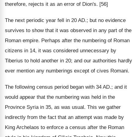
therefore, rejects it as an error of Dion's. [56]
The next periodic year fell in 20 AD.; but no evidence
survives to show that it was observed in any part of the
Roman empire. Perhaps after the numbering of Roman
citizens in 14, it was considered unnecessary by
Tiberius to hold another in 20; and our authorities hardly
ever mention any numberings except of cives Romani.
The following census period began with 34 AD.; and it
would appear that the numbering was held in the
Province Syria in 35, as was usual. This we gather
indirectly from the fact that an attempt was made by
King Archelaos to enforce a census after the Roman