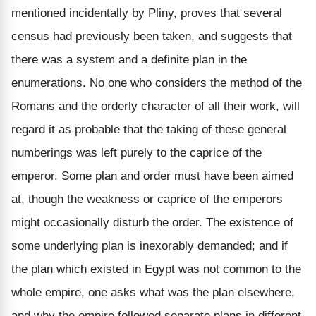
mentioned incidentally by Pliny, proves that several
census had previously been taken, and suggests that
there was a system and a definite plan in the
enumerations. No one who considers the method of the
Romans and the orderly character of all their work, will
regard it as probable that the taking of these general
numberings was left purely to the caprice of the
emperor. Some plan and order must have been aimed
at, though the weakness or caprice of the emperors
might occasionally disturb the order. The existence of
some underlying plan is inexorably demanded; and if
the plan which existed in Egypt was not common to the
whole empire, one asks what was the plan elsewhere,
and why the empire followed separate plans in different