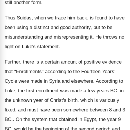
still another form.
Thus Suidas, when we trace him back, is found to have
been using a distinct and good authority, but to be
misunderstanding and misrepresenting it. He throws no
light on Luke's statement.
Further, there is a certain amount of positive evidence
that "Enrollments" according to the Fourteen-Years'-
Cycle were made in Syria and elsewhere. According to
Luke, the first enrollment was made a few years BC. in
the unknown year of Christ's birth, which is variously
fixed, and must have been somewhere between 8 and 3
BC.. On the system that obtained in Egypt, the year 9
BC. would be the beginning of the second period; and