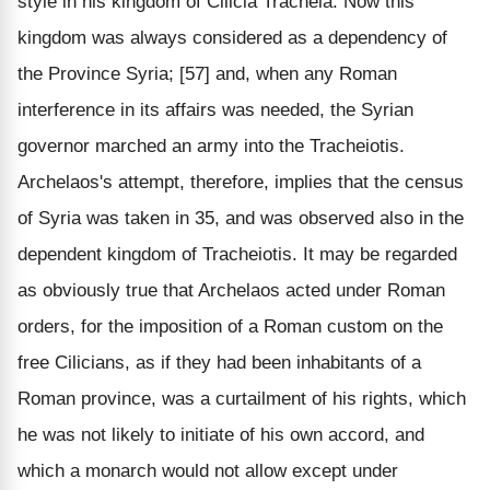
style in his kingdom of Cilicia Tracheia. Now this
kingdom was always considered as a dependency of
the Province Syria; [57] and, when any Roman
interference in its affairs was needed, the Syrian
governor marched an army into the Tracheiotis.
Archelaos's attempt, therefore, implies that the census
of Syria was taken in 35, and was observed also in the
dependent kingdom of Tracheiotis. It may be regarded
as obviously true that Archelaos acted under Roman
orders, for the imposition of a Roman custom on the
free Cilicians, as if they had been inhabitants of a
Roman province, was a curtailment of his rights, which
he was not likely to initiate of his own accord, and
which a monarch would not allow except under