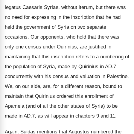
legatus Caesaris Syriae, without iterum, but there was
no need for expressing in the inscription that he had
held the government of Syria on two separate
occasions. Our opponents, who hold that there was
only one census under Quirinius, are justified in
maintaining that this inscription refers to a numbering of
the population of Syria, made by Quirinius in AD.7
concurrently with his census and valuation in Palestine.
We, on our side, are, for a different reason, bound to
maintain that Quirinius ordered this enrollment of
Apameia (and of all the other states of Syria) to be
made in AD.7, as will appear in chapters 9 and 11.
Again, Suidas mentions that Augustus numbered the