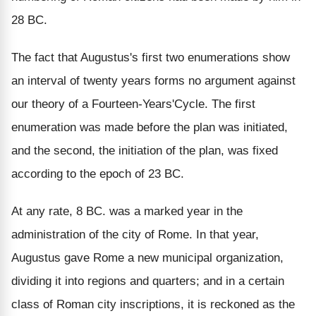
28 BC.
The fact that Augustus's first two enumerations show
an interval of twenty years forms no argument against
our theory of a Fourteen-Years'Cycle. The first
enumeration was made before the plan was initiated,
and the second, the initiation of the plan, was fixed
according to the epoch of 23 BC.
At any rate, 8 BC. was a marked year in the
administration of the city of Rome. In that year,
Augustus gave Rome a new municipal organization,
dividing it into regions and quarters; and in a certain
class of Roman city inscriptions, it is reckoned as the