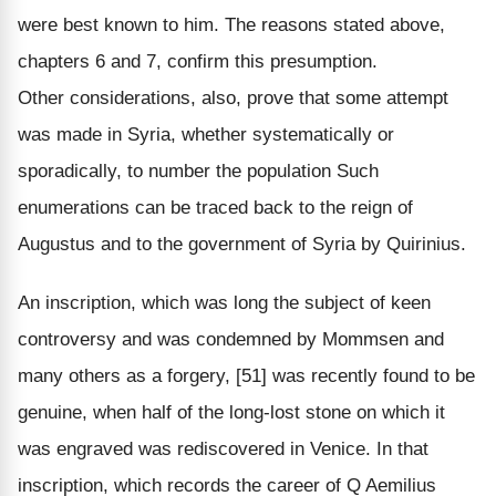
were best known to him. The reasons stated above,
chapters 6 and 7, confirm this presumption.
Other considerations, also, prove that some attempt
was made in Syria, whether systematically or
sporadically, to number the population Such
enumerations can be traced back to the reign of
Augustus and to the government of Syria by Quirinius.
An inscription, which was long the subject of keen
controversy and was condemned by Mommsen and
many others as a forgery, [51] was recently found to be
genuine, when half of the long-lost stone on which it
was engraved was rediscovered in Venice. In that
inscription, which records the career of Q Aemilius