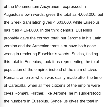
of the Monumentum Ancyranum, expressed in
Augustus's own words, gives the total as 4,063,000, but
the Greek translation gives 4,603,000, while Eusebius
has it as 4,164,000. In the third census, Eusebius
probably gave the correct total; but Jerome in his Latin
version and the Armenian translator have both gone
wrong in rendering Eusebius's words. Suidas, finding
this total in Eusebius, took it as representing the total
population of the empire, instead of the sum of cives
Romant, an error which was easily made after the time
of Caracalla, when all free citizens of the empire were
cives Romani. Further, like Jerome, he misunderstood
the numbers in Eusebius. Syncellus gives the total in