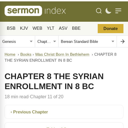
BSB
KJV
WEB
YLT
ASV
BBE
Donate
Home
›
Books
›
Was Christ Born In Bethlehem
›
CHAPTER 8
THE SYRIAN ENROLLMENT IN 8 BC
CHAPTER 8 THE SYRIAN
ENROLLMENT IN 8 BC
18 min read
Chapter 11 of 20
·
‹ Previous Chapter