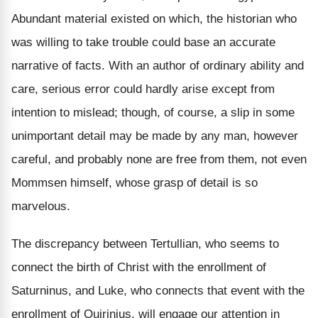
Abundant material existed on which, the historian who
was willing to take trouble could base an accurate
narrative of facts. With an author of ordinary ability and
care, serious error could hardly arise except from
intention to mislead; though, of course, a slip in some
unimportant detail may be made by any man, however
careful, and probably none are free from them, not even
Mommsen himself, whose grasp of detail is so
marvelous.
The discrepancy between Tertullian, who seems to
connect the birth of Christ with the enrollment of
Saturninus, and Luke, who connects that event with the
enrollment of Quirinius, will engage our attention in