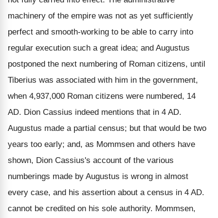
machinery of the empire was not as yet sufficiently
perfect and smooth-working to be able to carry into
regular execution such a great idea; and Augustus
postponed the next numbering of Roman citizens, until
Tiberius was associated with him in the government,
when 4,937,000 Roman citizens were numbered, 14
AD. Dion Cassius indeed mentions that in 4 AD.
Augustus made a partial census; but that would be two
years too early; and, as Mommsen and others have
shown, Dion Cassius's account of the various
numberings made by Augustus is wrong in almost
every case, and his assertion about a census in 4 AD.
cannot be credited on his sole authority. Mommsen,