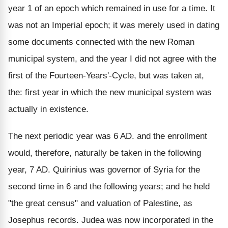
year 1 of an epoch which remained in use for a time. It
was not an Imperial epoch; it was merely used in dating
some documents connected with the new Roman
municipal system, and the year I did not agree with the
first of the Fourteen-Years'-Cycle, but was taken at,
the: first year in which the new municipal system was
actually in existence.
The next periodic year was 6 AD. and the enrollment
would, therefore, naturally be taken in the following
year, 7 AD. Quirinius was governor of Syria for the
second time in 6 and the following years; and he held
"the great census" and valuation of Palestine, as
Josephus records. Judea was now incorporated in the