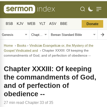
BSB
KJV
WEB
YLT
ASV
BBE
Donate
Home
›
Books
›
Vindiciæ Evangelicæ or, the Mystery of the
Gospel Vindicated and
›
Chapter XXXIII: Of keeping the
commandments of God, and of perfection of obedience --
Chapter XXXIII: Of keeping
the commandments of God,
and of perfection of
obedience --
27 min read
Chapter 33 of 35
·