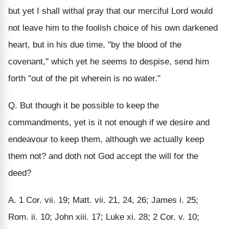
but yet I shall withal pray that our merciful Lord would
not leave him to the foolish choice of his own darkened
heart, but in his due time, "by the blood of the
covenant," which yet he seems to despise, send him
forth "out of the pit wherein is no water."
Q. But though it be possible to keep the
commandments, yet is it not enough if we desire and
endeavour to keep them, although we actually keep
them not? and doth not God accept the will for the
deed?
A. 1 Cor. vii. 19; Matt. vii. 21, 24, 26; James i. 25;
Rom. ii. 10; John xiii. 17; Luke xi. 28; 2 Cor. v. 10;