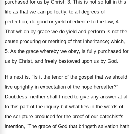
purchased for us by Christ; 3. This is not so full in this
life as that we can perfectly, to all degrees of
perfection, do good or yield obedience to the law; 4.
That which by grace we do yield and perform is not the
cause procuring or meriting of that inheritance; which,
5. As the grace whereby we obey, is fully purchased for
us by Christ, and freely bestowed upon us by God.
His next is, "Is it the tenor of the gospel that we should
live uprightly in expectation of the hope hereafter?"
Doubtless, neither shall I need to give any answer at all
to this part of the inquiry but what lies in the words of
the scripture produced for the proof of our catechist's
intention, "The grace of God that bringeth salvation hath