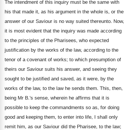
The intendment of this inquiry must be the same with
his that made it, as his argument in the whole is, or the
answer of our Saviour is no way suited thereunto. Now,
it is most evident that the inquiry was made according
to the principles of the Pharisees, who expected
justification by the works of the law, according to the
tenor of a covenant of works; to which presumption of
theirs our Saviour suits his answer, and seeing they
sought to be justified and saved, as it were, by the
works of the law, to the law he sends them. This, then,
being Mr B.'s sense, wherein he affirms that it is
possible to keep the commandments so as, for doing
good and keeping them, to enter into life, I shall only
remit him, as our Saviour did the Pharisee, to the law;