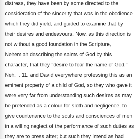
distress, they have been by some directed to the
consideration of the sincerity that was in the obedience
which they did yield, and guided to examine that by
their desires and endeavours. Now, as this direction is
not without a good foundation in the Scripture,
Nehemiah describing the saints of God by this
character, that they "desire to fear the name of God,"
Neh. i. 11, and David everywhere professing this as an
eminent property of a child of God, so they who gave it
were very far from understanding such desires as may
be pretended as a colour for sloth and negligence, to
give countenance to the souls and consciences of men
in a willing neglect of the performance of such duties as
they are to press after; but such they intend as had