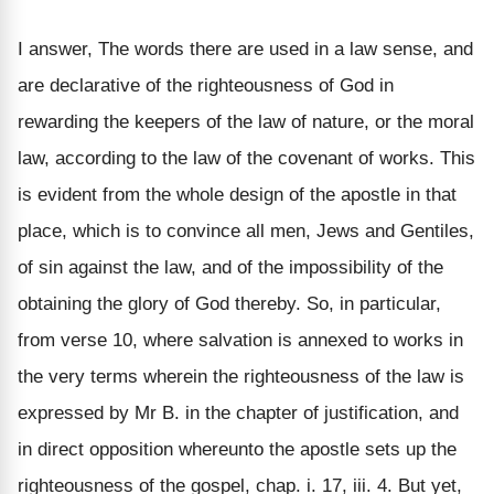
I answer, The words there are used in a law sense, and
are declarative of the righteousness of God in
rewarding the keepers of the law of nature, or the moral
law, according to the law of the covenant of works. This
is evident from the whole design of the apostle in that
place, which is to convince all men, Jews and Gentiles,
of sin against the law, and of the impossibility of the
obtaining the glory of God thereby. So, in particular,
from verse 10, where salvation is annexed to works in
the very terms wherein the righteousness of the law is
expressed by Mr B. in the chapter of justification, and
in direct opposition whereunto the apostle sets up the
righteousness of the gospel, chap. i. 17, iii. 4. But yet,