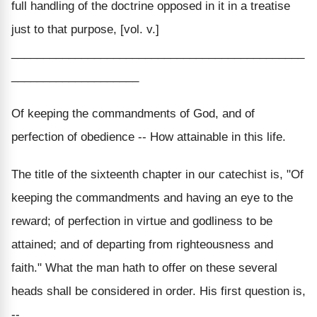
full handling of the doctrine opposed in it in a treatise
just to that purpose, [vol. v.]
______________________________________________
____________________
Of keeping the commandments of God, and of
perfection of obedience -- How attainable in this life.
The title of the sixteenth chapter in our catechist is, "Of
keeping the commandments and having an eye to the
reward; of perfection in virtue and godliness to be
attained; and of departing from righteousness and
faith." What the man hath to offer on these several
heads shall be considered in order. His first question is,
--