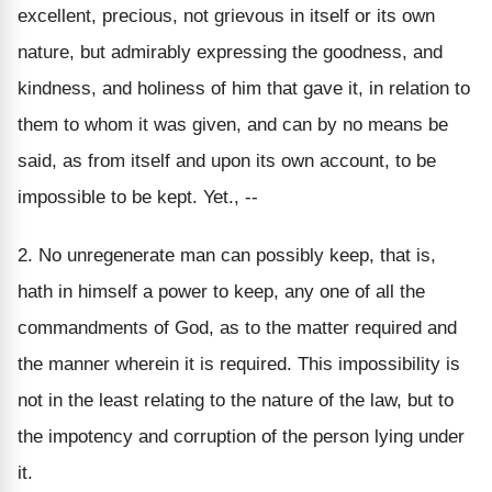
excellent, precious, not grievous in itself or its own
nature, but admirably expressing the goodness, and
kindness, and holiness of him that gave it, in relation to
them to whom it was given, and can by no means be
said, as from itself and upon its own account, to be
impossible to be kept. Yet., --
2. No unregenerate man can possibly keep, that is,
hath in himself a power to keep, any one of all the
commandments of God, as to the matter required and
the manner wherein it is required. This impossibility is
not in the least relating to the nature of the law, but to
the impotency and corruption of the person lying under
it.