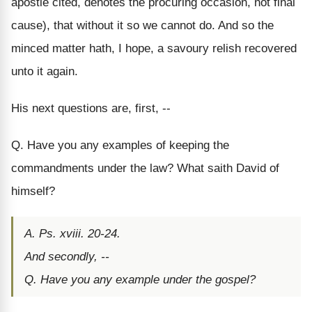
apostle cited, denotes the procuring occasion, not final
cause), that without it so we cannot do. And so the
minced matter hath, I hope, a savoury relish recovered
unto it again.
His next questions are, first, --
Q. Have you any examples of keeping the
commandments under the law? What saith David of
himself?
A. Ps. xviii. 20-24.
And secondly, --
Q. Have you any example under the gospel?