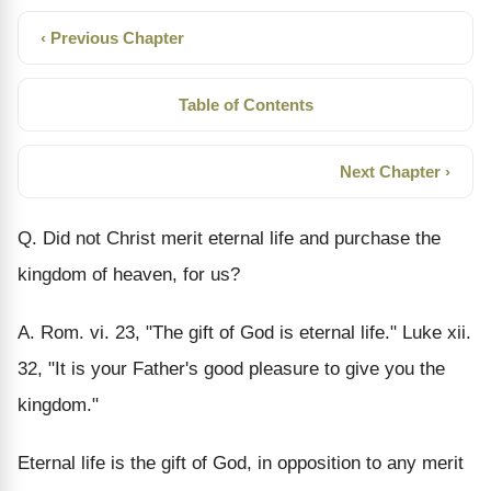
‹ Previous Chapter
Table of Contents
Next Chapter ›
Q. Did not Christ merit eternal life and purchase the
kingdom of heaven, for us?
A. Rom. vi. 23, "The gift of God is eternal life." Luke xii.
32, "It is your Father's good pleasure to give you the
kingdom."
Eternal life is the gift of God, in opposition to any merit