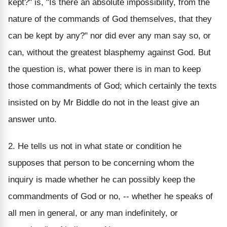
kept?" is, "Is there an absolute impossibility, from the
nature of the commands of God themselves, that they
can be kept by any?" nor did ever any man say so, or
can, without the greatest blasphemy against God. But
the question is, what power there is in man to keep
those commandments of God; which certainly the texts
insisted on by Mr Biddle do not in the least give an
answer unto.
2. He tells us not in what state or condition he
supposes that person to be concerning whom the
inquiry is made whether he can possibly keep the
commandments of God or no, -- whether he speaks of
all men in general, or any man indefinitely, or