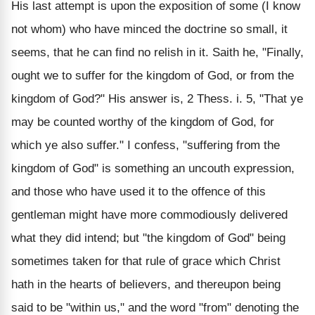
His last attempt is upon the exposition of some (I know
not whom) who have minced the doctrine so small, it
seems, that he can find no relish in it. Saith he, "Finally,
ought we to suffer for the kingdom of God, or from the
kingdom of God?" His answer is, 2 Thess. i. 5, "That ye
may be counted worthy of the kingdom of God, for
which ye also suffer." I confess, "suffering from the
kingdom of God" is something an uncouth expression,
and those who have used it to the offence of this
gentleman might have more commodiously delivered
what they did intend; but "the kingdom of God" being
sometimes taken for that rule of grace which Christ
hath in the hearts of believers, and thereupon being
said to be "within us," and the word "from" denoting the