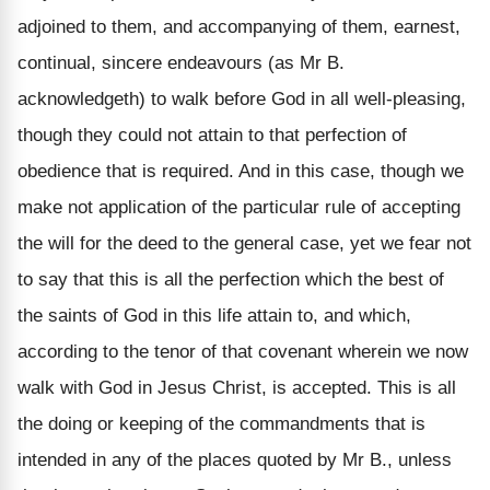
adjoined to them, and accompanying of them, earnest,
continual, sincere endeavours (as Mr B.
acknowledgeth) to walk before God in all well-pleasing,
though they could not attain to that perfection of
obedience that is required. And in this case, though we
make not application of the particular rule of accepting
the will for the deed to the general case, yet we fear not
to say that this is all the perfection which the best of
the saints of God in this life attain to, and which,
according to the tenor of that covenant wherein we now
walk with God in Jesus Christ, is accepted. This is all
the doing or keeping of the commandments that is
intended in any of the places quoted by Mr B., unless