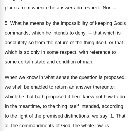
places from whence he answers do respect. Nor, --
5. What he means by the impossibility of keeping God's
commands, which he intends to deny, -- that which is
absolutely so from the nature of the thing itself, or that
which is so only in some respect, with reference to
some certain state and condition of man.
When we know in what sense the question is proposed,
we shall be enabled to return an answer thereunto;
which he that hath proposed it here knew not how to do.
In the meantime, to the thing itself intended, according
to the light of the premised distinctions, we say, 1. That
all the commandments of God, the whole law, is