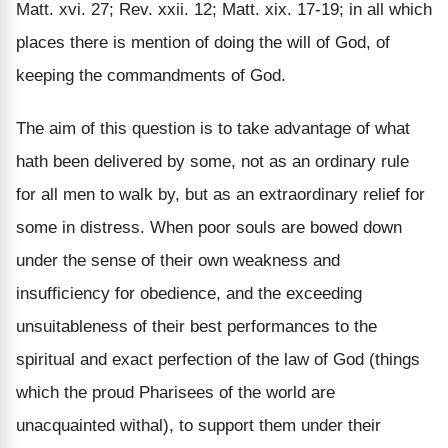
Matt. xvi. 27; Rev. xxii. 12; Matt. xix. 17-19; in all which
places there is mention of doing the will of God, of
keeping the commandments of God.
The aim of this question is to take advantage of what
hath been delivered by some, not as an ordinary rule
for all men to walk by, but as an extraordinary relief for
some in distress. When poor souls are bowed down
under the sense of their own weakness and
insufficiency for obedience, and the exceeding
unsuitableness of their best performances to the
spiritual and exact perfection of the law of God (things
which the proud Pharisees of the world are
unacquainted withal), to support them under their