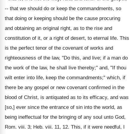
-- that we should do or keep the commandments, so
that doing or keeping should be the cause procuring
and obtaining an original right, as to the rise and
constitution of it, or a right of desert, to eternal life. This
is the perfect tenor of the covenant of works and
righteousness of the law, "Do this, and live; if a man do
the work of the law, he shall live thereby;" and, "If thou
wilt enter into life, keep the commandments;" which, if
there be any gospel or new covenant confirmed in the
blood of Christ, is antiquated as to its efficacy, and was
[so,] ever since the entrance of sin into the world, as
being ineffectual for the bringing of any soul unto God,
Rom. viii. 3; Heb. viii. 11, 12. This, if it were needful, I