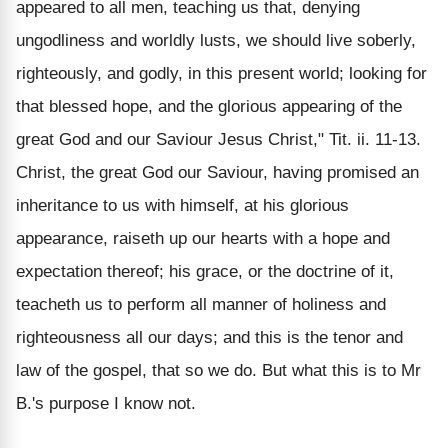
appeared to all men, teaching us that, denying
ungodliness and worldly lusts, we should live soberly,
righteously, and godly, in this present world; looking for
that blessed hope, and the glorious appearing of the
great God and our Saviour Jesus Christ," Tit. ii. 11-13.
Christ, the great God our Saviour, having promised an
inheritance to us with himself, at his glorious
appearance, raiseth up our hearts with a hope and
expectation thereof; his grace, or the doctrine of it,
teacheth us to perform all manner of holiness and
righteousness all our days; and this is the tenor and
law of the gospel, that so we do. But what this is to Mr
B.'s purpose I know not.