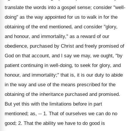
translate the words into a gospel sense; consider "well-
doing" as the way appointed for us to walk in for the
obtaining of the end mentioned, and consider "glory,
and honour, and immortality," as a reward of our
obedience, purchased by Christ and freely promised of
God on that account, and I say we may, we ought, "by
patient continuing in well-doing, to seek for glory, and
honour, and immortality;" that is, it is our duty to abide
in the way and use of the means prescribed for the
obtaining of the inheritance purchased and promised.
But yet this with the limitations before in part
mentioned; as, -- 1. That of ourselves we can do no
good; 2. That the ability we have to do good is