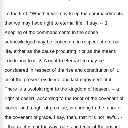
To the first, "Whether we may keep the commandments
that we may have right to eternal life," I say, -- 1.
Keeping of the commandments in the sense
acknowledged may be looked on, in respect of eternal
life, either as the cause procuring it or as the means
conducing to it. 2. A right to eternal life may be
considered in respect of the rise and constitution of it,
or of the present evidence and last enjoyment of it.
There is a twofold right to the kingdom of heaven, -- a
right of desert, according to the tenor of the covenant of
works, and a right of promise, according to the tenor of
the covenant of grace. I say, then, that it is not lawful, -
- that is, it is not the way, rule, and tenor of the gospel,