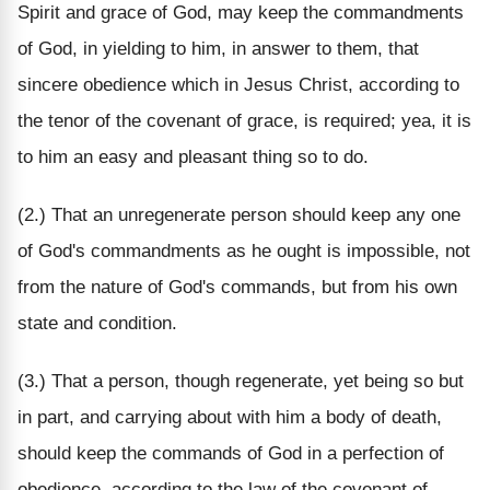
Spirit and grace of God, may keep the commandments
of God, in yielding to him, in answer to them, that
sincere obedience which in Jesus Christ, according to
the tenor of the covenant of grace, is required; yea, it is
to him an easy and pleasant thing so to do.
(2.) That an unregenerate person should keep any one
of God's commandments as he ought is impossible, not
from the nature of God's commands, but from his own
state and condition.
(3.) That a person, though regenerate, yet being so but
in part, and carrying about with him a body of death,
should keep the commands of God in a perfection of
obedience, according to the law of the covenant of