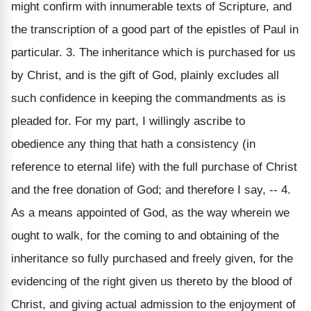
might confirm with innumerable texts of Scripture, and
the transcription of a good part of the epistles of Paul in
particular. 3. The inheritance which is purchased for us
by Christ, and is the gift of God, plainly excludes all
such confidence in keeping the commandments as is
pleaded for. For my part, I willingly ascribe to
obedience any thing that hath a consistency (in
reference to eternal life) with the full purchase of Christ
and the free donation of God; and therefore I say, -- 4.
As a means appointed of God, as the way wherein we
ought to walk, for the coming to and obtaining of the
inheritance so fully purchased and freely given, for the
evidencing of the right given us thereto by the blood of
Christ, and giving actual admission to the enjoyment of