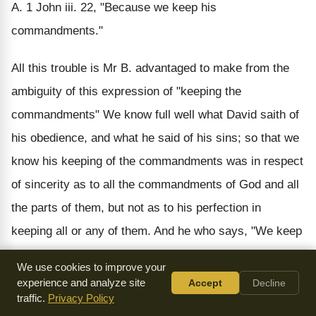
A. 1 John iii. 22, "Because we keep his
commandments."
All this trouble is Mr B. advantaged to make from the
ambiguity of this expression of "keeping the
commandments" We know full well what David saith of
his obedience, and what he said of his sins; so that we
know his keeping of the commandments was in respect
of sincerity as to all the commandments of God and all
the parts of them, but not as to his perfection in
keeping all or any of them. And he who says, "We keep
his commandments," says also, "If we say we have no
We use cookies to improve your
sin, we lie and deceive ourselves, and the truth is not in
experience and analyze site
Accept
Decline
traffic.
Privacy Policy
us." He adds:--