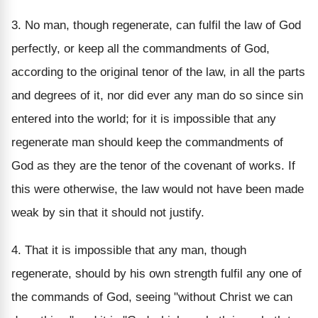
3. No man, though regenerate, can fulfil the law of God
perfectly, or keep all the commandments of God,
according to the original tenor of the law, in all the parts
and degrees of it, nor did ever any man do so since sin
entered into the world; for it is impossible that any
regenerate man should keep the commandments of
God as they are the tenor of the covenant of works. If
this were otherwise, the law would not have been made
weak by sin that it should not justify.
4. That it is impossible that any man, though
regenerate, should by his own strength fulfil any one of
the commands of God, seeing "without Christ we can