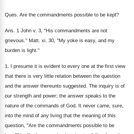
Ques. Are the commandments possible to be kept?
Ans. 1 John v. 3, "His commandments are not
grievous." Matt. xi. 30, "My yoke is easy, and my
burden is light."
1. I presume it is evident to every one at the first view
that there is very little relation between the question
and the answer thereunto suggested. The inquiry is of
our strength and power; the answer speaks to the
nature of the commands of God. It never came, sure,
into the mind of any living that the meaning of this
question, "Are the commandments possible to be