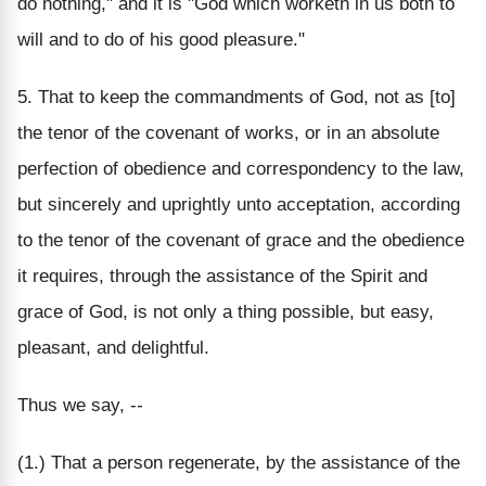
do nothing," and it is "God which worketh in us both to
will and to do of his good pleasure."
5. That to keep the commandments of God, not as [to]
the tenor of the covenant of works, or in an absolute
perfection of obedience and correspondency to the law,
but sincerely and uprightly unto acceptation, according
to the tenor of the covenant of grace and the obedience
it requires, through the assistance of the Spirit and
grace of God, is not only a thing possible, but easy,
pleasant, and delightful.
Thus we say, --
(1.) That a person regenerate, by the assistance of the