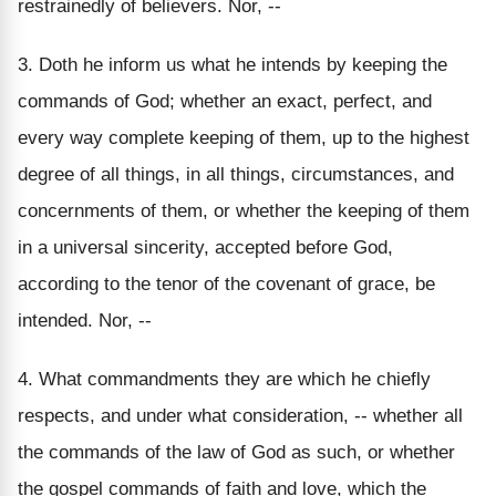
restrainedly of believers. Nor, --
3. Doth he inform us what he intends by keeping the
commands of God; whether an exact, perfect, and
every way complete keeping of them, up to the highest
degree of all things, in all things, circumstances, and
concernments of them, or whether the keeping of them
in a universal sincerity, accepted before God,
according to the tenor of the covenant of grace, be
intended. Nor, --
4. What commandments they are which he chiefly
respects, and under what consideration, -- whether all
the commands of the law of God as such, or whether
the gospel commands of faith and love, which the