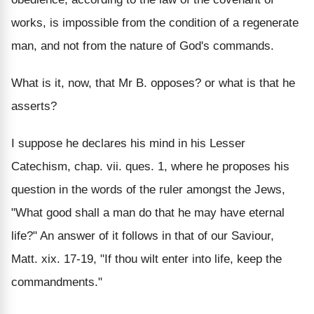
works, is impossible from the condition of a regenerate
man, and not from the nature of God's commands.
What is it, now, that Mr B. opposes? or what is that he
asserts?
I suppose he declares his mind in his Lesser
Catechism, chap. vii. ques. 1, where he proposes his
question in the words of the ruler amongst the Jews,
"What good shall a man do that he may have eternal
life?" An answer of it follows in that of our Saviour,
Matt. xix. 17-19, "If thou wilt enter into life, keep the
commandments."