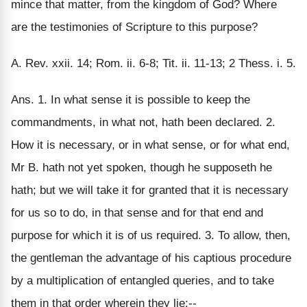
mince that matter, from the kingdom of God? Where
are the testimonies of Scripture to this purpose?
A. Rev. xxii. 14; Rom. ii. 6-8; Tit. ii. 11-13; 2 Thess. i. 5.
Ans. 1. In what sense it is possible to keep the
commandments, in what not, hath been declared. 2.
How it is necessary, or in what sense, or for what end,
Mr B. hath not yet spoken, though he supposeth he
hath; but we will take it for granted that it is necessary
for us so to do, in that sense and for that end and
purpose for which it is of us required. 3. To allow, then,
the gentleman the advantage of his captious procedure
by a multiplication of entangled queries, and to take
them in that order wherein they lie:--