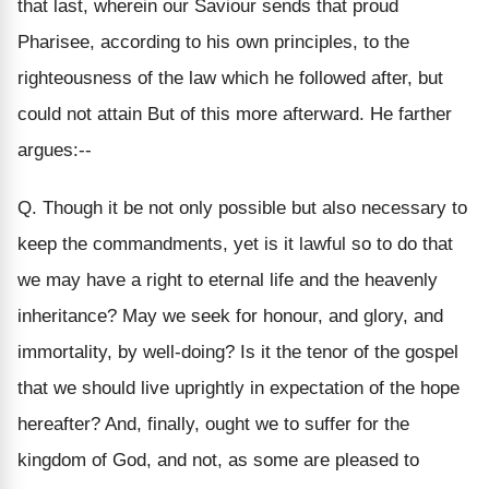
that last, wherein our Saviour sends that proud
Pharisee, according to his own principles, to the
righteousness of the law which he followed after, but
could not attain But of this more afterward. He farther
argues:--
Q. Though it be not only possible but also necessary to
keep the commandments, yet is it lawful so to do that
we may have a right to eternal life and the heavenly
inheritance? May we seek for honour, and glory, and
immortality, by well-doing? Is it the tenor of the gospel
that we should live uprightly in expectation of the hope
hereafter? And, finally, ought we to suffer for the
kingdom of God, and not, as some are pleased to