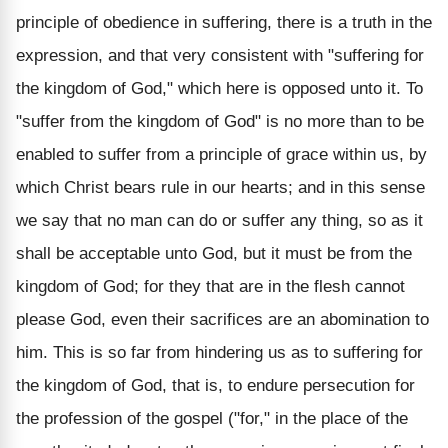
principle of obedience in suffering, there is a truth in the
expression, and that very consistent with "suffering for
the kingdom of God," which here is opposed unto it. To
"suffer from the kingdom of God" is no more than to be
enabled to suffer from a principle of grace within us, by
which Christ bears rule in our hearts; and in this sense
we say that no man can do or suffer any thing, so as it
shall be acceptable unto God, but it must be from the
kingdom of God; for they that are in the flesh cannot
please God, even their sacrifices are an abomination to
him. This is so far from hindering us as to suffering for
the kingdom of God, that is, to endure persecution for
the profession of the gospel ("for," in the place of the