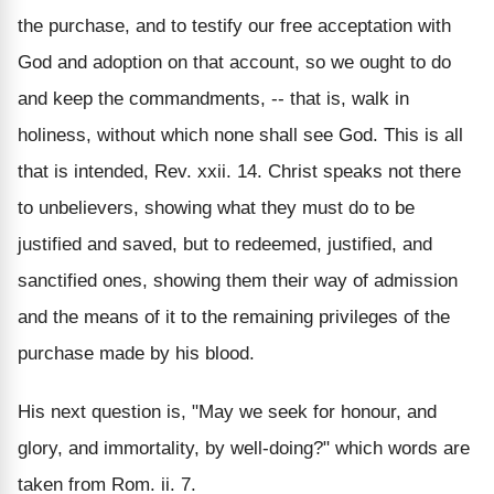
the purchase, and to testify our free acceptation with
God and adoption on that account, so we ought to do
and keep the commandments, -- that is, walk in
holiness, without which none shall see God. This is all
that is intended, Rev. xxii. 14. Christ speaks not there
to unbelievers, showing what they must do to be
justified and saved, but to redeemed, justified, and
sanctified ones, showing them their way of admission
and the means of it to the remaining privileges of the
purchase made by his blood.
His next question is, "May we seek for honour, and
glory, and immortality, by well-doing?" which words are
taken from Rom. ii. 7.