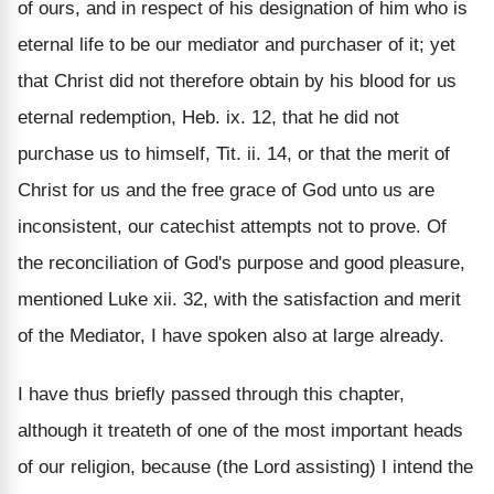
of ours, and in respect of his designation of him who is
eternal life to be our mediator and purchaser of it; yet
that Christ did not therefore obtain by his blood for us
eternal redemption, Heb. ix. 12, that he did not
purchase us to himself, Tit. ii. 14, or that the merit of
Christ for us and the free grace of God unto us are
inconsistent, our catechist attempts not to prove. Of
the reconciliation of God's purpose and good pleasure,
mentioned Luke xii. 32, with the satisfaction and merit
of the Mediator, I have spoken also at large already.
I have thus briefly passed through this chapter,
although it treateth of one of the most important heads
of our religion, because (the Lord assisting) I intend the