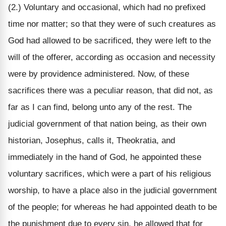
(2.) Voluntary and occasional, which had no prefixed
time nor matter; so that they were of such creatures as
God had allowed to be sacrificed, they were left to the
will of the offerer, according as occasion and necessity
were by providence administered. Now, of these
sacrifices there was a peculiar reason, that did not, as
far as I can find, belong unto any of the rest. The
judicial government of that nation being, as their own
historian, Josephus, calls it, Theokratia, and
immediately in the hand of God, he appointed these
voluntary sacrifices, which were a part of his religious
worship, to have a place also in the judicial government
of the people; for whereas he had appointed death to be
the punishment due to every sin, he allowed that for