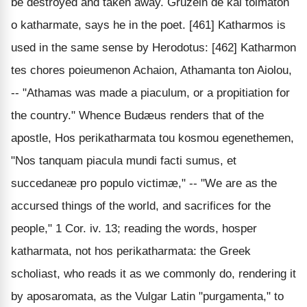
be destroyed and taken away. Gruzein de kai tolmaton
o katharmate, says he in the poet. [461] Katharmos is
used in the same sense by Herodotus: [462] Katharmon
tes chores poieumenon Achaion, Athamanta ton Aiolou,
-- "Athamas was made a piaculum, or a propitiation for
the country." Whence Budæus renders that of the
apostle, Hos perikatharmata tou kosmou egenethemen,
"Nos tanquam piacula mundi facti sumus, et
succedaneæ pro populo victimæ," -- "We are as the
accursed things of the world, and sacrifices for the
people," 1 Cor. iv. 13; reading the words, hosper
katharmata, not hos perikatharmata: the Greek
scholiast, who reads it as we commonly do, rendering it
by aposaromata, as the Vulgar Latin "purgamenta," to