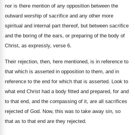
nor is there mention of any opposition between the
outward worship of sacrifice and any other more
spiritual and internal part thereof, but between sacrifice
and the boring of the ears, or preparing of the body of
Christ, as expressly, verse 6.
Their rejection, then, here mentioned, is in reference to
that which is asserted in opposition to them, and in
reference to the end for which that is asserted. Look to
what end Christ had a body fitted and prepared, for and
to that end, and the compassing of it, are all sacrifices
rejected of God. Now, this was to take away sin, so
that as to that end are they rejected.