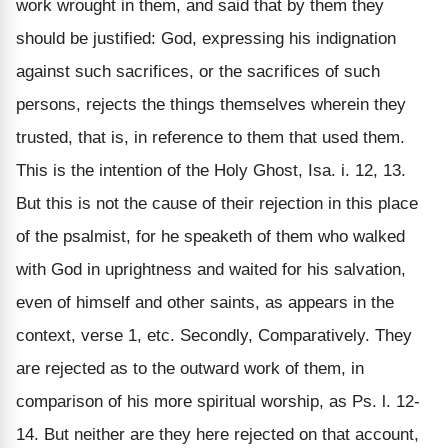
work wrought in them, and said that by them they
should be justified: God, expressing his indignation
against such sacrifices, or the sacrifices of such
persons, rejects the things themselves wherein they
trusted, that is, in reference to them that used them.
This is the intention of the Holy Ghost, Isa. i. 12, 13.
But this is not the cause of their rejection in this place
of the psalmist, for he speaketh of them who walked
with God in uprightness and waited for his salvation,
even of himself and other saints, as appears in the
context, verse 1, etc. Secondly, Comparatively. They
are rejected as to the outward work of them, in
comparison of his more spiritual worship, as Ps. l. 12-
14. But neither are they here rejected on that account,