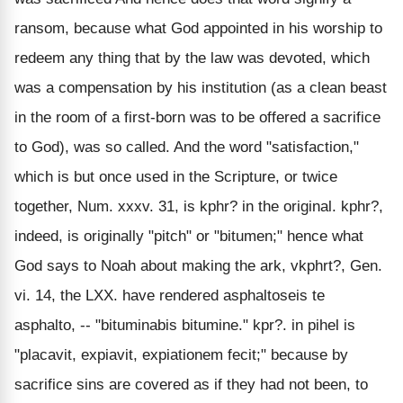
ransom, because what God appointed in his worship to
redeem any thing that by the law was devoted, which
was a compensation by his institution (as a clean beast
in the room of a first-born was to be offered a sacrifice
to God), was so called. And the word "satisfaction,"
which is but once used in the Scripture, or twice
together, Num. xxxv. 31, is kphr? in the original. kphr?,
indeed, is originally "pitch" or "bitumen;" hence what
God says to Noah about making the ark, vkphrt?, Gen.
vi. 14, the LXX. have rendered asphaltoseis te
asphalto, -- "bituminabis bitumine." kpr?. in pihel is
"placavit, expiavit, expiationem fecit;" because by
sacrifice sins are covered as if they had not been, to