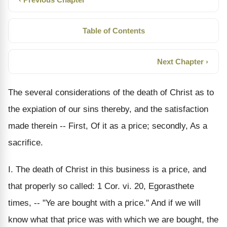
Table of Contents
Next Chapter ›
The several considerations of the death of Christ as to
the expiation of our sins thereby, and the satisfaction
made therein -- First, Of it as a price; secondly, As a
sacrifice.
I. The death of Christ in this business is a price, and
that properly so called: 1 Cor. vi. 20, Egorasthete
times, -- "Ye are bought with a price." And if we will
know what that price was with which we are bought, the