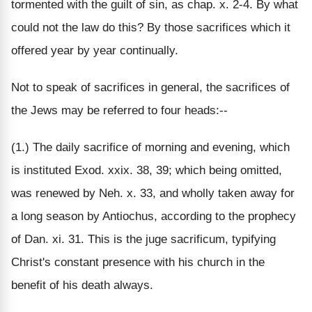
tormented with the guilt of sin, as chap. x. 2-4. By what
could not the law do this? By those sacrifices which it
offered year by year continually.
Not to speak of sacrifices in general, the sacrifices of
the Jews may be referred to four heads:--
(1.) The daily sacrifice of morning and evening, which
is instituted Exod. xxix. 38, 39; which being omitted,
was renewed by Neh. x. 33, and wholly taken away for
a long season by Antiochus, according to the prophecy
of Dan. xi. 31. This is the juge sacrificum, typifying
Christ's constant presence with his church in the
benefit of his death always.