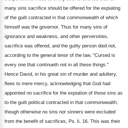
many sins sacrifice should be offered for the expiating
of the guilt contracted in that commonwealth of which
himself was the governor. Thus for many sins of
ignorance and weakness, and other perversities,
sacrifice was offered, and the guilty person died not,
according to the general tenor of the law, "Cursed is
every one that continueth not in all these things."
Hence David, in his great sin of murder and adultery,
flees to mere mercy, acknowledging that God had
appointed no sacrifice for the expiation of those sins as
to the guilt political contracted in that commonwealth,
though otherwise no sins nor sinners were excluded
from the benefit of sacrifices, Ps. li. 16. This was their