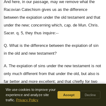
And here, in our passage, may we remove what the
Racovian Catechism gives us as the difference
between the expiation under the old testament and that
under the new; concerning which, cap. de Mun. Chris.
Sacer. q. 5, they thus inquire:--
Q. What is the difference between the expiation of sin
in the old and new testament?
A. The expiation of sins under the new testament is not
only much different from that under the old, but also is
far better and more excellent; and that chiefly for two
causes. The first is, that under the old testament,
We use cookies to improve your
experience and analyze site
Accept
Decline
expiation by those legal sacrifices was appointed only
traffic.
Privacy Policy
for those sins which happened upon imprudence and