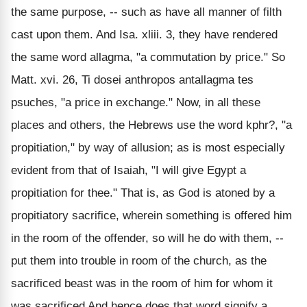
the same purpose, -- such as have all manner of filth
cast upon them. And Isa. xliii. 3, they have rendered
the same word allagma, "a commutation by price." So
Matt. xvi. 26, Ti dosei anthropos antallagma tes
psuches, "a price in exchange." Now, in all these
places and others, the Hebrews use the word kphr?, "a
propitiation," by way of allusion; as is most especially
evident from that of Isaiah, "I will give Egypt a
propitiation for thee." That is, as God is atoned by a
propitiatory sacrifice, wherein something is offered him
in the room of the offender, so will he do with them, --
put them into trouble in room of the church, as the
sacrificed beast was in the room of him for whom it
was sacrificed And hence does that word signify a