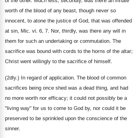
of the other. Much less, secondly, was there an innate
worth of the blood of any beast, though never so
innocent, to atone the justice of God, that was offended
at sin, Mic. vi. 6, 7. Nor, thirdly, was there any will in
them for such an undertaking or commutation. The
sacrifice was bound with cords to the horns of the altar;
Christ went willingly to the sacrifice of himself.
(2dly.) In regard of application. The blood of common
sacrifices being once shed was a dead thing, and had
no more worth nor efficacy; it could not possibly be a
"living way" for us to come to God by, nor could it be
preserved to be sprinkled upon the conscience of the
sinner.