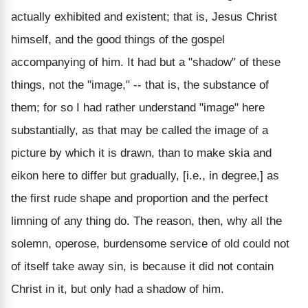
actually exhibited and existent; that is, Jesus Christ
himself, and the good things of the gospel
accompanying of him. It had but a "shadow" of these
things, not the "image," -- that is, the substance of
them; for so I had rather understand "image" here
substantially, as that may be called the image of a
picture by which it is drawn, than to make skia and
eikon here to differ but gradually, [i.e., in degree,] as
the first rude shape and proportion and the perfect
limning of any thing do. The reason, then, why all the
solemn, operose, burdensome service of old could not
of itself take away sin, is because it did not contain
Christ in it, but only had a shadow of him.