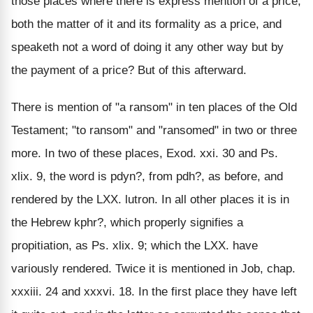
those places where there is express mention of a price,
both the matter of it and its formality as a price, and
speaketh not a word of doing it any other way but by
the payment of a price? But of this afterward.
There is mention of "a ransom" in ten places of the Old
Testament; "to ransom" and "ransomed" in two or three
more. In two of these places, Exod. xxi. 30 and Ps.
xlix. 9, the word is pdyn?, from pdh?, as before, and
rendered by the LXX. lutron. In all other places it is in
the Hebrew kphr?, which properly signifies a
propitiation, as Ps. xlix. 9; which the LXX. have
variously rendered. Twice it is mentioned in Job, chap.
xxxiii. 24 and xxxvi. 18. In the first place they have left