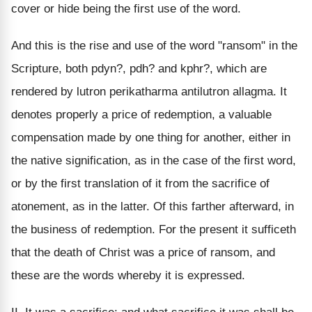
cover or hide being the first use of the word.
And this is the rise and use of the word "ransom" in the
Scripture, both pdyn?, pdh? and kphr?, which are
rendered by lutron perikatharma antilutron allagma. It
denotes properly a price of redemption, a valuable
compensation made by one thing for another, either in
the native signification, as in the case of the first word,
or by the first translation of it from the sacrifice of
atonement, as in the latter. Of this farther afterward, in
the business of redemption. For the present it sufficeth
that the death of Christ was a price of ransom, and
these are the words whereby it is expressed.