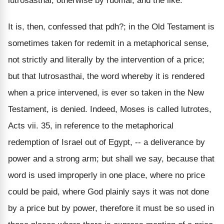
lutrosasthai, otherwise by ruomai, and the like.
It is, then, confessed that pdh?; in the Old Testament is
sometimes taken for redemit in a metaphorical sense,
not strictly and literally by the intervention of a price;
but that lutrosasthai, the word whereby it is rendered
when a price intervened, is ever so taken in the New
Testament, is denied. Indeed, Moses is called lutrotes,
Acts vii. 35, in reference to the metaphorical
redemption of Israel out of Egypt, -- a deliverance by
power and a strong arm; but shall we say, because that
word is used improperly in one place, where no price
could be paid, where God plainly says it was not done
by a price but by power, therefore it must be so used in