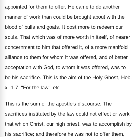
appointed for them to offer. He came to do another
manner of work than could be brought about with the
blood of bulls and goats. It cost more to redeem our
souls. That which was of more worth in itself, of nearer
concernment to him that offered it, of a more manifold
alliance to them for whom it was offered, and of better
acceptation with God, to whom it was offered, was to
be his sacrifice. This is the aim of the Holy Ghost, Heb.
x. 1-7, "For the law." etc.
This is the sum of the apostle's discourse: The
sacrifices instituted by the law could not effect or work
that which Christ, our high priest, was to accomplish by
his sacrifice; and therefore he was not to offer them,