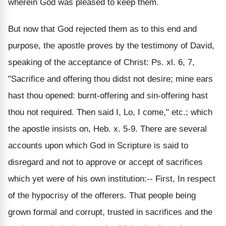
wherein God was pleased to keep them.
But now that God rejected them as to this end and
purpose, the apostle proves by the testimony of David,
speaking of the acceptance of Christ: Ps. xl. 6, 7,
"Sacrifice and offering thou didst not desire; mine ears
hast thou opened: burnt-offering and sin-offering hast
thou not required. Then said I, Lo, I come," etc.; which
the apostle insists on, Heb. x. 5-9. There are several
accounts upon which God in Scripture is said to
disregard and not to approve or accept of sacrifices
which yet were of his own institution:-- First, In respect
of the hypocrisy of the offerers. That people being
grown formal and corrupt, trusted in sacrifices and the