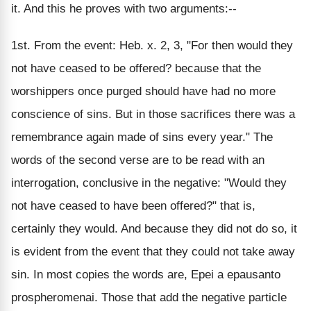
it. And this he proves with two arguments:--
1st. From the event: Heb. x. 2, 3, "For then would they
not have ceased to be offered? because that the
worshippers once purged should have had no more
conscience of sins. But in those sacrifices there was a
remembrance again made of sins every year." The
words of the second verse are to be read with an
interrogation, conclusive in the negative: "Would they
not have ceased to have been offered?" that is,
certainly they would. And because they did not do so, it
is evident from the event that they could not take away
sin. In most copies the words are, Epei a epausanto
prospheromenai. Those that add the negative particle