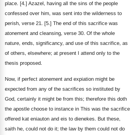
place. [4.] Azazel, having all the sins of the people
confessed over him, was sent into the wilderness to
perish, verse 21. [5.] The end of this sacrifice was
atonement and cleansing, verse 30. Of the whole
nature, ends, significancy, and use of this sacrifice, as
of others, elsewhere; at present I attend only to the
thesis proposed.
Now, if perfect atonement and expiation might be
expected from any of the sacrifices so instituted by
God, certainly it might be from this; therefore this doth
the apostle choose to instance in This was the sacrifice
offered kat eniauton and eis to dienekes. But these,
saith he, could not do it; the law by them could not do