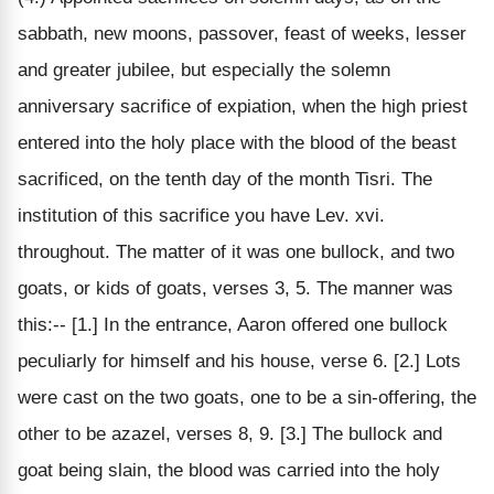
sabbath, new moons, passover, feast of weeks, lesser
and greater jubilee, but especially the solemn
anniversary sacrifice of expiation, when the high priest
entered into the holy place with the blood of the beast
sacrificed, on the tenth day of the month Tisri. The
institution of this sacrifice you have Lev. xvi.
throughout. The matter of it was one bullock, and two
goats, or kids of goats, verses 3, 5. The manner was
this:-- [1.] In the entrance, Aaron offered one bullock
peculiarly for himself and his house, verse 6. [2.] Lots
were cast on the two goats, one to be a sin-offering, the
other to be azazel, verses 8, 9. [3.] The bullock and
goat being slain, the blood was carried into the holy