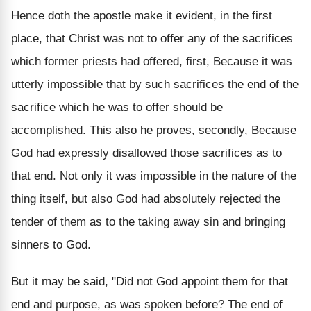
Hence doth the apostle make it evident, in the first
place, that Christ was not to offer any of the sacrifices
which former priests had offered, first, Because it was
utterly impossible that by such sacrifices the end of the
sacrifice which he was to offer should be
accomplished. This also he proves, secondly, Because
God had expressly disallowed those sacrifices as to
that end. Not only it was impossible in the nature of the
thing itself, but also God had absolutely rejected the
tender of them as to the taking away sin and bringing
sinners to God.
But it may be said, "Did not God appoint them for that
end and purpose, as was spoken before? The end of