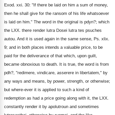
Exod. xxi. 30: "If there be laid on him a sum of money,
then he shall give for the ransom of his life whatsoever
is laid on him." The word in the original is pdyn?; which
the LXX. there render lutra Dosei lutra tes psuches
autou. And it is used again in the same sense, Ps. xlix.
9; and in both places intends a valuable price, to be
paid for the deliverance of that which, upon guilt,
became obnoxious to death. It is true, the word is from
pdh?, "redimere, vindicare, asserere in libertatem," by
any ways and means, by power, strength, or otherwise;
but where-ever it is applied to such a kind of
redemption as had a price going along with it, the LXX.
constantly render it by apolutroun and sometimes