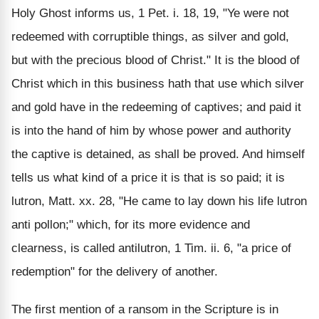
Holy Ghost informs us, 1 Pet. i. 18, 19, "Ye were not
redeemed with corruptible things, as silver and gold,
but with the precious blood of Christ." It is the blood of
Christ which in this business hath that use which silver
and gold have in the redeeming of captives; and paid it
is into the hand of him by whose power and authority
the captive is detained, as shall be proved. And himself
tells us what kind of a price it is that is so paid; it is
lutron, Matt. xx. 28, "He came to lay down his life lutron
anti pollon;" which, for its more evidence and
clearness, is called antilutron, 1 Tim. ii. 6, "a price of
redemption" for the delivery of another.
The first mention of a ransom in the Scripture is in