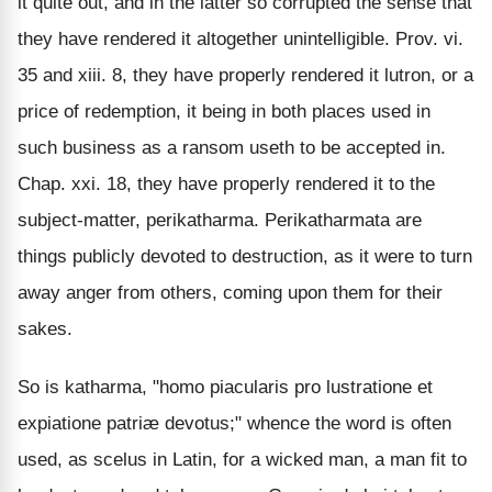
it quite out, and in the latter so corrupted the sense that
they have rendered it altogether unintelligible. Prov. vi.
35 and xiii. 8, they have properly rendered it lutron, or a
price of redemption, it being in both places used in
such business as a ransom useth to be accepted in.
Chap. xxi. 18, they have properly rendered it to the
subject-matter, perikatharma. Perikatharmata are
things publicly devoted to destruction, as it were to turn
away anger from others, coming upon them for their
sakes.
So is katharma, "homo piacularis pro lustratione et
expiatione patriæ devotus;" whence the word is often
used, as scelus in Latin, for a wicked man, a man fit to