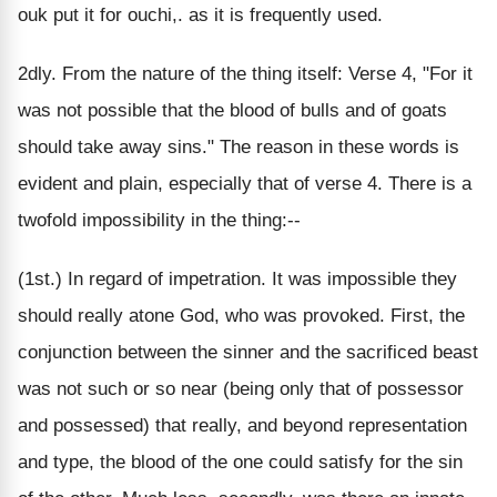
ouk put it for ouchi,. as it is frequently used.
2dly. From the nature of the thing itself: Verse 4, "For it
was not possible that the blood of bulls and of goats
should take away sins." The reason in these words is
evident and plain, especially that of verse 4. There is a
twofold impossibility in the thing:--
(1st.) In regard of impetration. It was impossible they
should really atone God, who was provoked. First, the
conjunction between the sinner and the sacrificed beast
was not such or so near (being only that of possessor
and possessed) that really, and beyond representation
and type, the blood of the one could satisfy for the sin