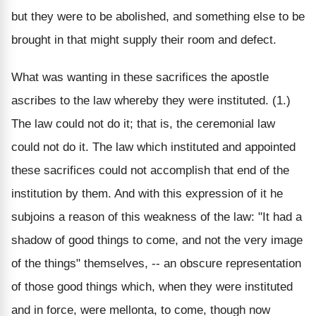
but they were to be abolished, and something else to be
brought in that might supply their room and defect.
What was wanting in these sacrifices the apostle
ascribes to the law whereby they were instituted. (1.)
The law could not do it; that is, the ceremonial law
could not do it. The law which instituted and appointed
these sacrifices could not accomplish that end of the
institution by them. And with this expression of it he
subjoins a reason of this weakness of the law: "It had a
shadow of good things to come, and not the very image
of the things" themselves, -- an obscure representation
of those good things which, when they were instituted
and in force, were mellonta, to come, though now