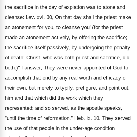
the sacrifice in the day of expiation was to atone and
cleanse: Lev. xvi. 30, On that day shall the priest make
an atonement for you, to cleanse you' (for the priest
made an atonement actively, by offering the sacrifice;
the sacrifice itself passively, by undergoing the penalty
of death: Christ, who was both priest and sacrifice, did
both.)" I answer, They were never appointed of God to
accomplish that end by any real worth and efficacy of
their own, but merely to typify, prefigure, and point out,
him and that which did the work which they
represented; and so served, as the apostle speaks,
"until the time of reformation," Heb. ix. 10. They served
the use of that people in the under-age condition