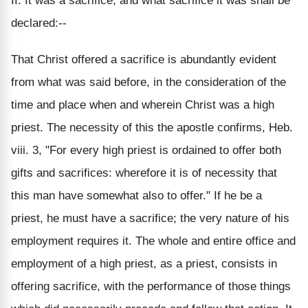
II. It was a sacrifice; and what sacrifice it was shall be
declared:--
That Christ offered a sacrifice is abundantly evident
from what was said before, in the consideration of the
time and place when and wherein Christ was a high
priest. The necessity of this the apostle confirms, Heb.
viii. 3, "For every high priest is ordained to offer both
gifts and sacrifices: wherefore it is of necessity that
this man have somewhat also to offer." If he be a
priest, he must have a sacrifice; the very nature of his
employment requires it. The whole and entire office and
employment of a high priest, as a priest, consists in
offering sacrifice, with the performance of those things