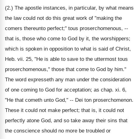
(2.) The apostle instances, in particular, by what means
the law could not do this great work of "making the
comers thereunto perfect;" tous proserchomenous, --
that is, those who come to God by it, the worshippers;
which is spoken in opposition to what is said of Christ,
Heb. vii. 25, "He is able to save to the uttermost tous
proserchomenous," those that come to God by him."
The word expresseth any man under the consideration
of one coming to God for acceptation; as chap. xi. 6,
"He that cometh unto God," -- Dei ton proserchomenon.
These it could not make perfect; that is, it could not
perfectly atone God, and so take away their sins that
the conscience should no more be troubled or