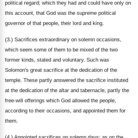
political regard; which they had and could have only on
this account, that God was the supreme political
governor of that people, their lord and king.
(3.) Sacrifices extraordinary on solemn occasions,
which seem some of them to be mixed of the two
former kinds, stated and voluntary. Such was
Solomon's great sacrifice at the dedication of the
temple. These partly answered the sacrifice instituted
at the dedication of the altar and tabernacle, partly the
free-will offerings which God allowed the people,
according to their occasions, and appointed them for
them.
(4.) Appointed sacrifices on solemn days; as on the