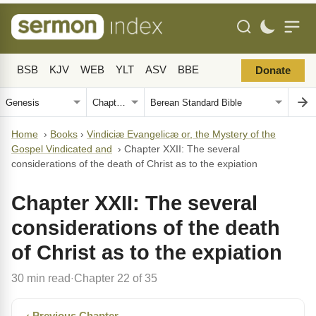
BSB
KJV
WEB
YLT
ASV
BBE
Donate
Home
›
Books
›
Vindiciæ Evangelicæ or, the Mystery of the
Gospel Vindicated and
›
Chapter XXII: The several
considerations of the death of Christ as to the expiation
Chapter XXII: The several
considerations of the death
of Christ as to the expiation
30 min read
Chapter 22 of 35
·
‹ Previous Chapter