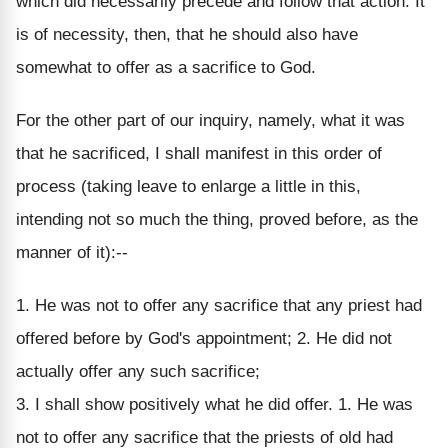
which did necessarily precede and follow that action. It
is of necessity, then, that he should also have
somewhat to offer as a sacrifice to God.
For the other part of our inquiry, namely, what it was
that he sacrificed, I shall manifest in this order of
process (taking leave to enlarge a little in this,
intending not so much the thing, proved before, as the
manner of it):--
1. He was not to offer any sacrifice that any priest had
offered before by God's appointment; 2. He did not
actually offer any such sacrifice;
3. I shall show positively what he did offer. 1. He was
not to offer any sacrifice that the priests of old had