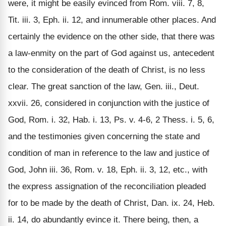
were, it might be easily evinced from Rom. viii. 7, 8,
Tit. iii. 3, Eph. ii. 12, and innumerable other places. And
certainly the evidence on the other side, that there was
a law-enmity on the part of God against us, antecedent
to the consideration of the death of Christ, is no less
clear. The great sanction of the law, Gen. iii., Deut.
xxvii. 26, considered in conjunction with the justice of
God, Rom. i. 32, Hab. i. 13, Ps. v. 4-6, 2 Thess. i. 5, 6,
and the testimonies given concerning the state and
condition of man in reference to the law and justice of
God, John iii. 36, Rom. v. 18, Eph. ii. 3, 12, etc., with
the express assignation of the reconciliation pleaded
for to be made by the death of Christ, Dan. ix. 24, Heb.
ii. 14, do abundantly evince it. There being, then, a