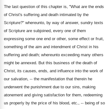
The last question of this chapter is, "What are the ends
of Christ's suffering and death intimated by the
Scripture?" whereunto, by way of answer, sundry texts
of Scripture are subjoined, every one of them
expressing some one end or other, some effect or fruit,
something of the aim and intendment of Christ in his
suffering and death; whereunto exceeding many others
might be annexed. But this business of the death of
Christ, its causes, ends, and influence into the work of
our salvation, -- the manifestation that therein he
underwent the punishment due to our sins, making
atonement and giving satisfaction for them, redeeming
us properly by the price of his blood, etc., -- being of so