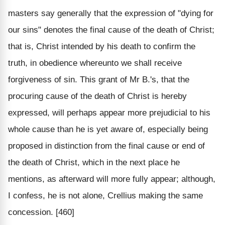
masters say generally that the expression of "dying for
our sins" denotes the final cause of the death of Christ;
that is, Christ intended by his death to confirm the
truth, in obedience whereunto we shall receive
forgiveness of sin. This grant of Mr B.'s, that the
procuring cause of the death of Christ is hereby
expressed, will perhaps appear more prejudicial to his
whole cause than he is yet aware of, especially being
proposed in distinction from the final cause or end of
the death of Christ, which in the next place he
mentions, as afterward will more fully appear; although,
I confess, he is not alone, Crellius making the same
concession. [460]