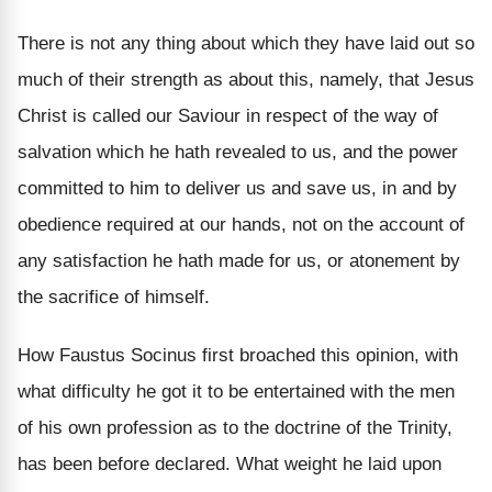
There is not any thing about which they have laid out so
much of their strength as about this, namely, that Jesus
Christ is called our Saviour in respect of the way of
salvation which he hath revealed to us, and the power
committed to him to deliver us and save us, in and by
obedience required at our hands, not on the account of
any satisfaction he hath made for us, or atonement by
the sacrifice of himself.
How Faustus Socinus first broached this opinion, with
what difficulty he got it to be entertained with the men
of his own profession as to the doctrine of the Trinity,
has been before declared. What weight he laid upon