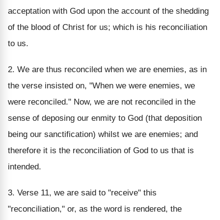
acceptation with God upon the account of the shedding
of the blood of Christ for us; which is his reconciliation
to us.
2. We are thus reconciled when we are enemies, as in
the verse insisted on, "When we were enemies, we
were reconciled." Now, we are not reconciled in the
sense of deposing our enmity to God (that deposition
being our sanctification) whilst we are enemies; and
therefore it is the reconciliation of God to us that is
intended.
3. Verse 11, we are said to "receive" this
"reconciliation," or, as the word is rendered, the