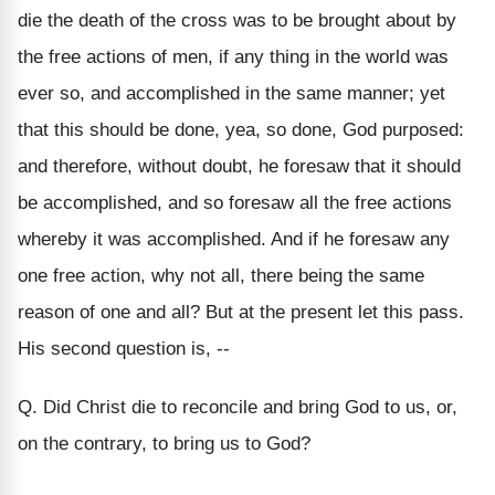
die the death of the cross was to be brought about by
the free actions of men, if any thing in the world was
ever so, and accomplished in the same manner; yet
that this should be done, yea, so done, God purposed:
and therefore, without doubt, he foresaw that it should
be accomplished, and so foresaw all the free actions
whereby it was accomplished. And if he foresaw any
one free action, why not all, there being the same
reason of one and all? But at the present let this pass.
His second question is, --
Q. Did Christ die to reconcile and bring God to us, or,
on the contrary, to bring us to God?