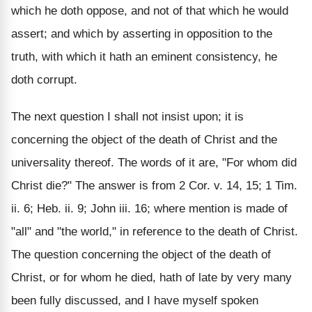
which he doth oppose, and not of that which he would
assert; and which by asserting in opposition to the
truth, with which it hath an eminent consistency, he
doth corrupt.
The next question I shall not insist upon; it is
concerning the object of the death of Christ and the
universality thereof. The words of it are, "For whom did
Christ die?" The answer is from 2 Cor. v. 14, 15; 1 Tim.
ii. 6; Heb. ii. 9; John iii. 16; where mention is made of
"all" and "the world," in reference to the death of Christ.
The question concerning the object of the death of
Christ, or for whom he died, hath of late by very many
been fully discussed, and I have myself spoken