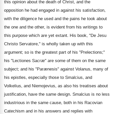
this opinion about the death of Christ, and the
opposition he had engaged in against his satisfaction,
with the diligence he used and the pains he took about
the one and the other, is evident from his writings to
this purpose which are yet extant. His book, "De Jesu
Christo Servatore," is wholly taken up with this
argument; so is the greatest part of his "Prelections;"
his "Lectiones Sacræ" are some of them on the same
subject; and his "Parænesis" against Volanus, many of
his epistles, especially those to Smalcius, and
Volkelius, and Niemojevius, as also his treatises about
justification, have the same design. Smalcius is no less
industrious in the same cause, both in his Racovian
Catechism and in his answers and replies with