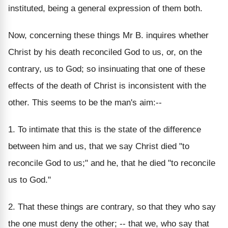
instituted, being a general expression of them both.
Now, concerning these things Mr B. inquires whether
Christ by his death reconciled God to us, or, on the
contrary, us to God; so insinuating that one of these
effects of the death of Christ is inconsistent with the
other. This seems to be the man's aim:--
1. To intimate that this is the state of the difference
between him and us, that we say Christ died "to
reconcile God to us;" and he, that he died "to reconcile
us to God."
2. That these things are contrary, so that they who say
the one must deny the other; -- that we, who say that