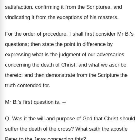
satisfaction, confirming it from the Scriptures, and
vindicating it from the exceptions of his masters.
For the order of procedure, I shall first consider Mr B.'s
questions; then state the point in difference by
expressing what is the judgment of our adversaries
concerning the death of Christ, and what we ascribe
thereto; and then demonstrate from the Scripture the
truth contended for.
Mr B.'s first question is, --
Q. Was it the will and purpose of God that Christ should
suffer the death of the cross? What saith the apostle
Peter to the Jews concerning this?