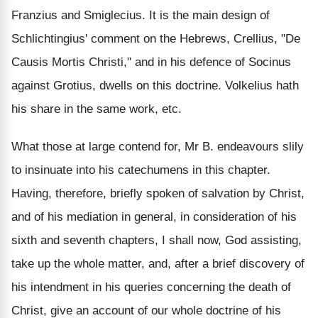
Franzius and Smiglecius. It is the main design of
Schlichtingius' comment on the Hebrews, Crellius, "De
Causis Mortis Christi," and in his defence of Socinus
against Grotius, dwells on this doctrine. Volkelius hath
his share in the same work, etc.
What those at large contend for, Mr B. endeavours slily
to insinuate into his catechumens in this chapter.
Having, therefore, briefly spoken of salvation by Christ,
and of his mediation in general, in consideration of his
sixth and seventh chapters, I shall now, God assisting,
take up the whole matter, and, after a brief discovery of
his intendment in his queries concerning the death of
Christ, give an account of our whole doctrine of his