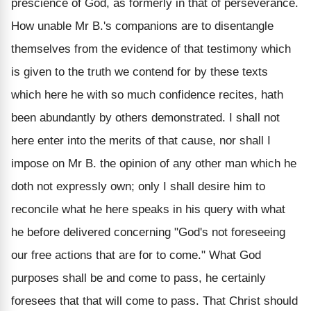
prescience of God, as formerly in that of perseverance.
How unable Mr B.'s companions are to disentangle
themselves from the evidence of that testimony which
is given to the truth we contend for by these texts
which here he with so much confidence recites, hath
been abundantly by others demonstrated. I shall not
here enter into the merits of that cause, nor shall I
impose on Mr B. the opinion of any other man which he
doth not expressly own; only I shall desire him to
reconcile what he here speaks in his query with what
he before delivered concerning "God's not foreseeing
our free actions that are for to come." What God
purposes shall be and come to pass, he certainly
foresees that that will come to pass. That Christ should