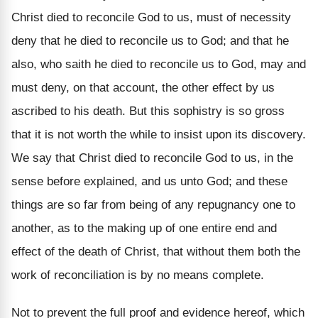
Christ died to reconcile God to us, must of necessity
deny that he died to reconcile us to God; and that he
also, who saith he died to reconcile us to God, may and
must deny, on that account, the other effect by us
ascribed to his death. But this sophistry is so gross
that it is not worth the while to insist upon its discovery.
We say that Christ died to reconcile God to us, in the
sense before explained, and us unto God; and these
things are so far from being of any repugnancy one to
another, as to the making up of one entire end and
effect of the death of Christ, that without them both the
work of reconciliation is by no means complete.
Not to prevent the full proof and evidence hereof, which