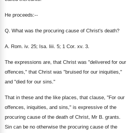
He proceeds:--
Q. What was the procuring cause of Christ's death?
A. Rom. iv. 25; Isa. liii. 5; 1 Cor. xv. 3.
The expressions are, that Christ was "delivered for our
offences," that Christ was "bruised for our iniquities,"
and "died for our sins."
That in these and the like places, that clause, "For our
offences, iniquities, and sins," is expressive of the
procuring cause of the death of Christ, Mr B. grants.
Sin can be no otherwise the procuring cause of the