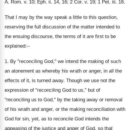
A. Rom. v. 10; Eph. ii. 14, 16; 2 Cor. v. 19; 1 Pet. iii. 18.
That I may by the way speak a little to this question,
reserving the full discussion of the matter intended to
the ensuing discourse, the terms of it are first to be
explained:--
1. By "reconciling God," we intend the making of such
an atonement as whereby his wrath or anger, in all the
effects of it, is turned away. Though we use not the
expression of "reconciling God to us," but of
"reconciling us to God," by the taking away or removal
of his wrath and anger, or the making reconciliation with
God for sin, yet, as to reconcile God intends the
appeasing of the justice and anger of God, so that