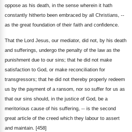
oppose as his death, in the sense wherein it hath
constantly hitherto been embraced by all Christians, --
as the great foundation of their faith and confidence.
That the Lord Jesus, our mediator, did not, by his death
and sufferings, undergo the penalty of the law as the
punishment due to our sins; that he did not make
satisfaction to God, or make reconciliation for
transgressors; that he did not thereby properly redeem
us by the payment of a ransom, nor so suffer for us as
that our sins should, in the justice of God, be a
meritorious cause of his suffering, -- is the second
great article of the creed which they labour to assert
and maintain. [458]