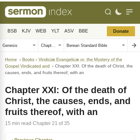
BSB
KJV
WEB
YLT
ASV
BBE
Donate
Home
›
Books
›
Vindiciæ Evangelicæ or, the Mystery of the
Gospel Vindicated and
›
Chapter XXI: Of the death of Christ, the
causes, ends, and fruits thereof, with an
Chapter XXI: Of the death of
Christ, the causes, ends, and
fruits thereof, with an
15 min read
Chapter 21 of 35
·
‹ Previous Chapter