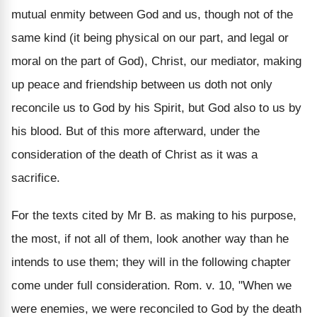
mutual enmity between God and us, though not of the
same kind (it being physical on our part, and legal or
moral on the part of God), Christ, our mediator, making
up peace and friendship between us doth not only
reconcile us to God by his Spirit, but God also to us by
his blood. But of this more afterward, under the
consideration of the death of Christ as it was a
sacrifice.
For the texts cited by Mr B. as making to his purpose,
the most, if not all of them, look another way than he
intends to use them; they will in the following chapter
come under full consideration. Rom. v. 10, "When we
were enemies, we were reconciled to God by the death