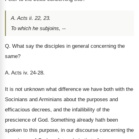
A. Acts ii. 22, 23.
To which he subjoins, --
Q. What say the disciples in general concerning the
same?
A. Acts iv. 24-28.
It is not unknown what difference we have both with the
Socinians and Arminians about the purposes and
efficacious decrees, and the infallibility of the
prescience of God. Something already hath been
spoken to this purpose, in our discourse concerning the