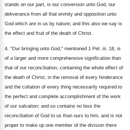
stands on our part, is our conversion unto God, our
deliverance from all that enmity and opposition unto
God which are in us by nature; and this also we say is
the effect and fruit of the death of Christ.
4. "Our bringing unto God," mentioned 1 Pet. iii. 18, is
of a larger and more comprehensive signification than
that of our reconciliation, containing the whole effect of
the death of Christ, in the removal of every hinderance
and the collation of every thing necessarily required to
the perfect and complete accomplishment of the work
of our salvation; and so contains no less the
reconciliation of God to us than ours to him, and is not
proper to make up one member of the division there