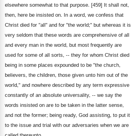
elsewhere somewhat to that purpose. [459] It shall not,
then, here be insisted on. In a word, we confess that
Christ died for "all" and for "the world;" but whereas it is
very seldom that these words are comprehensive of all
and every man in the world, but most frequently are
used for some of all sorts, -- they for whom Christ died
being in some places expounded to be "the church,
believers, the children, those given unto him out of the
world," and nowhere described by any term expressive
constantly of an absolute universality, -- we say the
words insisted on are to be taken in the latter sense,
and not the former; being ready, God assisting, to put it
to the issue and trial with our adversaries when we are
called thereunto.