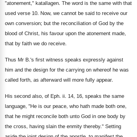
"atonement," katallagen. The word is the same with that
used verse 10. Now, we cannot be said to receive our
own conversion; but the reconciliation of God by the
blood of Christ, his favour upon the atonement made,
that by faith we do receive.
Thus Mr B.'s first witness speaks expressly against
him and the design for the carrying on whereof he was
called forth, as afterward will more fully appear.
His second also, of Eph. ii. 14, 16, speaks the same
language, "He is our peace, who hath made both one,
that he might reconcile both unto God in one body by
the cross, having slain the enmity thereby." Setting
aside the joint design of the apostle, to manifest the