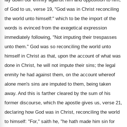
of God to us, verse 19, "God was in Christ reconciling
the world unto himself:" which to be the import of the
words is evinced from the exegetical expression
immediately following, "Not imputing their trespasses
unto them." God was so reconciling the world unto
himself in Christ as that, upon the account of what was
done in Christ, he will not impute their sins; the legal
enmity he had against them, on the account whereof
alone men's sins are imputed to them, being taken
away. And this is farther cleared by the sum of his
former discourse, which the apostle gives us, verse 21,
declaring how God was in Christ, reconciling the world
to himself: "For," saith he, "he hath made him sin for