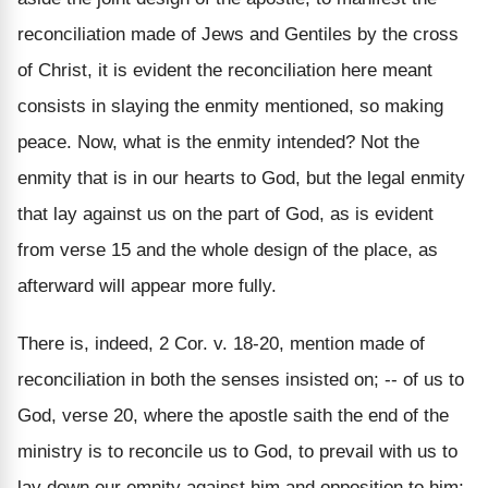
reconciliation made of Jews and Gentiles by the cross
of Christ, it is evident the reconciliation here meant
consists in slaying the enmity mentioned, so making
peace. Now, what is the enmity intended? Not the
enmity that is in our hearts to God, but the legal enmity
that lay against us on the part of God, as is evident
from verse 15 and the whole design of the place, as
afterward will appear more fully.
There is, indeed, 2 Cor. v. 18-20, mention made of
reconciliation in both the senses insisted on; -- of us to
God, verse 20, where the apostle saith the end of the
ministry is to reconcile us to God, to prevail with us to
lay down our emnity against him and opposition to him;