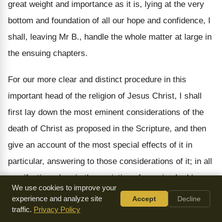
great weight and importance as it is, lying at the very
bottom and foundation of all our hope and confidence, I
shall, leaving Mr B., handle the whole matter at large in
the ensuing chapters.
For our more clear and distinct procedure in this
important head of the religion of Jesus Christ, I shall
first lay down the most eminent considerations of the
death of Christ as proposed in the Scripture, and then
give an account of the most special effects of it in
particular, answering to those considerations of it; in all
manifesting wherein the expiation of our sins by his
We use cookies to improve your
blood doth consist.
experience and analyze site
Accept
Decline
traffic.
Privacy Policy
The principal considerations of the death of Christ are