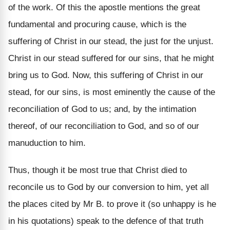
of the work. Of this the apostle mentions the great
fundamental and procuring cause, which is the
suffering of Christ in our stead, the just for the unjust.
Christ in our stead suffered for our sins, that he might
bring us to God. Now, this suffering of Christ in our
stead, for our sins, is most eminently the cause of the
reconciliation of God to us; and, by the intimation
thereof, of our reconciliation to God, and so of our
manuduction to him.
Thus, though it be most true that Christ died to
reconcile us to God by our conversion to him, yet all
the places cited by Mr B. to prove it (so unhappy is he
in his quotations) speak to the defence of that truth