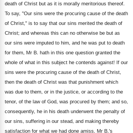
death of Christ but as it is morally meritorious thereof.
To say, "Our sins were the procuring cause of the death
of Christ," is to say that our sins merited the death of
Christ; and whereas this can no otherwise be but as
our sins were imputed to him, and he was put to death
for them, Mr B. hath in this one question granted the
whole of what in this subject he contends against! If our
sins were the procuring cause of the death of Christ,
then the death of Christ was that punishment which
was due to them, or in the justice, or according to the
tenor, of the law of God, was procured by them; and so,
consequently, he in his death underwent the penalty of
our sins, suffering in our stead, and making thereby
satisfaction for what we had done amiss. Mr B.'s