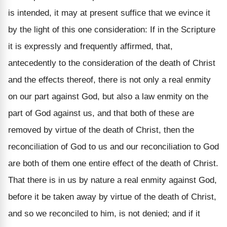
is intended, it may at present suffice that we evince it
by the light of this one consideration: If in the Scripture
it is expressly and frequently affirmed, that,
antecedently to the consideration of the death of Christ
and the effects thereof, there is not only a real enmity
on our part against God, but also a law enmity on the
part of God against us, and that both of these are
removed by virtue of the death of Christ, then the
reconciliation of God to us and our reconciliation to God
are both of them one entire effect of the death of Christ.
That there is in us by nature a real enmity against God,
before it be taken away by virtue of the death of Christ,
and so we reconciled to him, is not denied; and if it