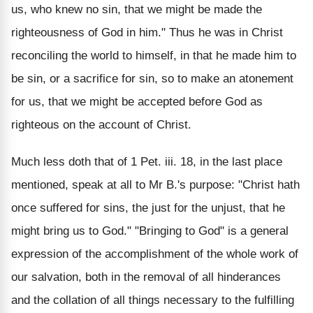
us, who knew no sin, that we might be made the
righteousness of God in him." Thus he was in Christ
reconciling the world to himself, in that he made him to
be sin, or a sacrifice for sin, so to make an atonement
for us, that we might be accepted before God as
righteous on the account of Christ.
Much less doth that of 1 Pet. iii. 18, in the last place
mentioned, speak at all to Mr B.'s purpose: "Christ hath
once suffered for sins, the just for the unjust, that he
might bring us to God." "Bringing to God" is a general
expression of the accomplishment of the whole work of
our salvation, both in the removal of all hinderances
and the collation of all things necessary to the fulfilling