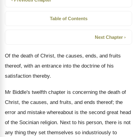
Table of Contents
Next Chapter ›
Of the death of Christ, the causes, ends, and fruits
thereof, with an entrance into the doctrine of his
satisfaction thereby.
Mr Biddle's twelfth chapter is concerning the death of
Christ, the causes, and fruits, and ends thereof; the
error and mistake whereabout is the second great head
of the Socinian religion. Next to his person, there is not
any thing they set themselves so industriously to