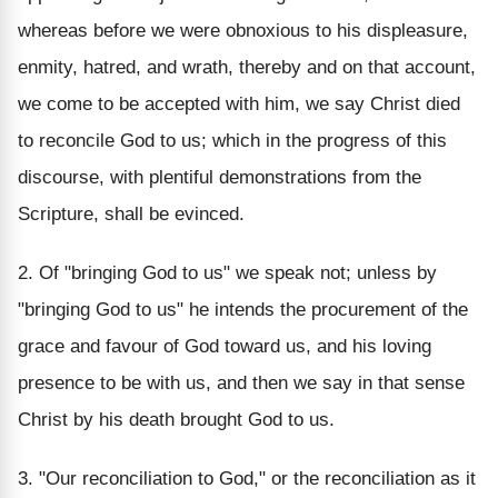
whereas before we were obnoxious to his displeasure,
enmity, hatred, and wrath, thereby and on that account,
we come to be accepted with him, we say Christ died
to reconcile God to us; which in the progress of this
discourse, with plentiful demonstrations from the
Scripture, shall be evinced.
2. Of "bringing God to us" we speak not; unless by
"bringing God to us" he intends the procurement of the
grace and favour of God toward us, and his loving
presence to be with us, and then we say in that sense
Christ by his death brought God to us.
3. "Our reconciliation to God," or the reconciliation as it