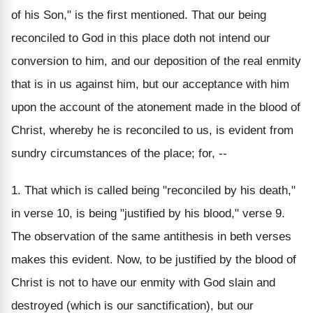
of his Son," is the first mentioned. That our being
reconciled to God in this place doth not intend our
conversion to him, and our deposition of the real enmity
that is in us against him, but our acceptance with him
upon the account of the atonement made in the blood of
Christ, whereby he is reconciled to us, is evident from
sundry circumstances of the place; for, --
1. That which is called being "reconciled by his death,"
in verse 10, is being "justified by his blood," verse 9.
The observation of the same antithesis in beth verses
makes this evident. Now, to be justified by the blood of
Christ is not to have our enmity with God slain and
destroyed (which is our sanctification), but our