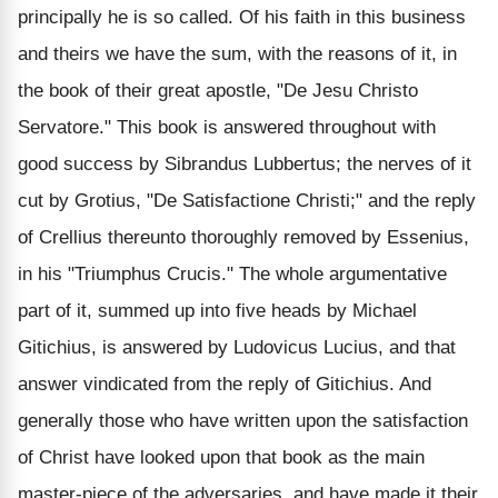
principally he is so called. Of his faith in this business
and theirs we have the sum, with the reasons of it, in
the book of their great apostle, "De Jesu Christo
Servatore." This book is answered throughout with
good success by Sibrandus Lubbertus; the nerves of it
cut by Grotius, "De Satisfactione Christi;" and the reply
of Crellius thereunto thoroughly removed by Essenius,
in his "Triumphus Crucis." The whole argumentative
part of it, summed up into five heads by Michael
Gitichius, is answered by Ludovicus Lucius, and that
answer vindicated from the reply of Gitichius. And
generally those who have written upon the satisfaction
of Christ have looked upon that book as the main
master-piece of the adversaries, and have made it their