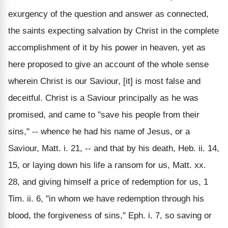
exurgency of the question and answer as connected,
the saints expecting salvation by Christ in the complete
accomplishment of it by his power in heaven, yet as
here proposed to give an account of the whole sense
wherein Christ is our Saviour, [it] is most false and
deceitful. Christ is a Saviour principally as he was
promised, and came to "save his people from their
sins," -- whence he had his name of Jesus, or a
Saviour, Matt. i. 21, -- and that by his death, Heb. ii. 14,
15, or laying down his life a ransom for us, Matt. xx.
28, and giving himself a price of redemption for us, 1
Tim. ii. 6, "in whom we have redemption through his
blood, the forgiveness of sins," Eph. i. 7, so saving or