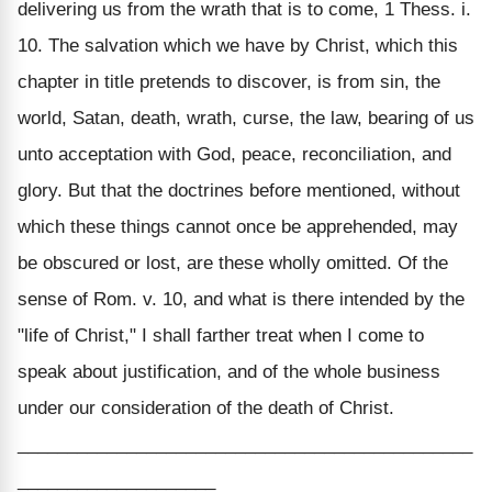
delivering us from the wrath that is to come, 1 Thess. i.
10. The salvation which we have by Christ, which this
chapter in title pretends to discover, is from sin, the
world, Satan, death, wrath, curse, the law, bearing of us
unto acceptation with God, peace, reconciliation, and
glory. But that the doctrines before mentioned, without
which these things cannot once be apprehended, may
be obscured or lost, are these wholly omitted. Of the
sense of Rom. v. 10, and what is there intended by the
"life of Christ," I shall farther treat when I come to
speak about justification, and of the whole business
under our consideration of the death of Christ.
______________________________________________
____________________