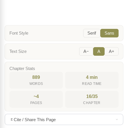
Font Style
Serif
Sans
Text Size
A−
A
A+
Chapter Stats
889
4 min
WORDS
READ TIME
~4
16/35
PAGES
CHAPTER
Cite / Share This Page