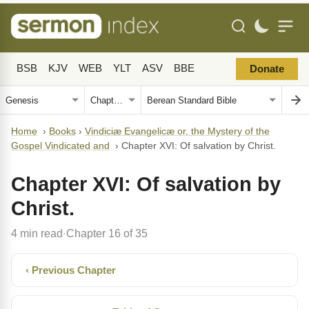
BSB
KJV
WEB
YLT
ASV
BBE
Donate
Home
›
Books
›
Vindiciæ Evangelicæ or, the Mystery of the
Gospel Vindicated and
›
Chapter XVI: Of salvation by Christ.
Chapter XVI: Of salvation by
Christ.
4 min read
Chapter 16 of 35
·
‹ Previous Chapter