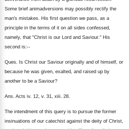
Some brief animadversions may possibly rectify the
man's mistakes. His first question we pass, as a
principle in the terms of it on all sides confessed,
namely, that "Christ is our Lord and Saviour." His
second is:--
Ques. Is Christ our Saviour originally and of himself, or
because he was given, exalted, and raised up by
another to be a Saviour?
Ans. Acts iv. 12, v. 31, xiii. 28.
The intendment of this query is to pursue the former
insinuations of our catechist against the deity of Christ,