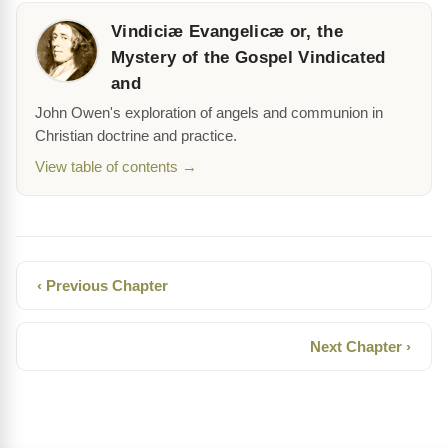
Vindiciæ Evangelicæ or, the
Mystery of the Gospel Vindicated
and
John Owen's exploration of angels and communion in
Christian doctrine and practice.
View table of contents →
‹ Previous Chapter
Next Chapter ›