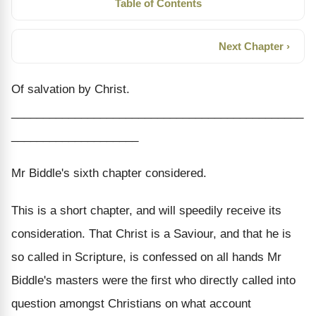
Table of Contents
Next Chapter ›
Of salvation by Christ.
______________________________________________
____________________
Mr Biddle's sixth chapter considered.
This is a short chapter, and will speedily receive its
consideration. That Christ is a Saviour, and that he is
so called in Scripture, is confessed on all hands Mr
Biddle's masters were the first who directly called into
question amongst Christians on what account