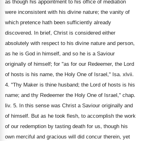
as though his appointment to his office of mediation
were inconsistent with his divine nature; the vanity of
which pretence hath been sufficiently already
discovered. In brief, Christ is considered either
absolutely with respect to his divine nature and person,
as he is God in himself, and so he is a Saviour
originally of himself; for "as for our Redeemer, the Lord
of hosts is his name, the Holy One of Israel," Isa. xlvii.
4. "Thy Maker is thine husband; the Lord of hosts is his
name; and thy Redeemer the Holy One of Israel," chap.
liv. 5. In this sense was Christ a Saviour originally and
of himself. But as he took flesh, to accomplish the work
of our redemption by tasting death for us, though his
own merciful and gracious will did concur therein, yet