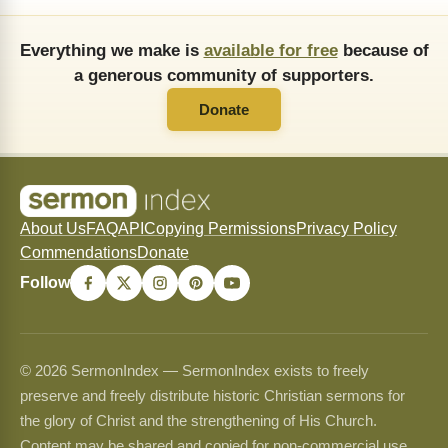
Everything we make is
available for free
because of
a generous community of supporters.
Donate
About Us
FAQ
API
Copying Permissions
Privacy Policy
Commendations
Donate
Follow
© 2026 SermonIndex — SermonIndex exists to freely
preserve and freely distribute historic Christian sermons for
the glory of Christ and the strengthening of His Church.
Content may be shared and copied for non-commercial use