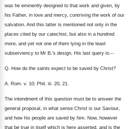
was he eminently designed to that work and given, by
his Father, in love and mercy, contriving the work of our
salvation. And this latter is mentioned not only in the
places cited by our catechist, but also in a hundred
more, and yet not one of them lying in the least
subserviency to Mr B.'s design. His last query is:--
Q. How do the saints expect to be saved by Christ?
A. Rom. v. 10; Phil. iii. 20, 21.
The intendment of this question must be to answer the
general proposal, in what sense Christ is our Saviour,
and how his people are saved by him. Now, however
that be true in itself which is here asserted, and is the