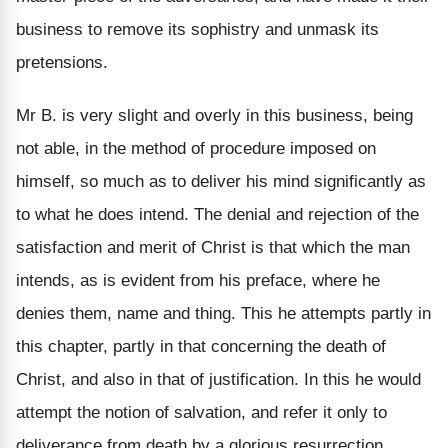
business to remove its sophistry and unmask its
pretensions.
Mr B. is very slight and overly in this business, being
not able, in the method of procedure imposed on
himself, so much as to deliver his mind significantly as
to what he does intend. The denial and rejection of the
satisfaction and merit of Christ is that which the man
intends, as is evident from his preface, where he
denies them, name and thing. This he attempts partly in
this chapter, partly in that concerning the death of
Christ, and also in that of justification. In this he would
attempt the notion of salvation, and refer it only to
deliverance from death by a glorious resurrection.