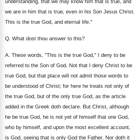
understanding, that we may know him that is true, and
we are in him that is true, even in his Son Jesus Christ.
This is the true God, and eternal life."
Q. What dost thou answer to this?
A. These words, "This is the true God," I deny to be
referred to the Son of God. Not that I deny Christ to be
true God, but that place will not admit those words to
be understood of Christ; for here he treats not only of
the true God, but of the only true God, as the article
added in the Greek doth declare. But Christ, although
he be true God, he is not yet of himself that one God,
who by himself, and upon the most excellent account,
is God, seeing that is only God the Father. Nor doth it