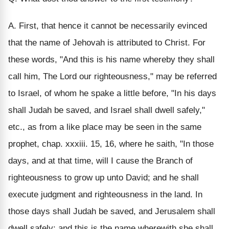
A. First, that hence it cannot be necessarily evinced
that the name of Jehovah is attributed to Christ. For
these words, "And this is his name whereby they shall
call him, The Lord our righteousness," may be referred
to Israel, of whom he spake a little before, "In his days
shall Judah be saved, and Israel shall dwell safely,"
etc., as from a like place may be seen in the same
prophet, chap. xxxiii. 15, 16, where he saith, "In those
days, and at that time, will I cause the Branch of
righteousness to grow up unto David; and he shall
execute judgment and righteousness in the land. In
those days shall Judah be saved, and Jerusalem shall
dwell safely: and this is the name wherewith she shall