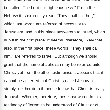
be called, The Lord our righteousness." For in the
Hebrew it is expressly read, "They shall call her;"
which last words are referred of necessity to
Jerusalem, and in this place answereth to Israel, which
is put in the first place. It seems, therefore, likely that
also, in the first place, these words, "They shall call
him," are referred to Israel. But although we should
grant that the name of Jehovah may be referred unto
Christ, yet from the other testimonies it appears that it
cannot be asserted that Christ is called Jehovah
simply, neither doth it thence follow that Christ is really
Jehovah. Whether, therefore, these last words in this
testimony of Jeremiah be understood of Christ or of