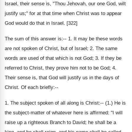
Israel, their sense is, "Thou Jehovah, our one God, wilt
justify us;" for at that time when Christ was to appear
God would do that in Israel. [322]
The sum of this answer is:-- 1. It may be these words
are not spoken of Christ, but of Israel; 2. The same
words are used of that which is not God; 3. If they be
referred to Christ, they prove him not to be God; 4.
Their sense is, that God will justify us in the days of
Christ. Of each briefly:--
1. The subject spoken of all along is Christ:-- (1.) He is
the subject-matter of whatever here is affirmed: "I will
raise up a righteous Branch to David; he shall be a