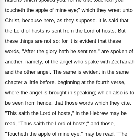
toucheth the apple of mine eye;" which they wrest unto
Christ, because here, as they suppose, it is said that
the Lord of hosts is sent from the Lord of hosts. But
these things are not so; for it is evident that these
words, "After the glory hath he sent me," are spoken of
another, namely, of the angel who spake with Zechariah
and the other angel. The same is evident in the same
chapter a little before, beginning at the fourth verse,
where the angel is brought in speaking; which also is to
be seen from hence, that those words which they cite,
"This saith the Lord of hosts," in the Hebrew may be
read, "Thus saith the Lord of hosts;" and those,
"Toucheth the apple of mine eye," may be read, "The