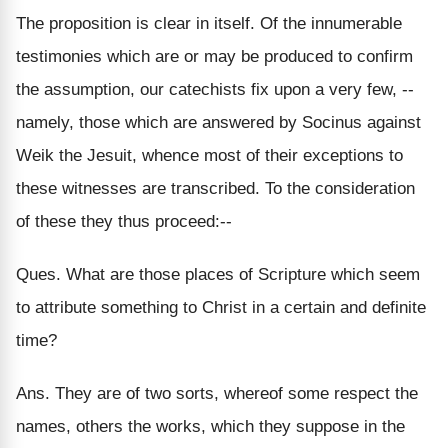
The proposition is clear in itself. Of the innumerable
testimonies which are or may be produced to confirm
the assumption, our catechists fix upon a very few, --
namely, those which are answered by Socinus against
Weik the Jesuit, whence most of their exceptions to
these witnesses are transcribed. To the consideration
of these they thus proceed:--
Ques. What are those places of Scripture which seem
to attribute something to Christ in a certain and definite
time?
Ans. They are of two sorts, whereof some respect the
names, others the works, which they suppose in the