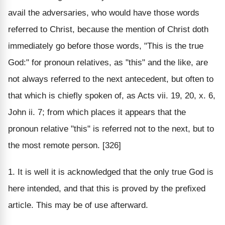
avail the adversaries, who would have those words
referred to Christ, because the mention of Christ doth
immediately go before those words, "This is the true
God:" for pronoun relatives, as "this" and the like, are
not always referred to the next antecedent, but often to
that which is chiefly spoken of, as Acts vii. 19, 20, x. 6,
John ii. 7; from which places it appears that the
pronoun relative "this" is referred not to the next, but to
the most remote person. [326]
1. It is well it is acknowledged that the only true God is
here intended, and that this is proved by the prefixed
article. This may be of use afterward.