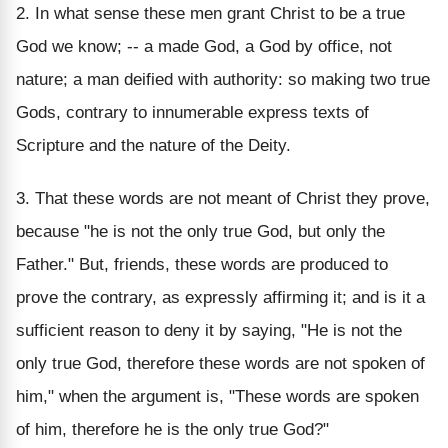
2. In what sense these men grant Christ to be a true
God we know; -- a made God, a God by office, not
nature; a man deified with authority: so making two true
Gods, contrary to innumerable express texts of
Scripture and the nature of the Deity.
3. That these words are not meant of Christ they prove,
because "he is not the only true God, but only the
Father." But, friends, these words are produced to
prove the contrary, as expressly affirming it; and is it a
sufficient reason to deny it by saying, "He is not the
only true God, therefore these words are not spoken of
him," when the argument is, "These words are spoken
of him, therefore he is the only true God?"