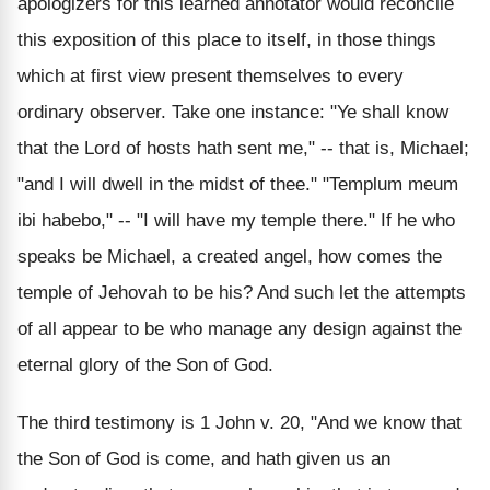
apologizers for this learned annotator would reconcile
this exposition of this place to itself, in those things
which at first view present themselves to every
ordinary observer. Take one instance: "Ye shall know
that the Lord of hosts hath sent me," -- that is, Michael;
"and I will dwell in the midst of thee." "Templum meum
ibi habebo," -- "I will have my temple there." If he who
speaks be Michael, a created angel, how comes the
temple of Jehovah to be his? And such let the attempts
of all appear to be who manage any design against the
eternal glory of the Son of God.
The third testimony is 1 John v. 20, "And we know that
the Son of God is come, and hath given us an