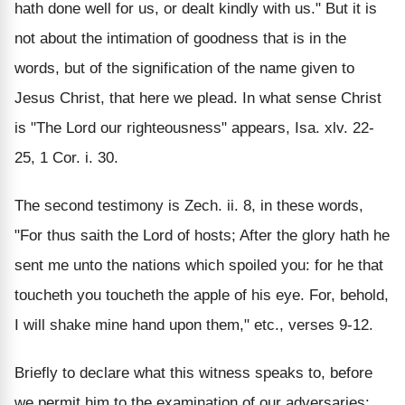
hath done well for us, or dealt kindly with us." But it is
not about the intimation of goodness that is in the
words, but of the signification of the name given to
Jesus Christ, that here we plead. In what sense Christ
is "The Lord our righteousness" appears, Isa. xlv. 22-
25, 1 Cor. i. 30.
The second testimony is Zech. ii. 8, in these words,
"For thus saith the Lord of hosts; After the glory hath he
sent me unto the nations which spoiled you: for he that
toucheth you toucheth the apple of his eye. For, behold,
I will shake mine hand upon them," etc., verses 9-12.
Briefly to declare what this witness speaks to, before
we permit him to the examination of our adversaries: