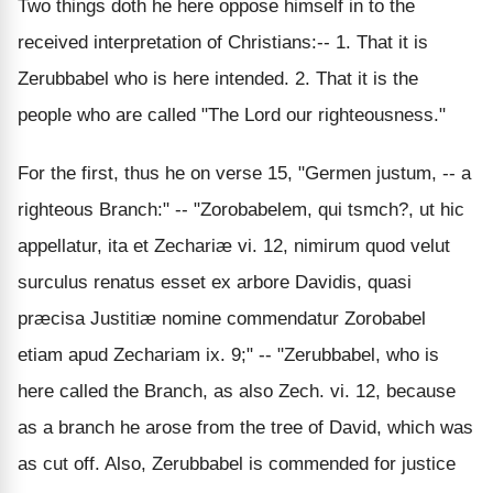
Two things doth he here oppose himself in to the
received interpretation of Christians:-- 1. That it is
Zerubbabel who is here intended. 2. That it is the
people who are called "The Lord our righteousness."
For the first, thus he on verse 15, "Germen justum, -- a
righteous Branch:" -- "Zorobabelem, qui tsmch?, ut hic
appellatur, ita et Zechariæ vi. 12, nimirum quod velut
surculus renatus esset ex arbore Davidis, quasi
præcisa Justitiæ nomine commendatur Zorobabel
etiam apud Zechariam ix. 9;" -- "Zerubbabel, who is
here called the Branch, as also Zech. vi. 12, because
as a branch he arose from the tree of David, which was
as cut off. Also, Zerubbabel is commended for justice