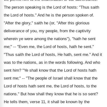
The person speaking is the Lord of hosts: "Thus saith
the Lord of hosts." And he is the person spoken of.
"After the glory," saith he (or, "After this glorious
deliverance of you, my people, from the captivity
wherein ye were among the nations"), "hath he sent
me;" -- "Even me, the Lord of hosts, hath he sent."
"Thus saith the Lord of hosts, He hath, sent me." And it
was to the nations, as in the words following. And who
sent him? "Ye shall know that the Lord of hosts hath
sent me;" -- "The people of Israel shall know that the
Lord of hosts hath sent me, the Lord of hosts, to the
nations." But how shall they know that he is so sent?
He tells them, verse 11, it shall be known by the