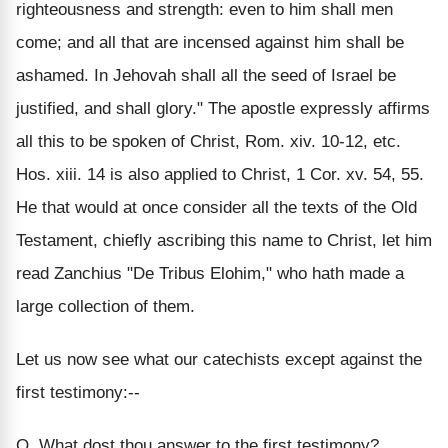
righteousness and strength: even to him shall men
come; and all that are incensed against him shall be
ashamed. In Jehovah shall all the seed of Israel be
justified, and shall glory." The apostle expressly affirms
all this to be spoken of Christ, Rom. xiv. 10-12, etc.
Hos. xiii. 14 is also applied to Christ, 1 Cor. xv. 54, 55.
He that would at once consider all the texts of the Old
Testament, chiefly ascribing this name to Christ, let him
read Zanchius "De Tribus Elohim," who hath made a
large collection of them.
Let us now see what our catechists except against the
first testimony:--
Q. What dost thou answer to the first testimony?