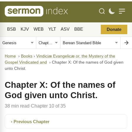
BSB
KJV
WEB
YLT
ASV
BBE
Donate
Home
›
Books
›
Vindiciæ Evangelicæ or, the Mystery of the
Gospel Vindicated and
›
Chapter X: Of the names of God given
unto Christ.
Chapter X: Of the names of
God given unto Christ.
38 min read
Chapter 10 of 35
·
‹ Previous Chapter