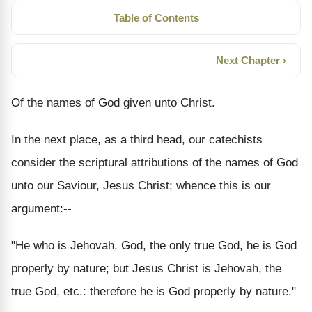
Table of Contents
Next Chapter ›
Of the names of God given unto Christ.
In the next place, as a third head, our catechists
consider the scriptural attributions of the names of God
unto our Saviour, Jesus Christ; whence this is our
argument:--
"He who is Jehovah, God, the only true God, he is God
properly by nature; but Jesus Christ is Jehovah, the
true God, etc.: therefore he is God properly by nature."