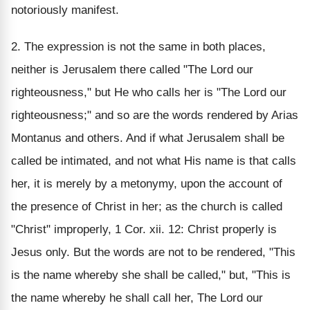
notoriously manifest.
2. The expression is not the same in both places,
neither is Jerusalem there called "The Lord our
righteousness," but He who calls her is "The Lord our
righteousness;" and so are the words rendered by Arias
Montanus and others. And if what Jerusalem shall be
called be intimated, and not what His name is that calls
her, it is merely by a metonymy, upon the account of
the presence of Christ in her; as the church is called
"Christ" improperly, 1 Cor. xii. 12: Christ properly is
Jesus only. But the words are not to be rendered, "This
is the name whereby she shall be called," but, "This is
the name whereby he shall call her, The Lord our