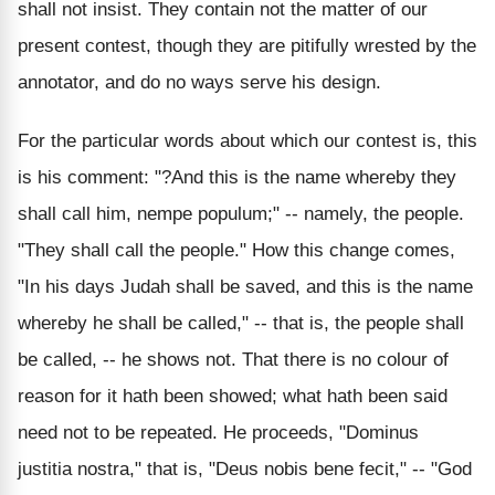
shall not insist. They contain not the matter of our
present contest, though they are pitifully wrested by the
annotator, and do no ways serve his design.
For the particular words about which our contest is, this
is his comment: "?And this is the name whereby they
shall call him, nempe populum;" -- namely, the people.
"They shall call the people." How this change comes,
"In his days Judah shall be saved, and this is the name
whereby he shall be called," -- that is, the people shall
be called, -- he shows not. That there is no colour of
reason for it hath been showed; what hath been said
need not to be repeated. He proceeds, "Dominus
justitia nostra," that is, "Deus nobis bene fecit," -- "God