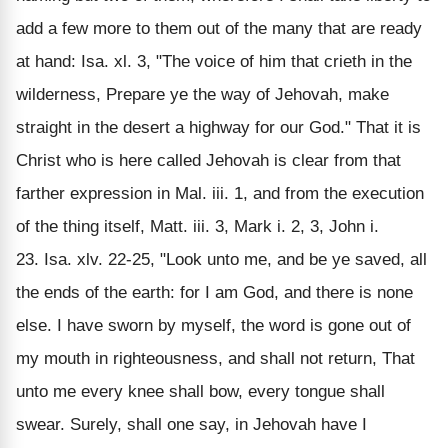
add a few more to them out of the many that are ready
at hand: Isa. xl. 3, "The voice of him that crieth in the
wilderness, Prepare ye the way of Jehovah, make
straight in the desert a highway for our God." That it is
Christ who is here called Jehovah is clear from that
farther expression in Mal. iii. 1, and from the execution
of the thing itself, Matt. iii. 3, Mark i. 2, 3, John i.
23. Isa. xlv. 22-25, "Look unto me, and be ye saved, all
the ends of the earth: for I am God, and there is none
else. I have sworn by myself, the word is gone out of
my mouth in righteousness, and shall not return, That
unto me every knee shall bow, every tongue shall
swear. Surely, shall one say, in Jehovah have I