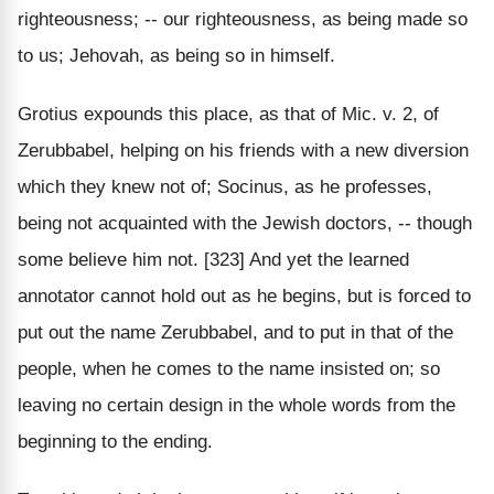
righteousness; -- our righteousness, as being made so
to us; Jehovah, as being so in himself.
Grotius expounds this place, as that of Mic. v. 2, of
Zerubbabel, helping on his friends with a new diversion
which they knew not of; Socinus, as he professes,
being not acquainted with the Jewish doctors, -- though
some believe him not. [323] And yet the learned
annotator cannot hold out as he begins, but is forced to
put out the name Zerubbabel, and to put in that of the
people, when he comes to the name insisted on; so
leaving no certain design in the whole words from the
beginning to the ending.