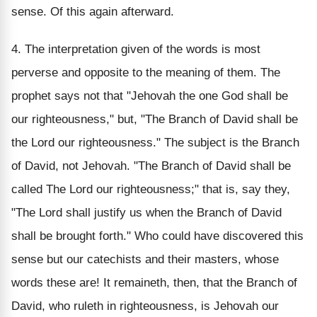
sense. Of this again afterward.
4. The interpretation given of the words is most
perverse and opposite to the meaning of them. The
prophet says not that "Jehovah the one God shall be
our righteousness," but, "The Branch of David shall be
the Lord our righteousness." The subject is the Branch
of David, not Jehovah. "The Branch of David shall be
called The Lord our righteousness;" that is, say they,
"The Lord shall justify us when the Branch of David
shall be brought forth." Who could have discovered this
sense but our catechists and their masters, whose
words these are! It remaineth, then, that the Branch of
David, who ruleth in righteousness, is Jehovah our