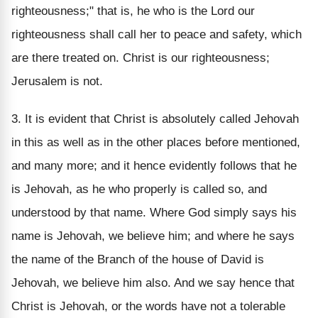
righteousness;" that is, he who is the Lord our
righteousness shall call her to peace and safety, which
are there treated on. Christ is our righteousness;
Jerusalem is not.
3. It is evident that Christ is absolutely called Jehovah
in this as well as in the other places before mentioned,
and many more; and it hence evidently follows that he
is Jehovah, as he who properly is called so, and
understood by that name. Where God simply says his
name is Jehovah, we believe him; and where he says
the name of the Branch of the house of David is
Jehovah, we believe him also. And we say hence that
Christ is Jehovah, or the words have not a tolerable