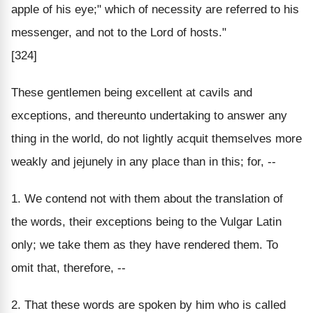
apple of his eye;" which of necessity are referred to his
messenger, and not to the Lord of hosts."
[324]
These gentlemen being excellent at cavils and
exceptions, and thereunto undertaking to answer any
thing in the world, do not lightly acquit themselves more
weakly and jejunely in any place than in this; for, --
1. We contend not with them about the translation of
the words, their exceptions being to the Vulgar Latin
only; we take them as they have rendered them. To
omit that, therefore, --
2. That these words are spoken by him who is called