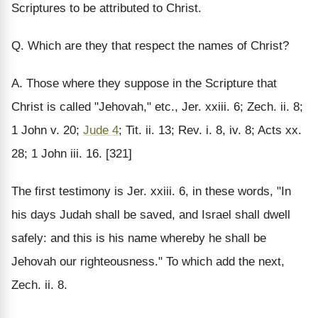
Scriptures to be attributed to Christ.
Q. Which are they that respect the names of Christ?
A. Those where they suppose in the Scripture that
Christ is called "Jehovah," etc., Jer. xxiii. 6; Zech. ii. 8;
1 John v. 20;
Jude 4
; Tit. ii. 13; Rev. i. 8, iv. 8; Acts xx.
28; 1 John iii. 16. [321]
The first testimony is Jer. xxiii. 6, in these words, "In
his days Judah shall be saved, and Israel shall dwell
safely: and this is his name whereby he shall be
Jehovah our righteousness." To which add the next,
Zech. ii. 8.