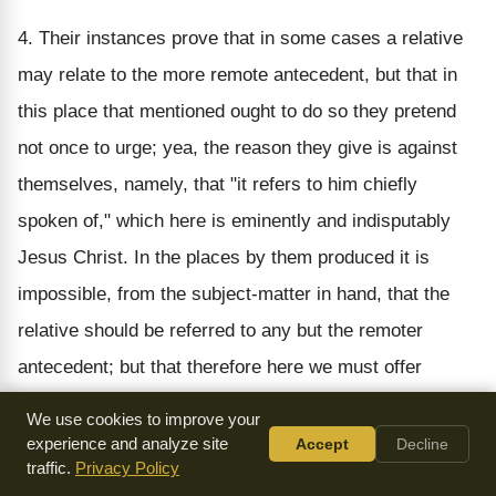
4. Their instances prove that in some cases a relative
may relate to the more remote antecedent, but that in
this place that mentioned ought to do so they pretend
not once to urge; yea, the reason they give is against
themselves, namely, that "it refers to him chiefly
spoken of," which here is eminently and indisputably
Jesus Christ. In the places by them produced it is
impossible, from the subject-matter in hand, that the
relative should be referred to any but the remoter
antecedent; but that therefore here we must offer
violence to the words, and strain them into an
We use cookies to improve your
incoherence, and transgress all rules of construction
experience and analyze site
Accept
Decline
traffic.
Privacy Policy
(nothing enforcing to such a procedure), is not proved.