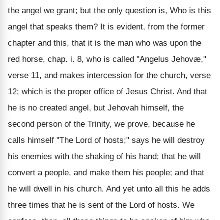
the angel we grant; but the only question is, Who is this
angel that speaks them? It is evident, from the former
chapter and this, that it is the man who was upon the
red horse, chap. i. 8, who is called "Angelus Jehovæ,"
verse 11, and makes intercession for the church, verse
12; which is the proper office of Jesus Christ. And that
he is no created angel, but Jehovah himself, the
second person of the Trinity, we prove, because he
calls himself "The Lord of hosts;" says he will destroy
his enemies with the shaking of his hand; that he will
convert a people, and make them his people; and that
he will dwell in his church. And yet unto all this he adds
three times that he is sent of the Lord of hosts. We