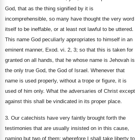
God, that as the thing signified by it is
incomprehensible, so many have thought the very word
itself to be ineffable, or at least not lawful to be uttered.
This name God peculiarly appropriates to himself in an
eminent manner, Exod. vi. 2, 3; so that this is taken for
granted on all hands, that he whose name is Jehovah is
the only true God, the God of Israel. Whenever that
name is used properly, without a trope or figure, it is
used of him only. What the adversaries of Christ except
against this shall be vindicated in its proper place.
3. Our catechists have very faintly brought forth the
testimonies that are usually insisted on in this cause,
naming but two of them; wherefore I shall take liberty to