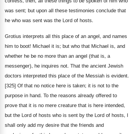
confess, then, all these things to be spoken of him who
was sent; but upon all these testimonies conclude that
he who was sent was the Lord of hosts.
Grotius interprets all this place of an angel, and names
him to boot! Michael it is; but who that Michael is, and
whether he be no more than an angel (that is, a
messenger), he inquires not. That the ancient Jewish
doctors interpreted this place of the Messiah is evident.
[325] Of that no notice here is taken; it is not to the
purpose in hand. To the reasons already offered to
prove that it is no mere creature that is here intended,
but the Lord of hosts who is sent by the Lord of hosts, I
shall only add my desire that the friends and