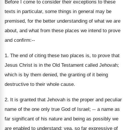
Before I come to consider their exceptions to these
texts in particular, some things in general may be
premised, for the better understanding of what we are
about, and what from these places we intend to prove
and confirm:--
1. The end of citing these two places is, to prove that
Jesus Christ is in the Old Testament called Jehovah;
which is by them denied, the granting of it being
destructive to their whole cause.
2. It is granted that Jehovah is the proper and peculiar
name of the one only true God of Israel; -- a name as
far significant of his nature and being as possibly we
are enabled to understand; yea, so far expressive of