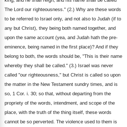
king, and he shall reign, and his name shall be called
The Lord our righteousness." (2.) Why are these words
to be referred to Israel only, and not also to Judah (if to
any but Christ), they being both named together, and
upon the same account (yea, and Judah hath the pre-
eminence, being named in the first place)? And if they
belong to both, the words should be, "This is their name
whereby they shall be called." (3.) Israel was never
called "our righteousness," but Christ is called so upon
the matter in the New Testament sundry times, and is
so, 1 Cor. i. 30; so that, without departing from the
propriety of the words, intendment, and scope of the
place, with the truth of the thing itself, these words
cannot be so perverted. The violence used to them is