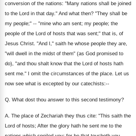
conversion of the nations: "Many nations shall be joined
to the Lord in that day." And what then? "They shall be
my people;" -- "mine who am sent; my people; the
people of the Lord of hosts that was sent;" that is, of
Jesus Christ. "And I," saith he whose people they are,
"will dwell in the midst of them" (as God promised to
do), "and thou shalt know that the Lord of hosts hath
sent me." I omit the circumstances of the place. Let us
now see what is excepted by our catechists:--
Q. What dost thou answer to this second testimony?
A. The place of Zechariah they thus cite: "This saith the
Lord of hosts; After the glory hath he sent me to the
nations which spoiled you: for he that toucheth you