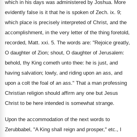
which in his days was administered by Joshua. More
evidently false is it that he is spoken of Zech. ix. 9;
which place is precisely interpreted of Christ, and the
accomplishment, in the very letter of the thing foretold,
recorded, Matt. xxi. 5. The words are: "Rejoice greatly,
O daughter of Zion; shout, O daughter of Jerusalem:
behold, thy King cometh unto thee: he is just, and
having salvation; lowly, and riding upon an ass, and
upon a colt the foal of an ass." That a man professing
Christian religion should affirm any one but Jesus
Christ to be here intended is somewhat strange.
Upon the accommodation of the next words to
Zerubbabel, "A King shall reign and prosper," etc., I