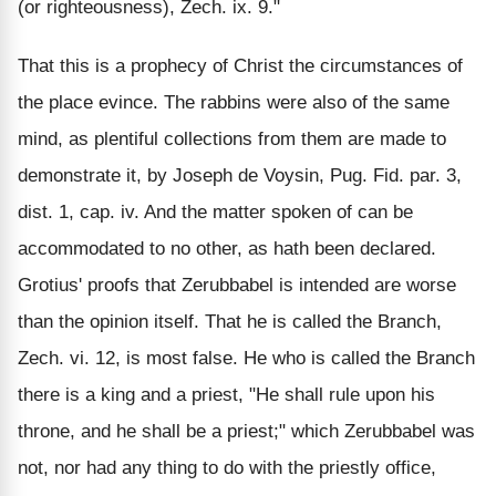
(or righteousness), Zech. ix. 9."
That this is a prophecy of Christ the circumstances of
the place evince. The rabbins were also of the same
mind, as plentiful collections from them are made to
demonstrate it, by Joseph de Voysin, Pug. Fid. par. 3,
dist. 1, cap. iv. And the matter spoken of can be
accommodated to no other, as hath been declared.
Grotius' proofs that Zerubbabel is intended are worse
than the opinion itself. That he is called the Branch,
Zech. vi. 12, is most false. He who is called the Branch
there is a king and a priest, "He shall rule upon his
throne, and he shall be a priest;" which Zerubbabel was
not, nor had any thing to do with the priestly office,