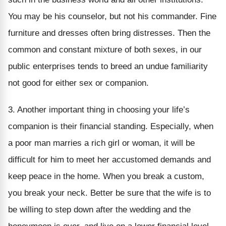
You may be his counselor, but not his commander. Fine
furniture and dresses often bring distresses. Then the
common and constant mixture of both sexes, in our
public enterprises tends to breed an undue familiarity
not good for either sex or companion.
3. Another important thing in choosing your life’s
companion is their financial standing. Especially, when
a poor man marries a rich girl or woman, it will be
difficult for him to meet her accustomed demands and
keep peace in the home. When you break a custom,
you break your neck. Better be sure that the wife is to
be willing to step down after the wedding and the