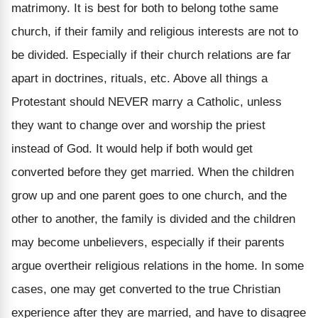
matrimony. It is best for both to belong tothe same
church, if their family and religious interests are not to
be divided. Especially if their church relations are far
apart in doctrines, rituals, etc. Above all things a
Protestant should NEVER marry a Catholic, unless
they want to change over and worship the priest
instead of God. It would help if both would get
converted before they get married. When the children
grow up and one parent goes to one church, and the
other to another, the family is divided and the children
may become unbelievers, especially if their parents
argue overtheir religious relations in the home. In some
cases, one may get converted to the true Christian
experience after they are married, and have to disagree