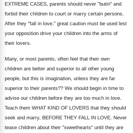
EXTREME CASES, parents should never "butin" and
forbid their children to court or marry certain persons.
After they "fall in love," great caution must be used lest
your opposition drive your children into the arms of
their lovers.
Many, or most parents, often feel that their own
children are better and superior to all other young
people, but this is imagination, unless they are far
superior to their parents?? We should begin in time to
advise our children before they are too much in love.
Teach them WHAT KIND OF LOVERS that they should
seek and marry, BEFORE THEY FALL IN LOVE. Never
tease children about their "sweethearts" until they are