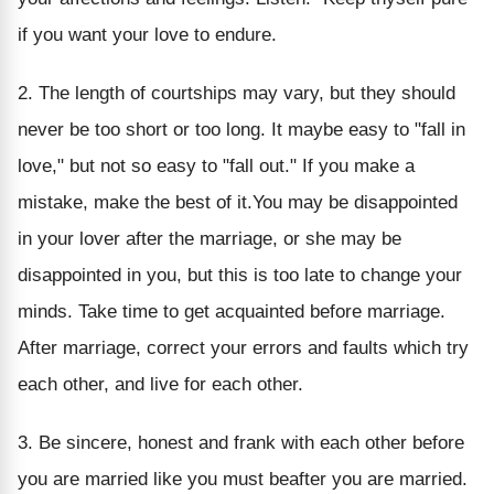
if you want your love to endure.
2. The length of courtships may vary, but they should
never be too short or too long. It maybe easy to "fall in
love," but not so easy to "fall out." If you make a
mistake, make the best of it.You may be disappointed
in your lover after the marriage, or she may be
disappointed in you, but this is too late to change your
minds. Take time to get acquainted before marriage.
After marriage, correct your errors and faults which try
each other, and live for each other.
3. Be sincere, honest and frank with each other before
you are married like you must beafter you are married.