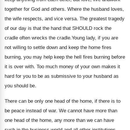
together for God and others. Where the husband loves,
the wife respects, and vice versa. The greatest tragedy
of our day is that the hand that SHOULD rock the
cradle often wrecks the cradle.Young lady, if you are
not willing to settle down and keep the home fires
burning, you may help keep the hell fires burning before
it is over with. Too much money of your own makes it
hard for you to be as submissive to your husband as
you should be.
There can be only one head of the home, if there is to
be peace instead of war. We cannot have more than
one head of the home, any more than we can have
such in the business world and all other institutions.