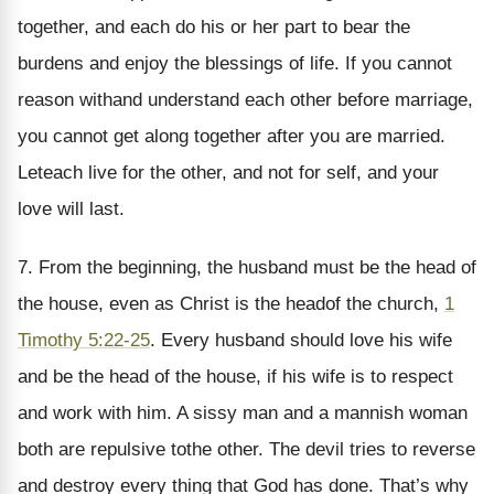
together, and each do his or her part to bear the
burdens and enjoy the blessings of life. If you cannot
reason withand understand each other before marriage,
you cannot get along together after you are married.
Leteach live for the other, and not for self, and your
love will last.
7. From the beginning, the husband must be the head of
the house, even as Christ is the headof the church,
1
Timothy 5:22-25
. Every husband should love his wife
and be the head of the house, if his wife is to respect
and work with him. A sissy man and a mannish woman
both are repulsive tothe other. The devil tries to reverse
and destroy every thing that God has done. That’s why