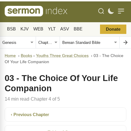
BSB
KJV
WEB
YLT
ASV
BBE
Donate
Home
›
Books
›
Youths Three Great Choices
›
03 - The Choice
Of Your Life Companion
03 - The Choice Of Your Life
Companion
14 min read
Chapter 4 of 5
·
‹ Previous Chapter