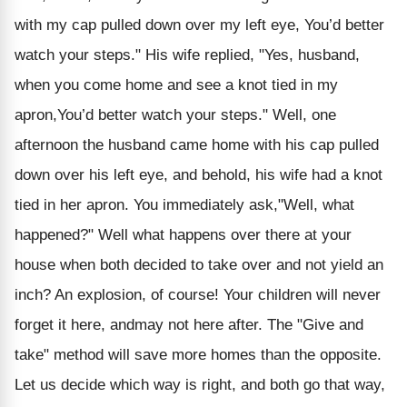
with my cap pulled down over my left eye, You’d better
watch your steps." His wife replied, "Yes, husband,
when you come home and see a knot tied in my
apron,You’d better watch your steps." Well, one
afternoon the husband came home with his cap pulled
down over his left eye, and behold, his wife had a knot
tied in her apron. You immediately ask,"Well, what
happened?" Well what happens over there at your
house when both decided to take over and not yield an
inch? An explosion, of course! Your children will never
forget it here, andmay not here after. The "Give and
take" method will save more homes than the opposite.
Let us decide which way is right, and both go that way,