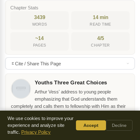
Chapter Stats
3439
14 min
WORDS
READ TIME
~14
4/5
PAGES
CHAPTER
Cite / Share This Page
Youths Three Great Choices
Arthur Vess' address to young people
emphasizing that God understands them
completely and calls them to fellowship with Him as their
highest purpose in life.
We use cookies to improve your
View table of contents →
experience and analyze site
Accept
Decline
traffic.
Privacy Policy