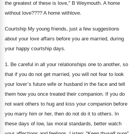
the greatest of these is love," B Weymouth. A home
without love???? A home withlove.
Courtship My young friends, just a few suggestions
about your love affairs before you are married, during
your happy courtship days.
1. Be careful in all your relationships one to another, so
that if you do not get married, you will not fear to look
your lover’s future wife or husband in the face and tell
them how you once treated their companion. If you do
not want others to hug and kiss your companion before
you marry him or her, then do not do it to others. In
these days of low, lax moral standards, better watch
your affections and feelings. Listen: "Keep thyself pure"