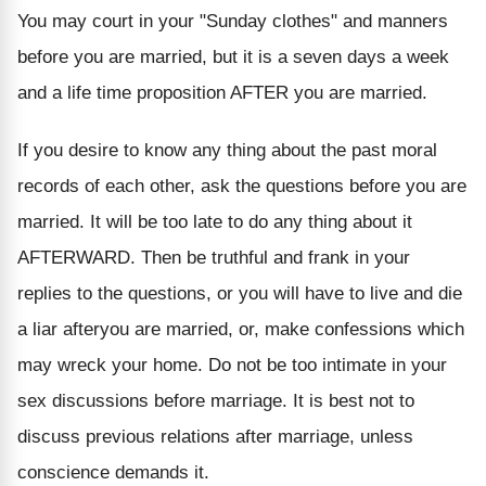
You may court in your "Sunday clothes" and manners
before you are married, but it is a seven days a week
and a life time proposition AFTER you are married.
If you desire to know any thing about the past moral
records of each other, ask the questions before you are
married. It will be too late to do any thing about it
AFTERWARD. Then be truthful and frank in your
replies to the questions, or you will have to live and die
a liar afteryou are married, or, make confessions which
may wreck your home. Do not be too intimate in your
sex discussions before marriage. It is best not to
discuss previous relations after marriage, unless
conscience demands it.