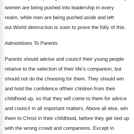
women are being pushed into leadership in every
realm, while men are being pushed aside and left
out.World destruction is soon to prove the folly of this.
Admonitions To Parents
Parents should advise and council their young people
relative to the selection of their life’s companion, but
should not do the choosing for them. They should win
and hold the confidence oftheir children from their
childhood up, so that they will come to them for advice
and council in all important matters. Above all else, win
them to Christ in their childhood, before they get tied up
with the wrong crowd and companions. Except in