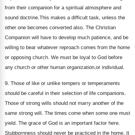
from their companion for a spiritual atmosphere and
sound doctrine.This makes a difficult task, unless the
other one becomes converted also. The Christian
Companion will have to develop much patience, and be
willing to bear whatever reproach comes from the home
or opposing church. We must be loyal to God before
any church or other human organization,or individual.
9. Those of like or unlike tempers or temperaments
should be careful in their selection of life companions.
Those of strong wills should not marry another of the
same strong will. The times come when some one must
yield. The grace of God is an important factor here.
Stubbornness should never be practiced in the home. It