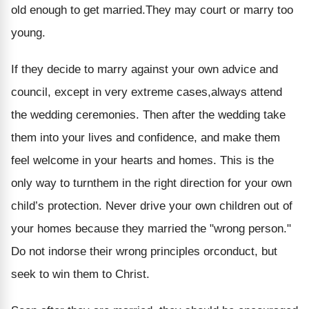
old enough to get married.They may court or marry too
young.
If they decide to marry against your own advice and
council, except in very extreme cases,always attend
the wedding ceremonies. Then after the wedding take
them into your lives and confidence, and make them
feel welcome in your hearts and homes. This is the
only way to turnthem in the right direction for your own
child’s protection. Never drive your own children out of
your homes because they married the "wrong person."
Do not indorse their wrong principles orconduct, but
seek to win them to Christ.