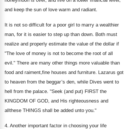
honeymoon is over, and live on a lower financial level,
and keep the sun of love warm and radiant.
It is not so difficult for a poor girl to marry a wealthier
man, for it is easier to step up than down. Both must
realize and properly estimate the value of the dollar if
"The love of money is not to become the root of all
evil." There are many other things more valuable than
food and raiment,fine houses and furniture. Lazarus got
to heaven from the beggar’s den, while Dives went to
hell from the palace. "Seek (and put) FIRST the
KINGDOM OF GOD, and His righteousness and
allthese THINGS shall be added unto you."
4. Another important factor in choosing your life