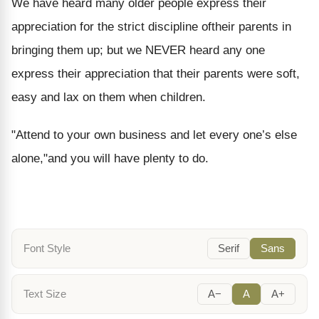
We have heard many older people express their
appreciation for the strict discipline oftheir parents in
bringing them up; but we NEVER heard any one
express their appreciation that their parents were soft,
easy and lax on them when children.
"Attend to your own business and let every one’s else
alone,"and you will have plenty to do.
Font Style
Serif
Sans
Text Size
A−
A
A+