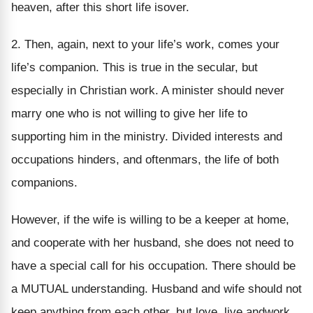
heaven, after this short life isover.
2. Then, again, next to your life’s work, comes your
life’s companion. This is true in the secular, but
especially in Christian work. A minister should never
marry one who is not willing to give her life to
supporting him in the ministry. Divided interests and
occupations hinders, and oftenmars, the life of both
companions.
However, if the wife is willing to be a keeper at home,
and cooperate with her husband, she does not need to
have a special call for his occupation. There should be
a MUTUAL understanding. Husband and wife should not
keep anything from each other, but love, live andwork