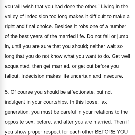
you will wish that you had done the other." Living in the
valley of indecision too long makes it difficult to make a
right and final choice. Besides it robs one of a number
of the best years of the married life. Do not fall or jump
in, until you are sure that you should; neither wait so
long that you do not know what you want to do. Get well
acquainted, then get married, or get out before you
fallout. Indecision makes life uncertain and insecure.
5. Of course you should be affectionate, but not
indulgent in your courtships. In this loose, lax
generation, you must be careful in your relations to the
opposite sex, before, and after you are married. Then if
you show proper respect for each other BEFORE YOU