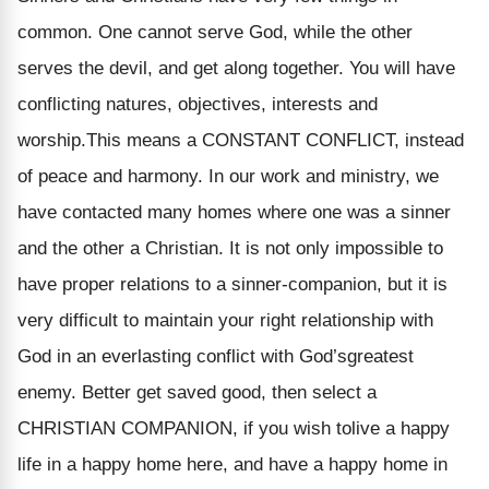
common. One cannot serve God, while the other
serves the devil, and get along together. You will have
conflicting natures, objectives, interests and
worship.This means a CONSTANT CONFLICT, instead
of peace and harmony. In our work and ministry, we
have contacted many homes where one was a sinner
and the other a Christian. It is not only impossible to
have proper relations to a sinner-companion, but it is
very difficult to maintain your right relationship with
God in an everlasting conflict with God’sgreatest
enemy. Better get saved good, then select a
CHRISTIAN COMPANION, if you wish tolive a happy
life in a happy home here, and have a happy home in