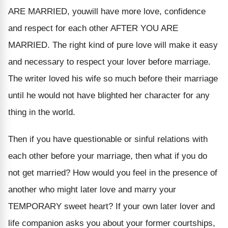
ARE MARRIED, youwill have more love, confidence
and respect for each other AFTER YOU ARE
MARRIED. The right kind of pure love will make it easy
and necessary to respect your lover before marriage.
The writer loved his wife so much before their marriage
until he would not have blighted her character for any
thing in the world.
Then if you have questionable or sinful relations with
each other before your marriage, then what if you do
not get married? How would you feel in the presence of
another who might later love and marry your
TEMPORARY sweet heart? If your own later lover and
life companion asks you about your former courtships,