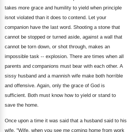
takes more grace and humility to yield when principle
isnot violated than it does to contend. Let your
companion have the last word. Shooting a stone that
cannot be stopped or turned aside, against a wall that
cannot be torn down, or shot through, makes an
impossible task -- explosion. There are times when all
parents and companions must bear with each other. A
sissy husband and a mannish wife make both horrible
and offensive. Again, only the grace of God is
sufficient. Both must know how to yield or stand to
save the home.
Once upon a time it was said that a husband said to his
wife, "Wife, when you see me coming home from work