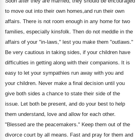
Soon after they are married, they should be encouraged
to move out into their own homes,and run their own
affairs. There is not room enough in any home for two
families, especially kinsfolk. Then do not meddle in the
affairs of your "in-laws," lest you make them "outlaws."
Be very cautious in taking sides, if your children have
difficulties in getting along with their companions. It is
easy to let your sympathies run away with you and
your children. Never make a final decision until you
give both sides a chance to state their side of the
issue. Let both be present, and do your best to help
them understand, love and allow for each other.
"Blessed are the peacemakers." Keep them out of the
divorce court by all means. Fast and pray for them and