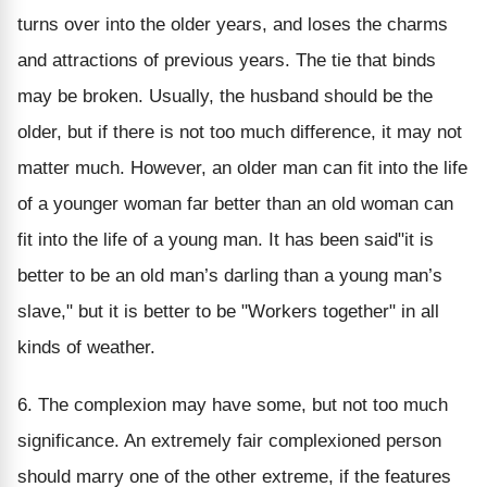
turns over into the older years, and loses the charms
and attractions of previous years. The tie that binds
may be broken. Usually, the husband should be the
older, but if there is not too much difference, it may not
matter much. However, an older man can fit into the life
of a younger woman far better than an old woman can
fit into the life of a young man. It has been said"it is
better to be an old man’s darling than a young man’s
slave," but it is better to be "Workers together" in all
kinds of weather.
6. The complexion may have some, but not too much
significance. An extremely fair complexioned person
should marry one of the other extreme, if the features