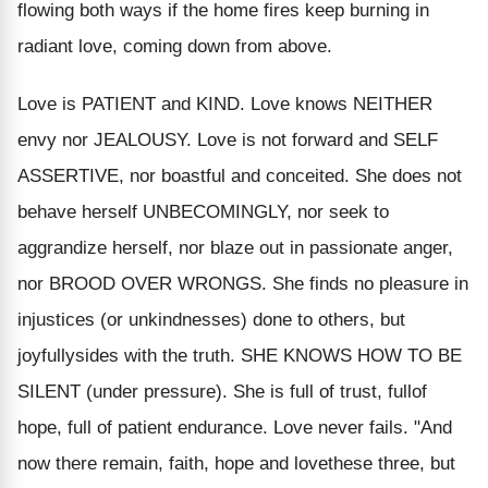
flowing both ways if the home fires keep burning in
radiant love, coming down from above.
Love is PATIENT and KIND. Love knows NEITHER
envy nor JEALOUSY. Love is not forward and SELF
ASSERTIVE, nor boastful and conceited. She does not
behave herself UNBECOMINGLY, nor seek to
aggrandize herself, nor blaze out in passionate anger,
nor BROOD OVER WRONGS. She finds no pleasure in
injustices (or unkindnesses) done to others, but
joyfullysides with the truth. SHE KNOWS HOW TO BE
SILENT (under pressure). She is full of trust, fullof
hope, full of patient endurance. Love never fails. "And
now there remain, faith, hope and lovethese three, but