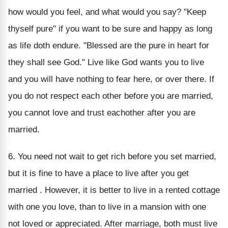
how would you feel, and what would you say? "Keep
thyself pure" if you want to be sure and happy as long
as life doth endure. "Blessed are the pure in heart for
they shall see God." Live like God wants you to live
and you will have nothing to fear here, or over there. If
you do not respect each other before you are married,
you cannot love and trust eachother after you are
married.
6. You need not wait to get rich before you set married,
but it is fine to have a place to live after you get
married . However, it is better to live in a rented cottage
with one you love, than to live in a mansion with one
not loved or appreciated. After marriage, both must live