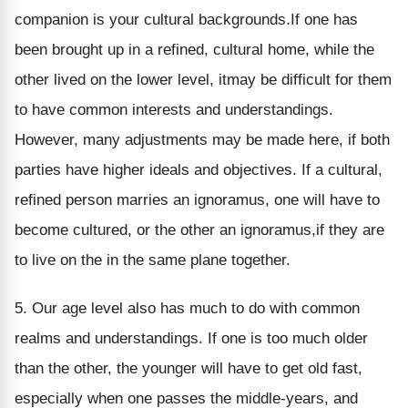
companion is your cultural backgrounds.If one has
been brought up in a refined, cultural home, while the
other lived on the lower level, itmay be difficult for them
to have common interests and understandings.
However, many adjustments may be made here, if both
parties have higher ideals and objectives. If a cultural,
refined person marries an ignoramus, one will have to
become cultured, or the other an ignoramus,if they are
to live on the in the same plane together.
5. Our age level also has much to do with common
realms and understandings. If one is too much older
than the other, the younger will have to get old fast,
especially when one passes the middle-years, and