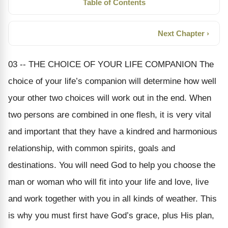
Table of Contents
Next Chapter ›
03 -- THE CHOICE OF YOUR LIFE COMPANION The
choice of your life’s companion will determine how well
your other two choices will work out in the end. When
two persons are combined in one flesh, it is very vital
and important that they have a kindred and harmonious
relationship, with common spirits, goals and
destinations. You will need God to help you choose the
man or woman who will fit into your life and love, live
and work together with you in all kinds of weather. This
is why you must first have God’s grace, plus His plan,