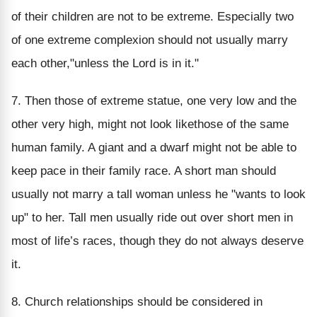
of their children are not to be extreme. Especially two
of one extreme complexion should not usually marry
each other,"unless the Lord is in it."
7. Then those of extreme statue, one very low and the
other very high, might not look likethose of the same
human family. A giant and a dwarf might not be able to
keep pace in their family race. A short man should
usually not marry a tall woman unless he "wants to look
up" to her. Tall men usually ride out over short men in
most of life’s races, though they do not always deserve
it.
8. Church relationships should be considered in