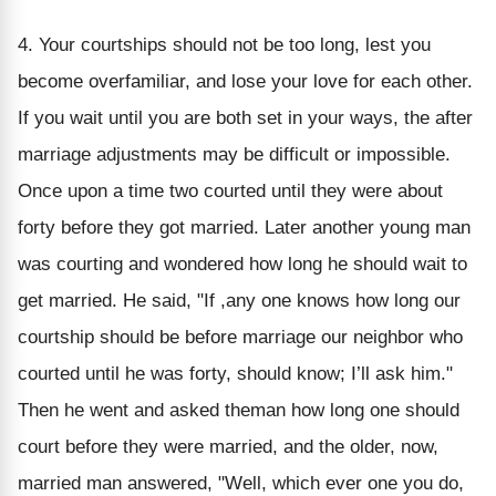
4. Your courtships should not be too long, lest you
become overfamiliar, and lose your love for each other.
If you wait until you are both set in your ways, the after
marriage adjustments may be difficult or impossible.
Once upon a time two courted until they were about
forty before they got married. Later another young man
was courting and wondered how long he should wait to
get married. He said, "If ,any one knows how long our
courtship should be before marriage our neighbor who
courted until he was forty, should know; I’ll ask him."
Then he went and asked theman how long one should
court before they were married, and the older, now,
married man answered, "Well, which ever one you do,