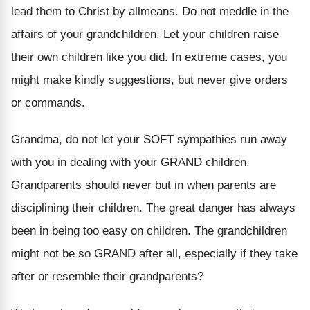
lead them to Christ by allmeans. Do not meddle in the
affairs of your grandchildren. Let your children raise
their own children like you did. In extreme cases, you
might make kindly suggestions, but never give orders
or commands.
Grandma, do not let your SOFT sympathies run away
with you in dealing with your GRAND children.
Grandparents should never but in when parents are
disciplining their children. The great danger has always
been in being too easy on children. The grandchildren
might not be so GRAND after all, especially if they take
after or resemble their grandparents?