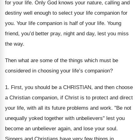
for your life. Only God knows your nature, calling and
destiny well enough to select your life companion for
you. Your life companion is half of your life. Young
friend, you’d better pray, night and day, lest you miss
the way.
Then what are some of the things which must be
considered in choosing your life’s companion?
1. First, you should be a CHRISTIAN, and then choose
a Christian companion, if Christ is to protect and direct
your life, with all its future problems and work. "Be not
unequally yoked together with unbelievers" lest you
become an unbeliever again, and lose your soul.
Sinners and Christians have very few things in