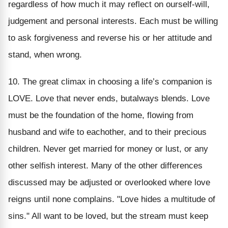
regardless of how much it may reflect on ourself-will,
judgement and personal interests. Each must be willing
to ask forgiveness and reverse his or her attitude and
stand, when wrong.
10. The great climax in choosing a life’s companion is
LOVE. Love that never ends, butalways blends. Love
must be the foundation of the home, flowing from
husband and wife to eachother, and to their precious
children. Never get married for money or lust, or any
other selfish interest. Many of the other differences
discussed may be adjusted or overlooked where love
reigns until none complains. "Love hides a multitude of
sins." All want to be loved, but the stream must keep