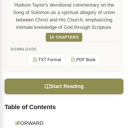
Hudson Taylor's devotional commentary on the
Song of Solomon as a spiritual allegory of union
between Christ and His Church, emphasizing
intimate knowledge of God through Scripture.
10 CHAPTERS
DOWNLOADS
.TXT Format
.PDF Book
Start Reading
Table of Contents
FORWARD
1