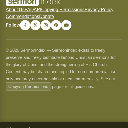
About Us
FAQ
API
Copying Permissions
Privacy Policy
Commendations
Donate
Follow
© 2026 SermonIndex — SermonIndex exists to freely
preserve and freely distribute historic Christian sermons for
the glory of Christ and the strengthening of His Church.
Content may be shared and copied for non-commercial use
only and may never be sold or used commercially. See our
Copying Permissions
page for full guidelines.