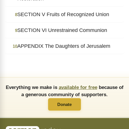
SECTION V Fruits of Recognized Union
8
SECTION VI Unrestrained Communion
9
APPENDIX The Daughters of Jerusalem
10
Everything we make is
available for free
because of
a generous community of supporters.
Donate