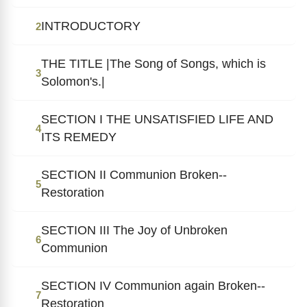
INTRODUCTORY
2
THE TITLE |The Song of Songs, which is
3
Solomon's.|
SECTION I THE UNSATISFIED LIFE AND
4
ITS REMEDY
SECTION II Communion Broken--
5
Restoration
SECTION III The Joy of Unbroken
6
Communion
SECTION IV Communion again Broken--
7
Restoration