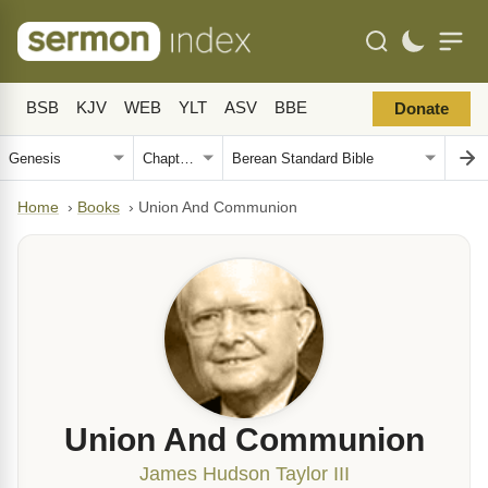
BSB
KJV
WEB
YLT
ASV
BBE
Donate
Home
›
Books
›
Union And Communion
Union And Communion
James Hudson Taylor III