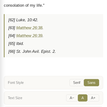
consolation of my life."
[62] Luke, 10:42.
[63]
Matthew 26:38
.
[64]
Matthew 26:39
.
[65] Ibid.
[66] St. John Avil. Epist. 2.
Font Style
Serif
Sans
Text Size
A−
A
A+