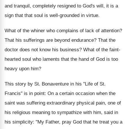
and tranquil, completely resigned to God's will, it is a
sign that that soul is well-grounded in virtue.
What of the whiner who complains of lack of attention?
That his sufferings are beyond endurance? That the
doctor does not know his business? What of the faint-
hearted soul who laments that the hand of God is too
heavy upon him?
This story by St. Bonaventure in his "Life of St.
Francis" is in point: On a certain occasion when the
saint was suffering extraordinary physical pain, one of
his religious meaning to sympathize with him, said in
his simplicity: "My Father, pray God that he treat you a