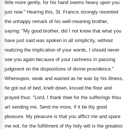
little more gently, for his hand seems heavy upon you
just now." Hearing this, St. Francis strongly resented
the unhappy remark of his well-meaning brother,
saying: "My good brother, did I not know that what you
have just said was spoken in all simplicity, without
realizing the implication of your words, I should never
see you again because of your rashness in passing
judgment on the dispositions of divine providence."
Whereupon, weak and wasted as he was by his illness,
he got out of bed, knelt down, kissed the floor and
prayed thus: "Lord, I thank thee for the sufferings thou
art sending me. Send me more, if it be thy good
pleasure. My pleasure is that you afflict me and spare
me not, for the fulfillment of thy holy will is the greatest