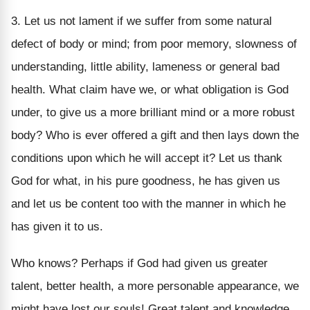
3. Let us not lament if we suffer from some natural
defect of body or mind; from poor memory, slowness of
understanding, little ability, lameness or general bad
health. What claim have we, or what obligation is God
under, to give us a more brilliant mind or a more robust
body? Who is ever offered a gift and then lays down the
conditions upon which he will accept it? Let us thank
God for what, in his pure goodness, he has given us
and let us be content too with the manner in which he
has given it to us.
Who knows? Perhaps if God had given us greater
talent, better health, a more personable appearance, we
might have lost our souls! Great talent and knowledge