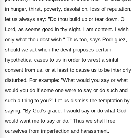
in hunger, thirst, poverty, desolation, loss of reputation,
let us always say: "Do thou build up or tear down, O
Lord, as seems good in thy sight. I am content. I wish
only what thou dost wish." Thus too, says Rodriguez,
should we act when the devil proposes certain
hypothetical cases to us in order to wrest a sinful
consent from us, or at least to cause us to be interiorly
disturbed. For example: "What would you say or what
would you do if some one were to say or do such and
such a thing to you?" Let us dismiss the temptation by
saying: "By God's grace, I would say or do what God
would want me to say or do." Thus we shall free
ourselves from imperfection and harassment.