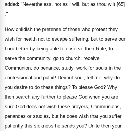
added: "Nevertheless, not as I will, but as thou wilt [65]
."
How childish the pretense of those who protest they
wish for health not to escape suffering, but to serve our
Lord better by being able to observe their Rule, to
serve the community, go to church, receive
Communion, do penance, study, work for souls in the
confessional and pulpit! Devout soul, tell me, why do
you desire to do these things? To please God? Why
then search any further to please God when you are
sure God does not wish these prayers, Communions,
penances or studies, but he does wish that you suffer
patiently this sickness he sends you? Unite then your