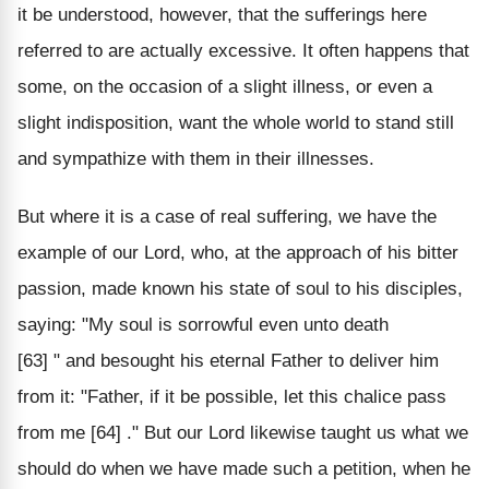
it be understood, however, that the sufferings here
referred to are actually excessive. It often happens that
some, on the occasion of a slight illness, or even a
slight indisposition, want the whole world to stand still
and sympathize with them in their illnesses.
But where it is a case of real suffering, we have the
example of our Lord, who, at the approach of his bitter
passion, made known his state of soul to his disciples,
saying: "My soul is sorrowful even unto death
[63] " and besought his eternal Father to deliver him
from it: "Father, if it be possible, let this chalice pass
from me [64] ." But our Lord likewise taught us what we
should do when we have made such a petition, when he