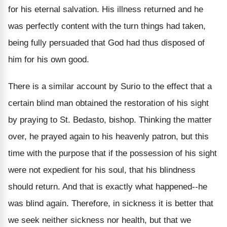
for his eternal salvation. His illness returned and he
was perfectly content with the turn things had taken,
being fully persuaded that God had thus disposed of
him for his own good.
There is a similar account by Surio to the effect that a
certain blind man obtained the restoration of his sight
by praying to St. Bedasto, bishop. Thinking the matter
over, he prayed again to his heavenly patron, but this
time with the purpose that if the possession of his sight
were not expedient for his soul, that his blindness
should return. And that is exactly what happened--he
was blind again. Therefore, in sickness it is better that
we seek neither sickness nor health, but that we