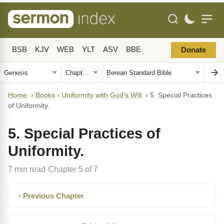
BSB
KJV
WEB
YLT
ASV
BBE
Donate
Home
›
Books
›
Uniformity with God's Will
›
5. Special Practices
of Uniformity.
5. Special Practices of
Uniformity.
7 min read
Chapter 5 of 7
·
‹ Previous Chapter