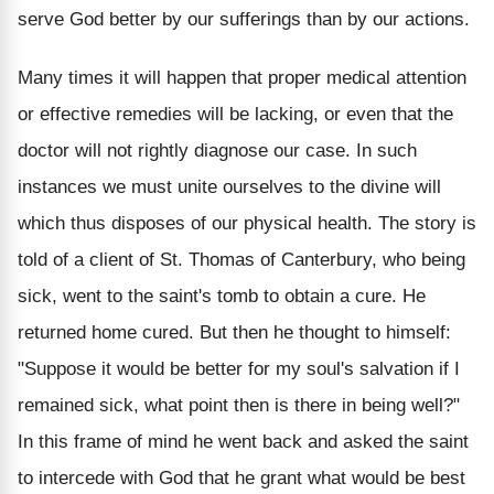
serve God better by our sufferings than by our actions.
Many times it will happen that proper medical attention
or effective remedies will be lacking, or even that the
doctor will not rightly diagnose our case. In such
instances we must unite ourselves to the divine will
which thus disposes of our physical health. The story is
told of a client of St. Thomas of Canterbury, who being
sick, went to the saint's tomb to obtain a cure. He
returned home cured. But then he thought to himself:
"Suppose it would be better for my soul's salvation if I
remained sick, what point then is there in being well?"
In this frame of mind he went back and asked the saint
to intercede with God that he grant what would be best