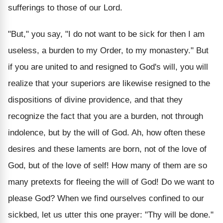
sufferings to those of our Lord.
"But," you say, "I do not want to be sick for then I am
useless, a burden to my Order, to my monastery." But
if you are united to and resigned to God's will, you will
realize that your superiors are likewise resigned to the
dispositions of divine providence, and that they
recognize the fact that you are a burden, not through
indolence, but by the will of God. Ah, how often these
desires and these laments are born, not of the love of
God, but of the love of self! How many of them are so
many pretexts for fleeing the will of God! Do we want to
please God? When we find ourselves confined to our
sickbed, let us utter this one prayer: "Thy will be done."