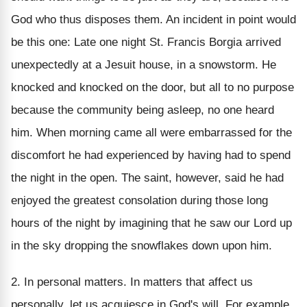
God who thus disposes them. An incident in point would
be this one: Late one night St. Francis Borgia arrived
unexpectedly at a Jesuit house, in a snowstorm. He
knocked and knocked on the door, but all to no purpose
because the community being asleep, no one heard
him. When morning came all were embarrassed for the
discomfort he had experienced by having had to spend
the night in the open. The saint, however, said he had
enjoyed the greatest consolation during those long
hours of the night by imagining that he saw our Lord up
in the sky dropping the snowflakes down upon him.
2. In personal matters. In matters that affect us
personally, let us acquiesce in God's will. For example,