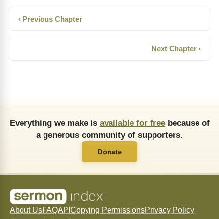
‹ Previous Chapter
Next Chapter ›
Everything we make is
available for free
because of
a generous community of supporters.
Donate
About Us
FAQ
API
Copying Permissions
Privacy Policy