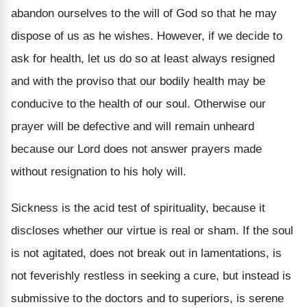
abandon ourselves to the will of God so that he may
dispose of us as he wishes. However, if we decide to
ask for health, let us do so at least always resigned
and with the proviso that our bodily health may be
conducive to the health of our soul. Otherwise our
prayer will be defective and will remain unheard
because our Lord does not answer prayers made
without resignation to his holy will.
Sickness is the acid test of spirituality, because it
discloses whether our virtue is real or sham. If the soul
is not agitated, does not break out in lamentations, is
not feverishly restless in seeking a cure, but instead is
submissive to the doctors and to superiors, is serene