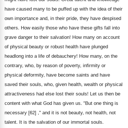
have caused many to be puffed up with the idea of their
own importance and, in their pride, they have despised
others. How easily those who have these gifts fall into
grave danger to their salvation! How many on account
of physical beauty or robust health have plunged
headlong into a life of debauchery! How many, on the
contrary, who, by reason of poverty, infirmity or
physical deformity, have become saints and have
saved their souls, who, given health, wealth or physical
attractiveness had else lost their souls! Let us then be
content with what God has given us. "But one thing is
necessary [62] ," and it is not beauty, not health, not
talent. It is the salvation of our immortal souls.