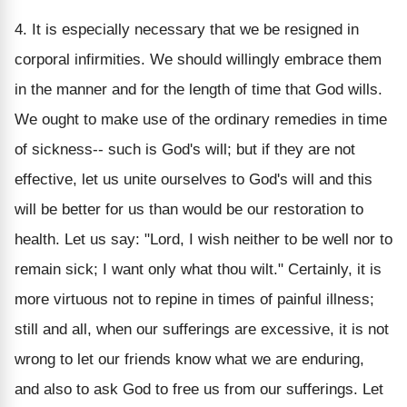
4. It is especially necessary that we be resigned in
corporal infirmities. We should willingly embrace them
in the manner and for the length of time that God wills.
We ought to make use of the ordinary remedies in time
of sickness-- such is God's will; but if they are not
effective, let us unite ourselves to God's will and this
will be better for us than would be our restoration to
health. Let us say: "Lord, I wish neither to be well nor to
remain sick; I want only what thou wilt." Certainly, it is
more virtuous not to repine in times of painful illness;
still and all, when our sufferings are excessive, it is not
wrong to let our friends know what we are enduring,
and also to ask God to free us from our sufferings. Let