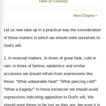
Table of Contents
Next Chapter ›
Let us now take up in a practical way the consideration
of those matters in which we should unite ourselves to
God's will.
1. In external matters. In times of great heat, cold or
rain; in times of famine, epidemics and similar
occasions we should refrain from expressions like
these: "What unbearable heat!" "What piercing cold!"
"What a tragedy!" In these instances we should avoid
expressions indicating opposition to God's will. We
should want things to be just as they are, because it is