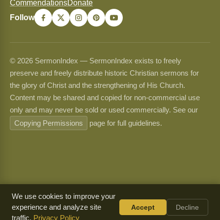
Commendations
Donate
Follow
© 2026 SermonIndex — SermonIndex exists to freely
preserve and freely distribute historic Christian sermons for
the glory of Christ and the strengthening of His Church.
Content may be shared and copied for non-commercial use
only and may never be sold or used commercially. See our
Copying Permissions
page for full guidelines.
We use cookies to improve your
experience and analyze site
Accept
Decline
traffic.
Privacy Policy