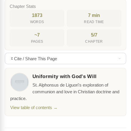
Chapter Stats
1873
7 min
WORDS
READ TIME
~7
5/7
PAGES
CHAPTER
Cite / Share This Page
Uniformity with God's Will
St. Alphonsus de Liguori's exploration of
communion and love in Christian doctrine and
practice.
View table of contents →