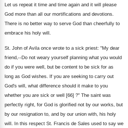
Let us repeat it time and time again and it will please
God more than all our mortifications and devotions.
There is no better way to serve God than cheerfully to
embrace his holy will.
St. John of Avila once wrote to a sick priest: "My dear
friend,--Do not weary yourself planning what you would
do if you were well, but be content to be sick for as
long as God wishes. If you are seeking to carry out
God's will, what difference should it make to you
whether you are sick or well [66] ?" The saint was
perfectly right, for God is glorified not by our works, but
by our resignation to, and by our union with, his holy
will. In this respect St. Francis de Sales used to say we