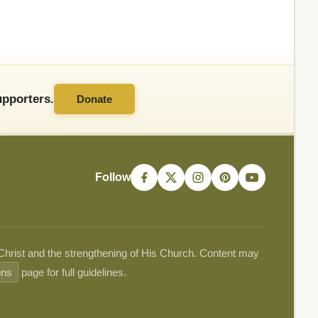
pporters.
Donate
Follow
 Christ and the strengthening of His Church. Content may
ons
page for full guidelines.