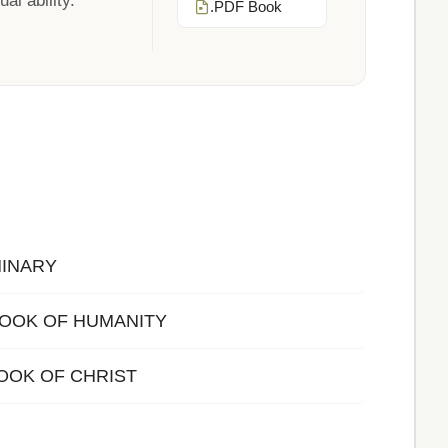
al ability.
.PDF Book
MINARY
 BOOK OF HUMANITY
OOK OF CHRIST