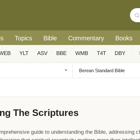
rs
Topics
Bible
Commentary
Books
WEB
YLT
ASV
BBE
WMB
T4T
DBY
|
ng The Scriptures
mprehensive guide to understanding the Bible, addressing c