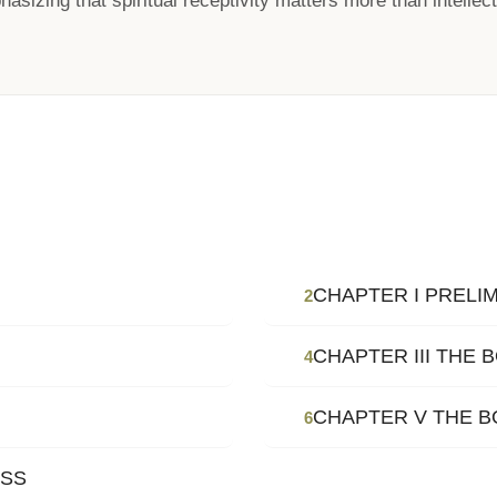
asizing that spiritual receptivity matters more than intellectu
CHAPTER I PRELI
2
CHAPTER III THE
4
CHAPTER V THE B
6
OSS