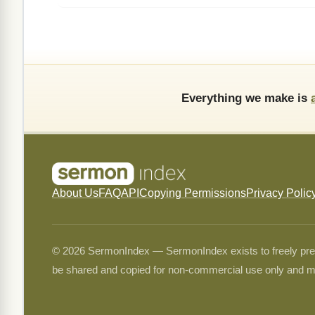
Everything we make is
About Us
FAQ
API
Copying Permissions
Privacy Polic
© 2026 SermonIndex — SermonIndex exists to freely preser
be shared and copied for non-commercial use only and m