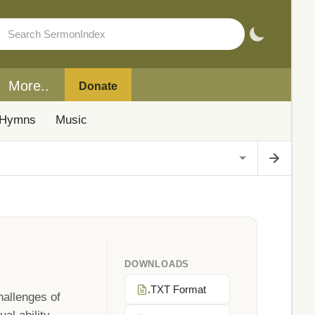
More..
Donate
Hymns
Music
DOWNLOADS
.TXT Format
hallenges of