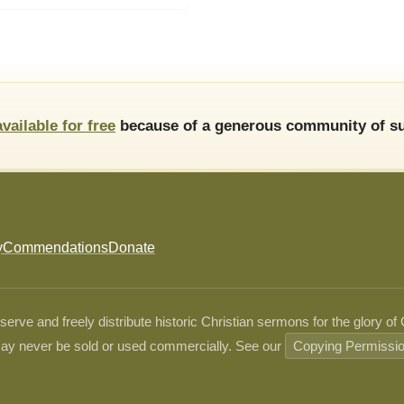
available for free
because of a generous community of su
y
Commendations
Donate
ve and freely distribute historic Christian sermons for the glory of
ay never be sold or used commercially. See our
Copying Permissi