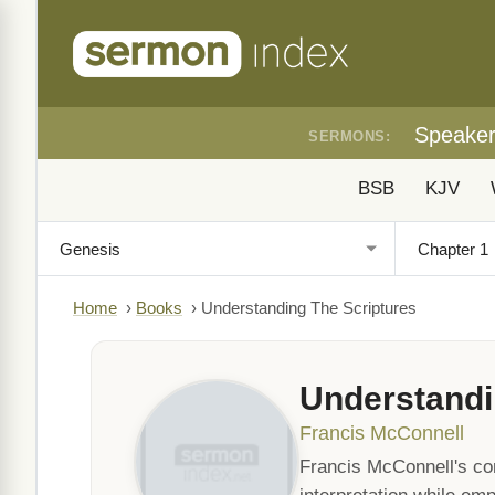
Speake
SERMONS:
BSB
KJV
Home
›
Books
›
Understanding The Scriptures
Understandi
Francis McConnell
Francis McConnell's co