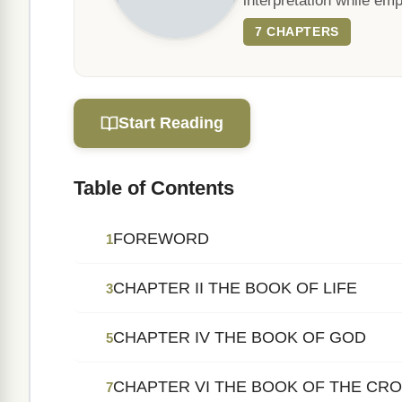
interpretation while emph
7 CHAPTERS
Start Reading
Table of Contents
FOREWORD
1
CHAPTER II THE BOOK OF LIFE
3
CHAPTER IV THE BOOK OF GOD
5
CHAPTER VI THE BOOK OF THE CR
7