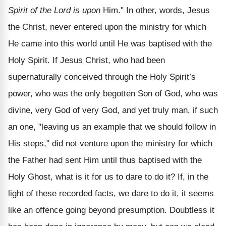
Spirit of the Lord is upon
Him." In other, words, Jesus
the Christ, never entered upon the ministry for which
He came into this world until He was baptised with the
Holy Spirit. If Jesus Christ, who had been
supernaturally conceived through the Holy Spirit’s
power, who was the only begotten Son of God, who was
divine, very God of very God, and yet truly man, if such
an one, "leaving us an example that we should follow in
His steps," did not venture upon the ministry for which
the Father had sent Him until thus baptised with the
Holy Ghost, what is it for us to dare to do it? If, in the
light of these recorded facts, we dare to do it, it seems
like an offence going beyond presumption. Doubtless it