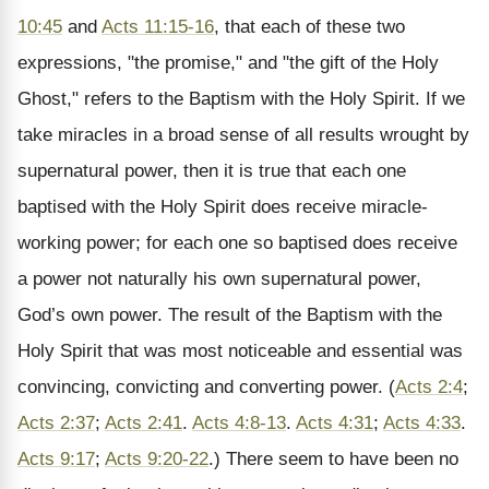
10:45
and
Acts 11:15-16
, that each of these two
expressions, "the promise," and "the gift of the Holy
Ghost," refers to the Baptism with the Holy Spirit. If we
take miracles in a broad sense of all results wrought by
supernatural power, then it is true that each one
baptised with the Holy Spirit does receive miracle-
working power; for each one so baptised does receive
a power not naturally his own supernatural power,
God’s own power. The result of the Baptism with the
Holy Spirit that was most noticeable and essential was
convincing, convicting and converting power. (
Acts 2:4
;
Acts 2:37
;
Acts 2:41
.
Acts 4:8-13
.
Acts 4:31
;
Acts 4:33
.
Acts 9:17
;
Acts 9:20-22
.) There seem to have been no