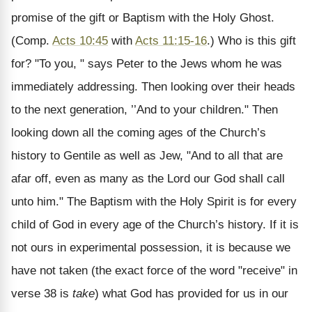
promise of the gift or Baptism with the Holy Ghost.
(Comp.
Acts 10:45
with
Acts 11:15-16
.) Who is this gift
for? "To you, " says Peter to the Jews whom he was
immediately addressing. Then looking over their heads
to the next generation, ’’And to your children." Then
looking down all the coming ages of the Church’s
history to Gentile as well as Jew, "And to all that are
afar off, even as many as the Lord our God shall call
unto him." The Baptism with the Holy Spirit is for every
child of God in every age of the Church’s history. If it is
not ours in experimental possession, it is because we
have not taken (the exact force of the word "receive" in
verse 38 is
take
) what God has provided for us in our