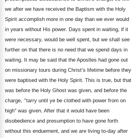
we after we have received the Baptism with the Holy
Spirit accomplish more in one day than we ever would
in years without His power. Days spent in waiting, if it
were necessary, would be well spent, but we shall see
further on that there is no need that we spend days in
waiting. It may be said that the Apostles had gone out
on missionary tours during Christ’s lifetime before they
were baptised with the Holy Spirit. This is true, but that
was before the Holy Ghost was given, and before the
charge, ’’tarry until ye be clothed with power from on
high" was given. After that it would have been
disobedience and presumption to have gone forth
without this enduement, and we are living to-day after