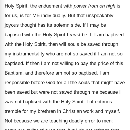
Holy Spirit, the enduement with
power from on high
is
for us, is for ME individually. But that unspeakably
joyous thought has its solemn side. If I may be
baptised with the Holy Spirit I
must
be. If I am baptised
with the Holy Spirit, then will souls be saved through
my instrumentality who are not so saved if I am not so
baptised. If then I am not willing to pay the price of this
Baptism, and therefore am not so baptised, I am
responsible before God for all the souls that might have
been saved but were not saved through me because I
was not baptised with the Holy Spirit. I oftentimes
tremble for my brethren in Christian work and myself.
Not because we are teaching deadly error to men;