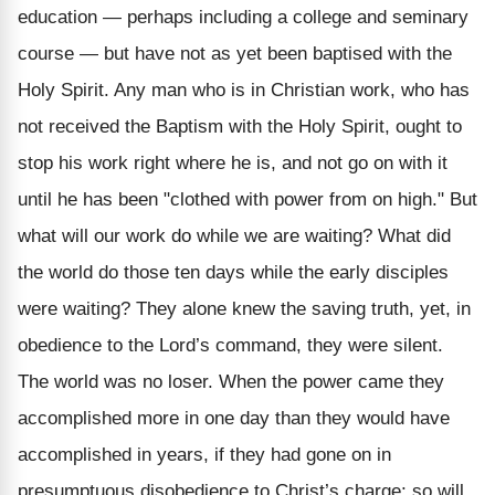
education — perhaps including a college and seminary
course — but have not as yet been baptised with the
Holy Spirit. Any man who is in Christian work, who has
not received the Baptism with the Holy Spirit, ought to
stop his work right where he is, and not go on with it
until he has been "clothed with power from on high." But
what will our work do while we are waiting? What did
the world do those ten days while the early disciples
were waiting? They alone knew the saving truth, yet, in
obedience to the Lord’s command, they were silent.
The world was no loser. When the power came they
accomplished more in one day than they would have
accomplished in years, if they had gone on in
presumptuous disobedience to Christ’s charge; so will