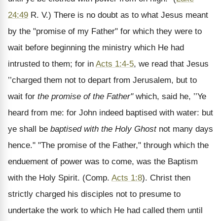
24:49
R. V.) There is no doubt as to what Jesus meant
by the "promise of my Father" for which they were to
wait before beginning the ministry which He had
intrusted to them; for in
Acts 1:4-5
, we read that Jesus
’’charged them not to depart from Jerusalem, but to
wait for
the promise of the Father"
which, said he, ’’Ye
heard from me: for John indeed baptised with water: but
ye shall be
baptised with the Holy Ghost
not many days
hence." "The promise of the Father," through which the
enduement of power was to come, was the Baptism
with the Holy Spirit. (Comp.
Acts 1:8
). Christ then
strictly charged his disciples not to presume to
undertake the work to which He had called them until