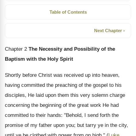
Table of Contents
Next Chapter ›
Chapter 2
The Necessity and Possibility of the
Baptism with the Holy Spirit
Shortly before Christ was received up into heaven,
having committed the preaching of the gospel to his
disciples, He laid upon them this very solemn charge
concerning the beginning of the great work He had
committed to their hands: "Behold, I send forth the
promise of my father upon you; but tarry ye in the city,
until ye be clothed with power from on high." (
Luke