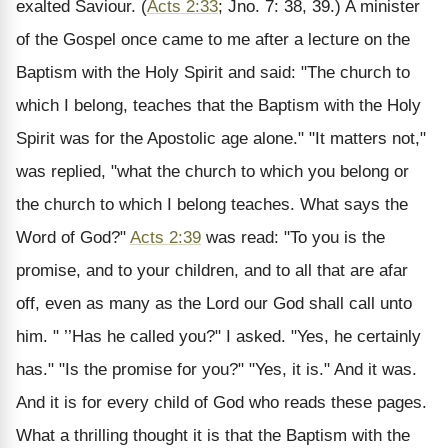
exalted Saviour. (
Acts 2:33
; Jno. 7: 38, 39.) A minister
of the Gospel once came to me after a lecture on the
Baptism with the Holy Spirit and said: "The church to
which I belong, teaches that the Baptism with the Holy
Spirit was for the Apostolic age alone." "It matters not,"
was replied, "what the church to which you belong or
the church to which I belong teaches. What says the
Word of God?"
Acts 2:39
was read: "To you is the
promise, and to your children, and to all that are afar
off, even as many as the Lord our God shall call unto
him. " ’’Has he called you?" I asked. "Yes, he certainly
has." "Is the promise for you?" "Yes, it is." And it was.
And it is for every child of God who reads these pages.
What a thrilling thought it is that the Baptism with the