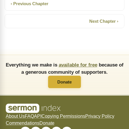
‹ Previous Chapter
Next Chapter ›
Everything we make is
available for free
because of
a generous community of supporters.
Donate
About Us
FAQ
API
Copying Permissions
Privacy Policy
Commendations
Donate