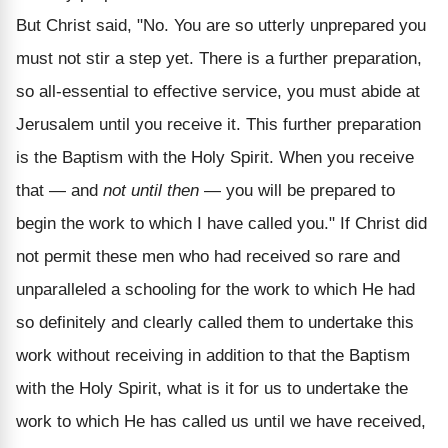
But Christ said, "No. You are so utterly unprepared you
must not stir a step yet. There is a further preparation,
so all-essential to effective service, you must abide at
Jerusalem until you receive it. This further preparation
is the Baptism with the Holy Spirit. When you receive
that — and
not until then
— you will be prepared to
begin the work to which I have called you." If Christ did
not permit these men who had received so rare and
unparalleled a schooling for the work to which He had
so definitely and clearly called them to undertake this
work without receiving in addition to that the Baptism
with the Holy Spirit, what is it for us to undertake the
work to which He has called us until we have received,