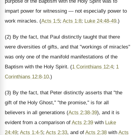
purpose of the Baptism with the Holy Spirit was to
impart power for witnessing — not especially power to
work miracles. (
Acts 1:5
;
Acts 1:8
;
Luke 24:48-49
.)
(2) By the fact, that Paul distinctly taught that there
were diversities of gifts, and that "workings of miracles"
was only one of the manifold manifestations of the
Baptism with the Holy Spirit. (
1 Corinthians 12:4
;
1
Corinthians 12:8-10
.)
(3) By the fact, that Peter distinctly asserts that "the
gift of the Holy Ghost," "the promise," is for all
believers in all generations (
Acts 2:38-39
), and it is
evident from a comparison of
Acts 2:39
with
Luke
24:49
;
Acts 1:4-5
;
Acts 2:33
, and of
Acts 2:38
with
Acts