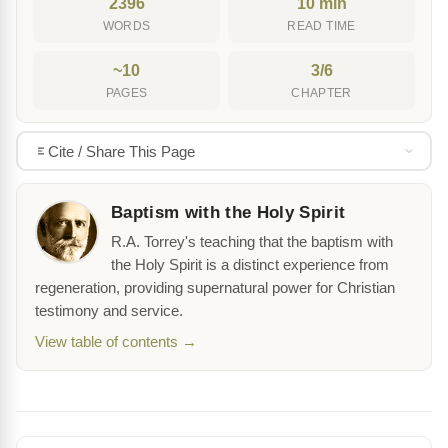
2396
10 min
WORDS
READ TIME
~10
3/6
PAGES
CHAPTER
Cite / Share This Page
Baptism with the Holy Spirit
R.A. Torrey's teaching that the baptism with
the Holy Spirit is a distinct experience from
regeneration, providing supernatural power for Christian
testimony and service.
View table of contents →