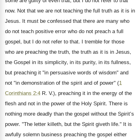
some are guilty of even that, but I do not refer to that
now. Not that we are not teaching the full truth as it is in
Jesus. It must be confessed that there are many who
do not teach positive error who do not preach a full
gospel, but I do not refer to that. I tremble for those
who are preaching the truth, the truth as it is in Jesus,
the Gospel in its simplicity, in its purity, in its fullness,
but preaching it "in persuasive words of wisdom" and
not "in demonstration of the spirit and of power" (
1
Corinthians 2:4
R. V.), preaching it in the energy of the
flesh and not in the power of the Holy Spirit. There is
nothing more deadly than the gospel without the Spirit’s
power. "The letter killeth, but the Spirit giveth life." It is
awfully solemn business preaching the gospel either