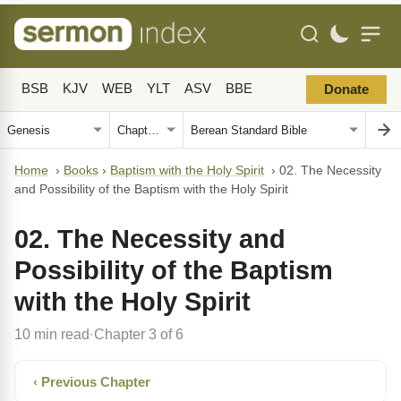
BSB
KJV
WEB
YLT
ASV
BBE
Donate
Home
›
Books
›
Baptism with the Holy Spirit
›
02. The Necessity
and Possibility of the Baptism with the Holy Spirit
02. The Necessity and
Possibility of the Baptism
with the Holy Spirit
10 min read
Chapter 3 of 6
·
‹ Previous Chapter