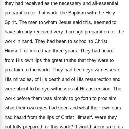
they had received as the necessary and all-essential
preparation for that work, the Baptism with the Holy
Spirit. The men to whom Jesus said this, seemed to
have already received very thorough preparation for the
work in hand. They had been to school to Christ
Himself for more than three years. They had heard
from His own lips the great truths that they were to
proclaim to the world. They had been eye witnesses of
His miracles, of His death and of His resurrection and
were about to be eye-witnesses of His ascension. The
work before them was simply to go forth to proclaim
what their own eyes had seen and what their own ears
had heard from the lips of Christ Himself. Were they
not fully prepared for this work? It would seem so to us.