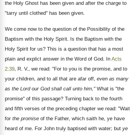
the Holy Ghost has been given and after the charge to
"tarry until clothed" has been given.
We come now to the question of the Possibility of the
Baptism with the Holy Spirit. Is the Baptism with the
Holy Spirit for us? This is a question that has a most
plain and explict answer in the Word of God. In
Acts
2:39
, R. V., we read: "For to you is the promise, and to
your children, and to all that are afar off,
even as many
as the Lord our God shall call unto him,"
What is "the
promise" of this passage? Turning back to the fourth
and fifth verses of the preceding chapter we read: "Wait
for
the promise
of the Father, which saith he, ye have
heard of me. For John truly baptised with water; but
ye