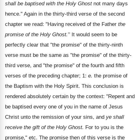
shall be baptised with the Holy Ghost
not many days
hence." Again in the thirty-third verse of the second
chapter we read: "Having received of the Father
the
promise of the Holy Ghost.
’’ It would seem to be
perfectly clear that "the promise" of the thirty-ninth
verse must be the same as "the promise" of the thirty-
third verse, and "the promise" of the fourth and fifth
verses of the preceding chapter; 1:
e.
the promise of
the Baptism with the Holy Spirit. This conclusion is
rendered absolutely certain by the context: "Repent and
be baptised every one of you in the name of Jesus
Christ unto the remission of your sins, and
ye shall
receive the gift of the Holy Ghost.
For to you is the
promise," etc. The promise then of this verse is the