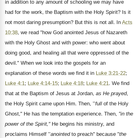
in addition to any amount of schooling we may have
had for the work, the Baptism with the Holy Spirit? Is it
not most daring presumption? But this is not all. In
Acts
10:38
, we read "how God anointed Jesus of Nazareth
with the Holy Ghost and with power: who went about
doing good, and healing all that were oppressed of the
devil." When we look into the gospels for an
explanation of these words we find it in
Luke 3:21-22
;
Luke 4:1
;
Luke 4:14-15
;
Luke 4:18
;
Luke 4:21
. We find
that at the Baptism of Jesus at Jordan,
as He prayed
,
the Holy Spirit came upon Him. Then, ’’
full
of the Holy
Ghost," He has the temptation experience. Then,
"in the
power of the Spirit,"
He begins his ministry, and
proclaims Himself ’’
anointed
to preach" because "
the