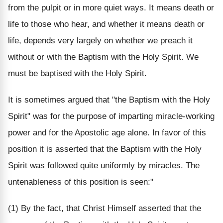
from the pulpit or in more quiet ways. It means death or
life to those who hear, and whether it means death or
life, depends very largely on whether we preach it
without or with the Baptism with the Holy Spirit. We
must be baptised with the Holy Spirit.
It is sometimes argued that "the Baptism with the Holy
Spirit" was for the purpose of imparting miracle-working
power and for the Apostolic age alone. In favor of this
position it is asserted that the Baptism with the Holy
Spirit was followed quite uniformly by miracles. The
untenableness of this position is seen:"
(1) By the fact, that Christ Himself asserted that the