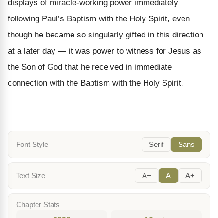
displays of miracle-working power immediately
following Paul’s Baptism with the Holy Spirit, even
though he became so singularly gifted in this direction
at a later day — it was power to witness for Jesus as
the Son of God that he received in immediate
connection with the Baptism with the Holy Spirit.
Font Style
Serif
Sans
Text Size
A−
A
A+
Chapter Stats