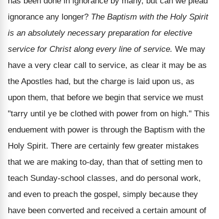
has been done in ignorance by many, but can we plead
ignorance any longer?
The Baptism with the Holy Spirit
is an absolutely necessary preparation for elective
service for Christ along every line of service.
We may
have a very clear call to service, as clear it may be as
the Apostles had, but the charge is laid upon us, as
upon them, that before we begin that service we must
"tarry until ye be clothed with power from on high." This
enduement with power is through the Baptism with the
Holy Spirit. There are certainly few greater mistakes
that we are making to-day, than that of setting men to
teach Sunday-school classes, and do personal work,
and even to preach the gospel, simply because they
have been converted and received a certain amount of