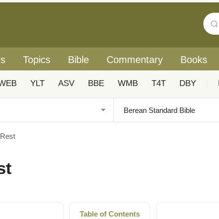
rs
Topics
Bible
Commentary
Books
WEB
YLT
ASV
BBE
WMB
T4T
DBY
|
 Rest
st
Table of Contents