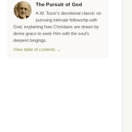
The Pursuit of God
A.W. Tozer's devotional classic on
pursuing intimate fellowship with
God, explaining how Christians are drawn by
divine grace to seek Him with the soul's
deepest longings.
View table of contents →