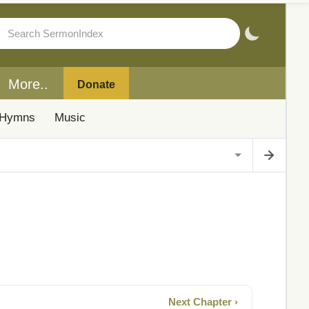
More..
Donate
Hymns
Music
Next Chapter ›