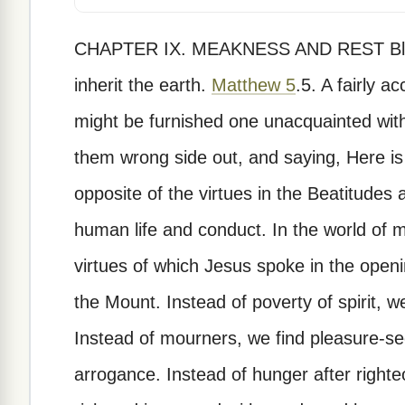
CHAPTER IX. MEAKNESS AND REST Blesse
inherit the earth.
Matthew 5
.5. A fairly accurate description of the human race might be furnished one unacquainted with it by taking the Beatitudes, turning them wrong side out, and saying, Here is your human race. For the exact opposite of the virtues in the Beatitudes are the very qualities which distinguish human life and conduct. In the world of men we find nothing approaching the virtues of which Jesus spoke in the opening words of the famous Sermon on the Mount. Instead of poverty of spirit, we find the rankest kind of pride. Instead of mourners, we find pleasure-seekers. Instead of meekness, arrogance. Instead of hunger after righteousness, we hear men saying, I am rich and increased with goods and have need of nothing. Instead of mercy, we find cruelty. Instead of purity of heart, corrupt imaginings. Instead of peacemakers, we find men quarrelsome and resentful. Instead of rejoicing in mistreatment, we find them fighting back with every weapon at their command. Of this kind of moral stuff civilized society is composed. The atmosphere is charged with it. We breathe it with every breath and drink it with our mother's milk. Culture and education refine these things slightly, but leave them basically untouched. A whole world of literature has been created to justify this kind of life as the only normal one, and this is the more to be wondered at seeing that these are the evils which make life the bitter struggle it is for all of us. All our heartaches and a great many of our physical ills spring directly out of our sins. Pride, arrogance, resentfulness, evil imaginings, malice, greed, these are the sources of more human pain than all the diseases that ever afflicted mortal flesh. Into a world like this the sound of Jesus' words comes wonderful and strange, a visitation from above. It is well that he spoke, for no one else could have done it as well, and it is good that we listen. His words are the essence of truth. He is not offering an opinion. Jesus never uttered opinions. He never guessed. He knew, and he knows. His words are not as Solomon's were, the sum of sound wisdom or the results of keen observation. He spoke out of the fullness of his Godhead, and his words are very truth itself. He is the only one who could say blessed with complete authority, for he is the blessed one come from the world above to confer blessedness upon mankind, and his words were supported by deeds mightier than any performed on this earth by any other man. It is wisdom for us to listen. As was often so with Jesus, he used this word meek in a brief, crisp sentence, and not till some time later did he go on to explain it. In the same book of Matthew he tells us more about it and applies it to our lives. Come unto me, all 