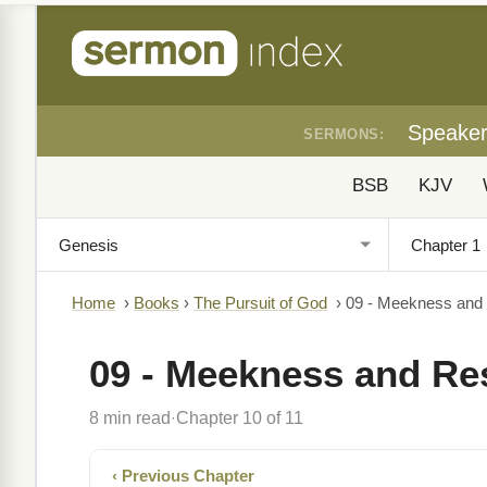
Speake
SERMONS:
BSB
KJV
Home
›
Books
›
The Pursuit of God
›
09 - Meekness and
09 - Meekness and Re
8 min read
Chapter 10 of 11
·
‹ Previous Chapter