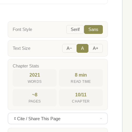
Font Style
Serif
Sans
Text Size
A−
A
A+
Chapter Stats
2021
8 min
WORDS
READ TIME
~8
10/11
PAGES
CHAPTER
Cite / Share This Page