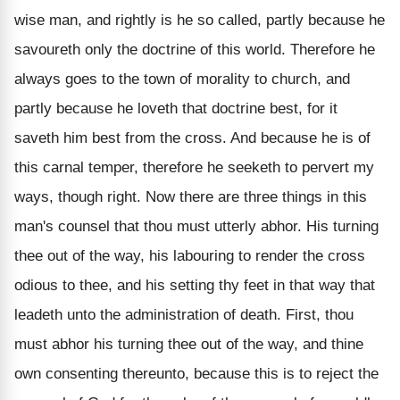
wise man, and rightly is he so called, partly because he
savoureth only the doctrine of this world. Therefore he
always goes to the town of morality to church, and
partly because he loveth that doctrine best, for it
saveth him best from the cross. And because he is of
this carnal temper, therefore he seeketh to pervert my
ways, though right. Now there are three things in this
man's counsel that thou must utterly abhor. His turning
thee out of the way, his labouring to render the cross
odious to thee, and his setting thy feet in that way that
leadeth unto the administration of death. First, thou
must abhor his turning thee out of the way, and thine
own consenting thereunto, because this is to reject the