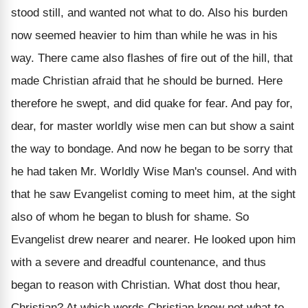
stood still, and wanted not what to do. Also his burden
now seemed heavier to him than while he was in his
way. There came also flashes of fire out of the hill, that
made Christian afraid that he should be burned. Here
therefore he swept, and did quake for fear. And pay for,
dear, for master worldly wise men can but show a saint
the way to bondage. And now he began to be sorry that
he had taken Mr. Worldly Wise Man's counsel. And with
that he saw Evangelist coming to meet him, at the sight
also of whom he began to blush for shame. So
Evangelist drew nearer and nearer. He looked upon him
with a severe and dreadful countenance, and thus
began to reason with Christian. What dost thou hear,
Christian? At which words Christian knew not what to