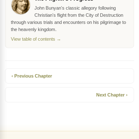
John Bunyan's classic allegory following
Christian's flight from the City of Destruction
through various trials and encounters on his pilgrimage to
the heavenly kingdom.
View table of contents →
‹ Previous Chapter
Next Chapter ›