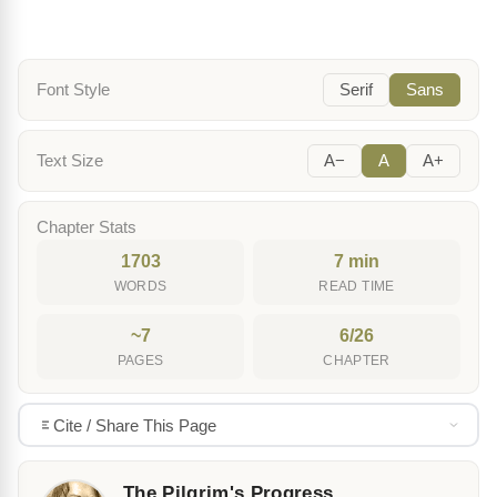
Font Style
Serif
Sans
Text Size
A−
A
A+
Chapter Stats
1703
7 min
WORDS
READ TIME
~7
6/26
PAGES
CHAPTER
Cite / Share This Page
The Pilgrim's Progress