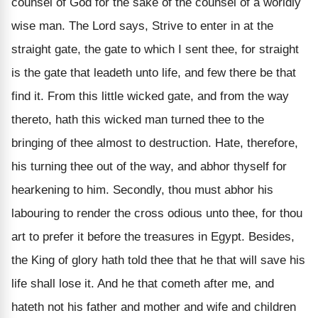
counsel of God for the sake of the counsel of a worldly
wise man. The Lord says, Strive to enter in at the
straight gate, the gate to which I sent thee, for straight
is the gate that leadeth unto life, and few there be that
find it. From this little wicked gate, and from the way
thereto, hath this wicked man turned thee to the
bringing of thee almost to destruction. Hate, therefore,
his turning thee out of the way, and abhor thyself for
hearkening to him. Secondly, thou must abhor his
labouring to render the cross odious unto thee, for thou
art to prefer it before the treasures in Egypt. Besides,
the King of glory hath told thee that he that will save his
life shall lose it. And he that cometh after me, and
hateth not his father and mother and wife and children