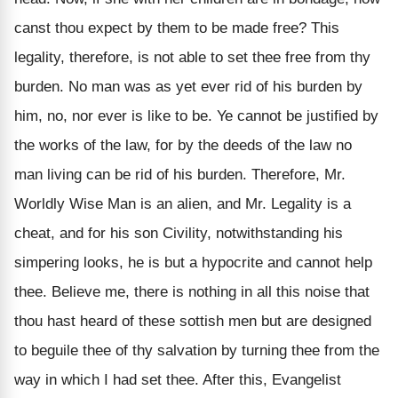
canst thou expect by them to be made free? This
legality, therefore, is not able to set thee free from thy
burden. No man was as yet ever rid of his burden by
him, no, nor ever is like to be. Ye cannot be justified by
the works of the law, for by the deeds of the law no
man living can be rid of his burden. Therefore, Mr.
Worldly Wise Man is an alien, and Mr. Legality is a
cheat, and for his son Civility, notwithstanding his
simpering looks, he is but a hypocrite and cannot help
thee. Believe me, there is nothing in all this noise that
thou hast heard of these sottish men but are designed
to beguile thee of thy salvation by turning thee from the
way in which I had set thee. After this, Evangelist