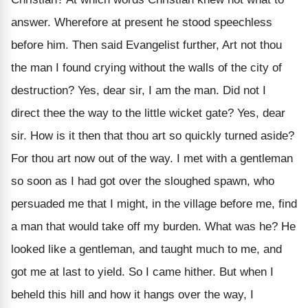
answer. Wherefore at present he stood speechless
before him. Then said Evangelist further, Art not thou
the man I found crying without the walls of the city of
destruction? Yes, dear sir, I am the man. Did not I
direct thee the way to the little wicket gate? Yes, dear
sir. How is it then that thou art so quickly turned aside?
For thou art now out of the way. I met with a gentleman
so soon as I had got over the sloughed spawn, who
persuaded me that I might, in the village before me, find
a man that would take off my burden. What was he? He
looked like a gentleman, and taught much to me, and
got me at last to yield. So I came hither. But when I
beheld this hill and how it hangs over the way, I