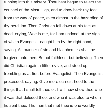
running into this misery. Thou hast begun to reject the
counsel of the Most High, and to draw back thy foot
from the way of peace, even almost to the hazarding of
thy perdition. Then Christian fell down at his feet as
dead, crying, Woe is me, for I am undone! at the sight
of which Evangelist caught him by the right hand,
saying, All manner of sin and blasphemies shall be
forgiven unto men. Be not faithless, but believing. Then
did Christian again a little revive, and stood up
trembling as at first before Evangelist. Then Evangelist
proceeded, saying, Give more earnest heed to the
things that I shall tell thee of. I will now show thee who
it was that deluded thee, and who it was also to whom
he sent thee. The man that met thee is one worldly