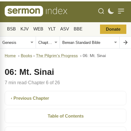
BSB
KJV
WEB
YLT
ASV
BBE
Donate
Home
›
Books
›
The Pilgrim's Progress
›
06: Mt. Sinai
06: Mt. Sinai
7 min read
Chapter 6 of 26
·
‹ Previous Chapter
Table of Contents