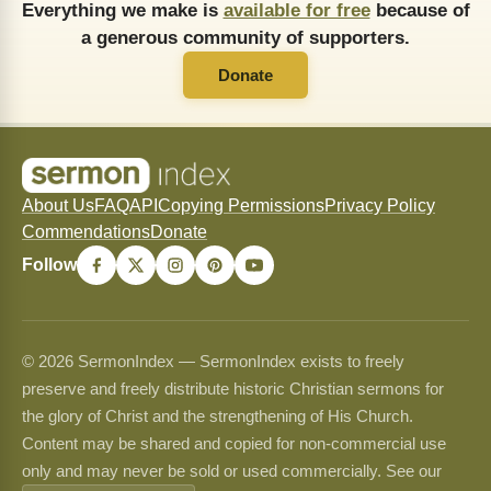
Everything we make is
available for free
because of
a generous community of supporters.
Donate
About Us
FAQ
API
Copying Permissions
Privacy Policy
Commendations
Donate
Follow
© 2026 SermonIndex — SermonIndex exists to freely
preserve and freely distribute historic Christian sermons for
the glory of Christ and the strengthening of His Church.
Content may be shared and copied for non-commercial use
only and may never be sold or used commercially. See our