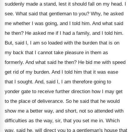
suddenly made a stand, lest it should fall on my head. I
see. What said that gentleman to you? Why, he asked
me whether I was going, and I told him. And what said
he then? He asked me if I had a family, and I told him.
But, said I, I am so loaded with the burden that is on
my back that I cannot take pleasure in them as
formerly. And what said he then? He bid me with speed
get rid of my burden. And I told him that it was ease
that I sought. And, said I, I am therefore going to
yonder gate to receive further direction how I may get
to the place of deliverance. So he said that he would
show me a better way, and short, not so attended with
difficulties as the way, sir, that you set me in. Which
way, said he, will direct you to a gentleman's house that