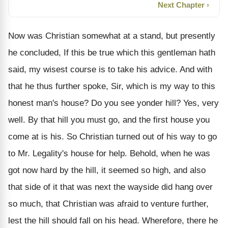
Next Chapter ›
Now was Christian somewhat at a stand, but presently
he concluded, If this be true which this gentleman hath
said, my wisest course is to take his advice. And with
that he thus further spoke, Sir, which is my way to this
honest man's house? Do you see yonder hill? Yes, very
well. By that hill you must go, and the first house you
come at is his. So Christian turned out of his way to go
to Mr. Legality's house for help. Behold, when he was
got now hard by the hill, it seemed so high, and also
that side of it that was next the wayside did hang over
so much, that Christian was afraid to venture further,
lest the hill should fall on his head. Wherefore, there he