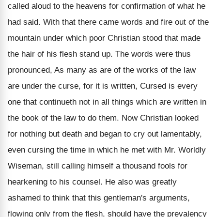
called aloud to the heavens for confirmation of what he
had said. With that there came words and fire out of the
mountain under which poor Christian stood that made
the hair of his flesh stand up. The words were thus
pronounced, As many as are of the works of the law
are under the curse, for it is written, Cursed is every
one that continueth not in all things which are written in
the book of the law to do them. Now Christian looked
for nothing but death and began to cry out lamentably,
even cursing the time in which he met with Mr. Worldly
Wiseman, still calling himself a thousand fools for
hearkening to his counsel. He also was greatly
ashamed to think that this gentleman's arguments,
flowing only from the flesh, should have the prevalency