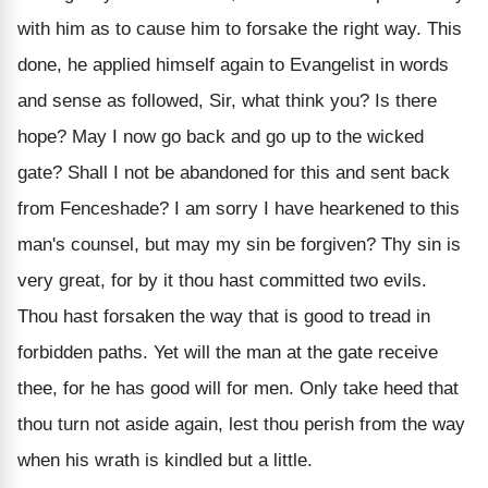
with him as to cause him to forsake the right way. This
done, he applied himself again to Evangelist in words
and sense as followed, Sir, what think you? Is there
hope? May I now go back and go up to the wicked
gate? Shall I not be abandoned for this and sent back
from Fenceshade? I am sorry I have hearkened to this
man's counsel, but may my sin be forgiven? Thy sin is
very great, for by it thou hast committed two evils.
Thou hast forsaken the way that is good to tread in
forbidden paths. Yet will the man at the gate receive
thee, for he has good will for men. Only take heed that
thou turn not aside again, lest thou perish from the way
when his wrath is kindled but a little.