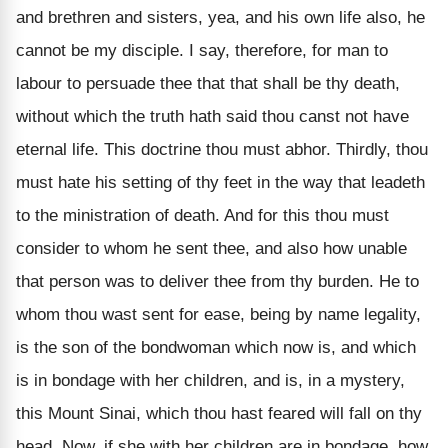
and brethren and sisters, yea, and his own life also, he
cannot be my disciple. I say, therefore, for man to
labour to persuade thee that that shall be thy death,
without which the truth hath said thou canst not have
eternal life. This doctrine thou must abhor. Thirdly, thou
must hate his setting of thy feet in the way that leadeth
to the ministration of death. And for this thou must
consider to whom he sent thee, and also how unable
that person was to deliver thee from thy burden. He to
whom thou wast sent for ease, being by name legality,
is the son of the bondwoman which now is, and which
is in bondage with her children, and is, in a mystery,
this Mount Sinai, which thou hast feared will fall on thy
head. Now, if she with her children are in bondage, how