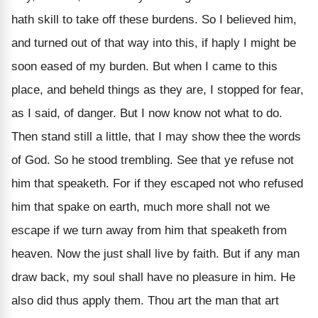
hath skill to take off these burdens. So I believed him,
and turned out of that way into this, if haply I might be
soon eased of my burden. But when I came to this
place, and beheld things as they are, I stopped for fear,
as I said, of danger. But I now know not what to do.
Then stand still a little, that I may show thee the words
of God. So he stood trembling. See that ye refuse not
him that speaketh. For if they escaped not who refused
him that spake on earth, much more shall not we
escape if we turn away from him that speaketh from
heaven. Now the just shall live by faith. But if any man
draw back, my soul shall have no pleasure in him. He
also did thus apply them. Thou art the man that art