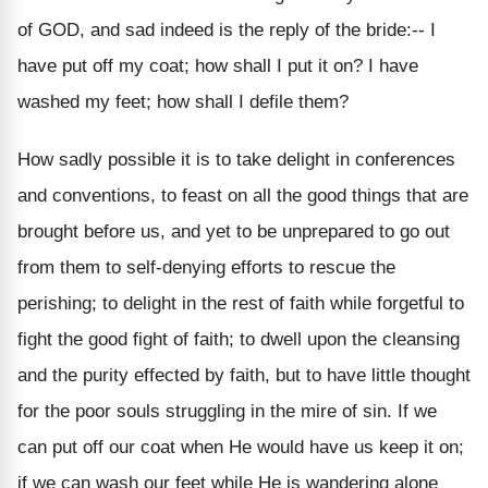
of GOD, and sad indeed is the reply of the bride:-- I
have put off my coat; how shall I put it on? I have
washed my feet; how shall I defile them?
How sadly possible it is to take delight in conferences
and conventions, to feast on all the good things that are
brought before us, and yet to be unprepared to go out
from them to self-denying efforts to rescue the
perishing; to delight in the rest of faith while forgetful to
fight the good fight of faith; to dwell upon the cleansing
and the purity effected by faith, but to have little thought
for the poor souls struggling in the mire of sin. If we
can put off our coat when He would have us keep it on;
if we can wash our feet while He is wandering alone