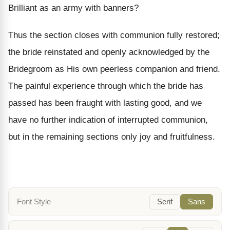
Brilliant as an army with banners?
Thus the section closes with communion fully restored;
the bride reinstated and openly acknowledged by the
Bridegroom as His own peerless companion and friend.
The painful experience through which the bride has
passed has been fraught with lasting good, and we
have no further indication of interrupted communion,
but in the remaining sections only joy and fruitfulness.
Font Style
Serif
Sans