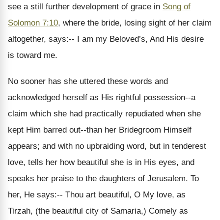
see a still further development of grace in
Song of
Solomon 7:10
, where the bride, losing sight of her claim
altogether, says:-- I am my Beloved’s, And His desire
is toward me.
No sooner has she uttered these words and
acknowledged herself as His rightful possession--a
claim which she had practically repudiated when she
kept Him barred out--than her Bridegroom Himself
appears; and with no upbraiding word, but in tenderest
love, tells her how beautiful she is in His eyes, and
speaks her praise to the daughters of Jerusalem. To
her, He says:-- Thou art beautiful, O My love, as
Tirzah, (the beautiful city of Samaria,) Comely as