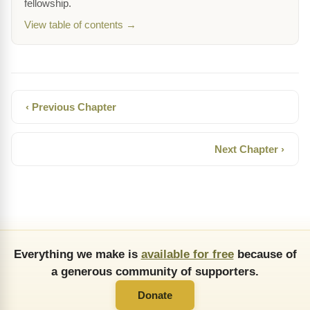
fellowship.
View table of contents →
‹ Previous Chapter
Next Chapter ›
Everything we make is
available for free
because of
a generous community of supporters.
Donate