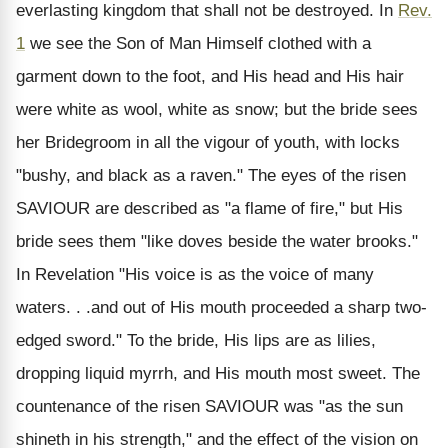
everlasting kingdom that shall not be destroyed. In
Rev.
1
we see the Son of Man Himself clothed with a
garment down to the foot, and His head and His hair
were white as wool, white as snow; but the bride sees
her Bridegroom in all the vigour of youth, with locks
"bushy, and black as a raven." The eyes of the risen
SAVIOUR are described as "a flame of fire," but His
bride sees them "like doves beside the water brooks."
In Revelation "His voice is as the voice of many
waters. . .and out of His mouth proceeded a sharp two-
edged sword." To the bride, His lips are as lilies,
dropping liquid myrrh, and His mouth most sweet. The
countenance of the risen SAVIOUR was "as the sun
shineth in his strength," and the effect of the vision on