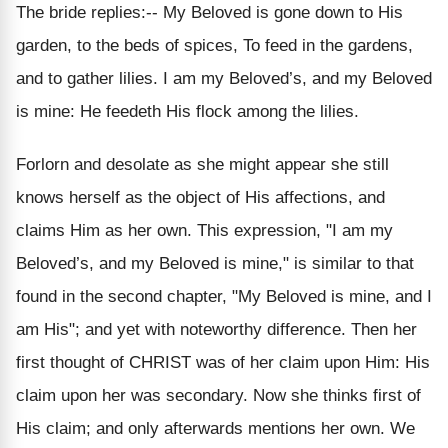
The bride replies:-- My Beloved is gone down to His
garden, to the beds of spices, To feed in the gardens,
and to gather lilies. I am my Beloved’s, and my Beloved
is mine: He feedeth His flock among the lilies.
Forlorn and desolate as she might appear she still
knows herself as the object of His affections, and
claims Him as her own. This expression, "I am my
Beloved’s, and my Beloved is mine," is similar to that
found in the second chapter, "My Beloved is mine, and I
am His"; and yet with noteworthy difference. Then her
first thought of CHRIST was of her claim upon Him: His
claim upon her was secondary. Now she thinks first of
His claim; and only afterwards mentions her own. We