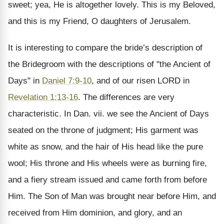
sweet; yea, He is altogether lovely. This is my Beloved,
and this is my Friend, O daughters of Jerusalem.
It is interesting to compare the bride’s description of
the Bridegroom with the descriptions of "the Ancient of
Days" in
Daniel 7:9-10
, and of our risen LORD in
Revelation 1:13-16
. The differences are very
characteristic. In Dan. vii. we see the Ancient of Days
seated on the throne of judgment; His garment was
white as snow, and the hair of His head like the pure
wool; His throne and His wheels were as burning fire,
and a fiery stream issued and came forth from before
Him. The Son of Man was brought near before Him, and
received from Him dominion, and glory, and an