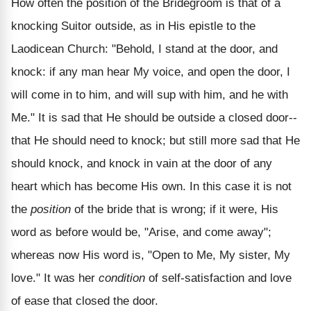
How often the position of the Bridegroom is that of a
knocking Suitor outside, as in His epistle to the
Laodicean Church: "Behold, I stand at the door, and
knock: if any man hear My voice, and open the door, I
will come in to him, and will sup with him, and he with
Me." It is sad that He should be outside a closed door--
that He should need to knock; but still more sad that He
should knock, and knock in vain at the door of any
heart which has become His own. In this case it is not
the
position
of the bride that is wrong; if it were, His
word as before would be, "Arise, and come away";
whereas now His word is, "Open to Me, My sister, My
love." It was her
condition
of self-satisfaction and love
of ease that closed the door.