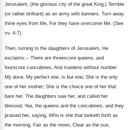
Jerusalem, (the glorious city of the great King,) Terrible
(or rather brilliant) as an army with banners. Turn away
thine eyes from Me, For they have overcome Me. (See
vv. 4-7).
Then, turning to the daughters of Jerusalem, He
exclaims:-- There are threescore queens, and
fourscore concubines, And maidens without number.
My dove, My perfect one, is but one; She is the only
one of her mother; She is the choice one of her that
bare her. The daughters saw her, and called her
blessed; Yea, the queens and the concubines, and they
praised her, saying, Who is she that looketh forth as
the morning, Fair as the moon, Clear as the sun,