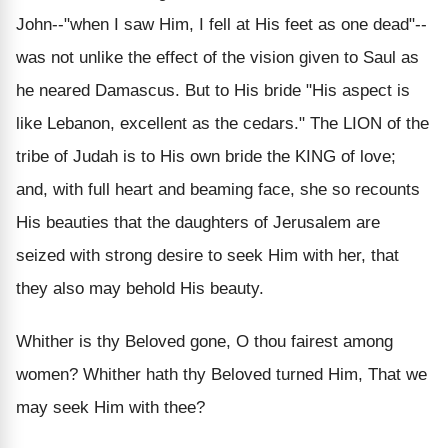
John--"when I saw Him, I fell at His feet as one dead"--
was not unlike the effect of the vision given to Saul as
he neared Damascus. But to His bride "His aspect is
like Lebanon, excellent as the cedars." The LION of the
tribe of Judah is to His own bride the KING of love;
and, with full heart and beaming face, she so recounts
His beauties that the daughters of Jerusalem are
seized with strong desire to seek Him with her, that
they also may behold His beauty.
Whither is thy Beloved gone, O thou fairest among
women? Whither hath thy Beloved turned Him, That we
may seek Him with thee?