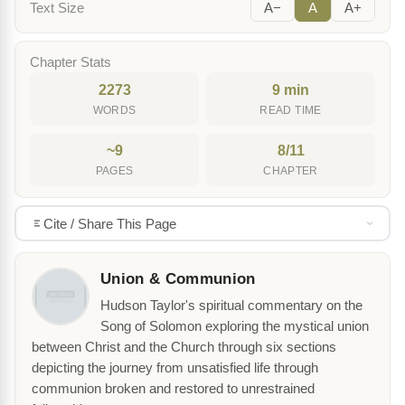
Text Size
A−
A
A+
Chapter Stats
2273
9 min
WORDS
READ TIME
~9
8/11
PAGES
CHAPTER
Cite / Share This Page
Union & Communion
Hudson Taylor's spiritual commentary on the
Song of Solomon exploring the mystical union
between Christ and the Church through six sections
depicting the journey from unsatisfied life through
communion broken and restored to unrestrained