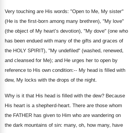
Very touching are His words: "Open to Me, My sister"
(He is the first-born among many brethren), "My love"
(the object of My heart’s devotion), "My dove" (one who
has been endued with many of the gifts and graces of
the HOLY SPIRIT), "My undefiled" (washed, renewed,
and cleansed for Me); and He urges her to open by
reference to His own condition:-- My head is filled with
dew, My locks with the drops of the night.
Why is it that His head is filled with the dew? Because
His heart is a shepherd-heart. There are those whom
the FATHER has given to Him who are wandering on
the dark mountains of sin: many, oh, how many, have