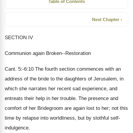
Table of Contents
Next Chapter ›
SECTION IV
Communion again Broken--Restoration
Cant. 5:-6:10 The fourth section commences with an
address of the bride to the daughters of Jerusalem, in
which she narrates her recent sad experience, and
entreats their help in her trouble. The presence and
comfort of her Bridegroom are again lost to her; not this
time by relapse into worldliness, but by slothful self-
indulgence.