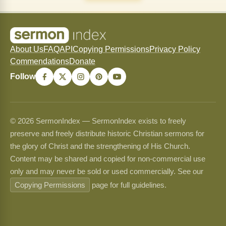
About Us
FAQ
API
Copying Permissions
Privacy Policy
Commendations
Donate
Follow
© 2026 SermonIndex — SermonIndex exists to freely
preserve and freely distribute historic Christian sermons for
the glory of Christ and the strengthening of His Church.
Content may be shared and copied for non-commercial use
only and may never be sold or used commercially. See our
Copying Permissions
page for full guidelines.