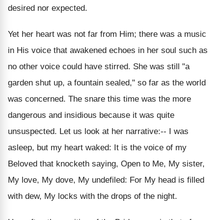
desired nor expected.
Yet her heart was not far from Him; there was a music
in His voice that awakened echoes in her soul such as
no other voice could have stirred. She was still "a
garden shut up, a fountain sealed," so far as the world
was concerned. The snare this time was the more
dangerous and insidious because it was quite
unsuspected. Let us look at her narrative:-- I was
asleep, but my heart waked: It is the voice of my
Beloved that knocketh saying, Open to Me, My sister,
My love, My dove, My undefiled: For My head is filled
with dew, My locks with the drops of the night.