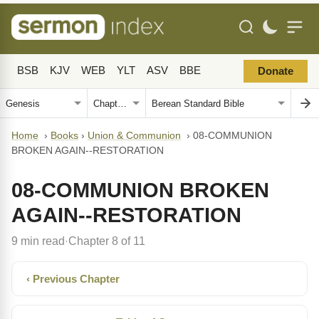
BSB
KJV
WEB
YLT
ASV
BBE
Donate
Home
›
Books
›
Union & Communion
›
08-COMMUNION
BROKEN AGAIN--RESTORATION
08-COMMUNION BROKEN
AGAIN--RESTORATION
9 min read
Chapter 8 of 11
·
‹ Previous Chapter