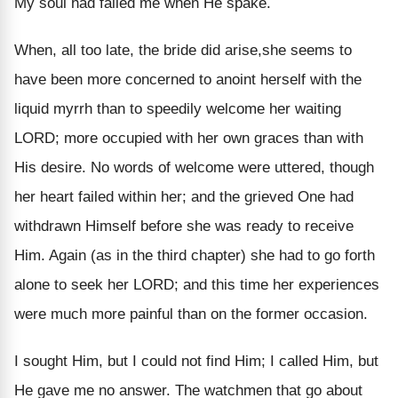
My soul had failed me when He spake.
When, all too late, the bride did arise,she seems to
have been more concerned to anoint herself with the
liquid myrrh than to speedily welcome her waiting
LORD; more occupied with her own graces than with
His desire. No words of welcome were uttered, though
her heart failed within her; and the grieved One had
withdrawn Himself before she was ready to receive
Him. Again (as in the third chapter) she had to go forth
alone to seek her LORD; and this time her experiences
were much more painful than on the former occasion.
I sought Him, but I could not find Him; I called Him, but
He gave me no answer. The watchmen that go about