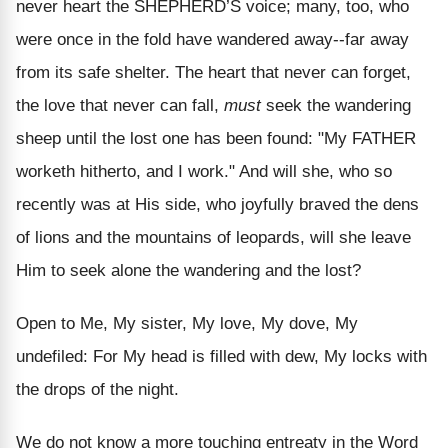
never heart the SHEPHERD’S voice; many, too, who
were once in the fold have wandered away--far away
from its safe shelter. The heart that never can forget,
the love that never can fall,
must
seek the wandering
sheep until the lost one has been found: "My FATHER
worketh hitherto, and I work." And will she, who so
recently was at His side, who joyfully braved the dens
of lions and the mountains of leopards, will she leave
Him to seek alone the wandering and the lost?
Open to Me, My sister, My love, My dove, My
undefiled: For My head is filled with dew, My locks with
the drops of the night.
We do not know a more touching entreaty in the Word