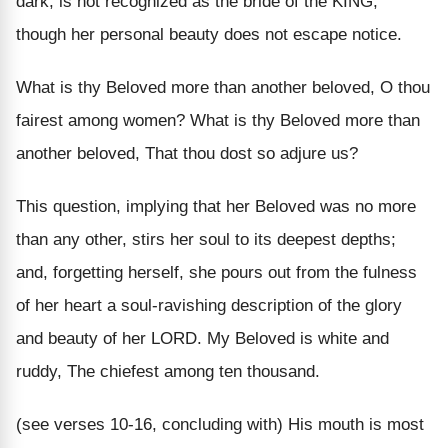
dark, is not recognized as the bride of the KING,
though her personal beauty does not escape notice.
What is thy Beloved more than another beloved, O thou
fairest among women? What is thy Beloved more than
another beloved, That thou dost so adjure us?
This question, implying that her Beloved was no more
than any other, stirs her soul to its deepest depths;
and, forgetting herself, she pours out from the fulness
of her heart a soul-ravishing description of the glory
and beauty of her LORD. My Beloved is white and
ruddy, The chiefest among ten thousand.
(see verses 10-16, concluding with) His mouth is most