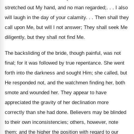
stretched out My hand, and no man regarded;. . . I also
will laugh in the day of your calamity. . . Then shall they
call upon Me, but will I not answer; They shall seek Me
diligently, but they shall not find Me.
The backsliding of the bride, though painful, was not
final; for it was followed by true repentance. She went
forth into the darkness and sought Him; she called, but
He responded not, and the watchmen finding her, both
smote and wounded her. They appear to have
appreciated the gravity of her declination more
correctly than she had done. Believers may be blinded
to their own inconsistencies; others, however, note
them; and the higher the position with regard to our