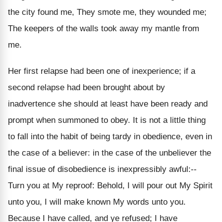
the city found me, They smote me, they wounded me;
The keepers of the walls took away my mantle from
me.
Her first relapse had been one of inexperience; if a
second relapse had been brought about by
inadvertence she should at least have been ready and
prompt when summoned to obey. It is not a little thing
to fall into the habit of being tardy in obedience, even in
the case of a believer: in the case of the unbeliever the
final issue of disobedience is inexpressibly awful:--
Turn you at My reproof: Behold, I will pour out My Spirit
unto you, I will make known My words unto you.
Because I have called, and ye refused; I have