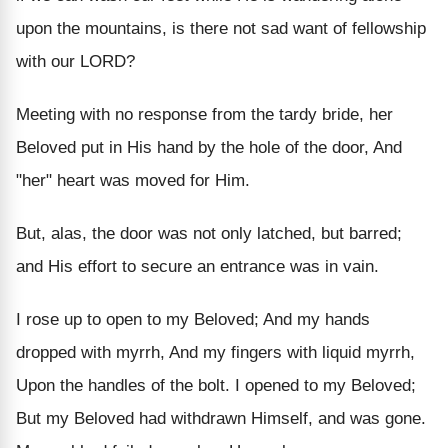
upon the mountains, is there not sad want of fellowship
with our LORD?
Meeting with no response from the tardy bride, her
Beloved put in His hand by the hole of the door, And
"her" heart was moved for Him.
But, alas, the door was not only latched, but barred;
and His effort to secure an entrance was in vain.
I rose up to open to my Beloved; And my hands
dropped with myrrh, And my fingers with liquid myrrh,
Upon the handles of the bolt. I opened to my Beloved;
But my Beloved had withdrawn Himself, and was gone.