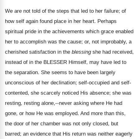
We are not told of the steps that led to her failure; of
how self again found place in her heart. Perhaps
spiritual pride in the achievements which grace enabled
her to accomplish was the cause; or, not improbably, a
cherished satisfaction in the
blessing
she had received,
instead of in the BLESSER Himself, may have led to
the separation. She seems to have been largely
unconscious of her declination; self-occupied and self-
contented, she scarcely noticed His absence; she was
resting, resting alone,--never asking where He had
gone, or how He was employed. And more than this,
the door of her chamber was not only closed, but
barred; an evidence that His return was neither eagerly