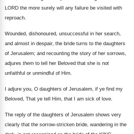
LORD the more surely will any failure be visited with
reproach.
Wounded, dishonoured, unsuccessful in her search,
and almost in despair, the bride turns to the daughters
of Jerusalem; and recounting the story of her sorrows,
adjures
them
to tell her Beloved that she is not
unfaithful or unmindful of Him.
I adjure you, O daughters of Jerusalem, if ye find my
Beloved, That ye tell Him, that I am sick of love.
The reply of the daughters of Jerusalem shows very
clearly that the sorrow-stricken bride, wandering in the