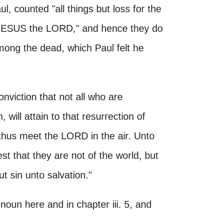
, counted "all things but loss for the
 JESUS the LORD," and hence they do
ong the dead, which Paul felt he
nviction that not all who are
 will attain to that resurrection of
l thus meet the LORD in the air. Unto
st that they are not of the world, but
ut sin unto salvation."
un here and in chapter iii. 5, and