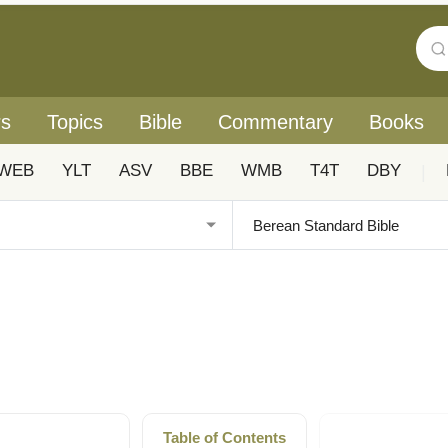
rs
Topics
Bible
Commentary
Books
WEB
YLT
ASV
BBE
WMB
T4T
DBY
|
Table of Contents