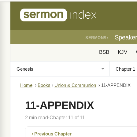
Speake
SERMONS:
BSB
KJV
Home
›
Books
›
Union & Communion
›
11-APPENDIX
11-APPENDIX
2 min read
Chapter 11 of 11
·
‹ Previous Chapter