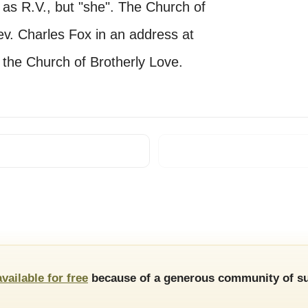
t" as R.V., but "she". The Church of
ev. Charles Fox in an address at
 the Church of Brotherly Love.
available for free
because of a generous community of su