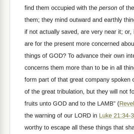
find them occupied with the
person
of th
them; they mind outward and earthly thin
if not actually saved, are very near it; or
are for the present more concerned about 
things of GOD? To advance their own inte
concerns them more than to be in all th
form part of that great company spoken 
of the great tribulation, but they will not 
fruits unto GOD and to the LAMB" (
Revel
the warning of our LORD in
Luke 21:34-
worthy to escape all these things that sh