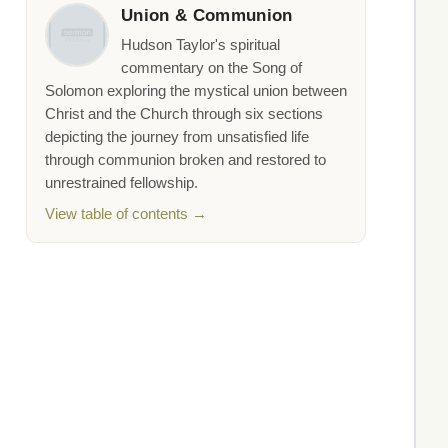
Union & Communion
Hudson Taylor's spiritual
commentary on the Song of
Solomon exploring the mystical union between
Christ and the Church through six sections
depicting the journey from unsatisfied life
through communion broken and restored to
unrestrained fellowship.
View table of contents →