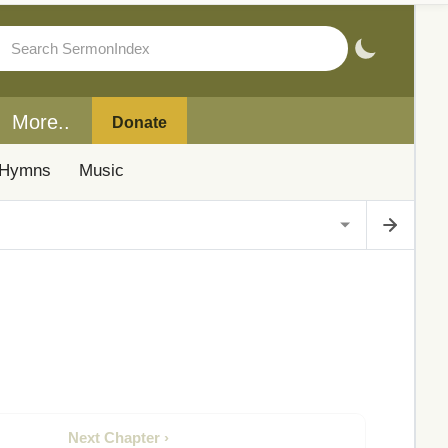
More..
Donate
Hymns
Music
Next Chapter ›