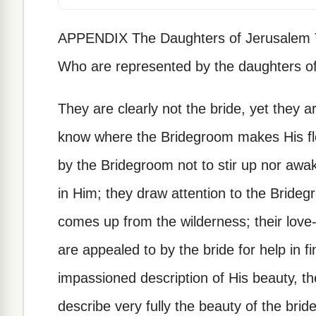
APPENDIX The Daughters of Jerusalem Th
Who are represented by the daughters o
They are clearly not the bride, yet they 
know where the Bridegroom makes His flo
by the Bridegroom not to stir up nor awa
in Him; they draw attention to the Bride
comes up from the wilderness; their love-g
are appealed to by the bride for help in f
impassioned description of His beauty, th
describe very fully the beauty of the brid