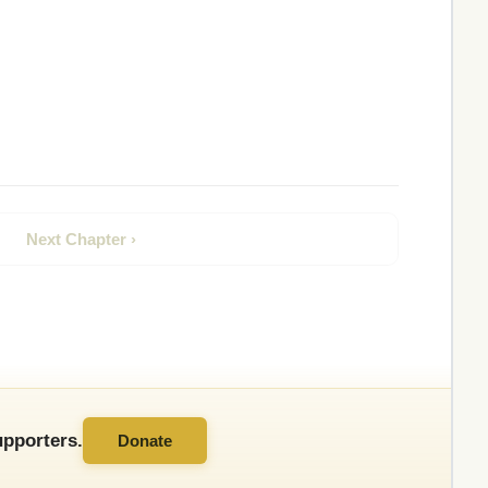
Next Chapter ›
pporters.
Donate