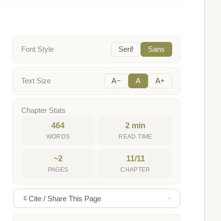
Font Style
Serif
Sans
Text Size
A−
A
A+
Chapter Stats
464
2 min
WORDS
READ TIME
~2
11/11
PAGES
CHAPTER
Cite / Share This Page