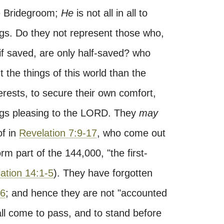
e Bridegroom;
He
is not all in all to
gs. Do they not represent those who,
, if saved, are only half-saved? who
the things of this world than the
rests, to secure their own comfort,
ings pleasing to the LORD. They
may
of in
Revelation 7:9-17
, who come out
form part of the 144,000, "the first-
ation 14:1-5
). They have forgotten
36
; and hence they are not "accounted
all come to pass, and to stand before