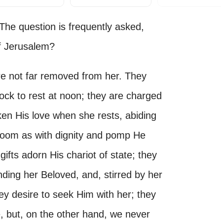
e question is frequently asked,
f Jerusalem?
are not far removed from her. They
ck to rest at noon; they are charged
ken His love when she rests, abiding
groom as with dignity and pomp He
ifts adorn His chariot of state; they
inding her Beloved, and, stirred by her
ey desire to seek Him with her; they
e, but, on the other hand, we never