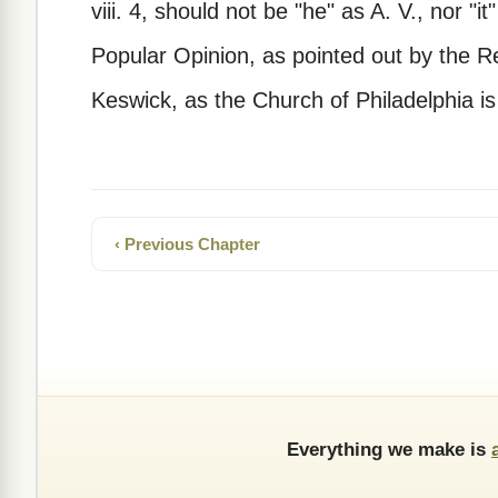
viii. 4, should not be "he" as A. V., nor "i
Popular Opinion, as pointed out by the R
Keswick, as the Church of Philadelphia is
‹ Previous Chapter
Everything we make is