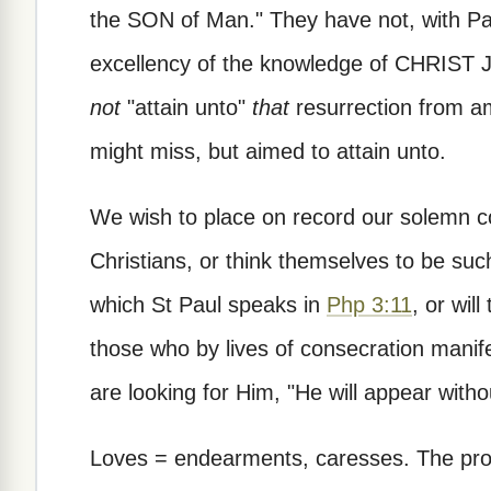
the SON of Man." They have not, with Paul
excellency of the knowledge of CHRIST
not
"attain unto"
that
resurrection from am
might miss, but aimed to attain unto.
We wish to place on record our solemn co
Christians, or think themselves to be such,
which St Paul speaks in
Php 3:11
, or wil
those who by lives of consecration manife
are looking for Him, "He will appear witho
Loves = endearments, caresses. The prono