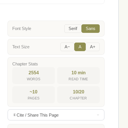
Font Style
Serif
Sans
Text Size
A−
A
A+
Chapter Stats
2554
10 min
WORDS
READ TIME
~10
10/20
PAGES
CHAPTER
Cite / Share This Page