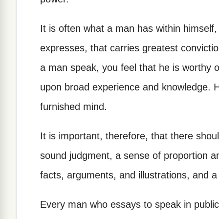
It is often what a man has within himself,
expresses, that carries greatest convictio
a man speak, you feel that he is worthy
upon broad experience and knowledge. He 
furnished mind.
It is important, therefore, that there shou
sound judgment, a sense of proportion an
facts, arguments, and illustrations, and
Every man who essays to speak in public s