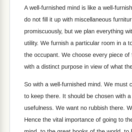
A well-furnished mind is like a well-furni
do not fill it up with miscellaneous furnit
promiscuously, but we plan everything wi
utility. We furnish a particular room in a t
the occupant. We choose every piece of f
with a distinct purpose in view of what the 
So with a well-furnished mind. We must c
to keep there. It should be chosen with a
usefulness. We want no rubbish there. We
Hence the vital importance of going to the
mind, to the great books of the world, to l