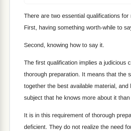
There are two essential qualifications for
First, having something worth-while to sa
Second, knowing how to say it.
The first qualification implies a judicious
thorough preparation. It means that the 
together the best available material, and 
subject that he knows more about it than
It is in this requirement of thorough pre
deficient. They do not realize the need fo