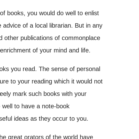
of books, you would do well to enlist
e advice of a local librarian. But in any
d other publications of commonplace
 enrichment of your mind and life.
books you read. The sense of personal
ure to your reading which it would not
eely mark such books with your
o well to have a note-book
seful ideas as they occur to you.
he great orators of the world have