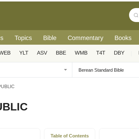
rs
Topics
Bible
Commentary
Books
WEB
YLT
ASV
BBE
WMB
T4T
DBY
|
PUBLIC
UBLIC
Table of Contents