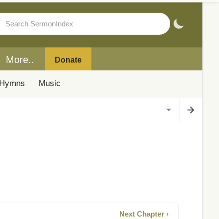
More..
Donate
Hymns
Music
Next Chapter ›