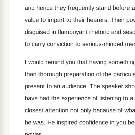
and hence they frequently stand before an
value to impart to their hearers. Their po
disguised in flamboyant rhetoric and sesq
to carry conviction to serious-minded me
I would remind you that having something
than thorough preparation of the particul
present to an audience. The speaker sho
have had the experience of listening to
closest attention not only because of wha
he was. He inspired confidence in you be
power.