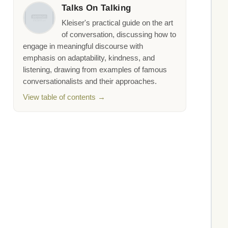
Talks On Talking
Kleiser's practical guide on the art
of conversation, discussing how to
engage in meaningful discourse with
emphasis on adaptability, kindness, and
listening, drawing from examples of famous
conversationalists and their approaches.
View table of contents →