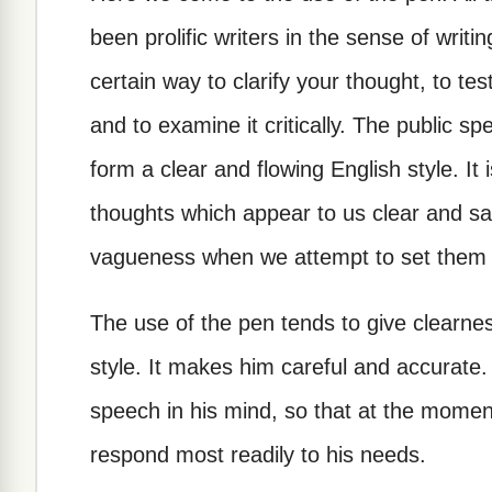
been prolific writers in the sense of writin
certain way to clarify your thought, to tes
and to examine it critically. The public s
form a clear and flowing English style. It
thoughts which appear to us clear and sa
vagueness when we attempt to set them do
The use of the pen tends to give clearne
style. It makes him careful and accurate. It
speech in his mind, so that at the momen
respond most readily to his needs.