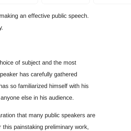
 making an effective public speech.
y.
 choice of subject and the most
speaker has carefully gathered
has so familiarized himself with his
 anyone else in his audience.
paration that many public speakers are
r this painstaking preliminary work,