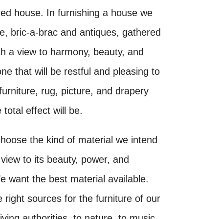
shed house. In furnishing a house we
ure, bric-a-brac and antiques, gathered
th a view to harmony, beauty, and
one that will be restful and pleasing to
urniture, rug, picture, and drapery
total effect will be.
hoose the kind of material we intend
 view to its beauty, power, and
 want the best material available.
 right sources for the furniture of our
iving authorities, to nature, to music,