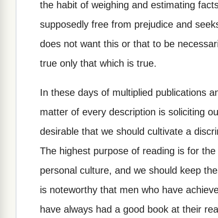
the habit of weighing and estimating fac
supposedly free from prejudice and seeks
does not want this or that to be necessar
true only that which is true.
In these days of multiplied publications a
matter of every description is soliciting ou
desirable that we should cultivate a discr
The highest purpose of reading is for the
personal culture, and we should keep the
is noteworthy that men who have achieve
have always had a good book at their r