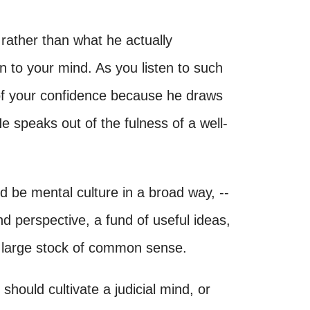
 rather than what he actually
n to your mind. As you listen to such
 of your confidence because he draws
speaks out of the fulness of a well-
ld be mental culture in a broad way, --
d perspective, a fund of useful ideas,
 a large stock of common sense.
hould cultivate a judicial mind, or