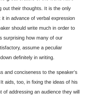
g out their thoughts. It is the only
t it in advance of verbal expression
peaker should write much in order to
 is surprising how many of our
tisfactory, assume a peculiar
wn definitely in writing.
ss and conciseness to the speaker's
 aids, too, in fixing the ideas of his
t of addressing an audience they will