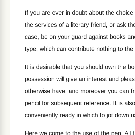
If you are ever in doubt about the choice 
the services of a literary friend, or ask th
case, be on your guard against books an
type, which can contribute nothing to the
It is desirable that you should own the 
possession will give an interest and pleas
otherwise have, and moreover you can fr
pencil for subsequent reference. It is als
conveniently ready in which to jot down u
Here we come to the use of the pen. All t