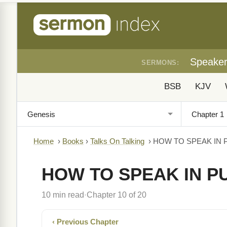
Speake
SERMONS:
BSB
KJV
Home
›
Books
›
Talks On Talking
›
HOW TO SPEAK IN 
HOW TO SPEAK IN P
10 min read
Chapter 10 of 20
·
‹ Previous Chapter