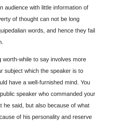
 audience with little information of
verty of thought can not be long
uipedalian words, and hence they fail
n.
 worth-while to say involves more
ar subject which the speaker is to
uld have a well-furnished mind. You
 a public speaker who commanded your
t he said, but also because of what
cause of his personality and reserve