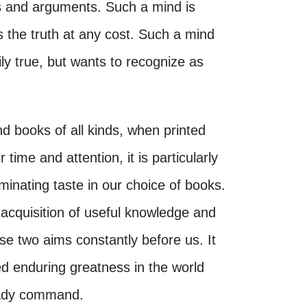
ts and arguments. Such a mind is
 the truth at any cost. Such a mind
ily true, but wants to recognize as
nd books of all kinds, when printed
r time and attention, it is particularly
iminating taste in our choice of books.
 acquisition of useful knowledge and
se two aims constantly before us. It
d enduring greatness in the world
eady command.