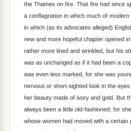
the Thames on fire. That fire had since
a conflagration in which much of modern 
in which (as its advocates alleged) Engli
new and more hopeful chapter opened in E
rather more lined and wrinkled, but his s
was as unchanged as if it had been a cop
was even less marked, for she was young
nervous or short-sighted look in the eyes
her beauty made of ivory and gold. But 
always been a little old-fashioned; for sh
whose women had moved with a certain gr