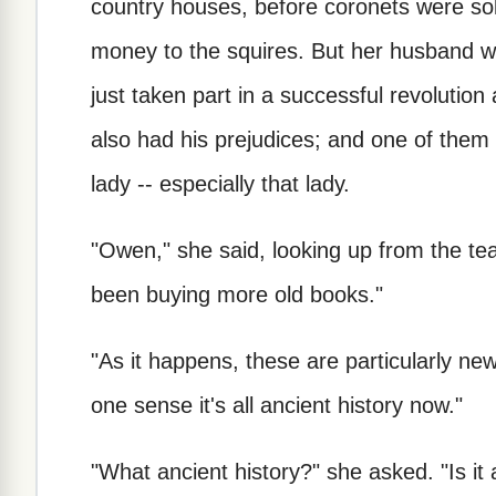
country houses, before coronets were sol
money to the squires. But her husband w
just taken part in a successful revolutio
also had his prejudices; and one of them
lady -- especially that lady.
"Owen," she said, looking up from the tea
been buying more old books."
"As it happens, these are particularly new
one sense it's all ancient history now."
"What ancient history?" she asked. "Is it 