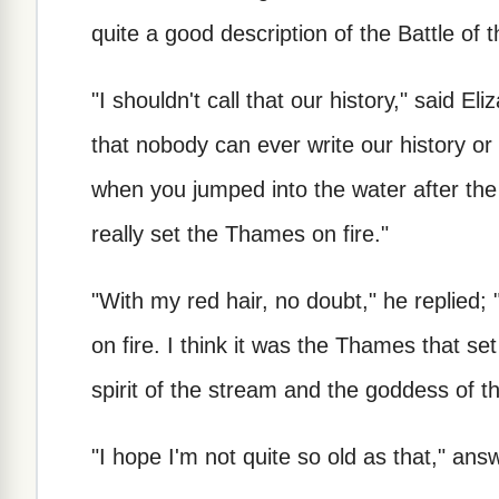
quite a good description of the Battle of 
"I shouldn't call that our history," said El
that nobody can ever write our history o
when you jumped into the water after the 
really set the Thames on fire."
"With my red hair, no doubt," he replied; 
on fire. I think it was the Thames that s
spirit of the stream and the goddess of th
"I hope I'm not quite so old as that," ans