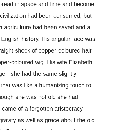
 spread in space and time and become
civilization had been consumed; but
sh agriculture had been saved and a
nglish history. His angular face was
traight shock of copper-coloured hair
per-coloured wig. His wife Elizabeth
er; she had the same slightly
 that was like a humanizing touch to
though she was not old she had
e came of a forgotten aristocracy
avity as well as grace about the old