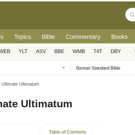
rs
Topics
Bible
Commentary
Books
WEB
YLT
ASV
BBE
WMB
T4T
DBY
|
e Ultimate Ultimatum
imate Ultimatum
Table of Contents