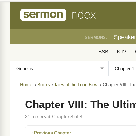
Speake
SERMONS:
BSB
KJV
Home
›
Books
›
Tales of the Long Bow
›
Chapter VIII: Th
Chapter VIII: The Ult
31 min read
Chapter 8 of 8
·
‹ Previous Chapter