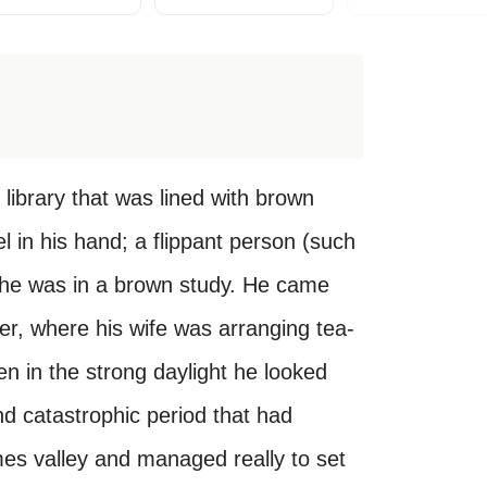
ibrary that was lined with brown
 in his hand; a flippant person (such
d he was in a brown study. He came
ver, where his wife was arranging tea-
en in the strong daylight he looked
and catastrophic period that had
es valley and managed really to set