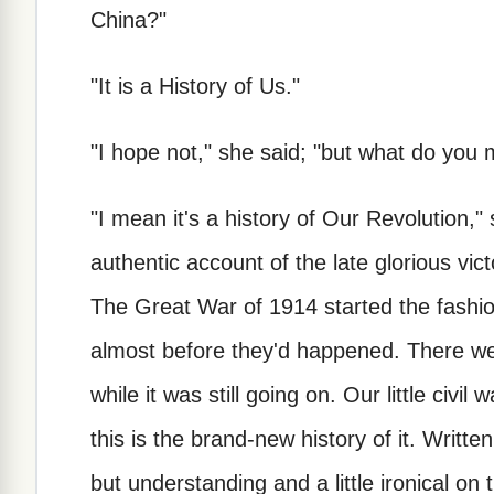
China?"
"It is a History of Us."
"I hope not," she said; "but what do you
"I mean it's a history of Our Revolution,
authentic account of the late glorious vic
The Great War of 1914 started the fashion
almost before they'd happened. There wer
while it was still going on. Our little civil
this is the brand-new history of it. Writte
but understanding and a little ironical on 