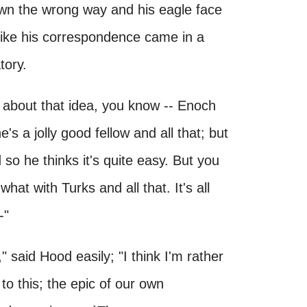
lown the wrong way and his eagle face
 like his correspondence came in a
tory.
ou about that idea, you know -- Enoch
s a jolly good fellow and all that; but
so he thinks it's quite easy. But you
what with Turks and all that. It's all
-"
 said Hood easily; "I think I'm rather
 to this; the epic of our own