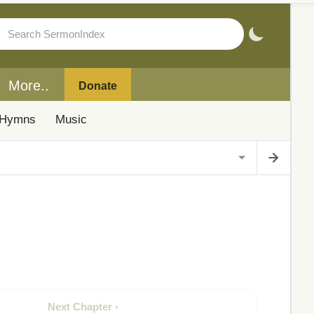
More..
Donate
Hymns
Music
Next Chapter ›