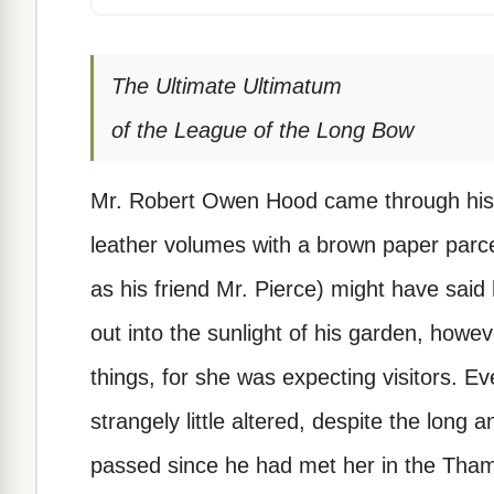
The Ultimate Ultimatum
of the League of the Long Bow
Mr. Robert Owen Hood came through his l
leather volumes with a brown paper parcel
as his friend Mr. Pierce) might have sai
out into the sunlight of his garden, howe
things, for she was expecting visitors. Ev
strangely little altered, despite the long 
passed since he had met her in the Tham