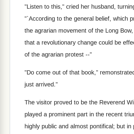
"Listen to this," cried her husband, turni
"`According to the general belief, which p
the agrarian movement of the Long Bow, 
that a revolutionary change could be eff
of the agrarian protest --"
"Do come out of that book," remonstrated 
just arrived."
The visitor proved to be the Reverend W
played a prominent part in the recent tr
highly public and almost pontifical; but in