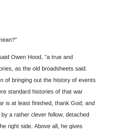
 mean?"
" said Owen Hood, "a true and
tories, as the old broadsheets said.
 of bringing out the history of events
e standard histories of that war
 war is at least finished, thank God; and
n by a rather clever fellow, detached
the right side. Above all, he gives