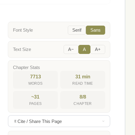
Font Style
Serif
Sans
Text Size
A−
A
A+
Chapter Stats
7713
31 min
WORDS
READ TIME
~31
8/8
PAGES
CHAPTER
Cite / Share This Page