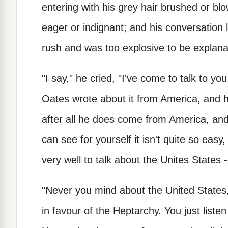
entering with his grey hair brushed or b
eager or indignant; and his conversation
rush and was too explosive to be explana
"I say," he cried, "I've come to talk to y
Oates wrote about it from America, and he'
after all he does come from America, and 
can see for yourself it isn't quite so easy, 
very well to talk about the Unites States -
"Never you mind about the United States,"
in favour of the Heptarchy. You just listen