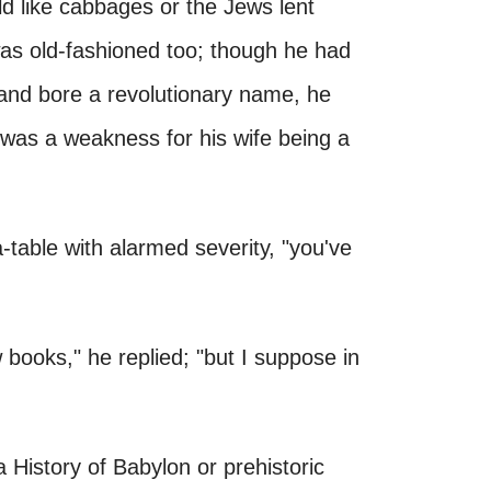
d like cabbages or the Jews lent
as old-fashioned too; though he had
n and bore a revolutionary name, he
 was a weakness for his wife being a
-table with alarmed severity, "you've
 books," he replied; "but I suppose in
a History of Babylon or prehistoric