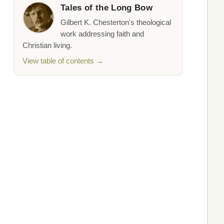
Tales of the Long Bow
Gilbert K. Chesterton's theological
work addressing faith and
Christian living.
View table of contents →