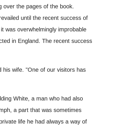
ng over the pages of the book.
revailed until the recent success of
it was overwhelmingly improbable
ected in England. The recent success
his wife. "One of our visitors has
ilding White, a man who had also
iumph, a part that was sometimes
 private life he had always a way of