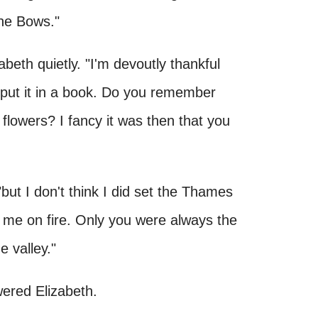
the Bows."
izabeth quietly. "I'm devoutly thankful
r put it in a book. Do you remember
flowers? I fancy it was then that you
"but I don't think I did set the Thames
et me on fire. Only you were always the
e valley."
wered Elizabeth.