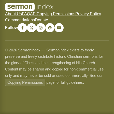
About Us
FAQ
API
Copying Permissions
Privacy Policy
Commendations
Donate
Follow
© 2026 SermonIndex — SermonIndex exists to freely
preserve and freely distribute historic Christian sermons for
the glory of Christ and the strengthening of His Church.
Content may be shared and copied for non-commercial use
only and may never be sold or used commercially. See our
Copying Permissions
page for full guidelines.