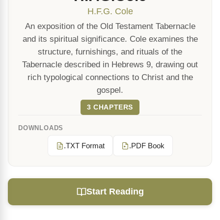
H.F.G. Cole
An exposition of the Old Testament Tabernacle
and its spiritual significance. Cole examines the
structure, furnishings, and rituals of the
Tabernacle described in Hebrews 9, drawing out
rich typological connections to Christ and the
gospel.
3 CHAPTERS
DOWNLOADS
.TXT Format
.PDF Book
Start Reading