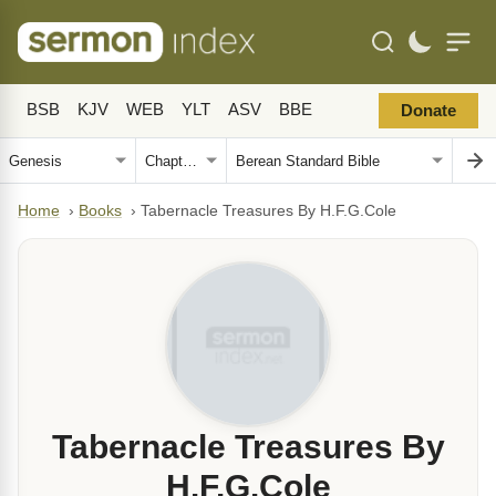
BSB
KJV
WEB
YLT
ASV
BBE
Donate
Home
›
Books
›
Tabernacle Treasures By H.F.G.Cole
Tabernacle Treasures By
H.F.G.Cole