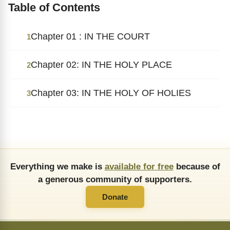
Table of Contents
Chapter 01 : IN THE COURT
1
Chapter 02: IN THE HOLY PLACE
2
Chapter 03: IN THE HOLY OF HOLIES
3
Everything we make is
available for free
because of
a generous community of supporters.
Donate