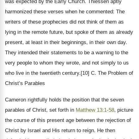
was expected by the Early Church. Thiessen aptly
harmonized these verses when he commented: The
writers of these prophecies did not think of them as
lying in the remote future, but spoke of them as already
present, at least in their beginnings, in their own day.
They intended their statements to be a warning to the
very people to whom they wrote, and not simply to us
who live in the twentieth century.[10] C. The Problem of
Christ’s Parables
Cameron rightfully holds the position that the seven
parables of Christ, set forth in
Matthew 13:1-58
, picture
the course of this present age between the rejection of
Christ by Israel and His return to reign. He then