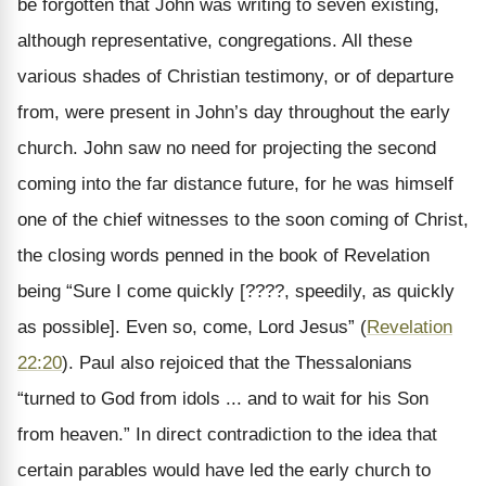
be forgotten that John was writing to seven existing,
although representative, congregations. All these
various shades of Christian testimony, or of departure
from, were present in John’s day throughout the early
church. John saw no need for projecting the second
coming into the far distance future, for he was himself
one of the chief witnesses to the soon coming of Christ,
the closing words penned in the book of Revelation
being “Sure I come quickly [????, speedily, as quickly
as possible]. Even so, come, Lord Jesus” (
Revelation
22:20
). Paul also rejoiced that the Thessalonians
“turned to God from idols ... and to wait for his Son
from heaven.” In direct contradiction to the idea that
certain parables would have led the early church to