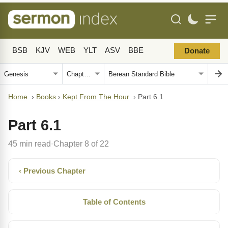
BSB
KJV
WEB
YLT
ASV
BBE
Donate
Home
›
Books
›
Kept From The Hour
›
Part 6.1
Part 6.1
45 min read
Chapter 8 of 22
·
‹ Previous Chapter
Table of Contents