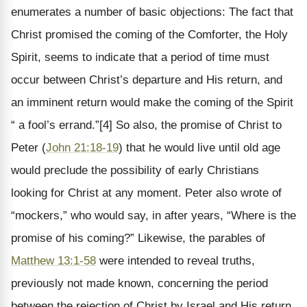
enumerates a number of basic objections: The fact that
Christ promised the coming of the Comforter, the Holy
Spirit, seems to indicate that a period of time must
occur between Christ’s departure and His return, and
an imminent return would make the coming of the Spirit
“ a fool’s errand.”[4] So also, the promise of Christ to
Peter (
John 21:18-19
) that he would live until old age
would preclude the possibility of early Christians
looking for Christ at any moment. Peter also wrote of
“mockers,” who would say, in after years, “Where is the
promise of his coming?” Likewise, the parables of
Matthew 13:1-58
were intended to reveal truths,
previously not made known, concerning the period
between the rejection of Christ by Israel and His return.