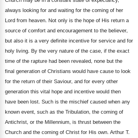
Church may be in a constant state of expectancy,
always looking for and waiting for the coming of her
Lord from heaven. Not only is the hope of His return a
source of comfort and encouragement to the believer,
but also it is a very definite incentive for service and for
holy living. By the very nature of the case, if the exact
time of the rapture had been revealed, none but the
final generation of Christians would have cause to look
for the return of their Saviour, and for every other
generation this vital hope and incentive would then
have been lost. Such is the mischief caused when any
known event, such as the Tribulation, the coming of
Antichrist, or the Millennium, is thrust between the
Church and the coming of Christ for His own. Arthur T.