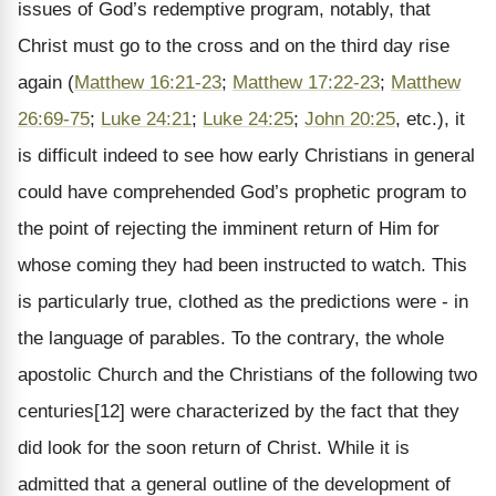
issues of God’s redemptive program, notably, that
Christ must go to the cross and on the third day rise
again (
Matthew 16:21-23
;
Matthew 17:22-23
;
Matthew
26:69-75
;
Luke 24:21
;
Luke 24:25
;
John 20:25
, etc.), it
is difficult indeed to see how early Christians in general
could have comprehended God’s prophetic program to
the point of rejecting the imminent return of Him for
whose coming they had been instructed to watch. This
is particularly true, clothed as the predictions were - in
the language of parables. To the contrary, the whole
apostolic Church and the Christians of the following two
centuries[12] were characterized by the fact that they
did look for the soon return of Christ. While it is
admitted that a general outline of the development of