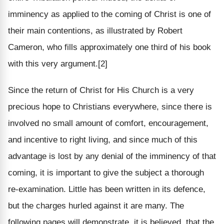
imminency as applied to the coming of Christ is one of
their main contentions, as illustrated by Robert
Cameron, who fills approximately one third of his book
with this very argument.[2]
Since the return of Christ for His Church is a very
precious hope to Christians everywhere, since there is
involved no small amount of comfort, encouragement,
and incentive to right living, and since much of this
advantage is lost by any denial of the imminency of that
coming, it is important to give the subject a thorough
re-examination. Little has been written in its defence,
but the charges hurled against it are many. The
following pages will demonstrate, it is believed, that the