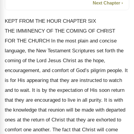
Next Chapter ›
KEPT FROM THE HOUR CHAPTER SIX
THE IMMINENCY OF THE COMING OF CHRIST
FOR THE CHURCH In the most plain and concise
language, the New Testament Scriptures set forth the
coming of the Lord Jesus Christ as the hope,
encouragement, and comfort of God’s pilgrim people. It
is for His appearing that they are instructed to watch
and to wait. It is by the expectation of His soon return
that they are encouraged to live in all purity. It is with
the knowledge that reunion will be made with departed
ones at the return of Christ that they are exhorted to
comfort one another. The fact that Christ will come