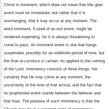
Christ is imminent, which does not mean that this glad
event must be immediate, but rather that it is
overhanging, that it may occur at any moment. The
word imminent, if used of an evil event, might be
rendered impending, for it is always threatening to
come to pass. An imminent event is one that hangs
suspended, possibly for an indefinite period of time, but
the final occurrence is certain. As applied to the coming
of the Lord, imminency consists of three things: the
certainty that He may come at any moment, the
uncertainty of the time of that arrival, and the fact that
no prophesied event stands between the believer and
that hour. The purpose of such imminency is that the