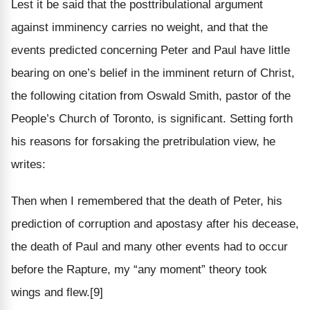
Lest it be said that the posttribulational argument
against imminency carries no weight, and that the
events predicted concerning Peter and Paul have little
bearing on one’s belief in the imminent return of Christ,
the following citation from Oswald Smith, pastor of the
People’s Church of Toronto, is significant. Setting forth
his reasons for forsaking the pretribulation view, he
writes:
Then when I remembered that the death of Peter, his
prediction of corruption and apostasy after his decease,
the death of Paul and many other events had to occur
before the Rapture, my “any moment” theory took
wings and flew.[9]