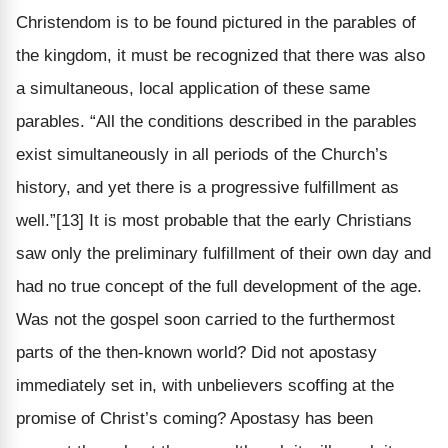
Christendom is to be found pictured in the parables of
the kingdom, it must be recognized that there was also
a simultaneous, local application of these same
parables. “All the conditions described in the parables
exist simultaneously in all periods of the Church’s
history, and yet there is a progressive fulfillment as
well.”[13] It is most probable that the early Christians
saw only the preliminary fulfillment of their own day and
had no true concept of the full development of the age.
Was not the gospel soon carried to the furthermost
parts of the then-known world? Did not apostasy
immediately set in, with unbelievers scoffing at the
promise of Christ’s coming? Apostasy has been