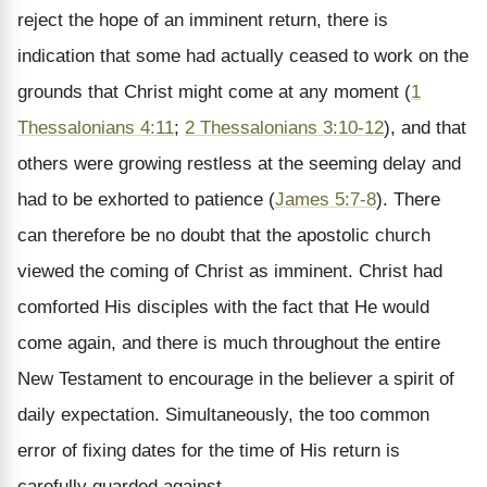
reject the hope of an imminent return, there is
indication that some had actually ceased to work on the
grounds that Christ might come at any moment (
1
Thessalonians 4:11
;
2 Thessalonians 3:10-12
), and that
others were growing restless at the seeming delay and
had to be exhorted to patience (
James 5:7-8
). There
can therefore be no doubt that the apostolic church
viewed the coming of Christ as imminent. Christ had
comforted His disciples with the fact that He would
come again, and there is much throughout the entire
New Testament to encourage in the believer a spirit of
daily expectation. Simultaneously, the too common
error of fixing dates for the time of His return is
carefully guarded against.