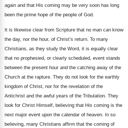
again and that His coming may be very soon has long
been the prime hope of the people of God.
It is likewise clear from Scripture that no man can know
the day, nor the hour, of Christ’s return. To many
Christians, as they study the Word, it is equally clear
that no prophesied, or clearly scheduled, event stands
between the present hour and the catching away of the
Church at the rapture. They do not look for the earthly
kingdom of Christ, nor for the revelation of the
Antichrist and the awful years of the Tribulation. They
look for Christ Himself, believing that His coming is the
next major event upon the calendar of heaven. In so
believing, many Christians affirm that the coming of