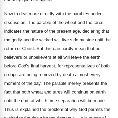
Now to deal more directly with the parables under
discussion. The parable of the wheat and the tares
indicates the nature of the present age, declaring that
the godly and the wicked will live side by side until the
return of Christ. But this can hardly mean that no
believers or unbelievers at all will leave the earth
before God’s final harvest, for representatives of both
groups are being removed by death almost every
moment of the day. The parable merely presents the
fact that both wheat and tares will continue on earth
until the end, at which time separation will be made.
Thus is explained the problem of why God permits the