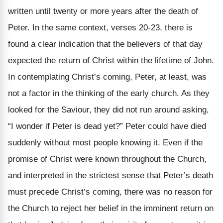
written until twenty or more years after the death of
Peter. In the same context, verses 20-23, there is
found a clear indication that the believers of that day
expected the return of Christ within the lifetime of John.
In contemplating Christ’s coming, Peter, at least, was
not a factor in the thinking of the early church. As they
looked for the Saviour, they did not run around asking,
“I wonder if Peter is dead yet?” Peter could have died
suddenly without most people knowing it. Even if the
promise of Christ were known throughout the Church,
and interpreted in the strictest sense that Peter’s death
must precede Christ’s coming, there was no reason for
the Church to reject her belief in the imminent return on