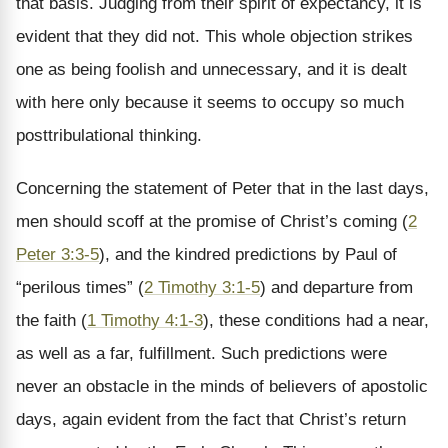
that basis. Judging from their spirit of expectancy, it is
evident that they did not. This whole objection strikes
one as being foolish and unnecessary, and it is dealt
with here only because it seems to occupy so much
posttribulational thinking.
Concerning the statement of Peter that in the last days,
men should scoff at the promise of Christ’s coming (
2
Peter 3:3-5
), and the kindred predictions by Paul of
“perilous times” (
2 Timothy 3:1-5
) and departure from
the faith (
1 Timothy 4:1-3
), these conditions had a near,
as well as a far, fulfillment. Such predictions were
never an obstacle in the minds of believers of apostolic
days, again evident from the fact that Christ’s return