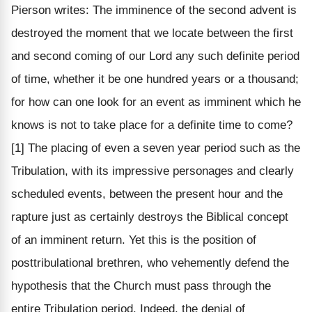
Pierson writes: The imminence of the second advent is
destroyed the moment that we locate between the first
and second coming of our Lord any such definite period
of time, whether it be one hundred years or a thousand;
for how can one look for an event as imminent which he
knows is not to take place for a definite time to come?
[1] The placing of even a seven year period such as the
Tribulation, with its impressive personages and clearly
scheduled events, between the present hour and the
rapture just as certainly destroys the Biblical concept
of an imminent return. Yet this is the position of
posttribulational brethren, who vehemently defend the
hypothesis that the Church must pass through the
entire Tribulation period. Indeed, the denial of