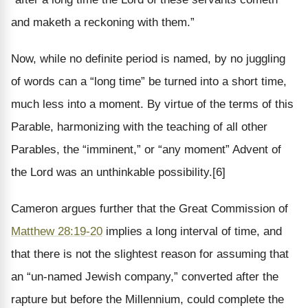
and maketh a reckoning with them.”
Now, while no definite period is named, by no juggling
of words can a “long time” be turned into a short time,
much less into a moment. By virtue of the terms of this
Parable, harmonizing with the teaching of all other
Parables, the “imminent,” or “any moment” Advent of
the Lord was an unthinkable possibility.[6]
Cameron argues further that the Great Commission of
Matthew 28:19-20
implies a long interval of time, and
that there is not the slightest reason for assuming that
an “un-named Jewish company,” converted after the
rapture but before the Millennium, could complete the