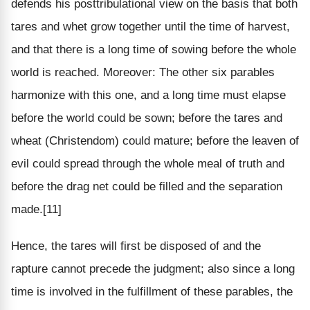
defends his posttribulational view on the basis that both
tares and whet grow together until the time of harvest,
and that there is a long time of sowing before the whole
world is reached. Moreover: The other six parables
harmonize with this one, and a long time must elapse
before the world could be sown; before the tares and
wheat (Christendom) could mature; before the leaven of
evil could spread through the whole meal of truth and
before the drag net could be filled and the separation
made.[11]
Hence, the tares will first be disposed of and the
rapture cannot precede the judgment; also since a long
time is involved in the fulfillment of these parables, the