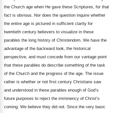
the Church age when He gave these Scriptures, for that
fact is obvious. Nor does the question inquire whether
the entire age is pictured in sufficient clarity for
twentieth century believers to visualize in these
parables the long history of Christendom. We have the
advantage of the backward look, the historical
perspective, and must concede from our vantage point
that these parables do describe something of the task
of the Church and the progress of the age. The issue
rather is whether or not first century Christians saw
and understood in these parables enough of God’s
future purposes to reject the imminency of Christ’s
coming. We believe they did not. Since the very basic