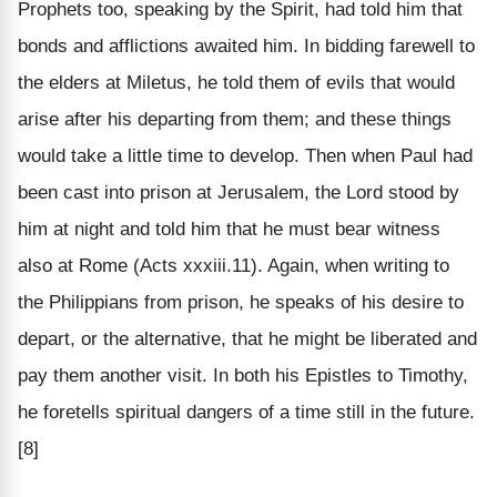
Prophets too, speaking by the Spirit, had told him that
bonds and afflictions awaited him. In bidding farewell to
the elders at Miletus, he told them of evils that would
arise after his departing from them; and these things
would take a little time to develop. Then when Paul had
been cast into prison at Jerusalem, the Lord stood by
him at night and told him that he must bear witness
also at Rome (Acts xxxiii.11). Again, when writing to
the Philippians from prison, he speaks of his desire to
depart, or the alternative, that he might be liberated and
pay them another visit. In both his Epistles to Timothy,
he foretells spiritual dangers of a time still in the future.
[8]