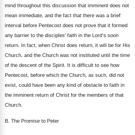
mind throughout this discussion that imminent does not
mean immediate, and the fact that there was a brief
interval before Pentecost does not prove that it formed
any barrier to the disciples’ faith in the Lord’s soon
return. In fact, when Christ does return, it will be for His
Church, and the Church was not instituted until the time
of the descent of the Spirit. It is difficult to see how
Pentecost, before which the Church, as such, did not
exist, could have been any kind of obstacle to faith in
the imminent return of Christ for the members of that
Church.
B. The Promise to Peter