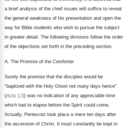
a brief analysis of the chief issues will suffice to reveal
the general weakness of his presentation and open the
way for Bible students who wish to pursue the subject
in greater detail. The following divisions follow the order
of the objections set forth in the preceding section.
A. The Promise of the Comforter
Surely the promise that the disciples would be
“baptized with the Holy Ghost not many days hence”
(
Acts 1:5
) was no indication of any appreciable time
which had to elapse before the Spirit could come.
Actually, Pentecost took place a mere ten days after
the ascension of Christ. It must constantly be kept in