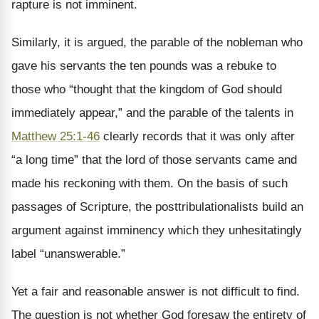
rapture is not imminent.
Similarly, it is argued, the parable of the nobleman who
gave his servants the ten pounds was a rebuke to
those who “thought that the kingdom of God should
immediately appear,” and the parable of the talents in
Matthew 25:1-46
clearly records that it was only after
“a long time” that the lord of those servants came and
made his reckoning with them. On the basis of such
passages of Scripture, the posttribulationalists build an
argument against imminency which they unhesitatingly
label “unanswerable.”
Yet a fair and reasonable answer is not difficult to find.
The question is not whether God foresaw the entirety of