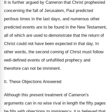
It is further argued by Cameron that Christ prophesied
concerning the fall of Jerusalem, Paul predicted
perilous times in the last days, and numerous other
predicted events are to be found in the New Testament,
all of which are used to demonstrate that the return of
Christ could not have been expected in that day. In
other words, the second coming of Christ must follow
well-defined events of unfulfilled prophecy and
therefore can not be imminent.
II. These Objections Answered
Although this present treatment of Cameron’s
arguments can in no wise rival in length the fifty pages
he fills with objections to imminency, it is believed that