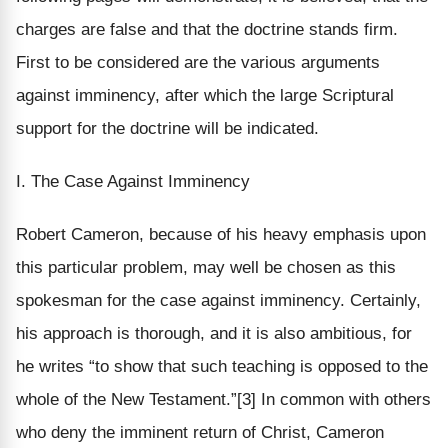
charges are false and that the doctrine stands firm.
First to be considered are the various arguments
against imminency, after which the large Scriptural
support for the doctrine will be indicated.
I. The Case Against Imminency
Robert Cameron, because of his heavy emphasis upon
this particular problem, may well be chosen as this
spokesman for the case against imminency. Certainly,
his approach is thorough, and it is also ambitious, for
he writes “to show that such teaching is opposed to the
whole of the New Testament.”[3] In common with others
who deny the imminent return of Christ, Cameron