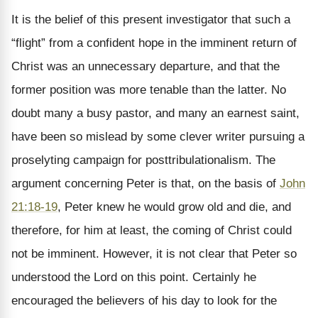
It is the belief of this present investigator that such a
“flight” from a confident hope in the imminent return of
Christ was an unnecessary departure, and that the
former position was more tenable than the latter. No
doubt many a busy pastor, and many an earnest saint,
have been so mislead by some clever writer pursuing a
proselyting campaign for posttribulationalism. The
argument concerning Peter is that, on the basis of
John
21:18-19
, Peter knew he would grow old and die, and
therefore, for him at least, the coming of Christ could
not be imminent. However, it is not clear that Peter so
understood the Lord on this point. Certainly he
encouraged the believers of his day to look for the