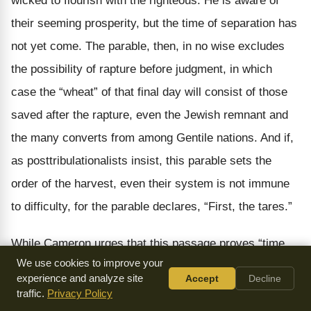
wicked to flourish with the righteous. He is aware of
their seeming prosperity, but the time of separation has
not yet come. The parable, then, in no wise excludes
the possibility of rapture before judgment, in which
case the “wheat” of that final day will consist of those
saved after the rapture, even the Jewish remnant and
the many converts from among Gentile nations. And if,
as posttribulationalists insist, this parable sets the
order of the harvest, even their system is not immune
to difficulty, for the parable declares, “First, the tares.”
While Cameron urges that this passage proves “time,
We use cookies to improve your
labour, many years of toil, growth and development, in
experience and analyze site
Accept
Decline
the history of Christendom must precede the
traffic.
Privacy Policy