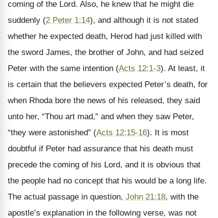
coming of the Lord. Also, he knew that he might die
suddenly (
2 Peter 1:14
), and although it is not stated
whether he expected death, Herod had just killed with
the sword James, the brother of John, and had seized
Peter with the same intention (
Acts 12:1-3
). At least, it
is certain that the believers expected Peter’s death, for
when Rhoda bore the news of his released, they said
unto her, “Thou art mad,” and when they saw Peter,
“they were astonished” (
Acts 12:15-16
). It is most
doubtful if Peter had assurance that his death must
precede the coming of his Lord, and it is obvious that
the people had no concept that his would be a long life.
The actual passage in question,
John 21:18
, with the
apostle’s explanation in the following verse, was not