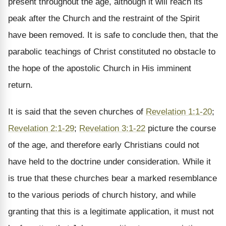
present throughout the age, although it will reach its
peak after the Church and the restraint of the Spirit
have been removed. It is safe to conclude then, that the
parabolic teachings of Christ constituted no obstacle to
the hope of the apostolic Church in His imminent
return.
It is said that the seven churches of
Revelation 1:1-20
;
Revelation 2:1-29
;
Revelation 3:1-22
picture the course
of the age, and therefore early Christians could not
have held to the doctrine under consideration. While it
is true that these churches bear a marked resemblance
to the various periods of church history, and while
granting that this is a legitimate application, it must not