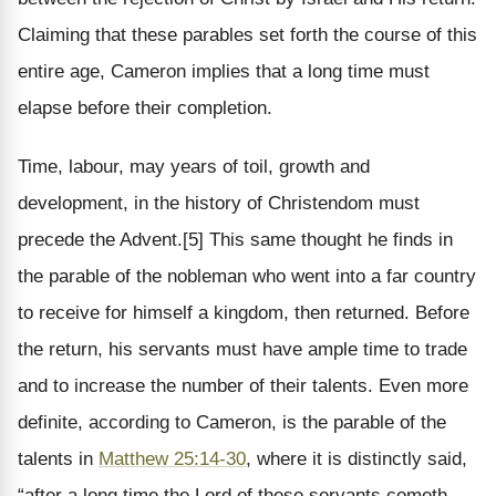
Claiming that these parables set forth the course of this
entire age, Cameron implies that a long time must
elapse before their completion.
Time, labour, may years of toil, growth and
development, in the history of Christendom must
precede the Advent.[5] This same thought he finds in
the parable of the nobleman who went into a far country
to receive for himself a kingdom, then returned. Before
the return, his servants must have ample time to trade
and to increase the number of their talents. Even more
definite, according to Cameron, is the parable of the
talents in
Matthew 25:14-30
, where it is distinctly said,
“after a long time the Lord of these servants cometh