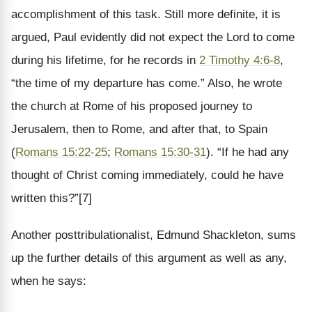
accomplishment of this task. Still more definite, it is
argued, Paul evidently did not expect the Lord to come
during his lifetime, for he records in
2 Timothy 4:6-8
,
“the time of my departure has come.” Also, he wrote
the church at Rome of his proposed journey to
Jerusalem, then to Rome, and after that, to Spain
(
Romans 15:22-25
;
Romans 15:30-31
). “If he had any
thought of Christ coming immediately, could he have
written this?”[7]
Another posttribulationalist, Edmund Shackleton, sums
up the further details of this argument as well as any,
when he says: