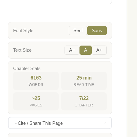
Font Style
Serif
Sans
Text Size
A−
A
A+
Chapter Stats
6163
25 min
WORDS
READ TIME
~25
7/22
PAGES
CHAPTER
Cite / Share This Page