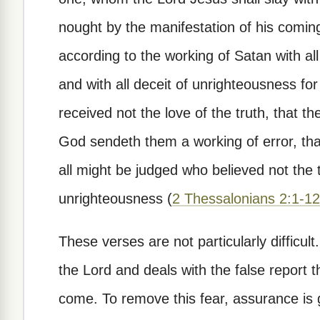
nought by the manifestation of his comin
according to the working of Satan with al
and with all deceit of unrighteousness fo
received not the love of the truth, that t
God sendeth them a working of error, that
all might be judged who believed not the 
unrighteousness (
2 Thessalonians 2:1-12
These verses are not particularly difficul
the Lord and deals with the false report 
come. To remove this fear, assurance is gi