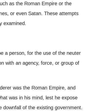
 such as the Roman Empire or the
ames, or even Satan. These attempts
fly examined.
 be a person, for the use of the neuter
ion with an agency, force, or group of
inderer was the Roman Empire, and
what was in his mind, lest he expose
he downfall of the existing government.