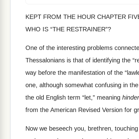
KEPT FROM THE HOUR CHAPTER FIV
WHO IS “THE RESTRAINER”?
One of the interesting problems connected
Thessalonians is that of identifying the “r
way before the manifestation of the “lawl
one, although somewhat confusing in the 
the old English term “let,” meaning
hinde
from the American Revised Version for gre
Now we beseech you, brethren, touching 