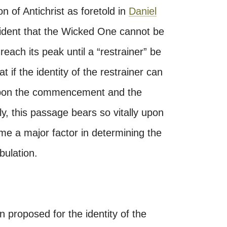
n of Antichrist as foretold in
Daniel
evident that the Wicked One cannot be
reach its peak until a “restrainer” be
 if the identity of the restrainer can
 upon the commencement and the
ly, this passage bears so vitally upon
me a major factor in determining the
bulation.
proposed for the identity of the