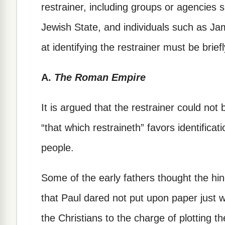
restrainer, including groups or agencies
Jewish State, and individuals such as J
at identifying the restrainer must be brie
A.
The Roman Empire
It is argued that the restrainer could not
“that which restraineth” favors identificat
people.
Some of the early fathers thought the h
that Paul dared not put upon paper just 
the Christians to the charge of plotting t