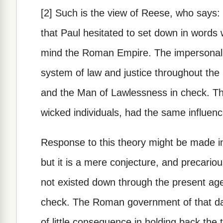
[2] Such is the view of Reese, who says: 
that Paul hesitated to set down in word
mind the Roman Empire. The impersonal 
system of law and justice throughout the
and the Man of Lawlessness in check. The
wicked individuals, had the same influenc
Response to this theory might be made in
but it is a mere conjecture, and precari
not existed down through the present age
check. The Roman government of that da
of little consequence in holding back the 