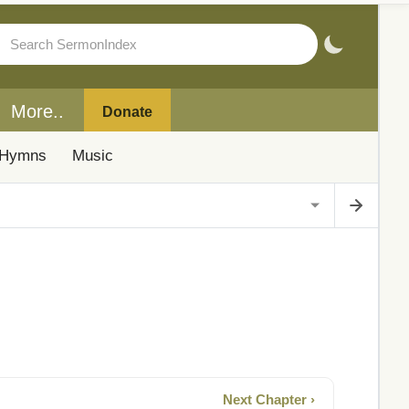
More..
Donate
Hymns
Music
Next Chapter ›