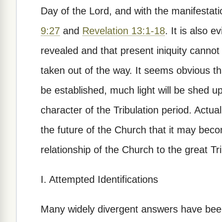
Day of the Lord, and with the manifestatio
9:27
and
Revelation 13:1-18
. It is also 
revealed and that present iniquity cannot 
taken out of the way. It seems obvious that
be established, much light will be shed
character of the Tribulation period. Actual
the future of the Church that it may beco
relationship of the Church to the great Tri
I. Attempted Identifications
Many widely divergent answers have been 