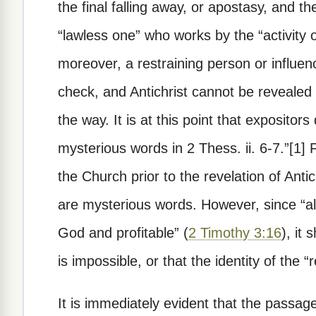
the final falling away, or apostasy, and the
“lawless one” who works by the “activity o
moreover, a restraining person or influe
check, and Antichrist cannot be revealed u
the way. It is at this point that expositors
mysterious words in 2 Thess. ii. 6-7.”[1]
the Church prior to the revelation of Antichr
are mysterious words. However, since “all 
God and profitable” (
2 Timothy 3:16
), it
is impossible, or that the identity of the 
It is immediately evident that the passage