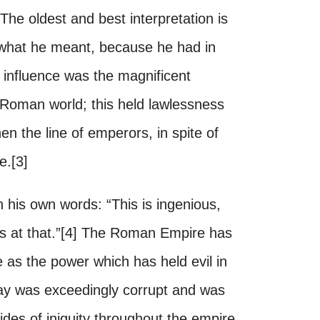
The oldest and best interpretation is
s what he meant, because he had in
influence was the magnificent
 Roman world; this held lawlessness
n the line of emperors, in spite of
e.[3]
 his own words: “This is ingenious,
ous at that.”[4] The Roman Empire has
 as the power which has held evil in
y was exceedingly corrupt and was
tides of iniquity throughout the empire