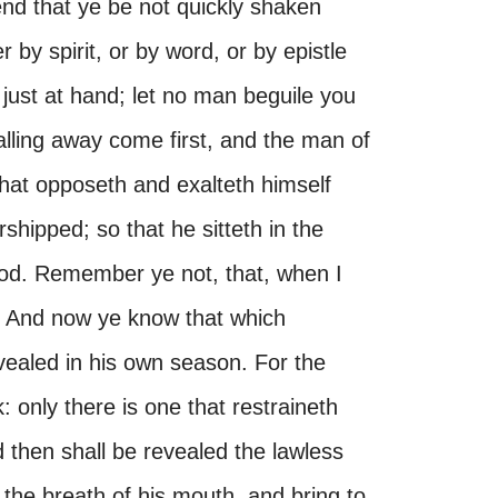
end that ye be not quickly shaken
 by spirit, or by word, or by epistle
 just at hand; let no man beguile you
 falling away come first, and the man of
 that opposeth and exalteth himself
rshipped; so that he sitteth in the
God. Remember ye not, that, when I
s? And now ye know that which
vealed in his own season. For the
 only there is one that restraineth
d then shall be revealed the lawless
the breath of his mouth, and bring to