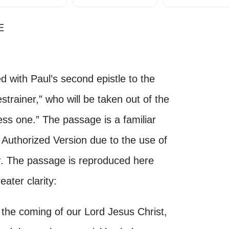
E
 with Paul’s second epistle to the
estrainer,” who will be taken out of the
ess one.” The passage is a familiar
Authorized Version due to the use of
r
. The passage is reproduced here
ater clarity:
the coming of our Lord Jesus Christ,