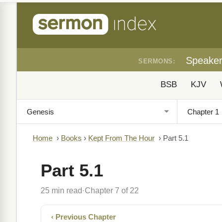
Speake
SERMONS:
BSB
KJV
Home
›
Books
›
Kept From The Hour
›
Part 5.1
Part 5.1
25 min read
Chapter 7 of 22
·
‹ Previous Chapter