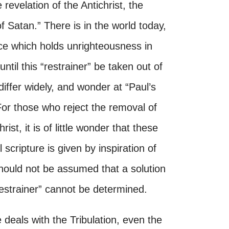
 revelation of the Antichrist, the
f Satan.” There is in the world today,
nce which holds unrighteousness in
ntil this “restrainer” be taken out of
 differ widely, and wonder at “Paul’s
 For those who reject the removal of
ist, it is of little wonder that these
scripture is given by inspiration of
 should not be assumed that a solution
“restrainer” cannot be determined.
 deals with the Tribulation, even the