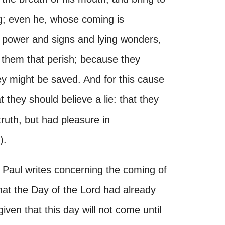
g; even he, whose coming is
l power and signs and lying wonders,
r them that perish; because they
hey might be saved. And for this cause
 they should believe a lie: that they
truth, but had pleasure in
).
t. Paul writes concerning the coming of
that the Day of the Lord had already
ven that this day will not come until