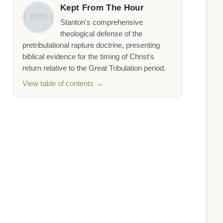
Kept From The Hour
Stanton's comprehensive
theological defense of the
pretribulational rapture doctrine, presenting
biblical evidence for the timing of Christ's
return relative to the Great Tribulation period.
View table of contents →