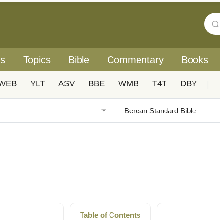
rs
Topics
Bible
Commentary
Books
WEB
YLT
ASV
BBE
WMB
T4T
DBY
|
Table of Contents