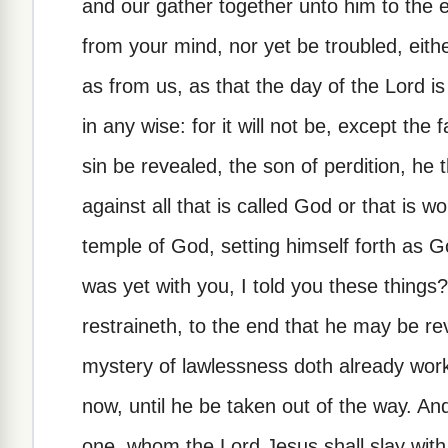
and our gather together unto him to the 
from your mind, nor yet be troubled, either
as from us, as that the day of the Lord is
in any wise: for it will not be, except the
sin be revealed, the son of perdition, he
against all that is called God or that is wo
temple of God, setting himself forth as 
was yet with you, I told you these thing
restraineth, to the end that he may be re
mystery of lawlessness doth already work:
now, until he be taken out of the way. An
one, whom the Lord Jesus shall slay with 