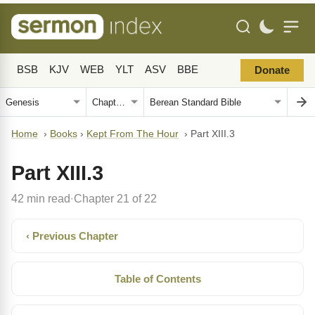
BSB
KJV
WEB
YLT
ASV
BBE
Donate
Home
›
Books
›
Kept From The Hour
›
Part XIII.3
Part XIII.3
42 min read
Chapter 21 of 22
·
‹ Previous Chapter
Table of Contents