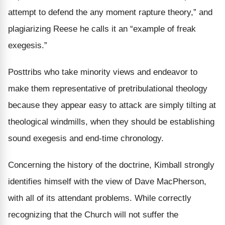
attempt to defend the any moment rapture theory,” and
plagiarizing Reese he calls it an “example of freak
exegesis.”
Posttribs who take minority views and endeavor to
make them representative of pretribulational theology
because they appear easy to attack are simply tilting at
theological windmills, when they should be establishing
sound exegesis and end-time chronology.
Concerning the history of the doctrine, Kimball strongly
identifies himself with the view of Dave MacPherson,
with all of its attendant problems. While correctly
recognizing that the Church will not suffer the