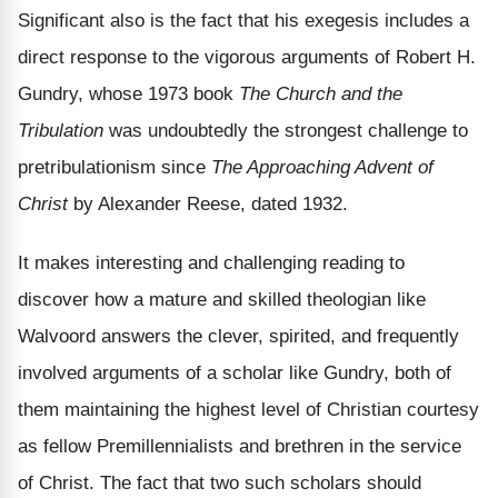
Significant also is the fact that his exegesis includes a
direct response to the vigorous arguments of Robert H.
Gundry, whose 1973 book
The Church and the
Tribulation
was undoubtedly the strongest challenge to
pretribulationism since
The Approaching Advent of
Christ
by Alexander Reese, dated 1932.
It makes interesting and challenging reading to
discover how a mature and skilled theologian like
Walvoord answers the clever, spirited, and frequently
involved arguments of a scholar like Gundry, both of
them maintaining the highest level of Christian courtesy
as fellow Premillennialists and brethren in the service
of Christ. The fact that two such scholars should