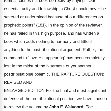
Kimball closes his book correctly by saying: “Our
essential unity and fellowship in Christ should never be
severed or undermined because of our differences on
prophetic points” (181). In the opinion of the reviewer,
he has failed in this high purpose, and has written a
book which adds nothing to harmony and little if
anything to the posttribulational argument. Rather, the
command to “love His appearing” has been completely
lost in the midst of the bitterness of yet another
posttribulational polemic. THE RAPTURE QUESTION:
REVISED AND
ENLARGED EDITION For the final and most significant
defense of the pretribulational position, we have chosen
to review the volume by
John F. Walvoord
,
The