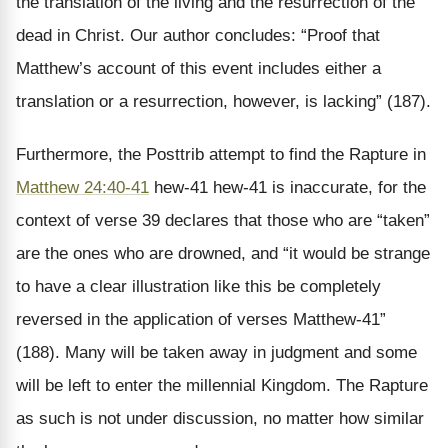
the translation of the living and the resurrection of the
dead in Christ. Our author concludes: “Proof that
Matthew’s account of this event includes either a
translation or a resurrection, however, is lacking” (187).
Furthermore, the Posttrib attempt to find the Rapture in
Matthew 24:40-41
hew-41 hew-41 is inaccurate, for the
context of verse 39 declares that those who are “taken”
are the ones who are drowned, and “it would be strange
to have a clear illustration like this be completely
reversed in the application of verses Matthew-41”
(188). Many will be taken away in judgment and some
will be left to enter the millennial Kingdom. The Rapture
as such is not under discussion, no matter how similar