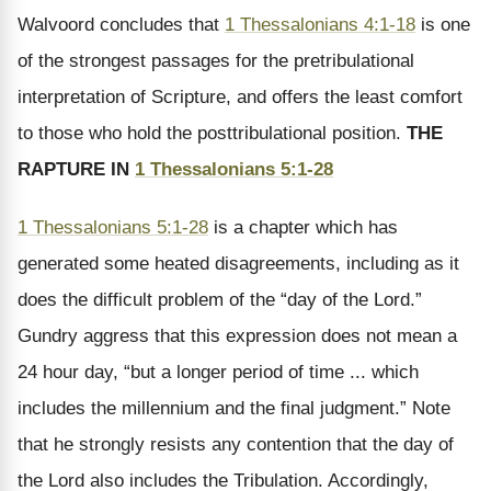
Walvoord concludes that
1 Thessalonians 4:1-18
is one
of the strongest passages for the pretribulational
interpretation of Scripture, and offers the least comfort
to those who hold the posttribulational position.
THE
RAPTURE IN
1 Thessalonians 5:1-28
1 Thessalonians 5:1-28
is a chapter which has
generated some heated disagreements, including as it
does the difficult problem of the “day of the Lord.”
Gundry aggress that this expression does not mean a
24 hour day, “but a longer period of time ... which
includes the millennium and the final judgment.” Note
that he strongly resists any contention that the day of
the Lord also includes the Tribulation. Accordingly,