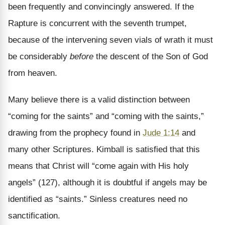
been frequently and convincingly answered. If the
Rapture is concurrent with the seventh trumpet,
because of the intervening seven vials of wrath it must
be considerably
before
the descent of the Son of God
from heaven.
Many believe there is a valid distinction between
“coming for the saints” and “coming with the saints,”
drawing from the prophecy found in
Jude 1:14
and
many other Scriptures. Kimball is satisfied that this
means that Christ will “come again with His holy
angels” (127), although it is doubtful if angels may be
identified as “saints.” Sinless creatures need no
sanctification.