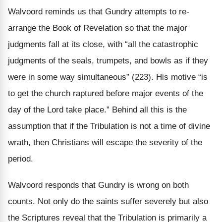
Walvoord reminds us that Gundry attempts to re-
arrange the Book of Revelation so that the major
judgments fall at its close, with “all the catastrophic
judgments of the seals, trumpets, and bowls as if they
were in some way simultaneous” (223). His motive “is
to get the church raptured before major events of the
day of the Lord take place.” Behind all this is the
assumption that if the Tribulation is not a time of divine
wrath, then Christians will escape the severity of the
period.
Walvoord responds that Gundry is wrong on both
counts. Not only do the saints suffer severely but also
the Scriptures reveal that the Tribulation is primarily a