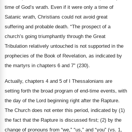
time of God’s wrath. Even if it were only a time of
Satanic wrath, Christians could not avoid great
suffering and probable death. “The prospect of a
church’s going triumphantly through the Great
Tribulation relatively untouched is not supported in the
prophecies of the Book of Revelation, as indicated by
the martyrs in chapters 6 and 7” (230).
Actually, chapters 4 and 5 of I Thessalonians are
setting forth the broad program of end-time events, with
the day of the Lord beginning right after the Rapture.
The Church does not enter this period, indicated by (1)
the fact that the Rapture is discussed first; (2) by the
change of pronouns from “we,” “us,” and “you” (vs. 1,