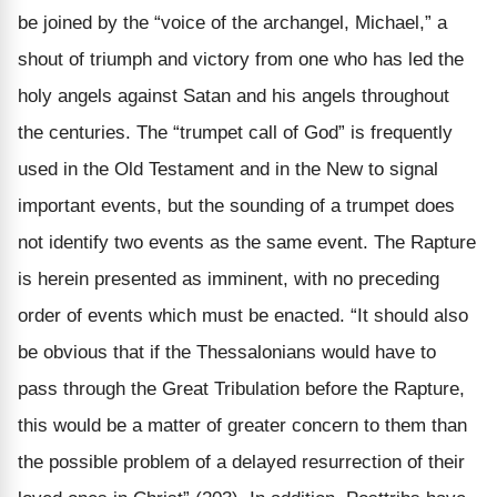
be joined by the “voice of the archangel, Michael,” a
shout of triumph and victory from one who has led the
holy angels against Satan and his angels throughout
the centuries. The “trumpet call of God” is frequently
used in the Old Testament and in the New to signal
important events, but the sounding of a trumpet does
not identify two events as the same event. The Rapture
is herein presented as imminent, with no preceding
order of events which must be enacted. “It should also
be obvious that if the Thessalonians would have to
pass through the Great Tribulation before the Rapture,
this would be a matter of greater concern to them than
the possible problem of a delayed resurrection of their