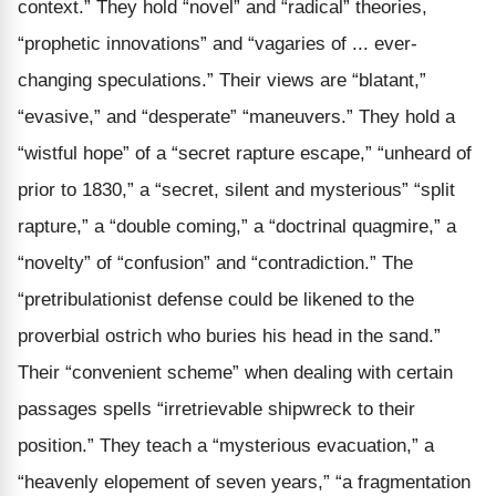
context.” They hold “novel” and “radical” theories,
“prophetic innovations” and “vagaries of ... ever-
changing speculations.” Their views are “blatant,”
“evasive,” and “desperate” “maneuvers.” They hold a
“wistful hope” of a “secret rapture escape,” “unheard of
prior to 1830,” a “secret, silent and mysterious” “split
rapture,” a “double coming,” a “doctrinal quagmire,” a
“novelty” of “confusion” and “contradiction.” The
“pretribulationist defense could be likened to the
proverbial ostrich who buries his head in the sand.”
Their “convenient scheme” when dealing with certain
passages spells “irretrievable shipwreck to their
position.” They teach a “mysterious evacuation,” a
“heavenly elopement of seven years,” “a fragmentation