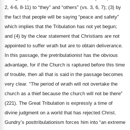
2, 4-6, 8-11) to “they” and “others” (vs. 3, 6, 7); (3) by
the fact that people will be saying “peace and safety”
which implies that the Tribulation has not yet begun;
and (4) by the clear statement that Christians are not
appointed to suffer wrath but are to obtain deliverance.
In this passage, the pretribulationist has the obvious
advantage, for if the Church is raptured before this time
of trouble, then all that is said in the passage becomes
very clear. “The period of wrath will not overtake the
church as a thief because the church will not be there”
(221). The Great Tribulation is expressly a time of
divine judgment on a world that has rejected Christ.
Gundry’s posttribulationism forces him into “an extreme