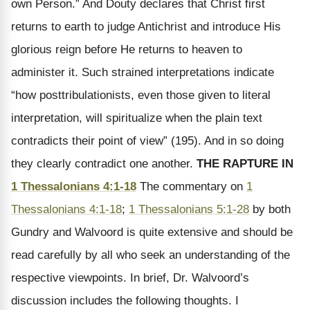
own Person.” And Douty declares that Christ first
returns to earth to judge Antichrist and introduce His
glorious reign before He returns to heaven to
administer it. Such strained interpretations indicate
“how posttribulationists, even those given to literal
interpretation, will spiritualize when the plain text
contradicts their point of view” (195). And in so doing
they clearly contradict one another.
THE RAPTURE IN
1 Thessalonians 4:1-18
The commentary on
1
Thessalonians 4:1-18
;
1 Thessalonians 5:1-28
by both
Gundry and Walvoord is quite extensive and should be
read carefully by all who seek an understanding of the
respective viewpoints. In brief, Dr. Walvoord’s
discussion includes the following thoughts. I