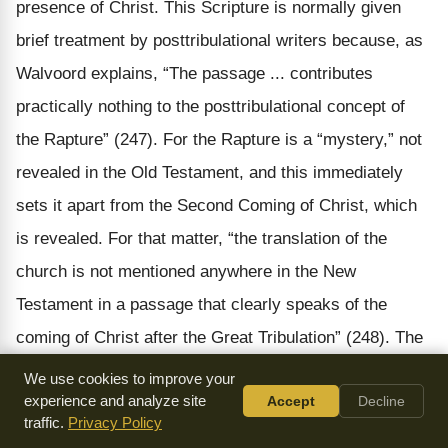
presence of Christ. This Scripture is normally given
brief treatment by posttribulational writers because, as
Walvoord explains, “The passage ... contributes
practically nothing to the posttribulational concept of
the Rapture” (247). For the Rapture is a “mystery,” not
revealed in the Old Testament, and this immediately
sets it apart from the Second Coming of Christ, which
is revealed. For that matter, “the translation of the
church is not mentioned anywhere in the New
Testament in a passage that clearly speaks of the
coming of Christ after the Great Tribulation” (248). The
main aspect of Gundry’s discussion revolves around
We use cookies to improve your
the phrase “the last trumpet.” Posttribs normally
experience and analyze site
Accept
Decline
traffic.
Privacy Policy
associate this “last trumpet” with the seventh judgment