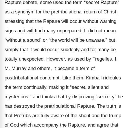
Rapture debate, some used the term “secret Rapture”
as a synonym for the pretribulational return of Christ,
stressing that the Rapture will occur without warning
signs and will find many unprepared. It did not mean
“without a sound” or “the world will be unaware,” but
simply that it would occur suddenly and for many be
totally unexpected. However, as used by Tregelles, I.
M. Murray and others, it became a term of
posttribulational contempt. Like them, Kimball ridicules
the term continually, making it “secret, silent and
mysterious,” and thinks that by disproving “secrecy” he
has destroyed the pretribulational Rapture. The truth is
that Pretribs are fully aware of the shout and the trump
of God which accompany the Rapture, and agree that