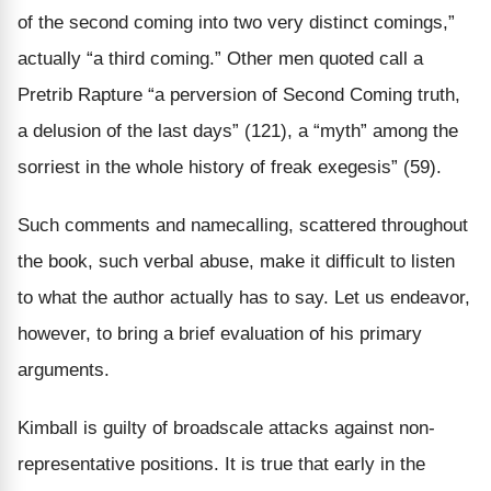
of the second coming into two very distinct comings,”
actually “a third coming.” Other men quoted call a
Pretrib Rapture “a perversion of Second Coming truth,
a delusion of the last days” (121), a “myth” among the
sorriest in the whole history of freak exegesis” (59).
Such comments and namecalling, scattered throughout
the book, such verbal abuse, make it difficult to listen
to what the author actually has to say. Let us endeavor,
however, to bring a brief evaluation of his primary
arguments.
Kimball is guilty of broadscale attacks against non-
representative positions. It is true that early in the