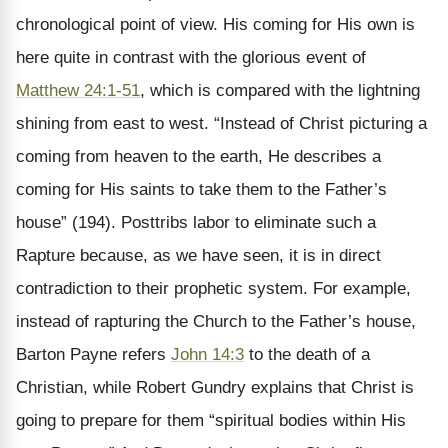
chronological point of view. His coming for His own is
here quite in contrast with the glorious event of
Matthew 24:1-51
, which is compared with the lightning
shining from east to west. “Instead of Christ picturing a
coming from heaven to the earth, He describes a
coming for His saints to take them to the Father’s
house” (194). Posttribs labor to eliminate such a
Rapture because, as we have seen, it is in direct
contradiction to their prophetic system. For example,
instead of rapturing the Church to the Father’s house,
Barton Payne refers
John 14:3
to the death of a
Christian, while Robert Gundry explains that Christ is
going to prepare for them “spiritual bodies within His