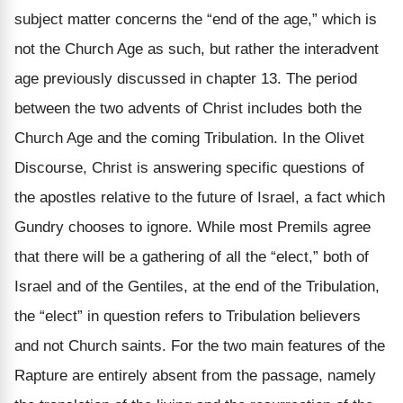
subject matter concerns the “end of the age,” which is
not the Church Age as such, but rather the interadvent
age previously discussed in chapter 13. The period
between the two advents of Christ includes both the
Church Age and the coming Tribulation. In the Olivet
Discourse, Christ is answering specific questions of
the apostles relative to the future of Israel, a fact which
Gundry chooses to ignore. While most Premils agree
that there will be a gathering of all the “elect,” both of
Israel and of the Gentiles, at the end of the Tribulation,
the “elect” in question refers to Tribulation believers
and not Church saints. For the two main features of the
Rapture are entirely absent from the passage, namely