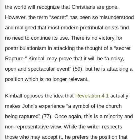
the world will recognize that Christians are gone.
However, the term “secret” has been so misunderstood
and maligned that most modern pretribulationists find
no need to continue its use. There is no victory for
posttribulationism in attacking the thought of a “secret
Rapture.” Kimball may prove that it will be “a noisy,
open and spectacular event” (59), but he is attacking a
position which is no longer relevant.
Kimball opposes the idea that
Revelation 4:1
actually
makes John’s experience “a symbol of the church
being raptured” (77). Once again, this is a minority and
non-representative view. While the writer respects
those who may accept it, he prefers the position that