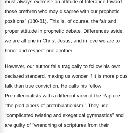
must always exercise an attitude of tolerance toward
those brethren who may disagree with our prophetic
positions” (180-81). This is, of course, the fair and
proper attitude in prophetic debate. Differences aside,
we are all one in Christ Jesus, and in love we are to
honor and respect one another.
However, our author fails tragically to follow his own
declared standard, making us wonder if it is more pious
talk than true conviction. He calls his fellow
Premillennialists with a different view of the Rapture
“the pied pipers of pretribulationism.” They use
“complicated twisting and exegetical gymnastics” and
are guilty of “wrenching of scriptures from their