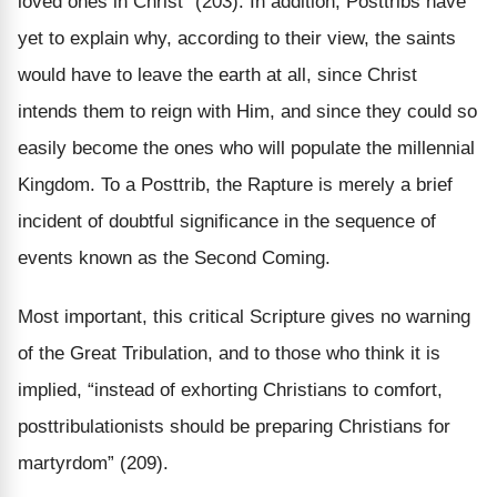
loved ones in Christ” (203). In addition, Posttribs have
yet to explain why, according to their view, the saints
would have to leave the earth at all, since Christ
intends them to reign with Him, and since they could so
easily become the ones who will populate the millennial
Kingdom. To a Posttrib, the Rapture is merely a brief
incident of doubtful significance in the sequence of
events known as the Second Coming.
Most important, this critical Scripture gives no warning
of the Great Tribulation, and to those who think it is
implied, “instead of exhorting Christians to comfort,
posttribulationists should be preparing Christians for
martyrdom” (209).