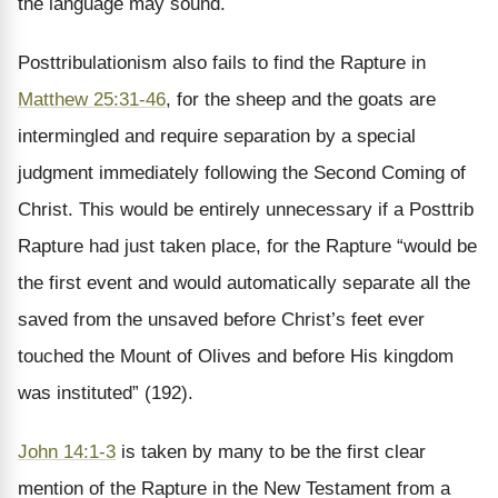
the language may sound.
Posttribulationism also fails to find the Rapture in
Matthew 25:31-46
, for the sheep and the goats are
intermingled and require separation by a special
judgment immediately following the Second Coming of
Christ. This would be entirely unnecessary if a Posttrib
Rapture had just taken place, for the Rapture “would be
the first event and would automatically separate all the
saved from the unsaved before Christ’s feet ever
touched the Mount of Olives and before His kingdom
was instituted” (192).
John 14:1-3
is taken by many to be the first clear
mention of the Rapture in the New Testament from a