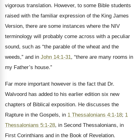
vigorous translation. However, to some Bible students
raised with the familiar expression of the King James
Version, there are some instances where the NIV
terminology will probably come across with a peculiar
sound, such as “the parable of the wheat and the
weeds,” and in
John 14:1-31
, “there are many rooms in
my Father’s house.”
Far more important however is the fact that Dr.
Walvoord has added to his earlier edition six new
chapters of Biblical exposition. He discusses the
Rapture in the Gospels, in
1 Thessalonians 4:1-18
;
1
Thessalonians 5:1-28
, in Second Thessalonians, in
First Corinthians and in the Book of Revelation.