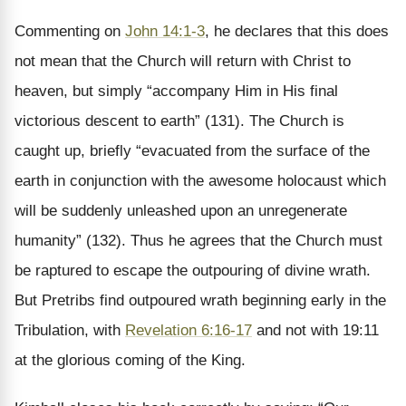
Commenting on
John 14:1-3
, he declares that this does
not mean that the Church will return with Christ to
heaven, but simply “accompany Him in His final
victorious descent to earth” (131). The Church is
caught up, briefly “evacuated from the surface of the
earth in conjunction with the awesome holocaust which
will be suddenly unleashed upon an unregenerate
humanity” (132). Thus he agrees that the Church must
be raptured to escape the outpouring of divine wrath.
But Pretribs find outpoured wrath beginning early in the
Tribulation, with
Revelation 6:16-17
and not with 19:11
at the glorious coming of the King.