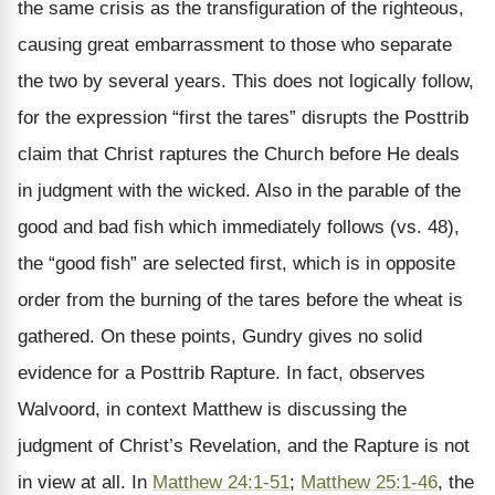
the same crisis as the transfiguration of the righteous,
causing great embarrassment to those who separate
the two by several years. This does not logically follow,
for the expression “first the tares” disrupts the Posttrib
claim that Christ raptures the Church before He deals
in judgment with the wicked. Also in the parable of the
good and bad fish which immediately follows (vs. 48),
the “good fish” are selected first, which is in opposite
order from the burning of the tares before the wheat is
gathered. On these points, Gundry gives no solid
evidence for a Posttrib Rapture. In fact, observes
Walvoord, in context Matthew is discussing the
judgment of Christ’s Revelation, and the Rapture is not
in view at all. In
Matthew 24:1-51
;
Matthew 25:1-46
, the