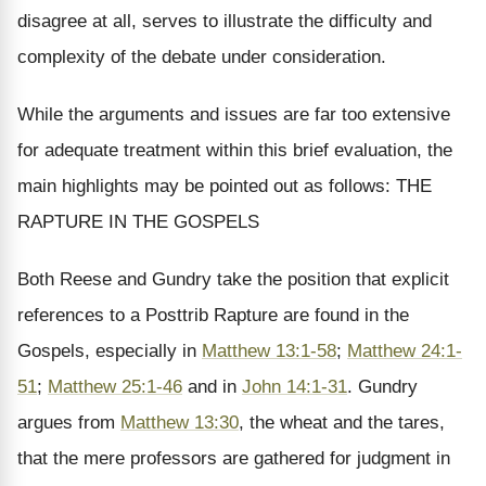
disagree at all, serves to illustrate the difficulty and
complexity of the debate under consideration.
While the arguments and issues are far too extensive
for adequate treatment within this brief evaluation, the
main highlights may be pointed out as follows: THE
RAPTURE IN THE GOSPELS
Both Reese and Gundry take the position that explicit
references to a Posttrib Rapture are found in the
Gospels, especially in
Matthew 13:1-58
;
Matthew 24:1-
51
;
Matthew 25:1-46
and in
John 14:1-31
. Gundry
argues from
Matthew 13:30
, the wheat and the tares,
that the mere professors are gathered for judgment in