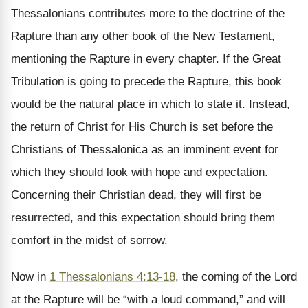
Thessalonians contributes more to the doctrine of the
Rapture than any other book of the New Testament,
mentioning the Rapture in every chapter. If the Great
Tribulation is going to precede the Rapture, this book
would be the natural place in which to state it. Instead,
the return of Christ for His Church is set before the
Christians of Thessalonica as an imminent event for
which they should look with hope and expectation.
Concerning their Christian dead, they will first be
resurrected, and this expectation should bring them
comfort in the midst of sorrow.
Now in
1 Thessalonians 4:13-18
, the coming of the Lord
at the Rapture will be “with a loud command,” and will