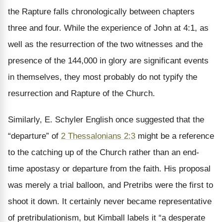
the Rapture falls chronologically between chapters
three and four. While the experience of John at 4:1, as
well as the resurrection of the two witnesses and the
presence of the 144,000 in glory are significant events
in themselves, they most probably do not typify the
resurrection and Rapture of the Church.
Similarly, E. Schyler English once suggested that the
“departure” of
2 Thessalonians 2:3
might be a reference
to the catching up of the Church rather than an end-
time apostasy or departure from the faith. His proposal
was merely a trial balloon, and Pretribs were the first to
shoot it down. It certainly never became representative
of pretribulationism, but Kimball labels it “a desperate