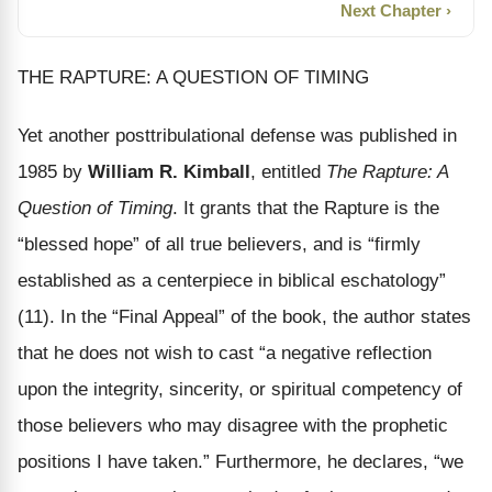
Next Chapter ›
THE RAPTURE: A QUESTION OF TIMING
Yet another posttribulational defense was published in
1985 by
William R. Kimball
, entitled
The Rapture: A
Question of Timing
. It grants that the Rapture is the
“blessed hope” of all true believers, and is “firmly
established as a centerpiece in biblical eschatology”
(11). In the “Final Appeal” of the book, the author states
that he does not wish to cast “a negative reflection
upon the integrity, sincerity, or spiritual competency of
those believers who may disagree with the prophetic
positions I have taken.” Furthermore, he declares, “we