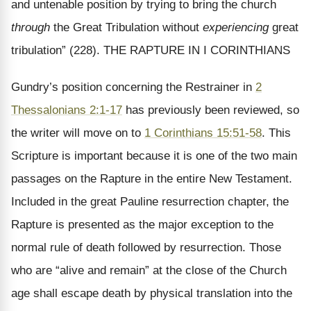
and untenable position by trying to bring the church
through
the Great Tribulation without
experiencing
great
tribulation” (228). THE RAPTURE IN I CORINTHIANS
Gundry’s position concerning the Restrainer in
2
Thessalonians 2:1-17
has previously been reviewed, so
the writer will move on to
1 Corinthians 15:51-58
. This
Scripture is important because it is one of the two main
passages on the Rapture in the entire New Testament.
Included in the great Pauline resurrection chapter, the
Rapture is presented as the major exception to the
normal rule of death followed by resurrection. Those
who are “alive and remain” at the close of the Church
age shall escape death by physical translation into the