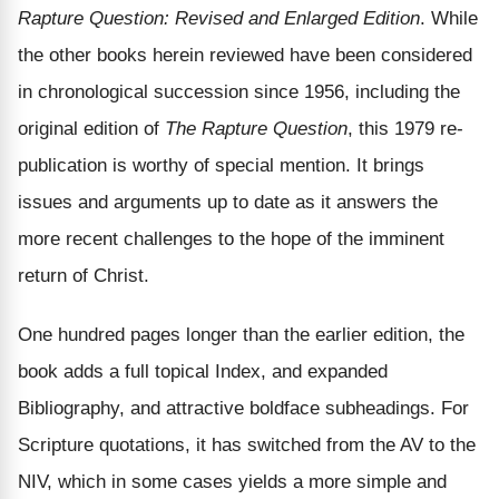
Rapture Question: Revised and Enlarged Edition
. While
the other books herein reviewed have been considered
in chronological succession since 1956, including the
original edition of
The Rapture Question
, this 1979 re-
publication is worthy of special mention. It brings
issues and arguments up to date as it answers the
more recent challenges to the hope of the imminent
return of Christ.
One hundred pages longer than the earlier edition, the
book adds a full topical Index, and expanded
Bibliography, and attractive boldface subheadings. For
Scripture quotations, it has switched from the AV to the
NIV, which in some cases yields a more simple and