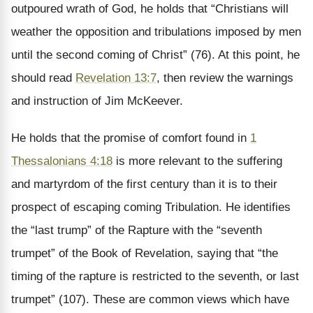
outpoured wrath of God, he holds that “Christians will
weather the opposition and tribulations imposed by men
until the second coming of Christ” (76). At this point, he
should read
Revelation 13:7
, then review the warnings
and instruction of Jim McKeever.
He holds that the promise of comfort found in
1
Thessalonians 4:18
is more relevant to the suffering
and martyrdom of the first century than it is to their
prospect of escaping coming Tribulation. He identifies
the “last trump” of the Rapture with the “seventh
trumpet” of the Book of Revelation, saying that “the
timing of the rapture is restricted to the seventh, or last
trumpet” (107). These are common views which have