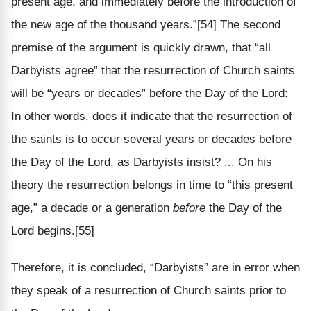
present age, and immediately before the introduction of
the new age of the thousand years.”[54] The second
premise of the argument is quickly drawn, that “all
Darbyists agree” that the resurrection of Church saints
will be “years or decades” before the Day of the Lord:
In other words, does it indicate that the resurrection of
the saints is to occur several years or decades before
the Day of the Lord, as Darbyists insist? ... On his
theory the resurrection belongs in time to “this present
age,” a decade or a generation
before
the Day of the
Lord begins.[55]
Therefore, it is concluded, “Darbyists” are in error when
they speak of a resurrection of Church saints prior to