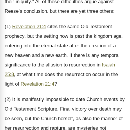
their iniquity.” All of these difficulties argue against
Reese’s conclusion, but there are yet three others:
(1)
Revelation 21:4
cites the same Old Testament
prophecy, but the setting now is
past
the kingdom age,
entering into the eternal state after the creation of a
new heaven and a new earth. If there is any temporal
significance to the allusion to resurrection in
Isaiah
25:8
, at what time does the resurrection occur in the
light of
Revelation 21:4
?
(2) It is manifestly impossible to date Church events by
Old Testament Scripture. Final victory over death may
be seen, but the Church herself, as also the manner of
her resurrection and rapture, are mysteries not