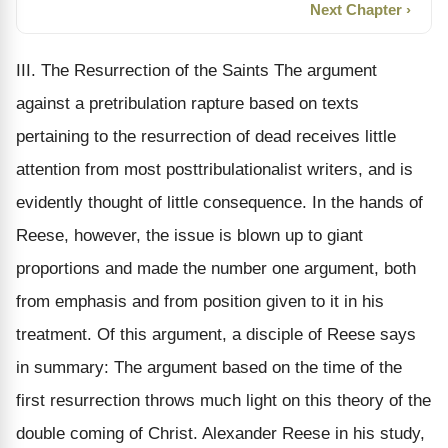
Next Chapter ›
III. The Resurrection of the Saints The argument
against a pretribulation rapture based on texts
pertaining to the resurrection of dead receives little
attention from most posttribulationalist writers, and is
evidently thought of little consequence. In the hands of
Reese, however, the issue is blown up to giant
proportions and made the number one argument, both
from emphasis and from position given to it in his
treatment. Of this argument, a disciple of Reese says
in summary: The argument based on the time of the
first resurrection throws much light on this theory of the
double coming of Christ. Alexander Reese in his study,