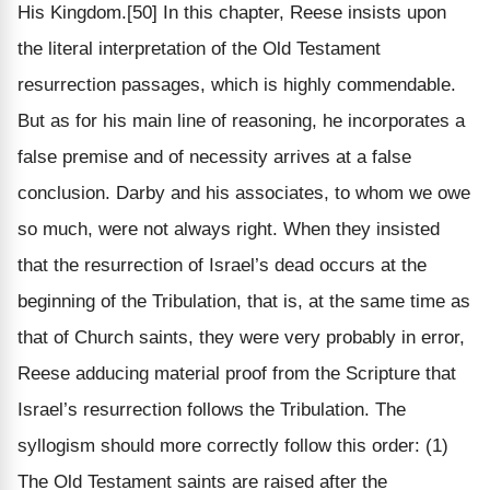
His Kingdom.[50] In this chapter, Reese insists upon
the literal interpretation of the Old Testament
resurrection passages, which is highly commendable.
But as for his main line of reasoning, he incorporates a
false premise and of necessity arrives at a false
conclusion. Darby and his associates, to whom we owe
so much, were not always right. When they insisted
that the resurrection of Israel’s dead occurs at the
beginning of the Tribulation, that is, at the same time as
that of Church saints, they were very probably in error,
Reese adducing material proof from the Scripture that
Israel’s resurrection follows the Tribulation. The
syllogism should more correctly follow this order: (1)
The Old Testament saints are raised after the