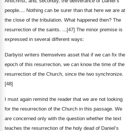
Antichrist, and, secondly, the deliverance of Daniel’s
people.... Nothing can be surer than that here we are at
the close of the tribulation. What happened then? The
resurrection of the saints. ...[47] The minor premise is
expressed in several different ways:
Darbyist writers themselves asset that if we can fix the
epoch of this resurrection, we can know the time of the
resurrection of the Church, since the two synchronize.
[48]
I must again remind the reader that we are not looking
for the resurrection of the Church in this passage. We
are concerned only with the question whether the text
teaches the resurrection of the holy dead of Daniel’s