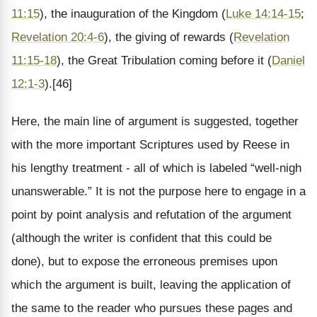
11:15
), the inauguration of the Kingdom (
Luke 14:14-15
;
Revelation 20:4-6
), the giving of rewards (
Revelation
11:15-18
), the Great Tribulation coming before it (
Daniel
12:1-3
).[46]
Here, the main line of argument is suggested, together
with the more important Scriptures used by Reese in
his lengthy treatment - all of which is labeled “well-nigh
unanswerable.” It is not the purpose here to engage in a
point by point analysis and refutation of the argument
(although the writer is confident that this could be
done), but to expose the erroneous premises upon
which the argument is built, leaving the application of
the same to the reader who pursues these pages and