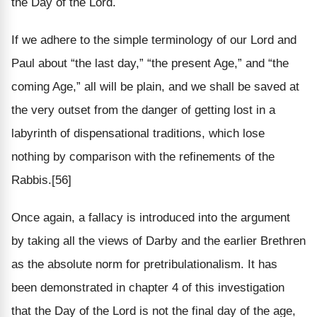
the Day of the Lord.
If we adhere to the simple terminology of our Lord and
Paul about “the last day,” “the present Age,” and “the
coming Age,” all will be plain, and we shall be saved at
the very outset from the danger of getting lost in a
labyrinth of dispensational traditions, which lose
nothing by comparison with the refinements of the
Rabbis.[56]
Once again, a fallacy is introduced into the argument
by taking all the views of Darby and the earlier Brethren
as the absolute norm for pretribulationalism. It has
been demonstrated in chapter 4 of this investigation
that the Day of the Lord is not the final day of the age,