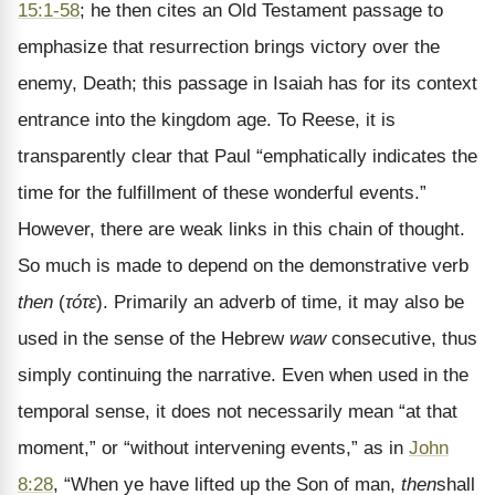
15:1-58
; he then cites an Old Testament passage to
emphasize that resurrection brings victory over the
enemy, Death; this passage in Isaiah has for its context
entrance into the kingdom age. To Reese, it is
transparently clear that Paul “emphatically indicates the
time for the fulfillment of these wonderful events.”
However, there are weak links in this chain of thought.
So much is made to depend on the demonstrative verb
then
(
τότε
). Primarily an adverb of time, it may also be
used in the sense of the Hebrew
waw
consecutive, thus
simply continuing the narrative. Even when used in the
temporal sense, it does not necessarily mean “at that
moment,” or “without intervening events,” as in
John
8:28
, “When ye have lifted up the Son of man,
then
shall