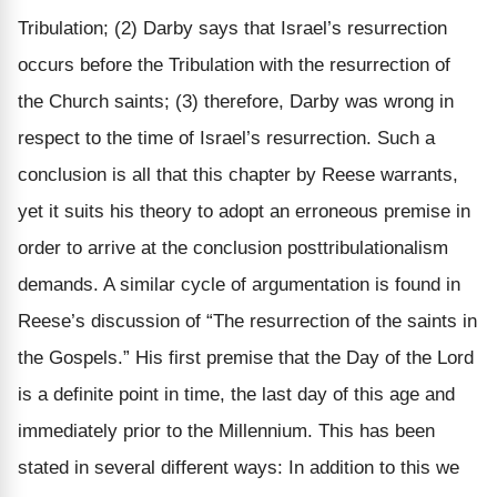
Tribulation; (2) Darby says that Israel’s resurrection
occurs before the Tribulation with the resurrection of
the Church saints; (3) therefore, Darby was wrong in
respect to the time of Israel’s resurrection. Such a
conclusion is all that this chapter by Reese warrants,
yet it suits his theory to adopt an erroneous premise in
order to arrive at the conclusion posttribulationalism
demands. A similar cycle of argumentation is found in
Reese’s discussion of “The resurrection of the saints in
the Gospels.” His first premise that the Day of the Lord
is a definite point in time, the last day of this age and
immediately prior to the Millennium. This has been
stated in several different ways: In addition to this we