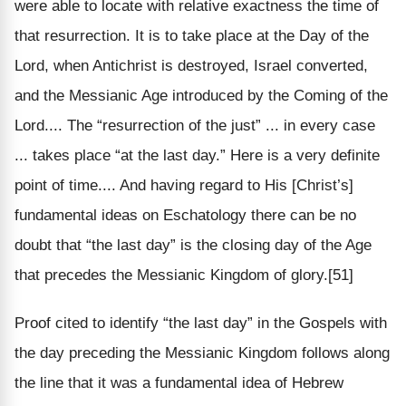
were able to locate with relative exactness the time of
that resurrection. It is to take place at the Day of the
Lord, when Antichrist is destroyed, Israel converted,
and the Messianic Age introduced by the Coming of the
Lord.... The “resurrection of the just” ... in every case
... takes place “at the last day.” Here is a very definite
point of time.... And having regard to His [Christ’s]
fundamental ideas on Eschatology there can be no
doubt that “the last day” is the closing day of the Age
that precedes the Messianic Kingdom of glory.[51]
Proof cited to identify “the last day” in the Gospels with
the day preceding the Messianic Kingdom follows along
the line that it was a fundamental idea of Hebrew