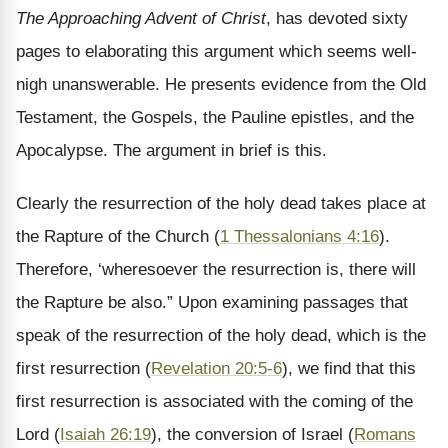
The Approaching Advent of Christ
, has devoted sixty
pages to elaborating this argument which seems well-
nigh unanswerable. He presents evidence from the Old
Testament, the Gospels, the Pauline epistles, and the
Apocalypse. The argument in brief is this.
Clearly the resurrection of the holy dead takes place at
the Rapture of the Church (
1 Thessalonians 4:16
).
Therefore, ‘wheresoever the resurrection is, there will
the Rapture be also.” Upon examining passages that
speak of the resurrection of the holy dead, which is the
first resurrection (
Revelation 20:5-6
), we find that this
first resurrection is associated with the coming of the
Lord (
Isaiah 26:19
), the conversion of Israel (
Romans