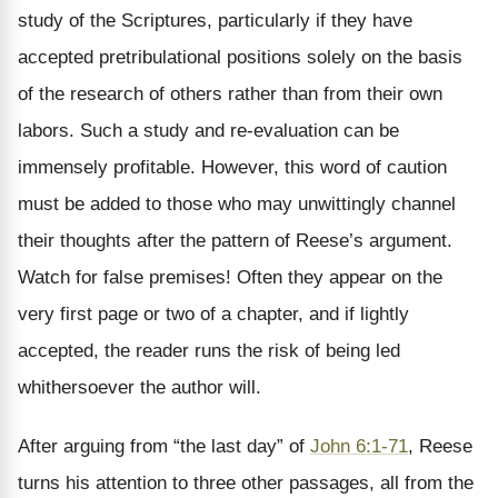
study of the Scriptures, particularly if they have
accepted pretribulational positions solely on the basis
of the research of others rather than from their own
labors. Such a study and re-evaluation can be
immensely profitable. However, this word of caution
must be added to those who may unwittingly channel
their thoughts after the pattern of Reese’s argument.
Watch for false premises! Often they appear on the
very first page or two of a chapter, and if lightly
accepted, the reader runs the risk of being led
whithersoever the author will.
After arguing from “the last day” of
John 6:1-71
, Reese
turns his attention to three other passages, all from the