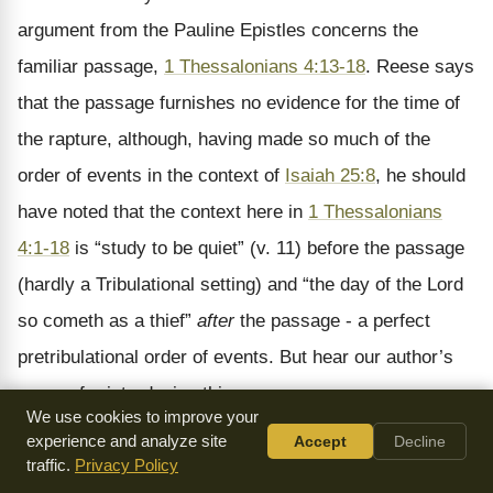
argument from the Pauline Epistles concerns the
familiar passage,
1 Thessalonians 4:13-18
. Reese says
that the passage furnishes no evidence for the time of
the rapture, although, having made so much of the
order of events in the context of
Isaiah 25:8
, he should
have noted that the context here in
1 Thessalonians
4:1-18
is “study to be quiet” (v. 11) before the passage
(hardly a Tribulational setting) and “the day of the Lord
so cometh as a thief”
after
the passage - a perfect
pretribulational order of events. But hear our author’s
reason for introducing this passage:
We use cookies to improve your
experience and analyze site
Accept
Decline
Darbyists themselves furnish us with reasons that
traffic.
Privacy Policy
smash their central position. They all admit, in the first