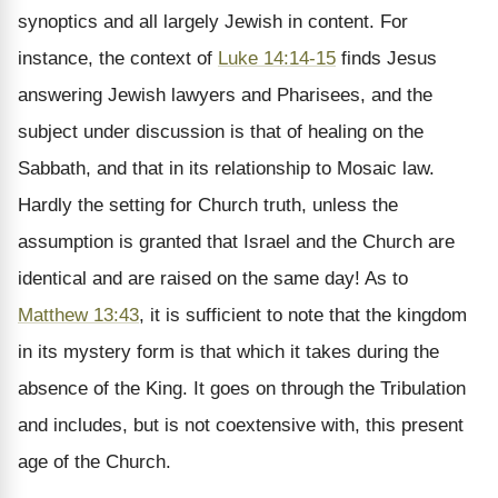
synoptics and all largely Jewish in content. For
instance, the context of
Luke 14:14-15
finds Jesus
answering Jewish lawyers and Pharisees, and the
subject under discussion is that of healing on the
Sabbath, and that in its relationship to Mosaic law.
Hardly the setting for Church truth, unless the
assumption is granted that Israel and the Church are
identical and are raised on the same day! As to
Matthew 13:43
, it is sufficient to note that the kingdom
in its mystery form is that which it takes during the
absence of the King. It goes on through the Tribulation
and includes, but is not coextensive with, this present
age of the Church.