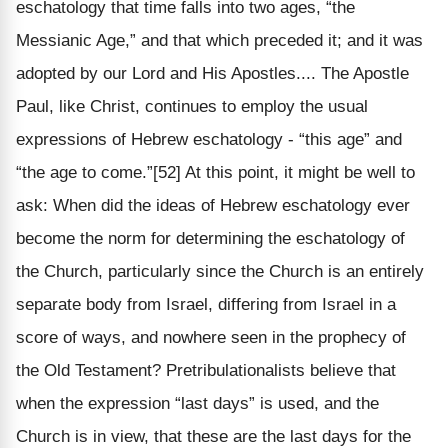
eschatology that time falls into two ages, “the
Messianic Age,” and that which preceded it; and it was
adopted by our Lord and His Apostles.... The Apostle
Paul, like Christ, continues to employ the usual
expressions of Hebrew eschatology - “this age” and
“the age to come.”[52] At this point, it might be well to
ask: When did the ideas of Hebrew eschatology ever
become the norm for determining the eschatology of
the Church, particularly since the Church is an entirely
separate body from Israel, differing from Israel in a
score of ways, and nowhere seen in the prophecy of
the Old Testament? Pretribulationalists believe that
when the expression “last days” is used, and the
Church is in view, that these are the last days for the