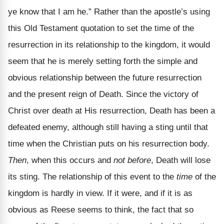
ye know that I am he.” Rather than the apostle’s using
this Old Testament quotation to set the time of the
resurrection in its relationship to the kingdom, it would
seem that he is merely setting forth the simple and
obvious relationship between the future resurrection
and the present reign of Death. Since the victory of
Christ over death at His resurrection, Death has been a
defeated enemy, although still having a sting until that
time when the Christian puts on his resurrection body.
Then
, when this occurs and
not before
, Death will lose
its sting. The relationship of this event to the
time
of the
kingdom is hardly in view. If it were, and if it is as
obvious as Reese seems to think, the fact that so