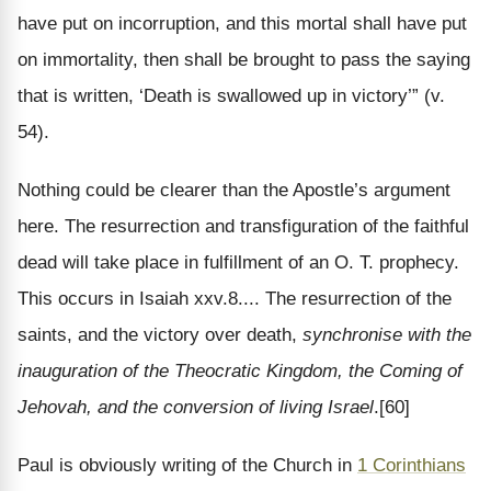
have put on incorruption, and this mortal shall have put
on immortality, then shall be brought to pass the saying
that is written, ‘Death is swallowed up in victory’” (v.
54).
Nothing could be clearer than the Apostle’s argument
here. The resurrection and transfiguration of the faithful
dead will take place in fulfillment of an O. T. prophecy.
This occurs in Isaiah xxv.8.... The resurrection of the
saints, and the victory over death,
synchronise with the
inauguration of the Theocratic Kingdom, the Coming of
Jehovah, and the conversion of living Israel
.[60]
Paul is obviously writing of the Church in
1 Corinthians