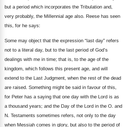
but a period which incorporates the Tribulation and,
very probably, the Millennial age also. Reese has seen
this, for he says:
Some may object that the expression “last day” refers
not to a literal day, but to the last period of God’s
dealings with me in time; that is, to the age of the
kingdom, which follows this present age, and will
extend to the Last Judgment, when the rest of the dead
are raised. Something might be said in favour of this,
for Peter has a saying that one day with the Lord is as
a thousand years; and the Day of the Lord in the O. and
N. Testaments sometimes refers, not only to the day
when Messiah comes in glory, but also to the period of