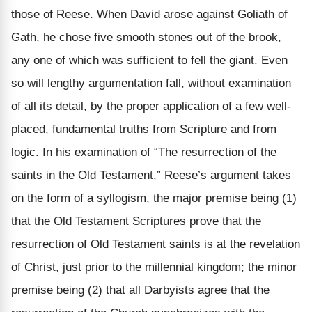
those of Reese. When David arose against Goliath of
Gath, he chose five smooth stones out of the brook,
any one of which was sufficient to fell the giant. Even
so will lengthy argumentation fall, without examination
of all its detail, by the proper application of a few well-
placed, fundamental truths from Scripture and from
logic. In his examination of “The resurrection of the
saints in the Old Testament,” Reese’s argument takes
on the form of a syllogism, the major premise being (1)
that the Old Testament Scriptures prove that the
resurrection of Old Testament saints is at the revelation
of Christ, just prior to the millennial kingdom; the minor
premise being (2) that all Darbyists agree that the