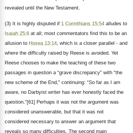
revealed until the New Testament.
(3) It is highly disputed if
1 Corinthians 15:54
alludes to
Isaiah 25:8
at all; most commentators find this to be an
allusion to
Hosea 13:14
, which is a closer parallel - and
where the difficulty raised by Reese is avoided. Yet
Reese chooses to make the teaching of these two
passages in question a “grave discrepancy” with “the
new scheme of the End,” continuing: “So far as I am
aware, no Darbyist writer has ever honestly faced the
question.”[61] Perhaps it was not the argument was
considered unanswerable, but that it was not
considered necessary to answer an argument that
reveals so many difficulties. The second main