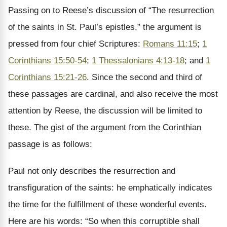
Passing on to Reese’s discussion of “The resurrection
of the saints in St. Paul’s epistles,” the argument is
pressed from four chief Scriptures:
Romans 11:15
;
1
Corinthians 15:50-54
;
1 Thessalonians 4:13-18
; and
1
Corinthians 15:21-26
. Since the second and third of
these passages are cardinal, and also receive the most
attention by Reese, the discussion will be limited to
these. The gist of the argument from the Corinthian
passage is as follows:
Paul not only describes the resurrection and
transfiguration of the saints: he emphatically indicates
the time for the fulfillment of these wonderful events.
Here are his words: “So when this corruptible shall