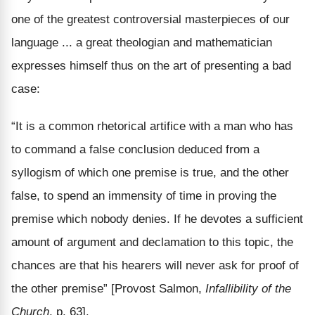
one of the greatest controversial masterpieces of our
language ... a great theologian and mathematician
expresses himself thus on the art of presenting a bad
case:
“It is a common rhetorical artifice with a man who has
to command a false conclusion deduced from a
syllogism of which one premise is true, and the other
false, to spend an immensity of time in proving the
premise which nobody denies. If he devotes a sufficient
amount of argument and declamation to this topic, the
chances are that his hearers will never ask for proof of
the other premise” [Provost Salmon,
Infallibility of the
Church
, p. 63].