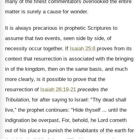
many of the finest commentators overlooked the entire
matter is surely a cause for wonder.
It is always precarious in prophetic Scriptures to
assume that two events, seen side by side, of
necessity occur together. If
Isaiah 25:8
proves from its
context that resurrection is associated with the bringing
in of the kingdom, then on the same basis, and much
more clearly, is it possible to prove that the
resurrection of
Isaiah 26:19-21
precedes the
Tribulation
, for after saying to Israel: “Thy dead shall
live,” the prophet continues: “Hide thyself ... until the
indignation be overpast, For, behold, he Lord cometh
out of his place to punish the inhabitants of the earth for