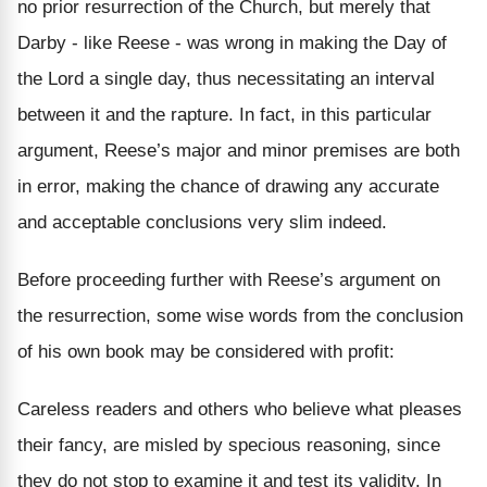
no prior resurrection of the Church, but merely that
Darby - like Reese - was wrong in making the Day of
the Lord a single day, thus necessitating an interval
between it and the rapture. In fact, in this particular
argument, Reese’s major and minor premises are both
in error, making the chance of drawing any accurate
and acceptable conclusions very slim indeed.
Before proceeding further with Reese’s argument on
the resurrection, some wise words from the conclusion
of his own book may be considered with profit:
Careless readers and others who believe what pleases
their fancy, are misled by specious reasoning, since
they do not stop to examine it and test its validity. In