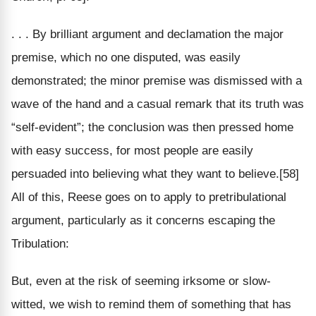
. . . By brilliant argument and declamation the major
premise, which no one disputed, was easily
demonstrated; the minor premise was dismissed with a
wave of the hand and a casual remark that its truth was
“self-evident”; the conclusion was then pressed home
with easy success, for most people are easily
persuaded into believing what they want to believe.[58]
All of this, Reese goes on to apply to pretribulational
argument, particularly as it concerns escaping the
Tribulation:
But, even at the risk of seeming irksome or slow-
witted, we wish to remind them of something that has