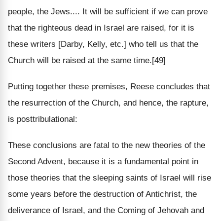
people, the Jews.... It will be sufficient if we can prove
that the righteous dead in Israel are raised, for it is
these writers [Darby, Kelly, etc.] who tell us that the
Church will be raised at the same time.[49]
Putting together these premises, Reese concludes that
the resurrection of the Church, and hence, the rapture,
is posttribulational:
These conclusions are fatal to the new theories of the
Second Advent, because it is a fundamental point in
those theories that the sleeping saints of Israel will rise
some years before the destruction of Antichrist, the
deliverance of Israel, and the Coming of Jehovah and