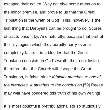
escaped their notice. Why not give some attention to
the minor premise, and prove to us that the Great
Tribulation is the wrath of God? This, however, is the
last thing that Darbyists can be brought to do. Scores
of tracts pass it by. And naturally, because that part of
their syllogism which they adroitly hurry over is
completely false. It is a blunder that the Great
Tribulation consists in God’s wrath; their conclusion,
therefore, that the Church will escape the Great
Tribulation, is false, since
if falsity attaches to one of
the premises, it attaches to the conclusion
.[59] Reese
may well have pondered this truth of his own writing!
It is most doubtful if pretribulationalists so studiously