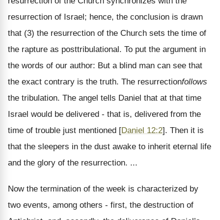
resurrection of the Church synchronizes with the
resurrection of Israel; hence, the conclusion is drawn
that (3) the resurrection of the Church sets the time of
the rapture as posttribulational. To put the argument in
the words of our author: But a blind man can see that
the exact contrary is the truth. The resurrection
follows
the tribulation. The angel tells Daniel that at that time
Israel would be delivered - that is, delivered from the
time of trouble just mentioned [
Daniel 12:2
]. Then it is
that the sleepers in the dust awake to inherit eternal life
and the glory of the resurrection. ...
Now the termination of the week is characterized by
two events, among others - first, the destruction of