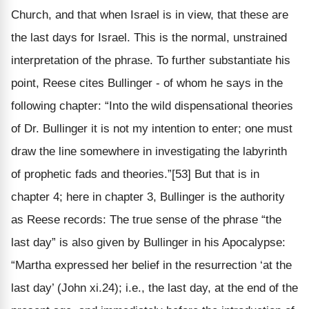
Church, and that when Israel is in view, that these are
the last days for Israel. This is the normal, unstrained
interpretation of the phrase. To further substantiate his
point, Reese cites Bullinger - of whom he says in the
following chapter: “Into the wild dispensational theories
of Dr. Bullinger it is not my intention to enter; one must
draw the line somewhere in investigating the labyrinth
of prophetic fads and theories.”[53] But that is in
chapter 4; here in chapter 3, Bullinger is the authority
as Reese records: The true sense of the phrase “the
last day” is also given by Bullinger in his Apocalypse:
“Martha expressed her belief in the resurrection ‘at the
last day’ (John xi.24); i.e., the last day, at the end of the