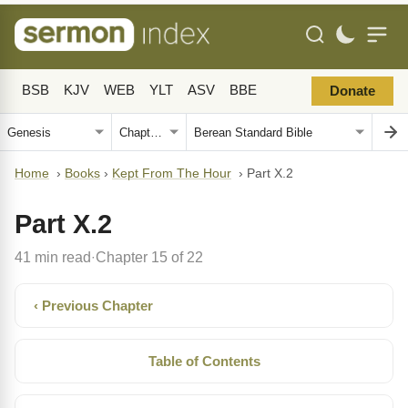
BSB
KJV
WEB
YLT
ASV
BBE
Donate
Home
›
Books
›
Kept From The Hour
›
Part X.2
Part X.2
41 min read
Chapter 15 of 22
·
‹ Previous Chapter
Table of Contents