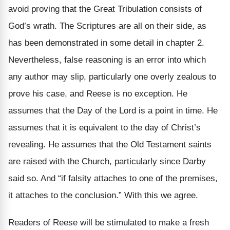
avoid proving that the Great Tribulation consists of
God’s wrath. The Scriptures are all on their side, as
has been demonstrated in some detail in chapter 2.
Nevertheless, false reasoning is an error into which
any author may slip, particularly one overly zealous to
prove his case, and Reese is no exception. He
assumes that the Day of the Lord is a point in time. He
assumes that it is equivalent to the day of Christ’s
revealing. He assumes that the Old Testament saints
are raised with the Church, particularly since Darby
said so. And “if falsity attaches to one of the premises,
it attaches to the conclusion.” With this we agree.
Readers of Reese will be stimulated to make a fresh