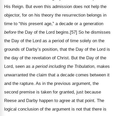
His Reign. But even this admission does not help the
objector, for on his theory the resurrection belongs in
time to “this present age,” a decade or a generation
before
the Day of the Lord begins.[57] So he dismisses
the Day of the Lord as a period of time solely on the
grounds of Darby’s position, that the Day of the Lord is
the day of the revelation of Christ. But the Day of the
Lord, seen as
a period including the Tribulation
, makes
unwarranted the claim that a decade comes between it
and the rapture. As in the previous argument, the
second premise is taken for granted, just because
Reese and Darby happen to agree at that point. The
logical conclusion of the argument is not that there is