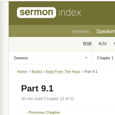
Speake
SERMONS:
BSB
KJV
Home
›
Books
›
Kept From The Hour
›
Part 9.1
Part 9.1
30 min read
Chapter 12 of 22
·
‹ Previous Chapter