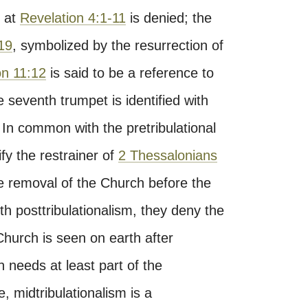
e at
Revelation 4:1-11
is denied; the
19
, symbolized by the resurrection of
on 11:12
is said to be a reference to
 seventh trumpet is identified with
 In common with the pretribulational
ify the restrainer of
2 Thessalonians
he removal of the Church before the
th posttribulationalism, they deny the
 Church is seen on earth after
h needs at least part of the
se, midtribulationalism is a