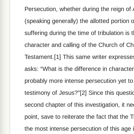
Persecution, whether during the reign of A
(speaking generally) the allotted portion 
suffering during the time of tribulation is
character and calling of the Church of Ch
Testament.[1] This same writer expresses
asks: “What is the difference in charact
probably more intense persecution yet to
testimony of Jesus?”[2] Since this questio
second chapter of this investigation, it n
point, save to reiterate the fact that the 
the most intense persecution of this age 