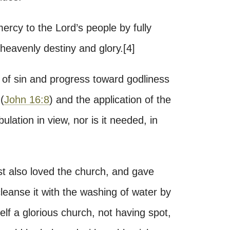
mercy to the Lord’s people by fully
 heavenly destiny and glory.[4]
on of sin and progress toward godliness
(
John 16:8
) and the application of the
bulation in view, nor is it needed, in
t also loved the church, and gave
 cleanse it with the washing of water by
elf a glorious church, not having spot,