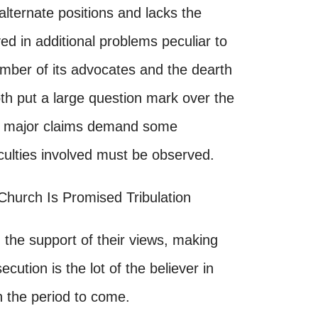
lternate positions and lacks the
ed in additional problems peculiar to
mber of its advocates and the dearth
both put a large question mark over the
 its major claims demand some
iculties involved must be observed.
 Church Is Promised Tribulation
n the support of their views, making
ution is the lot of the believer in
in the period to come.