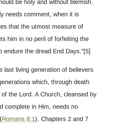
 should be holy and without blemish.
ly needs comment, when it is
lves that the utmost measure of
ts him in no peril of forfeiting the
to endure the dread End Days.”[5]
he last living generation of believers
generations which, through death
 of the Lord. A Church, cleansed by
nd complete in Him, needs no
(
Romans 8:1
). Chapters 2 and 7