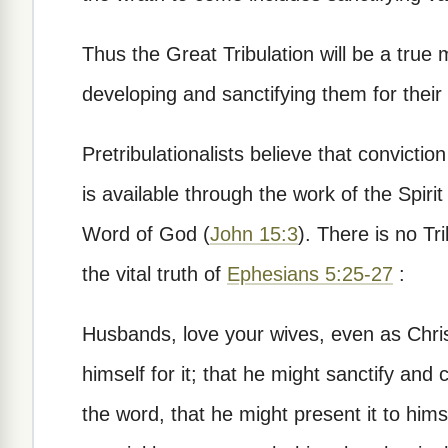
Thus the Great Tribulation will be a true 
developing and sanctifying them for their
Pretribulationalists believe that convicti
is available through the work of the Spirit 
Word of God (
John 15:3
). There is no Tri
the vital truth of
Ephesians 5:25-27
:
Husbands, love your wives, even as Chris
himself for it; that he might sanctify and
the word, that he might present it to hims