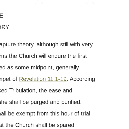
E
ORY
apture theory, although still with very
ims the Church will endure the first
ured as some midpoint, generally
umpet of
Revelation 11:1-19
. According
sed Tribulation, the ease and
he shall be purged and purified.
ll be exempt from this hour of trial
hat the Church shall be spared