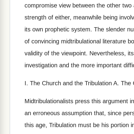
compromise view between the other two a
strength of either, meanwhile being involv
its own prophetic system. The slender nu
of convincing midtribulational literature 
validity of the viewpoint. Nevertheless,
investigation and the more important diff
I. The Church and the Tribulation A. The
Midtribulationalists press this argument i
an erroneous assumption that, since persec
this age, Tribulation must be his portion 