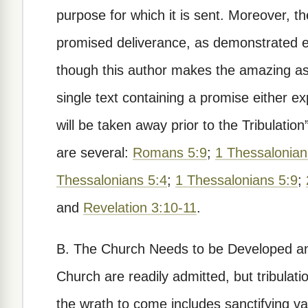
purpose for which it is sent. Moreover, 
promised deliverance, as demonstrated e
though this author makes the amazing ass
single text containing a promise either e
will be taken away prior to the Tribulation
are several:
Romans 5:9
;
1 Thessalonian
Thessalonians 5:4
;
1 Thessalonians 5:9
;
and
Revelation 3:10-11
.
B. The Church Needs to be Developed an
Church are readily admitted, but tribulati
the wrath to come includes sanctifying va