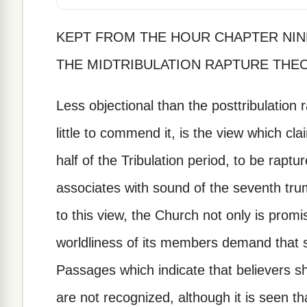
KEPT FROM THE HOUR CHAPTER NIN
THE MIDTRIBULATION RAPTURE THE
Less objectional than the posttribulation r
little to commend it, is the view which cla
half of the Tribulation period, to be rapt
associates with sound of the seventh tr
to this view, the Church not only is promi
worldliness of its members demand that s
Passages which indicate that believers sha
are not recognized, although it is seen t