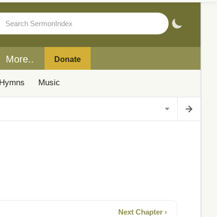
More..
Donate
Hymns
Music
Next Chapter ›