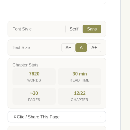
Font Style
Serif
Sans
Text Size
A−
A
A+
Chapter Stats
7620
30 min
WORDS
READ TIME
~30
12/22
PAGES
CHAPTER
Cite / Share This Page