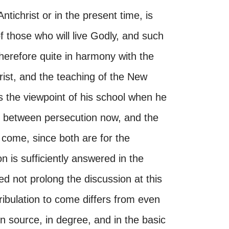
ntichrist or in the present time, is
of those who will live Godly, and such
 therefore quite in harmony with the
rist, and the teaching of the New
 the viewpoint of his school when he
er between persecution now, and the
 come, since both are for the
n is sufficiently answered in the
eed not prolong the discussion at this
Tribulation to come differs from even
in source, in degree, and in the basic