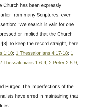
the Church has been expressly
arlier from many Scriptures, even
ertion: “We search in vain for one
xpressed or implied that the Church
”![3] To keep the record straight, here
s 1:10
;
1 Thessalonians 4:17-18
;
1
2 Thessalonians 1:6-9
;
2 Peter 2:5-9
;
d Purged The imperfections of the
onalists have erred in maintaining that
lues: