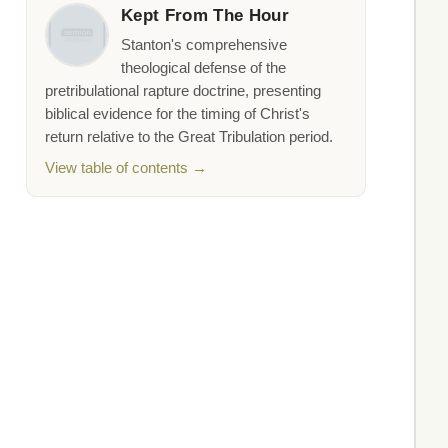
Kept From The Hour
Stanton's comprehensive
theological defense of the
pretribulational rapture doctrine, presenting
biblical evidence for the timing of Christ's
return relative to the Great Tribulation period.
View table of contents →