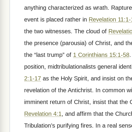
anything characterized as wrath. Raptur
event is placed rather in
Revelation 11:1-
the two witnesses. The cloud of
Revelati
the presence (parousia) of Christ, and the
the “last trump” of
1 Corinthians 15:1-58
.
position, midtribulationalists general ident
2:1-17
as the Holy Spirit, and insist on t
revelation of the Antichrist. In common wi
imminent return of Christ, insist that the
Revelation 4:1
, and affirm that the Churc
Tribulation’s purifying fires. In a real sen