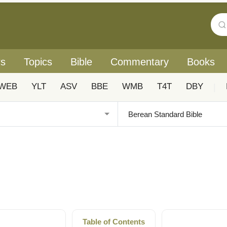
rs
Topics
Bible
Commentary
Books
WEB
YLT
ASV
BBE
WMB
T4T
DBY
|
Table of Contents