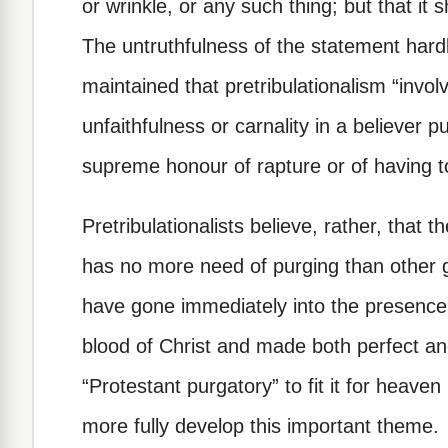
or wrinkle, or any such thing; but that it
The untruthfulness of the statement hard
maintained that pretribulationalism “invo
unfaithfulness or carnality in a believer pu
supreme honour of rapture or of having 
Pretribulationalists believe, rather, that t
has no more need of purging than other 
have gone immediately into the presence
blood of Christ and made both perfect a
“Protestant purgatory” to fit it for heaven 
more fully develop this important theme.