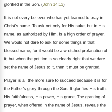
glorified in the Son, (
John 14:13
)
It is not every believer who has yet learned to pray in
Christ's name. To ask not only for His sake, but in His
name, as authorized by Him, is a high order of prayer.
We would not dare to ask for some things in that
blessed name, for it would be a wretched profanation of
it; but when the petition is so clearly right that we dare
set the name of Jesus to it, then it must be granted.
Prayer is all the more sure to succeed because it is for
the Father's glory through the Son. It glorifies His truth,
His faithfulness, His power, His grace, The granting of
prayer, when offered in the name of Jesus, reveals the