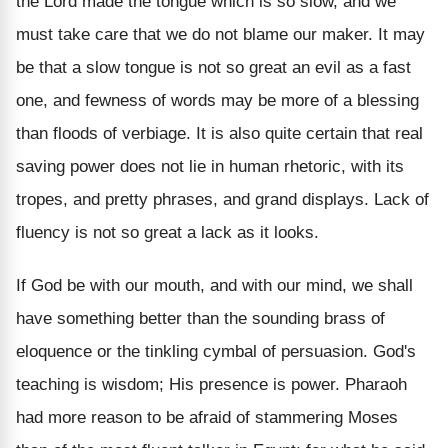
the Lord made the tongue which is so slow, and we
must take care that we do not blame our maker. It may
be that a slow tongue is not so great an evil as a fast
one, and fewness of words may be more of a blessing
than floods of verbiage. It is also quite certain that real
saving power does not lie in human rhetoric, with its
tropes, and pretty phrases, and grand displays. Lack of
fluency is not so great a lack as it looks.
If God be with our mouth, and with our mind, we shall
have something better than the sounding brass of
eloquence or the tinkling cymbal of persuasion. God's
teaching is wisdom; His presence is power. Pharaoh
had more reason to be afraid of stammering Moses