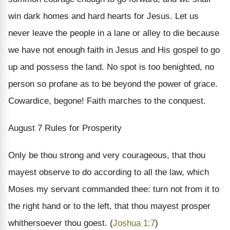
win dark homes and hard hearts for Jesus. Let us
never leave the people in a lane or alley to die because
we have not enough faith in Jesus and His gospel to go
up and possess the land. No spot is too benighted, no
person so profane as to be beyond the power of grace.
Cowardice, begone! Faith marches to the conquest.
August 7
Rules for Prosperity
Only be thou strong and very courageous, that thou
mayest observe to do according to all the law, which
Moses my servant commanded thee: turn not from it to
the right hand or to the left, that thou mayest prosper
whithersoever thou goest. (
Joshua 1:7
)