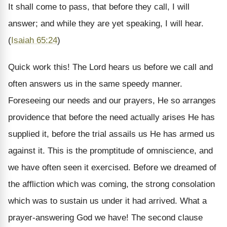
It shall come to pass, that before they call, I will
answer; and while they are yet speaking, I will hear.
(
Isaiah 65:24
)
Quick work this! The Lord hears us before we call and
often answers us in the same speedy manner.
Foreseeing our needs and our prayers, He so arranges
providence that before the need actually arises He has
supplied it, before the trial assails us He has armed us
against it. This is the promptitude of omniscience, and
we have often seen it exercised. Before we dreamed of
the affliction which was coming, the strong consolation
which was to sustain us under it had arrived. What a
prayer-answering God we have!
The second clause