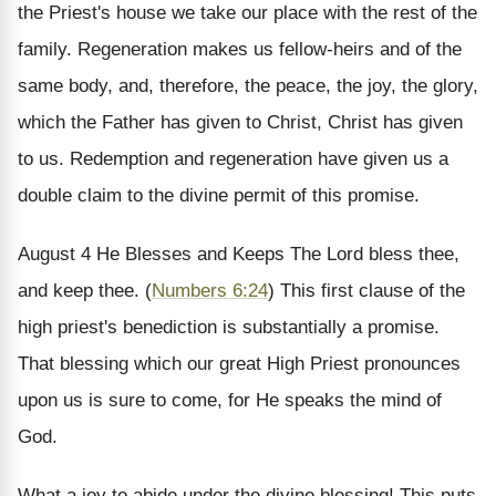
the Priest's house we take our place with the rest of the
family. Regeneration makes us fellow-heirs and of the
same body, and, therefore, the peace, the joy, the glory,
which the Father has given to Christ, Christ has given
to us. Redemption and regeneration have given us a
double claim to the divine permit of this promise.
August 4
He Blesses and Keeps
The Lord bless thee,
and keep thee. (
Numbers 6:24
)
This first clause of the
high priest's benediction is substantially a promise.
That blessing which our great High Priest pronounces
upon us is sure to come, for He speaks the mind of
God.
What a joy to abide under the divine blessing! This puts