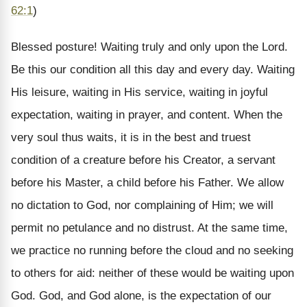
62:1
)
Blessed posture! Waiting truly and only upon the Lord.
Be this our condition all this day and every day. Waiting
His leisure, waiting in His service, waiting in joyful
expectation, waiting in prayer, and content. When the
very soul thus waits, it is in the best and truest
condition of a creature before his Creator, a servant
before his Master, a child before his Father. We allow
no dictation to God, nor complaining of Him; we will
permit no petulance and no distrust. At the same time,
we practice no running before the cloud and no seeking
to others for aid: neither of these would be waiting upon
God. God, and God alone, is the expectation of our