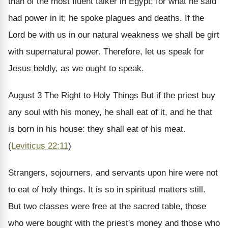
than of the most fluent talker in Egypt; for what he said
had power in it; he spoke plagues and deaths. If the
Lord be with us in our natural weakness we shall be girt
with supernatural power. Therefore, let us speak for
Jesus boldly, as we ought to speak.
August 3
The Right to Holy Things
But if the priest buy
any soul with his money, he shall eat of it, and he that
is born in his house: they shall eat of his meat.
(
Leviticus 22:11
)
Strangers, sojourners, and servants upon hire were not
to eat of holy things. It is so in spiritual matters still.
But two classes were free at the sacred table, those
who were bought with the priest's money and those who