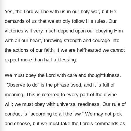
Yes, the Lord will be with us in our holy war, but He
demands of us that we strictly follow His rules. Our
victories will very much depend upon our obeying Him
with all our heart, throwing strength and courage into
the actions of our faith. If we are halfhearted we cannot
expect more than half a blessing.
We must obey the Lord with care and thoughtfulness.
"Observe to do" is the phrase used, and it is full of
meaning. This is referred to every part of the divine
will; we must obey with universal readiness. Our rule of
conduct is "according to all the law." We may not pick
and choose, but we must take the Lord's commands as