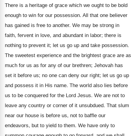
There is a heritage of grace which we ought to be bold
enough to win for our possession. All that one believer
has gained is free to another. We may be strong in
faith, fervent in love, and abundant in labor; there is
nothing to prevent it; let us go up and take possession.
The sweetest experience and the brightest grace are as
much for us as for any of our brethren; Jehovah has
set it before us; no one can deny our right; let us go up
and possess it in His name.
The world also lies before
us to be conquered for the Lord Jesus. We are not to
leave any country or corner of it unsubdued. That slum
near our house is before us, not to baffle our
endeavors, but to yield to them. We have only to
summon courage enough to go forward, and we shall