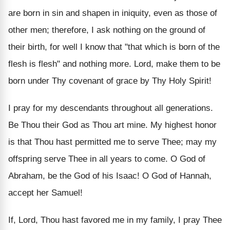
are born in sin and shapen in iniquity, even as those of
other men; therefore, I ask nothing on the ground of
their birth, for well I know that "that which is born of the
flesh is flesh" and nothing more. Lord, make them to be
born under Thy covenant of grace by Thy Holy Spirit!
I pray for my descendants throughout all generations.
Be Thou their God as Thou art mine. My highest honor
is that Thou hast permitted me to serve Thee; may my
offspring serve Thee in all years to come. O God of
Abraham, be the God of his Isaac! O God of Hannah,
accept her Samuel!
If, Lord, Thou hast favored me in my family, I pray Thee