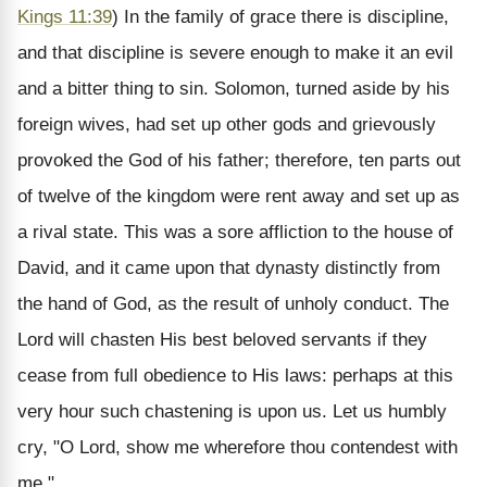
Kings 11:39
)
In the family of grace there is discipline,
and that discipline is severe enough to make it an evil
and a bitter thing to sin. Solomon, turned aside by his
foreign wives, had set up other gods and grievously
provoked the God of his father; therefore, ten parts out
of twelve of the kingdom were rent away and set up as
a rival state. This was a sore affliction to the house of
David, and it came upon that dynasty distinctly from
the hand of God, as the result of unholy conduct. The
Lord will chasten His best beloved servants if they
cease from full obedience to His laws: perhaps at this
very hour such chastening is upon us. Let us humbly
cry, "O Lord, show me wherefore thou contendest with
me."