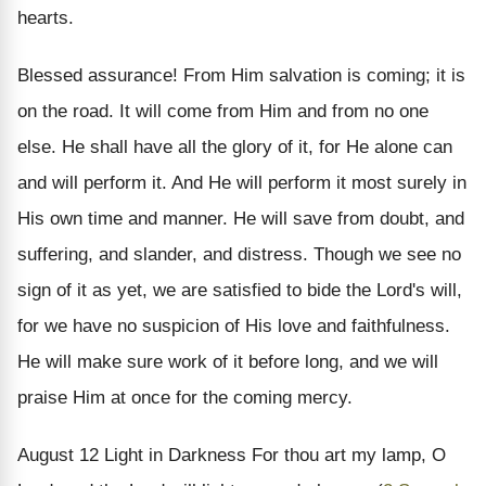
hearts.
Blessed assurance! From Him salvation is coming; it is
on the road. It will come from Him and from no one
else. He shall have all the glory of it, for He alone can
and will perform it. And He will perform it most surely in
His own time and manner. He will save from doubt, and
suffering, and slander, and distress. Though we see no
sign of it as yet, we are satisfied to bide the Lord's will,
for we have no suspicion of His love and faithfulness.
He will make sure work of it before long, and we will
praise Him at once for the coming mercy.
August 12
Light in Darkness
For thou art my lamp, O