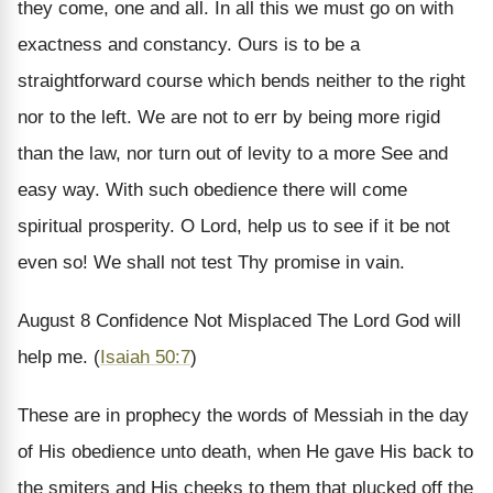
they come, one and all. In all this we must go on with
exactness and constancy. Ours is to be a
straightforward course which bends neither to the right
nor to the left. We are not to err by being more rigid
than the law, nor turn out of levity to a more See and
easy way. With such obedience there will come
spiritual prosperity. O Lord, help us to see if it be not
even so! We shall not test Thy promise in vain.
August 8
Confidence Not Misplaced
The Lord God will
help me. (
Isaiah 50:7
)
These are in prophecy the words of Messiah in the day
of His obedience unto death, when He gave His back to
the smiters and His cheeks to them that plucked off the