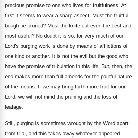
precious promise to one who lives for fruitfulness. At
first it seems to wear a sharp aspect. Must the fruitful
bough be pruned? Must the knife cut even the best and
most useful? No doubt it is so, for very much of our
Lord's purging work is done by means of afflictions of
one kind or another. It is not the evil but the good who
have the promise of tribulation in this life. But, then, the
end makes more than full amends for the painful nature
of the means. If we may bring forth more fruit for our
Lord, we will not mind the pruning and the loss of
leafage.
Still, purging is sometimes wrought by the Word apart
from trial, and this takes away whatever appeared