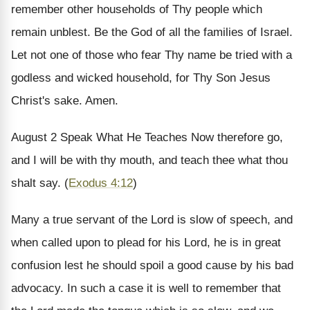
remember other households of Thy people which
remain unblest. Be the God of all the families of Israel.
Let not one of those who fear Thy name be tried with a
godless and wicked household, for Thy Son Jesus
Christ's sake. Amen.
August 2
Speak What He Teaches
Now therefore go,
and I will be with thy mouth, and teach thee what thou
shalt say. (
Exodus 4:12
)
Many a true servant of the Lord is slow of speech, and
when called upon to plead for his Lord, he is in great
confusion lest he should spoil a good cause by his bad
advocacy. In such a case it is well to remember that