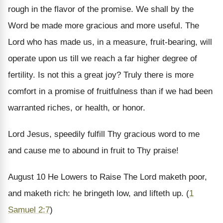
rough in the flavor of the promise. We shall by the
Word be made more gracious and more useful. The
Lord who has made us, in a measure, fruit-bearing, will
operate upon us till we reach a far higher degree of
fertility. Is not this a great joy? Truly there is more
comfort in a promise of fruitfulness than if we had been
warranted riches, or health, or honor.
Lord Jesus, speedily fulfill Thy gracious word to me
and cause me to abound in fruit to Thy praise!
August 10
He Lowers to Raise
The Lord maketh poor,
and maketh rich: he bringeth low, and lifteth up. (
1
Samuel 2:7
)