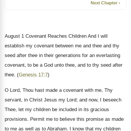
Next Chapter ›
August 1
Covenant Reaches Children
And I will
establish my covenant between me and thee and thy
seed after thee in their generations for an everlasting
covenant, to be a God unto thee, and to thy seed after
thee. (
Genesis 17:7
)
O Lord, Thou hast made a covenant with me, Thy
servant, in Christ Jesus my Lord; and now, I beseech
Thee, let my children be included in its gracious
provisions. Permit me to believe this promise as made
to me as well as to Abraham. I know that my children