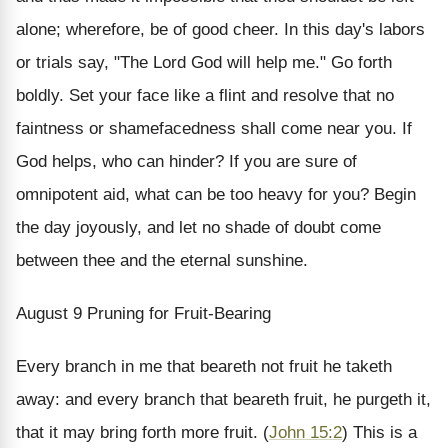
alone; wherefore, be of good cheer.
In this day's labors
or trials say, "The Lord God will help me." Go forth
boldly. Set your face like a flint and resolve that no
faintness or shamefacedness shall come near you. If
God helps, who can hinder? If you are sure of
omnipotent aid, what can be too heavy for you? Begin
the day joyously, and let no shade of doubt come
between thee and the eternal sunshine.
August 9
Pruning for Fruit-Bearing
Every branch in me that beareth not fruit he taketh
away: and every branch that beareth fruit, he purgeth it,
that it may bring forth more fruit. (
John 15:2
)
This is a