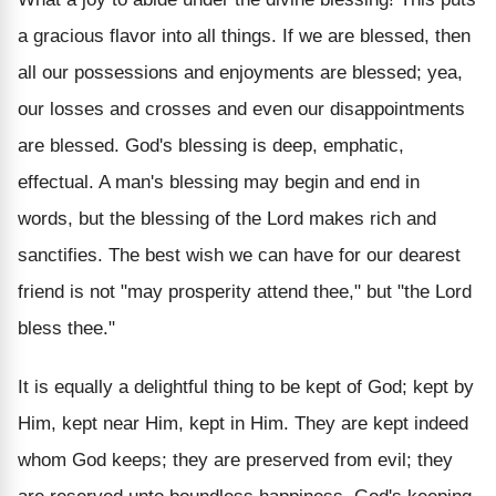
a gracious flavor into all things. If we are blessed, then
all our possessions and enjoyments are blessed; yea,
our losses and crosses and even our disappointments
are blessed. God's blessing is deep, emphatic,
effectual. A man's blessing may begin and end in
words, but the blessing of the Lord makes rich and
sanctifies. The best wish we can have for our dearest
friend is not "may prosperity attend thee," but "the Lord
bless thee."
It is equally a delightful thing to be kept of God; kept by
Him, kept near Him, kept in Him. They are kept indeed
whom God keeps; they are preserved from evil; they