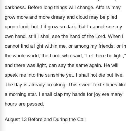
darkness. Before long things will change. Affairs may
grow more and more dreary and cloud may be piled
upon cloud; but if it grow so dark that I cannot see my
own hand, still I shall see the hand of the Lord. When I
cannot find a light within me, or among my friends, or in
the whole world, the Lord, who said, "Let there be light,"
and there was light, can say the same again. He will
speak me into the sunshine yet. I shall not die but live.
The day is already breaking. This sweet text shines like
a morning star. I shall clap my hands for joy ere many
hours are passed.
August 13
Before and During the Call