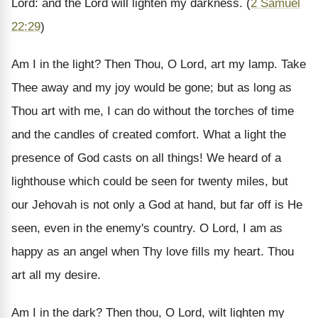
Lord: and the Lord will lighten my darkness. (
2 Samuel
22:29
)
Am I in the light? Then Thou, O Lord, art my lamp. Take
Thee away and my joy would be gone; but as long as
Thou art with me, I can do without the torches of time
and the candles of created comfort. What a light the
presence of God casts on all things! We heard of a
lighthouse which could be seen for twenty miles, but
our Jehovah is not only a God at hand, but far off is He
seen, even in the enemy's country. O Lord, I am as
happy as an angel when Thy love fills my heart. Thou
art all my desire.
Am I in the dark? Then thou, O Lord, wilt lighten my