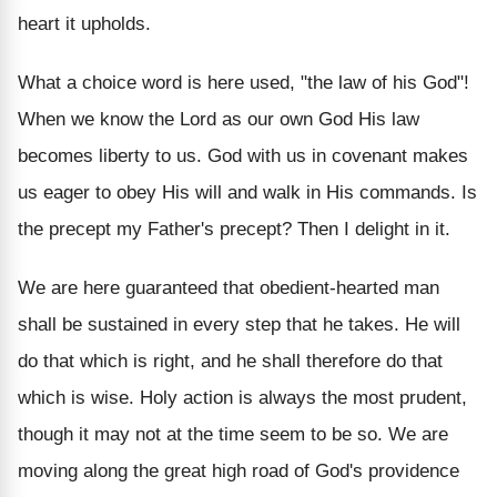
heart it upholds.
What a choice word is here used, "the law of his God"!
When we know the Lord as our own God His law
becomes liberty to us. God with us in covenant makes
us eager to obey His will and walk in His commands. Is
the precept my Father's precept? Then I delight in it.
We are here guaranteed that obedient-hearted man
shall be sustained in every step that he takes. He will
do that which is right, and he shall therefore do that
which is wise. Holy action is always the most prudent,
though it may not at the time seem to be so. We are
moving along the great high road of God's providence