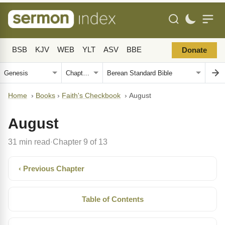
BSB
KJV
WEB
YLT
ASV
BBE
Donate
Home
›
Books
›
Faith's Checkbook
›
August
August
31 min read
Chapter 9 of 13
·
‹ Previous Chapter
Table of Contents