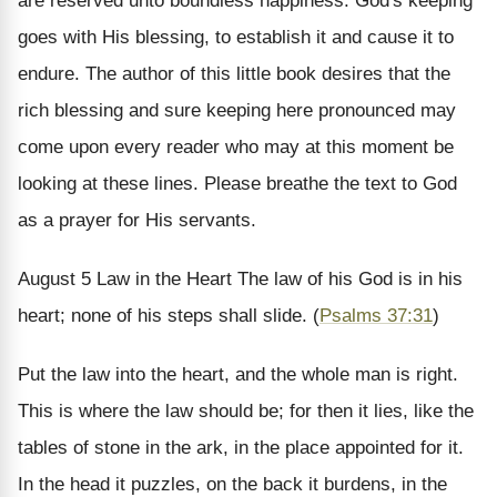
are reserved unto boundless happiness. God's keeping
goes with His blessing, to establish it and cause it to
endure.
The author of this little book desires that the
rich blessing and sure keeping here pronounced may
come upon every reader who may at this moment be
looking at these lines. Please breathe the text to God
as a prayer for His servants.
August 5
Law in the Heart
The law of his God is in his
heart; none of his steps shall slide. (
Psalms 37:31
)
Put the law into the heart, and the whole man is right.
This is where the law should be; for then it lies, like the
tables of stone in the ark, in the place appointed for it.
In the head it puzzles, on the back it burdens, in the