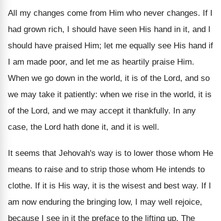
All my changes come from Him who never changes. If I
had grown rich, I should have seen His hand in it, and I
should have praised Him; let me equally see His hand if
I am made poor, and let me as heartily praise Him.
When we go down in the world, it is of the Lord, and so
we may take it patiently: when we rise in the world, it is
of the Lord, and we may accept it thankfully. In any
case, the Lord hath done it, and it is well.
It seems that Jehovah's way is to lower those whom He
means to raise and to strip those whom He intends to
clothe. If it is His way, it is the wisest and best way. If I
am now enduring the bringing low, I may well rejoice,
because I see in it the preface to the lifting up. The