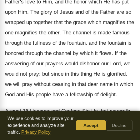
Father's love to Him, and the honor which He has put
upon Him. The glory of Jesus and of the Father are so
wrapped up together that the grace which magnifies the
one magnifies the other. The channel is made famous
through the fullness of the fountain, and the fountain is
honored through the channel by which it flows. If the
answering of our prayers would dishonor our Lord, we
would not pray; but since in this thing He is glorified,
we will pray without ceasing in that dear name in which
God and His people have a fellowship of delight.
August 16
Uncover and Confess Sin
He that covereth
We use cookies to improve your
his sins shall not prosper: but whoso confesseth and
experience and analyze site
Accept
Decline
forsaketh them shall have mercy. (
Proverbs 28:13
)
traffic.
Privacy Policy