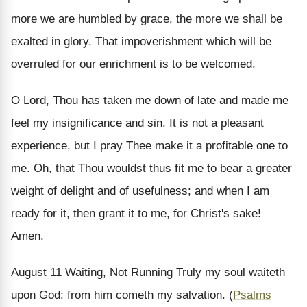
more we are humbled by grace, the more we shall be
exalted in glory. That impoverishment which will be
overruled for our enrichment is to be welcomed.
O Lord, Thou has taken me down of late and made me
feel my insignificance and sin. It is not a pleasant
experience, but I pray Thee make it a profitable one to
me. Oh, that Thou wouldst thus fit me to bear a greater
weight of delight and of usefulness; and when I am
ready for it, then grant it to me, for Christ's sake!
Amen.
August 11
Waiting, Not Running
Truly my soul waiteth
upon God: from him cometh my salvation. (
Psalms