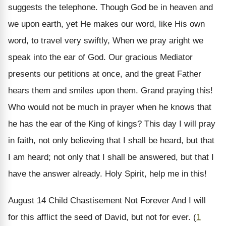
suggests the telephone. Though God be in heaven and
we upon earth, yet He makes our word, like His own
word, to travel very swiftly, When we pray aright we
speak into the ear of God. Our gracious Mediator
presents our petitions at once, and the great Father
hears them and smiles upon them. Grand praying this!
Who would not be much in prayer when he knows that
he has the ear of the King of kings? This day I will pray
in faith, not only believing that I shall be heard, but that
I am heard; not only that I shall be answered, but that I
have the answer already. Holy Spirit, help me in this!
August 14
Child Chastisement Not Forever
And I will
for this afflict the seed of David, but not for ever. (
1