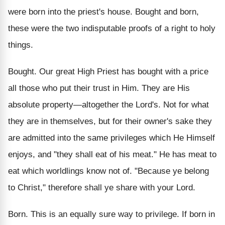
were born into the priest's house. Bought and born,
these were the two indisputable proofs of a right to holy
things.
Bought. Our great High Priest has bought with a price
all those who put their trust in Him. They are His
absolute property—altogether the Lord's. Not for what
they are in themselves, but for their owner's sake they
are admitted into the same privileges which He Himself
enjoys, and "they shall eat of his meat." He has meat to
eat which worldlings know not of. "Because ye belong
to Christ," therefore shall ye share with your Lord.
Born. This is an equally sure way to privilege. If born in