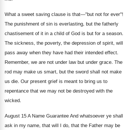
What a sweet saving clause is that—"but not for ever"!
The punishment of sin is everlasting, but the fatherly
chastisement of it in a child of God is but for a season.
The sickness, the poverty, the depression of spirit, will
pass away when they have had their intended effect.
Remember, we are not under law but under grace. The
rod may make us smart, but the sword shall not make
us die. Our present grief is meant to bring us to
repentance that we may not be destroyed with the
wicked.
August 15
A Name Guarantee
And whatsoever ye shall
ask in my name, that will I do, that the Father may be