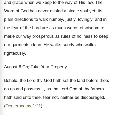
and grace when we keep to the way of His law. The
Word of God has never misled a single soul yet; its
plain directions to walk humbly, justly, lovingly, and in
the fear of the Lord are as much words of wisdom to
make our way prosperous as rules of holiness to keep
our garments clean. He walks surely who walks
righteously.
August 6
Go; Take Your Property
Behold, the Lord thy God hath set the land before thee:
go up and possess it, as the Lord God of thy fathers
hath said unto thee; fear not, neither be discouraged.
(
Deuteronomy 1:21
)