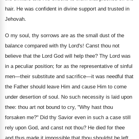
hair. He was confident in divine support and trusted in
Jehovah.
O my soul, thy sorrows are as the small dust of the
balance compared with thy Lord's! Canst thou not
believe that the Lord God will help thee? Thy Lord was
in a peculiar position; for as the representative of sinful
men—their substitute and sacrifice—it was needful that
the Father should leave Him and cause Him to come
under desertion of soul. No such necessity is laid upon
thee: thou art not bound to cry, "Why hast thou
forsaken me?" Did thy Savior even in such a case still
rely upon God, and canst not thou? He died for thee
and thus made it impossible that thou shouldst be left