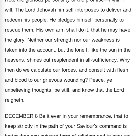
will. The Lord Jehovah himself interposes to deliver and
redeem his people. He pledges himself personally to
rescue them. His own arm shall do it, that he may have
the glory. Neither our strength nor our weakness is
taken into the account, but the lone
I
, like the sun in the
heavens, shines out resplendent in all-sufficiency. Why
then do we calculate our forces, and consult with flesh
and blood to our grievous wounding? Peace, ye
unbelieving thoughts, be still, and know that the Lord
reigneth.
DECEMBER 8
Be it ever in your remembrance, that to
keep strictly in the path of your Saviour's command is