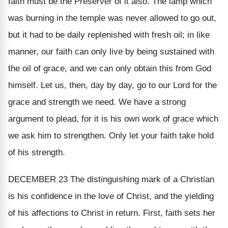
faith must be the Preserver of it also. The lamp which
was burning in the temple was never allowed to go out,
but it had to be daily replenished with fresh oil; in like
manner, our faith can only live by being sustained with
the oil of grace, and we can only obtain this from God
himself. Let us, then, day by day, go to our Lord for the
grace and strength we need. We have a strong
argument to plead, for it is
his own work of grace
which
we ask him to strengthen. Only let your faith take hold
of his strength.
DECEMBER 23
The distinguishing mark of a Christian
is his confidence in the love of Christ, and the yielding
of his affections to Christ in return. First, faith sets her