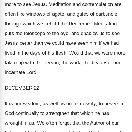
more to see Jesus.
Meditation and contemplation
are
often like windows of agate, and gates of carbuncle,
through which we behold the Redeemer. Meditation
puts the telescope to the eye, and enables us to see
Jesus better than we could have seen him if we had
lived in the days of his flesh. Would that we were more
taken up with the person, the work, the beauty of our
incarnate Lord.
DECEMBER 22
It is our wisdom, as well as our necessity, to beseech
God continually to strengthen that which he has
wrought in us. We often forget that the Author of our