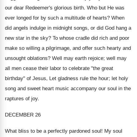
our dear Redeemer's glorious birth. Who but He was
ever longed for by such a multitude of hearts? When
did angels indulge in midnight songs, or did God hang a
new star in the sky? To whose cradle did rich and poor
make so willing a pilgrimage, and offer such hearty and
unsought oblations? Well may earth rejoice; well may
all men cease their labor to celebrate "the great
birthday" of Jesus, Let gladness rule the hour; let holy
song and sweet heart music accompany our soul in the
raptures of joy.
DECEMBER 26
What bliss to be a perfectly pardoned soul! My soul