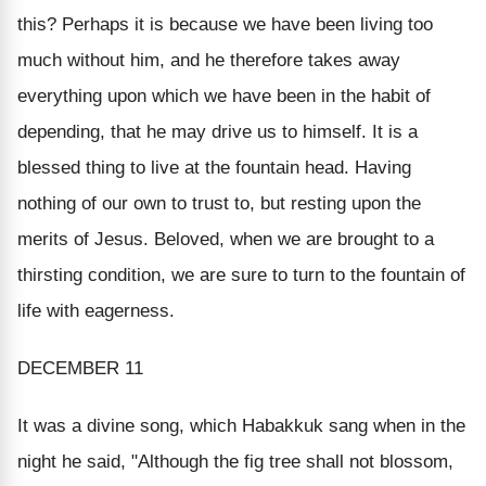
this? Perhaps it is because we have been living too
much without him, and he therefore takes away
everything upon which we have been in the habit of
depending, that he may drive us to himself. It is a
blessed thing to live at the fountain head. Having
nothing of our own to trust to, but resting upon the
merits of Jesus. Beloved, when we are brought to a
thirsting condition, we are sure to turn to the fountain of
life with eagerness.
DECEMBER 11
It was a divine song, which Habakkuk sang when in the
night he said, "Although the fig tree shall not blossom,