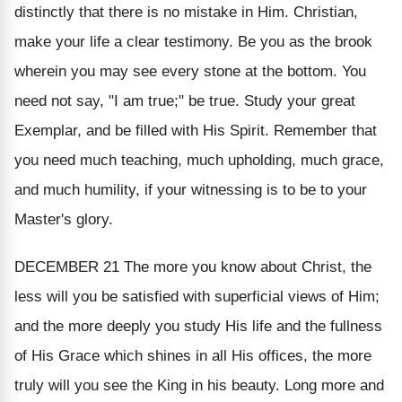
distinctly that there is no mistake in Him. Christian,
make your life a clear testimony. Be you as the brook
wherein you may see every stone at the bottom. You
need not
say
, "I am true;"
be
true. Study your great
Exemplar, and be filled with His Spirit. Remember that
you need much teaching, much upholding, much grace,
and much humility, if your witnessing is to be to your
Master's glory.
DECEMBER 21
The more you know about Christ, the
less will you be satisfied with superficial views of Him;
and the more deeply you study His life and the fullness
of His Grace which shines in all His offices, the more
truly will you see the King in his beauty. Long more and