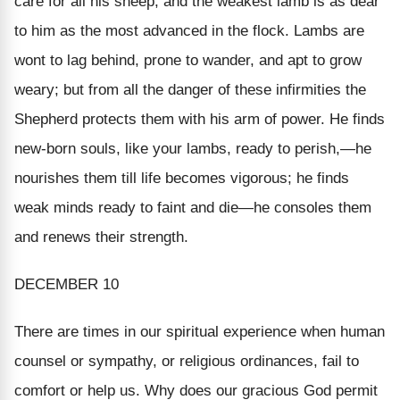
care for all his sheep, and the weakest lamb is as dear
to him as the most advanced in the flock. Lambs are
wont to lag behind, prone to wander, and apt to grow
weary; but from all the danger of these infirmities the
Shepherd protects them with his arm of power. He finds
new-born souls, like your lambs, ready to perish,—he
nourishes them till life becomes vigorous; he finds
weak minds ready to faint and die—he consoles them
and renews their strength.
DECEMBER 10
There are times in our spiritual experience when human
counsel or sympathy, or religious ordinances, fail to
comfort or help us. Why does our gracious God permit