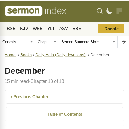
BSB
KJV
WEB
YLT
ASV
BBE
Donate
Home
›
Books
›
Daily Help (Daily devotions)
›
December
December
15 min read
Chapter 13 of 13
·
‹ Previous Chapter
Table of Contents