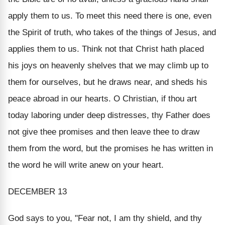
apply them to us. To meet this need there is one, even
the Spirit of truth, who takes of the things of Jesus, and
applies them to us. Think not that Christ hath placed
his joys on heavenly shelves that we may climb up to
them for ourselves, but he draws near, and sheds his
peace abroad in our hearts. O Christian, if thou art
today laboring under deep distresses, thy Father does
not give thee promises and then leave thee to draw
them from the word, but the promises he has written in
the word he will write anew on your heart.
DECEMBER 13
God says to you, "Fear not, I am thy shield, and thy