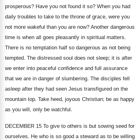
prosperous?
Have you not found it so? When you had
daily troubles to take to the throne of grace, were you
not more wakeful than you are now? Another dangerous
time is
when all goes pleasantly in spiritual matters.
There is no temptation half so dangerous as not being
tempted. The distressed soul does not sleep; it is after
we enter into peaceful confidence and full assurance
that we are in danger of slumbering. The disciples fell
asleep after they had seen Jesus transfigured on the
mountain top. Take heed, joyous Christian; be as happy
as you will, only be watchful.
DECEMBER 15
To give to others is but sowing seed for
ourselves. He who is so good a steward as to be willing