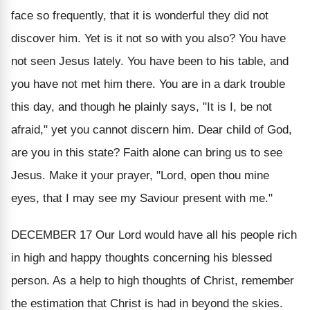
face so frequently, that it is wonderful they did not
discover him. Yet is it not so with you also? You have
not seen Jesus lately. You have been to his table, and
you have not met him there. You are in a dark trouble
this day, and though he plainly says, "It is I, be not
afraid," yet you cannot discern him. Dear child of God,
are you in this state? Faith alone can bring us to see
Jesus. Make it your prayer, "Lord, open thou mine
eyes, that I may see my Saviour present with me."
DECEMBER 17
Our Lord would have all his people rich
in high and happy thoughts concerning his blessed
person. As a help to high thoughts of Christ, remember
the estimation that Christ is had in beyond the skies.