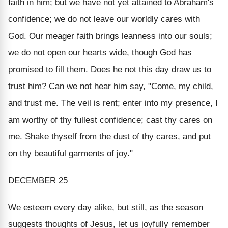
faith in him
; but we have not yet attained to Abraham's
confidence; we do not leave our worldly cares with
God. Our meager faith brings leanness into our souls;
we do not open our hearts wide, though God has
promised to fill them. Does he not this day draw us to
trust him? Can we not hear him say, "Come, my child,
and trust me. The veil is rent; enter into my presence, I
am worthy of thy fullest confidence; cast thy cares on
me. Shake thyself from the dust of thy cares, and put
on thy beautiful garments of joy."
DECEMBER 25
We esteem every day alike, but still, as the season
suggests thoughts of Jesus, let us joyfully remember