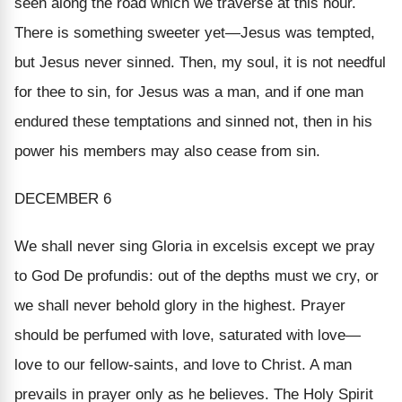
seen along the road which we traverse at this hour.
There is something sweeter yet—Jesus was tempted,
but Jesus never sinned. Then, my soul, it is not needful
for thee to sin, for Jesus was a man, and if one man
endured these temptations and sinned not, then in his
power his members may also cease from sin.
DECEMBER 6
We shall never sing
Gloria in excelsis
except we pray
to God
De profundis:
out of the depths must we cry, or
we shall never behold glory in the highest. Prayer
should be perfumed with love, saturated with love—
love to our fellow-saints, and love to Christ. A man
prevails in prayer only as he believes. The Holy Spirit