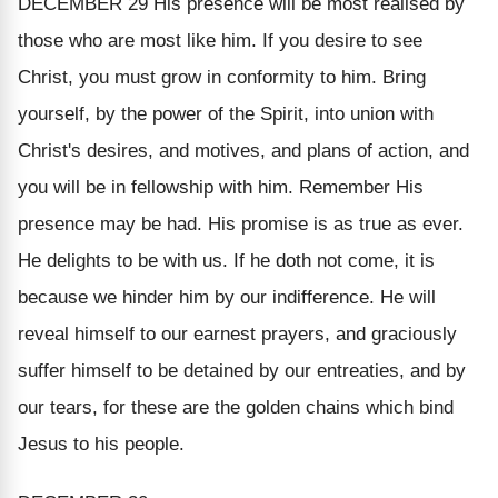
DECEMBER 29
His presence will be most realised by
those who are most like him.
If you desire to see
Christ, you must grow in conformity to him. Bring
yourself, by the power of the Spirit, into union with
Christ's desires, and motives, and plans of action, and
you will be in fellowship with him. Remember
His
presence may be had.
His promise is as true as ever.
He delights to be with us. If he doth not come, it is
because we hinder him by our indifference. He will
reveal himself to our earnest prayers, and graciously
suffer himself to be detained by our entreaties, and by
our tears, for these are the golden chains which bind
Jesus to his people.