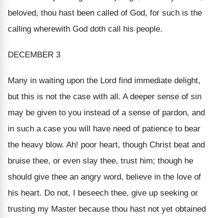
beloved, thou hast been called of God, for such is the
calling wherewith God doth call his people.
DECEMBER 3
Many in waiting upon the Lord find immediate delight,
but this is not the case with all. A deeper sense of sin
may be given to you instead of a sense of pardon, and
in such a case you will have need of patience to bear
the heavy blow. Ah! poor heart, though Christ beat and
bruise thee, or even slay thee, trust him; though he
should give thee an angry word, believe in the love of
his heart. Do not, I beseech thee, give up seeking or
trusting my Master because thou hast not yet obtained