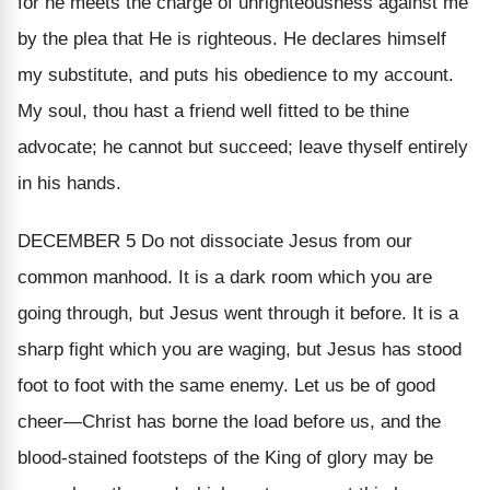
for he meets the charge of unrighteousness against me
by the plea that
He
is righteous. He declares himself
my substitute, and puts his obedience to my account.
My soul, thou hast a friend well fitted to be thine
advocate; he cannot but succeed; leave thyself entirely
in his hands.
DECEMBER 5
Do not dissociate Jesus from our
common manhood. It is a dark room which you are
going through, but Jesus went through it before. It is a
sharp fight which you are waging, but Jesus has stood
foot to foot with the same enemy. Let us be of good
cheer—Christ has borne the load before us, and the
blood-stained footsteps of the King of glory may be