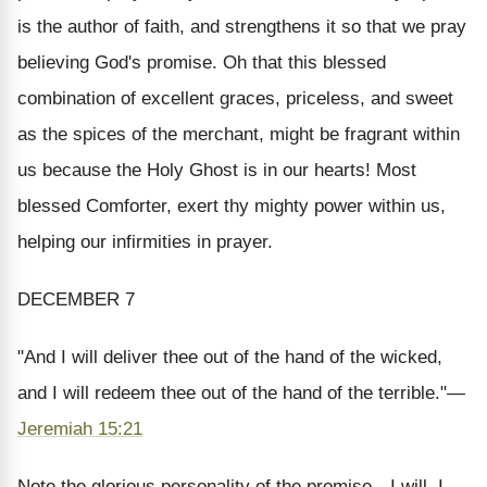
is the author of faith, and strengthens it so that we pray
believing God's promise. Oh that this blessed
combination of excellent graces, priceless, and sweet
as the spices of the merchant, might be fragrant within
us because the Holy Ghost is in our hearts! Most
blessed Comforter, exert thy mighty power within us,
helping our infirmities in prayer.
DECEMBER 7
"And I will deliver thee out of the hand of the wicked,
and I will redeem thee out of the hand of the terrible.
"—
Jeremiah 15:21
Note the glorious personality of the promise—
I
will,
I