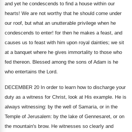
and yet he condescends to find a house within our
hearts! We are not worthy that he should come under
our roof, but what an unutterable privilege when he
condescends to enter! for then he makes a feast, and
causes us to feast with him upon royal dainties; we sit
at a banquet where he gives immortality to those who
fed thereon. Blessed among the sons of Adam is he
who entertains the Lord.
DECEMBER 20
In order to learn how to discharge your
duty as a witness for Christ, look at His example. He is
always witnessing: by the well of Samaria, or in the
Temple of Jerusalem: by the lake of Gennesaret, or on
the mountain's brow. He witnesses so clearly and