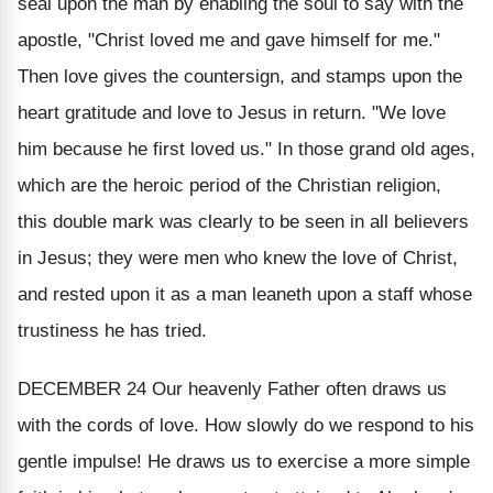
seal upon the man by enabling the soul to say with the
apostle, "Christ loved me and gave himself for me."
Then love gives the countersign, and stamps upon the
heart gratitude and love to Jesus in return. "We love
him because he first loved us." In those grand old ages,
which are the heroic period of the Christian religion,
this double mark was clearly to be seen in all believers
in Jesus; they were men who knew the love of Christ,
and rested upon it as a man leaneth upon a staff whose
trustiness he has tried.
DECEMBER 24
Our heavenly Father often draws us
with the cords of love. How slowly do we respond to his
gentle impulse!
He draws us to exercise a more simple