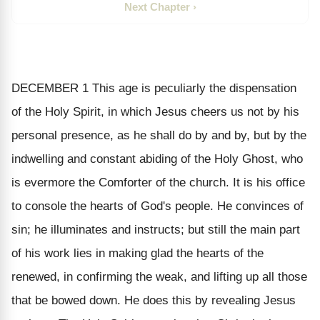
Next Chapter ›
DECEMBER 1
This age is peculiarly the dispensation
of the Holy Spirit, in which Jesus cheers us not by his
personal presence, as he shall do by and by, but by the
indwelling and constant abiding of the Holy Ghost, who
is evermore the Comforter of the church. It is his office
to console the hearts of God's people. He convinces of
sin; he illuminates and instructs; but still the main part
of his work lies in making glad the hearts of the
renewed, in confirming the weak, and lifting up all those
that be bowed down. He does this by revealing Jesus