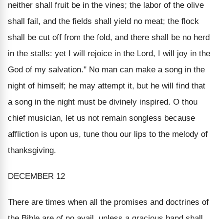
neither shall fruit be in the vines; the labor of the olive
shall fail, and the fields shall yield no meat; the flock
shall be cut off from the fold, and there shall be no herd
in the stalls: yet I will rejoice in the Lord, I will joy in the
God of my salvation." No man can make a song in the
night of himself; he may attempt it, but he will find that
a song in the night must be divinely inspired. O thou
chief musician, let us not remain songless because
affliction is upon us, tune thou our lips to the melody of
thanksgiving.
DECEMBER 12
There are times when all the promises and doctrines of
the Bible are of no avail, unless a gracious hand shall