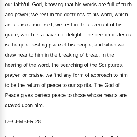
our faithful. God, knowing that his words are full of truth
and power; we rest in the doctrines of his word, which
are consolation itself; we rest in the covenant of his
grace, which is a haven of delight. The person of Jesus
is the quiet resting place of his people; and when we
draw near to him in the breaking of bread, in the
hearing of the word, the searching of the Scriptures,
prayer, or praise, we find any form of approach to him
to be the return of peace to our spirits. The God of
Peace gives perfect peace to those whose hearts are
stayed upon him.
DECEMBER 28