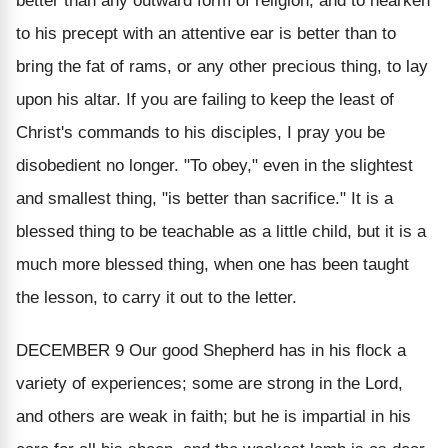
better than any outward form of religion; and to hearken
to his precept with an attentive ear is better than to
bring the fat of rams, or any other precious thing, to lay
upon his altar. If you are failing to keep the least of
Christ's commands to his disciples, I pray you be
disobedient no longer. "To obey," even in the slightest
and smallest thing, "is better than sacrifice." It is a
blessed thing to be teachable as a little child, but it is a
much more blessed thing, when one has been taught
the lesson, to carry it out to the letter.
DECEMBER 9
Our good Shepherd has in his flock a
variety of experiences; some are strong in the Lord,
and others are weak in faith; but he is impartial in his