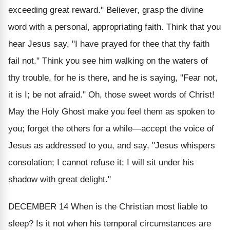
exceeding great reward." Believer, grasp the divine
word with a personal, appropriating faith. Think that you
hear Jesus say, "I have prayed for
thee
that thy faith
fail not." Think you see him walking on the waters of
thy trouble, for he is there, and he is saying, "Fear not,
it is I; be not afraid." Oh, those sweet words of Christ!
May the Holy Ghost make you feel them as spoken to
you;
forget the others for a while—accept the voice of
Jesus as addressed to you, and say, "Jesus whispers
consolation; I cannot refuse it; I will sit under his
shadow with great delight."
DECEMBER 14
When is the Christian most liable to
sleep? Is it not
when his temporal circumstances are