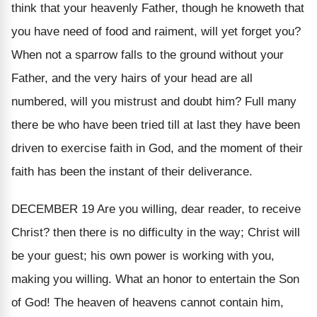
think that your heavenly Father, though he knoweth that
you have need of food and raiment, will yet forget you?
When not a sparrow falls to the ground without your
Father, and the very hairs of your head are all
numbered, will you mistrust and doubt him? Full many
there be who have been tried till at last they have been
driven to exercise faith in God, and the moment of their
faith has been the instant of their deliverance.
DECEMBER 19
Are you willing, dear reader, to receive
Christ? then there is no difficulty in the way; Christ will
be your guest; his own power is working with you,
making you willing. What an honor to entertain the Son
of God! The heaven of heavens cannot contain him,