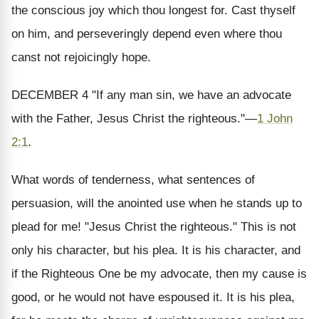
the conscious joy which thou longest for. Cast thyself
on
him, and perseveringly depend even where thou
canst not rejoicingly hope.
DECEMBER 4
"If any man sin, we have an advocate
with the Father, Jesus Christ the righteous."
—
1 John
2:1
.
What words of tenderness, what sentences of
persuasion, will the anointed use when he stands up to
plead for me! "Jesus Christ
the righteous.
" This is not
only his character, but his plea. It is his character, and
if the Righteous One be my advocate, then my cause is
good, or he would not have espoused it. It is his plea,