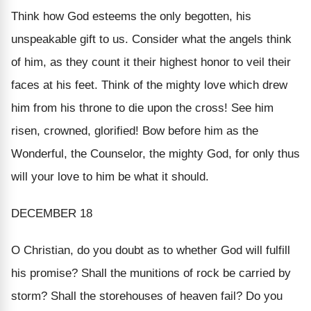
Think how God esteems the only begotten, his
unspeakable gift to us. Consider what the angels think
of him, as they count it their highest honor to veil their
faces at his feet. Think of the mighty love which drew
him from his throne to die upon the cross! See him
risen, crowned, glorified! Bow before him as the
Wonderful, the Counselor, the mighty God, for only thus
will your love to him be what it should.
DECEMBER 18
O Christian, do you doubt as to whether God will fulfill
his promise? Shall the munitions of rock be carried by
storm? Shall the storehouses of heaven fail? Do you