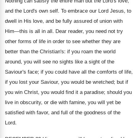
Nothing can satisfy the entire man but the Lord's love,
and the Lord's own self. To embrace our Lord Jesus, to
dwell in His love, and be fully assured of union with
Him—this is all in all. Dear reader, you need not try
other forms of life in order to see whether they are
better than the Christian's: if you roam the world
around, you will see no sights like a sight of the
Saviour's face; if you could have all the comforts of life,
if you lost your Saviour, you would be wretched; but if
you win Christ, you would find it a paradise; should you
live in obscurity, or die with famine, you will yet be
satisfied with favor, and full of the goodness of the
Lord.