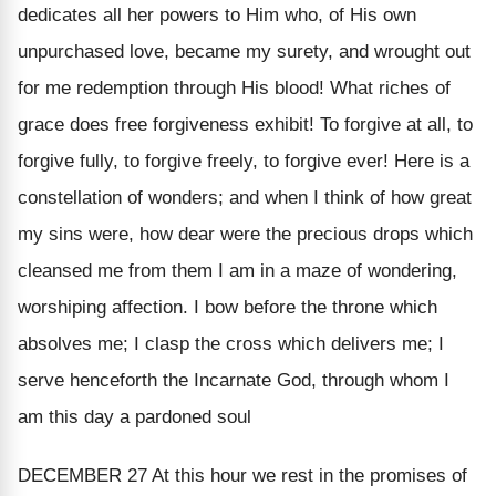
dedicates all her powers to Him who, of His own
unpurchased love, became my surety, and wrought out
for me redemption through His blood! What riches of
grace does free forgiveness exhibit! To forgive at all, to
forgive fully, to forgive freely, to forgive ever! Here is a
constellation of wonders; and when I think of how great
my sins were, how dear were the precious drops which
cleansed me from them I am in a maze of wondering,
worshiping affection. I bow before the throne which
absolves me; I clasp the cross which delivers me; I
serve henceforth the Incarnate God, through whom I
am this day a pardoned soul
DECEMBER 27
At this hour we rest in the promises of