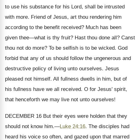
to use his substance for his Lord, shall be intrusted
with more. Friend of Jesus, art thou rendering him
according to the benefit received? Much has been
given thee—what is thy fruit? Hast thou done all? Canst
thou not do more? To be selfish is to be wicked. God
forbid that any of us should follow the ungenerous and
destructive policy of living unto ourselves. Jesus
pleased not himself. All fullness dwells in him, but of
his fullness have we all received. O for Jesus' spirit,
that henceforth we may live not unto ourselves!
DECEMBER 16
But their eyes were holden that they
should not know him.
—
Luke 24:16
.
The disciples had
heard his voice so often, and gazed upon that marred