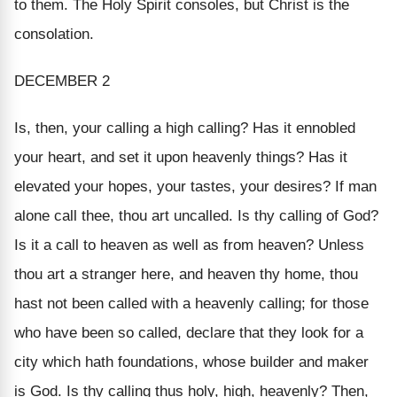
to them. The Holy Spirit consoles, but Christ
is the
consolation.
DECEMBER 2
Is, then, your calling a high calling? Has it ennobled
your heart, and set it upon heavenly things? Has it
elevated your hopes, your tastes, your desires? If man
alone call thee, thou art uncalled. Is thy calling of God?
Is it a call
to
heaven as well as from heaven? Unless
thou art a stranger here, and heaven thy home, thou
hast not been called with a heavenly calling; for those
who have been so called, declare that they look for a
city which hath foundations, whose builder and maker
is God. Is thy calling thus holy, high, heavenly? Then,