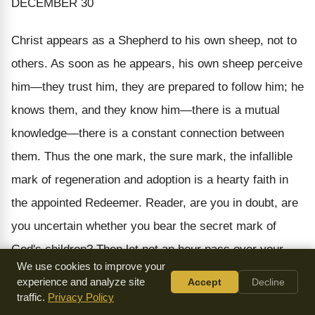
DECEMBER 30
Christ appears as a Shepherd to his own sheep, not to
others. As soon as he appears, his own sheep perceive
him—they trust him, they are prepared to follow him; he
knows them, and they know him—there is a mutual
knowledge—there is a constant connection between
them. Thus the one mark, the sure mark, the infallible
mark of regeneration and adoption is a hearty faith in
the appointed Redeemer. Reader, are you in doubt, are
you uncertain whether you bear the secret mark of
God's children? Then let not an hour pass over your
We use cookies to improve your
head till you have said, "Search me, O God, and know
experience and analyze site
Accept
Decline
my heart."
traffic.
Privacy Policy