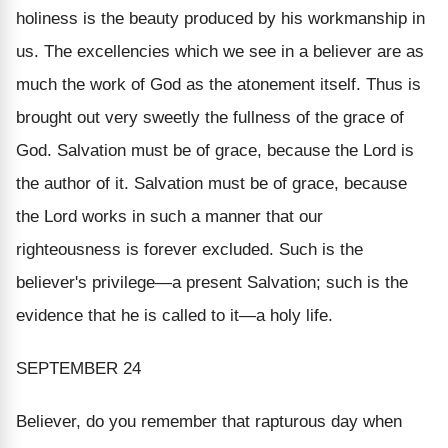
holiness is the beauty produced by his workmanship in
us. The excellencies which we see in a believer are as
much the work of God as the atonement itself. Thus is
brought out very sweetly the fullness of the grace of
God. Salvation must be of grace, because the Lord is
the author of it. Salvation must be of grace, because
the Lord works in such a manner that our
righteousness is forever excluded. Such is the
believer's privilege—
a present Salvation
; such is the
evidence that he is called to it—
a holy life
.
SEPTEMBER 24
Believer, do you remember that rapturous day when