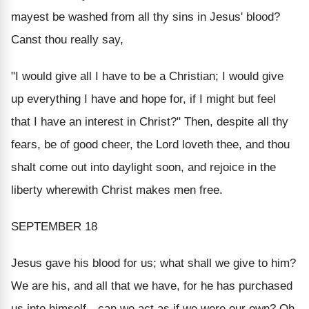
mayest be washed from all thy sins in Jesus' blood?
Canst thou really say,
"I would give all I have to be a Christian; I would give
up everything I have and hope for, if I might but feel
that I have an interest in Christ?" Then, despite all thy
fears, be of good cheer, the Lord loveth thee, and thou
shalt come out into daylight soon, and rejoice in the
liberty wherewith Christ makes men free.
SEPTEMBER 18
Jesus gave his blood for us; what shall we give to him?
We are his, and all that we have, for he has purchased
us into himself—can we act as if we were our own? Oh