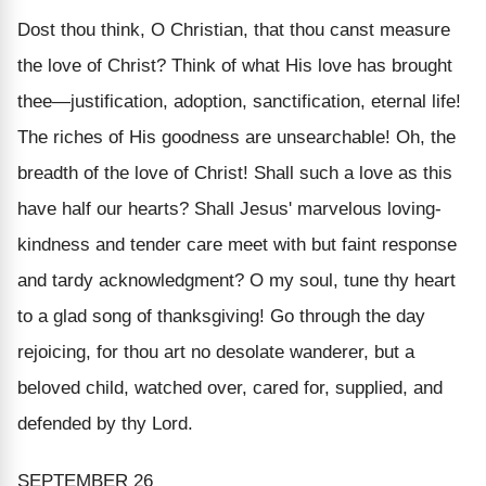
Dost thou think, O Christian, that thou canst measure
the love of Christ? Think of what His love has brought
thee—justification, adoption, sanctification, eternal life!
The riches of His goodness are unsearchable! Oh, the
breadth of the love of Christ! Shall such a love as this
have half our hearts? Shall Jesus' marvelous loving-
kindness and tender care meet with but faint response
and tardy acknowledgment? O my soul, tune thy heart
to a glad song of thanksgiving! Go through the day
rejoicing, for thou art no desolate wanderer, but a
beloved child, watched over, cared for, supplied, and
defended by thy Lord.
SEPTEMBER 26