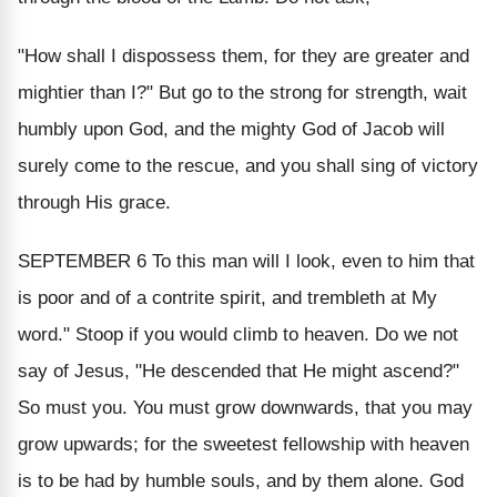
"How shall I dispossess them, for they are greater and
mightier than I?" But go to the strong for strength, wait
humbly upon God, and the mighty God of Jacob will
surely come to the rescue, and you shall sing of victory
through His grace.
SEPTEMBER 6
To this man will I look, even to him that
is poor and of a contrite spirit, and trembleth at My
word." Stoop if you would climb to heaven. Do we not
say of Jesus, "He descended that He might ascend?"
So must you. You must grow downwards, that you may
grow upwards; for the sweetest fellowship with heaven
is to be had by humble souls, and by them alone. God