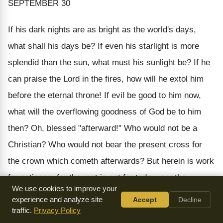
SEPTEMBER 30
If his dark nights are as bright as the world's days,
what shall his days be? If even his starlight is more
splendid than the sun, what must his sunlight be? If he
can praise the Lord in the fires, how will he extol him
before the eternal throne! If evil be good to him
now
,
what will the overflowing goodness of God be to him
then?
Oh, blessed "afterward!" Who would not be a
Christian? Who would not bear the present cross for
the crown which cometh afterwards? But herein is work
for patience, for the rest is not for today, nor the
We use cookies to improve your
triumph for the present, but "afterward." Wait, O soul,
experience and analyze site
Accept
Decline
and let patience have her perfect work.
traffic.
Privacy Policy