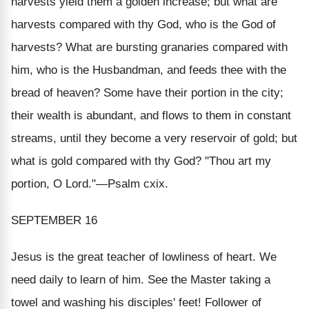
harvests yield them a golden increase; but what are
harvests compared with thy God, who is the God of
harvests? What are bursting granaries compared with
him, who is the Husbandman, and feeds thee with the
bread of heaven? Some have their portion in the city;
their wealth is abundant, and flows to them in constant
streams, until they become a very reservoir of gold; but
what is gold compared with thy God? "
Thou art my
portion, O Lord
."—Psalm cxix.
SEPTEMBER 16
Jesus is the great teacher of lowliness of heart. We
need daily to learn of him. See the Master taking a
towel and washing his disciples' feet! Follower of