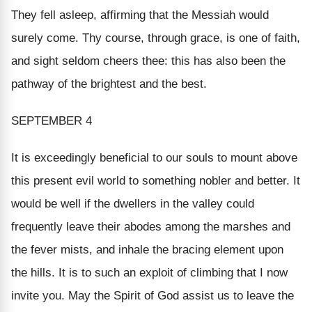
They fell asleep, affirming that the Messiah would
surely come. Thy course, through grace, is one of faith,
and sight seldom cheers thee: this has also been the
pathway of the brightest and the best.
SEPTEMBER 4
It is exceedingly beneficial to our souls to mount above
this present evil world to something nobler and better. It
would be well if the dwellers in the valley could
frequently leave their abodes among the marshes and
the fever mists, and inhale the bracing element upon
the hills. It is to such an exploit of climbing that I now
invite you. May the Spirit of God assist us to leave the