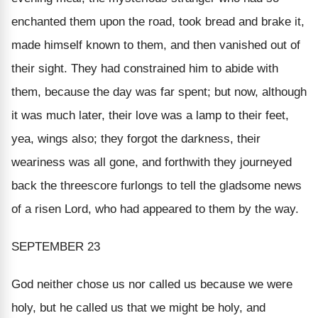
enchanted them upon the road, took bread and brake it,
made himself known to them, and then vanished out of
their sight. They had constrained him to abide with
them, because the day was far spent; but now, although
it was much later, their love was a lamp to their feet,
yea, wings also; they forgot the darkness, their
weariness was all gone, and forthwith they journeyed
back the threescore furlongs to tell the gladsome news
of a risen Lord, who had appeared to them by the way.
SEPTEMBER 23
God neither chose us nor called us because
we
were
holy, but he called us that we might be holy, and