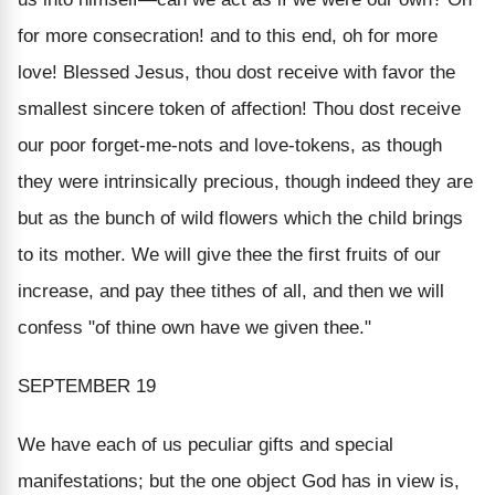
for more consecration! and to this end, oh for more
love! Blessed Jesus, thou dost receive with favor the
smallest sincere token of affection! Thou dost receive
our poor forget-me-nots and love-tokens, as though
they were intrinsically precious, though indeed they are
but as the bunch of wild flowers which the child brings
to its mother. We will give thee the first fruits of our
increase, and pay thee tithes of all, and then we will
confess "of thine own have we given thee."
SEPTEMBER 19
We have each of us peculiar gifts and special
manifestations; but the one object God has in view is,