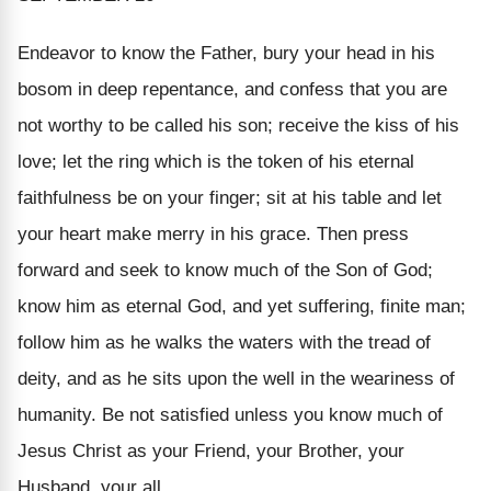
Endeavor to know
the Father
, bury your head in his
bosom in deep repentance, and confess that you are
not worthy to be called his son; receive the kiss of his
love; let the ring which is the token of his eternal
faithfulness be on your finger; sit at his table and let
your heart make merry in his grace. Then press
forward and seek to know much of
the Son
of God;
know him as eternal God, and yet suffering, finite man;
follow him as he walks the waters with the tread of
deity, and as he sits upon the well in the weariness of
humanity. Be not satisfied unless you know much of
Jesus Christ as your Friend, your Brother, your
Husband, your all.