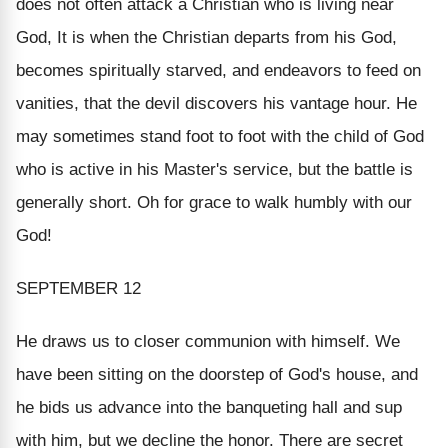
does not often attack a Christian who is living near
God, It is when the Christian departs from his God,
becomes spiritually starved, and endeavors to feed on
vanities, that the devil discovers his vantage hour. He
may sometimes stand foot to foot with the child of God
who is active in his Master's service, but the battle is
generally short. Oh for grace to walk humbly with our
God!
SEPTEMBER 12
He draws us to closer communion with himself
. We
have been sitting on the doorstep of God's house, and
he bids us advance into the banqueting hall and sup
with him, but we decline the honor. There are secret