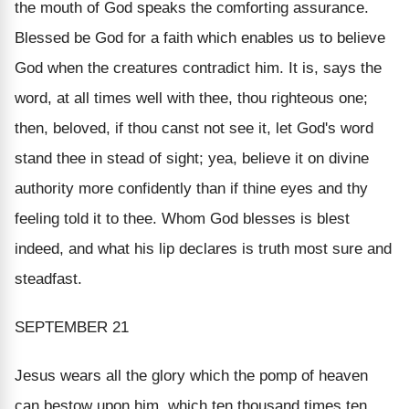
the mouth of God speaks the comforting assurance.
Blessed be God for a faith which enables us to believe
God when the creatures contradict him. It is, says the
word, at all times well with thee, thou righteous one;
then, beloved, if thou canst not see it, let God's word
stand thee in stead of sight; yea, believe it on divine
authority more confidently than if thine eyes and thy
feeling told it to thee. Whom God blesses is blest
indeed, and what his lip declares is truth most sure and
steadfast.
SEPTEMBER 21
Jesus wears all the glory which the pomp of heaven
can bestow upon him, which ten thousand times ten