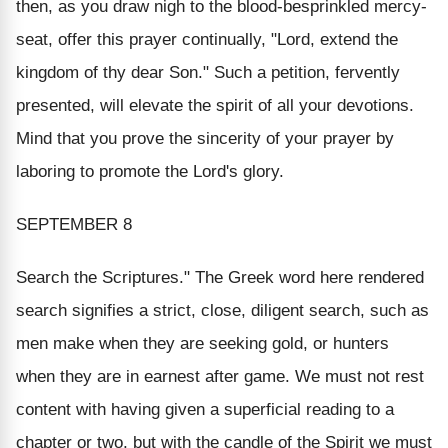
then, as you draw nigh to the blood-besprinkled mercy-
seat, offer this prayer continually, "Lord, extend the
kingdom of thy dear Son." Such a petition, fervently
presented, will elevate the spirit of all your devotions.
Mind that you prove the sincerity of your prayer by
laboring to promote the Lord's glory.
SEPTEMBER 8
Search the Scriptures." The Greek word here rendered
search
signifies a strict, close, diligent search, such as
men make when they are seeking gold, or hunters
when they are in earnest after game. We must not rest
content with having given a superficial reading to a
chapter or two, but with the candle of the Spirit we must