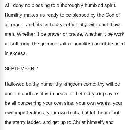
will deny no blessing to a thoroughly humbled spirit.
Humility makes us ready to be blessed by the God of
all grace, and fits us to deal efficiently with our fellow-
men. Whether it be prayer or praise, whether it be work
or suffering, the genuine salt of humility cannot be used
in excess.
SEPTEMBER 7
Hallowed be thy name; thy kingdom come; thy will be
done in earth as it is in heaven." Let not your prayers
be all concerning your own sins, your own wants, your
own imperfections, your own trials, but let them climb
the starry ladder, and get up to Christ himself, and