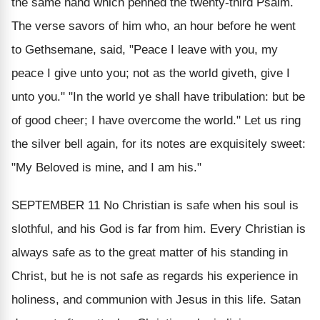
the same hand which penned the twenty-third Psalm.
The verse savors of him who, an hour before he went
to Gethsemane, said, "Peace I leave with you, my
peace I give unto you; not as the world giveth, give I
unto you." "In the world ye shall have tribulation: but be
of good cheer; I have overcome the world." Let us ring
the silver bell again, for its notes are exquisitely sweet:
"My Beloved is mine, and I am his."
SEPTEMBER 11
No Christian is safe when his soul is
slothful, and his God is far from him. Every Christian is
always safe as to the great matter of his standing in
Christ, but he is not safe as regards his experience in
holiness, and communion with Jesus in this life. Satan