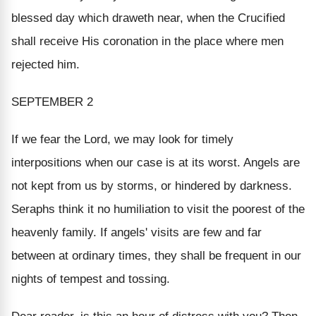
blessed day which draweth near, when the Crucified
shall receive His coronation in the place where men
rejected him.
SEPTEMBER 2
If we fear the Lord, we may look for timely
interpositions when our case is at its worst. Angels are
not kept from us by storms, or hindered by darkness.
Seraphs think it no humiliation to visit the poorest of the
heavenly family. If angels' visits are few and far
between at ordinary times, they shall be frequent in our
nights of tempest and tossing.