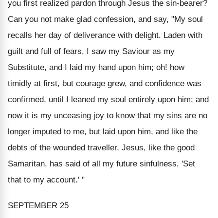
you first realized pardon through Jesus the sin-bearer?
Can you not make glad confession, and say, "My soul
recalls her day of deliverance with delight. Laden with
guilt and full of fears, I saw my Saviour as my
Substitute, and I laid my hand upon him; oh! how
timidly at first, but courage grew, and confidence was
confirmed, until I leaned my soul entirely upon him; and
now it is my unceasing joy to know that my sins are no
longer imputed to me, but laid upon him, and like the
debts of the wounded traveller, Jesus, like the good
Samaritan, has said of all my future sinfulness, 'Set
that to my account.' "
SEPTEMBER 25