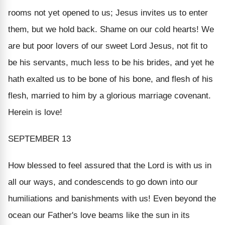
rooms not yet opened to us; Jesus invites us to enter
them, but we hold back. Shame on our cold hearts! We
are but poor lovers of our sweet Lord Jesus, not fit to
be his servants, much less to be his brides, and yet he
hath exalted us to be bone of his bone, and flesh of his
flesh, married to him by a glorious marriage covenant.
Herein is love!
SEPTEMBER 13
How blessed to feel assured that the Lord is with us in
all our ways, and condescends to go down into our
humiliations and banishments with us! Even beyond the
ocean our Father's love beams like the sun in its