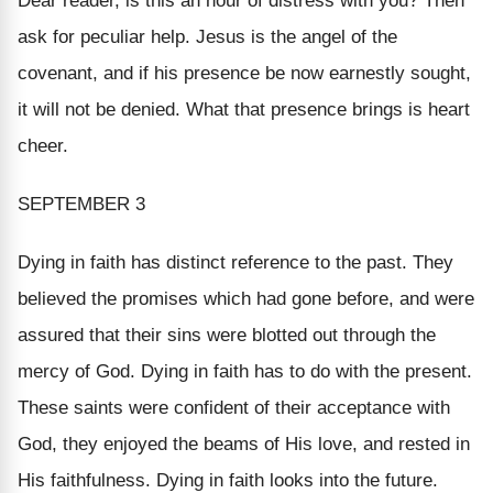
Dear reader, is this an hour of distress with you? Then
ask for peculiar help. Jesus is the angel of the
covenant, and if his presence be now earnestly sought,
it will not be denied. What that presence brings is heart
cheer.
SEPTEMBER 3
Dying in faith has distinct reference to
the past.
They
believed the promises which had gone before, and were
assured that their sins were blotted out through the
mercy of God. Dying in faith has to do with the present.
These saints were confident of their acceptance with
God, they enjoyed the beams of His love, and rested in
His faithfulness. Dying in faith looks into
the future.