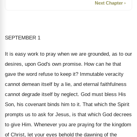
Next Chapter ›
SEPTEMBER 1
It is easy work to pray when we are grounded, as to our
desires, upon God's own promise. How can he that
gave the word refuse to keep it? Immutable veracity
cannot demean itself by a lie, and eternal faithfulness
cannot degrade itself by neglect. God must bless His
Son, his covenant binds him to it. That which the Spirit
prompts us to ask for Jesus, is that which God decrees
to give Him. Whenever you are praying for the kingdom
of Christ, let your eyes behold the dawning of the