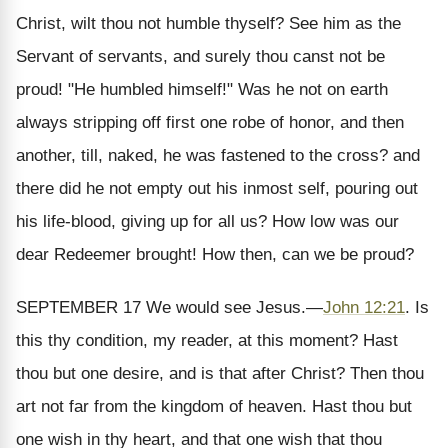
Christ, wilt thou not humble thyself? See him as the
Servant of servants, and surely thou canst not be
proud! "He humbled himself!" Was he not on earth
always stripping off first one robe of honor, and then
another, till, naked, he was fastened to the cross? and
there did he not empty out his inmost self, pouring out
his life-blood, giving up for all us? How low was our
dear Redeemer brought! How then, can we be proud?
SEPTEMBER 17
We would see Jesus.
—
John 12:21
.
Is
this thy condition, my reader, at this moment? Hast
thou but one desire, and is that after Christ? Then thou
art not far from the kingdom of heaven. Hast thou but
one wish in thy heart, and that one wish that thou