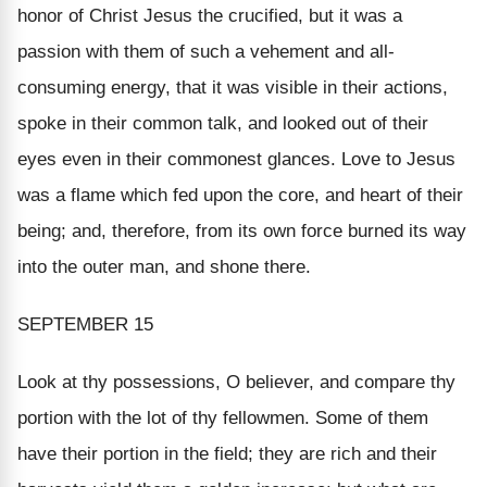
honor of Christ Jesus the crucified, but it was a
passion with them of such a vehement and all-
consuming energy, that it was visible in their actions,
spoke in their common talk, and looked out of their
eyes even in their commonest glances. Love to Jesus
was a flame which fed upon the core, and heart of their
being; and, therefore, from its own force burned its way
into the outer man, and shone there.
SEPTEMBER 15
Look at thy possessions, O believer, and compare thy
portion with the lot of thy fellowmen. Some of them
have their portion in the field; they are rich and their