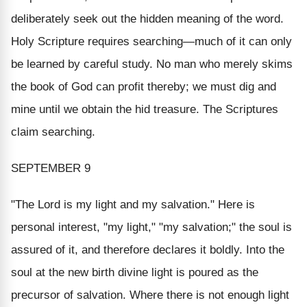
deliberately seek out the hidden meaning of the word.
Holy Scripture
requires searching
—much of it can only
be learned by careful study. No man who merely skims
the book of God can profit thereby; we must dig and
mine until we obtain the hid treasure. The Scriptures
claim searching.
SEPTEMBER 9
"The Lord is my light and my salvation.
" Here is
personal interest, "
my light,
" "
my salvation
;" the soul is
assured of it, and therefore declares it boldly. Into the
soul at the new birth divine light is poured as the
precursor of salvation. Where there is not enough light