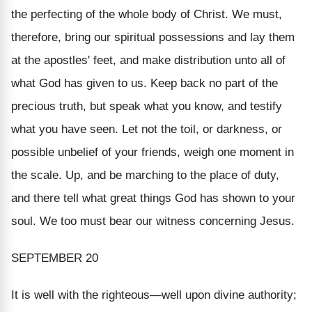
the perfecting of the whole body of Christ. We must,
therefore, bring our spiritual possessions and lay them
at the apostles' feet, and make distribution unto all of
what God has given to us. Keep back no part of the
precious truth, but speak what you know, and testify
what you have seen. Let not the toil, or darkness, or
possible unbelief of your friends, weigh one moment in
the scale. Up, and be marching to the place of duty,
and there tell what great things God has shown to your
soul. We too must bear our witness concerning Jesus.
SEPTEMBER 20
It is well with the righteous—
well upon divine authority;