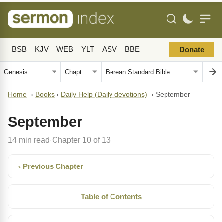
BSB
KJV
WEB
YLT
ASV
BBE
Donate
Home
›
Books
›
Daily Help (Daily devotions)
›
September
September
14 min read
Chapter 10 of 13
·
‹ Previous Chapter
Table of Contents