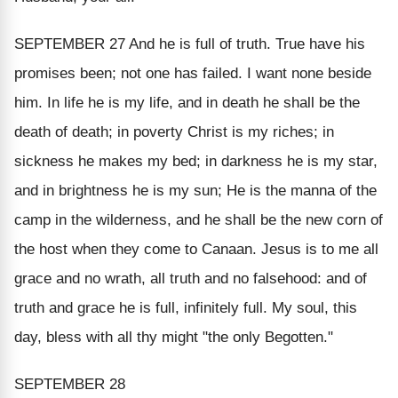
SEPTEMBER 27
And he is full of truth. True have his
promises been; not one has failed. I want none beside
him. In life he is my life, and in death he shall be the
death of death; in poverty Christ is my riches; in
sickness he makes my bed; in darkness he is my star,
and in brightness he is my sun; He is the manna of the
camp in the wilderness, and he shall be the new corn of
the host when they come to Canaan. Jesus is to me all
grace and no wrath, all truth and no falsehood: and of
truth and grace he is
full
, infinitely full. My soul, this
day, bless with all thy might "the only Begotten."
SEPTEMBER 28