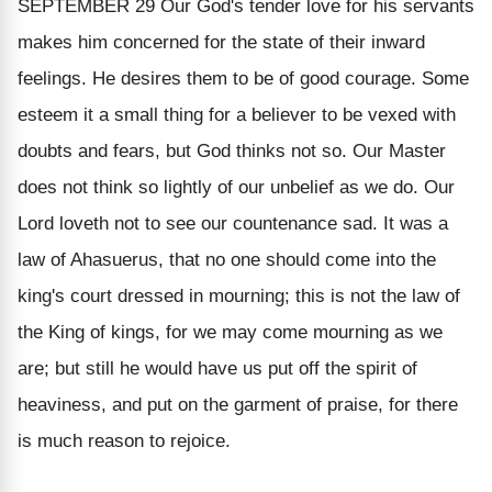
SEPTEMBER 29
Our God's tender love for his servants
makes him concerned for the state of their inward
feelings. He desires them to be of good courage. Some
esteem it a small thing for a believer to be vexed with
doubts and fears, but God thinks not so. Our Master
does not think so lightly of our unbelief as we do. Our
Lord loveth not to see our countenance sad. It was a
law of Ahasuerus, that no one should come into the
king's court dressed in mourning; this is not the law of
the King of kings, for we may come mourning as we
are; but still he would have us put off the spirit of
heaviness, and put on the garment of praise, for there
is much reason to rejoice.