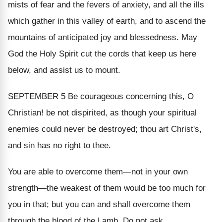
mists of fear and the fevers of anxiety, and all the ills
which gather in this valley of earth, and to ascend the
mountains of anticipated joy and blessedness. May
God the Holy Spirit cut the cords that keep us here
below, and assist us to mount.
SEPTEMBER 5
Be courageous concerning this, O
Christian! be not dispirited, as though your spiritual
enemies could never be destroyed; thou art Christ's,
and sin has no right to thee.
You are able to overcome them—not in your own
strength—the weakest of them would be too much for
you in that; but you can and shall overcome them
through the blood of the Lamb. Do not ask,