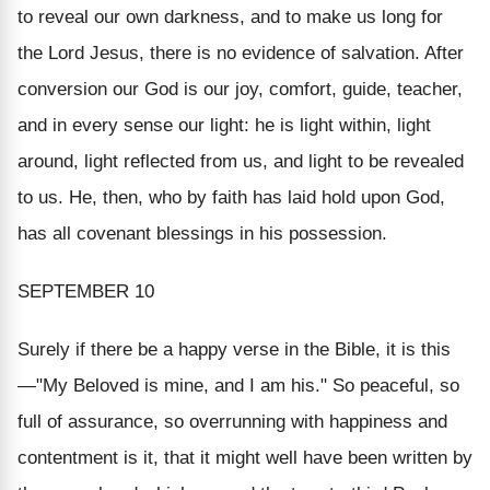
to reveal our own darkness, and to make us long for
the Lord Jesus, there is no evidence of salvation. After
conversion our God is our joy, comfort, guide, teacher,
and in every sense our light: he is light within, light
around, light reflected from us, and light to be revealed
to us. He, then, who by faith has laid hold upon God,
has all covenant blessings in his possession.
SEPTEMBER 10
Surely if there be a happy verse in the Bible, it is this
—"My Beloved is mine, and I am his." So peaceful, so
full of assurance, so overrunning with happiness and
contentment is it, that it might well have been written by