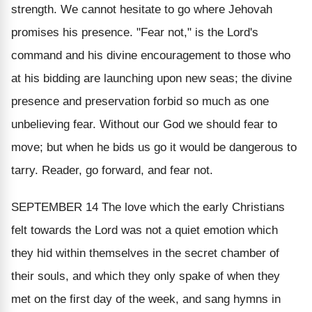
strength. We cannot hesitate to go where Jehovah
promises his presence. "
Fear not
," is the Lord's
command and his divine encouragement to those who
at his bidding are launching upon new seas; the divine
presence and preservation forbid so much as one
unbelieving fear. Without our God we should fear to
move; but when he bids us go it would be dangerous to
tarry. Reader, go forward, and fear not.
SEPTEMBER 14
The love which the early Christians
felt towards the Lord was not a quiet emotion which
they hid within themselves in the secret chamber of
their souls, and which they only spake of when they
met on the first day of the week, and sang hymns in