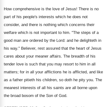
How comprehensive is the love of Jesus! There is no
part of his people's interests which he does not
consider, and there is nothing which concerns their
welfare which is not important to him. "The steps of a
good man are ordered by the Lord: and he delighteth in
his way." Believer, rest assured that the heart of Jesus
cares about your meaner affairs. The breadth of his
tender love is such that you may resort to him in all
matters; for in all your afflictions he is afflicted, and like
as a father pitieth his children, so doth he pity you. The
meanest interests of all his saints are all borne upon
the broad bosom of the Son of God.