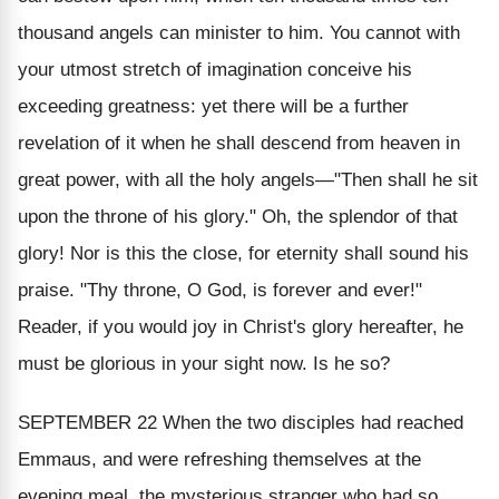
thousand angels can minister to him. You cannot with
your utmost stretch of imagination conceive his
exceeding greatness: yet there will be a further
revelation of it when he shall descend from heaven in
great power, with all the holy angels—"Then shall he sit
upon the throne of his glory." Oh, the splendor of that
glory! Nor is this the close, for eternity shall sound his
praise. "Thy throne, O God, is forever and ever!"
Reader, if you would joy in Christ's glory hereafter, he
must be glorious in your sight now.
Is he so
?
SEPTEMBER 22
When the two disciples had reached
Emmaus, and were refreshing themselves at the
evening meal, the mysterious stranger who had so