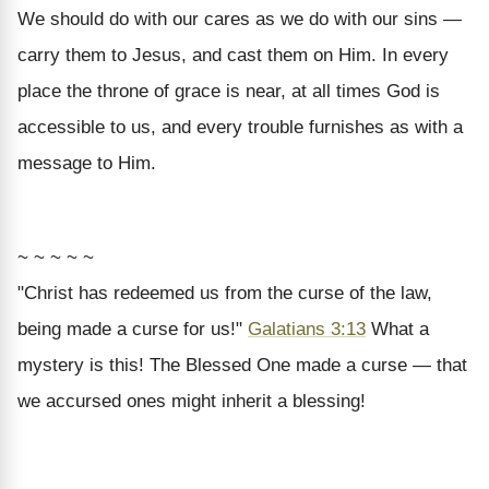
We should do with our cares as we do with our sins —
carry them to Jesus, and cast them on Him. In every
place the throne of grace is near, at all times God is
accessible to us, and every trouble furnishes as with a
message to Him.
~ ~ ~ ~ ~
"Christ has redeemed us from the curse of the law,
being made a curse for us!"
Galatians 3:13
What a
mystery is this! The Blessed One made a curse — that
we accursed ones might inherit a blessing!