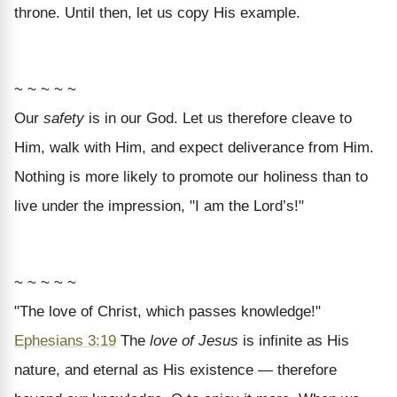
throne. Until then, let us copy His example.
~ ~ ~ ~ ~
Our
safety
is in our God. Let us therefore cleave to
Him, walk with Him, and expect deliverance from Him.
Nothing is more likely to promote our holiness than to
live under the impression, "I am the Lord’s!"
~ ~ ~ ~ ~
"The love of Christ, which passes knowledge!"
Ephesians 3:19
The
love of Jesus
is infinite as His
nature, and eternal as His existence — therefore