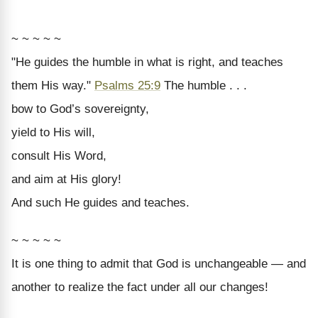
~ ~ ~ ~ ~
"He guides the humble in what is right, and teaches
them His way."
Psalms 25:9
The humble . . .
bow to God’s sovereignty,
yield to His will,
consult His Word,
and aim at His glory!
And such He guides and teaches.
~ ~ ~ ~ ~
It is one thing to admit that God is unchangeable — and
another to realize the fact under all our changes!