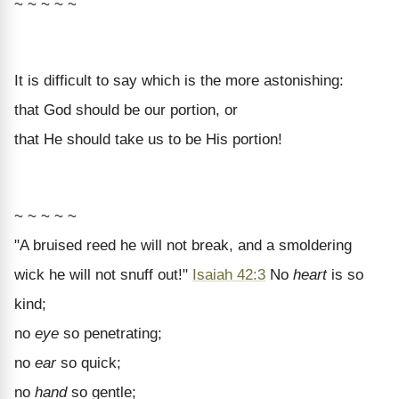
~ ~ ~ ~ ~
It is difficult to say which is the more astonishing:
that God should be our portion, or
that He should take us to be His portion!
~ ~ ~ ~ ~
"A bruised reed he will not break, and a smoldering
wick he will not snuff out!"
Isaiah 42:3
No
heart
is so
kind;
no
eye
so penetrating;
no
ear
so quick;
no
hand
so gentle;