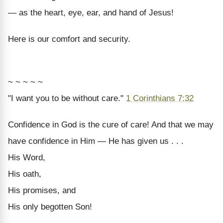
— as the heart, eye, ear, and hand of Jesus!
Here is our comfort and security.
~ ~ ~ ~ ~
"I want you to be without care."
1 Corinthians 7:32
Confidence in God is the cure of care! And that we may
have confidence in Him — He has given us . . .
His Word,
His oath,
His promises, and
His only begotten Son!