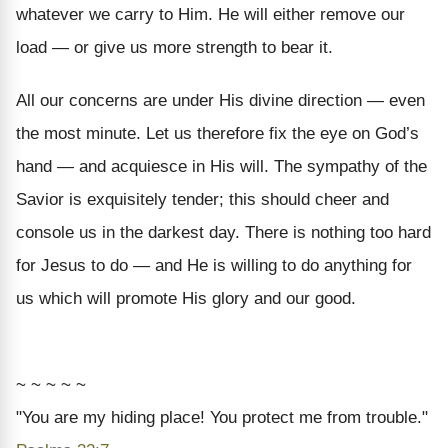
whatever we carry to Him. He will either remove our
load — or give us more strength to bear it.
All our concerns are under His divine direction — even
the most minute. Let us therefore fix the eye on God’s
hand — and acquiesce in His will. The sympathy of the
Savior is exquisitely tender; this should cheer and
console us in the darkest day. There is nothing too hard
for Jesus to do — and He is willing to do anything for
us which will promote His glory and our good.
~ ~ ~ ~ ~
"You are my hiding place! You protect me from trouble."