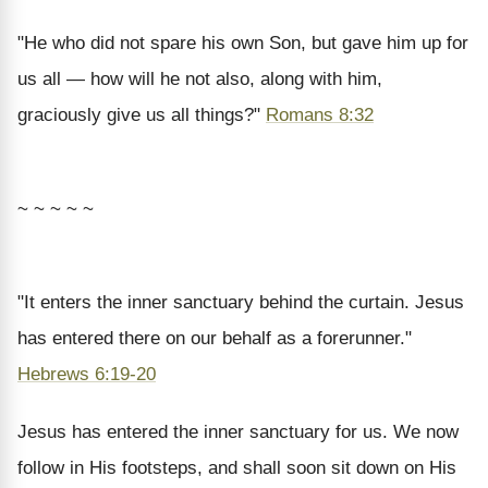
"He who did not spare his own Son, but gave him up for
us all — how will he not also, along with him,
graciously give us all things?"
Romans 8:32
~ ~ ~ ~ ~
"It enters the inner sanctuary behind the curtain. Jesus
has entered there on our behalf as a forerunner."
Hebrews 6:19-20
Jesus has entered the inner sanctuary for us. We now
follow in His footsteps, and shall soon sit down on His