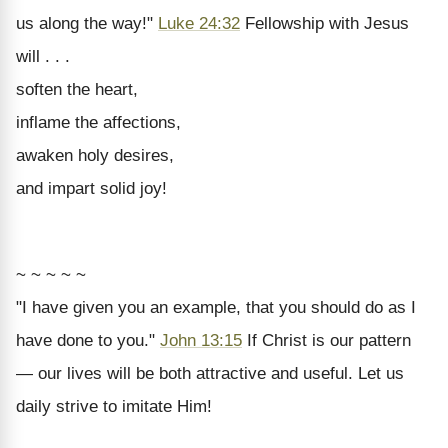
us along the way!"
Luke 24:32
Fellowship with Jesus
will . . .
soften the heart,
inflame the affections,
awaken holy desires,
and impart solid joy!
~ ~ ~ ~ ~
"I have given you an example, that you should do as I
have done to you."
John 13:15
If Christ is our pattern
— our lives will be both attractive and useful. Let us
daily strive to imitate Him!