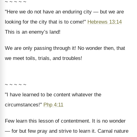
~ ~ ~ ~ ~
"Here we do not have an enduring city — but we are
looking for the city that is to come!"
Hebrews 13:14
This is an enemy’s land!
We are only passing through it! No wonder then, that
we meet toils, trials, and troubles!
~ ~ ~ ~ ~
"I have learned to be content whatever the
circumstances!"
Php 4:11
Few learn this lesson of contentment. It is no wonder
— for but few pray and strive to learn it. Carnal nature