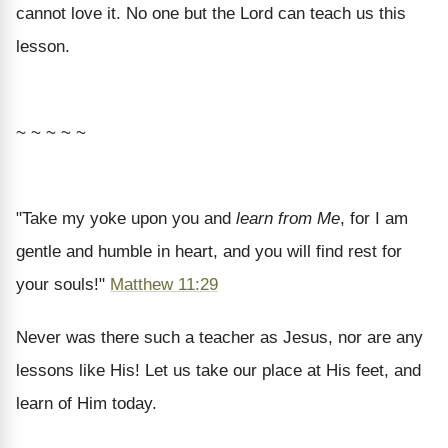
cannot love it. No one but the Lord can teach us this
lesson.
~ ~ ~ ~ ~
"Take my yoke upon you and
learn from Me
, for I am
gentle and humble in heart, and you will find rest for
your souls!"
Matthew 11:29
Never was there such a teacher as Jesus, nor are any
lessons like His! Let us take our place at His feet, and
learn of Him today.