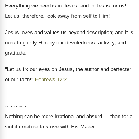
Everything we need is in Jesus, and in Jesus for us!
Let us, therefore, look away from self to Him!
Jesus loves and values us beyond description; and it is
ours to glorify Him by our devotedness, activity, and
gratitude.
"Let us fix our eyes on Jesus, the author and perfecter
of our faith!"
Hebrews 12:2
~ ~ ~ ~ ~
Nothing can be more irrational and absurd — than for a
sinful creature to strive with His Maker.