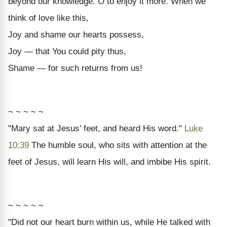
beyond our knowledge. O to enjoy it more. When we
think of love like this,
Joy and shame our hearts possess,
Joy — that You could pity thus,
Shame — for such returns from us!
~ ~ ~ ~ ~
"Mary sat at Jesus’ feet, and heard His word."
Luke
10:39
The humble soul, who sits with attention at the
feet of Jesus, will learn His will, and imbibe His spirit.
~ ~ ~ ~ ~
"Did not our heart burn within us, while He talked with