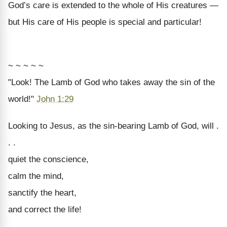
God’s care is extended to the whole of His creatures —
but His care of His people is special and particular!
~ ~ ~ ~ ~
"Look! The Lamb of God who takes away the sin of the
world!"
John 1:29
Looking to Jesus, as the sin-bearing Lamb of God, will .
. .
quiet the conscience,
calm the mind,
sanctify the heart,
and correct the life!