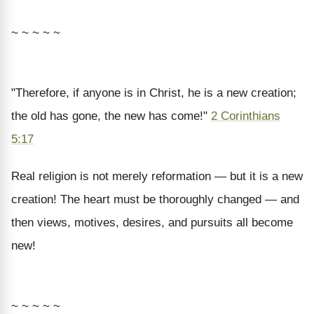
~ ~ ~ ~ ~
"Therefore, if anyone is in Christ, he is a new creation;
the old has gone, the new has come!"
2 Corinthians
5:17
Real religion is not merely reformation — but it is a new
creation! The heart must be thoroughly changed — and
then views, motives, desires, and pursuits all become
new!
~ ~ ~ ~ ~