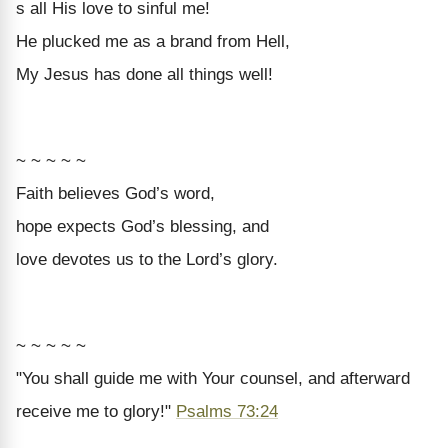
s all His love to sinful me!
He plucked me as a brand from Hell,
My Jesus has done all things well!
~ ~ ~ ~ ~
Faith
believes God’s word,
hope
expects God’s blessing, and
love
devotes us to the Lord’s glory.
~ ~ ~ ~ ~
"You shall guide me with Your counsel, and afterward
receive me to glory!"
Psalms 73:24