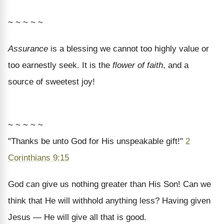
~ ~ ~ ~ ~
Assurance
is a blessing we cannot too highly value or
too earnestly seek. It is the
flower of faith
, and a
source of sweetest joy!
~ ~ ~ ~ ~
"Thanks be unto God for His unspeakable gift!"
2
Corinthians 9:15
God can give us nothing greater than His Son! Can we
think that He will withhold anything less? Having given
Jesus — He will give all that is good.