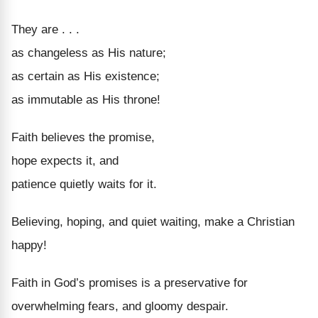
They are . . .
as changeless as His nature;
as certain as His existence;
as immutable as His throne!
Faith believes the promise,
hope expects it, and
patience quietly waits for it.
Believing, hoping, and quiet waiting, make a Christian
happy!
Faith in God’s promises is a preservative for
overwhelming fears, and gloomy despair.