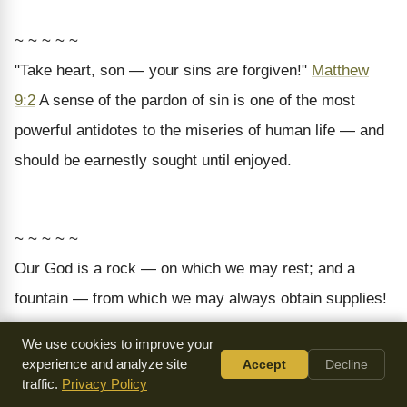
~ ~ ~ ~ ~
"Take heart, son — your sins are forgiven!"
Matthew
9:2
A sense of the pardon of sin is one of the most
powerful antidotes to the miseries of human life — and
should be earnestly sought until enjoyed.
~ ~ ~ ~ ~
Our God is a rock — on which we may rest; and a
fountain — from which we may always obtain supplies!
We use cookies to improve your
experience and analyze site
Accept
Decline
~ ~ ~ ~ ~
traffic.
Privacy Policy
"Ask for whatever you want me to give you."
1 Kings