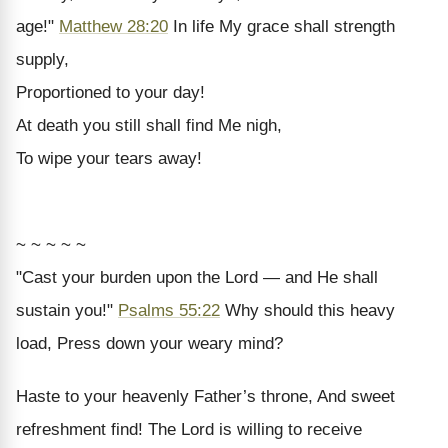
age!"
Matthew 28:20
In life My grace shall strength
supply,
Proportioned to your day!
At death you still shall find Me nigh,
To wipe your tears away!
~ ~ ~ ~ ~
"Cast your burden upon the Lord — and He shall
sustain you!"
Psalms 55:22
Why should this heavy
load, Press down your weary mind?
Haste to your heavenly Father’s throne, And sweet
refreshment find! The Lord is willing to receive