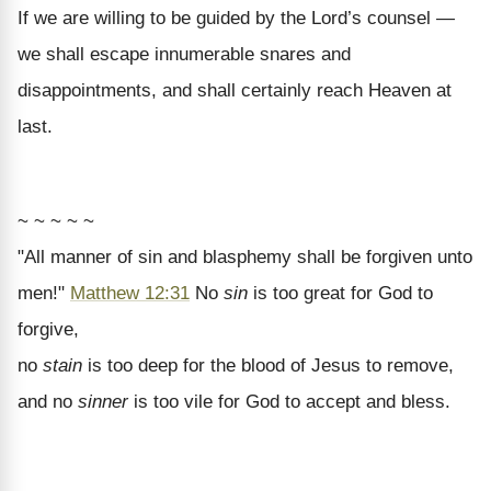
If we are willing to be guided by the Lord’s counsel —
we shall escape innumerable snares and
disappointments, and shall certainly reach Heaven at
last.
~ ~ ~ ~ ~
"All manner of sin and blasphemy shall be forgiven unto
men!"
Matthew 12:31
No
sin
is too great for God to
forgive,
no
stain
is too deep for the blood of Jesus to remove,
and no
sinner
is too vile for God to accept and bless.