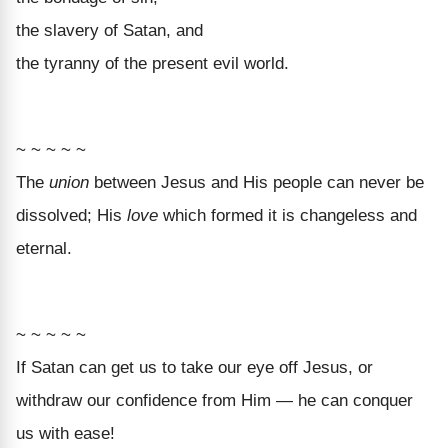
the slavery of Satan, and
the tyranny of the present evil world.
~ ~ ~ ~ ~
The
union
between Jesus and His people can never be
dissolved; His
love
which formed it is changeless and
eternal.
~ ~ ~ ~ ~
If Satan can get us to take our eye off Jesus, or
withdraw our confidence from Him — he can conquer
us with ease!