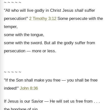
~ ~ ~ ~ ~
"All who will live godly in Christ Jesus
shall
suffer
persecution!"
2 Timothy 3:12
Some persecute with the
temper,
some with the tongue,
some with the sword. But all the godly suffer from
persecution — more or less.
~ ~ ~ ~ ~
"If the Son shall make you free — you shall be free
indeed!"
John 8:36
If Jesus is our Savior — He will set us free from . . .
the bondage of sin,