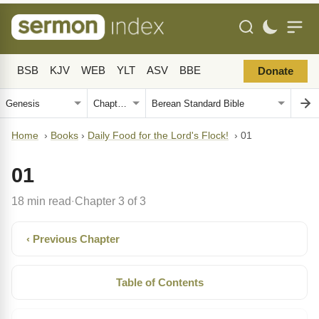
BSB
KJV
WEB
YLT
ASV
BBE
Donate
Home
›
Books
›
Daily Food for the Lord's Flock!
›
01
01
18 min read
Chapter 3 of 3
·
‹ Previous Chapter
Table of Contents