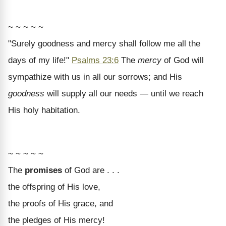
~ ~ ~ ~ ~
"Surely goodness and mercy shall follow me all the
days of my life!"
Psalms 23:6
The
mercy
of God will
sympathize with us in all our sorrows; and His
goodness
will supply all our needs — until we reach
His holy habitation.
~ ~ ~ ~ ~
The
promises
of God are . . .
the offspring of His love,
the proofs of His grace, and
the pledges of His mercy!