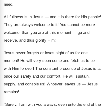
need.
All fullness is in Jesus — and it is there for His people!
They are always welcome to it! You cannot be more
welcome, than you are at this moment — go and
receive, and thus glorify Him!
Jesus never forgets or loses sight of us for one
moment! He will very soon come and fetch us to be
with Him forever! The constant presence of Jesus is at
once our safety and our comfort. He will sustain,
supply, and console us! Whoever leaves us — Jesus
remains!
"Surely, I am with you always, even unto the end of the