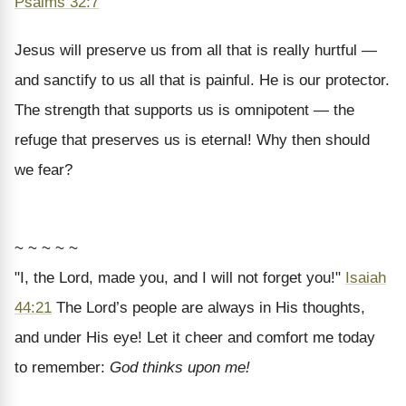
Psalms 32:7
Jesus will preserve us from all that is really hurtful —
and sanctify to us all that is painful. He is our protector.
The strength that supports us is omnipotent — the
refuge that preserves us is eternal! Why then should
we fear?
~ ~ ~ ~ ~
"I, the Lord, made you, and I will not forget you!"
Isaiah
44:21
The Lord’s people are always in His thoughts,
and under His eye! Let it cheer and comfort me today
to remember:
God thinks upon me!