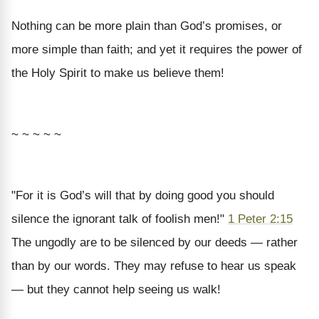
Nothing can be more plain than God’s promises, or
more simple than faith; and yet it requires the power of
the Holy Spirit to make us believe them!
~ ~ ~ ~ ~
"For it is God’s will that by doing good you should
silence the ignorant talk of foolish men!"
1 Peter 2:15
The ungodly are to be silenced by our deeds — rather
than by our words. They may refuse to hear us speak
— but they cannot help seeing us walk!