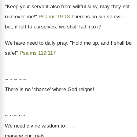
"Keep your servant also from willful sins; may they not
rule over me!"
Psalms 19:13
There is no sin so evil —
but, if left to ourselves, we shall fall into it!
We have need to daily pray, "Hold me up, and I shall be
safe!"
Psalms 119:117
~ ~ ~ ~ ~
There is no ’chance’ where God reigns!
~ ~ ~ ~ ~
We need divine wisdom to . . .
manage our trials,