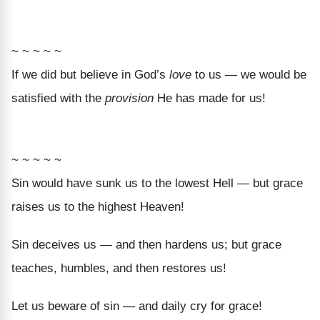
~ ~ ~ ~ ~
If we did but believe in God’s
love
to us — we would be
satisfied with the
provision
He has made for us!
~ ~ ~ ~ ~
Sin would have sunk us to the lowest Hell — but grace
raises us to the highest Heaven!
Sin deceives us — and then hardens us; but grace
teaches, humbles, and then restores us!
Let us beware of sin — and daily cry for grace!