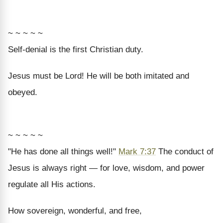
~ ~ ~ ~ ~
Self-denial is the first Christian duty.
Jesus must be Lord! He will be both imitated and
obeyed.
~ ~ ~ ~ ~
"He has done all things well!"
Mark 7:37
The conduct of
Jesus is always right — for love, wisdom, and power
regulate all His actions.
How sovereign, wonderful, and free,