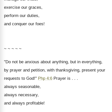
exercise our graces,
perform our duties,
and conquer our foes!
~ ~ ~ ~ ~
"Do not be anxious about anything, but in everything,
by prayer and petition, with thanksgiving, present your
requests to God!"
Php 4:6
Prayer is . . .
always seasonable,
always necessary,
and always profitable!