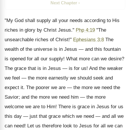
Next Chapter ›
"My God shall supply all your needs according to His
riches in glory by Christ Jesus."
Php 4:19
"The
unsearchable riches of Christ!"
Ephesians 3:8
The
wealth of the universe is in Jesus — and this fountain
is opened for all our supply! What more can we desire?
The grace that is in Jesus — is for us! And the weaker
we feel — the more earnestly we should seek and
expect it. The poorer we are — the more we need the
Savior; and the more we need him — the more
welcome we are to Him! There is grace in Jesus for us
this day — just that grace which we need — and all we
can need! Let us therefore look to Jesus for all we can