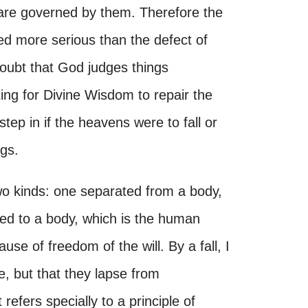
 are governed by them. Therefore the
ered more serious than the defect of
 doubt that God judges things
tting for Divine Wisdom to repair the
tep in if the heavens were to fall or
ngs.
 two kinds: one separated from a body,
ned to a body, which is the human
ause of freedom of the will. By a fall, I
e, but that they lapse from
 refers specially to a principle of