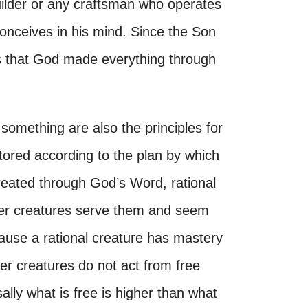
builder or any craftsman who operates
conceives in his mind. Since the Son
ws that God made everything through
e something are also the principles for
restored according to the plan by which
reated through God’s Word, rational
other creatures serve them and seem
ause a rational creature has mastery
ther creatures do not act from free
ally what is free is higher than what