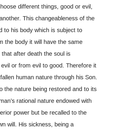
hoose different things, good or evil,
 another. This changeableness of the
d to his body which is subject to
m the body it will have the same
 that after death the soul is
vil or from evil to good. Therefore it
 fallen human nature through his Son.
 the nature being restored and to its
man’s rational nature endowed with
terior power but be recalled to the
n will. His sickness, being a