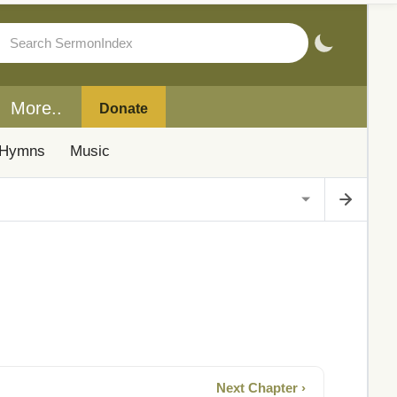
More..
Donate
Hymns
Music
Next Chapter ›