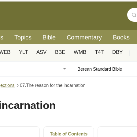
rs
Topics
Bible
Commentary
Books
WEB
YLT
ASV
BBE
WMB
T4T
DBY
|
jections
›
07.The reason for the incarnation
incarnation
Table of Contents