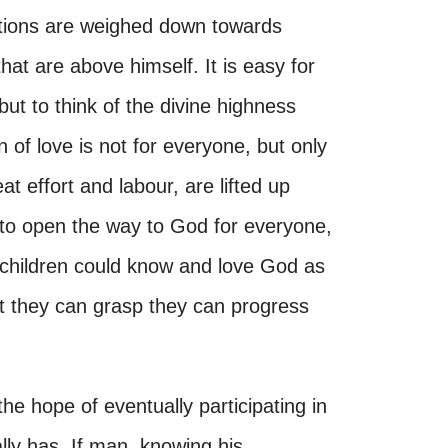
ctions are weighed down towards
that are above himself. It is easy for
t to think of the divine highness
n of love is not for everyone, but only
t effort and labour, are lifted up
e, to open the way to God for everyone,
children could know and love God as
 they can grasp they can progress
 hope of eventually participating in
lly has. If man, knowing his