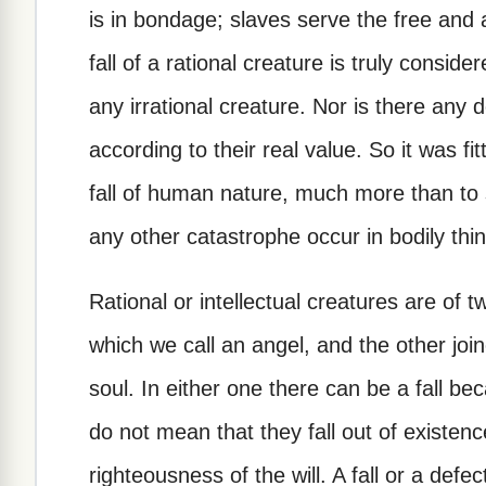
is in bondage; slaves serve the free and
fall of a rational creature is truly consid
any irrational creature. Nor is there any
according to their real value. So it was fi
fall of human nature, much more than to s
any other catastrophe occur in bodily thi
Rational or intellectual creatures are of
which we call an angel, and the other joi
soul. In either one there can be a fall bec
do not mean that they fall out of existenc
righteousness of the will. A fall or a defect