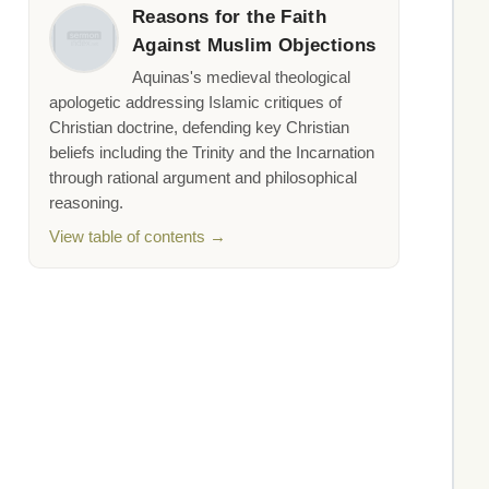
Reasons for the Faith
Against Muslim Objections
Aquinas's medieval theological
apologetic addressing Islamic critiques of
Christian doctrine, defending key Christian
beliefs including the Trinity and the Incarnation
through rational argument and philosophical
reasoning.
View table of contents →