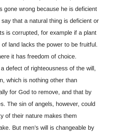
s gone wrong because he is deficient
 say that a natural thing is deficient or
ts is corrupted, for example if a plant
of land lacks the power to be fruitful.
where it has freedom of choice.
 a defect of righteousness of the will,
n, which is nothing other than
ially for God to remove, and that by
s. The sin of angels, however, could
ty of their nature makes them
ake. But men’s will is changeable by