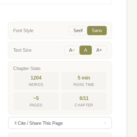
Font Style
Serif
Sans
Text Size
A−
A
A+
Chapter Stats
1204
5 min
WORDS
READ TIME
~5
6/11
PAGES
CHAPTER
Cite / Share This Page