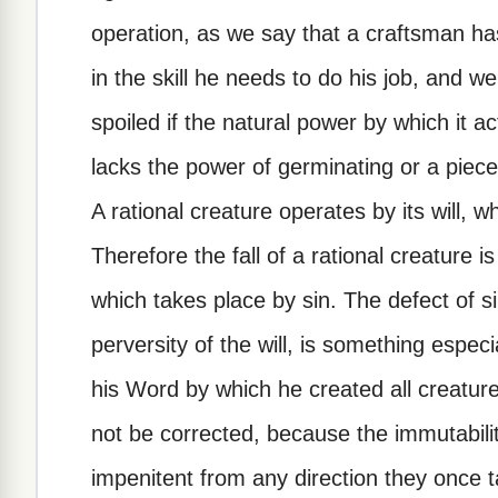
operation, as we say that a craftsman ha
in the skill he needs to do his job, and we
spoiled if the natural power by which it ac
lacks the power of germinating or a piece 
A rational creature operates by its will, 
Therefore the fall of a rational creature is
which takes place by sin. The defect of si
perversity of the will, is something espec
his Word by which he created all creature
not be corrected, because the immutabili
impenitent from any direction they once t