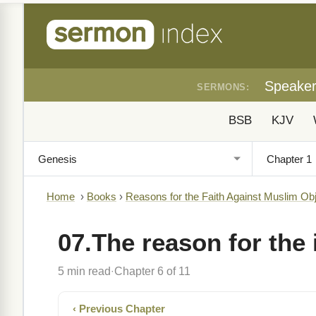
Speake
SERMONS:
BSB
KJV
Home
›
Books
›
Reasons for the Faith Against Muslim Ob
07.The reason for the 
5 min read
Chapter 6 of 11
·
‹ Previous Chapter