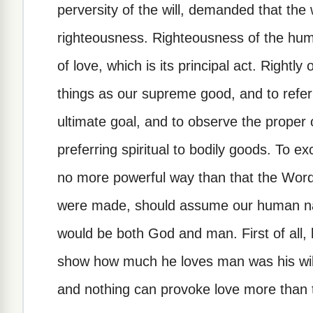
perversity of the will, demanded that the 
righteousness. Righteousness of the huma
of love, which is its principal act. Rightly
things as our supreme good, and to refer
ultimate goal, and to observe the proper o
preferring spiritual to bodily goods. To e
no more powerful way than that the Word
were made, should assume our human natur
would be both God and man. First of all
show how much he loves man was his will
and nothing can provoke love more than t