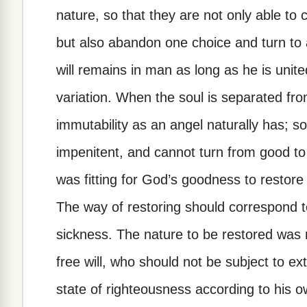
nature, so that they are not only able to c
but also abandon one choice and turn to
will remains in man as long as he is unite
variation. When the soul is separated fro
immutability as an angel naturally has; so
impenitent, and cannot turn from good to e
was fitting for God’s goodness to restore
The way of restoring should correspond to
sickness. The nature to be restored was 
free will, who should not be subject to ex
state of righteousness according to his ow