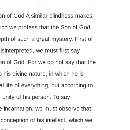
Son of God A similar blindness makes
hich we profess that the Son of God
pth of such a great mystery. First of
isinterpreted, we must first say
on of God. For we do not say that the
his divine nature, in which he is
l life of everything, but according to
unity of his person. To say
e incarnation, we must observe that
conception of his intellect, which we