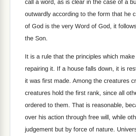
call a word, as is clear in the case of a 
outwardly according to the form that he 
of God is the very Word of God, it follo
the Son.
It is a rule that the principles which mak
repairing it. If a house falls down, it is 
it was first made. Among the creatures c
creatures hold the first rank, since all 
ordered to them. That is reasonable, bec
over his action through free will, while o
judgement but by force of nature. Univers