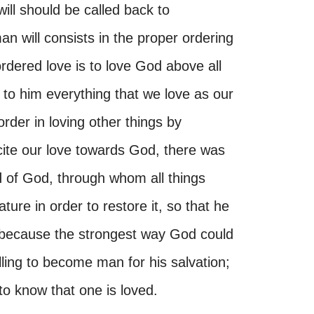
will should be called back to
n will consists in the proper ordering
 ordered love is to love God above all
 to him everything that we love as our
rder in loving other things by
xcite our love towards God, there was
 of God, through whom all things
e in order to restore it, so that he
, because the strongest way God could
ing to become man for his salvation;
o know that one is loved.