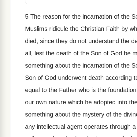
5 The reason for the incarnation of the 
Muslims ridicule the Christian Faith by w
died, since they do not understand the de
all, lest the death of the Son of God be m
something about the incarnation of the S
Son of God underwent death according to 
equal to the Father who is the foundationa
our own nature which he adopted into the 
something about the mystery of the divin
any intellectual agent operates through a 