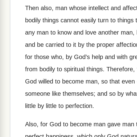
Then also, man whose intellect and affe
bodily things cannot easily turn to things 
any man to know and love another man, bu
and be carried to it by the proper affectio
for those who, by God’s help and with grea
from bodily to spiritual things. Therefor
God willed to become man, so that even 
someone like themselves; and so by what
little by little to perfection.
Also, for God to become man gave man the
perfect happiness, which only God natura